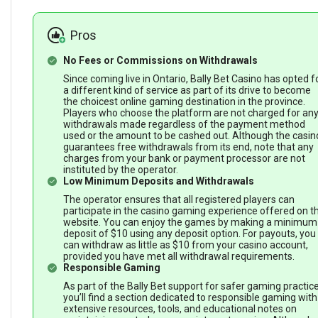
Pros
No Fees or Commissions on Withdrawals
Since coming live in Ontario, Bally Bet Casino has opted f
a different kind of service as part of its drive to become
the choicest online gaming destination in the province.
Players who choose the platform are not charged for an
withdrawals made regardless of the payment method
used or the amount to be cashed out. Although the casin
guarantees free withdrawals from its end, note that any
charges from your bank or payment processor are not
instituted by the operator.
Low Minimum Deposits and Withdrawals
The operator ensures that all registered players can
participate in the casino gaming experience offered on t
website. You can enjoy the games by making a minimum
deposit of $10 using any deposit option. For payouts, you
can withdraw as little as $10 from your casino account,
provided you have met all withdrawal requirements.
Responsible Gaming
As part of the Bally Bet support for safer gaming practice
you’ll find a section dedicated to responsible gaming with
extensive resources, tools, and educational notes on