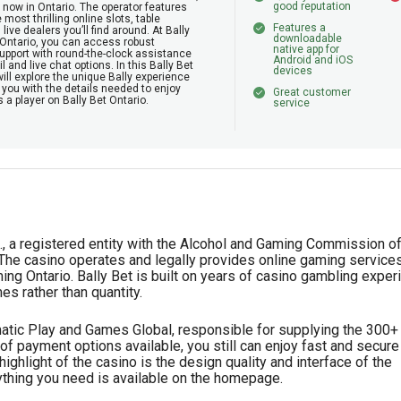
good reputation
s now in Ontario. The operator features
most thrilling online slots, table
Features a
ive dealers you’ll find around. At Bally
downloadable
Ontario, you can access robust
native app for
pport with round-the-clock assistance
Android and iOS
l and live chat options. In this Bally Bet
devices
will explore the unique Bally experience
 you with the details needed to enjoy
Great customer
s a player on Bally Bet Ontario.
service
c., a registered entity with the Alcohol and Gaming Commission o
he casino operates and legally provides online gaming services
ng Ontario. Bally Bet is built on years of casino gambling exper
es rather than quantity.
gmatic Play and Games Global, responsible for supplying the 300
f payment options available, you still can enjoy fast and secure
ghlight of the casino is the design quality and interface of the
erything you need is available on the homepage.