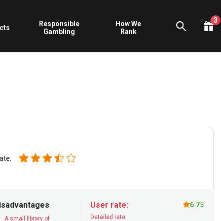
3
Responsible
How We
cts
Gambling
Rank
NEW, EXCITING, DIVERSE
GAMING
Play now
EXPERIENCE THE THRILL AT
JACKPOT CITY
Play now
Play now
ate:
YOUR LUCKY DAYS ARE HERE
Play now
isadvantages
User rate:
6.75
Detailed rate:
A small library of