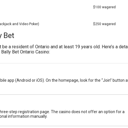
$100 wagered
ackjack and Video Poker)
$250 wagered
y Bet
be a resident of Ontario and at least 19 years old. Here’s a deta
 Bally Bet Ontario Casino:
obile app (Android or iOS). On the homepage, look for the “Join” button a
 three-step registration page. The casino does not offer an option for a
sonal information manually.