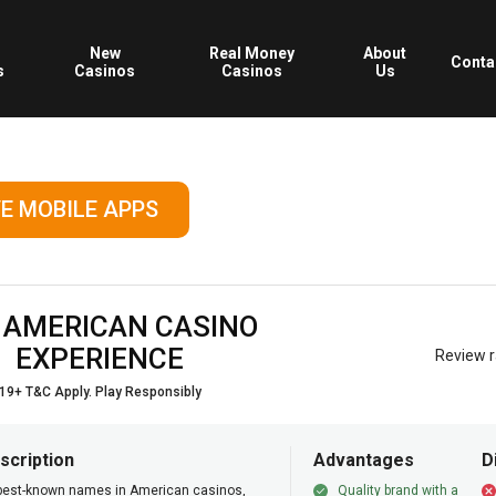
New
Real Money
About
Conta
s
Casinos
Casinos
Us
E MOBILE APPS
 AMERICAN CASINO
EXPERIENCE
Review r
19+ T&C Apply. Play Responsibly
scription
Advantages
D
 best-known names in American casinos,
Quality brand with a