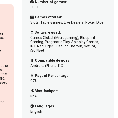
🎲 Number of games:
300+
🎰 Games offered:
Slots, Table Games, Live Dealers, Poker, Dice
s
⚙️ Software used:
on
ess
Games Global (Microgaming), Blueprint
Gaming, Pragmatic Play, Spinplay Games,
IGT, Red Tiger, Just For The Win, NetEnt,
e
iSoftBet
📱 Compatible devices:
t the
Android, iPhone, PC
ho
, the
️🤏 Payout Percentage:
ard,
97%
essed
-
💰 Max Jackpot:
N/A
the
🌍 Languages:
English