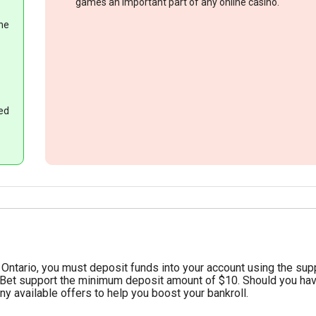
games an important part of any online casino.
the
eed
Ontario, you must deposit funds into your account using the su
y Bet support the minimum deposit amount of $10. Should you ha
ny available offers to help you boost your bankroll.