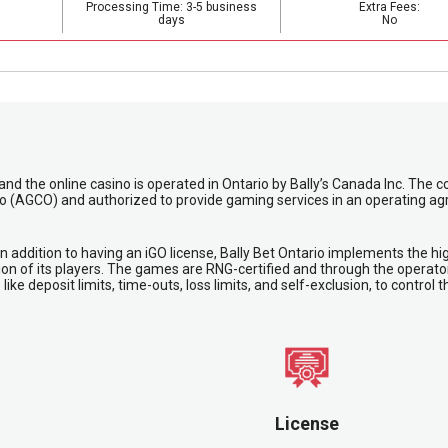
Processing Time: 3-5 business
Extra Fees:
days
No
nd the online casino is operated in Ontario by Bally’s Canada Inc. The
io (AGCO) and authorized to provide gaming services in an operating a
t. In addition to having an iGO license, Bally Bet Ontario implements the h
tion of its players. The games are RNG-certified and through the operato
e deposit limits, time-outs, loss limits, and self-exclusion, to control t
License