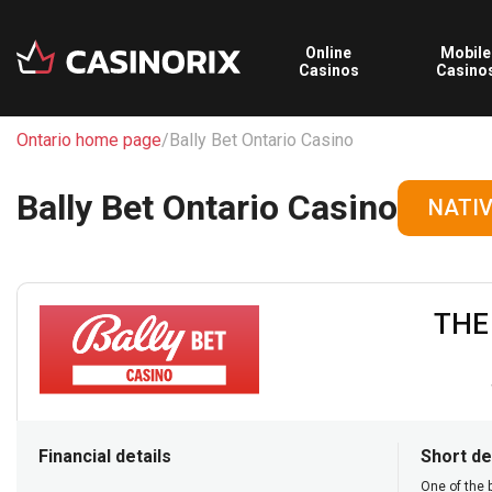
Online
Mobile
Casinos
Casino
Ontario home page
/
Bally Bet Ontario Casino
Bally Bet Ontario Casino
NATIV
THE
Financial details
Short de
One of the