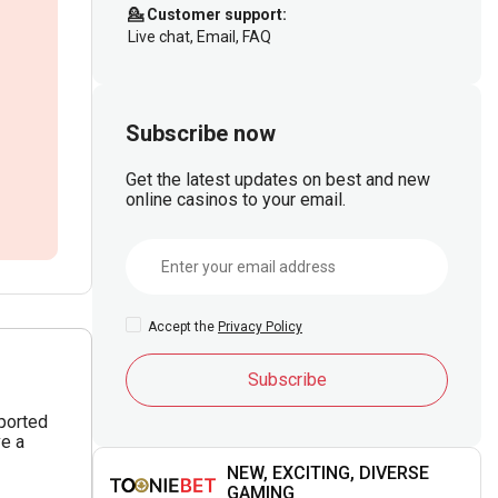
💁 Customer support:
Live chat, Email, FAQ
Subscribe now
Get the latest updates on best and new
online casinos to your email.
Accept the
Privacy Policy
Subscribe
pported
ve a
NEW, EXCITING, DIVERSE
GAMING