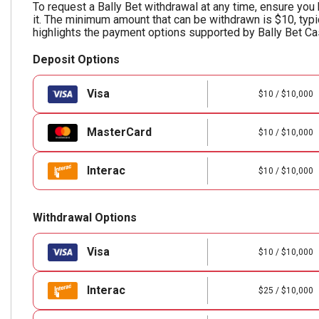
To request a Bally Bet withdrawal at any time, ensure you
it. The minimum amount that can be withdrawn is $10, typi
highlights the payment options supported by Bally Bet Cas
Deposit Options
Visa
$10 / $10,000
MasterCard
$10 / $10,000
Interac
$10 / $10,000
Withdrawal Options
Visa
$10 / $10,000
Interac
$25 / $10,000