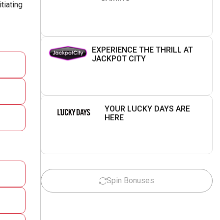
tiating
Play now
EXPERIENCE THE THRILL AT
JACKPOT CITY
Play now
YOUR LUCKY DAYS ARE
HERE
Play now
Spin Bonuses