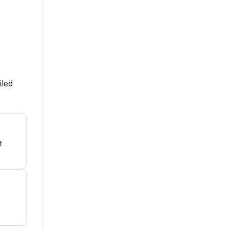
iled
t