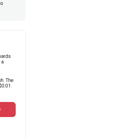
io
wards
 a
sh. The
$0.01.
y