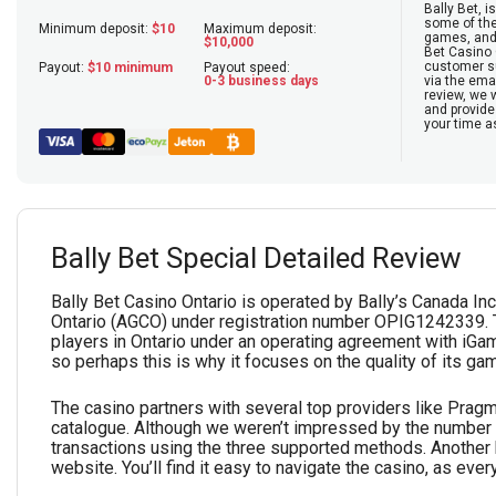
Bally Bet, i
some of the 
Minimum deposit:
$10
Maximum deposit:
games, and l
$10,000
Bet Casino 
customer su
Payout:
$10 minimum
Payout speed:
0-3 business days
via the emai
review, we 
and provide
your time a
Bally Bet Special Detailed Review
Bally Bet Casino Ontario is operated by Bally’s Canada In
Ontario (AGCO) under registration number OPIG1242339. T
players in Ontario under an operating agreement with iGami
so perhaps this is why it focuses on the quality of its gam
The casino partners with several top providers like Pra
catalogue. Although we weren’t impressed by the number o
transactions using the three supported methods. Another hi
website. You’ll find it easy to navigate the casino, as ev