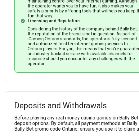
maintaining control over your internet gaming. Although
the operator wants you to have fun, it also makes your
safety a priority by offering tools that will help you keep 
fun that way.
Licensing and Reputation
Considering the history of the company behind Bally Bet,
the reputation of the brand is not in question. As part of
iGaming Ontario standards, the operator is fully licensed
and authorized to offer internet gaming services to
Ontario players. For you, this means that you’re guarant
an industry-backed service with available channels for
recourse should you encounter any challenges with the
operator.
Deposits and Withdrawals
Before playing any real money casino games on Bally Bet 
deposit options. By default, all payment methods at Ball
Bally Bet promo code Ontario, ensure you use it to claim a