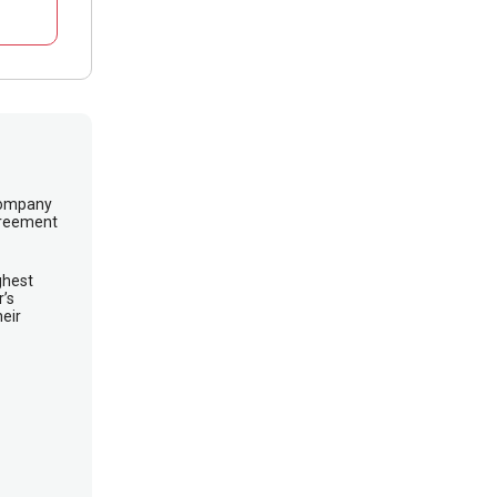
 company
greement
ighest
r’s
heir