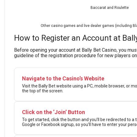
Baccarat and Roulette
Other casino games and live dealer games (including Bl
How to Register an Account at Ball
Before opening your account at Bally Bet Casino, you must 
guideline of the registration procedure for new players on
Navigate to the Casino’s Website
Visit the Bally Bet website using a PC, mobile browser, or m
the top of the screen.
Click on the ’Join’ Button
To get started, click the button and you’ll be redirected to a
Google or Facebook signup, so you’ll have to enter your per