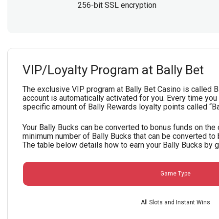
256-bit SSL encryption
VIP/Loyalty Program at Bally Bet
The exclusive VIP program at Bally Bet Casino is called B
account is automatically activated for you. Every time yo
specific amount of Bally Rewards loyalty points called “Ba
Your Bally Bucks can be converted to bonus funds on the c
minimum number of Bally Bucks that can be converted to bo
The table below details how to earn your Bally Bucks by
Game Type
All Slots and Instant Wins