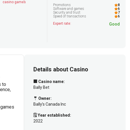
casino games
Promotions
8
Software and games
6
Security and trust
7
Speed of transactions
6
Expert rate:
Good
Details about Casino
f
🏢 Casino name:
 to
Bally Bet
ience,
🤵 Owner:
Bally’s Canada Inc
+ games
🗓️ Year established:
2022