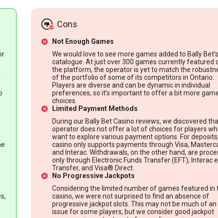
Cons
Not Enough Games
or
We would love to see more games added to Bally Bet’
catalogue. At just over 300 games currently featured 
the platform, the operator is yet to match the robustn
y
of the portfolio of some of its competitors in Ontario.
Players are diverse and can be dynamic in individual
o
preferences, so it’s important to offer a bit more gam
choices.
Limited Payment Methods
During our Bally Bet Casino reviews, we discovered tha
operator does not offer a lot of choices for players w
want to explore various payment options. For deposits
he
casino only supports payments through Visa, Masterc
and Interac. Withdrawals, on the other hand, are proc
only through Electronic Funds Transfer (EFT), Interac e
Transfer, and Visa® Direct.
No Progressive Jackpots
Considering the limited number of games featured in 
s,
casino, we were not surprised to find an absence of
progressive jackpot slots. This may not be much of an
issue for some players, but we consider good jackpot