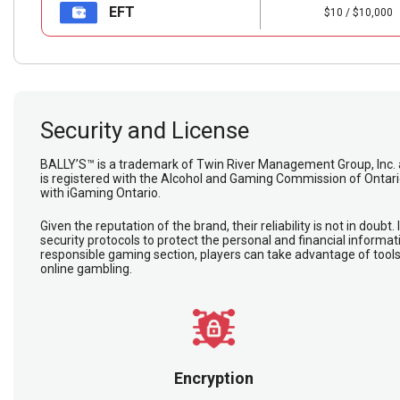
EFT
$10 / $10,000
Security and License
BALLY’S™ is a trademark of Twin River Management Group, Inc. a
is registered with the Alcohol and Gaming Commission of Ontar
with iGaming Ontario.
Given the reputation of the brand, their reliability is not in doub
security protocols to protect the personal and financial informa
responsible gaming section, players can take advantage of tools lik
online gambling.
Encryption