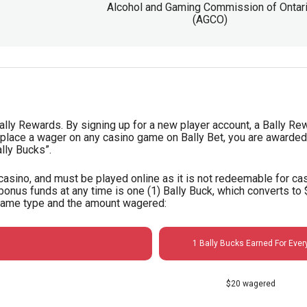
Alcohol and Gaming Commission of Ontar
(AGCO)
ally Rewards. By signing up for a new player account, a Bally Re
u place a wager on any casino game on Bally Bet, you are awarded
lly Bucks”.
asino, and must be played online as it is not redeemable for ca
nus funds at any time is one (1) Bally Buck, which converts to 
 game type and the amount wagered:
1 Bally Bucks Earned For Ever
$20 wagered