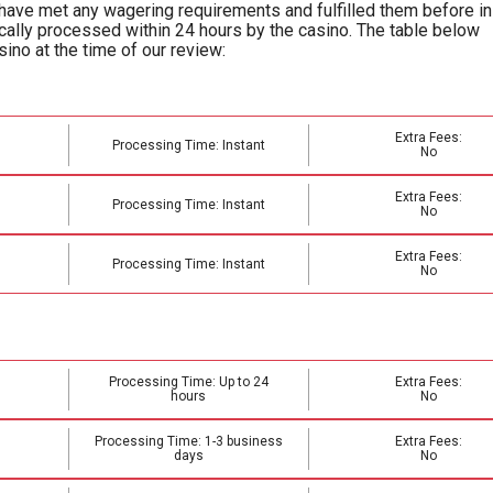
 have met any wagering requirements and fulfilled them before ini
cally processed within 24 hours by the casino. The table below
ino at the time of our review:
Extra Fees:
Processing Time: Instant
No
Extra Fees:
Processing Time: Instant
No
Extra Fees:
Processing Time: Instant
No
Processing Time: Up to 24
Extra Fees:
hours
No
Processing Time: 1-3 business
Extra Fees:
days
No