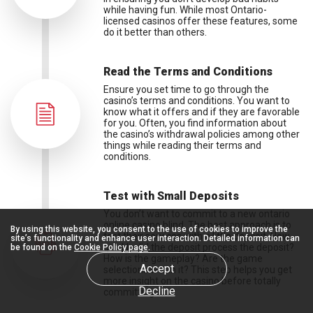
while having fun. While most Ontario-
licensed casinos offer these features, some
do it better than others.
Read the Terms and Conditions
Ensure you set time to go through the
casino’s terms and conditions. You want to
know what it offers and if they are favorable
for you. Often, you find information about
the casino’s withdrawal policies among other
things while reading their terms and
conditions.
Test with Small Deposits
You don’t want to commit to a new ontario
online casino blind. The best approach is to
By using this website, you consent to the use of cookies to improve the
test their services with a little deposit. How
site’s functionality and enhance user interaction. Detailed information can
quickly did the deposit process the deposit?
be found on the
Cookie Policy page
.
How is the gameplay? Are the game
Accept
selections worth it? This step helps you get
more insight on the casino before totally
Decline
committing to it.