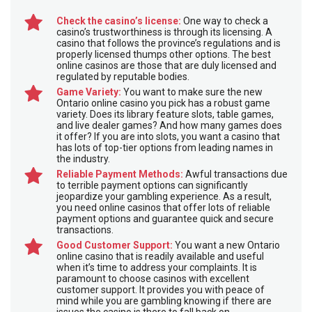
Check the casino’s license:
One way to check a
casino’s trustworthiness is through its licensing. A
casino that follows the province’s regulations and is
properly licensed thumps other options. The best
online casinos are those that are duly licensed and
regulated by reputable bodies.
Game Variety:
You want to make sure the new
Ontario online casino you pick has a robust game
variety. Does its library feature slots, table games,
and live dealer games? And how many games does
it offer? If you are into slots, you want a casino that
has lots of top-tier options from leading names in
the industry.
Reliable Payment Methods:
Awful transactions due
to terrible payment options can significantly
jeopardize your gambling experience. As a result,
you need online casinos that offer lots of reliable
payment options and guarantee quick and secure
transactions.
Good Customer Support:
You want a new Ontario
online casino that is readily available and useful
when it’s time to address your complaints. It is
paramount to choose casinos with excellent
customer support. It provides you with peace of
mind while you are gambling knowing if there are