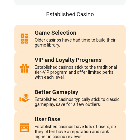
Established Casino
Game Selection
Older casinos have had time to build their
game library.
VIP and Loyalty Programs
Established casinos stick to the traditional
tier-VIP program and offer limited perks
with each level.
Better Gameplay
Established casinos typically stick to classic
gameplay, save for a few outliers.
User Base
Established casinos have lots of users, so
they often have a reputation and rank
higher in casino reviews.