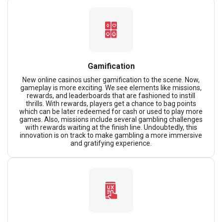
Gamification
New online casinos usher gamification to the scene. Now,
gameplay is more exciting. We see elements like missions,
rewards, and leaderboards that are fashioned to instill
thrills. With rewards, players get a chance to bag points
which can be later redeemed for cash or used to play more
games. Also, missions include several gambling challenges
with rewards waiting at the finish line. Undoubtedly, this
innovation is on track to make gambling a more immersive
and gratifying experience.