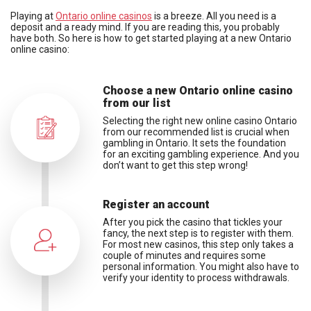
Playing at
Ontario online casinos
is a breeze. All you need is a
deposit and a ready mind. If you are reading this, you probably
have both. So here is how to get started playing at a new Ontario
online casino:
Choose a new Ontario online casino
from our list
Selecting the right new online casino Ontario
from our recommended list is crucial when
gambling in Ontario. It sets the foundation
for an exciting gambling experience. And you
don’t want to get this step wrong!
Register an account
After you pick the casino that tickles your
fancy, the next step is to register with them.
For most new casinos, this step only takes a
couple of minutes and requires some
personal information. You might also have to
verify your identity to process withdrawals.