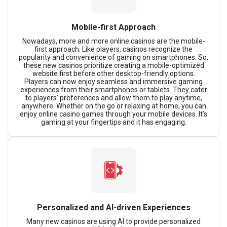
Mobile-first Approach
Nowadays, more and more online casinos are the mobile-
first approach. Like players, casinos recognize the
popularity and convenience of gaming on smartphones. So,
these new casinos prioritize creating a mobile-optimized
website first before other desktop-friendly options.
Players can now enjoy seamless and immersive gaming
experiences from their smartphones or tablets. They cater
to players’ preferences and allow them to play anytime,
anywhere. Whether on the go or relaxing at home, you can
enjoy online casino games through your mobile devices. It’s
gaming at your fingertips and it has engaging.
Personalized and AI-driven Experiences
Many new casinos are using AI to provide personalized