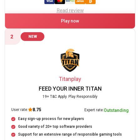
Read review
Play now
2
NEW
Titanplay
FEED YOUR INNER TITAN
19+ T&C Apply. Play Responsibly
8.75
User rate:
Outstanding
Expert rate:
Easy sign-up process for new players
Good variety of 20+ top software providers
Support for an extensive range of responsible gaming tools