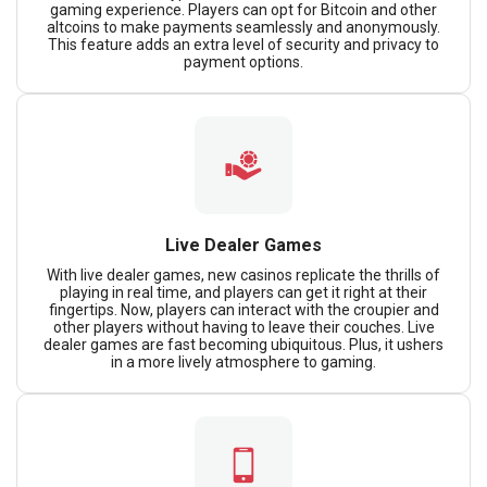
gaming experience. Players can opt for Bitcoin and other
altcoins to make payments seamlessly and anonymously.
This feature adds an extra level of security and privacy to
payment options.
Live Dealer Games
With live dealer games, new casinos replicate the thrills of
playing in real time, and players can get it right at their
fingertips. Now, players can interact with the croupier and
other players without having to leave their couches. Live
dealer games are fast becoming ubiquitous. Plus, it ushers
in a more lively atmosphere to gaming.