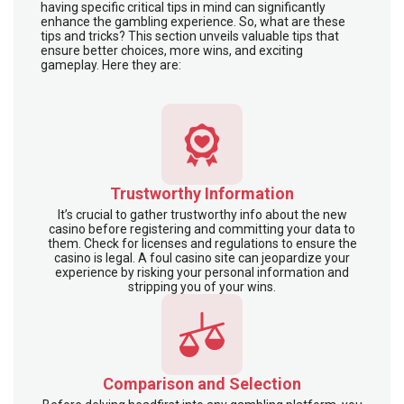
having specific critical tips in mind can significantly
enhance the gambling experience. So, what are these
tips and tricks? This section unveils valuable tips that
ensure better choices, more wins, and exciting
gameplay. Here they are:
Trustworthy Information
It’s crucial to gather trustworthy info about the new
casino before registering and committing your data to
them. Check for licenses and regulations to ensure the
casino is legal. A foul casino site can jeopardize your
experience by risking your personal information and
stripping you of your wins.
Comparison and Selection