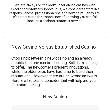
We are always on the lookout for online casinos with
excellent customer support. Plus, we consider factors like
responsiveness, professionalism, and how helpful they are.
We understand the importance of knowing you can fall
back on a casino’s customer service.
New Casino Versus Established Casino
Choosing between a new casino and an already
established one can be daunting. Both have a thing
to offer. The newcomers present innovations,
while the older ones have had time to build their
reputations. However, there are no wrong answers.
Here are factors to consider that will help aid your
decision-making:
New Casino