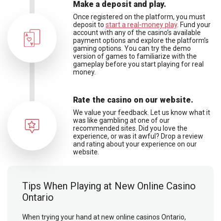
Make a deposit and play.
Once registered on the platform, you must
deposit to
start a real-money play
. Fund your
account with any of the casino’s available
payment options and explore the platform’s
gaming options. You can try the demo
version of games to familiarize with the
gameplay before you start playing for real
money.
Rate the casino on our website.
We value your feedback. Let us know what it
was like gambling at one of our
recommended sites. Did you love the
experience, or was it awful? Drop a review
and rating about your experience on our
website.
Tips When Playing at New Online Casino
Ontario
When trying your hand at new online casinos Ontario,