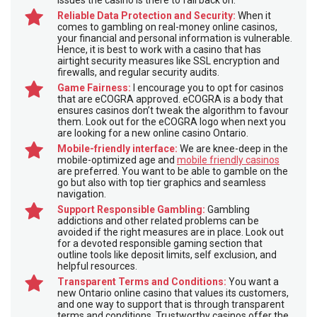
issues the casino is there to fall back on.
Reliable Data Protection and Security:
When it
comes to gambling on real-money online casinos,
your financial and personal information is vulnerable.
Hence, it is best to work with a casino that has
airtight security measures like SSL encryption and
firewalls, and regular security audits.
Game Fairness:
I encourage you to opt for casinos
that are eCOGRA approved. eCOGRA is a body that
ensures casinos don’t tweak the algorithm to favour
them. Look out for the eCOGRA logo when next you
are looking for a new online casino Ontario.
Mobile-friendly interface:
We are knee-deep in the
mobile-optimized age and
mobile friendly casinos
are preferred. You want to be able to gamble on the
go but also with top tier graphics and seamless
navigation.
Support Responsible Gambling:
Gambling
addictions and other related problems can be
avoided if the right measures are in place. Look out
for a devoted responsible gaming section that
outline tools like deposit limits, self exclusion, and
helpful resources.
Transparent Terms and Conditions:
You want a
new Ontario online casino that values its customers,
and one way to support that is through transparent
terms and conditions. Trustworthy casinos offer the