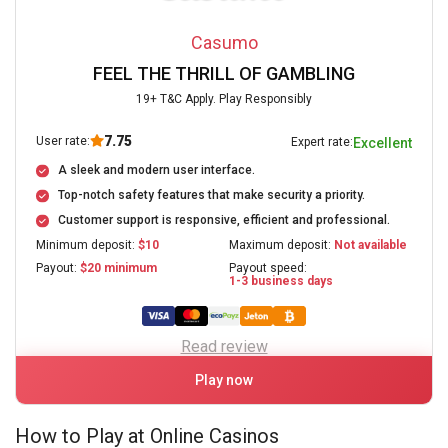
Casumo
FEEL THE THRILL OF GAMBLING
19+ T&C Apply. Play Responsibly
7.75
User rate:
Excellent
Expert rate:
A sleek and modern user interface.
Top-notch safety features that make security a priority.
Customer support is responsive, efficient and professional.
Minimum deposit:
$10
Maximum deposit:
Not available
Payout:
$20 minimum
Payout speed:
1-3 business days
Read review
Play now
How to Play at Online Casinos