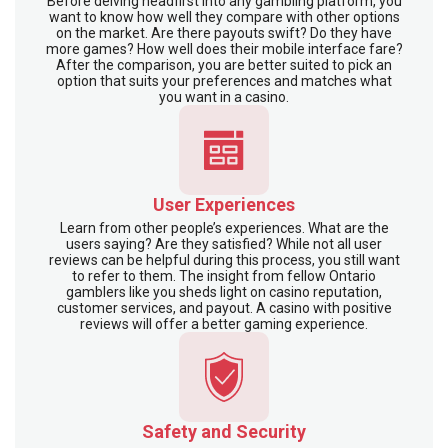
Before delving headfirst into any gambling platform, you
want to know how well they compare with other options
on the market. Are there payouts swift? Do they have
more games? How well does their mobile interface fare?
After the comparison, you are better suited to pick an
option that suits your preferences and matches what
you want in a casino.
User Experiences
Learn from other people’s experiences. What are the
users saying? Are they satisfied? While not all user
reviews can be helpful during this process, you still want
to refer to them. The insight from fellow Ontario
gamblers like you sheds light on casino reputation,
customer services, and payout. A casino with positive
reviews will offer a better gaming experience.
Safety and Security