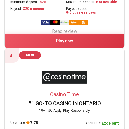
Minimum deposit:
$20
Maximum deposit:
Not available
Payout:
$20 minimum
Payout speed:
0-5 business days
Read review
Play now
3
NEW
Casino Time
#1 GO-TO CASINO IN ONTARIO
19+ T&C Apply. Play Responsibly
7.75
User rate:
Excellent
Expert rate: