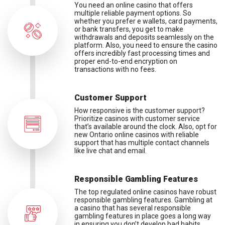
You need an online casino that offers
multiple reliable payment options. So
whether you prefer e wallets, card payments,
or bank transfers, you get to make
withdrawals and deposits seamlessly on the
platform. Also, you need to ensure the casino
offers incredibly fast processing times and
proper end-to-end encryption on
transactions with no fees.
Customer Support
How responsive is the customer support?
Prioritize casinos with customer service
that’s available around the clock. Also, opt for
new Ontario online casinos with reliable
support that has multiple contact channels
like live chat and email.
Responsible Gambling Features
The top regulated online casinos have robust
responsible gambling features. Gambling at
a casino that has several responsible
gambling features in place goes a long way
in ensuring you don’t develop bad habits