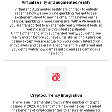
Virtual reality and augmented reality
Virtual and Augmented reality are on track to entirely
redefine how we see online gambling. We get to see
excitement shoot to new heights. In the newer online
casinos, gambling is more immersive. With a VR headset,
you are transported to an alternate reality where it feels so
realistic and the thrills feel so palpable.
On the other hand, with augmented reality, you get to see
reality morph before your eyes. It is like visiting a physical
casino except you are actually on your couch. Interaction
with players and dealers will become entirely different and
you get to watch how games unfold and see gaming in a
new light.
Cryptocurrency Integration
There is an incremental growth in the number of crypto
casinos in 2023. More and more new online casinos adopt
the benefits of cryptocurrencies to ensure an enhanced