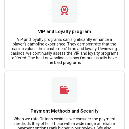
VIP and Loyalty program
VIP and loyalty programs can significantly enhance a
player’s gambling experience. They demonstrate that the
casino values their customers’ time and loyalty. Reviewing
casinos, we continually assess the VIP and loyalty programs
offered. The best new online casinos Ontario usually have
the best programs.
Payment Methods and Security
When we rate Ontario casinos, we consider the payment
methods they offer. Those with a wide range of reliable
payment options rank higher in our reviews. We also