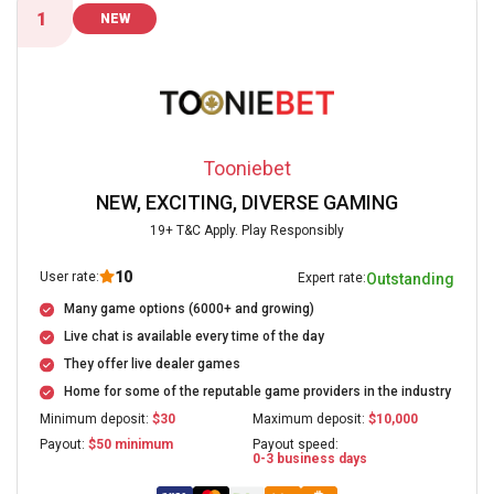
1
NEW
Tooniebet
NEW, EXCITING, DIVERSE GAMING
19+ T&C Apply. Play Responsibly
10
User rate:
Outstanding
Expert rate:
Many game options (6000+ and growing)
Live chat is available every time of the day
They offer live dealer games
Home for some of the reputable game providers in the industry
Minimum deposit:
$30
Maximum deposit:
$10,000
Payout:
$50 minimum
Payout speed:
0-3 business days