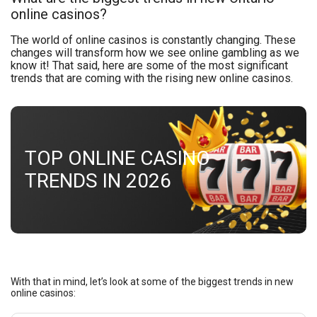
online casinos?
The world of online casinos is constantly changing. These
changes will transform how we see online gambling as we
know it! That said, here are some of the most significant
trends that are coming with the rising new online casinos.
TOP ONLINE CASINO
TRENDS IN 2026
With that in mind, let’s look at some of the biggest trends in new
online casinos: