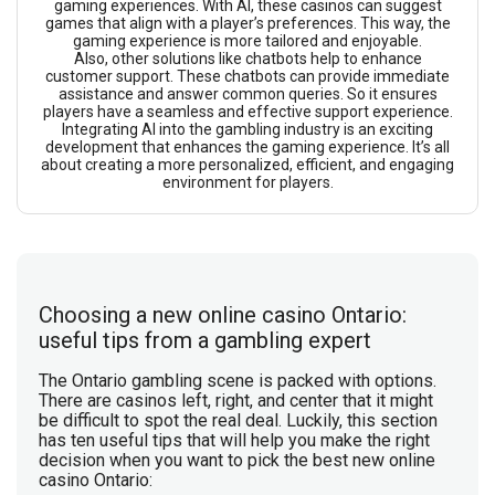
gaming experiences. With AI, these casinos can suggest
games that align with a player’s preferences. This way, the
gaming experience is more tailored and enjoyable.
Also, other solutions like chatbots help to enhance
customer support. These chatbots can provide immediate
assistance and answer common queries. So it ensures
players have a seamless and effective support experience.
Integrating AI into the gambling industry is an exciting
development that enhances the gaming experience. It’s all
about creating a more personalized, efficient, and engaging
environment for players.
Choosing a new online casino Ontario:
useful tips from a gambling expert
The Ontario gambling scene is packed with options.
There are casinos left, right, and center that it might
be difficult to spot the real deal. Luckily, this section
has ten useful tips that will help you make the right
decision when you want to pick the best new online
casino Ontario: