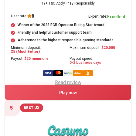
19+ T&C Apply. Play Responsibly
8
User rate:
Excellent
Expert rate:
Winner of the 2023 EGR Operator Rising Star Award
Friendly and helpful customer support team
Adherence to the highest responsible gaming standards
Minimum deposit:
Maximum deposit:
$20,000
$5 (MuchBetter)
Payout:
$20 minimum
Payout speed:
0-2 business days
Read review
Play now
5
BEST UX