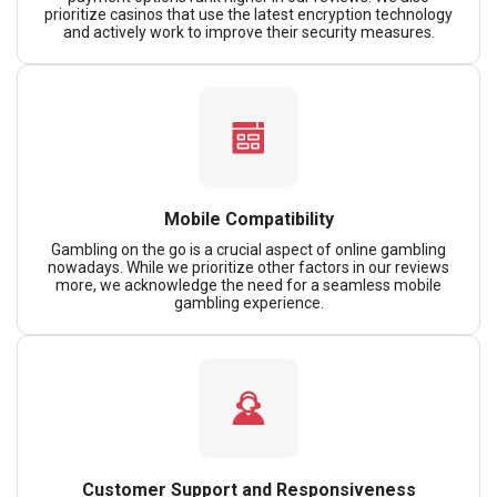
prioritize casinos that use the latest encryption technology
and actively work to improve their security measures.
Mobile Compatibility
Gambling on the go is a crucial aspect of online gambling
nowadays. While we prioritize other factors in our reviews
more, we acknowledge the need for a seamless mobile
gambling experience.
Customer Support and Responsiveness