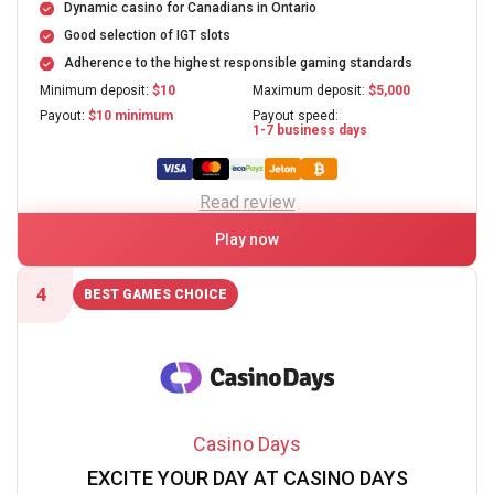
Dynamic casino for Canadians in Ontario
Good selection of IGT slots
Adherence to the highest responsible gaming standards
Minimum deposit:
$10
Maximum deposit:
$5,000
Payout:
$10 minimum
Payout speed:
1-7 business days
Read review
Play now
4
BEST GAMES CHOICE
Casino Days
EXCITE YOUR DAY AT CASINO DAYS