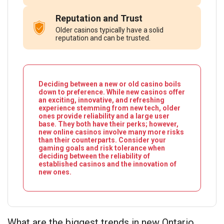
Reputation and Trust
Older casinos typically have a solid
reputation and can be trusted.
Deciding between a new or old casino boils
down to preference. While new casinos offer
an exciting, innovative, and refreshing
experience stemming from new tech, older
ones provide reliability and a large user
base. They both have their perks; however,
new online casinos involve many more risks
than their counterparts. Consider your
gaming goals and risk tolerance when
deciding between the reliability of
established casinos and the innovation of
new ones.
What are the biggest trends in new Ontario