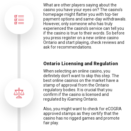
What are other players saying about the
casino you have your eyes on? The casino’s
homepage might flatter you with top-tier
payment options and same-day withdrawals.
However, only someone who has truly
experienced the casino’s service can tell you
if the casino is true to their words. So before
you press register on a new online casino
Ontario and start playing, check reviews and
ask for recommendations.
Ontario Licensing and Regulation
When selecting an online casino, you
definitely don’t want to skip this step. The
best online casinos on the market have a
stamp of approval from the Ontario
regulatory bodies. It is crucial that you
confirm if the casino is licensed and
regulated by iGaming Ontario.
Also, you might want to check for eCOGRA
approved stamps as they certify that the
casino has no rigged games and promote
fair play.