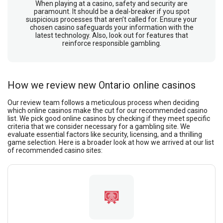
When playing at a casino, safety and security are
paramount. It should be a deal-breaker if you spot
suspicious processes that aren’t called for. Ensure your
chosen casino safeguards your information with the
latest technology. Also, look out for features that
reinforce responsible gambling.
How we review new Ontario online casinos
Our review team follows a meticulous process when deciding
which online casinos make the cut for our recommended casino
list. We pick good online casinos by checking if they meet specific
criteria that we consider necessary for a gambling site. We
evaluate essential factors like security, licensing, and a thrilling
game selection. Here is a broader look at how we arrived at our list
of recommended casino sites: