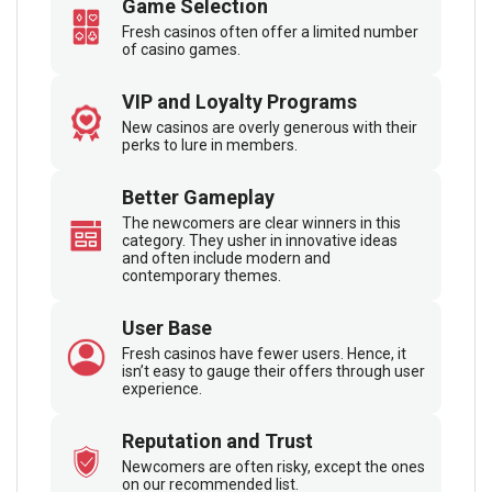
Game Selection
Fresh casinos often offer a limited number
of casino games.
VIP and Loyalty Programs
New casinos are overly generous with their
perks to lure in members.
Better Gameplay
The newcomers are clear winners in this
category. They usher in innovative ideas
and often include modern and
contemporary themes.
User Base
Fresh casinos have fewer users. Hence, it
isn’t easy to gauge their offers through user
experience.
Reputation and Trust
Newcomers are often risky, except the ones
on our recommended list.