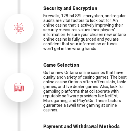
Security and Encryption
Firewalls, 128-bit SSL encryption, and regular
audits are vital factors to look out for. An
online casino that is actively improving their
security measures values their players’
information. Ensure your chosen new ontario
online casino is fully guarded and you are
confident that your information or funds
won’t get in the wrong hands.
Game Selection
Go for new Ontario online casinos that have
quality and variety of casino games. The best
online casino Ontario often offers slots, table
games, and live dealer games. Also, look for
gambling platforms that collaborate with
reputable software providers like NetEnt,
Microgaming, and Play’nGo. These factors
guarantee a swell time gaming at online
casinos.
Payment and Withdrawal Methods