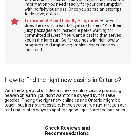
information you need readily for your consumption
with no fishy business. Once you sense an attempt
to deceive, opt out.
Luxurious VIP and Loyalty Programs:
How well
does the casino treat its loyal customers? Are their
juicy packages and incredible perks waiting for
committed players? You want a casino that serves
you in the long run. Go for casinos with rich loyalty
programs that improve gambling experience by a
long shot.
How to find the right new casino in Ontario?
With the large pool of titles and every online casino promising
heaven on earth, you don't want to be swayed by the false
goodies. Finding the right new online casino Ontario might be
tough, but it is not impossible. In the section, we run-through our
test and trusted ways to spot the good eggs from the bad ones:
Check Reviews and
Recommendations