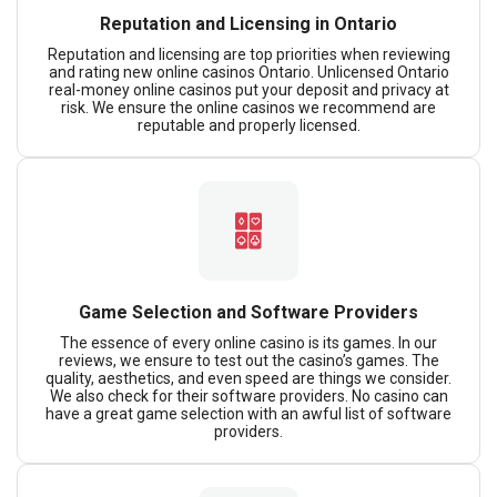
Reputation and Licensing in Ontario
Reputation and licensing are top priorities when reviewing
and rating new online casinos Ontario. Unlicensed Ontario
real-money online casinos put your deposit and privacy at
risk. We ensure the online casinos we recommend are
reputable and properly licensed.
Game Selection and Software Providers
The essence of every online casino is its games. In our
reviews, we ensure to test out the casino’s games. The
quality, aesthetics, and even speed are things we consider.
We also check for their software providers. No casino can
have a great game selection with an awful list of software
providers.