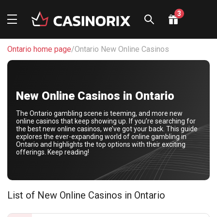
3
NEW, EXCITING, DIVERSE
GAMING
Ontario home page
/
Ontario New Online Casinos
Play now
EXPERIENCE THE THRILL AT
New Online Casinos in Ontario
JACKPOT CITY
The Ontario gambling scene is teeming, and more new
Play now
online casinos that keep showing up. If you’re searching for
the best new online casinos, we’ve got your back. This guide
explores the ever-expanding world of online gambling in
YOUR LUCKY DAYS ARE
Ontario and highlights the top options with their exciting
offerings. Keep reading!
HERE
Play now
List of New Online Casinos in Ontario