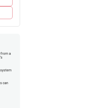
r—from a
’s
a system
rs can