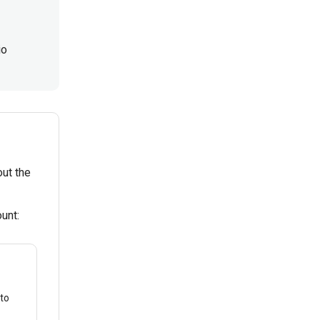
io
out the
unt:
 to