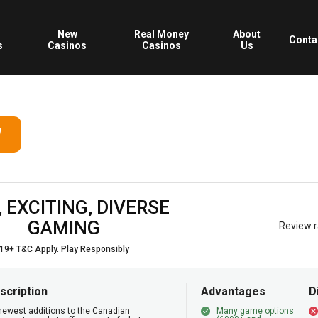
New
Real Money
About
Conta
s
Casinos
Casinos
Us
W
 EXCITING, DIVERSE
GAMING
Review r
19+ T&C Apply. Play Responsibly
scription
Advantages
D
newest additions to the Canadian
Many game options