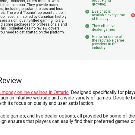
(6000+ and
ene, Tooniebet, offers most of what
growing)
t in an operator. They provide many
s, including popular choices and less
Live chat is
. The word ‘Toonie’ represents a coin.
available every time
Tooniebet is inspired by Canadian history
of the day
ers a rich, quality-filled gaming library,
nd some packages for professionals and
They offer live
This Tooniebet casino review covers
dealer games
you need to get started on the platform.
Home for some of
the reputable game
providers in the
industry
 Review
l money online casinos in Ontario
. Designed specifically for play
ugh an intuitive website and a wide variety of games. Despite b
th its focus on quality and user satisfaction.
table games, and live dealer options, all provided by some of the
sign ensures that players can easily find their preferred games or