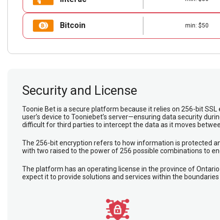
Bitcoin
min: $50
Security and License
Toonie Bet is a secure platform because it relies on 256-bit S
user’s device to Tooniebet’s server—ensuring data security durin
difficult for third parties to intercept the data as it moves betw
The 256-bit encryption refers to how information is protected a
with two raised to the power of 256 possible combinations to enc
The platform has an operating license in the province of Ontar
expect it to provide solutions and services within the boundaries