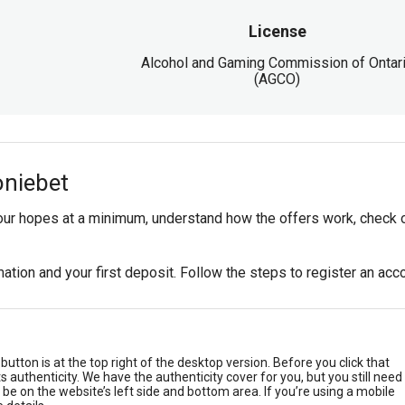
License
Alcohol and Gaming Commission of Ontar
(AGCO)
oniebet
our hopes at a minimum, understand how the offers work, check 
ation and your first deposit. Follow the steps to register an acco
utton is at the top right of the desktop version. Before you click that
s authenticity. We have the authenticity cover for you, but you still need
be on the website’s left side and bottom area. If you’re using a mobile