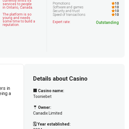
currently limits its
Promotions
10
services to people
Software and games
10
in Ontario, Canada.
Security and trust
10
The platform is so
Speed of transactions
10
young and needs
some time to build a
Expert rate:
Outstanding
reputation.
Details about Casino
ers in
🏢 Casino name:
eing a
Tooniebet
🤵 Owner:
Canadix Limited
🗓️ Year established: