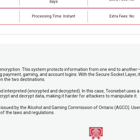
days
Processing Time: Instant
Extra Fees: No
SL encryption. This system protects information from one end to anothe
g payment, gaming, and account logins. With the Secure Socket Layer, it
een the two destinations.
nd interpreted (encrypted and decrypted). In this case, Tooniebet uses 
rypt and decrypt data, making it harder for attackers to manipulate it.
io issued by the Alcohol and Gaming Commission of Ontario (AGCO). Use
 of the laws and regulations.