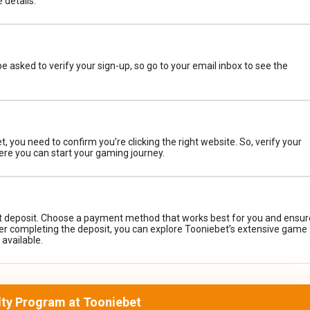
 details.
l be asked to verify your sign-up, so go to your email inbox to see the
 you need to confirm you’re clicking the right website. So, verify your
ere you can start your gaming journey.
irst deposit. Choose a payment method that works best for you and ensur
r completing the deposit, you can explore Tooniebet’s extensive game
 available.
lty Program at Tooniebet