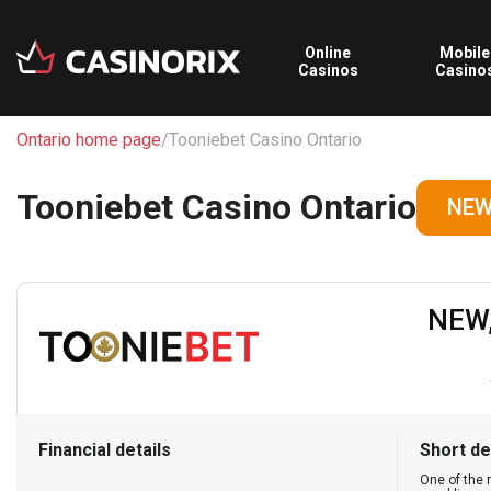
Online
Mobile
Casinos
Casino
Ontario home page
/
Tooniebet Casino Ontario
Tooniebet Casino Ontario
NE
NEW,
Financial details
Short de
One of the 