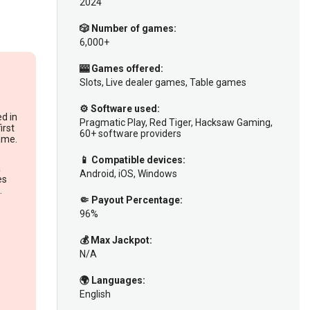
2024
🎲 Number of games:
6,000+
🎰 Games offered:
Slots, Live dealer games, Table games
⚙️ Software used:
d in
Pragmatic Play, Red Tiger, Hacksaw Gaming,
irst
60+ software providers
ame.
📱 Compatible devices:
a
Android, iOS, Windows
es
.
️🤏 Payout Percentage:
96%
💰 Max Jackpot:
N/A
🌍 Languages:
English