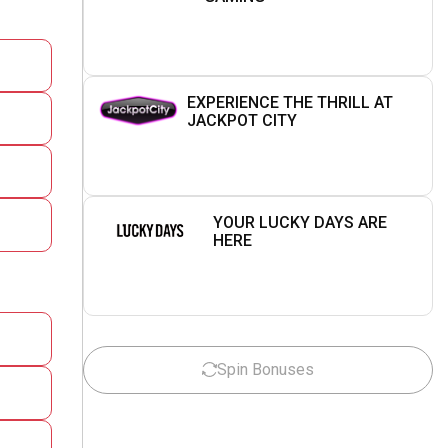
Play now
EXPERIENCE THE THRILL AT
JACKPOT CITY
Play now
YOUR LUCKY DAYS ARE
HERE
Play now
Spin Bonuses