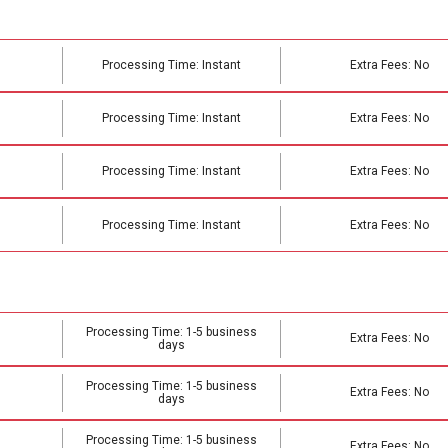
Processing Time: Instant
Extra Fees: No
Processing Time: Instant
Extra Fees: No
Processing Time: Instant
Extra Fees: No
Processing Time: Instant
Extra Fees: No
Processing Time: 1-5 business
Extra Fees: No
days
Processing Time: 1-5 business
Extra Fees: No
days
Processing Time: 1-5 business
Extra Fees: No