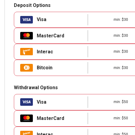
Deposit Options
Visa
min: $30
MasterCard
min: $30
Interac
min: $30
Bitcoin
min: $30
Withdrawal Options
Visa
min: $50
MasterCard
min: $50
Interac
min: $50