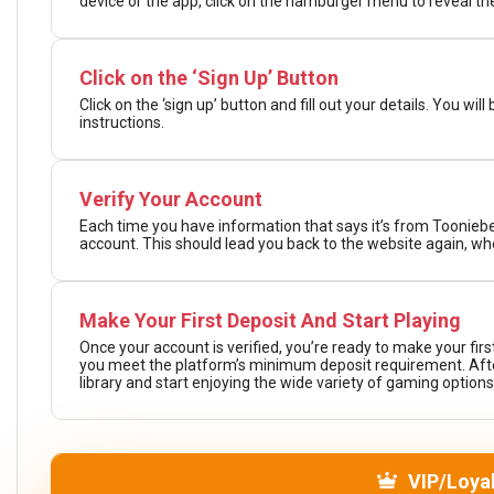
device or the app, click on the hamburger menu to reveal the
Click on the ‘Sign Up’ Button
Click on the ‘sign up’ button and fill out your details. You wil
instructions.
Verify Your Account
Each time you have information that says it’s from Tooniebet,
account. This should lead you back to the website again, wh
Make Your First Deposit And Start Playing
Once your account is verified, you’re ready to make your f
you meet the platform’s minimum deposit requirement. Afte
library and start enjoying the wide variety of gaming options
VIP/Loya