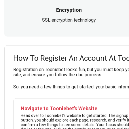
Encryption
SSL encryption technology
How To Register An Account At To
Registration on Tooniebet looks fun, but you must keep y
site, and ensure you follow the due process.
So, you need a few things to get started: your basic inform
Navigate to Tooniebet’s Website
Head over to Tooniebet’s website to get started. The signup b
button, you should explore each page, research, and verify it
confirm a few things to see some details. Your focus should 