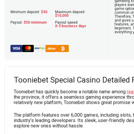
gambling sc
players wan
game option
Minimum deposit:
$30
Maximum deposit:
common ones
$10,000
Therefore, 
and gives us
Payout:
$50 minimum
Payout speed:
features, a
0-3 business days
beginners. 
everything 
Tooniebet Special Casino Detailed
Tooniebet has quickly become a notable name among
rea
the province, it offers a seamless gaming experience thro
relatively new platform, Tooniebet shows great promise wi
The platform features over 6,000 games, including slots, 
industry’s leading developers. Its sleek, user-friendly de
explore new ones without hassle.