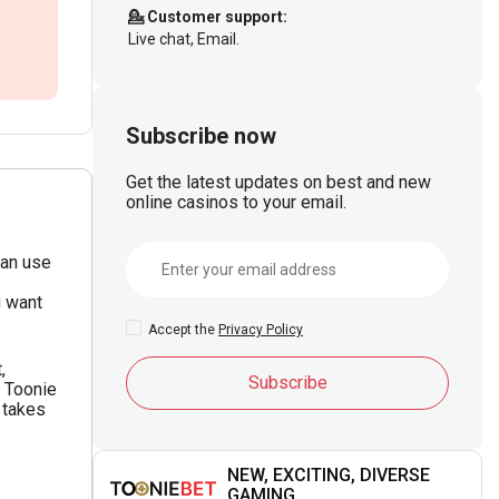
💁 Customer support:
Live chat, Email.
Subscribe now
Get the latest updates on best and new
online casinos to your email.
can use
u want
Accept the
Privacy Policy
,
Subscribe
t Toonie
 takes
NEW, EXCITING, DIVERSE
GAMING