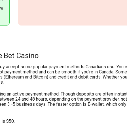
ve
e Bet Casino
 They accept some popular payment methods Canadians use. You 
fast payment method and can be smooth if you’re in Canada. Some
 (Ethereum and Bitcoin) and credit and debit cards. Whether yo
s.
ing an active payment method. Though deposits are often instant
between 24 and 48 hours, depending on the payment provider, no
ween 3 -5 business days. The faster option is E-wallet, which only
 is $50.