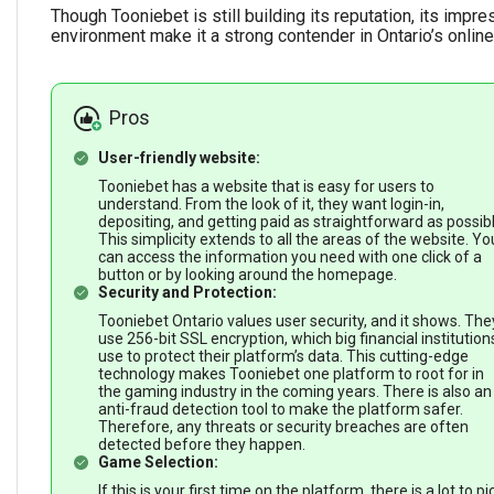
Though Tooniebet is still building its reputation, its imp
environment make it a strong contender in Ontario’s onlin
Pros
User-friendly website:
Tooniebet has a website that is easy for users to
understand. From the look of it, they want login-in,
depositing, and getting paid as straightforward as possibl
This simplicity extends to all the areas of the website. Yo
can access the information you need with one click of a
button or by looking around the homepage.
Security and Protection:
Tooniebet Ontario values user security, and it shows. The
use 256-bit SSL encryption, which big financial institution
use to protect their platform’s data. This cutting-edge
technology makes Tooniebet one platform to root for in
the gaming industry in the coming years. There is also an
anti-fraud detection tool to make the platform safer.
Therefore, any threats or security breaches are often
detected before they happen.
Game Selection:
If this is your first time on the platform, there is a lot to pi