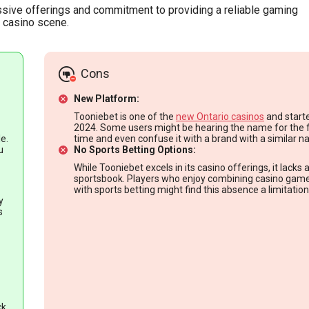
ressive offerings and commitment to providing a reliable gaming
e casino scene.
Cons
New Platform:
Tooniebet is one of the
new Ontario casinos
and starte
2024. Some users might be hearing the name for the f
e.
time and even confuse it with a brand with a similar n
u
No Sports Betting Options:
While Tooniebet excels in its casino offerings, it lacks 
sportsbook. Players who enjoy combining casino gam
with sports betting might find this absence a limitation
y
s
ck