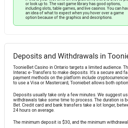
or look up to. The vast game library has good options,
including slots, table games, and live casinos. You can ha
an idea of what to expect when you hover over a game
option because of the graphics and descriptions.
Deposits and Withdrawals in Tooni
ToonieBet Casino in Ontario targets a limited audience.
Interac e-Transfers to make deposits. It’s a secure and 
payment methods on the platform include cryptocurrencies
to use a Visa or Mastercard, Tooniebet allows both option
Deposits usually take only a few minutes. We suggest us
withdrawals take some time to process. The duration is 
Bet. Credit card and bank transfers take a lot longer, bet
24 hours on average.
The minimum deposit is $30, and the minimum withdrawal