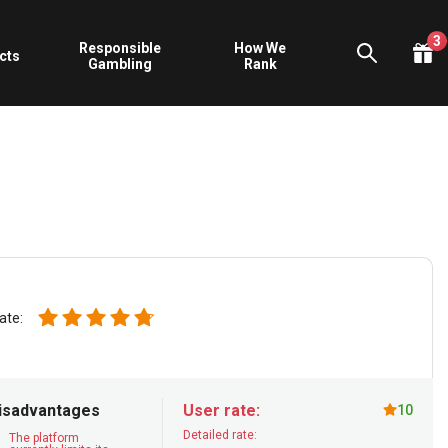
3
Responsible
How We
cts
Gambling
Rank
NEW, EXCITING, DIVERSE
GAMING
Play now
EXPERIENCE THE THRILL AT
JACKPOT CITY
Play now
Play now
ate:
YOUR LUCKY DAYS ARE HERE
Play now
isadvantages
User rate:
10
Detailed rate:
The platform