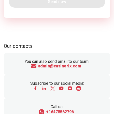
Send now
Our contacts
You can also send email to our team:
admin@casinorix.com
Subscribe to our social media:
Call us:
+16478562796