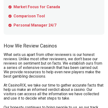
Market Focus for Canada
Comparison Tool
Personal Manager 24/7
How We Review Casinos
What sets us apart from other reviewers is our honest
reviews. Unlike most other reviewers, we don’t base our
reviews on sentiment but on facts. We establish ours from
a series of extensive research that has been carried out.
We provide resources to help even new players make the
best gambling decisions.
At CasinoRIX, we take our time to gather accurate facts that
help us make an informed verdict about a casino. Our
visitors can access all the information we have collected
and use it to decide what steps to take.
Our honesty continues to bring people to us, as our track