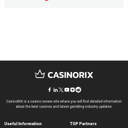
CasinoRIX is a casino review site where you will find detailed information
about the best casinos and latest gambling industry updates.
Useful Information
TOP Partners