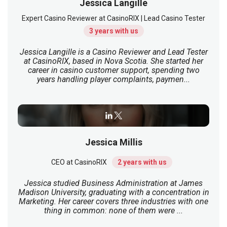
Jessica Langille
Expert Casino Reviewer at CasinoRIX | Lead Casino Tester
3 years with us
Jessica Langille is a Casino Reviewer and Lead Tester
at CasinoRIX, based in Nova Scotia. She started her
career in casino customer support, spending two
years handling player complaints, paymen...
Jessica Millis
CEO at CasinoRIX
2 years with us
Jessica studied Business Administration at James
Madison University, graduating with a concentration in
Marketing. Her career covers three industries with one
thing in common: none of them were ...