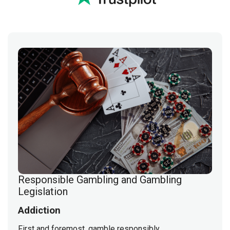
Responsible Gambling and Gambling
Legislation
Addiction
First and foremost, gamble responsibly.