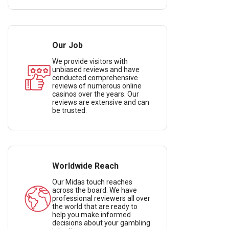
Our Job
We provide visitors with
unbiased reviews and have
conducted comprehensive
reviews of numerous online
casinos over the years. Our
reviews are extensive and can
be trusted.
Worldwide Reach
Our Midas touch reaches
across the board. We have
professional reviewers all over
the world that are ready to
help you make informed
decisions about your gambling