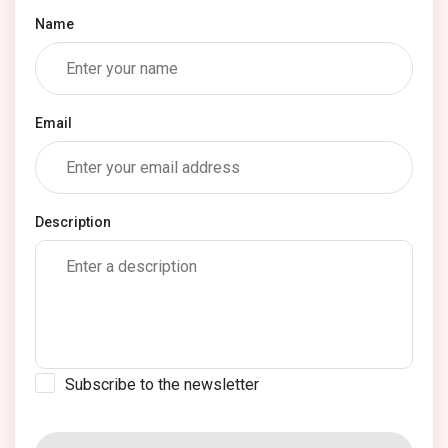
Name
Email
Description
Subscribe to the newsletter