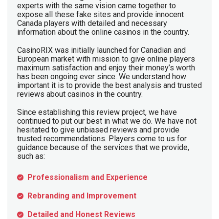
experts with the same vision came together to
expose all these fake sites and provide innocent
Canada players with detailed and necessary
information about the online casinos in the country.
CasinoRIX was initially launched for Canadian and
European market with mission to give online players
maximum satisfaction and enjoy their money’s worth
has been ongoing ever since. We understand how
important it is to provide the best analysis and trusted
reviews about casinos in the country.
Since establishing this review project, we have
continued to put our best in what we do. We have not
hesitated to give unbiased reviews and provide
trusted recommendations. Players come to us for
guidance because of the services that we provide,
such as:
Professionalism and Experience
Rebranding and Improvement
Detailed and Honest Reviews