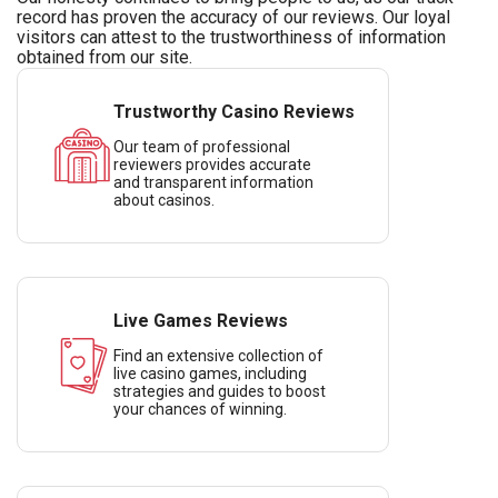
record has proven the accuracy of our reviews. Our loyal
visitors can attest to the trustworthiness of information
obtained from our site.
Trustworthy Casino Reviews
Our team of professional
reviewers provides accurate
and transparent information
about casinos.
Live Games Reviews
Find an extensive collection of
live casino games, including
strategies and guides to boost
your chances of winning.