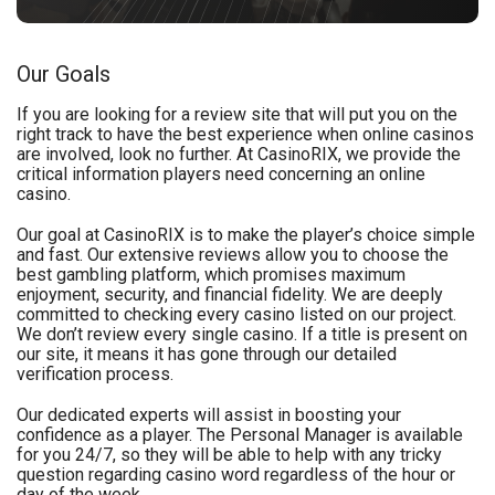
Our Goals
If you are looking for a review site that will put you on the
right track to have the best experience when online casinos
are involved, look no further. At CasinoRIX, we provide the
critical information players need concerning an online
casino.
Our goal at CasinoRIX is to make the player’s choice simple
and fast. Our extensive reviews allow you to choose the
best gambling platform, which promises maximum
enjoyment, security, and financial fidelity. We are deeply
committed to checking every casino listed on our project.
We don’t review every single casino. If a title is present on
our site, it means it has gone through our detailed
verification process.
Our dedicated experts will assist in boosting your
confidence as a player. The Personal Manager is available
for you 24/7, so they will be able to help with any tricky
question regarding casino word regardless of the hour or
day of the week.