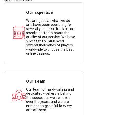
Our Expertise
We are good at what we do
and have been operating for
several years. Our track record
speaks perfectly about the
quality of our service. We have
successfully influenced
several thousands of players
worldwide to choose the best
online casinos.
Our Team
Our team of hardworking and
dedicated workers is behind
the successes we achieved
over the years, and we are
immensely grateful to every
one of them.