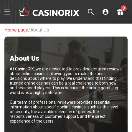
3
Welcome package
up to
$1,200 + 225 FS
Home page
/
About Us
Play Now
Welcome package
up to
About Us
$1,750 + 150 FS
At CasinoRIX, we are dedicated to providing detailed reviews
Play Now
about online casinos, allowing you to make the best
decisions about where to play. We understand that finding
trusted online casinos can be a real challenge to both new
Welcome bonus
100% up
and seasoned players. This is because the online gambling
to $450
world is now highly saturated.
Our team of professional reviewers provides essential
Play Now
information about specific online casinos, such as the level
of security, the available selection of games, the
responsiveness of customer support, and the direct
experience of the users.