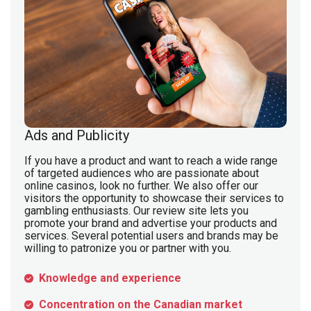
Ads and Publicity
If you have a product and want to reach a wide range
of targeted audiences who are passionate about
online casinos, look no further. We also offer our
visitors the opportunity to showcase their services to
gambling enthusiasts. Our review site lets you
promote your brand and advertise your products and
services. Several potential users and brands may be
willing to patronize you or partner with you.
Knowledge and experience
Concentration on the Canadian market