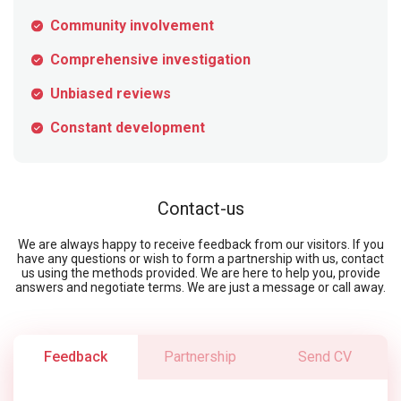
Community involvement
Comprehensive investigation
Unbiased reviews
Constant development
Contact-us
We are always happy to receive feedback from our visitors. If you
have any questions or wish to form a partnership with us, contact
us using the methods provided. We are here to help you, provide
answers and negotiate terms. We are just a message or call away.
Feedback
Partnership
Send CV