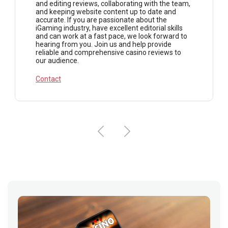
and editing reviews, collaborating with the team,
and keeping website content up to date and
accurate. If you are passionate about the
iGaming industry, have excellent editorial skills
and can work at a fast pace, we look forward to
hearing from you. Join us and help provide
reliable and comprehensive casino reviews to
our audience.
Contact