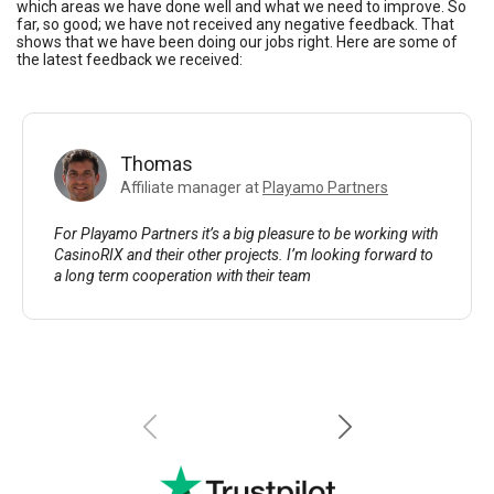
which areas we have done well and what we need to improve. So
far, so good; we have not received any negative feedback. That
shows that we have been doing our jobs right. Here are some of
the latest feedback we received:
Thomas
Affiliate manager at
Playamo Partners
For Playamo Partners it’s a big pleasure to be working with
СasinoRIX and their other projects. I’m looking forward to
a long term cooperation with their team