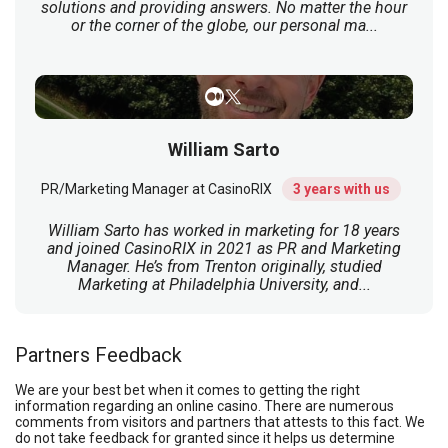
solutions and providing answers. No matter the hour
or the corner of the globe, our personal ma...
William Sarto
PR/Marketing Manager at CasinoRIX
3 years with us
William Sarto has worked in marketing for 18 years
and joined CasinoRIX in 2021 as PR and Marketing
Manager. He’s from Trenton originally, studied
Marketing at Philadelphia University, and...
Partners Feedback
We are your best bet when it comes to getting the right
information regarding an online casino. There are numerous
comments from visitors and partners that attests to this fact. We
do not take feedback for granted since it helps us determine