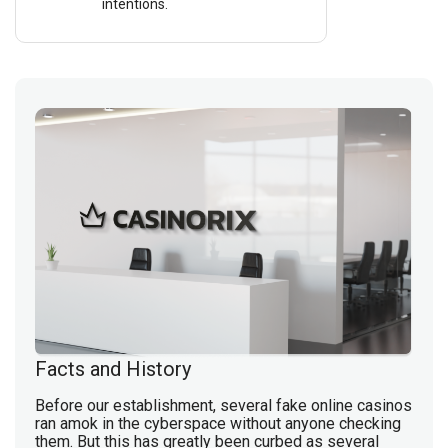
intentions.
Facts and History
Before our establishment, several fake online casinos
ran amok in the cyberspace without anyone checking
them. But this has greatly been curbed as several