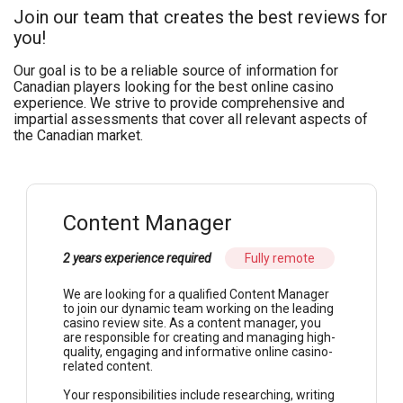
Join our team that creates the best reviews for
you!
Our goal is to be a reliable source of information for
Canadian players looking for the best online casino
experience. We strive to provide comprehensive and
impartial assessments that cover all relevant aspects of
the Canadian market.
Content Manager
2 years experience required
Fully remote
We are looking for a qualified Content Manager
to join our dynamic team working on the leading
casino review site. As a content manager, you
are responsible for creating and managing high-
quality, engaging and informative online casino-
related content.
Your responsibilities include researching, writing