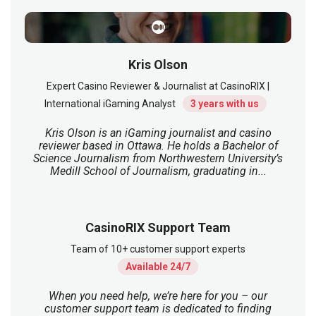
Kris Olson
Expert Casino Reviewer & Journalist at CasinoRIX |
International iGaming Analyst
3 years with us
Kris Olson is an iGaming journalist and casino
reviewer based in Ottawa. He holds a Bachelor of
Science Journalism from Northwestern University’s
Medill School of Journalism, graduating in...
CasinoRIX Support Team
Team of 10+ customer support experts
Available 24/7
When you need help, we’re here for you – our
customer support team is dedicated to finding