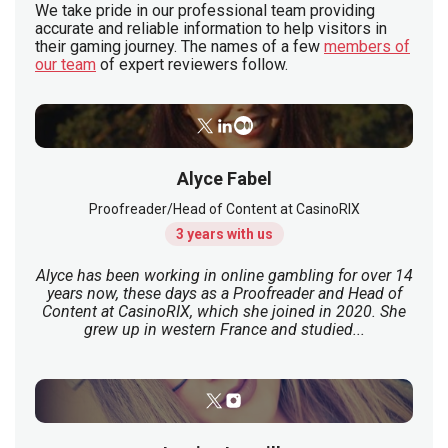
We take pride in our professional team providing
accurate and reliable information to help visitors in
their gaming journey. The names of a few
members of
our team
of expert reviewers follow.
Alyce Fabel
Proofreader/Head of Content at CasinoRIX
3 years with us
Alyce has been working in online gambling for over 14
years now, these days as a Proofreader and Head of
Content at CasinoRIX, which she joined in 2020. She
grew up in western France and studied...