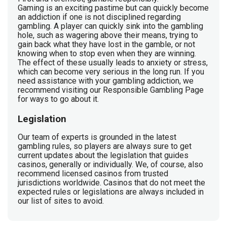
Gaming is an exciting pastime but can quickly become
an addiction if one is not disciplined regarding
gambling. A player can quickly sink into the gambling
hole, such as wagering above their means, trying to
gain back what they have lost in the gamble, or not
knowing when to stop even when they are winning.
The effect of these usually leads to anxiety or stress,
which can become very serious in the long run. If you
need assistance with your gambling addiction, we
recommend visiting our Responsible Gambling Page
for ways to go about it.
Legislation
Our team of experts is grounded in the latest
gambling rules, so players are always sure to get
current updates about the legislation that guides
casinos, generally or individually. We, of course, also
recommend licensed casinos from trusted
jurisdictions worldwide. Casinos that do not meet the
expected rules or legislations are always included in
our list of sites to avoid.