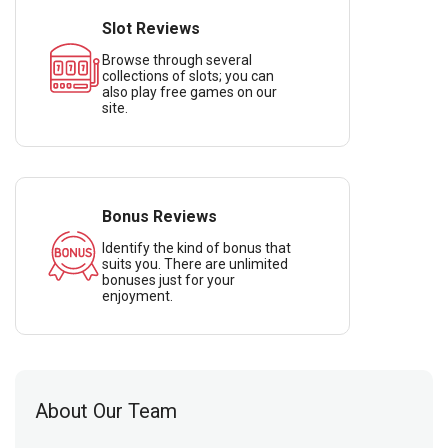
Slot Reviews
Browse through several
collections of slots; you can
also play free games on our
site.
Bonus Reviews
Identify the kind of bonus that
suits you. There are unlimited
bonuses just for your
enjoyment.
About Our Team