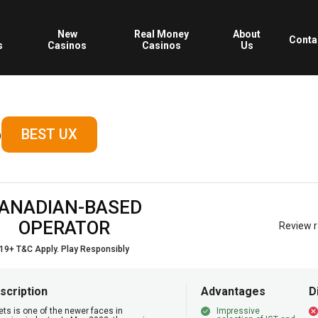
New
Real Money
About
Conta
s
Casinos
Casinos
Us
o
BEST UX
ANADIAN-BASED
OPERATOR
Review r
19+ T&C Apply. Play Responsibly
scription
Advantages
D
ets is one of the newer faces in
Impressive