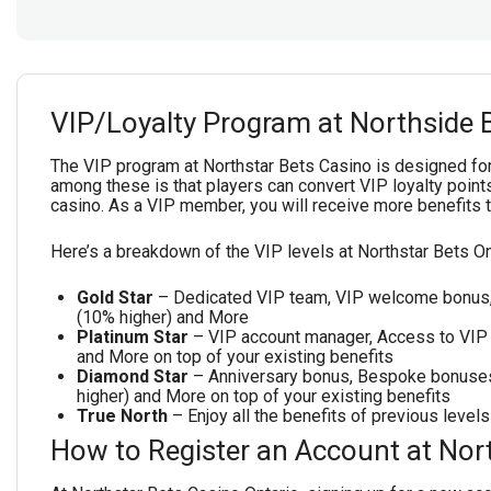
VIP/Loyalty Program at Northside 
The VIP program at Northstar Bets Casino is designed for
among these is that players can convert VIP loyalty points
casino. As a VIP member, you will receive more benefits t
Here’s a breakdown of the VIP levels at Northstar Bets On
Gold Star
– Dedicated VIP team, VIP welcome bonus, 
(10% higher) and More
Platinum Star
– VIP account manager, Access to VIP p
and More on top of your existing benefits
Diamond Star
– Anniversary bonus, Bespoke bonuses
higher) and More on top of your existing benefits
True North
– Enjoy all the benefits of previous levels
How to Register an Account at Nor