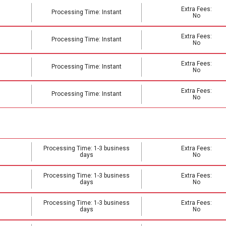
Extra Fees:
Processing Time: Instant
No
Extra Fees:
Processing Time: Instant
No
Extra Fees:
Processing Time: Instant
No
Extra Fees:
Processing Time: Instant
No
Processing Time: 1-3 business
Extra Fees:
days
No
Processing Time: 1-3 business
Extra Fees:
days
No
Processing Time: 1-3 business
Extra Fees:
days
No