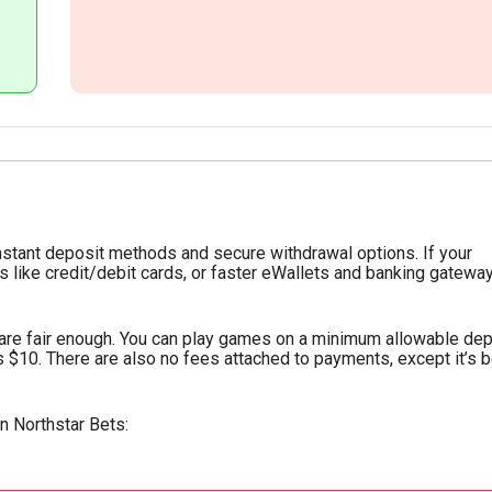
nstant deposit methods and secure withdrawal options. If your
s like credit/debit cards, or faster eWallets and banking gateway
are fair enough. You can play games on a minimum allowable dep
 $10. There are also no fees attached to payments, except it’s 
n Northstar Bets: