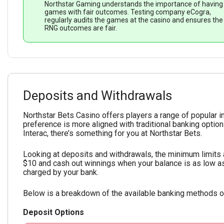
Northstar Gaming understands the importance of having
games with fair outcomes. Testing company eCogra,
regularly audits the games at the casino and ensures the
RNG outcomes are fair.
Deposits and Withdrawals
Northstar Bets Casino offers players a range of popular i
preference is more aligned with traditional banking option
Interac, there’s something for you at Northstar Bets.
Looking at deposits and withdrawals, the minimum limits 
$10 and cash out winnings when your balance is as low as
charged by your bank.
Below is a breakdown of the available banking methods o
Deposit Options