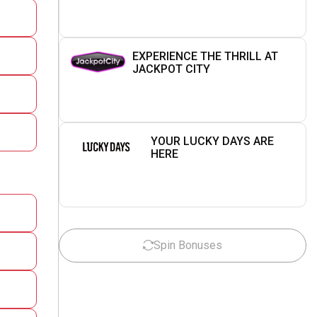
Play now
EXPERIENCE THE THRILL AT
JACKPOT CITY
Play now
YOUR LUCKY DAYS ARE
HERE
Play now
Spin Bonuses