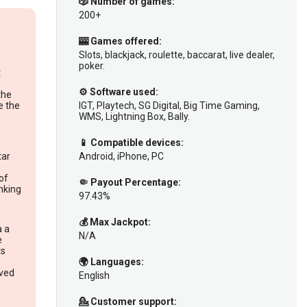
🎲 Number of games:
200+
🎰 Games offered:
Slots, blackjack, roulette, baccarat, live dealer,
poker.
t
⚙️ Software used:
the
e the
IGT, Playtech, SG Digital, Big Time Gaming,
WMS, Lightning Box, Bally.
📱 Compatible devices:
tar
Android, iPhone, PC
of
️🤏 Payout Percentage:
nking
97.43%
💰 Max Jackpot:
a a
N/A
e
ts
🌍 Languages:
lved
English
💁 Customer support: