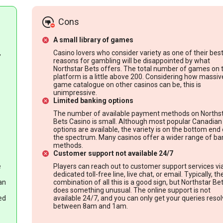
Cons
A small library of games
,
Casino lovers who consider variety as one of their bes
reasons for gambling will be disappointed by what
e
Northstar Bets offers. The total number of games on 
platform is a little above 200. Considering how massiv
game catalogue on other casinos can be, this is
unimpressive.
Limited banking options
The number of available payment methods on Norths
Bets Casino is small. Although most popular Canadian
options are available, the variety is on the bottom end 
the spectrum. Many casinos offer a wider range of ba
methods.
Customer support not available 24/7
e
Players can reach out to customer support services vi
dedicated toll-free line, live chat, or email. Typically, th
 an
combination of all this is a good sign, but Northstar Be
does something unusual. The online support is not
ed
available 24/7, and you can only get your queries reso
between 8am and 1am.