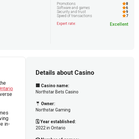
Promotions
8
Software and games
6
Security and trust
9
Speed of transactions
7
Expert rate:
Excellent
Details about Casino
the
🏢 Casino name:
ntario
Northstar Bets Casino
iverse
🤵 Owner:
Northstar Gaming
ames
aving
🗓️ Year established:
e in-
2022 in Ontario