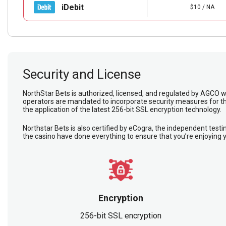
iDebit
$10 / NA
Security and License
NorthStar Bets is authorized, licensed, and regulated by AGCO w
operators are mandated to incorporate security measures for the
the application of the latest 256-bit SSL encryption technology.
Northstar Bets is also certified by eCogra, the independent test
the casino have done everything to ensure that you’re enjoying 
Encryption
256-bit SSL encryption