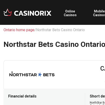
Online
Mobile
Casinos
Casino
Ontario home page
/
Northstar Bets Casino Ontario
Northstar Bets Casino Ontari
C
Financial details
Short de
NorthStar B