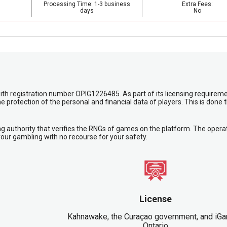
Processing Time: 1-3 business
Extra Fees:
days
No
ith registration number OPIG1226485. As part of its licensing requireme
 protection of the personal and financial data of players. This is done 
ing authority that verifies the RNGs of games on the platform. The opera
your gambling with no recourse for your safety.
License
Kahnawake, the Curaçao government, and iG
Ontario