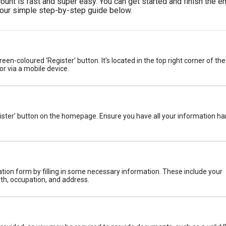
ount is fast and super easy. You can get started and finish the en
ow our simple step-by-step guide below.
een-coloured ‘Register’ button. It’s located in the top right corner of the
 via a mobile device.
egister’ button on the homepage. Ensure you have all your information ha
ation form by filling in some necessary information. These include your
rth, occupation, and address.