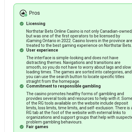
Pros
Licensing
Northstar Bets Online Casino is not only Canadian-owned
but was one of the first operators to be licensed by
iGaming Ontario in 2022. Casino lovers in the province ar
treated to the best gaming experience on Northstar Bets.
User experience
The interface is simple-looking and does not have
distracting themes. Navigations and transitions are
smooth, so you do not have to worry about lags and slow
loading times. The games are sorted into categories, and
you can use the search button to locate specific titles
straight from the homepage.
Commitment to responsible gambling
The casino promotes healthy forms of gambling and
provides several tools and resources to help with it. Som
of the RG tools available on the website include deposit
limits, loss limits, time limits, and self-exclusion. There is
RG tab at the foot of the website with external links to
organizations and support groups that help with suspect
problem gambling behaviours.
Fair games