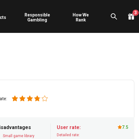
3
Responsible
How We
cts
Gambling
Rank
NEW, EXCITING, DIVERSE
GAMING
Play now
EXPERIENCE THE THRILL AT
JACKPOT CITY
Play now
Play now
ate:
YOUR LUCKY DAYS ARE HERE
Play now
isadvantages
User rate:
7.5
Detailed rate:
Small game library