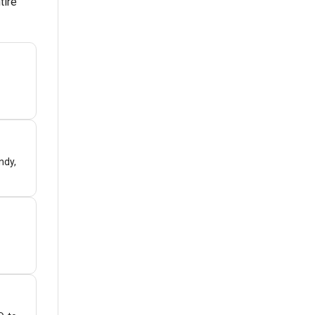
tire
ndy,