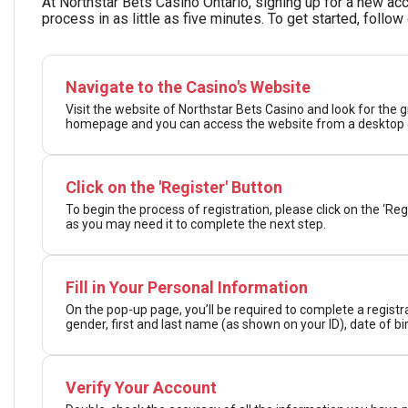
At Northstar Bets Casino Ontario, signing up for a new acc
process in as little as five minutes. To get started, foll
Navigate to the Casino's Website
Visit the website of Northstar Bets Casino and look for the gr
homepage and you can access the website from a desktop or
Click on the 'Register' Button
To begin the process of registration, please click on the ‘R
as you may need it to complete the next step.
Fill in Your Personal Information
On the pop-up page, you’ll be required to complete a registr
gender, first and last name (as shown on your ID), date of bi
Verify Your Account