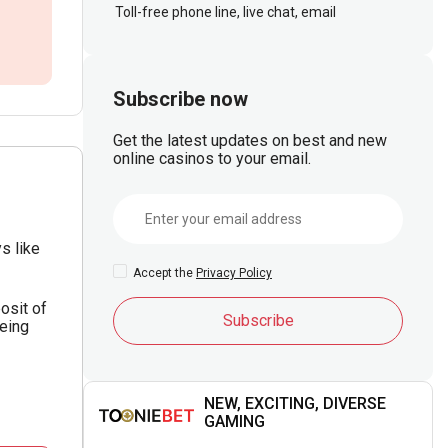
Toll-free phone line, live chat, email
Subscribe now
Get the latest updates on best and new
online casinos to your email.
s like
Accept the
Privacy Policy
osit of
Subscribe
being
NEW, EXCITING, DIVERSE
GAMING