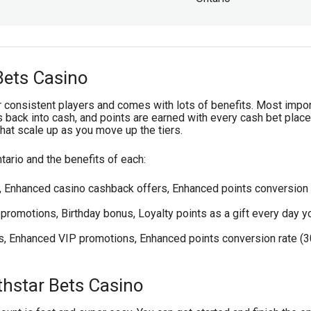
Bets Casino
 consistent players and comes with lots of benefits. Most impor
 back into cash, and points are earned with every cash bet place
hat scale up as you move up the tiers.
tario and the benefits of each:
Enhanced casino cashback offers, Enhanced points conversion 
romotions, Birthday bonus, Loyalty points as a gift every day y
, Enhanced VIP promotions, Enhanced points conversion rate (
thstar Bets Casino