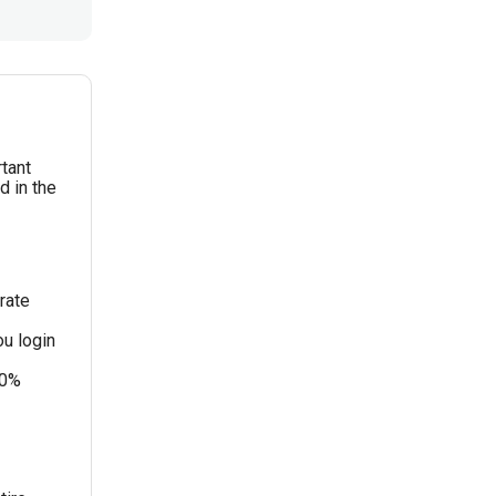
tant
d in the
rate
ou login
30%