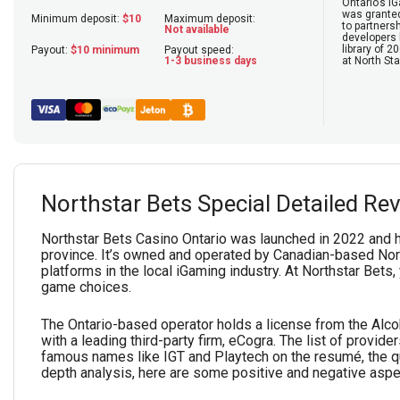
Ontario’s i
was granted
Minimum deposit:
$10
Maximum deposit:
to partners
Not available
developers 
library of 2
Payout:
$10 minimum
Payout speed:
1-3 business days
at North St
Northstar Bets Special Detailed Re
Northstar Bets Casino Ontario was launched in 2022 and 
province. It’s owned and operated by Canadian-based Nor
platforms in the local iGaming industry. At Northstar Bets,
game choices.
The Ontario-based operator holds a license from the Alc
with a leading third-party firm, eCogra. The list of provide
famous names like IGT and Playtech on the resumé, the qua
depth analysis, here are some positive and negative aspec