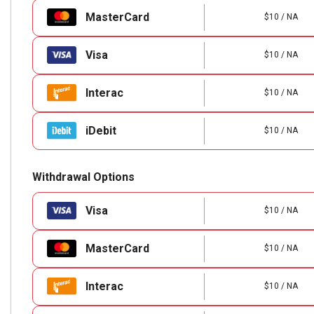
MasterCard
$10 / NA
Visa
$10 / NA
Interac
$10 / NA
iDebit
$10 / NA
Withdrawal Options
Visa
$10 / NA
MasterCard
$10 / NA
Interac
$10 / NA