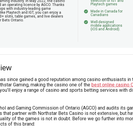
selection of IGT and
Gaming industry. In May 2022, the casino
Playtech games
 an operating licence by AGCO. Thanks
hips with industry-leading game
Made in Canada for
like Playtech and IGT, you can enjoy a
Canadians
00+ slots, table games, and live dealers
ar Bets Ontario.
Well-designed
mobile applications
(iOS and Android).
view
has since gained a good reputation among casino enthusiasts in 
thstar Gaming, making the casino one of the
best online casino O
 you’ll enjoy a range of casino and sports betting services with d
ohol and Gaming Commission of Ontario (AGCO) and audits its g
rs that partner with Northstar Bets Casino is not extensive, but h
lity of the games is not in doubt. Before we go further into mor
ts of this brand: