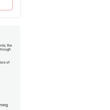
nts, the
through
tors of
aming