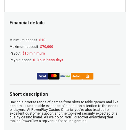
Financial details
Minimum deposit:
$10
Maximum deposit:
$70,000
Payout:
$10 minimum
Payout speed:
0-3 business days
Short description
Having a diverse range of games from slots to table games and live
dealers, is undeniable evidence of a casino’s attention to the needs
of players. At PowerPlay Casino Ontario, you’re also treated to
excellent customer support and the top-level security expected of a
quality casino brand. As we go on, you’ll discover everything that
makes PowerPlay a top venue for online gaming.