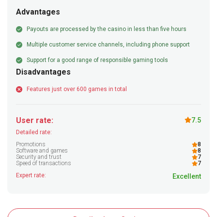
Advantages
Payouts are processed by the casino in less than five hours
Multiple customer service channels, including phone support
Support for a good range of responsible gaming tools
Disadvantages
Features just over 600 games in total
User rate:
7.5
Detailed rate:
Promotions
8
Software and games
8
Security and trust
7
Speed of transactions
7
Expert rate:
Excellent
Details about Casino