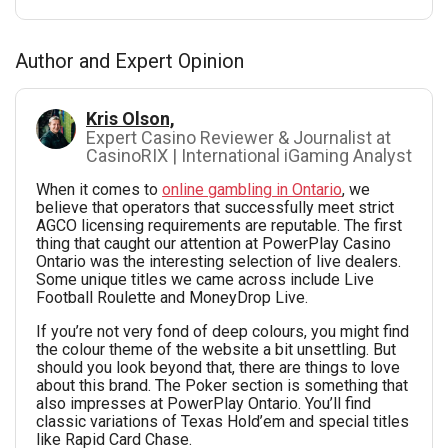
Author and Expert Opinion
Kris Olson,
Expert Casino Reviewer & Journalist at
CasinoRIX | International iGaming Analyst
When it comes to
online gambling in Ontario
, we
believe that operators that successfully meet strict
AGCO licensing requirements are reputable. The first
thing that caught our attention at PowerPlay Casino
Ontario was the interesting selection of live dealers.
Some unique titles we came across include Live
Football Roulette and MoneyDrop Live.
If you’re not very fond of deep colours, you might find
the colour theme of the website a bit unsettling. But
should you look beyond that, there are things to love
about this brand. The Poker section is something that
also impresses at PowerPlay Ontario. You’ll find
classic variations of Texas Hold’em and special titles
like Rapid Card Chase.