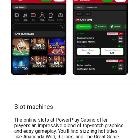
Slot machines
The online slots at PowerPlay Casino offer
players an impressive blend of top-notch graphics
and easy gameplay. You’ll find sizzling hot titles
like Anaconda Wild, 9 Lions, and The Great Genie.