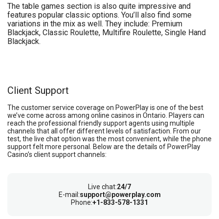
The table games section is also quite impressive and
features popular classic options. You’ll also find some
variations in the mix as well. They include: Premium
Blackjack, Classic Roulette, Multifire Roulette, Single Hand
Blackjack.
Client Support
The customer service coverage on PowerPlay is one of the best
we’ve come across among online casinos in Ontario. Players can
reach the professional friendly support agents using multiple
channels that all offer different levels of satisfaction. From our
test, the live chat option was the most convenient, while the phone
support felt more personal. Below are the details of PowerPlay
Casino’s client support channels:
Live chat:
24/7
E-mail:
support@powerplay.com
Phone:
+1-833-578-1331