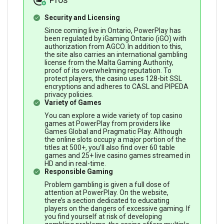
💰 Max Jackpot:
Security and Licensing
N/A
Since coming live in Ontario, PowerPlay has
🌍 Languages:
been regulated by iGaming Ontario (iGO) with
English
authorization from AGCO. In addition to this,
the site also carries an international gambling
license from the Malta Gaming Authority,
💁 Customer support:
proof of its overwhelming reputation. To
Live chat, Email, Phone, FAQ
protect players, the casino uses 128-bit SSL
encryptions and adheres to CASL and PIPEDA
privacy policies.
Variety of Games
You can explore a wide variety of top casino
games at PowerPlay from providers like
Games Global and Pragmatic Play. Although
the online slots occupy a major portion of the
titles at 500+, you’ll also find over 60 table
games and 25+ live casino games streamed in
HD and in real-time.
Responsible Gaming
Problem gambling is given a full dose of
attention at PowerPlay. On the website,
there’s a section dedicated to educating
players on the dangers of excessive gaming. If
you find yourself at risk of developing