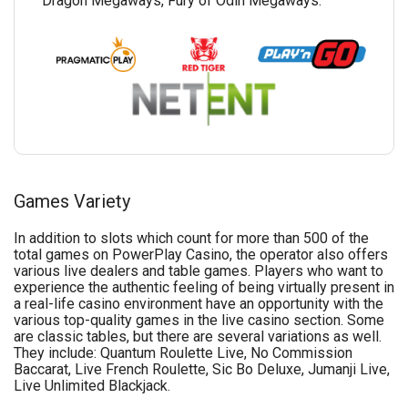
Dragon Megaways, Fury of Odin Megaways.
Games Variety
In addition to slots which count for more than 500 of the
total games on PowerPlay Casino, the operator also offers
various live dealers and table games. Players who want to
experience the authentic feeling of being virtually present in
a real-life casino environment have an opportunity with the
various top-quality games in the live casino section. Some
are classic tables, but there are several variations as well.
They include: Quantum Roulette Live, No Commission
Baccarat, Live French Roulette, Sic Bo Deluxe, Jumanji Live,
Live Unlimited Blackjack.