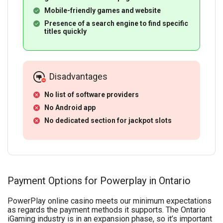
Mobile-friendly games and website
Presence of a search engine to find specific
titles quickly
Disadvantages
No list of software providers
No Android app
No dedicated section for jackpot slots
Payment Options for Powerplay in Ontario
PowerPlay online casino meets our minimum expectations
as regards the payment methods it supports. The Ontario
iGaming industry is in an expansion phase, so it’s important