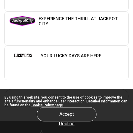
Play now
Send now
EXPERIENCE THE THRILL AT JACKPOT
CITY
Play now
YOUR LUCKY DAYS ARE HERE
Play now
Spin Bonuses
By using this website, you consent to the use of cookies to improve the
site’s functionality and enhance user interaction. Detailed information can
be found on the
Cookie Policy page
.
Accept
Decline