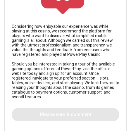
Considering how enjoyable our experience was while
playing at this casino, we recommend the platform for
players who want to discover what simplified mobile
gaming is all about. Although we carried out this review
with the utmost professionalism and transparency, we
value the thoughts and feedback from end users who
have registered and played at PowerPlay Casino.
Should you be interested in taking a tour of the available
gaming options offered at PowerPlay, visit the official
website today and sign up for an account. Once
registered, navigate to your preferred section – slots,
tables, or live dealers, and start playing. We look forward to
reading your thoughts about the casino, from its games
catalogue to payment options, customer support, and
overall features.
Please vote & comment
Vote for review: