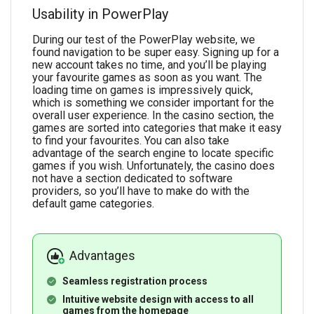
Usability in PowerPlay
During our test of the PowerPlay website, we
found navigation to be super easy. Signing up for a
new account takes no time, and you’ll be playing
your favourite games as soon as you want. The
loading time on games is impressively quick,
which is something we consider important for the
overall user experience. In the casino section, the
games are sorted into categories that make it easy
to find your favourites. You can also take
advantage of the search engine to locate specific
games if you wish. Unfortunately, the casino does
not have a section dedicated to software
providers, so you’ll have to make do with the
default game categories.
Advantages
Seamless registration process
Intuitive website design with access to all
games from the homepage