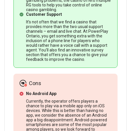
gambling problems, the casino offers multiple
RG tools to help you take control of online
casino gambling.
Customer Support
It’s not often that we find a casino that
provides more than the two usual support
channels – email and live chat. At PowerPlay
Ontario, you get something extra with the
inclusion of a phone line for players who
would rather have a voice call with a support
agent. You’ll also find an innovative survey
section that offers you a chance to give your
feedback to improve the casino.
Cons
No Android App
Currently, the operator offers players a
chance to play via a mobile app only on iOS
devices. While this is better than having no
app, we consider the absence of an Android
app a big disappointment. Android-powered
smartphones are some of the most popular
among players, so we look forward to