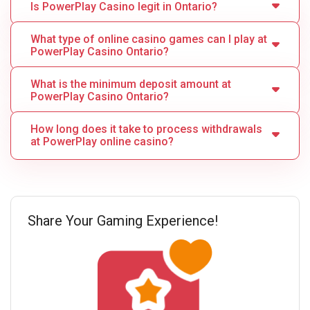
Is PowerPlay Casino legit in Ontario?
Yes, PowerPlay Casino is a fully licensed online gaming
venue with authorization from the Alcohol and Gaming
What type of online casino games can I play at
Commission of Ontario (AGCO). The operator offers
PowerPlay Casino Ontario?
online gaming services to Ontario residents who are 19
years old and above.
The range of casino games available at PowerPlay Casino
is extensive and covers the most popular options in the
What is the minimum deposit amount at
iGaming industry. Although you’ll find that slots are a major
PowerPlay Casino Ontario?
focus for the operator, you’ll find an interesting selection
of live casino games and live dealers on the platform.
At PowerPlay casino, you can enjoy very low deposits
Some popular titles featured include Big Bass Bonanza,
regardless of your chosen deposit method. The minimum
How long does it take to process withdrawals
No Commission Baccarat, Poker, Single Hand Blackjack,
acceptable amount is $10, and you can deposit using
at PowerPlay online casino?
and more.
options like Visa, Mastercard, Interac, MuchBetter, and
Paysafecard.
The withdrawal processing times depend on several
factors. From the casino’s end, all withdrawal requests are
processed within four hours regardless of what method
you choose. Determining how long it takes for funds to
reflect in your account depends on the processing time of
the payment service and can take as much as three
Share Your Gaming Experience!
business days.