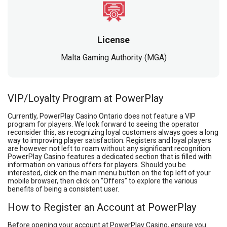
License
Malta Gaming Authority (MGA)
VIP/Loyalty Program at PowerPlay
Currently, PowerPlay Casino Ontario does not feature a VIP
program for players. We look forward to seeing the operator
reconsider this, as recognizing loyal customers always goes a long
way to improving player satisfaction. Registers and loyal players
are however not left to roam without any significant recognition.
PowerPlay Casino features a dedicated section that is filled with
information on various offers for players. Should you be
interested, click on the main menu button on the top left of your
mobile browser, then click on “Offers” to explore the various
benefits of being a consistent user.
How to Register an Account at PowerPlay
Before opening your account at PowerPlay Casino, ensure you