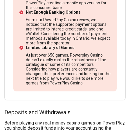
PowerPlay creating a mobile app version for
this consumer base.
Not Enough Banking Options
From our PowerPlay Casino review, we
noticed that the supported payment options
are limited to Interac, credit cards, and one
eWallet. Considering the number of payment
methods available today in Ontario, we expect
more from the operator.
Limited Library of Games
At just over 650 games, Powerplay Casino
doesn’t exactly match the robustness of the
catalogue of some of its competitors.
Considering how players are constantly
changing their preferences and looking for the
next title to play, we would like to see more
games from PowerPlay Casino.
Deposits and Withdrawals
Before playing any real money casino games on PowerPlay,
you should deposit funds into your account using the