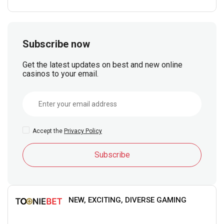
Vote for author:
Name
Subscribe now
Email
Get the latest updates on best and new online
casinos to your email.
Leave you comment
Accept the
Privacy Policy
Subscribe
Accept
Privacy Policy
NEW, EXCITING, DIVERSE GAMING
Subscribe to
newsletter