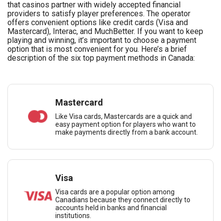
that casinos partner with widely accepted financial
providers to satisfy player preferences. The operator
offers convenient options like credit cards (Visa and
Mastercard), Interac, and MuchBetter. If you want to keep
playing and winning, it’s important to choose a payment
option that is most convenient for you. Here’s a brief
description of the six top payment methods in Canada:
Mastercard
Like Visa cards, Mastercards are a quick and
easy payment option for players who want to
make payments directly from a bank account.
Visa
Visa cards are a popular option among
Canadians because they connect directly to
accounts held in banks and financial
institutions.