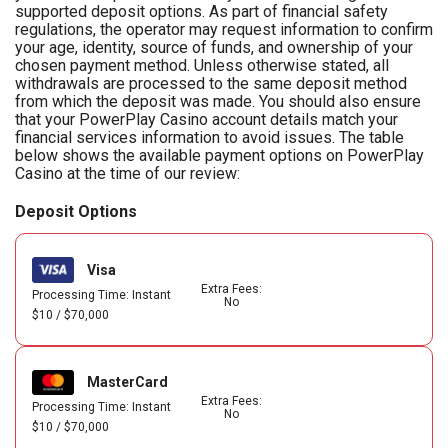
supported deposit options. As part of financial safety
regulations, the operator may request information to confirm
your age, identity, source of funds, and ownership of your
chosen payment method. Unless otherwise stated, all
withdrawals are processed to the same deposit method
from which the deposit was made. You should also ensure
that your PowerPlay Casino account details match your
financial services information to avoid issues. The table
below shows the available payment options on PowerPlay
Casino at the time of our review:
Deposit Options
Visa
Extra Fees:
Processing Time: Instant
No
$10 / $70,000
MasterCard
Extra Fees:
Processing Time: Instant
No
$10 / $70,000