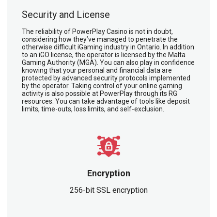
Security and License
The reliability of PowerPlay Casino is not in doubt,
considering how they’ve managed to penetrate the
otherwise difficult iGaming industry in Ontario. In addition
to an iGO license, the operator is licensed by the Malta
Gaming Authority (MGA). You can also play in confidence
knowing that your personal and financial data are
protected by advanced security protocols implemented
by the operator. Taking control of your online gaming
activity is also possible at PowerPlay through its RG
resources. You can take advantage of tools like deposit
limits, time-outs, loss limits, and self-exclusion.
Encryption
256-bit SSL encryption