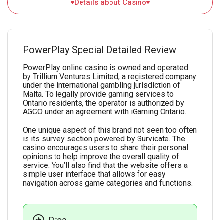
Details about Casino
🏢 Casino name:
PowerPlay
🤵 Owner:
Trillium Ventures Limited
PowerPlay Special Detailed Review
🗓️ Year established:
2018
PowerPlay online casino is owned and operated
by Trillium Ventures Limited, a registered company
🎲 Number of games:
under the international gambling jurisdiction of
650+
Malta. To legally provide gaming services to
Ontario residents, the operator is authorized by
🎰 Games offered:
AGCO under an agreement with iGaming Ontario.
Slots, Table Games, Live Dealers, Poker
One unique aspect of this brand not seen too often
⚙️ Software used:
is its survey section powered by Survicate. The
Games Global (formerly Microgaming), Playtech,
casino encourages users to share their personal
Evolution Gaming, Pragmatic Play, Realistic Games,
opinions to help improve the overall quality of
Lightning Box
service. You’ll also find that the website offers a
simple user interface that allows for easy
📱 Compatible devices:
navigation across game categories and functions.
Android, iPhone, PC
️🤏 Payout Percentage:
96.31%
Pros