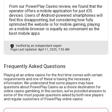
From our PowerPlay Casino review, we found that the
operator offers a mobile application for just iOS
devices. Users of Android-powered smartphones will
find this disappointing, but considering how fully
optimized the website is for mobile gaming, playing
on a mobile browser is equally as convenient as the
best mobile apps.
Verified by an independent expert
Page Last Updated: April 11, 2025, 7:55 AM
Frequently Asked Questions
Playing at an online casino for the first time comes with certain
requirements and one of these is having the necessary
information. We understand that some players may have
questions about PowerPlay Casino as a choice destination for
online casino gambling. In this section, we’ve provided answers to
some of the most popular questions asked by both new players
and regular customers of PowerPlay online casino: