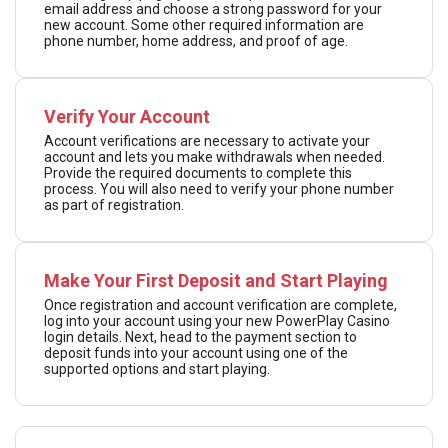
email address and choose a strong password for your
new account. Some other required information are
phone number, home address, and proof of age.
Verify Your Account
Account verifications are necessary to activate your
account and lets you make withdrawals when needed.
Provide the required documents to complete this
process. You will also need to verify your phone number
as part of registration.
Make Your First Deposit and Start Playing
Once registration and account verification are complete,
log into your account using your new PowerPlay Casino
login details. Next, head to the payment section to
deposit funds into your account using one of the
supported options and start playing.