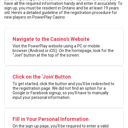
have all the required information handy and enter it accurately. To
sign up, you must be resident in Ontario and be at least 19 years
old. Here’s a detailed guideline of the registration procedure for
new players on PowerPlay Casino:
Navigate to the Casino's Website
Visit the PowerPlay website using a PC or mobile
browser (Android or iOS). On the homepage, look for the
“Join” button at the top of the screen.
Click on the 'Join' Button
To get started, click the button and you’ll be redirected to
the registration page. We did not find an option for a
Google or Facebook signup, so you’ll have to manually
input your personal information.
Fill in Your Personal Information
On the sign-up page, you’ll be required to enter a valid