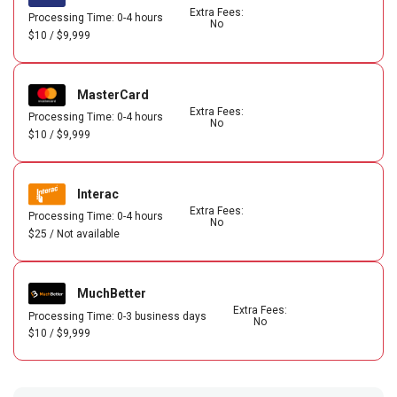
Extra Fees:
Processing Time: 0-4 hours
No
$10 / $9,999
MasterCard
Extra Fees:
Processing Time: 0-4 hours
No
$10 / $9,999
Interac
Extra Fees:
Processing Time: 0-4 hours
No
$25 / Not available
MuchBetter
Extra Fees:
Processing Time: 0-3 business days
No
$10 / $9,999