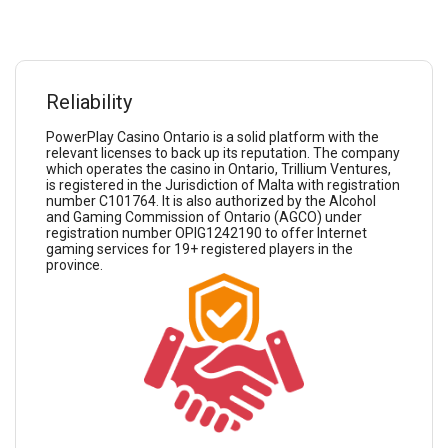
Reliability
PowerPlay Casino Ontario is a solid platform with the
relevant licenses to back up its reputation. The company
which operates the casino in Ontario, Trillium Ventures,
is registered in the Jurisdiction of Malta with registration
number C101764. It is also authorized by the Alcohol
and Gaming Commission of Ontario (AGCO) under
registration number OPIG1242190 to offer Internet
gaming services for 19+ registered players in the
province.