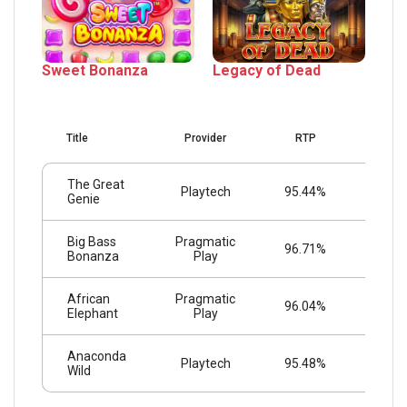
Sweet Bonanza
Legacy of Dead
Title
Provider
RTP
Multip
The Great
Playtech
95.44%
2,4
Genie
Big Bass
Pragmatic
96.71%
2,1
Bonanza
Play
African
Pragmatic
96.04%
15,0
Elephant
Play
Anaconda
Playtech
95.48%
6,6
Wild