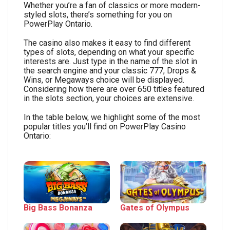
Whether you’re a fan of classics or more modern-
styled slots, there’s something for you on
PowerPlay Ontario.
The casino also makes it easy to find different
types of slots, depending on what your specific
interests are. Just type in the name of the slot in
the search engine and your classic 777, Drops &
Wins, or Megaways choice will be displayed.
Considering how there are over 650 titles featured
in the slots section, your choices are extensive.
In the table below, we highlight some of the most
popular titles you’ll find on PowerPlay Casino
Ontario:
Big Bass Bonanza
Gates of Olympus