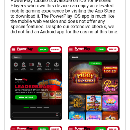
PowerPlay Casino is available on iOS for iPhones.
Players who own this device can enjoy an elevated
mobile gaming experience by visiting the App Store
to download it. The PowerPlay iOS app is much like
the mobile web version and does not offer any
special features. Despite our extensive checks, we
did not find an Android app for the casino at this time.