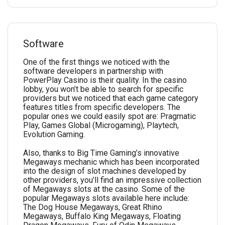
Software
One of the first things we noticed with the
software developers in partnership with
PowerPlay Casino is their quality. In the casino
lobby, you won’t be able to search for specific
providers but we noticed that each game category
features titles from specific developers. The
popular ones we could easily spot are: Pragmatic
Play, Games Global (Microgaming), Playtech,
Evolution Gaming.
Also, thanks to Big Time Gaming’s innovative
Megaways mechanic which has been incorporated
into the design of slot machines developed by
other providers, you’ll find an impressive collection
of Megaways slots at the casino. Some of the
popular Megaways slots available here include:
The Dog House Megaways, Great Rhino
Megaways, Buffalo King Megaways, Floating