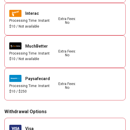
Interac
Extra Fees:
Processing Time: Instant
No
$10 / Not available
MuchBetter
Extra Fees:
Processing Time: Instant
No
$10 / Not available
Paysafecard
Extra Fees:
Processing Time: Instant
No
$10 / $250
Withdrawal Options
Visa