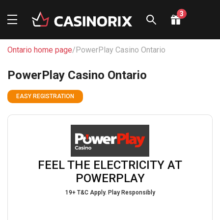
3
NEW, EXCITING, DIVERSE
GAMING
Ontario home page
/
PowerPlay Casino Ontario
Play now
PowerPlay Casino Ontario
EXPERIENCE THE THRILL AT
EASY REGISTRATION
JACKPOT CITY
Play now
YOUR LUCKY DAYS ARE
HERE
FEEL THE ELECTRICITY AT
POWERPLAY
Play now
19+ T&C Apply. Play Responsibly
Play now