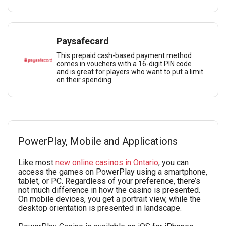
Paysafecard
This prepaid cash-based payment method
comes in vouchers with a 16-digit PIN code
and is great for players who want to put a limit
on their spending.
PowerPlay, Mobile and Applications
Like most
new online casinos in Ontario
, you can
access the games on PowerPlay using a smartphone,
tablet, or PC. Regardless of your preference, there’s
not much difference in how the casino is presented.
On mobile devices, you get a portrait view, while the
desktop orientation is presented in landscape.