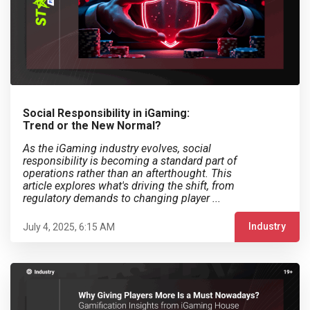
Social Responsibility in iGaming:
Trend or the New Normal?
As the iGaming industry evolves, social
responsibility is becoming a standard part of
operations rather than an afterthought. This
article explores what's driving the shift, from
regulatory demands to changing player ...
Industry
July 4, 2025, 6:15 AM