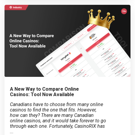
A New Way to Compare Online
Casinos: Tool Now Available
Canadians have to choose from many online
casinos to find the one that fits. However,
how can they? There are many Canadian
online casinos, and it would take forever to go
through each one. Fortunately, CasinoRIX has
...