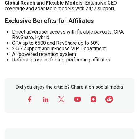
Global Reach and Flexible Models:
Extensive GEO
coverage and adaptable models with 24/7 support.
Exclusive Benefits for Affiliates
Direct advertiser access with flexible payouts: CPA,
RevShare, Hybrid
CPA up to €500 and RevShare up to 60%
24/7 support and in-house VIP Department
AI-powered retention system
Referral program for top-performing affiliates
Did you enjoy the article? Share it on social media: