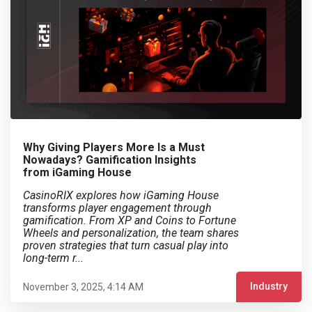
Why Giving Players More Is a Must
Nowadays? Gamification Insights
from iGaming House
CasinoRIX explores how iGaming House
transforms player engagement through
gamification. From XP and Coins to Fortune
Wheels and personalization, the team shares
proven strategies that turn casual play into
long-term r...
Industry
November 3, 2025, 4:14 AM