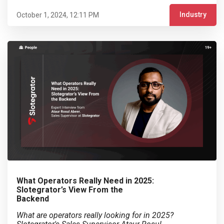
Industry
October 1, 2024, 12:11 PM
What Operators Really Need in 2025:
Slotegrator’s View From the
Backend
What are operators really looking for in 2025?