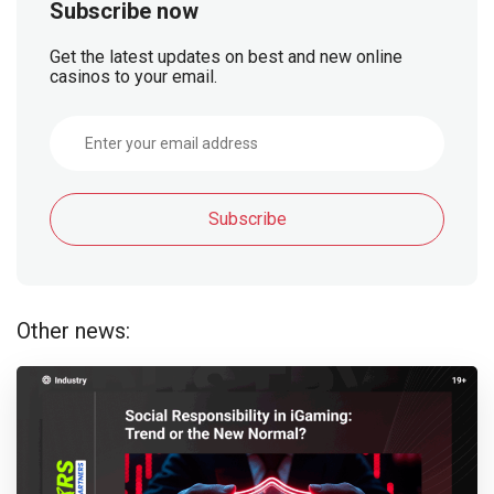
Subscribe now
Get the latest updates on best and new online
casinos to your email.
Subscribe
Other news: