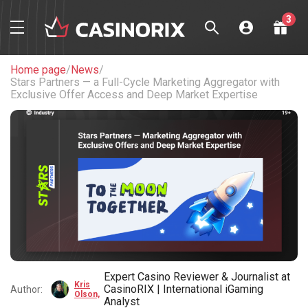
3
Welcome package
up to
$1,200 + 225 FS
Home page
/
News
/
Stars Partners — a Full-Cycle Marketing Aggregator with
Play Now
Exclusive Offer Access and Deep Market Expertise
Welcome package
up to
$1,750 + 150 FS
Play Now
Welcome bonus
100% up
to $450
Play Now
Expert Casino Reviewer & Journalist at
Kris
CasinoRIX | International iGaming
Author:
Olson,
Analyst