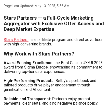
Page Last Updated: May 13, 2025, 5:56 AM
Stars Partners — a Full-Cycle Marketing
Aggregator with Exclusive Offer Access and
Deep Market Expertise
Stars Partners
is an affiliate program and direct advertiser
with high-converting brands.
Why Work with Stars Partners?
Award-Winning Excellence:
the Best Casino UX/UI 2023
award from Sigma Europe, showcasing its commitment to
delivering top-tier user experiences.
High-Performing Products:
Betby’s sportsbook and
tailored products drive player engagement through
gamification and AI content.
Reliable and Transparent:
Partners enjoy prompt
payments, clear stats, and a no negative balance policy.