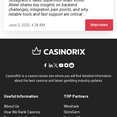
Slotegrator's Sales Supervisor Ataur Rosul
Abeer shares key insights on backend
challenges, integration pain points, and why
reliable tools and fast support are critical ...
Interviews
June 2, 2025, 4:38 AM
CasinoRIX is a casino review site where you will find detailed information
about the best casinos and latest gambling industry updates.
Useful Information
TOP Partners
About Us
Winshark
How We Rank Casinos
SlotsGem