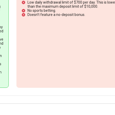
Low daily withdrawal limit of $700 per day. This is lowe
g
than the maximum deposit limit of $10,000.
r
No sports betting.
Doesn’t feature a no-deposit bonus.
by
led
ive
and
e
an
s
n