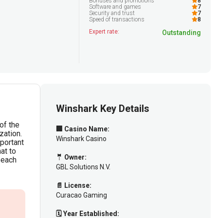
Bonuses and promotions
8
Software and games
7
Security and trust
7
Speed of transactions
8
Expert rate:
Outstanding
Winshark Key Details
of the
🏢 Casino Name:
zation.
Winshark Casino
mportant
at to
🤵 Owner:
 each
GBL Solutions N.V.
📄 License:
Curacao Gaming
🗓️ Year Established: