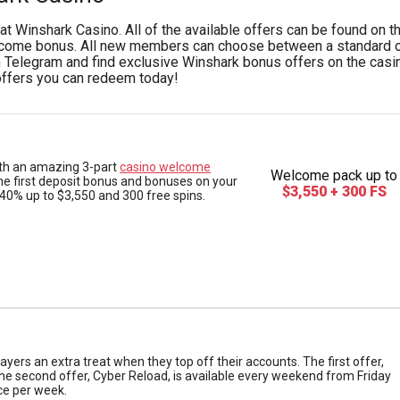
 Winshark Casino. All of the available offers can be found on t
elcome bonus. All new members can choose between a standard o
oin Telegram and find exclusive Winshark bonus offers on the casi
 offers you can redeem today!
with an amazing 3-part
casino welcome
Welcome pack up to
the first deposit bonus and bonuses on your
$3,550 + 300 FS
240% up to $3,550 and 300 free spins.
Get bonus
yers an extra treat when they top off their accounts. The first offer,
e second offer, Cyber Reload, is available every weekend from Friday
ce per week.