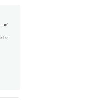
ne of
is kept