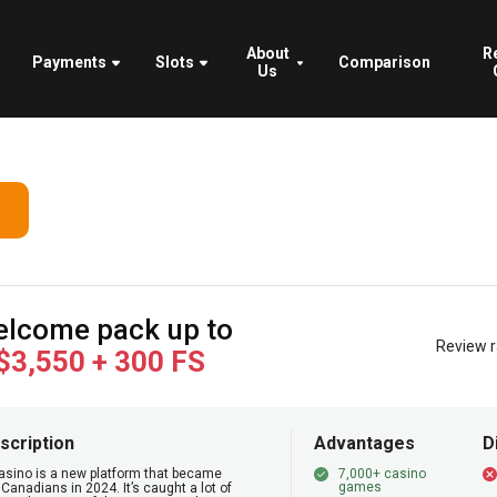
About
R
Payments
Slots
Comparison
Us
lcome pack up to
Review r
$3,550 + 300 FS
scription
Advantages
D
sino is a new platform that became
7,000+ casino
games
 Canadians in 2024. It’s caught a lot of