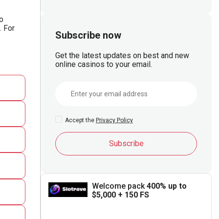
o
. For
Subscribe now
Get the latest updates on best and new
online casinos to your email.
Accept the
Privacy Policy
Subscribe
Welcome pack
400% up to
$5,000 + 150 FS
Play now