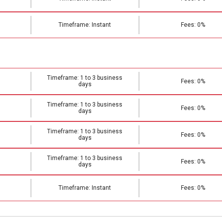
0
Timeframe: Instant
Fees: 0%
Timeframe: 1 to 3 business
Fees: 0%
days
Timeframe: 1 to 3 business
Fees: 0%
days
Timeframe: 1 to 3 business
Fees: 0%
days
Timeframe: 1 to 3 business
Fees: 0%
days
Timeframe: Instant
Fees: 0%