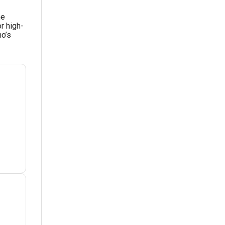
he
r high-
no’s