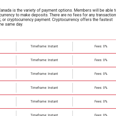
Canada is the variety of payment options. Members will be able t
currency to make deposits. There are no fees for any transaction
t, or cryptocurrency payment. Cryptocurrency offers the fastest
the same day.
Timeframe: Instant
Fees: 0%
Timeframe: Instant
Fees: 0%
Timeframe: Instant
Fees: 0%
Timeframe: Instant
Fees: 0%
Timeframe: Instant
Fees: 0%
Timeframe: Instant
Fees: 0%