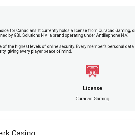
choice for Canadians. It currently holds a license from Curacao Gaming, o
wned by GBL Solutions N.V., a brand operating under Antillephone N.V.
of the highest levels of online security. Every member’s personal data 
ity, giving every player peace of mind.
License
Curacao Gaming
ark Casino