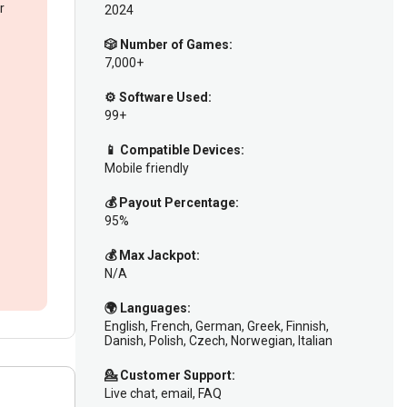
r
2024
🎲️ Number of Games:
7,000+
⚙️ Software Used:
99+
📱 Compatible Devices:
Mobile friendly
💰 Payout Percentage:
95%
💰 Max Jackpot:
N/A
🌍 Languages:
English, French, German, Greek, Finnish,
Danish, Polish, Czech, Norwegian, Italian
💁 Customer Support:
Live chat, email, FAQ