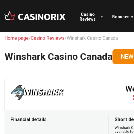
Casino
Bonuses
Reviews
Home page
/
Casino Reviews
/
Winshark Casino Canada
Winshark Casino Canada
NEW
We
Financial details
Short de
Winshark Ca
available to