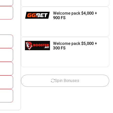
Welcome pack
$4,000 +
900 FS
Play now
Welcome pack
$5,000 +
300 FS
Play now
Spin Bonuses