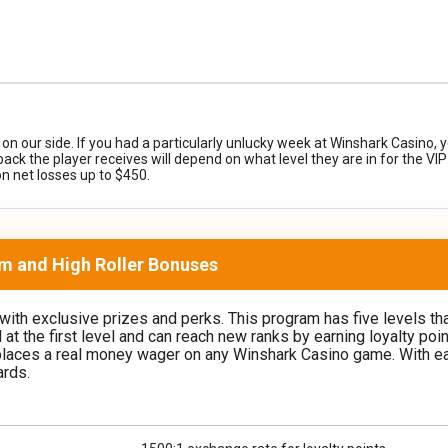
ys on our side. If you had a particularly unlucky week at Winshark Casino, 
ck the player receives will depend on what level they are in for the VIP
 net losses up to $450.
m and High Roller Bonuses
with exclusive prizes and perks. This program has five levels th
 at the first level and can reach new ranks by earning loyalty poin
places a real money wager on any Winshark Casino game. With e
ards.