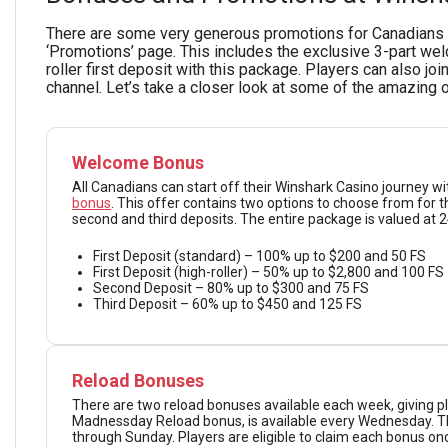
There are some very generous promotions for Canadians at
‘Promotions’ page. This includes the exclusive 3-part w
roller first deposit with this package. Players can also j
channel. Let’s take a closer look at some of the amazing
Welcome Bonus
All Canadians can start off their Winshark Casino journey 
bonus
. This offer contains two options to choose from for 
second and third deposits. The entire package is valued at 
First Deposit (standard) – 100% up to $200 and 50 FS
First Deposit (high-roller) – 50% up to $2,800 and 100 FS
Second Deposit – 80% up to $300 and 75 FS
Third Deposit – 60% up to $450 and 125 FS
Reload Bonuses
There are two reload bonuses available each week, giving pla
Madnessday Reload bonus, is available every Wednesday. Th
through Sunday. Players are eligible to claim each bonus on