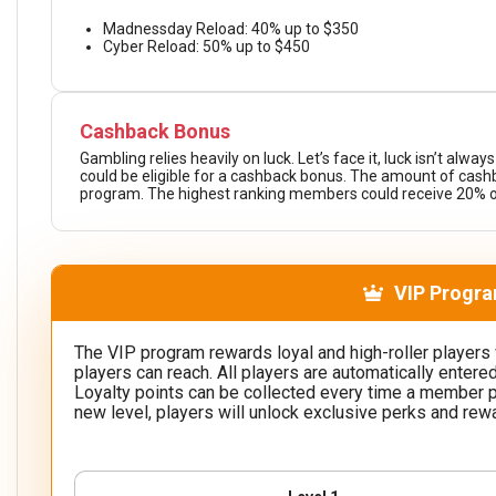
Madnessday Reload: 40% up to $350
Cyber Reload: 50% up to $450
Cashback Bonus
Gambling relies heavily on luck. Let’s face it, luck isn’t alwa
could be eligible for a cashback bonus. The amount of cashba
program. The highest ranking members could receive 20% on
VIP Progra
The VIP program rewards loyal and high-roller players 
players can reach. All players are automatically entered
Loyalty points can be collected every time a member 
new level, players will unlock exclusive perks and rew