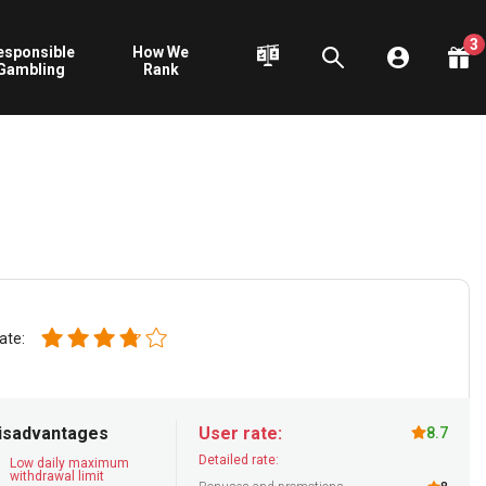
3
esponsible
How We
Gambling
Rank
Welcome pack
up to $5,000 + 500
FS
Play now
Welcome pack
up to $5,000 + 500
FS
Play now
Play now
ate:
Welcome pack
up to $5,625 + 200
FS
Play now
isadvantages
User rate:
8.7
Detailed rate:
Low daily maximum
withdrawal limit