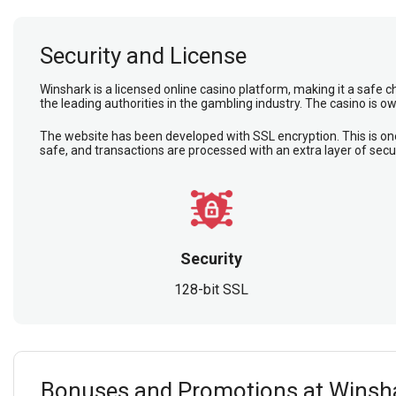
Security and License
Winshark is a licensed online casino platform, making it a safe 
the leading authorities in the gambling industry. The casino is o
The website has been developed with SSL encryption. This is one 
safe, and transactions are processed with an extra layer of secur
Security
128-bit SSL
Bonuses and Promotions at Winsh