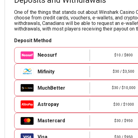
One of the things that stands out about Winshark Casino 
choose from credit cards, vouchers, e-wallets, and crypto
withdrawals, Canadians will be able to request an e-walle
withdrawals, with most players receiving their payout on 
Deposit Method
Neosurf
$10 / $800
Mifinity
$30 / $3,500
MuchBetter
$30 / $10,000
Astropay
$30 / $1000
Mastercard
$30 / $950
Visa
$30 / $950