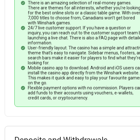
There is an amazing selection of real-money games.
There are themes for all interests, whether you’re lookin
for the best online slots or a classic table game. With ove
7,000 titles to choose from, Canadians won’t get bored
with Winshark games.
24/7 live customer support. If you have a question or
inquiry, you can reach out to the customer support team 
launching a live chat. There is also a FAQ page with detai
information.
User-friendly layout. The casino has a simple and attract
theme that’s easy to navigate. Sidebar menus, footers, 
search bars make it easier for players to find what they’r
looking for.
Mobile casino app to download. Android and iOS users c
install the casino app directly from the Winshark website.
This makes it quick and easy to play your favourite game
on the go.
Flexible payment options with no commission. Players ca
add funds to their accounts using vouchers, e-wallets,
credit cards, or cryptocurrency.
Deposits and Withdrawals