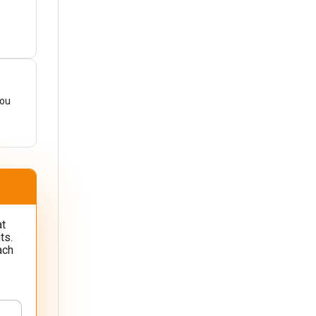
you
at
ts.
ach