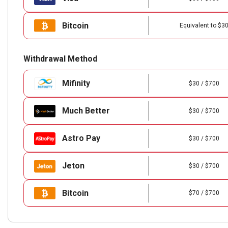
Bitcoin
Equivalent to $3
Withdrawal Method
Mifinity
$30 / $700
Much Better
$30 / $700
Astro Pay
$30 / $700
Jeton
$30 / $700
Bitcoin
$70 / $700