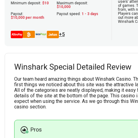
users’ atte
Minimum deposit:
$10
Maximum deposit:
of games. T
$10,000
from, with 
Players can
Payout:
Payout speed:
1 - 3 days
$10,000 per month
out more abo
Winshark Ca
+5
Winshark Special Detailed Review
Our team heard amazing things about Winshark Casino. That
first things we noticed about this site was the attractive la
All of the categories are neatly displayed, making it easy 
details of the site at the bottom of the page. This casino
expect when using the service. As we go through this Win
casino section.
Pros