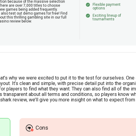
ntion because of the massive selection
Flexible payment
here are over 7,000 titles to choose
options
new games being added frequently.
 also test out demo games for free! Find
Exciting lineup of
ut this thrilling gambling site in our full
tournaments
sino review below.
’s why we were excited to put it to the test for ourselves. One 
yout. It’s clean and simple, with precise detail put into the organi
for players to find what they want. They can also find all of the i
 is transparent about all terms and conditions, so players know wh
shark review, we’ll give you more insight on what to expect from
Cons