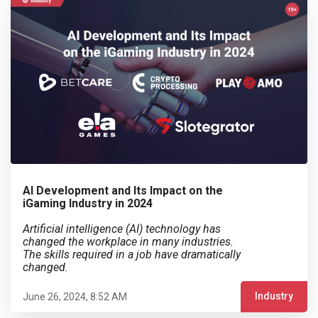
AI Development and Its Impact on the
iGaming Industry in 2024
Artificial intelligence (AI) technology has
changed the workplace in many industries.
The skills required in a job have dramatically
changed.
Industry
June 26, 2024, 8:52 AM