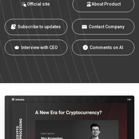
Official site
About Product
Subscribe to updates
Contact Company
Interview with CEO
Comments on AI