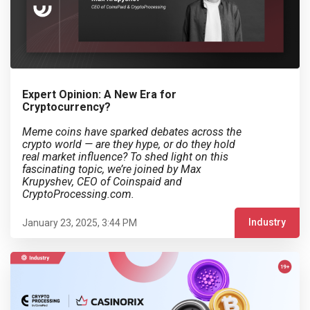
Expert Opinion: A New Era for
Cryptocurrency?
Meme coins have sparked debates across the
crypto world — are they hype, or do they hold
real market influence? To shed light on this
fascinating topic, we’re joined by Max
Krupyshev, CEO of Coinspaid and
CryptoProcessing.com.
Industry
January 23, 2025, 3:44 PM