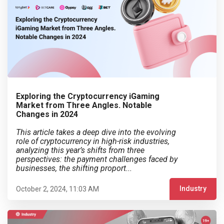
Exploring the Cryptocurrency iGaming
Market from Three Angles. Notable
Changes in 2024
This article takes a deep dive into the evolving
role of cryptocurrency in high-risk industries,
analyzing this year’s shifts from three
perspectives: the payment challenges faced by
businesses, the shifting proport...
Industry
October 2, 2024, 11:03 AM