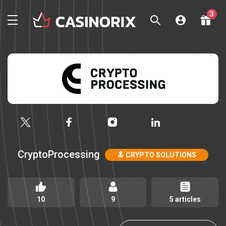
3
Welcome package
up to
$1,200 + 225 FS
Play Now
Welcome package
up to
$1,750 + 150 FS
Play Now
Welcome bonus
100% up
CryptoProcessing
🔝 CRYPTO SOLUTIONS
to $450
Play Now
10
9
5 articles