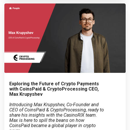
Exploring the Future of Crypto Payments
with CoinsPaid & CryptoProcessing CEO,
Max Krupyshev
Introducing Max Krupyshev, Co-Founder and
CEO of CoinsPaid & CryptoProcessing, ready to
share his insights with the CasinoRIX team.
Max is here to spill the beans on how
CoinsPaid became a global player in crypto