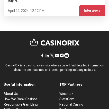
paym...
Interviews
April 24, 2024, 12:12 PM
CasinoRIX is a casino review site where you will find detailed information
about the best casinos and latest gambling industry updates.
Useful Information
TOP Partners
About Us
Winshark
How We Rank Casinos
SlotsGem
Responsible Gambling
National Casino