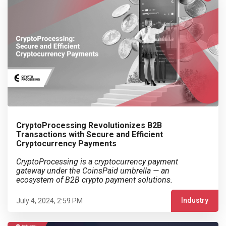
CryptoProcessing Revolutionizes B2B
Transactions with Secure and Efficient
Cryptocurrency Payments
CryptoProcessing is a cryptocurrency payment
gateway under the CoinsPaid umbrella — an
ecosystem of B2B crypto payment solutions.
Industry
July 4, 2024, 2:59 PM