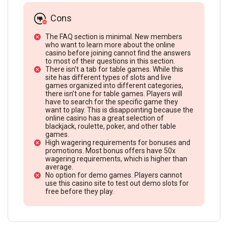
Cons
The FAQ section is minimal. New members
who want to learn more about the online
casino before joining cannot find the answers
to most of their questions in this section.
There isn’t a tab for table games. While this
site has different types of slots and live
games organized into different categories,
there isn’t one for table games. Players will
have to search for the specific game they
want to play. This is disappointing because the
online casino has a great selection of
blackjack, roulette, poker, and other table
games.
High wagering requirements for bonuses and
promotions. Most bonus offers have 50x
wagering requirements, which is higher than
average.
No option for demo games. Players cannot
use this casino site to test out demo slots for
free before they play.