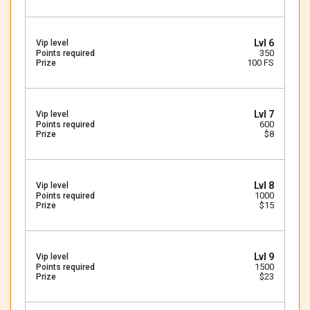
Lvl 6
Vip level
350
Points required
100 FS
Prize
Lvl 7
Vip level
600
Points required
$8
Prize
Lvl 8
Vip level
1000
Points required
$15
Prize
Lvl 9
Vip level
1500
Points required
$23
Prize