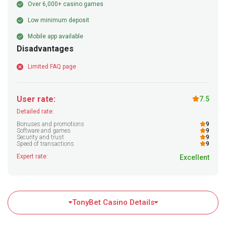
Over 6,000+ casino games
Low minimum deposit
Mobile app available
Disadvantages
Limited FAQ page
User rate:
7.5
Detailed rate:
Bonuses and promotions
9
Software and games
9
Security and trust
9
Speed of transactions
9
Expert rate:
Excellent
TonyBet Casino Details
TonyBet Casino Details
🏢 Casino Name:
TonyBet Casino