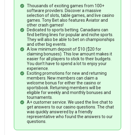
English, French, Estonian, Spanish, Dutch, Portuguese
Thousands of exciting games from 100+
software providers. Discover a massive
💁 Customer Support:
selection of slots, table games, and live casino
Live chat, email
games. Tony Bet also features Aviator and
other crash games!
Dedicated to sports betting. Canadians can
find betting lines for popular and niche sports.
They will also be able to bet on championships
and other big events.
A low minimum deposit of $10 ($20 for
claiming bonuses). This low amount makes it
easier for all players to stick to their budgets.
You don’t have to spend a lot to enjoy your
experience.
Exciting promotions for new and returning
members. New members can claim a
welcome bonus for either the casino or
sportsbook. Returning members will be
eligible for weekly and monthly bonuses and
tournaments.
A+ customer service. We used the live chat to
get answers to our casino questions. The chat
was quickly answered by a friendly
representative who found the answers to our
questions.