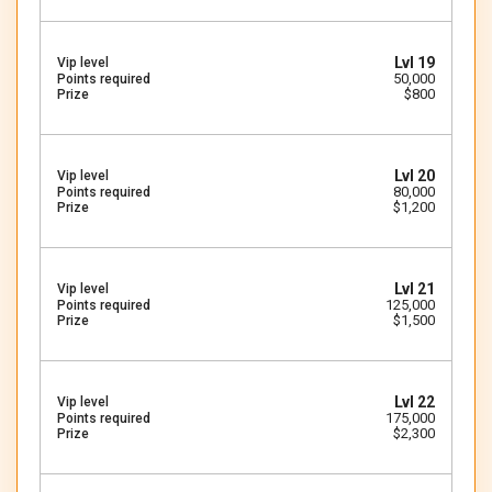
Lvl 19
Vip level
50,000
Points required
$800
Prize
Lvl 20
Vip level
80,000
Points required
$1,200
Prize
Lvl 21
Vip level
125,000
Points required
$1,500
Prize
Lvl 22
Vip level
175,000
Points required
$2,300
Prize