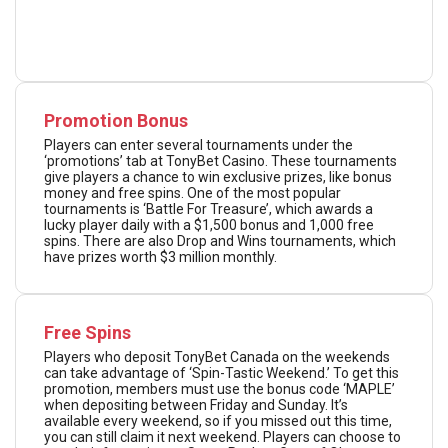
Get bonus
Promotion Bonus
Players can enter several tournaments under the
‘promotions’ tab at TonyBet Casino. These tournaments
give players a chance to win exclusive prizes, like bonus
money and free spins. One of the most popular
tournaments is ‘Battle For Treasure’, which awards a
lucky player daily with a $1,500 bonus and 1,000 free
spins. There are also Drop and Wins tournaments, which
have prizes worth $3 million monthly.
Free Spins
Players who deposit TonyBet Canada on the weekends
can take advantage of ‘Spin-Tastic Weekend.’ To get this
promotion, members must use the bonus code ‘MAPLE’
when depositing between Friday and Sunday. It’s
available every weekend, so if you missed out this time,
you can still claim it next weekend. Players can choose to