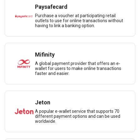
Paysafecard
Purchase a voucher at participating retail
outlets to use for online transactions without
having to link a banking option.
Mifinity
A global payment provider that offers an e-
wallet for users to make online transactions
faster and easier.
Jeton
A popular e-wallet service that supports 70
different payment options and can be used
worldwide.