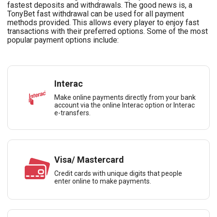
fastest deposits and withdrawals. The good news is, a
TonyBet fast withdrawal can be used for all payment
methods provided. This allows every player to enjoy fast
transactions with their preferred options. Some of the most
popular payment options include:
Interac
Make online payments directly from your bank
account via the online Interac option or Interac
e-transfers.
Visa/ Mastercard
Credit cards with unique digits that people
enter online to make payments.