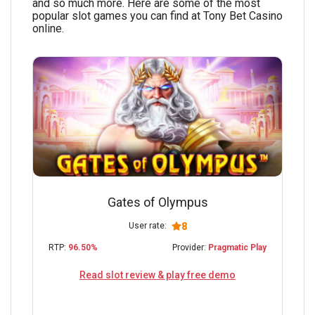
and so much more. Here are some of the most
popular slot games you can find at Tony Bet Casino
online.
Gates of Olympus
8
User rate:
RTP:
96.50%
Provider:
Pragmatic Play
Read slot review & play free demo
Play on TonyBet