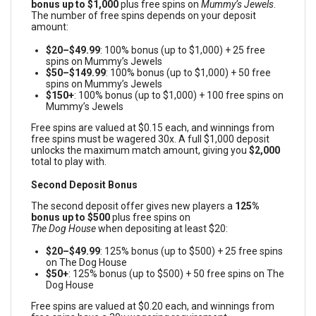
bonus up to $1,000
plus free spins on
Mummy’s Jewels
.
The number of free spins depends on your deposit
amount:
$20–$49.99
: 100% bonus (up to $1,000) + 25 free
spins on Mummy’s Jewels
$50–$149.99
: 100% bonus (up to $1,000) + 50 free
spins on Mummy’s Jewels
$150+
: 100% bonus (up to $1,000) + 100 free spins on
Mummy’s Jewels
Free spins are valued at $0.15 each, and winnings from
free spins must be wagered 30x. A full $1,000 deposit
unlocks the maximum match amount, giving you
$2,000
total to play with.
Second Deposit Bonus
The second deposit offer gives new players a
125%
bonus up to $500
plus free spins on
The Dog House
when depositing at least $20:
$20–$49.99
: 125% bonus (up to $500) + 25 free spins
on The Dog House
$50+
: 125% bonus (up to $500) + 50 free spins on The
Dog House
Free spins are valued at $0.20 each, and winnings from