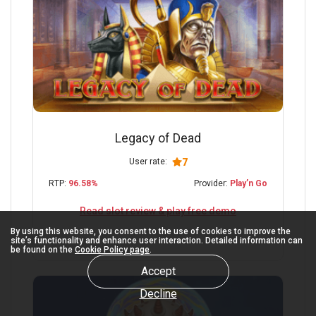
Legacy of Dead
7
User rate:
RTP:
96.58%
Provider:
Play’n Go
Read slot review & play free demo
By using this website, you consent to the use of cookies to improve the
site’s functionality and enhance user interaction. Detailed information can
Play on TonyBet
be found on the
Cookie Policy page
.
Accept
Decline