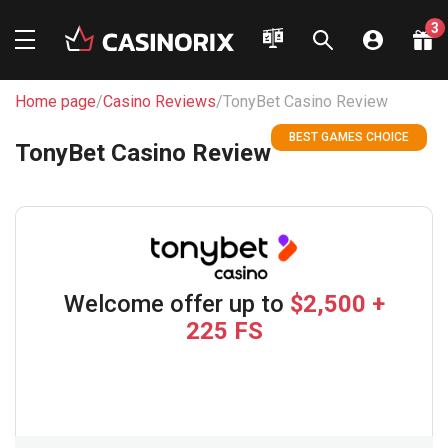
3
Welcome pack
up to $5,000
+ 500 FS
Home page
/
Casino Reviews
/
TonyBet Casino Review
Play now
BEST GAMES CHOICE
TonyBet Casino Review
Welcome pack
up to $5,000
+ 500 FS
Play now
Welcome pack
up to $5,625
Welcome offer up to
$2,500 +
+ 200 FS
225 FS
Play now
Play now