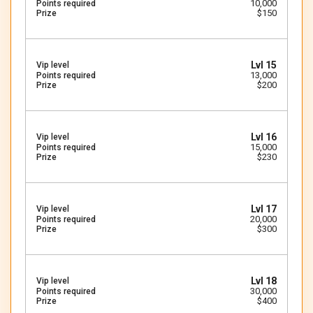
10,000
Points required
$150
Prize
Lvl 15
Vip level
13,000
Points required
$200
Prize
Lvl 16
Vip level
15,000
Points required
$230
Prize
Lvl 17
Vip level
20,000
Points required
$300
Prize
Lvl 18
Vip level
30,000
Points required
$400
Prize