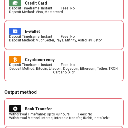
Credit Card
Deposit Timeframe: Instant
Fees: No
Deposit Method: Visa, Mastercard
E-wallet
Deposit Timeframe: Instant
Fees: No
Deposit Method: MuchBetter, Payz, Mifinity, AstroPay, Jeton
Cryptocurrency
Deposit Timeframe: Instant
Fees: No
Deposit Method: Bitcoin, Litecoin, Dogecoin, Ethereum, Tether, TRON,
Cardano, XRP
Output method
Bank Transfer
Withdrawal Timeframe: Up to 48 hours
Fees: No
Withdrawal Method: Interac, Interac e-transfer, iDebit, InstaDebit