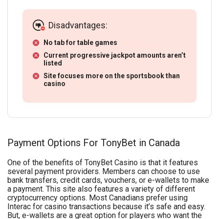
Disadvantages:
No tab for table games
Current progressive jackpot amounts aren’t
listed
Site focuses more on the sportsbook than
casino
Payment Options For TonyBet in Canada
One of the benefits of TonyBet Casino is that it features
several payment providers. Members can choose to use
bank transfers, credit cards, vouchers, or e-wallets to make
a payment. This site also features a variety of different
cryptocurrency options. Most Canadians prefer using
Interac for casino transactions because it’s safe and easy.
But, e-wallets are a great option for players who want the