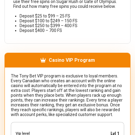
use their free spins on Sugar Rush or Gate of Olympus.
Find out how many free spins you could receive below.
Deposit $25 to $99 – 25 FS
Deposit $100 to $249 – 150 FS
Deposit $250 to $399 – 400 FS
Deposit $400 – 700 FS
Casino VIP Program
The Tony Bet VIP program is exclusive to loyal members.
Every Canadian who creates an account with the online
casino will automatically be entered into the program at no
extra cost. Players start off at the lowest ranking and gain
points when they place bets. When players rack up enough
points, they can increase their rankings. Every time a player
increases their ranking, they get an exclusive bonus. Once
they reach specific rankings, players will also be rewarded
with account perks, like specialized customer support.
Lvl 1
Vip level