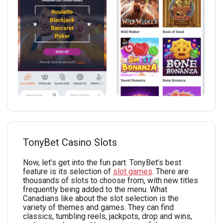
TonyBet Casino Slots
Now, let’s get into the fun part. TonyBet’s best
feature is its selection of
slot games
. There are
thousands of slots to choose from, with new titles
frequently being added to the menu. What
Canadians like about the slot selection is the
variety of themes and games. They can find
classics, tumbling reels, jackpots, drop and wins,