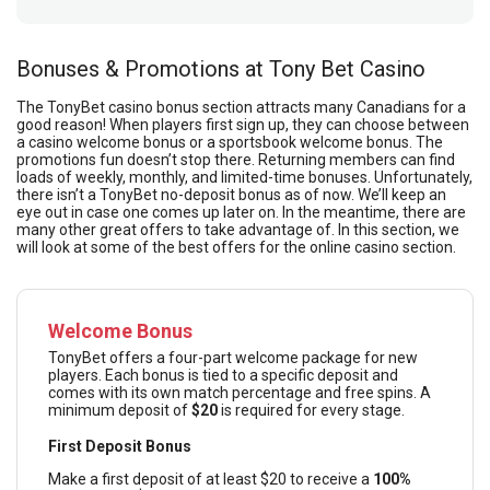
Bonuses & Promotions at Tony Bet Casino
The TonyBet casino bonus section attracts many Canadians for a
good reason! When players first sign up, they can choose between
a casino welcome bonus or a sportsbook welcome bonus. The
promotions fun doesn’t stop there. Returning members can find
loads of weekly, monthly, and limited-time bonuses. Unfortunately,
there isn’t a TonyBet no-deposit bonus as of now. We’ll keep an
eye out in case one comes up later on. In the meantime, there are
many other great offers to take advantage of. In this section, we
will look at some of the best offers for the online casino section.
Welcome Bonus
TonyBet offers a four-part welcome package for new
players. Each bonus is tied to a specific deposit and
comes with its own match percentage and free spins. A
minimum deposit of
$20
is required for every stage.
First Deposit Bonus
Make a first deposit of at least $20 to receive a
100%