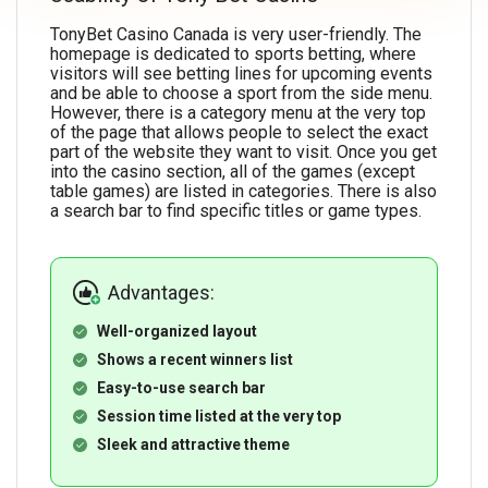
TonyBet Casino Canada is very user-friendly. The
homepage is dedicated to sports betting, where
visitors will see betting lines for upcoming events
and be able to choose a sport from the side menu.
However, there is a category menu at the very top
of the page that allows people to select the exact
part of the website they want to visit. Once you get
into the casino section, all of the games (except
table games) are listed in categories. There is also
a search bar to find specific titles or game types.
Advantages:
Well-organized layout
Shows a recent winners list
Easy-to-use search bar
Session time listed at the very top
Sleek and attractive theme