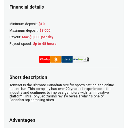
Financial details
Minimum deposit:
$10
Maximum deposit:
$3,000
Payout:
Max $3,000 per day
Payout speed:
Up to 48 hours
+8
Short description
TonyBet is the ultimate Canadian site for sports betting and online
casino fun. This company has over 20 years of experience in the
industry and continues to impress gamblers with its innovative
platform. This TonyBet Casino review reveals why it’s one of
Canada’s top gambling sites.
Advantages