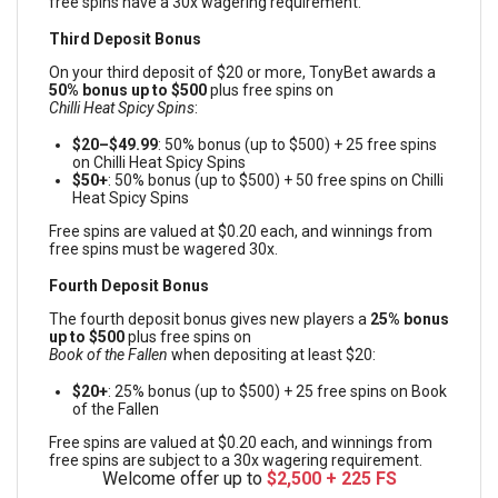
free spins have a 30x wagering requirement.
Third Deposit Bonus
On your third deposit of $20 or more, TonyBet awards a
50% bonus up to $500
plus free spins on
Chilli Heat Spicy Spins
:
$20–$49.99
: 50% bonus (up to $500) + 25 free spins
on Chilli Heat Spicy Spins
$50+
: 50% bonus (up to $500) + 50 free spins on Chilli
Heat Spicy Spins
Free spins are valued at $0.20 each, and winnings from
free spins must be wagered 30x.
Fourth Deposit Bonus
The fourth deposit bonus gives new players a
25% bonus
up to $500
plus free spins on
Book of the Fallen
when depositing at least $20:
$20+
: 25% bonus (up to $500) + 25 free spins on Book
of the Fallen
Free spins are valued at $0.20 each, and winnings from
free spins are subject to a 30x wagering requirement.
Welcome offer up to
$2,500 + 225 FS