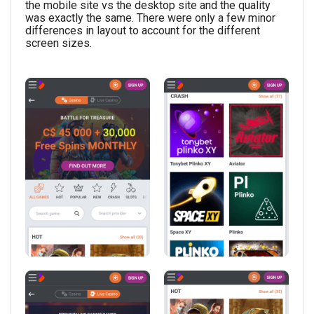
the mobile site vs the desktop site and the quality
was exactly the same. There were only a few minor
differences in layout to account for the different
screen sizes.