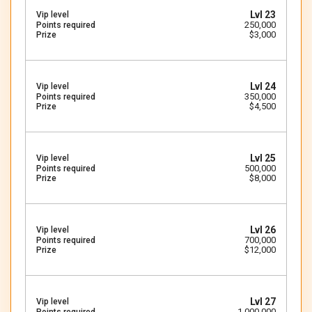
Lvl 23
Vip level
250,000
Points required
$3,000
Prize
Lvl 24
Vip level
350,000
Points required
$4,500
Prize
Lvl 25
Vip level
500,000
Points required
$8,000
Prize
Lvl 26
Vip level
700,000
Points required
$12,000
Prize
Lvl 27
Vip level
1,000,000
Points required