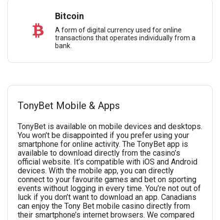
Bitcoin
A form of digital currency used for online
transactions that operates individually from a
bank.
TonyBet Mobile & Apps
TonyBet is available on mobile devices and desktops.
You won’t be disappointed if you prefer using your
smartphone for online activity. The TonyBet app is
available to download directly from the casino’s
official website. It’s compatible with iOS and Android
devices. With the mobile app, you can directly
connect to your favourite games and bet on sporting
events without logging in every time. You’re not out of
luck if you don’t want to download an app. Canadians
can enjoy the Tony Bet mobile casino directly from
their smartphone’s internet browsers. We compared