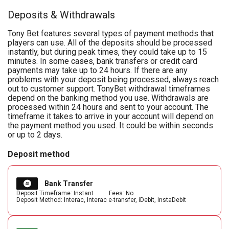
Deposits & Withdrawals
Tony Bet features several types of payment methods that
players can use. All of the deposits should be processed
instantly, but during peak times, they could take up to 15
minutes. In some cases, bank transfers or credit card
payments may take up to 24 hours. If there are any
problems with your deposit being processed, always reach
out to customer support. TonyBet withdrawal timeframes
depend on the banking method you use. Withdrawals are
processed within 24 hours and sent to your account. The
timeframe it takes to arrive in your account will depend on
the payment method you used. It could be within seconds
or up to 2 days.
Deposit method
Bank Transfer
Deposit Timeframe: Instant
Fees: No
Deposit Method: Interac, Interac e-transfer, iDebit, InstaDebit