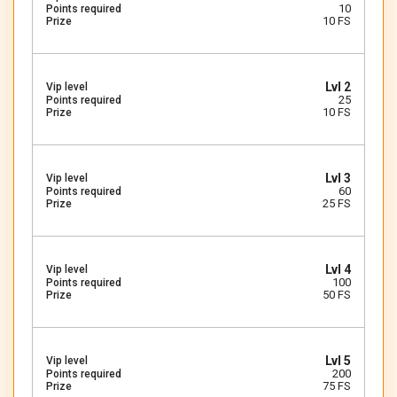
10
Points required
10 FS
Prize
Lvl 2
Vip level
25
Points required
10 FS
Prize
Lvl 3
Vip level
60
Points required
25 FS
Prize
Lvl 4
Vip level
100
Points required
50 FS
Prize
Lvl 5
Vip level
200
Points required
75 FS
Prize