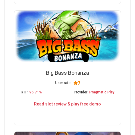
Big Bass Bonanza
7
User rate:
RTP:
96.71%
Provider:
Pragmatic Play
Read slot review & play free demo
Play on TonyBet