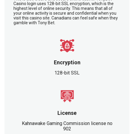
Casino login uses 128-bit SSL encryption, which is the
highest level of online security. This means that all of
your online activity is secure and confidential when you
visit this casino site. Canadians can feel safe when they
gamble with Tony Bet.
Encryption
128-bit SSL
License
Kahnawake Gaming Commission license no
902