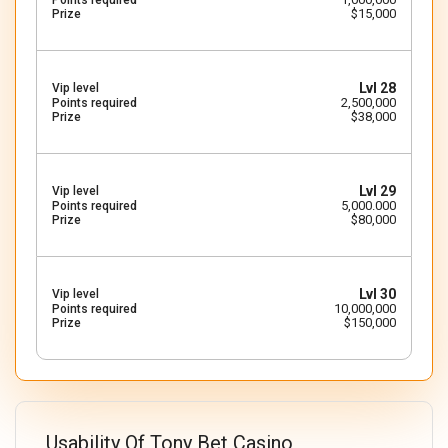
$15,000
Prize
Lvl 28
Vip level
2,500,000
Points required
$38,000
Prize
Lvl 29
Vip level
5,000.000
Points required
$80,000
Prize
Lvl 30
Vip level
10,000,000
Points required
$150,000
Prize
Usability Of Tony Bet Casino