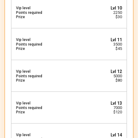
Lvl 10
Vip level
2250
Points required
$30
Prize
Lvl 11
Vip level
3500
Points required
$45
Prize
Lvl 12
Vip level
5000
Points required
$80
Prize
Lvl 13
Vip level
7000
Points required
$120
Prize
Lvl 14
Vip level