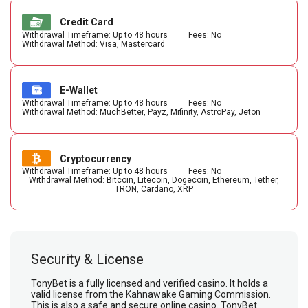
Credit Card
Withdrawal Timeframe: Up to 48 hours
Fees: No
Withdrawal Method: Visa, Mastercard
E-Wallet
Withdrawal Timeframe: Up to 48 hours
Fees: No
Withdrawal Method: MuchBetter, Payz, Mifinity, AstroPay, Jeton
Cryptocurrency
Withdrawal Timeframe: Up to 48 hours
Fees: No
Withdrawal Method: Bitcoin, Litecoin, Dogecoin, Ethereum, Tether,
TRON, Cardano, XRP
Security & License
TonyBet is a fully licensed and verified casino. It holds a
valid license from the Kahnawake Gaming Commission.
This is also a safe and secure online casino. TonyBet