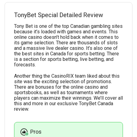
🤵 Owner:
Antanas Guoga
TonyBet Special Detailed Review
📄 License:
Kahnawake Gaming Commission license no 902
Tony Bet is one of the top Canadian gambling sites
because it’s loaded with games and events. This
🗓️ Year Established:
online casino doesn’t hold back when it comes to
2003
its game selection. There are thousands of slots
and a massive live dealer casino. It’s also one of
🎲️ Number of Games:
the best sites in Canada for sports betting. There
6,000+
is a section for sports betting, live betting, and
forecasts.
⚙️ Software Used:
NetEnt, Pragmatic Play, YGGDRASIL, & more
Another thing the CasinoRIX team liked about this
site was the exciting selection of promotions.
📱 Compatible Devices:
There are bonuses for the online casino and
Mobile friendly
sportsbooks, as well as tournaments where
players can maximize their winnings. We’ll cover all
💰 Payout Percentage:
this and more in our exclusive TonyBet Canada
97.61%
review.
💰 Max Jackpot:
250.000 EUR
Pros
🌍 Languages: