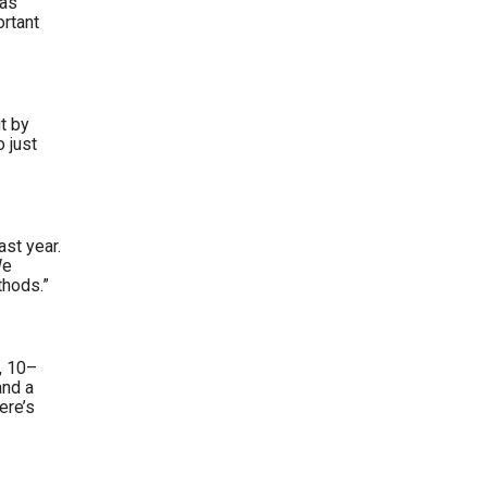
 as
ortant
t by
o just
ast year.
We
thods.”
, 10–
and a
ere’s