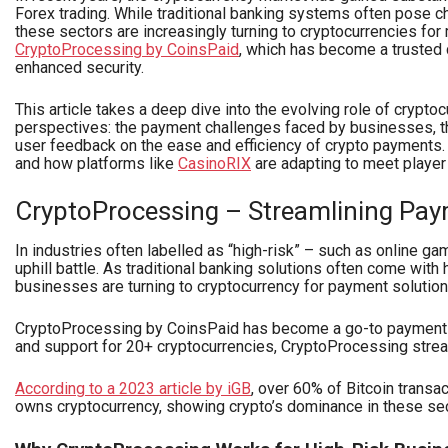
Forex trading. While traditional banking systems often pose c
these sectors are increasingly turning to cryptocurrencies for
CryptoProcessing by CoinsPaid
, which has become a trusted c
enhanced security.
This article takes a deep dive into the evolving role of cryptoc
perspectives: the payment challenges faced by businesses, the
user feedback on the ease and efficiency of crypto payments. W
and how platforms like
CasinoRIX
are adapting to meet playe
CryptoProcessing – Streamlining Pay
In industries often labelled as “high-risk” – such as online g
uphill battle. As traditional banking solutions often come with
businesses are turning to cryptocurrency for payment solutio
CryptoProcessing by CoinsPaid has become a go-to payment so
and support for 20+ cryptocurrencies, CryptoProcessing stre
According to a 2023 article by iGB
, over 60% of Bitcoin transa
owns cryptocurrency, showing crypto’s dominance in these se