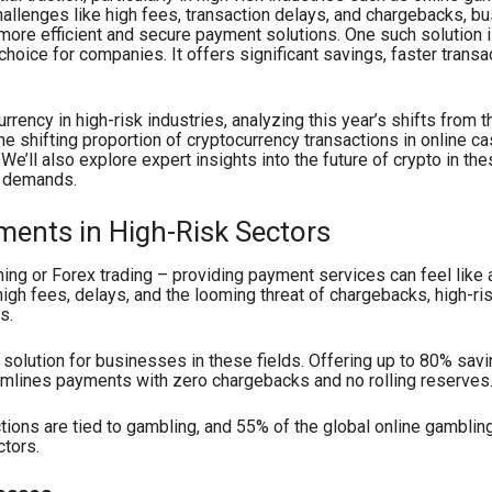
hallenges like high fees, transaction delays, and chargebacks, b
 more efficient and secure payment solutions. One such solution 
hoice for companies. It offers significant savings, faster transa
urrency in high-risk industries, analyzing this year’s shifts from t
 shifting proportion of cryptocurrency transactions in online ca
e’ll also explore expert insights into the future of crypto in th
r demands.
ments in High-Risk Sectors
aming or Forex trading – providing payment services can feel like 
 high fees, delays, and the looming threat of chargebacks, high-ri
ns.
lution for businesses in these fields. Offering up to 80% sav
amlines payments with zero chargebacks and no rolling reserves
ctions are tied to gambling, and 55% of the global online gamblin
ctors.