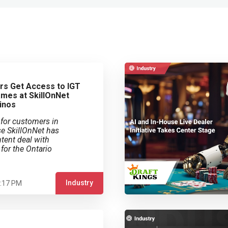
rs Get Access to IGT
ames at SkillOnNet
inos
 for customers in
e SkillOnNet has
tent deal with
 for the Ontario
Industry
4:17 PM