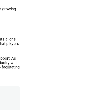
 a growing
nts aligns
that players
upport. As
ustry will
facilitating