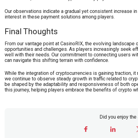
Our observations indicate a gradual yet consistent increase in t
interest in these payment solutions among players.
Final Thoughts
From our vantage point at CasinoRIX, the evolving landscape 
opportunities and challenges. As players increasingly seek ef
well with their needs. Our commitment to connecting users wit
can navigate this shifting terrain with confidence.
While the integration of cryptocurrencies is gaining traction, i
we continue to observe steady growth in traffic related to crypt
be shaped by the adaptability and responsiveness of both ope
this journey, helping players embrace the benefits of crypto w
Did you enjoy the 