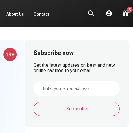
3
About Us
Contact
Welcome package
up to $1,200
+ 225 FS
Play Now
Subscribe now
Welcome package
up to $1,750
Get the latest updates on best and new
+ 150 FS
online casinos to your email.
Play Now
Welcome bonus
100% up to
$450
Subscribe
Play Now