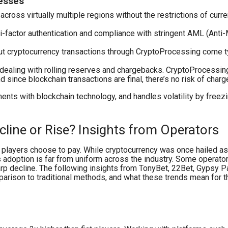
esses
oss virtually multiple regions without the restrictions of curr
ti-factor authentication and compliance with stringent AML (Ant
 but cryptocurrency transactions through CryptoProcessing come ty
dealing with rolling reserves and chargebacks. CryptoProcessin
d since blockchain transactions are final, there’s no risk of char
nts with blockchain technology, and handles volatility by freez
line or Rise? Insights from Operators
players choose to pay. While cryptocurrency was once hailed as 
s adoption is far from uniform across the industry. Some operato
arp decline. The following insights from TonyBet, 22Bet, Gypsy P
arison to traditional methods, and what these trends mean for th