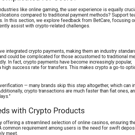
ndustries like online gaming, the user experience is equally cruci
mplications compared to traditional payment methods? Support t
s. In this section, we explore feedback from BetCare, focusing 
tly assist with crypto-related challenges.
ave integrated crypto payments, making them an industry standar
 and could be complicated for those accustomed to traditional m
y. In fact, crypto payments have become increasingly popular,
 high success rate for transfers. This makes crypto a go-to opti
verification — many brands skip this step altogether, which can 
ditionally, crypto transactions are much faster than fiat ones, a
ays.”
eeds with Crypto Products
 offering a streamlined selection of online casinos, ensuring th
 A common requirement among users is the need for swift depos
ely meet.