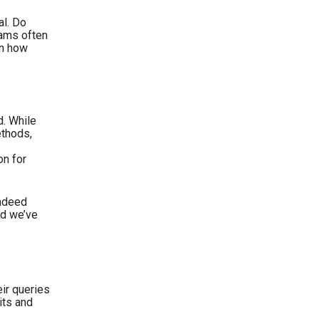
al. Do
eams often
on how
d. While
ethods,
on for
indeed
nd we’ve
eir queries
its and