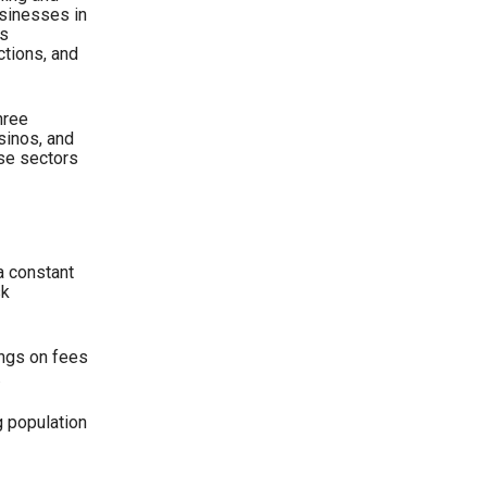
usinesses in
is
ctions, and
hree
sinos, and
ese sectors
a constant
sk
ings on fees
.
g population