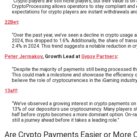
“Crypto players are still niche players, but their value is 
CryptoProcessing allows operators to stay compliant and e
expectations for crypto players are instant withdrawals a
22Bet
:
“Over the past year, we’ve seen a decline in crypto usage a
2024, this dropped to 1.6%. Additionally, the share of transa
2.4% in 2024. This trend suggests a notable reduction in c
Peter Jermakov
, Growth Lead at
Gypsy Partners
:
“Despite the majority of payments still being processed th
This could mark a milestone and showcase the efficiency 
believe the role of cryptocurrencies in the iGaming indust
13aff
:
“We’ve observed a growing interest in crypto payments on ou
13% of our depositors use cryptocurrency. Many players stil
half before crypto becomes a more dominant option. On-ramp
still a journey ahead before it takes a leading role.”
Are Crypto Payments Easier or More 