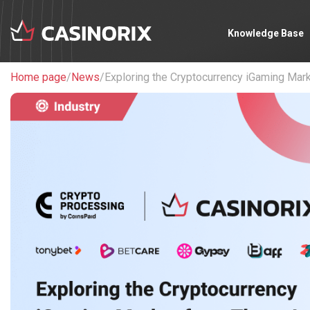
Knowledge Base
Home page
/
News
/
Exploring the Cryptocurrency iGaming Mar