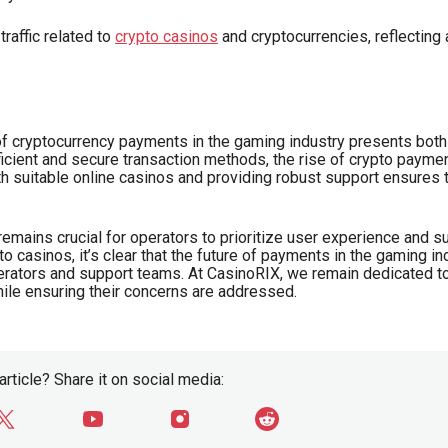
raffic related to
crypto casinos
and cryptocurrencies, reflecting
of cryptocurrency payments in the gaming industry presents both
ficient and secure transaction methods, the rise of crypto payme
h suitable online casinos and providing robust support ensures 
t remains crucial for operators to prioritize user experience and s
o casinos, it’s clear that the future of payments in the gaming ind
rators and support teams. At CasinoRIX, we remain dedicated to 
hile ensuring their concerns are addressed.
article? Share it on social media: