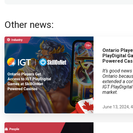
Other news:
Ontario Playe
PlayDigital G
Powered Cas
It’s good news
Ontario becaus
extended a con
IGT PlayDigital
market.
June 13, 2024, 