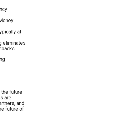
ency
i-Money
pically at
g eliminates
gebacks.
ing
the future
rs are
artners, and
e future of