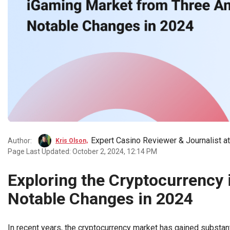
Expert Casino Reviewer & Journalist at
Author:
Kris Olson,
Page Last Updated: October 2, 2024, 12:14 PM
Exploring the Cryptocurrency
Notable Changes in 2024
In recent years, the cryptocurrency market has gained substanti