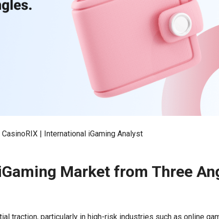
 CasinoRIX | International iGaming Analyst
 iGaming Market from Three An
al traction, particularly in high-risk industries such as online ga