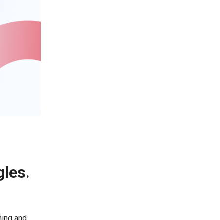
gles.
ming and