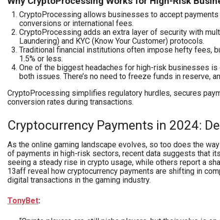
Why CryptoProcessing Works for High-Risk Busin
CryptoProcessing allows businesses to accept payments acr
conversions or international fees.
CryptoProcessing adds an extra layer of security with mul
Laundering) and KYC (Know Your Customer) protocols.
Traditional financial institutions often impose hefty fees,
1.5% or less.
One of the biggest headaches for high-risk businesses is 
both issues. There’s no need to freeze funds in reserve, an
CryptoProcessing simplifies regulatory hurdles, secures payme
conversion rates during transactions.
Cryptocurrency Payments in 2024: Dec
As the online gaming landscape evolves, so too does the way 
of payments in high-risk sectors, recent data suggests that it
seeing a steady rise in crypto usage, while others report a sh
13aff reveal how cryptocurrency payments are shifting in comp
digital transactions in the gaming industry.
TonyBet
: