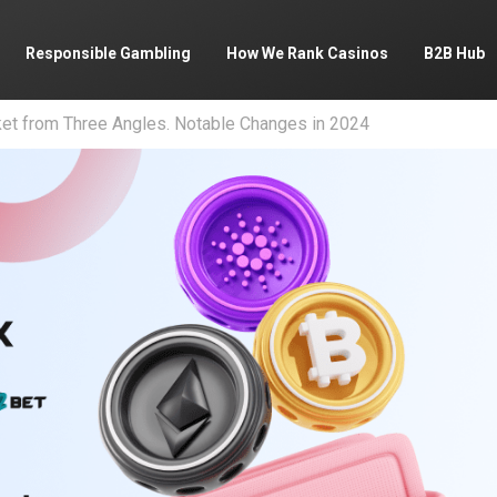
Responsible Gambling
How We Rank Casinos
B2B Hub
ket from Three Angles. Notable Changes in 2024