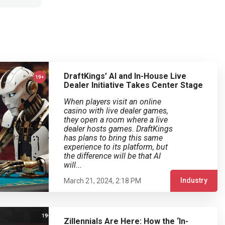
DraftKings’ AI and In-House Live
Dealer Initiative Takes Center Stage
When players visit an online
casino with live dealer games,
they open a room where a live
dealer hosts games. DraftKings
has plans to bring this same
experience to its platform, but
the difference will be that AI
will...
Industry
March 21, 2024, 2:18 PM
Zillennials Are Here: How the ‘In-