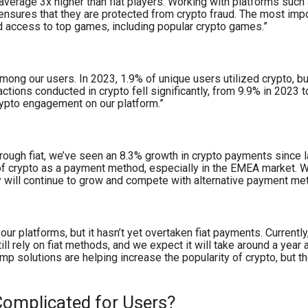
on average 3x higher than fiat players. Working with platforms such
nsures that they are protected from crypto fraud. The most imp
nd access to top games, including popular crypto games.”
mong our users. In 2023, 1.9% of unique users utilized crypto, bu
ctions conducted in crypto fell significantly, from 9.9% in 2023 t
rypto engagement on our platform.”
rough fiat, we’ve seen an 8.3% growth in crypto payments since l
of crypto as a payment method, especially in the EMEA market. 
ry will continue to grow and compete with alternative payment me
r platforms, but it hasn’t yet overtaken fiat payments. Currently
l rely on fiat methods, and we expect it will take around a year 
 solutions are helping increase the popularity of crypto, but th
Complicated for Users?