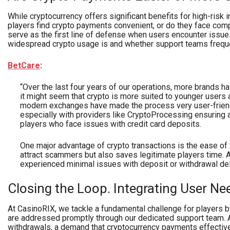
While cryptocurrency offers significant benefits for high-risk i
players find crypto payments convenient, or do they face co
serve as the first line of defense when users encounter issue
widespread crypto usage is and whether support teams frequen
BetCare
:
“Over the last four years of our operations, more brands h
it might seem that crypto is more suited to younger users
modern exchanges have made the process very user-friendl
especially with providers like CryptoProcessing ensuring a
players who face issues with credit card deposits.
One major advantage of crypto transactions is the ease of 
attract scammers but also saves legitimate players time. Ad
experienced minimal issues with deposit or withdrawal del
Closing the Loop. Integrating User N
At CasinoRIX, we tackle a fundamental challenge for players by
are addressed promptly through our dedicated support team.
withdrawals, a demand that cryptocurrency payments effectiv