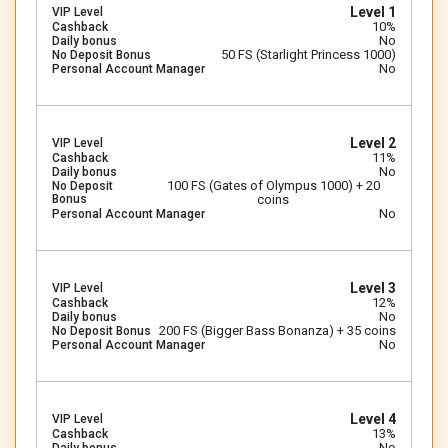
Level 1
VIP Level
10%
Cashback
No
Daily bonus
50 FS (Starlight Princess 1000)
No Deposit Bonus
No
Personal Account Manager
Level 2
VIP Level
11%
Cashback
No
Daily bonus
100 FS (Gates of Olympus 1000) + 20
No Deposit
Bonus
coins
No
Personal Account Manager
Level 3
VIP Level
12%
Cashback
No
Daily bonus
200 FS (Bigger Bass Bonanza) + 35 coins
No Deposit Bonus
No
Personal Account Manager
Level 4
VIP Level
13%
Cashback
No
Daily bonus