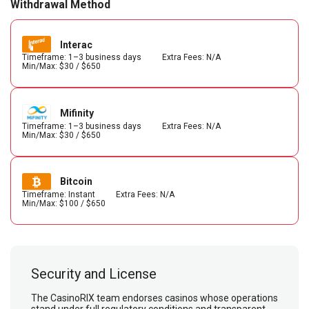
Withdrawal Method
Interac
Timeframe: 1–3 business days
Extra Fees: N/A
Min/Max: $30 / $650
Mifinity
Timeframe: 1–3 business days
Extra Fees: N/A
Min/Max: $30 / $650
Bitcoin
Timeframe: Instant
Extra Fees: N/A
Min/Max: $100 / $650
Security and License
The CasinoRIX team endorses casinos whose operations
stand under full regulatory conditions and transparent