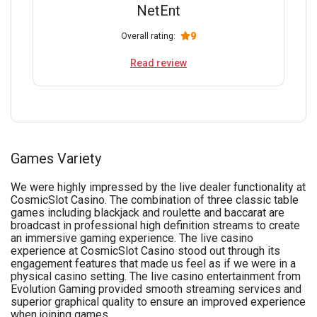
NetEnt
9
Overall rating:
Read review
Games Variety
We were highly impressed by the live dealer functionality at
CosmicSlot Casino. The combination of three classic table
games including blackjack and roulette and baccarat are
broadcast in professional high definition streams to create
an immersive gaming experience. The live casino
experience at CosmicSlot Casino stood out through its
engagement features that made us feel as if we were in a
physical casino setting. The live casino entertainment from
Evolution Gaming provided smooth streaming services and
superior graphical quality to ensure an improved experience
when joining games.