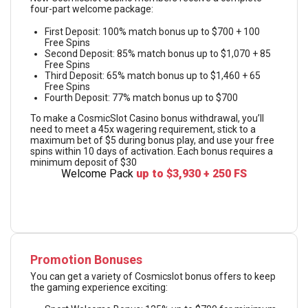
four-part welcome package:
First Deposit: 100% match bonus up to $700 + 100
Free Spins
Second Deposit: 85% match bonus up to $1,070 + 85
Free Spins
Third Deposit: 65% match bonus up to $1,460 + 65
Free Spins
Fourth Deposit: 77% match bonus up to $700
To make a CosmicSlot Casino bonus withdrawal, you’ll
need to meet a 45x wagering requirement, stick to a
maximum bet of $5 during bonus play, and use your free
spins within 10 days of activation. Each bonus requires a
minimum deposit of $30
Welcome Pack
up to $3,930 + 250 FS
Get bonus
Promotion Bonuses
You can get a variety of Cosmicslot bonus offers to keep
the gaming experience exciting: