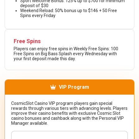
Sport Welcome Bonus: 125% up to $700 for minimum
deposit of $30
Weekend Reload: 50% bonus up to $146 + 50 Free
Spins every Friday
Free Spins
Players can enjoy free spins in Weekly Free Spins: 100
Free Spins on Big Bass Splash every Wednesday with
your first deposit made this day.
VIP Program
CosmicSlot Casino VIP program players gain special
rewards through various tiers with advancing levels. Players
improve their casino benefits with exclusive Cosmic Slot
casino bonuses and cashback along with the Personal VIP
Manager available.