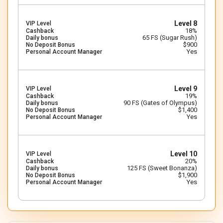
Level 8
VIP Level
18%
Cashback
65 FS (Sugar Rush)
Daily bonus
$900
No Deposit Bonus
Yes
Personal Account Manager
Level 9
VIP Level
19%
Cashback
90 FS (Gates of Olympus)
Daily bonus
$1,400
No Deposit Bonus
Yes
Personal Account Manager
Level 10
VIP Level
20%
Cashback
125 FS (Sweet Bonanza)
Daily bonus
$1,900
No Deposit Bonus
Yes
Personal Account Manager