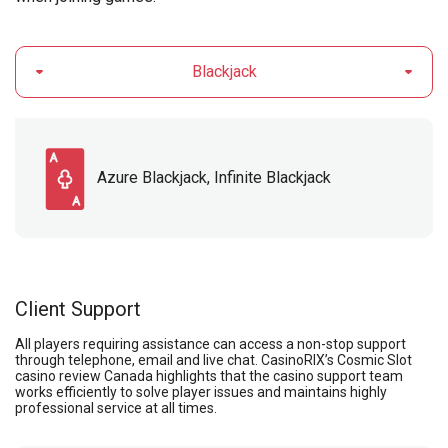
Blackjack
Azure Blackjack, Infinite Blackjack
Client Support
All players requiring assistance can access a non-stop support
through telephone, email and live chat. CasinoRIX’s Cosmic Slot
casino review Canada highlights that the casino support team
works efficiently to solve player issues and maintains highly
professional service at all times.