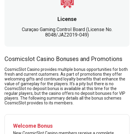
License
Curaçao Gaming Control Board (License No.
8048/JAZ2019-049)
Cosmicslot Casino Bonuses and Promotions
CosmicSlot Casino provides multiple bonus opportunities for both
fresh and current customers. As part of promotions they offer
welcoming gifts and continued loyalty benefits that enhance the
value of gameplay for the players. It’s a pity but there is no
CosmicSlot no deposit bonus is available at this time for the
regular players, but the casino offers no deposit bonuses for VIP
players. The following summary details all the bonus schemes
CosmicSlot provides to its members.
Welcome Bonus
New CosmicSlot Casino members receive a complete