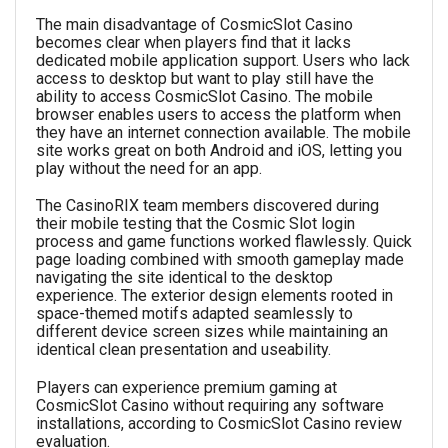
The main disadvantage of CosmicSlot Casino
becomes clear when players find that it lacks
dedicated mobile application support. Users who lack
access to desktop but want to play still have the
ability to access CosmicSlot Casino. The mobile
browser enables users to access the platform when
they have an internet connection available. The mobile
site works great on both Android and iOS, letting you
play without the need for an app.
The CasinoRIX team members discovered during
their mobile testing that the Cosmic Slot login
process and game functions worked flawlessly. Quick
page loading combined with smooth gameplay made
navigating the site identical to the desktop
experience. The exterior design elements rooted in
space-themed motifs adapted seamlessly to
different device screen sizes while maintaining an
identical clean presentation and useability.
Players can experience premium gaming at
CosmicSlot Casino without requiring any software
installations, according to CosmicSlot Casino review
evaluation.