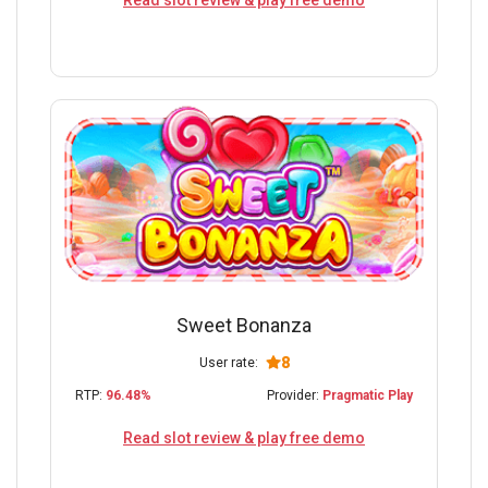
Read slot review & play free demo
Play on Cosmicslot
Sweet Bonanza
8
User rate:
RTP:
96.48%
Provider:
Pragmatic Play
Read slot review & play free demo
Play on Cosmicslot