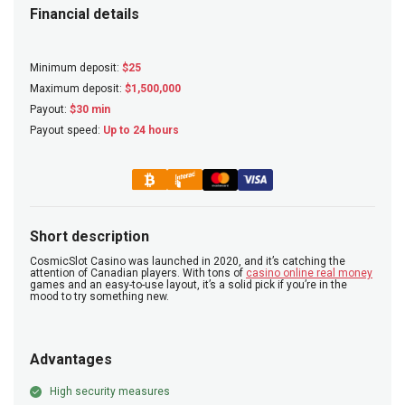
Financial details
Minimum deposit:
$25
Maximum deposit:
$1,500,000
Payout:
$30 min
Payout speed:
Up to 24 hours
Short description
CosmicSlot Casino was launched in 2020, and it’s catching the
attention of Canadian players. With tons of
casino online real money
games and an easy-to-use layout, it’s a solid pick if you’re in the
mood to try something new.
Advantages
High security measures