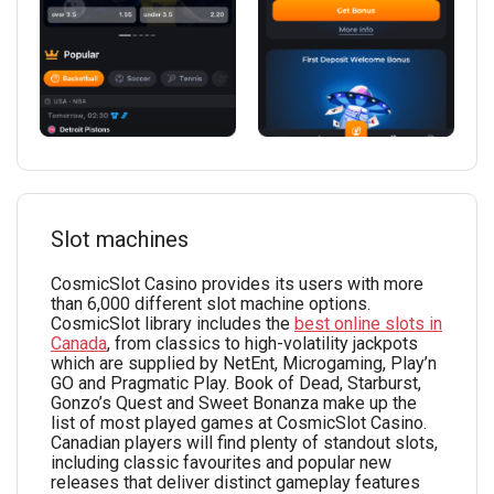
Slot machines
CosmicSlot Casino provides its users with more
than 6,000 different slot machine options.
CosmicSlot library includes the
best online slots in
Canada
, from classics to high-volatility jackpots
which are supplied by NetEnt, Microgaming, Play’n
GO and Pragmatic Play. Book of Dead, Starburst,
Gonzo’s Quest and Sweet Bonanza make up the
list of most played games at CosmicSlot Casino.
Canadian players will find plenty of standout slots,
including classic favourites and popular new
releases that deliver distinct gameplay features