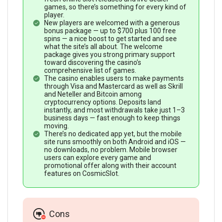
games, so there’s something for every kind of
💁 Customer Support:
player.
English, French, German, Finnish
New players are welcomed with a generous
bonus package — up to $700 plus 100 free
spins — a nice boost to get started and see
what the site’s all about. The welcome
package gives you strong primary support
toward discovering the casino’s
comprehensive list of games.
The casino enables users to make payments
through Visa and Mastercard as well as Skrill
and Neteller and Bitcoin among
cryptocurrency options. Deposits land
instantly, and most withdrawals take just 1–3
business days — fast enough to keep things
moving.
There’s no dedicated app yet, but the mobile
site runs smoothly on both Android and iOS —
no downloads, no problem. Mobile browser
users can explore every game and
promotional offer along with their account
features on CosmicSlot.
Cons