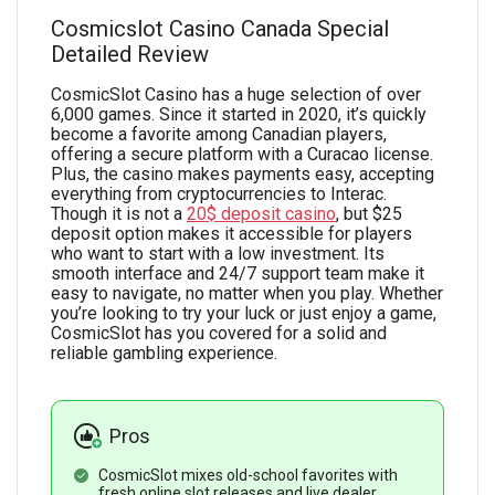
Altacore N.V.
Cosmicslot Casino Canada Special
📄 License:
Detailed Review
Curaçao Gaming Control Board
CosmicSlot Casino has a huge selection of over
🗓️ Year Established:
6,000 games. Since it started in 2020, it’s quickly
2020
become a favorite among Canadian players,
offering a secure platform with a Curacao license.
🎲️ Number of Games:
Plus, the casino makes payments easy, accepting
6,000+
everything from cryptocurrencies to Interac.
Though it is not a
20$ deposit casino
, but $25
⚙️ Software Used:
deposit option makes it accessible for players
Slots, Table Games, Live Casino, Instant Play
who want to start with a low investment. Its
smooth interface and 24/7 support team make it
📱 Compatible Devices:
easy to navigate, no matter when you play. Whether
Mobile friendly
you’re looking to try your luck or just enjoy a game,
CosmicSlot has you covered for a solid and
💰 Payout Percentage:
reliable gambling experience.
Varies by game
💰 Max Jackpot:
$10,000
Pros
🌍 Languages:
CosmicSlot mixes old-school favorites with
English
fresh online slot releases and live dealer