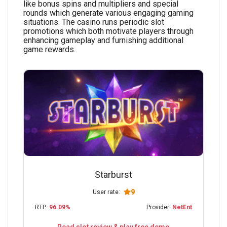
like bonus spins and multipliers and special
rounds which generate various engaging gaming
situations. The casino runs periodic slot
promotions which both motivate players through
enhancing gameplay and furnishing additional
game rewards.
Starburst
9
User rate:
RTP:
96.09%
Provider:
NetEnt