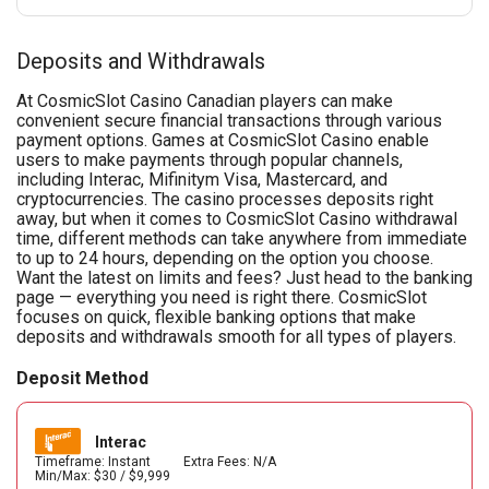
Deposits and Withdrawals
At CosmicSlot Casino Canadian players can make
convenient secure financial transactions through various
payment options. Games at CosmicSlot Casino enable
users to make payments through popular channels,
including Interac, Mifinitym Visa, Mastercard, and
cryptocurrencies. The casino processes deposits right
away, but when it comes to CosmicSlot Casino withdrawal
time, different methods can take anywhere from immediate
to up to 24 hours, depending on the option you choose.
Want the latest on limits and fees? Just head to the banking
page — everything you need is right there. CosmicSlot
focuses on quick, flexible banking options that make
deposits and withdrawals smooth for all types of players.
Deposit Method
Interac
Timeframe: Instant
Extra Fees: N/A
Min/Max: $30 / $9,999