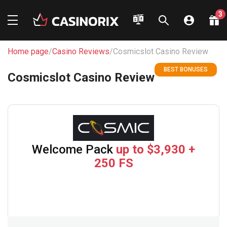
3
Welcome pack
up to $5,000
+ 500 FS
Home page
/
Casino Reviews
/
Cosmicslot Casino Review
Play now
BEST BONUSES
Cosmicslot Casino Review
Welcome pack
up to $5,000
+ 500 FS
Play now
Welcome Pack
up to $3,930 +
Welcome pack
up to $5,625
+ 200 FS
250 FS
Play now
Play now