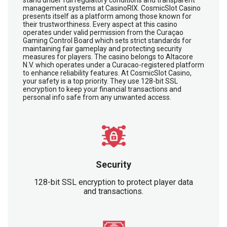
management systems at CasinoRIX. CosmicSlot Casino
presents itself as a platform among those known for
their trustworthiness. Every aspect at this casino
operates under valid permission from the Curaçao
Gaming Control Board which sets strict standards for
maintaining fair gameplay and protecting security
measures for players. The casino belongs to Altacore
N.V. which operates under a Curacao-registered platform
to enhance reliability features. At CosmicSlot Casino,
your safety is a top priority. They use 128-bit SSL
encryption to keep your financial transactions and
personal info safe from any unwanted access.
Security
128-bit SSL encryption to protect player data
and transactions.