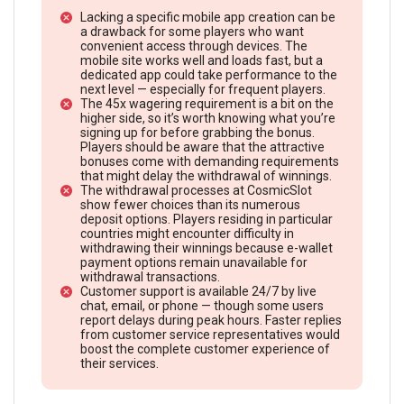
Lacking a specific mobile app creation can be
a drawback for some players who want
convenient access through devices. The
mobile site works well and loads fast, but a
dedicated app could take performance to the
next level — especially for frequent players.
The 45x wagering requirement is a bit on the
higher side, so it’s worth knowing what you’re
signing up for before grabbing the bonus.
Players should be aware that the attractive
bonuses come with demanding requirements
that might delay the withdrawal of winnings.
The withdrawal processes at CosmicSlot
show fewer choices than its numerous
deposit options. Players residing in particular
countries might encounter difficulty in
withdrawing their winnings because e-wallet
payment options remain unavailable for
withdrawal transactions.
Customer support is available 24/7 by live
chat, email, or phone — though some users
report delays during peak hours. Faster replies
from customer service representatives would
boost the complete customer experience of
their services.