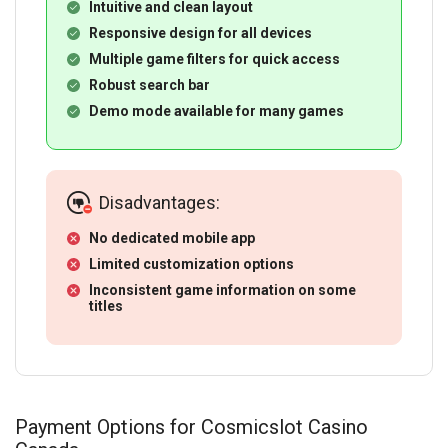
Intuitive and clean layout
Responsive design for all devices
Multiple game filters for quick access
Robust search bar
Demo mode available for many games
Disadvantages:
No dedicated mobile app
Limited customization options
Inconsistent game information on some
titles
Payment Options for Cosmicslot Casino