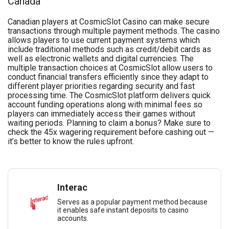
Canada
Canadian players at CosmicSlot Casino can make secure
transactions through multiple payment methods. The casino
allows players to use current payment systems which
include traditional methods such as credit/debit cards as
well as electronic wallets and digital currencies. The
multiple transaction choices at CosmicSlot allow users to
conduct financial transfers efficiently since they adapt to
different player priorities regarding security and fast
processing time. The CosmicSlot platform delivers quick
account funding operations along with minimal fees so
players can immediately access their games without
waiting periods. Planning to claim a bonus? Make sure to
check the 45x wagering requirement before cashing out —
it’s better to know the rules upfront.
Interac
Serves as a popular payment method because
it enables safe instant deposits to casino
accounts.