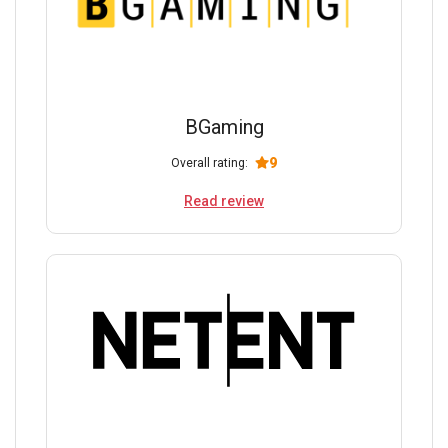
BGaming
9
Overall rating:
Read review