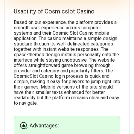
Usability of Cosmicslot Casino
Based on our experience, the platform provides a
smooth user experience across computer
systems and their Cosmic Slot Casino mobile
application. The casino maintains a simple design
structure through its well-delineated categories
together with instant website responses. The
space-themed design installs personality onto the
interface while staying unobtrusive. The website
offers straightforward game browsing through
provider and category and popularity filters. The
CosmicSlot Casino login process is quick and
simple, making it easy for players to jump right into
their games. Mobile versions of the site should
have their smaller texts enhanced for better
readability but the platform remains clear and easy
to navigate.
Advantages: