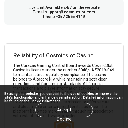
Live chat:
Available 24/7 on the website
E-mail:
support@cosmicslot.com
Phone:
+357 2565 4149
Reliability of Cosmicslot Casino
The Curaçao Gaming Control Board awards CosmicSlot
Casino its license under the number 8048/JAZ2019-049
to maintain strict regulatory compliance. The casino
belongs to Altacore N.V. while maintaining both clear
operations and fair gaming standards. All financial
transactions and player information stay secure
because of the use of 128-bit SSL encryption.
By using this website, you consent to the use of cookies to improve the
CosmicSlot launched during 2020 has rapidly built a
site’s functionality and enhance user interaction. Detailed information can
be found on the
Cookie Policy page
.
trustworthy image through its mission to offer secure
and pleasurable entertainment for its audience. The
Accept
platform becomes more reliable through its association
with established software providers.
Decline