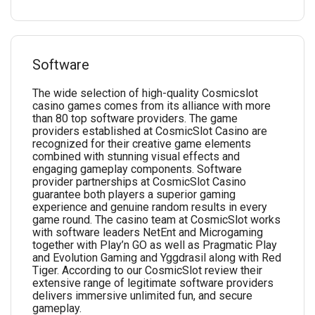
Software
The wide selection of high-quality Cosmicslot
casino games comes from its alliance with more
than 80 top software providers. The game
providers established at CosmicSlot Casino are
recognized for their creative game elements
combined with stunning visual effects and
engaging gameplay components. Software
provider partnerships at CosmicSlot Casino
guarantee both players a superior gaming
experience and genuine random results in every
game round. The casino team at CosmicSlot works
with software leaders NetEnt and Microgaming
together with Play’n GO as well as Pragmatic Play
and Evolution Gaming and Yggdrasil along with Red
Tiger. According to our CosmicSlot review their
extensive range of legitimate software providers
delivers immersive unlimited fun, and secure
gameplay.