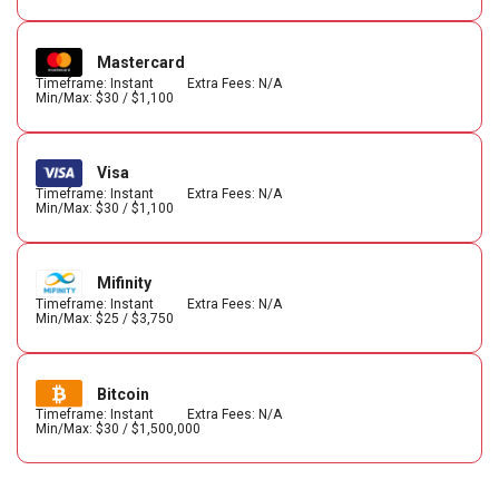
Mastercard
Timeframe: Instant
Extra Fees: N/A
Min/Max: $30 / $1,100
Visa
Timeframe: Instant
Extra Fees: N/A
Min/Max: $30 / $1,100
Mifinity
Timeframe: Instant
Extra Fees: N/A
Min/Max: $25 / $3,750
Bitcoin
Timeframe: Instant
Extra Fees: N/A
Min/Max: $30 / $1,500,000