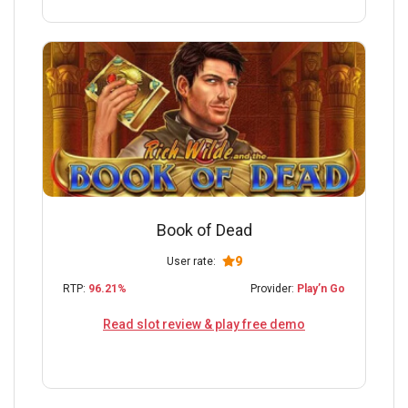
Book of Dead
9
User rate:
RTP:
96.21%
Provider:
Play’n Go
Read slot review & play free demo
Play on Cosmicslot