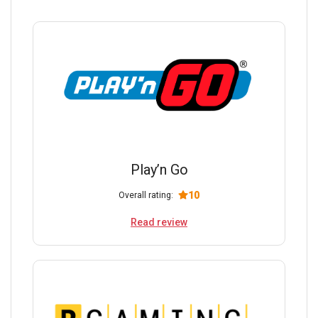
Play’n Go
10
Overall rating:
Read review