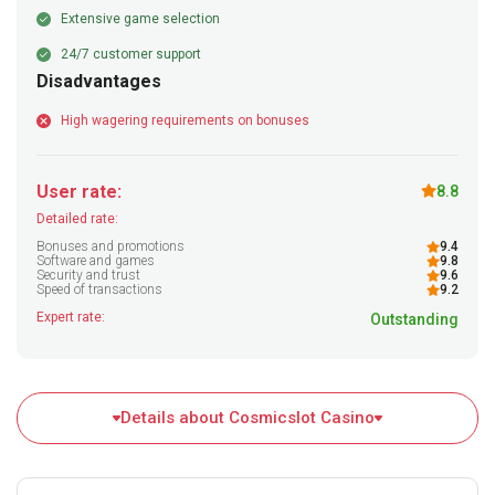
Extensive game selection
24/7 customer support
Disadvantages
High wagering requirements on bonuses
User rate:
8.8
Detailed rate:
Bonuses and promotions
9.4
Software and games
9.8
Security and trust
9.6
Speed of transactions
9.2
Expert rate:
Outstanding
Details about Cosmicslot Casino
Details about Cosmicslot Casino
🏢 Casino Name:
Cosmicslot
🤵 Owner: