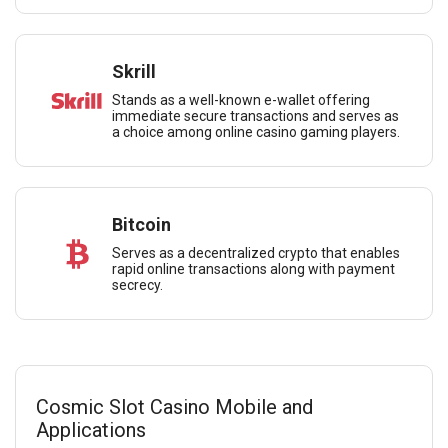
Skrill
Stands as a well-known e-wallet offering
immediate secure transactions and serves as
a choice among online casino gaming players.
Bitcoin
Serves as a decentralized crypto that enables
rapid online transactions along with payment
secrecy.
Cosmic Slot Casino Mobile and
Applications