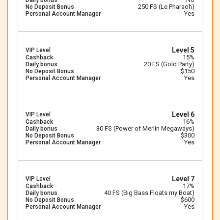
250 FS (Le Pharaoh)
No Deposit Bonus
Yes
Personal Account Manager
Level 5
VIP Level
15%
Cashback
20 FS (Gold Party)
Daily bonus
$150
No Deposit Bonus
Yes
Personal Account Manager
Level 6
VIP Level
16%
Cashback
30 FS (Power of Merlin Megaways)
Daily bonus
$300
No Deposit Bonus
Yes
Personal Account Manager
Level 7
VIP Level
17%
Cashback
40 FS (Big Bass Floats my Boat)
Daily bonus
$600
No Deposit Bonus
Yes
Personal Account Manager