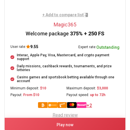
+ Add to compare list
Magic365
Welcome package
375% + 250 FS
9.55
User rate:
Outstanding
Expert rate:
Interac, Apple Pay, Visa, Mastercard, and crypto payment
support
Daily missions, cashback rewards, tournaments, and prize
lotteries
Casino games and sportsbook betting available through one
account
Minimum deposit:
$10
Maximum deposit:
$3,000
Payout:
From $10
Payout speed:
up to 72h
+2
Read review
Play now