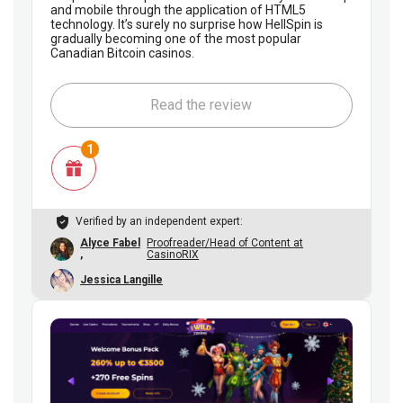
and mobile through the application of HTML5
technology. It’s surely no surprise how HellSpin is
gradually becoming one of the most popular
Canadian Bitcoin casinos.
Read the review
1
Get a bonus
Verified by an independent expert:
n-up Bonus
Alyce Fabel
Proofreader/Head of Content at
500
,
CasinoRIX
Jessica Langille
ow