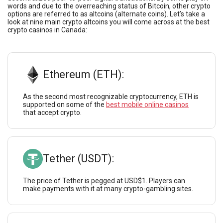
words and due to the overreaching status of Bitcoin, other crypto
options are referred to as altcoins (alternate coins). Let’s take a
look at nine main crypto altcoins you will come across at the best
crypto casinos in Canada:
Ethereum (ETH):
As the second most recognizable cryptocurrency, ETH is
supported on some of the
best mobile online casinos
that accept crypto.
Tether (USDT):
The price of Tether is pegged at USD$1. Players can
make payments with it at many crypto-gambling sites.