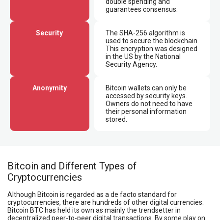
double spending and
guarantees consensus.
Security
The SHA-256 algorithm is
used to secure the blockchain.
This encryption was designed
in the US by the National
Security Agency.
Anonymity
Bitcoin wallets can only be
accessed by security keys.
Owners do not need to have
their personal information
stored.
Bitcoin and Different Types of
Cryptocurrencies
Although Bitcoin is regarded as a de facto standard for
cryptocurrencies, there are hundreds of other digital currencies.
Bitcoin BTC has held its own as mainly the trendsetter in
decentralized peer-to-peer digital transactions. By some play on