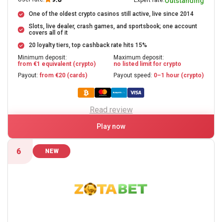
Outstanding
Expert rate:
One of the oldest crypto casinos still active, live since 2014
Slots, live dealer, crash games, and sportsbook; one account
covers all of it
20 loyalty tiers, top cashback rate hits 15%
Minimum deposit:
Maximum deposit:
from €1 equivalent (crypto)
no listed limit for crypto
Payout:
from €20 (cards)
Payout speed:
0–1 hour (crypto)
Read review
Play now
6
NEW