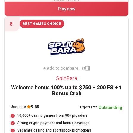
Play now
8
BEST GAMES CHOICE
+ Add to compare list
SpinBara
Welcome bonus
100% up to $750 + 200 FS + 1
Bonus Crab
9.65
User rate:
Outstanding
Expert rate:
10,000+ casino games from 90+ providers
Strong crypto payment and bonus coverage
Separate casino and sportsbook promotions