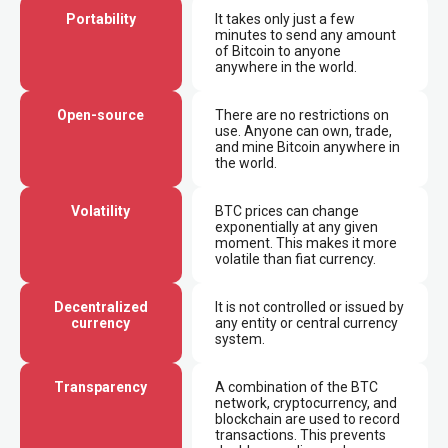
Portability
It takes only just a few
minutes to send any amount
of Bitcoin to anyone
anywhere in the world.
Open-source
There are no restrictions on
use. Anyone can own, trade,
and mine Bitcoin anywhere in
the world.
Volatility
BTC prices can change
exponentially at any given
moment. This makes it more
volatile than fiat currency.
Decentralized
It is not controlled or issued by
currency
any entity or central currency
system.
Transparency
A combination of the BTC
network, cryptocurrency, and
blockchain are used to record
transactions. This prevents