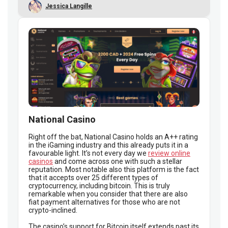
Jessica Langille
ow
National Casino
Right off the bat, National Casino holds an A++ rating
in the iGaming industry and this already puts it in a
favourable light. It’s not every day we
review online
casinos
and come across one with such a stellar
reputation. Most notable also this platform is the fact
that it accepts over 25 different types of
cryptocurrency, including bitcoin. This is truly
remarkable when you consider that there are also
fiat payment alternatives for those who are not
crypto-inclined.
The casino’s support for Bitcoin itself extends past its