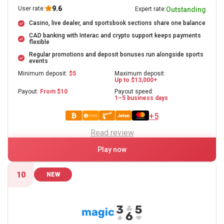
9.6
User rate:
Outstanding
Expert rate:
Casino, live dealer, and sportsbook sections share one balance
CAD banking with Interac and crypto support keeps payments
flexible
Regular promotions and deposit bonuses run alongside sports
events
Minimum deposit:
$5
Maximum deposit:
Up to $13,000+
Payout:
From $10
Payout speed:
1–5 business days
+5
Read review
Play now
10
NEW