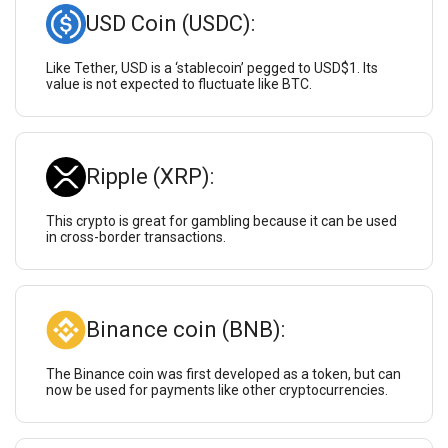
USD Coin (USDC):
Like Tether, USD is a ‘stablecoin’ pegged to USD$1. Its
value is not expected to fluctuate like BTC.
Ripple (XRP):
This crypto is great for gambling because it can be used
in cross-border transactions.
Binance coin (BNB):
The Binance coin was first developed as a token, but can
now be used for payments like other cryptocurrencies.