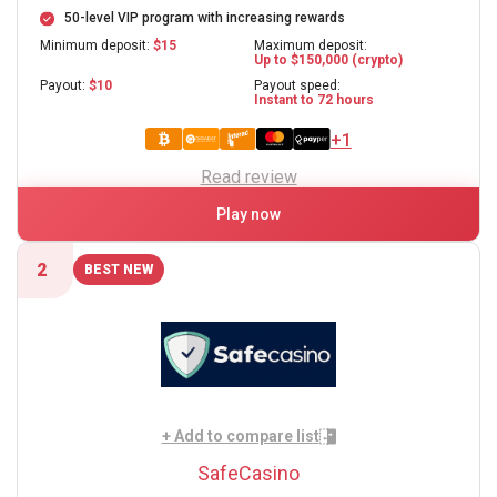
50-level VIP program with increasing rewards
Minimum deposit:
$15
Maximum deposit:
Up to $150,000 (crypto)
Payout:
$10
Payout speed:
Instant to 72 hours
+1
Read review
Play now
2
BEST NEW
+ Add to compare list
SafeCasino