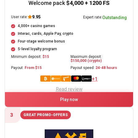
Welcome pack
$4,000 + 1200 FS
9.95
User rate:
Outstanding
Expert rate:
4,000+ casino games
Interac, cards, Apple Pay, crypto
Four-stage welcome bonus
5-level loyalty program
Minimum deposit:
$15
Maximum deposit:
$150,000 (crypto)
Payout:
From $15
Payout speed:
24-48 hours
+1
Read review
Play now
3
GREAT PROMO-OFFERS