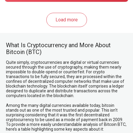
Load more
What Is Cryptocurrency and More About
Bitcoin (BTC)
Quite simply, cryptocurrencies are digital or virtual currencies
secured through the use of cryptography, making them nearly
impossible to double-spend or counterfeit. For crypto
transactions to be fully secured, they are processed within the
confines of decentralized computer networks that make use of
blockchain technology. The blockchain itself comprises a ledger
designed to duplicate and distribute transactions across the
computers located in the blockchain.
Among the many digital currencies available today, bitcoin
stands out as one of the most trusted and popular. This isn’t
surprising considering that it was the first decentralized
cryptocurrency to be used as a mode of payment back in 2009.
To provide a more easily understandable analysis of Bitcoin BTC,
here’s a table highlighting some key aspects about it: