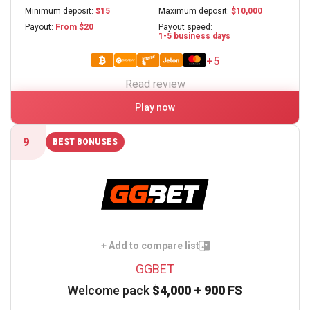
Minimum deposit:
$15
Maximum deposit:
$10,000
Payout:
From $20
Payout speed:
1-5 business days
+5
Read review
Play now
9
BEST BONUSES
+ Add to compare list
GGBET
Welcome pack
$4,000 + 900 FS