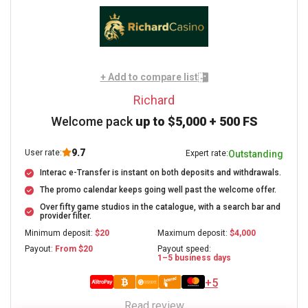
+ Add to compare list
Richard
Welcome pack
up to $5,000 + 500 FS
9.7
User rate:
Outstanding
Expert rate:
Interac e-Transfer is instant on both deposits and withdrawals.
The promo calendar keeps going well past the welcome offer.
Over fifty game studios in the catalogue, with a search bar and
provider filter.
Minimum deposit:
$20
Maximum deposit:
$4,000
Payout:
From $20
Payout speed:
1–5 business days
+5
Read review