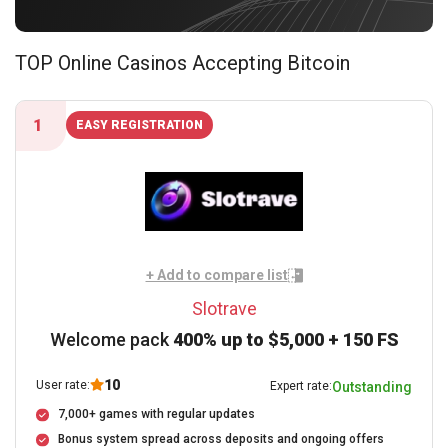
TOP Online Casinos Accepting Bitcoin
1
EASY REGISTRATION
+ Add to compare list
Slotrave
Welcome pack
400% up to $5,000 + 150 FS
10
User rate:
Outstanding
Expert rate:
7,000+ games with regular updates
Bonus system spread across deposits and ongoing offers