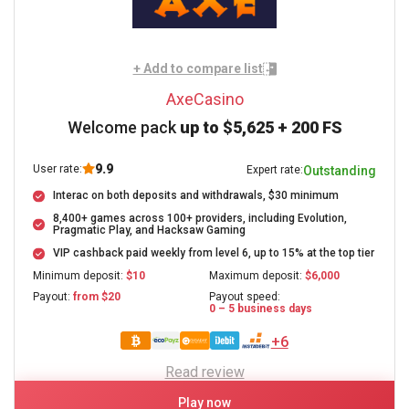
+ Add to compare list
AxeCasino
Welcome pack
up to $5,625 + 200 FS
9.9
User rate:
Outstanding
Expert rate:
Interac on both deposits and withdrawals, $30 minimum
8,400+ games across 100+ providers, including Evolution,
Pragmatic Play, and Hacksaw Gaming
VIP cashback paid weekly from level 6, up to 15% at the top tier
Minimum deposit:
$10
Maximum deposit:
$6,000
Payout:
from $20
Payout speed:
0 – 5 business days
+6
Read review
Play now