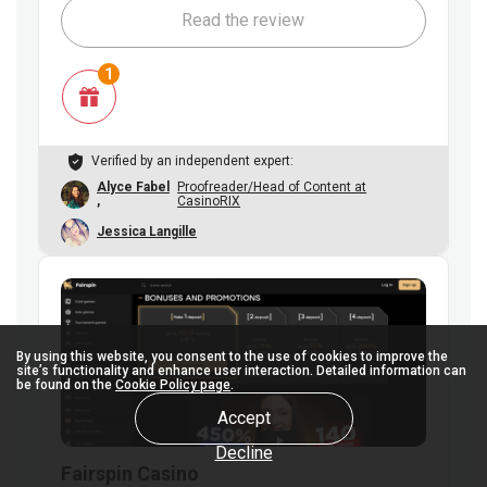
Read the review
1
Get a bonus
Verified by an independent expert:
come pack
Alyce Fabel
Proofreader/Head of Content at
o
550% +
,
CasinoRIX
 FS
Jessica Langille
ow
By using this website, you consent to the use of cookies to improve the
site’s functionality and enhance user interaction. Detailed information can
be found on the
Cookie Policy page
.
Accept
Decline
Fairspin Casino