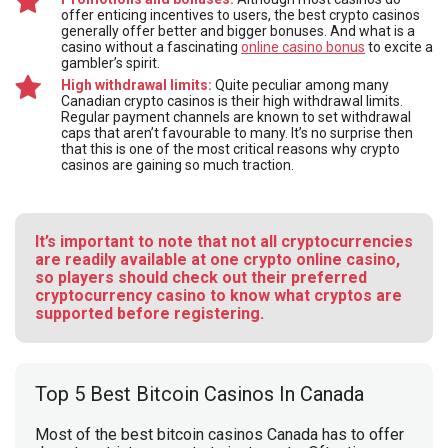
offer enticing incentives to users, the best crypto casinos
generally offer better and bigger bonuses. And what is a
casino without a fascinating
online casino bonus
to excite a
gambler’s spirit.
High withdrawal limits:
Quite peculiar among many
Canadian crypto casinos is their high withdrawal limits.
Regular payment channels are known to set withdrawal
caps that aren’t favourable to many. It’s no surprise then
that this is one of the most critical reasons why crypto
casinos are gaining so much traction.
It’s important to note that not all cryptocurrencies
are readily available at one crypto online casino,
so players should check out their preferred
cryptocurrency casino to know what cryptos are
supported before registering.
Top 5 Best Bitcoin Casinos In Canada
Most of the best bitcoin casinos Canada has to offer