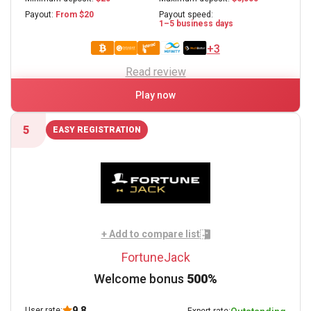
Payout:
From $20
Payout speed:
1–5 business days
+3
Read review
Play now
5
EASY REGISTRATION
+ Add to compare list
FortuneJack
Welcome bonus
500%
9.8
User rate: