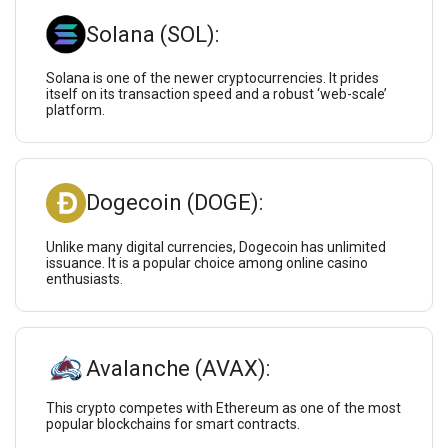
Solana (SOL):
Solana is one of the newer cryptocurrencies. It prides
itself on its transaction speed and a robust ‘web-scale’
platform.
Dogecoin (DOGE):
Unlike many digital currencies, Dogecoin has unlimited
issuance. It is a popular choice among online casino
enthusiasts.
Avalanche (AVAX):
This crypto competes with Ethereum as one of the most
popular blockchains for smart contracts.