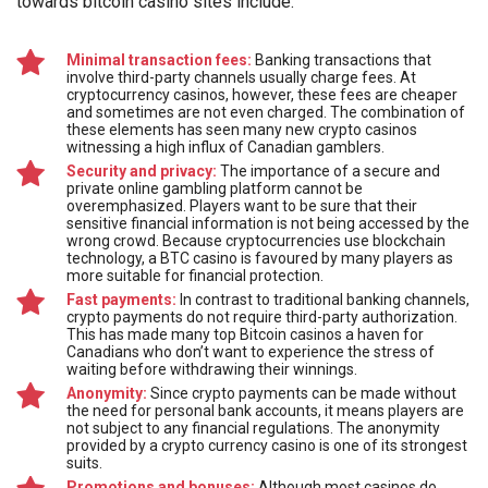
towards bitcoin casino sites include:
Minimal transaction fees:
Banking transactions that
involve third-party channels usually charge fees. At
cryptocurrency casinos, however, these fees are cheaper
and sometimes are not even charged. The combination of
these elements has seen many new crypto casinos
witnessing a high influx of Canadian gamblers.
Security and privacy:
The importance of a secure and
private online gambling platform cannot be
overemphasized. Players want to be sure that their
sensitive financial information is not being accessed by the
wrong crowd. Because cryptocurrencies use blockchain
technology, a BTC casino is favoured by many players as
more suitable for financial protection.
Fast payments:
In contrast to traditional banking channels,
crypto payments do not require third-party authorization.
This has made many top Bitcoin casinos a haven for
Canadians who don’t want to experience the stress of
waiting before withdrawing their winnings.
Anonymity:
Since crypto payments can be made without
the need for personal bank accounts, it means players are
not subject to any financial regulations. The anonymity
provided by a crypto currency casino is one of its strongest
suits.
Promotions and bonuses:
Although most casinos do