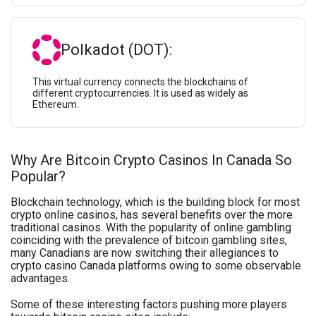
Polkadot (DOT):
This virtual currency connects the blockchains of
different cryptocurrencies. It is used as widely as
Ethereum.
Why Are Bitcoin Crypto Casinos In Canada So
Popular?
Blockchain technology, which is the building block for most
crypto online casinos, has several benefits over the more
traditional casinos. With the popularity of online gambling
coinciding with the prevalence of bitcoin gambling sites,
many Canadians are now switching their allegiances to
crypto casino Canada platforms owing to some observable
advantages.
Some of these interesting factors pushing more players