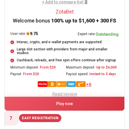
+ Add to compare list
ZotaBet
Welcome bonus
100% up to $1,600 + 300 FS
9.75
User rate:
Outstanding
Expert rate:
Interac, crypto, and e-wallet payments are supported
Large slot section with providers from major and smaller
studios
Cashback, reloads, and free spin offers continue after signup
Minimum deposit:
From $20
Maximum deposit:
Up to $4,000
Payout:
From $20
Payout speed:
Instant to 5 days
+6
Read review
Play now
7
EASY REGISTRATION