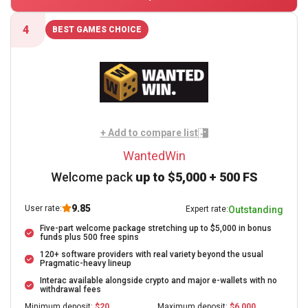
4
BEST GAMES CHOICE
+ Add to compare list
WantedWin
Welcome pack
up to $5,000 + 500 FS
9.85
User rate:
Outstanding
Expert rate:
Five-part welcome package stretching up to $5,000 in bonus
funds plus 500 free spins
120+ software providers with real variety beyond the usual
Pragmatic-heavy lineup
Interac available alongside crypto and major e-wallets with no
withdrawal fees
Minimum deposit:
$20
Maximum deposit:
$6,000