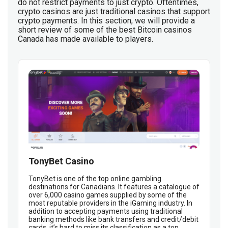
do not restrict payments to just crypto. Oftentimes,
crypto casinos are just traditional casinos that support
crypto payments. In this section, we will provide a
short review of some of the best Bitcoin casinos
Canada has made available to players.
TonyBet Casino
TonyBet is one of the top online gambling
destinations for Canadians. It features a catalogue of
over 6,000 casino games supplied by some of the
most reputable providers in the iGaming industry. In
addition to accepting payments using traditional
banking methods like bank transfers and credit/debit
cards, it’s hard to miss its classification as a top