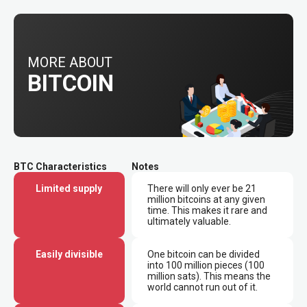
MORE ABOUT
BITCOIN
BTC Characteristics
Notes
Limited supply
There will only ever be 21
million bitcoins at any given
time. This makes it rare and
ultimately valuable.
Easily divisible
One bitcoin can be divided
into 100 million pieces (100
million sats). This means the
world cannot run out of it.