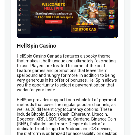
HellSpin Casino
HellSpin Casino Canada features a spooky theme
that makes it both unique and ultimately fascinating
to use. Players are treated to some of the best
feature games and promotions that leave them
spellbound and hungry for more. In addition to being
very generous in its offer of bonuses, HellSpin allows
you the opportunity to select a payment option that
works for your taste.
HellSpin provides support for a whole lot of payment
methods that cover the regular popular channels, as
well as 26 different cryptocurrency options. These
include Bitcoin, Bitcoin Cash, Ethereum, Litecoin,
Dogecoin, XRP, USDT, Solana, Cardano, Binance Coin
(BNB), Polkadot, and more. Despite its lack of a
dedicated mobile app for Android and iOS devices,
the platform is optimized for accessibility on desktop