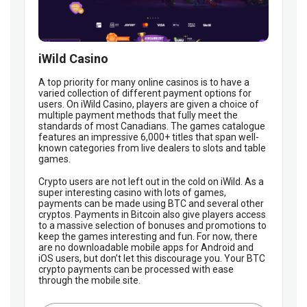
iWild Casino
A top priority for many online casinos is to have a
varied collection of different payment options for
users. On iWild Casino, players are given a choice of
multiple payment methods that fully meet the
standards of most Canadians. The games catalogue
features an impressive 6,000+ titles that span well-
known categories from live dealers to slots and table
games.
Crypto users are not left out in the cold on iWild. As a
super interesting casino with lots of games,
payments can be made using BTC and several other
cryptos. Payments in Bitcoin also give players access
to a massive selection of bonuses and promotions to
keep the games interesting and fun. For now, there
are no downloadable mobile apps for Android and
iOS users, but don’t let this discourage you. Your BTC
crypto payments can be processed with ease
through the mobile site.