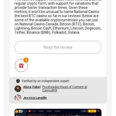
regular crypto form, with support for variations that
provide faster transaction times. Given these
metrics, it won’t be unusual to name National Casino
the best BTC casino so far in our reviews. Below are
some of the available cryptocurrencies you can use
on National Casino Canada: Bitcoin (BTC), Bitcoin,
Lightning, Bitcoin Cash, Ethereum, Litecoin, Dogecoin,
Tether, Binance (BNB), Polkadot, Solana.
Read the review
1
Get a bonus
Verified by an independent expert:
come bonus
Alyce Fabel
Proofreader/Head of Content at
% up to
,
CasinoRIX
500 + 150 FS
Jessica Langille
ow