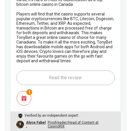
bitcoin online casino in Canada.
Players will find that the casino supports several
popular cryptocurrencies like BTC, Litecoin, Dogecoin,
Ethereum, Tether, and XRP. As expected,
transactions in Bitcoin are processed free of charge
for both deposits and withdrawals. This makes
TonyBet a great online casino of choice for many
Canadians. To make it all the more exciting, TonyBet
has downloadable mobile apps for both Android and
iOS devices. Crypto lovers can therefore play and
enjoy their favourite games on the go with fast
deposit and withdrawal times.
Read the review
1
Get a bonus
Verified by an independent expert:
come offer
Alyce Fabel
Proofreader/Head of Content at
to
$2,500 +
,
CasinoRIX
 FS