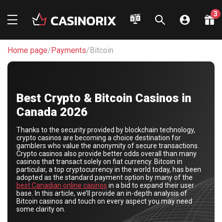
3
Welcome pack
up to $5,000
+ 500 FS
Home page
/
Payments
/
Bitcoin
Play now
Welcome pack
up to
Best Crypto & Bitcoin Casinos in
$5,000 + 500 FS
Canada 2026
Play now
Thanks to the security provided by blockchain technology,
crypto casinos are becoming a choice destination for
gamblers who value the anonymity of secure transactions.
Welcome pack
up to
Crypto casinos also provide better odds overall than many
$5,625 + 200 FS
casinos that transact solely on fiat currency. Bitcoin in
particular, a top cryptocurrency in the world today, has been
Play now
adopted as the standard payment option by many of the
best Canadian online casinos
in a bid to expand their user
base. In this article, we’ll provide an in-depth analysis of
Bitcoin casinos and touch on every aspect you may need
some clarity on.