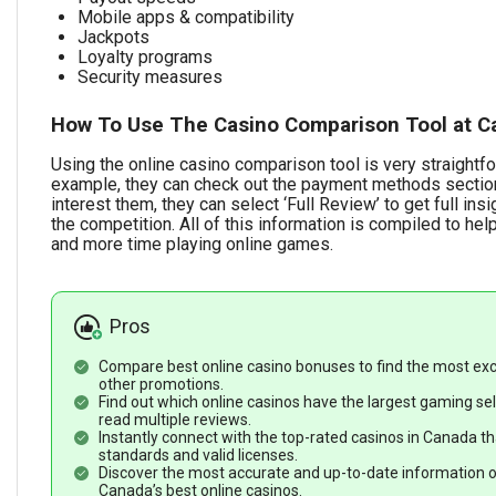
Mobile apps & compatibility
Jackpots
Loyalty programs
Security measures
How To Use The Casino Comparison Tool at C
Using the online casino comparison tool is very straightfo
example, they can check out the payment methods sections t
interest them, they can select ‘Full Review’ to get full in
the competition. All of this information is compiled to he
and more time playing online games.
Pros
Compare best online casino bonuses to find the most e
other promotions.
Find out which online casinos have the largest gaming se
read multiple reviews.
Instantly connect with the top-rated casinos in Canada th
standards and valid licenses.
Discover the most accurate and up-to-date information o
Canada’s best online casinos.