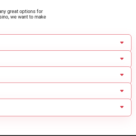
ny great options for
asino, we want to make
tes in Canada is presented along with key information.
r comparison reviews has a valid license from a
on, data monitoring, and testing from independent
ll be able to find more details on welcome bonuses, no-
eviews on how to claim the bonus offer today.
. This makes it easier for players to find low-deposit
 gambling budgets.
. This should include the games you enjoy playing,
include other key details that are important to you. Use