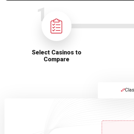
1
Select Casinos to
Compare
Cla