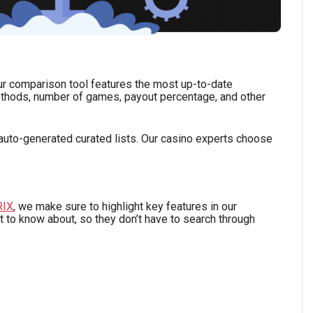
ur comparison tool features the most up-to-date
thods, number of games, payout percentage, and other
auto-generated curated lists. Our casino experts choose
RIX
, we make sure to highlight key features in our
nt to know about, so they don’t have to search through