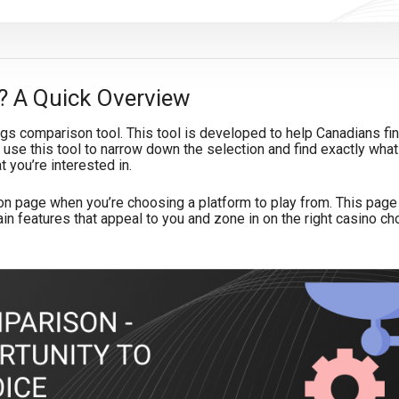
? A Quick Overview
gs comparison tool. This tool is developed to help Canadians fin
use this tool to narrow down the selection and find exactly what 
 you’re interested in.
n page when you’re choosing a platform to play from. This page 
ain features that appeal to you and zone in on the right casino cho