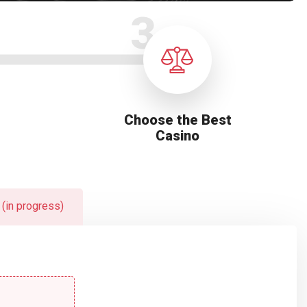
3
Choose the Best
Casino
(in progress)