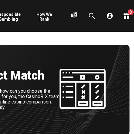
3
esponsible
How We
Gambling
Rank
Welcome pack
up to $5,000 + 500
FS
Play now
Welcome pack
up to $5,000 + 500
FS
ct Match
Play now
, how can you choose the
 for you, the CasinoRIX team
Welcome pack
up to $5,625 + 200
online casino comparison.
FS
ay.
Play now