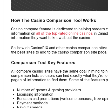
How The Casino Comparison Tool Works
Casino compare feature is dedicated to helping readers c
information on
all of the top-rated online casinos
in Canad
information they want to know about the casino.
So, how do CasinoRIX and other casino comparison sites p
the best sites to add to the casino comparison site page, 
Comparison Tool Key Features
All compare casino sites have the same goal in mind: to h
comparison lists so users can find exactly what they’re lo
pages of information to find them. Some of the features pl
Number of games & gaming providers
Licensing information
Bonuses and promotions (welcome bonuses, free spin
Payment methods
Payout speeds