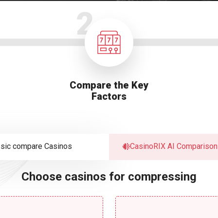
2
Compare the Key
Factors
ssic compare Casinos
CasinoRIX AI Comparison 
Choose casinos for compressing