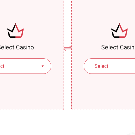
elect Casino
Select Casi
Compare now