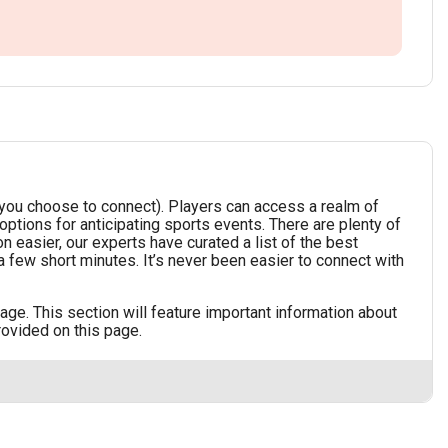
 you choose to connect). Players can access a realm of
ptions for anticipating sports events. There are plenty of
 easier, our experts have curated a list of the best
a few short minutes. It’s never been easier to connect with
ge. This section will feature important information about
rovided on this page.