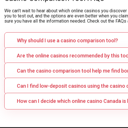
We can’t wait to hear about which online casinos you discover
you to test out, and the options are even better when you cla
sure you have all the information needed. Check out the FAQs
Why should I use a casino comparison tool?
The online casino comparison tool is developed to simpli
You can compare the options to see which one is the mos
Are the online casinos recommended by this too
Yes, the team at CasinoRIX CA only recommends safe and
reputable government authority. These sites also featur
Can the casino comparison tool help me find b
authorities.
Canadians can use the online casino bonus comparison ch
deposit bonuses, low-deposit bonuses, free spins, and 
Can I find low-deposit casinos using the casino
Yes, in our casino comparison charts, we feature detai
casinos. On the other hand, high-rollers can easily spo
How can I decide which online casino Canada is
The best way to discover the right online casino for you
payment methods you prefer to use, which bonuses you fin
the casino comparison tools to find a casino that checks