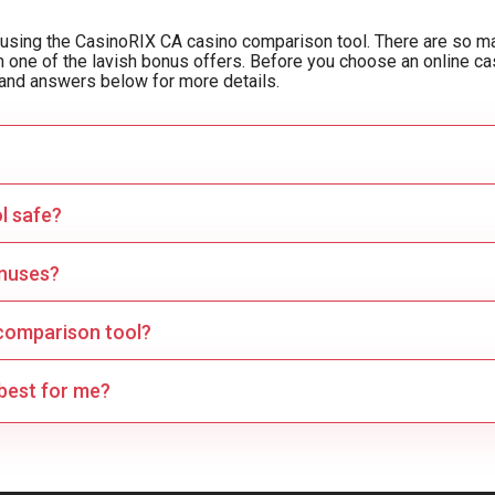
 using the CasinoRIX CA casino comparison tool. There are so ma
im one of the lavish bonus offers. Before you choose an online c
 and answers below for more details.
fy your search for an online casino. A list of the best casino si
t appealing to your interests.
l safe?
 trustworthy online casinos. Every casino site mentioned in ou
e high security standards, relying on measures like SSL encrypti
onuses?
art to see which promotions are currently available. Players wi
more. They can also discover more information in our detailed r
 comparison tool?
ls on the minimum and maximum deposit amounts the casino allows
t which online casinos accept the highest deposits to match their
 best for me?
r interests is to think about which details are the most important
d the most thrilling, and your gambling budget. Don’t forget to 
 all of your boxes.