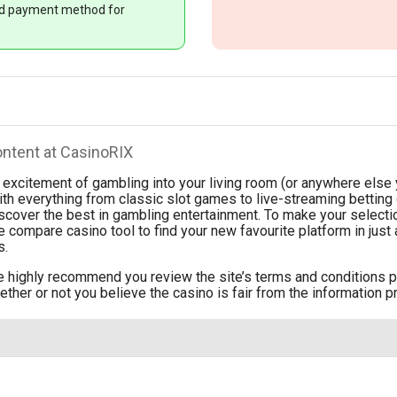
red payment method for
ntent at CasinoRIX
 excitement of gambling into your living room (or anywhere else
h everything from classic slot games to live-streaming betting o
cover the best in gambling entertainment. To make your selection
e compare casino tool to find your new favourite platform in just 
s.
we highly recommend you review the site’s terms and conditions pa
ether or not you believe the casino is fair from the information p