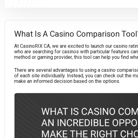
What Is A Casino Comparison Tool
At CasinoRIX CA, we are excited to launch our casino ratin
who are searching for casinos with particular features can 
method or gaming provider, this tool can help you find what
There are several advantages to using a casino compariso
of each site individually. Instead, you can check out the m
make an informed decision based on the options.