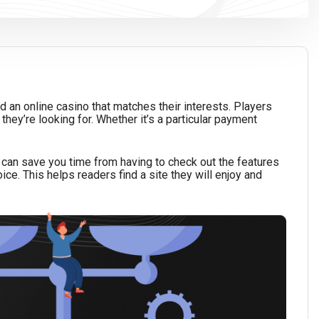
d an online casino that matches their interests. Players
they’re looking for. Whether it’s a particular payment
can save you time from having to check out the features
ice. This helps readers find a site they will enjoy and