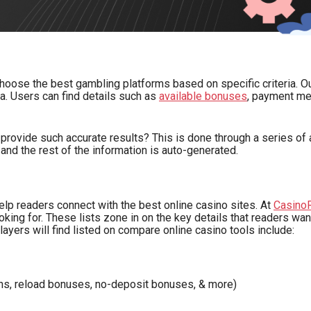
hoose the best gambling platforms based on specific criteria. O
a. Users can find details such as
available bonuses
, payment me
rovide such accurate results? This is done through a series of 
and the rest of the information is auto-generated.
elp readers connect with the best online casino sites. At
Casino
oking for. These lists zone in on the key details that readers wa
ayers will find listed on compare online casino tools include:
s, reload bonuses, no-deposit bonuses, & more)