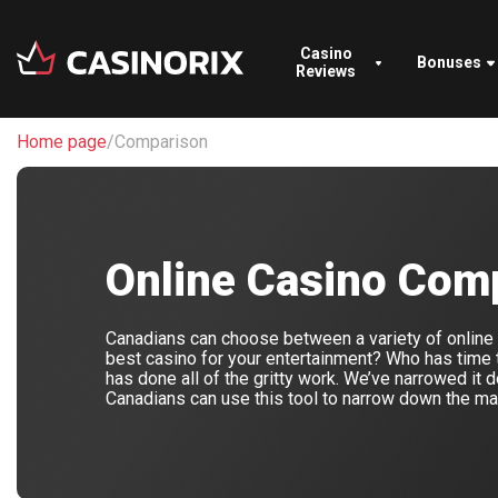
Casino
Bonuses
Reviews
Home page
/
Comparison
Online Casino Comp
Canadians can choose between a variety of online 
best casino for your entertainment? Who has time 
has done all of the gritty work. We’ve narrowed it
Canadians can use this tool to narrow down the main