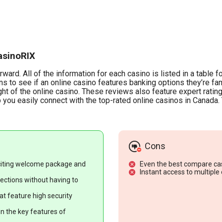
asinoRIX
rward. All of the information for each casino is listed in a table
o see if an online casino features banking options they’re famil
sight of the online casino. These reviews also feature expert rati
lp you easily connect with the top-rated online casinos in Canada
Cons
xciting welcome package and
Even the best compare cas
Instant access to multiple
lections without having to
at feature high security
n the key features of