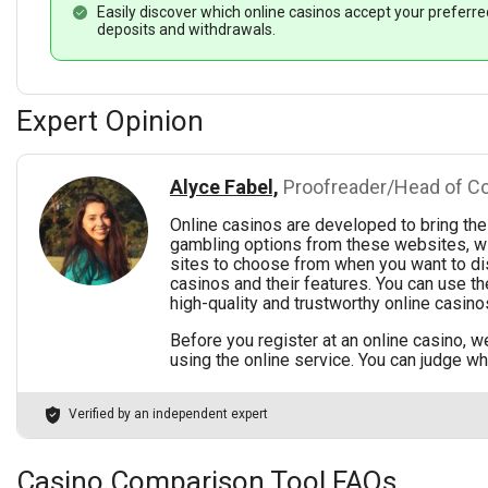
Easily discover which online casinos accept your prefer
deposits and withdrawals.
Expert Opinion
Alyce Fabel,
Proofreader/Head of Co
Online casinos are developed to bring the
gambling options from these websites, wit
sites to choose from when you want to dis
casinos and their features. You can use th
high-quality and trustworthy online casino
Before you register at an online casino, 
using the online service. You can judge wh
Verified by an independent expert
Casino Comparison Tool FAQs