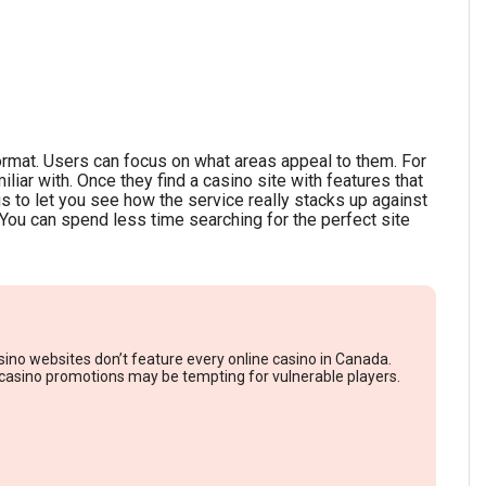
 format. Users can focus on what areas appeal to them. For
iar with. Once they find a casino site with features that
ngs to let you see how the service really stacks up against
. You can spend less time searching for the perfect site
ino websites don’t feature every online casino in Canada.
 casino promotions may be tempting for vulnerable players.