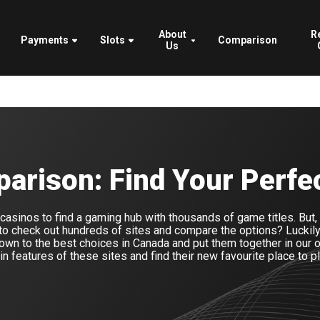
About
R
Payments
Slots
Comparison
Us
arison: Find Your Perfe
casinos to find a gaming hub with thousands of game titles. But
to check out hundreds of sites and compare the options? Luckily
 down to the best choices in Canada and put them together in our 
 features of these sites and find their new favourite place to pl