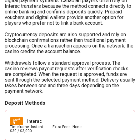
digital payment systems. Canadian players often rely on
Interac transfers because the method connects directly to
online banking and confirms deposits quickly. Prepaid
vouchers and digital wallets provide another option for
players who prefer not to link a bank account.
Cryptocurrency deposits are also supported and rely on
blockchain confirmations rather than traditional payment
processing. Once a transaction appears on the network, the
casino credits the account balance.
Withdrawals follow a standard approval process. The
casino reviews payout requests after verification checks
are completed. When the request is approved, funds are
sent through the selected payment method. Delivery usually
takes between one and three days depending on the
payment network.
Deposit Methods
Interac
Timeframe: Instant
Extra Fees: None
$30 / $3,000