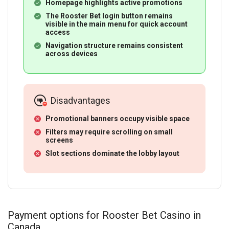
Homepage highlights active promotions
The Rooster Bet login button remains
visible in the main menu for quick account
access
Navigation structure remains consistent
across devices
Disadvantages
Promotional banners occupy visible space
Filters may require scrolling on small
screens
Slot sections dominate the lobby layout
Payment options for Rooster Bet Casino in
Canada