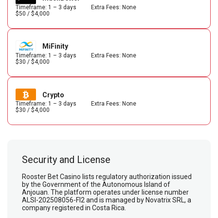
Timeframe: 1 – 3 days
Extra Fees: None
$50 / $4,000
MiFinity
Timeframe: 1 – 3 days
Extra Fees: None
$30 / $4,000
Crypto
Timeframe: 1 – 3 days
Extra Fees: None
$30 / $4,000
Security and License
Rooster Bet Casino lists regulatory authorization issued
by the Government of the Autonomous Island of
Anjouan. The platform operates under license number
ALSI-202508056-FI2 and is managed by Novatrix SRL, a
company registered in Costa Rica.