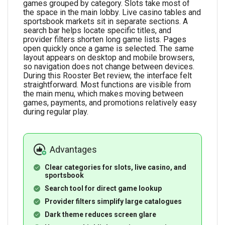
games grouped by category. Slots take most of
the space in the main lobby. Live casino tables and
sportsbook markets sit in separate sections. A
search bar helps locate specific titles, and
provider filters shorten long game lists. Pages
open quickly once a game is selected. The same
layout appears on desktop and mobile browsers,
so navigation does not change between devices.
During this Rooster Bet review, the interface felt
straightforward. Most functions are visible from
the main menu, which makes moving between
games, payments, and promotions relatively easy
during regular play.
Advantages
Clear categories for slots, live casino, and
sportsbook
Search tool for direct game lookup
Provider filters simplify large catalogues
Dark theme reduces screen glare