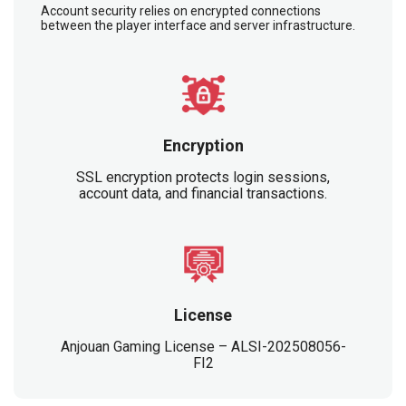
Account security relies on encrypted connections
between the player interface and server infrastructure.
Encryption
SSL encryption protects login sessions,
account data, and financial transactions.
License
Anjouan Gaming License – ALSI-202508056-
FI2