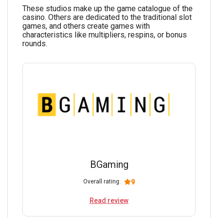
These studios make up the game catalogue of the
casino. Others are dedicated to the traditional slot
games, and others create games with
characteristics like multipliers, respins, or bonus
rounds.
BGaming
9
Overall rating:
Read review