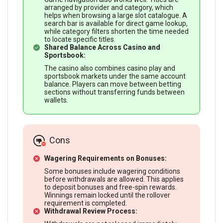
arranged by provider and category, which
helps when browsing a large slot catalogue. A
search bar is available for direct game lookup,
while category filters shorten the time needed
to locate specific titles.
Shared Balance Across Casino and
Sportsbook:
The casino also combines casino play and
sportsbook markets under the same account
balance. Players can move between betting
sections without transferring funds between
wallets.
Cons
Wagering Requirements on Bonuses:
Some bonuses include wagering conditions
before withdrawals are allowed. This applies
to deposit bonuses and free-spin rewards.
Winnings remain locked until the rollover
requirement is completed.
Withdrawal Review Process: