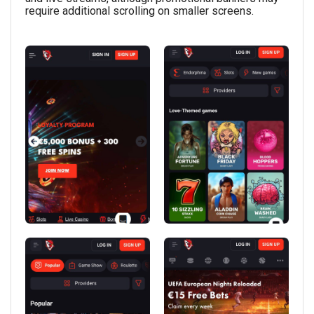
require additional scrolling on smaller screens.