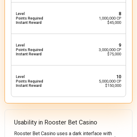
8
Level
1,000,000 CP
Points Required
$45,000
Instant Reward
9
Level
3,000,000 CP
Points Required
$75,000
Instant Reward
10
Level
5,000,000 CP
Points Required
$150,000
Instant Reward
Usability in Rooster Bet Casino
Rooster Bet Casino uses a dark interface with