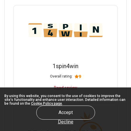
1spin4win
9
Overall rating:
Read review
By using this website, you consent to the use of cookies to improve the
site’s functionality and enhance user interaction. Detailed information can
be found on the
Cookie Policy page
.
Accept
Decline