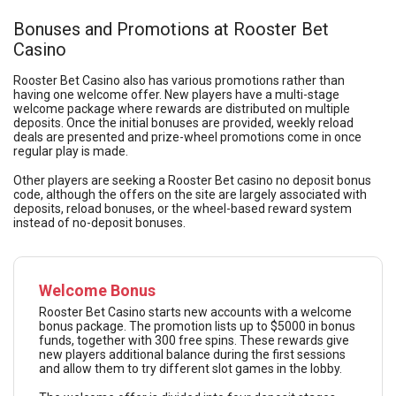
Bonuses and Promotions at Rooster Bet
Casino
Rooster Bet Casino also has various promotions rather than
having one welcome offer. New players have a multi-stage
welcome package where rewards are distributed on multiple
deposits. Once the initial bonuses are provided, weekly reload
deals are presented and prize-wheel promotions come in once
regular play is made.
Other players are seeking a Rooster Bet casino no deposit bonus
code, although the offers on the site are largely associated with
deposits, reload bonuses, or the wheel-based reward system
instead of no-deposit bonuses.
Welcome Bonus
Rooster Bet Casino starts new accounts with a welcome
bonus package. The promotion lists up to $5000 in bonus
funds, together with 300 free spins. These rewards give
new players additional balance during the first sessions
and allow them to try different slot games in the lobby.