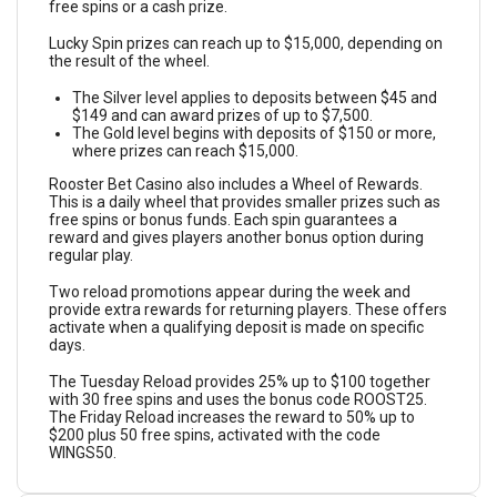
free spins or a cash prize.
Lucky Spin prizes can reach up to $15,000, depending on
the result of the wheel.
The Silver level applies to deposits between $45 and
$149 and can award prizes of up to $7,500.
The Gold level begins with deposits of $150 or more,
where prizes can reach $15,000.
Rooster Bet Casino also includes a Wheel of Rewards.
This is a daily wheel that provides smaller prizes such as
free spins or bonus funds. Each spin guarantees a
reward and gives players another bonus option during
regular play.
Two reload promotions appear during the week and
provide extra rewards for returning players. These offers
activate when a qualifying deposit is made on specific
days.
The Tuesday Reload provides 25% up to $100 together
with 30 free spins and uses the bonus code ROOST25.
The Friday Reload increases the reward to 50% up to
$200 plus 50 free spins, activated with the code
WINGS50.