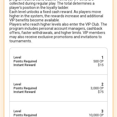
collected during regular play. The total determines a
player’s position in the loyalty ladder.
Each level unlocks a fixed cash reward. As players move
higher in the system, the rewards increase and additional
VIP benefits become available.
Players who reach higher levels also enter the VIP Club. The
program includes personal account managers, cashback
offers, faster withdrawals, and higher limits. VIP members
may also receive exclusive promotions and invitations to
tournaments.
1
Level
500 CP
Points Required
$15
Instant Reward
2
Level
3,000 CP
Points Required
$75
Instant Reward
3
Level
10,000 CP
Points Required