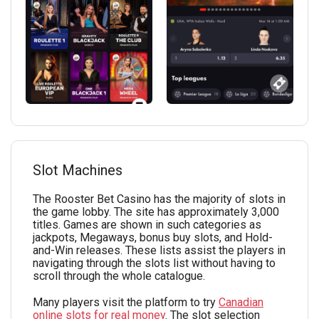
Slot Machines
The Rooster Bet Casino has the majority of slots in
the game lobby. The site has approximately 3,000
titles. Games are shown in such categories as
jackpots, Megaways, bonus buy slots, and Hold-
and-Win releases. These lists assist the players in
navigating through the slots list without having to
scroll through the whole catalogue.
Many players visit the platform to try
Canadian
online slots for real money
. The slot selection