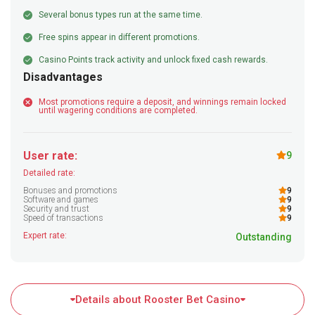
Several bonus types run at the same time.
Free spins appear in different promotions.
Casino Points track activity and unlock fixed cash rewards.
Disadvantages
Most promotions require a deposit, and winnings remain locked
until wagering conditions are completed.
User rate:
9
Detailed rate:
Bonuses and promotions
9
Software and games
9
Security and trust
9
Speed of transactions
9
Expert rate:
Outstanding
Details about Rooster Bet Casino
Details about Rooster Bet Casino
🏢 Casino Name:
Rooster Bet Casino