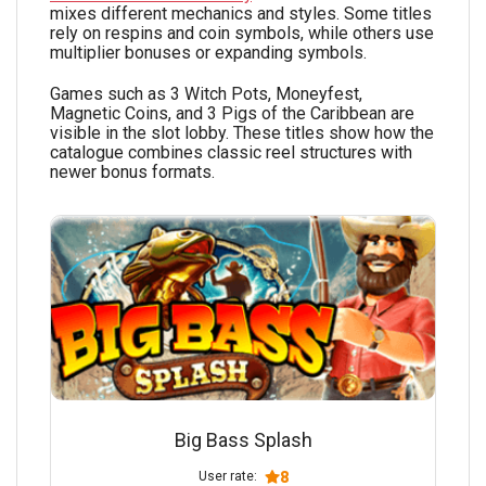
mixes different mechanics and styles. Some titles
rely on respins and coin symbols, while others use
multiplier bonuses or expanding symbols.
Games such as 3 Witch Pots, Moneyfest,
Magnetic Coins, and 3 Pigs of the Caribbean are
visible in the slot lobby. These titles show how the
catalogue combines classic reel structures with
newer bonus formats.
Big Bass Splash
8
User rate: