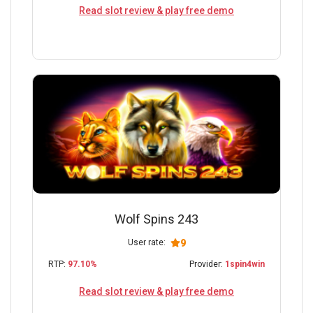
Read slot review & play free demo
Play on Rooster Bet
Wolf Spins 243
9
User rate:
RTP:
97.10%
Provider:
1spin4win
Read slot review & play free demo