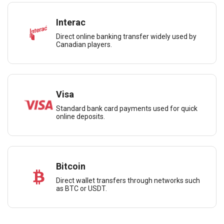
Interac
Direct online banking transfer widely used by
Canadian players.
Visa
Standard bank card payments used for quick
online deposits.
Bitcoin
Direct wallet transfers through networks such
as BTC or USDT.