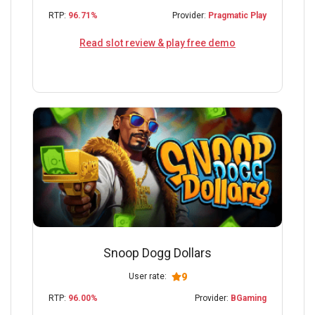
RTP:
96.71%
Provider:
Pragmatic Play
Read slot review & play free demo
Play on Rooster Bet
Snoop Dogg Dollars
9
User rate:
RTP:
96.00%
Provider:
BGaming