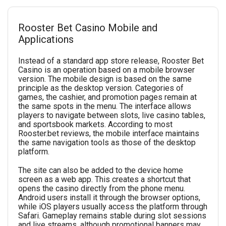
Rooster Bet Casino Mobile and
Applications
Instead of a standard app store release, Rooster Bet
Casino is an operation based on a mobile browser
version. The mobile design is based on the same
principle as the desktop version. Categories of
games, the cashier, and promotion pages remain at
the same spots in the menu. The interface allows
players to navigate between slots, live casino tables,
and sportsbook markets. According to most
Rooster.bet reviews, the mobile interface maintains
the same navigation tools as those of the desktop
platform.
The site can also be added to the device home
screen as a web app. This creates a shortcut that
opens the casino directly from the phone menu.
Android users install it through the browser options,
while iOS players usually access the platform through
Safari. Gameplay remains stable during slot sessions
and live streams, although promotional banners may