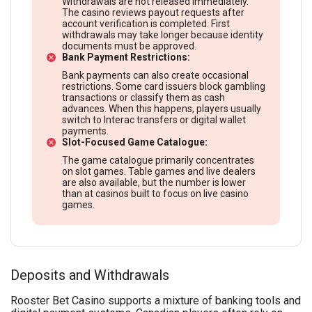
Withdrawals are not released immediately.
The casino reviews payout requests after
account verification is completed. First
withdrawals may take longer because identity
documents must be approved.
Bank Payment Restrictions:
Bank payments can also create occasional
restrictions. Some card issuers block gambling
transactions or classify them as cash
advances. When this happens, players usually
switch to Interac transfers or digital wallet
payments.
Slot-Focused Game Catalogue:
The game catalogue primarily concentrates
on slot games. Table games and live dealers
are also available, but the number is lower
than at casinos built to focus on live casino
games.
Deposits and Withdrawals
Rooster Bet Casino supports a mixture of banking tools and