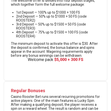
The welcome offer is divided into four deposit stages,
which together form the full welcome package:
1st Deposit — 100% up to $1000 + 100 FS
2nd Deposit — 50% up to $1000 + 50 FS (code
ROOSTER2)
3rd Deposit — 50% up to $1500 + 50 FS (code
ROOSTER3)
4th Deposit — 75% up to $1500 + 100 FS (code
ROOSTER4)
The minimum deposit to activate this offer is $30. After
the deposit is confirmed, the bonus balance and spins
appear in the account. Wagering requirements apply
before any bonus winnings can be withdrawn.
Welcome pack
$5,000 + 300 FS
Get bonus
Regular Bonuses
Casino Rooster Bet runs several recurring promotions for
active players. One of the main features is Lucky Spin.
After making a qualifying deposit, the player receives a
spin on a reward wheel. The result is random and can be