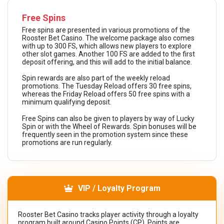
Free Spins
Free spins are presented in various promotions of the
Rooster Bet Casino. The welcome package also comes
with up to 300 FS, which allows new players to explore
other slot games. Another 100 FS are added to the first
deposit offering, and this will add to the initial balance.
Spin rewards are also part of the weekly reload
promotions. The Tuesday Reload offers 30 free spins,
whereas the Friday Reload offers 50 free spins with a
minimum qualifying deposit.
Free Spins can also be given to players by way of Lucky
Spin or with the Wheel of Rewards. Spin bonuses will be
frequently seen in the promotion system since these
promotions are run regularly.
VIP / Loyalty Program
Rooster Bet Casino tracks player activity through a loyalty
program built around Casino Points (CP). Points are