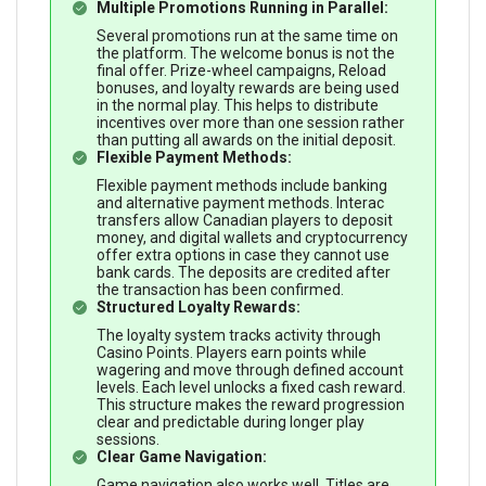
💰 Max Jackpot:
Multiple Promotions Running in Parallel:
up to 72 hours
Several promotions run at the same time on
the platform. The welcome bonus is not the
🌍 Languages:
final offer. Prize-wheel campaigns, Reload
English, English AU, English NZ, Deutsch, Suomi, Norsk,
bonuses, and loyalty rewards are being used
Italiano, Français (Canada), Arabic
in the normal play. This helps to distribute
incentives over more than one session rather
💁 Customer Support:
than putting all awards on the initial deposit.
Flexible Payment Methods:
Live chat, email
Flexible payment methods include banking
and alternative payment methods. Interac
transfers allow Canadian players to deposit
money, and digital wallets and cryptocurrency
offer extra options in case they cannot use
bank cards. The deposits are credited after
the transaction has been confirmed.
Structured Loyalty Rewards:
The loyalty system tracks activity through
Casino Points. Players earn points while
wagering and move through defined account
levels. Each level unlocks a fixed cash reward.
This structure makes the reward progression
clear and predictable during longer play
sessions.
Clear Game Navigation:
Game navigation also works well. Titles are