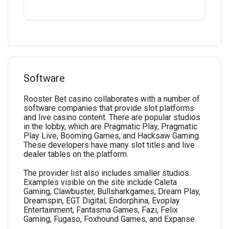
Play on Rooster Bet
Software
Rooster Bet casino collaborates with a number of
software companies that provide slot platforms
and live casino content. There are popular studios
in the lobby, which are Pragmatic Play, Pragmatic
Play Live, Booming Games, and Hacksaw Gaming.
These developers have many slot titles and live
dealer tables on the platform.
The provider list also includes smaller studios.
Examples visible on the site include Caleta
Gaming, Clawbuster, Bullsharkgames, Dream Play,
Dreamspin, EGT Digital, Endorphina, Evoplay
Entertainment, Fantasma Games, Fazi, Felix
Gaming, Fugaso, Foxhound Games, and Expanse.