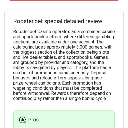
📄 License:
Novatrix SRL
Rooster.bet special detailed review
🗓️ Year Established:
2023
Rooster.bet Casino operates as a combined casino
and sportsbook platform where different gambling
🎲️ Number of Games:
sections are available under one account. The
3,000+
catalog includes approximately 3,000 games, with
the biggest section of the collection being slots
⚙️ Software Used:
and live dealer tables, and sportsbooks. Games
Pragmatic Play, Pragmatic Play Live, Booming Games,
are grouped by provider and category, and the
PopiPlay, 3 Oaks Gaming, NetGame, Games Global,
lobby is navigated by players. The platform has a
1spin4win, Hacksaw Gaming, 100HP Gaming,
number of promotions simultaneously. Deposit
4ThePlayer, 5Men, 7Mojos, 7Rings Gaming, Absolute
bonuses and reload offers appear alongside
Live Gaming, Aceroll, Acerun, Altente, Amatic, Amigo,
prize-wheel campaigns. Each promotion has
Apparat Gaming, AvatarUX, Aviator Studio, Endorphina,
wagering conditions that must be completed
BF Games, Gaming Corps
before withdrawal. Rewards therefore depend on
📱 Compatible Devices:
continued play rather than a single bonus cycle.
Mobile friendly
💰 Payout Percentage:
Pros
95%–97%