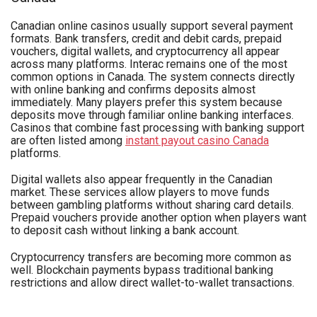
Canadian online casinos usually support several payment
formats. Bank transfers, credit and debit cards, prepaid
vouchers, digital wallets, and cryptocurrency all appear
across many platforms. Interac remains one of the most
common options in Canada. The system connects directly
with online banking and confirms deposits almost
immediately. Many players prefer this system because
deposits move through familiar online banking interfaces.
Casinos that combine fast processing with banking support
are often listed among
instant payout casino Canada
platforms.
Digital wallets also appear frequently in the Canadian
market. These services allow players to move funds
between gambling platforms without sharing card details.
Prepaid vouchers provide another option when players want
to deposit cash without linking a bank account.
Cryptocurrency transfers are becoming more common as
well. Blockchain payments bypass traditional banking
restrictions and allow direct wallet-to-wallet transactions.