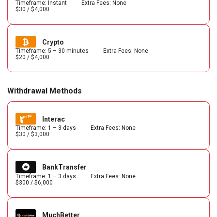
Timeframe: Instant
Extra Fees: None
$30 / $4,000
Crypto
Timeframe: 5 – 30 minutes
Extra Fees: None
$20 / $4,000
Withdrawal Methods
Interac
Timeframe: 1 – 3 days
Extra Fees: None
$30 / $3,000
BankTransfer
Timeframe: 1 – 3 days
Extra Fees: None
$300 / $6,000
MuchBetter