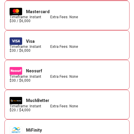
Mastercard
Timeframe: Instant
Extra Fees: None
$30 / $6,000
Visa
Timeframe: Instant
Extra Fees: None
$30 / $6,000
Neosurf
Timeframe: Instant
Extra Fees: None
$30 / $6,000
MuchBetter
Timeframe: Instant
Extra Fees: None
$20 / $4,000
MiFinity