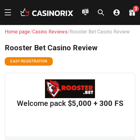
3
Welcome pack
up to $5,000
+ 500 FS
Home page
/
Casino Reviews
/
​​Rooster Bet Casino Review
Play now
​​Rooster Bet Casino Review
Welcome pack
up to $5,000
EASY REGISTRATION
+ 500 FS
Play now
Welcome pack
up to $5,625
+ 200 FS
Welcome pack
$5,000 + 300 FS
Play now
Play now