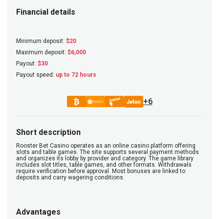
Financial details
Minimum deposit:
$20
Maximum deposit:
$6,000
Payout:
$30
Payout speed:
up to 72 hours
+6
Short description
Rooster Bet Casino operates as an online casino platform offering
slots and table games. The site supports several payment methods
and organizes its lobby by provider and category. The game library
includes slot titles, table games, and other formats. Withdrawals
require verification before approval. Most bonuses are linked to
deposits and carry wagering conditions.
Advantages