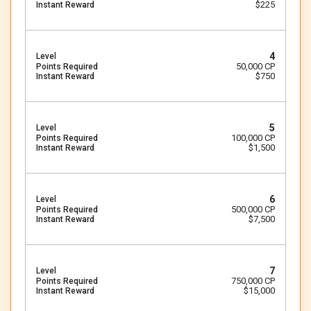
$225
Instant Reward
4
Level
50,000 CP
Points Required
$750
Instant Reward
5
Level
100,000 CP
Points Required
$1,500
Instant Reward
6
Level
500,000 CP
Points Required
$7,500
Instant Reward
7
Level
750,000 CP
Points Required
$15,000
Instant Reward