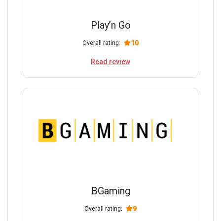
Play’n Go
10
Overall rating:
Read review
BGaming
9
Overall rating: