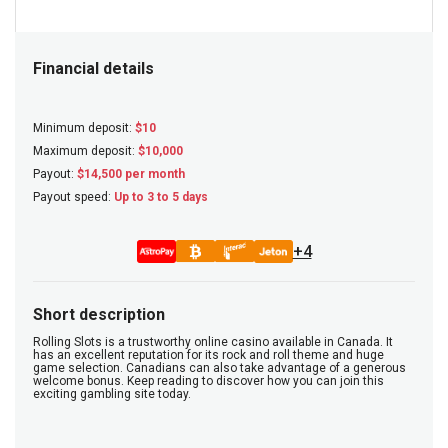
Financial details
Minimum deposit:
$10
Maximum deposit:
$10,000
Payout:
$14,500 per month
Payout speed:
Up to 3 to 5 days
+4
Short description
Rolling Slots is a trustworthy online casino available in Canada. It
has an excellent reputation for its rock and roll theme and huge
game selection. Canadians can also take advantage of a generous
welcome bonus. Keep reading to discover how you can join this
exciting gambling site today.