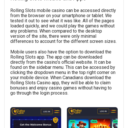
Rolling Slots mobile casino can be accessed directly
from the browser on your smartphone or tablet. We
tested it out to see what it was like. All of the pages
loaded quickly, and we could play the games without
any problems. When compared to the desktop
version of the site, there were only minimal
differences to account for the different screen sizes.
Mobile users also have the option to download the
Rolling Slots app. The app can be downloaded
directly from the casino’s official website. It can be
found on the sidebar menu. This can be accessed by
clicking the dropdown menu in the top right corner on
your mobile device. When Canadians download the
Rolling Slots Casino app, they will be able to claim
bonuses and enjoy casino games without having to
go through the login process.