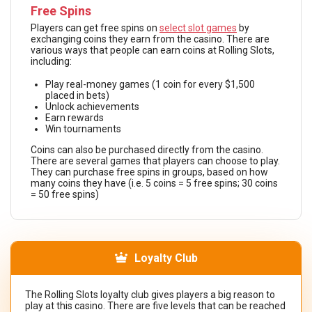
Free Spins
Players can get free spins on
select slot games
by
exchanging coins they earn from the casino. There are
various ways that people can earn coins at Rolling Slots,
including:
Play real-money games (1 coin for every $1,500
placed in bets)
Unlock achievements
Earn rewards
Win tournaments
Coins can also be purchased directly from the casino.
There are several games that players can choose to play.
They can purchase free spins in groups, based on how
many coins they have (i.e. 5 coins = 5 free spins; 30 coins
= 50 free spins)
Loyalty Club
The Rolling Slots loyalty club gives players a big reason to
play at this casino. There are five levels that can be reached