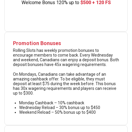
Welcome Bonus 120% up to
$500 + 120 FS
Get bonus
Promotion Bonuses
Rolling Slots has weekly promotion bonuses to
encourage members to come back. Every Wednesday
and weekend, Canadians can enjoy a deposit bonus. Both
deposit bonuses have 45x wagering requirements.
On Mondays, Canadians can take advantage of an
amazing cashback offer. To be eligible, they must
deposit at least $75 during the week before. This bonus
has 30x wagering requirements and players can receive
up to $300.
Monday Cashback – 10% cashback
Wednesday Reload – 30% bonus up to $450
Weekend Reload – 50% bonus up to $400