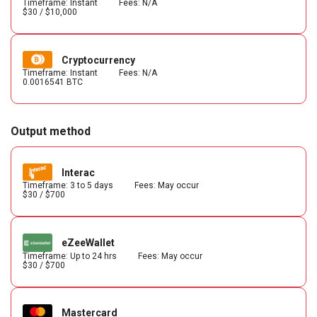
Timeframe: Instant
Fees: N/A
$30 / $10,000
Cryptocurrency
Timeframe: Instant
Fees: N/A
0.0016541 BTC
Output method
Interac
Timeframe: 3 to 5 days
Fees: May occur
$30 / $700
eZeeWallet
Timeframe: Up to 24 hrs
Fees: May occur
$30 / $700
Mastercard