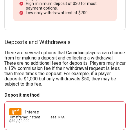
High minimum deposit of $30 for most
payment options.
Low daily withdrawal limit of $700.
Deposits and Withdrawals
There are several options that Canadian players can choose
from for making a deposit and collecting a withdrawal.
There are no additional fees for deposits. Players may incur
a 15% commission fee if their withdrawal request is less
than three times the deposit. For example, if a player
deposits $1,000 but only withdrawals $50, they may be
subject to this fee.
Deposit method
Interac
Timeframe: Instant
Fees: N/A
$30 / $3,000