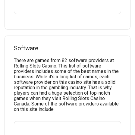
Play on Rolling Slots
Software
There are games from 82 software providers at
Rolling Slots Casino. This list of software
providers includes some of the best names in the
business. While it’s a long list of names, each
software provider on this casino site has a solid
reputation in the gambling industry. That is why
players can find a huge selection of top-notch
games when they visit Rolling Slots Casino
Canada. Some of the software providers available
on this site include: