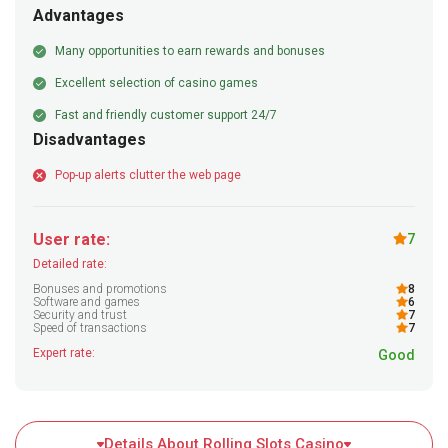
Advantages
Many opportunities to earn rewards and bonuses
Excellent selection of casino games
Fast and friendly customer support 24/7
Disadvantages
Pop-up alerts clutter the web page
User rate:
7
Detailed rate:
Bonuses and promotions
8
Software and games
6
Security and trust
7
Speed of transactions
7
Expert rate:
Good
Details About Rolling Slots Casino
Details About Rolling Slots Casino
🏢 Casino Name: