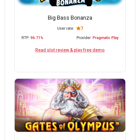
Big Bass Bonanza
7
User rate:
RTP:
96.71%
Provider:
Pragmatic Play
Read slot review & play free demo
Play on Rolling Slots