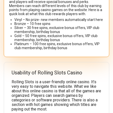
and players will receive special bonuses and perks.
Members can reach different levels of this club by earning
points from playing casino games on the website. Here is a
quick look at what this club rewards players with.
Vinyl – No prize- new members automatically start here
Bronze – 10 free spins
Silver – 30 free spins, exclusive bonus offers, VIP club
membership, birthday bonus
Gold – 50 free spins, exclusive bonus offers, VIP club
membership, birthday bonus
Platinum – 100 free spins, exclusive bonus offers, VIP
club membership, birthday bonus
Usability of Rolling Slots Casino
Rolling Slots is a user-friendly online casino. It’s
very easy to navigate this website. What we like
about this online casino is that all of the games are
organized. Players can search games by
categories or software providers. There is also a
section with hot games showing which titles are
paying out the most.