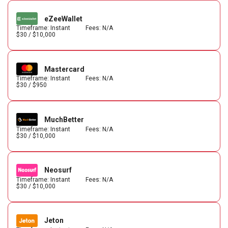
eZeeWallet
Timeframe: Instant
Fees: N/A
$30 / $10,000
Mastercard
Timeframe: Instant
Fees: N/A
$30 / $950
MuchBetter
Timeframe: Instant
Fees: N/A
$30 / $10,000
Neosurf
Timeframe: Instant
Fees: N/A
$30 / $10,000
Jeton