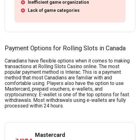
Inefficient game organization
Lack of game categories
Payment Options for Rolling Slots in Canada
Canadians have flexible options when it comes to making
transactions at Rolling Slots Casino online. The most
popular payment method is Interac. This is a payment
method that most Canadians are familiar with and
comfortable using. Players also have the option to use
Mastercard, prepaid vouchers, e-wallets, and
cryptocurrency. E-wallet is one of the top options for fast
withdrawals. Most withdrawals using e-wallets are fully
processed within 24 hours.
Mastercard