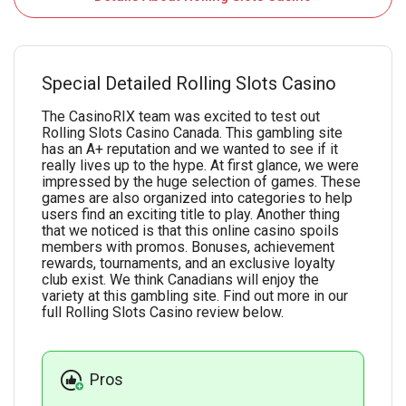
Rolling Slots Casino
🤵 Owner:
GBL Solutions N.V.
Special Detailed Rolling Slots Casino
📄 License:
Kahnawake Gaming Commission, AGCO
The CasinoRIX team was excited to test out
Rolling Slots Casino Canada. This gambling site
🗓️ Year Established:
has an A+ reputation and we wanted to see if it
2021
really lives up to the hype. At first glance, we were
impressed by the huge selection of games. These
🎲️ Number of Games:
games are also organized into categories to help
2,300+
users find an exciting title to play. Another thing
that we noticed is that this online casino spoils
⚙️ Software Used:
members with promos. Bonuses, achievement
82
rewards, tournaments, and an exclusive loyalty
club exist. We think Canadians will enjoy the
📱 Compatible Devices:
variety at this gambling site. Find out more in our
Mobile friendly
full Rolling Slots Casino review below.
💰 Payout Percentage:
95.83%
Pros
💰 Max Jackpot:
Unavailable