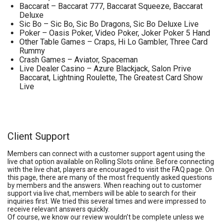
Baccarat – Baccarat 777, Baccarat Squeeze, Baccarat
Deluxe
Sic Bo – Sic Bo, Sic Bo Dragons, Sic Bo Deluxe Live
Poker – Oasis Poker, Video Poker, Joker Poker 5 Hand
Other Table Games – Craps, Hi Lo Gambler, Three Card
Rummy
Crash Games – Aviator, Spaceman
Live Dealer Casino – Azure Blackjack, Salon Prive
Baccarat, Lightning Roulette, The Greatest Card Show
Live
Client Support
Members can connect with a customer support agent using the
live chat option available on Rolling Slots online. Before connecting
with the live chat, players are encouraged to visit the FAQ page. On
this page, there are many of the most frequently asked questions
by members and the answers. When reaching out to customer
support via live chat, members will be able to search for their
inquiries first. We tried this several times and were impressed to
receive relevant answers quickly.
Of course, we know our review wouldn’t be complete unless we