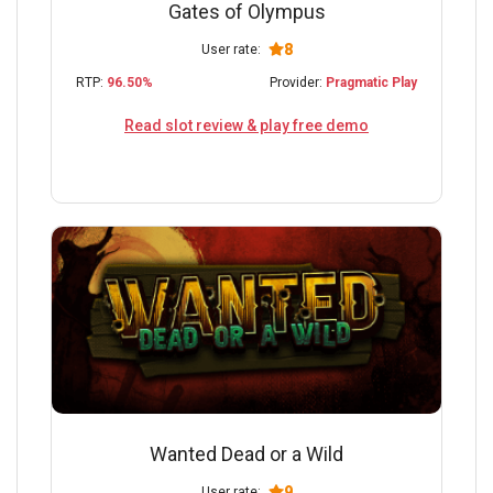
Gates of Olympus
8
User rate:
RTP:
96.50%
Provider:
Pragmatic Play
Read slot review & play free demo
Play on Rolling Slots
Wanted Dead or a Wild
9
User rate: