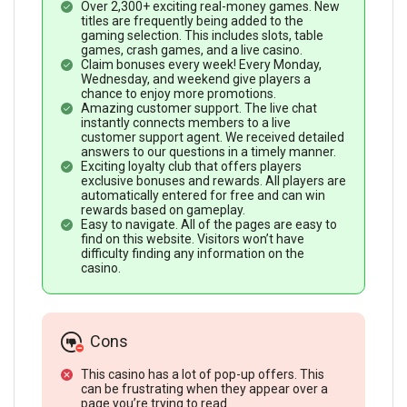
Over 2,300+ exciting real-money games. New
titles are frequently being added to the
🌍 Languages:
gaming selection. This includes slots, table
English, French, Spanish, Italian, Dutch
games, crash games, and a live casino.
Claim bonuses every week! Every Monday,
💁 Customer Support:
Wednesday, and weekend give players a
chance to enjoy more promotions.
Live chat, email
Amazing customer support. The live chat
instantly connects members to a live
customer support agent. We received detailed
answers to our questions in a timely manner.
Exciting loyalty club that offers players
exclusive bonuses and rewards. All players are
automatically entered for free and can win
rewards based on gameplay.
Easy to navigate. All of the pages are easy to
find on this website. Visitors won’t have
difficulty finding any information on the
casino.
Cons
This casino has a lot of pop-up offers. This
can be frustrating when they appear over a
page you’re trying to read.