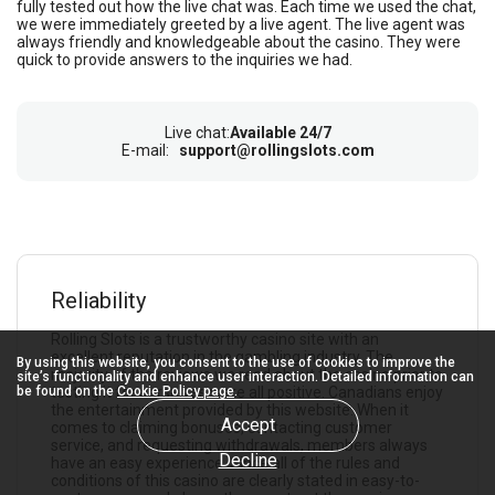
fully tested out how the live chat was. Each time we used the chat,
we were immediately greeted by a live agent. The live agent was
always friendly and knowledgeable about the casino. They were
quick to provide answers to the inquiries we had.
Live chat:
Available 24/7
E-mail:
support@rollingslots.com
Reliability
Rolling Slots is a trustworthy casino site with an
excellent reputation in the gambling industry. The
By using this website, you consent to the use of cookies to improve the
majority of the reviews we read about the casino prior to
site’s functionality and enhance user interaction. Detailed information can
testing it for ourselves were all positive. Canadians enjoy
be found on the
Cookie Policy page
.
the entertainment provided by this website. When it
Accept
comes to claiming bonuses, contacting customer
service, and requesting withdrawals, members always
Decline
have an easy experience. Since all of the rules and
conditions of this casino are clearly stated in easy-to-