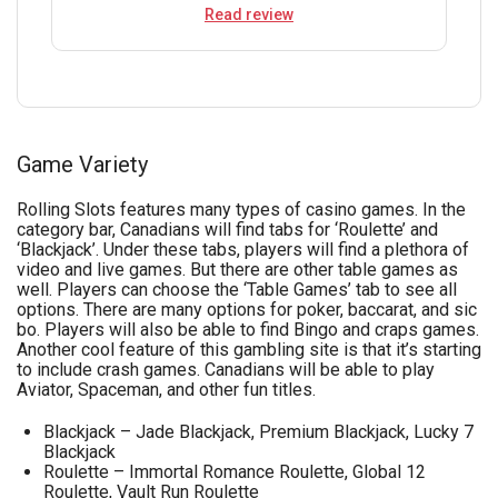
Read review
Game Variety
Rolling Slots features many types of casino games. In the
category bar, Canadians will find tabs for ‘Roulette’ and
‘Blackjack’. Under these tabs, players will find a plethora of
video and live games. But there are other table games as
well. Players can choose the ‘Table Games’ tab to see all
options. There are many options for poker, baccarat, and sic
bo. Players will also be able to find Bingo and craps games.
Another cool feature of this gambling site is that it’s starting
to include crash games. Canadians will be able to play
Aviator, Spaceman, and other fun titles.
Blackjack – Jade Blackjack, Premium Blackjack, Lucky 7
Blackjack
Roulette – Immortal Romance Roulette, Global 12
Roulette, Vault Run Roulette