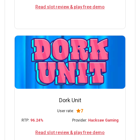
Read slot review & play free demo
Play on Rolling Slots
Dork Unit
7
User rate:
RTP:
96.24%
Provider:
Hacksaw Gaming
Read slot review & play free demo