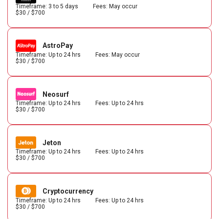
Timeframe: 3 to 5 days
Fees: May occur
$30 / $700
AstroPay
Timeframe: Up to 24 hrs
Fees: May occur
$30 / $700
Neosurf
Timeframe: Up to 24 hrs
Fees: Up to 24 hrs
$30 / $700
Jeton
Timeframe: Up to 24 hrs
Fees: Up to 24 hrs
$30 / $700
Cryptocurrency
Timeframe: Up to 24 hrs
Fees: Up to 24 hrs
$30 / $700