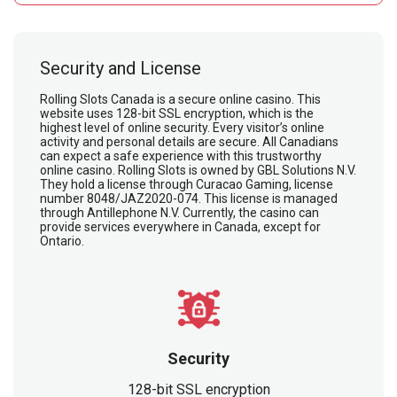
Security and License
Rolling Slots Canada is a secure online casino. This
website uses 128-bit SSL encryption, which is the
highest level of online security. Every visitor’s online
activity and personal details are secure. All Canadians
can expect a safe experience with this trustworthy
online casino. Rolling Slots is owned by GBL Solutions N.V.
They hold a license through Curacao Gaming, license
number 8048/JAZ2020-074. This license is managed
through Antillephone N.V. Currently, the casino can
provide services everywhere in Canada, except for
Ontario.
Security
128-bit SSL encryption