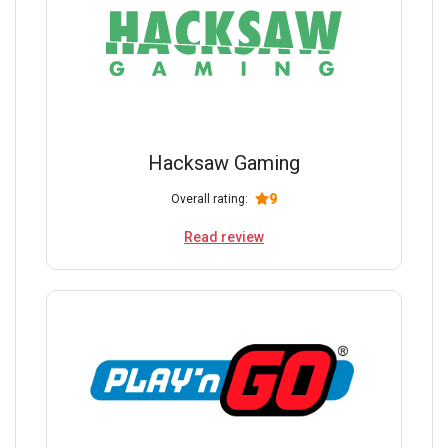
Hacksaw Gaming
9
Overall rating:
Read review