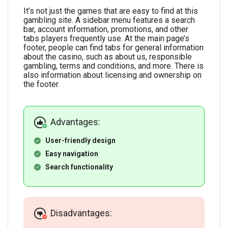
It’s not just the games that are easy to find at this
gambling site. A sidebar menu features a search
bar, account information, promotions, and other
tabs players frequently use. At the main page’s
footer, people can find tabs for general information
about the casino, such as about us, responsible
gambling, terms and conditions, and more. There is
also information about licensing and ownership on
the footer.
Advantages:
User-friendly design
Easy navigation
Search functionality
Disadvantages: