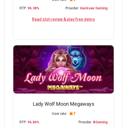
RTP:
96.38%
Provider:
Hacksaw Gaming
Read slot review & play free demo
Play on Rolling Slots
Lady Wolf Moon Megaways
7
User rate:
RTP:
96.84%
Provider:
BGaming