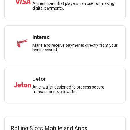
A credit card that players can use for making
digital payments.
Interac
Make and receive payments directly from your
bank account.
Jeton
An e-wallet designed to process secure
transactions worldwide.
Rolling Slots Mobile and Apps