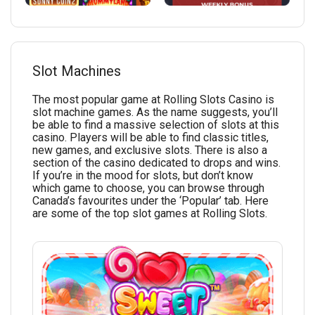
Slot Machines
The most popular game at Rolling Slots Casino is
slot machine games. As the name suggests, you’ll
be able to find a massive selection of slots at this
casino. Players will be able to find classic titles,
new games, and exclusive slots. There is also a
section of the casino dedicated to drops and wins.
If you’re in the mood for slots, but don’t know
which game to choose, you can browse through
Canada’s favourites under the ‘Popular’ tab. Here
are some of the top slot games at Rolling Slots.