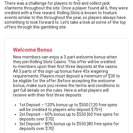
There was a challenge for players to find and collect jack
o’lanterns throughout the site. Once a player found all 6, they were
credited with a free reward. Rolling Slots is known to feature
events similar to this throughout the year, so players always have
something to look forward to. Let’s take a look at some of the top
offers through this gambling site.
Welcome Bonus
New members can enjoy a 3-part welcome bonus when
they join Rolling Slots Casino. This offer will be credited
to members upon their first three deposits at the casino.
All 3 parts of this sign-up bonus have 45x wagering
requirements. Players must deposit a minimum of $30 to
be eligible for the offer. Before accepting the welcome
bonus, make sure you review the terms and conditions to
get full details on the rules. Here is what players will
receive with their first three deposits:
1st Deposit – 120% bonus up to $500 [120 free spins
will be credited to players who deposit $70+]
2st Deposit – 60% bonus up to $550 [60 free spins for
deposits over $70]
3st Deposit – 80% bonus up to $550 [80 free spins for
deposits over $70]