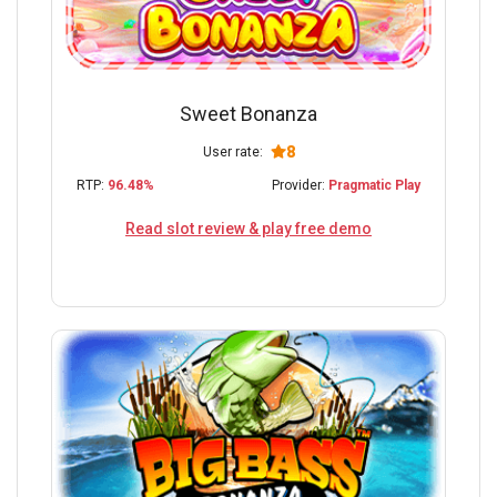
Sweet Bonanza
8
User rate:
RTP:
96.48%
Provider:
Pragmatic Play
Read slot review & play free demo
Play on Rolling Slots