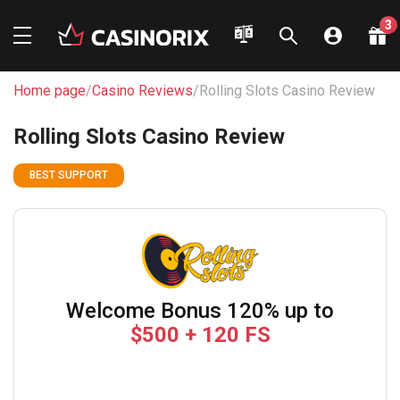
3
Welcome pack
up to $5,000
+ 500 FS
Home page
/
Casino Reviews
/
Rolling Slots Casino Review
Play now
Rolling Slots Casino Review
Welcome pack
up to $5,000
BEST SUPPORT
+ 500 FS
Play now
Welcome pack
up to $5,625
+ 200 FS
Welcome Bonus 120% up to
Play now
$500 + 120 FS
Play now