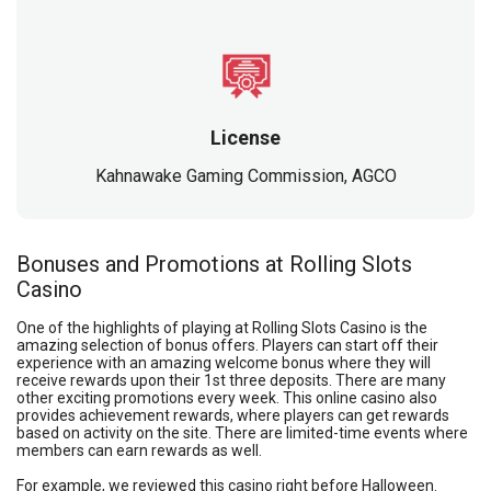
License
Kahnawake Gaming Commission, AGCO
Bonuses and Promotions at Rolling Slots
Casino
One of the highlights of playing at Rolling Slots Casino is the
amazing selection of bonus offers. Players can start off their
experience with an amazing welcome bonus where they will
receive rewards upon their 1st three deposits. There are many
other exciting promotions every week. This online casino also
provides achievement rewards, where players can get rewards
based on activity on the site. There are limited-time events where
members can earn rewards as well.
For example, we reviewed this casino right before Halloween.