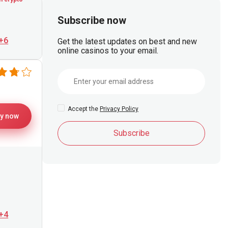
Subscribe now
+6
Get the latest updates on best and new
online casinos to your email.
Accept the
Privacy Policy
ay now
Subscribe
+4