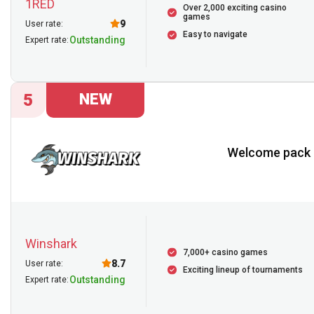
1RED
Over 2,000 exciting casino
games
9
User rate:
Easy to navigate
Outstanding
Expert rate:
5
NEW
Welcome pack 
Winshark
7,000+ casino games
8.7
User rate:
Exciting lineup of tournaments
Outstanding
Expert rate: