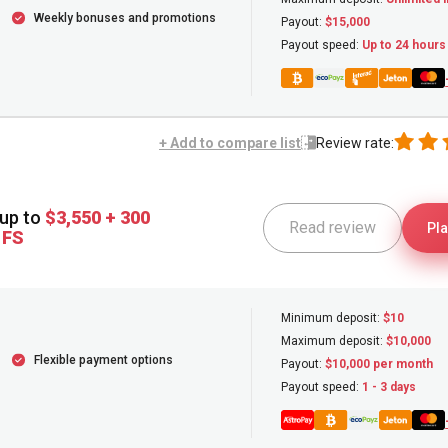
Weekly bonuses and promotions
Payout:
$15,000
Payout speed:
Up to 24 hours
+ Add to compare list
Review rate:
up to
$3,550 + 300
Read review
Pl
FS
Minimum deposit:
$10
Maximum deposit:
$10,000
Flexible payment options
Payout:
$10,000 per month
Payout speed:
1 - 3 days