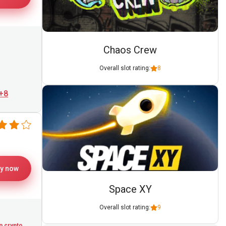
Chaos Crew
Overall slot rating:
8
+8
ay now
Space XY
Overall slot rating:
9
n crypto