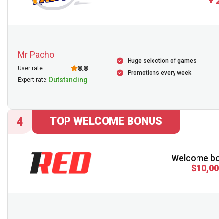
+ 
Mr Pacho
Huge selection of games
8.8
User rate:
Promotions every week
Outstanding
Expert rate:
4
TOP WELCOME BONUS
Welcome bo
$10,00