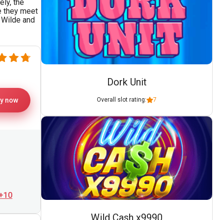
ly, the
e they meet
h Wilde and
Dork Unit
ay now
Overall slot rating:
7
+10
Wild Cash x9990