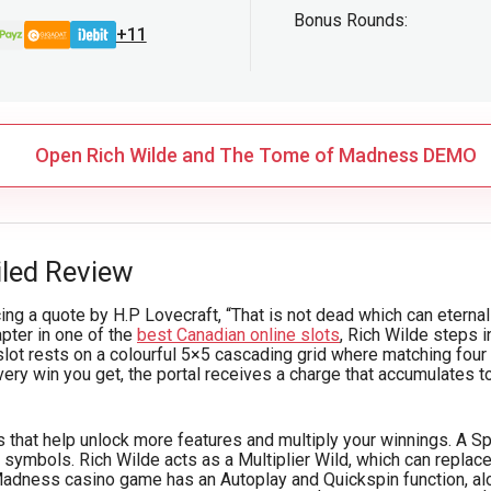
Bonus Rounds:
+11
Open
Rich Wilde and The Tome of Madness DEMO
Play for real money on National Casino Review
iled Review
ng a quote by H.P Lovecraft, “That is not dead which can eternal 
apter in one of the
best Canadian online slots
, Rich Wilde steps i
 slot rests on a colourful 5×5 cascading grid where matching four
ery win you get, the portal receives a charge that accumulates t
that help unlock more features and multiply your winnings. A Sp
symbols. Rich Wilde acts as a Multiplier Wild, which can replace
adness casino game has an Autoplay and Quickspin function, al