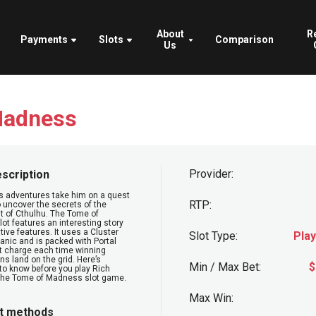
About
R
Payments
Slots
Comparison
Us
Madness
Provider:
scription
’s adventures take him on a quest
RTP:
o uncover the secrets of the
lt of Cthulhu. The Tome of
t features an interesting story
tive features. It uses a Cluster
Slot Type:
Play
nic and is packed with Portal
at charge each time winning
s land on the grid. Here’s
Min / Max Bet:
$
to know before you play Rich
the Tome of Madness slot game.
Max Win:
t methods