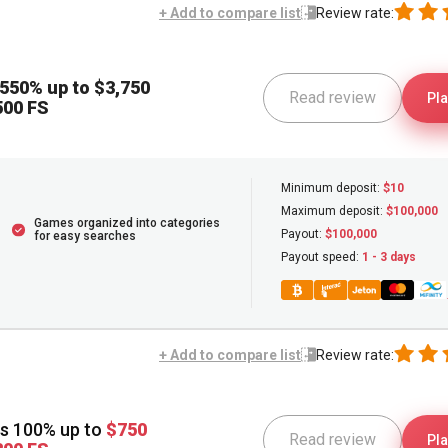
+ Add to compare list
Review rate:
550% up to $3,750
Read review
Pl
500 FS
Minimum deposit:
$10
Maximum deposit:
$100,000
Games organized into categories
Payout:
$100,000
for easy searches
Payout speed:
1 - 3 days
+ Add to compare list
Review rate:
 100% up to
$750
Read review
Pl