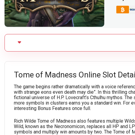
Tome of Madness Online Slot Deta
The game begins rather dramatically with a voice referenci
with strange eons even death may die”. In this thrilling ch
fictional universe of H.P. Lovecraft’s Cthulhu mythos. The
more symbols in clusters earns you a standard win. For ev
interesting Bonus Features once full.
Rich Wilde Tome of Madness also features multiple Wilds 
Wild, known as the Necronomicon, replaces all HP and LP 
symbols and multiply win amounts by two. The Tome of M