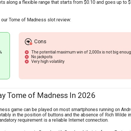
ets along a flexible range that starts from $0.10 and goes up to 
ng our Tome of Madness slot review:
Cons
9%
The potential maximum win of 2,000x is not big enou
No jackpots
Very high volatility
lay Tome of Madness In 2026
ness game can be played on most smartphones running on Andro
tably in the position of buttons and the absence of Rich Wilde in
ndatory requirement is a reliable Internet connection.