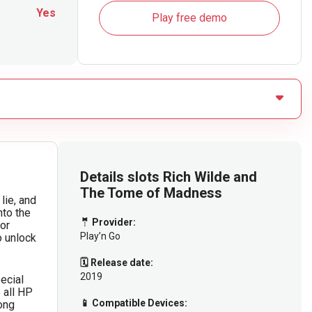
Yes
Play free demo
Details slots Rich Wilde and
The Tome of Madness
lie, and
nto the
🤵 Provider:
 or
Play’n Go
o unlock
🗓️ Release date:
2019
ecial
 all HP
📱 Compatible Devices:
ong