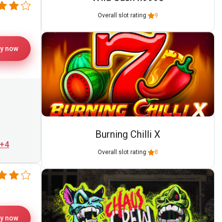
Overall slot rating:
9
ay now
Burning Chilli X
+4
Overall slot rating:
8
ay now