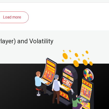
Load more
yer) and Volatility