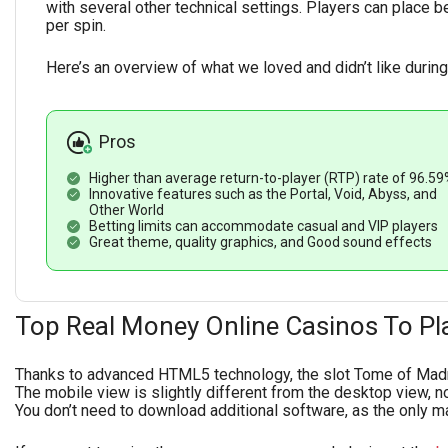
with several other technical settings. Players can place b
per spin.
Here’s an overview of what we loved and didn’t like duri
Pros
Higher than average return-to-player (RTP) rate of 96.5
Innovative features such as the Portal, Void, Abyss, and
Other World
Betting limits can accommodate casual and VIP players
Great theme, quality graphics, and Good sound effects
Top Real Money Online Casinos To P
Thanks to advanced HTML5 technology, the slot Tome of Mad
The mobile view is slightly different from the desktop view, no
You don’t need to download additional software, as the only ma