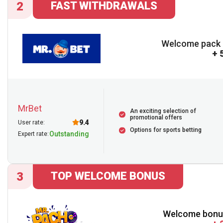
2
FAST WITHDRAWALS
Welcome pack
+ 
MrBet
An exciting selection of
promotional offers
9.4
User rate:
Options for sports betting
Outstanding
Expert rate:
3
TOP WELCOME BONUS
Welcome bonus