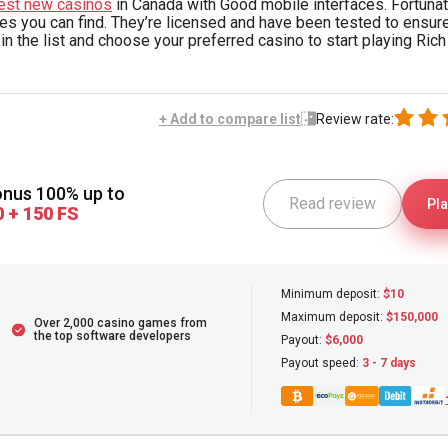
est new casinos
in Canada with Good mobile interfaces. Fortunate
s you can find. They’re licensed and have been tested to ensur
n the list and choose your preferred casino to start playing Ric
+ Add to compare list
Review rate:
nus 100% up to
Read review
Pl
 + 150 FS
Minimum deposit:
$10
Maximum deposit:
$150,000
Over 2,000 casino games from
the top software developers
Payout:
$6,000
Payout speed:
3 - 7 days