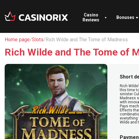
Casino
Bonuses
Reviews
Home page
/
Slots
/
Rich Wilde and The Tome of Madness
Rich Wilde and The Tome of 
Short de
Rich Wilde
this time t
sinister Cu
Madness slo
with innova
Pays mecha
Effects th
combination
everything 
Wilde and 
Paymen