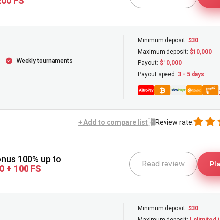
200 FS
Minimum deposit:
$30
Maximum deposit:
$10,000
Weekly tournaments
Payout:
$10,000
Payout speed:
3 - 5 days
+ Add to compare list
Review rate:
nus 100% up to
Read review
Pl
0 + 100 FS
Minimum deposit:
$30
Maximum deposit:
Unlimited i