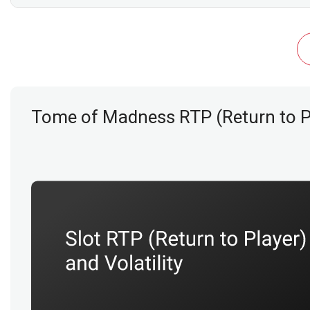
Tome of Madness RTP (Return to Pla