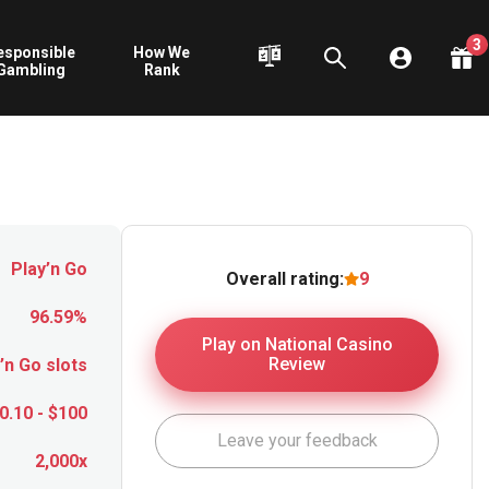
3
esponsible
How We
Gambling
Rank
Welcome pack
up to $5,000 + 500
FS
Play now
Welcome pack
up to $5,000 + 500
FS
Play’n Go
Overall rating:
9
Play now
96.59%
Play on National Casino
Welcome pack
up to $5,625 + 200
Review
’n Go slots
FS
0.10 - $100
Play now
Leave your feedback
2,000x