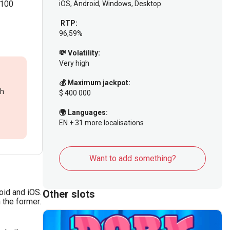
$100
iOS, Android, Windows, Desktop
️ RTP:
96,59%
💸 Volatility:
Very high
💰 Maximum jackpot:
gh
$ 400 000
🌍 Languages:
EN + 31 more localisations
Want to add something?
id and iOS.
Other slots
 the former.