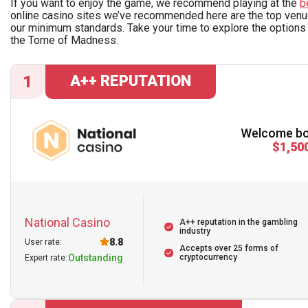
If you want to enjoy the game, we recommend playing at the
b
online casino sites we’ve recommended here are the top venue
our minimum standards. Take your time to explore the options i
the Tome of Madness.
1
A++ REPUTATION
Welcome bo
$1,500
National Casino
A++ reputation in the gambling
industry
8.8
User rate:
Accepts over 25 forms of
cryptocurrency
Outstanding
Expert rate: