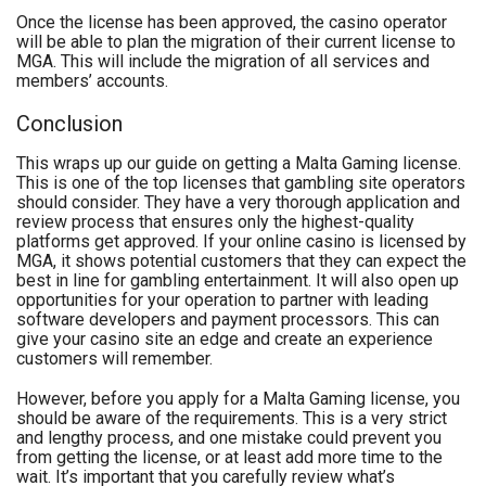
Once the license has been approved, the casino operator
will be able to plan the migration of their current license to
MGA. This will include the migration of all services and
members’ accounts.
Conclusion
This wraps up our guide on getting a Malta Gaming license.
This is one of the top licenses that gambling site operators
should consider. They have a very thorough application and
review process that ensures only the highest-quality
platforms get approved. If your online casino is licensed by
MGA, it shows potential customers that they can expect the
best in line for gambling entertainment. It will also open up
opportunities for your operation to partner with leading
software developers and payment processors. This can
give your casino site an edge and create an experience
customers will remember.
However, before you apply for a Malta Gaming license, you
should be aware of the requirements. This is a very strict
and lengthy process, and one mistake could prevent you
from getting the license, or at least add more time to the
wait. It’s important that you carefully review what’s