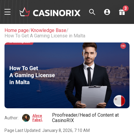
3
Welcome package
up to
$1,200 + 225 FS
Home page
/
Knowledge Base
/
How To Get A Gaming License in Malta
Play Now
Welcome package
up to
$1,750 + 150 FS
Play Now
Welcome bonus
100% up
to $450
Play Now
Proofreader/Head of Content at
Alyce
Author:
CasinoRIX
Fabel,
Page Last Updated: January 8, 2026, 7:10 AM