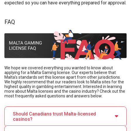
expected so you can have everything prepared for approval.
FAQ
We hope we covered everything you wanted to know about
applying for a Malta Gaming license. Our experts believe that
Malta’s standards set this license apart from other jurisdictions.
We highly recommend that our readers look to Malta sites for the
highest quality in gambling entertainment. Interested in learning
more about Malta licenses and the casino industry? Check out the
most frequently asked questions and answers below.
Should Canadians trust Malta-licensed
casinos?
Our experts would highly recommend Malta casino sites to