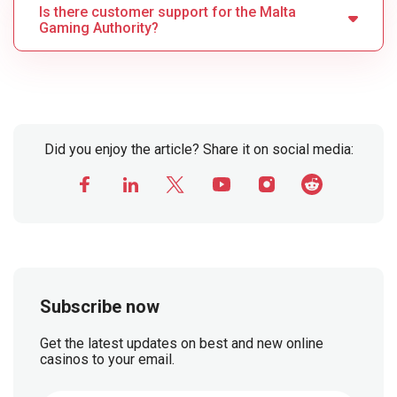
due diligence check. Once all of the requirements above
application or with a document. MGA will not immediately
Is there customer support for the Malta
are met, the MGA will perform a system review and
reject an application due to an error. However, this will slow
Gaming Authority?
compliance audit. Casinos that meet all regulation
down the evaluation process. If a mistake is detected, a
requirements and pay the fees will be issued a licence.
professional from MGA will notify the applicant. The
If you have any questions about the application, always
MGA may contact you if any more information is required
applicant will then be responsible for logging in to the MGA
reach out to customer support. There are two ways that
on your behalf.
licensee portal and making the required changes. Once
people can send their inquiries to the MGA support team.
everything is corrected, they can resubmit the application
They can fill out a contact form directly on the MGA
to continue the review process.
website or send an email to
info.mga@mga.org.mt
. We
strongly urge operators to reach out about anything they
are unsure about when collecting information for their
Did you enjoy the article? Share it on social media:
application. Asking a question now could prevent a delay in
your application later, allowing you to receive the license
sooner.
Subscribe now
Get the latest updates on best and new online
casinos to your email.