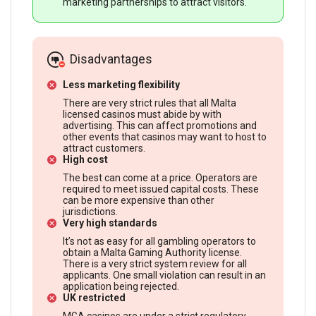
marketing partnerships to attract visitors.
Disadvantages
Less marketing flexibility
There are very strict rules that all Malta
licensed casinos must abide by with
advertising. This can affect promotions and
other events that casinos may want to host to
attract customers.
High cost
The best can come at a price. Operators are
required to meet issued capital costs. These
can be more expensive than other
jurisdictions.
Very high standards
It’s not as easy for all gambling operators to
obtain a Malta Gaming Authority license.
There is a very strict system review for all
applicants. One small violation can result in an
application being rejected.
UK restricted
MGA casinos are under a strict regulatory