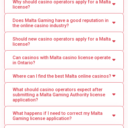
Canadians. These are the most trustworthy gambling
Why should casino operators apply for a Malta
platforms that you can use. Each site with this license has
license?
been closely monitored to ensure it follows all gambling
laws, provides fair games, and offers a high level of
Casino operators should apply for a Malta license as proof
security. Not to mention, these casinos also feature some
that they offer the highest quality gambling platforms.
Does Malta Gaming have a good reputation in
of the most exciting online slots and casino games with
These licenses are only provided to top-tier sites.
the online casino industry?
bonus features designed to help players win big.
Gamblers can trust the service if your online casino holds a
valid MGA license. They will know that the site has reliable
Malta Gaming Authority has an excellent reputation in the
security to keep their data protected and payments
online casino industry. It has reached global success due to
Should new casino operators apply for a Malta
secure.
its high standards. Businesses within the industry aspire to
license?
become licensees, and customers trust the platforms that
are licensed by them. They are widely recognized for
The Malta gaming license is typically preferred for
licensing safe and innovative online casinos that are
experienced operators. However, that doesn’t mean new
Can casinos with Malta casino license operate
making waves across the industry.
operators shouldn’t consider it as an option. If you are able
in Ontario?
to meet all of the requirements and have the finances to
back up your business, then a new casino operator could
Malta Gaming casinos can operate throughout Canada,
be considered for approval. For new operators, it’s critical
including Ontario. However, there is one catch: In order for
Where can I find the best Malta online casinos?
to have a very detailed business plan on the forecast of
any Malta casino to provide services in Ontario, it must
operations. We would only recommend new operators
There are many amazing Malta Gaming online casinos in
apply for an AGCO (Alcohol and Gaming Commission of
apply for an MGA license if they are 100% serious about
Canada. We suggest checking out casino reviews on
What should casino operators expect after
Ontario) license in addition to the Malta license. AGCO is
fostering a long-term online casino business.
different Malta sites to find one that interests you. Each
responsible for regulating all gambling activity within
submitting a Malta Gaming Authority license
MGA site offers a different selection of games,
Ontario.
application?
tournaments, promotions, and other events that players
look forward to. The team at CasinoRIX has provided
After an application is submitted, the operator will need to
detailed reviews of various Malta casinos that we’ve
wait for MGA to conduct its review. This begins with the Fit
What happens if I need to correct my Malta
selected for your entertainment.
and Proper test to see if the casino is suitable for a
Gaming license application?
license. Next, they will review the business plans and
finances. If everything is in accordance, they will conduct a
There may be cases when a mistake was made on the