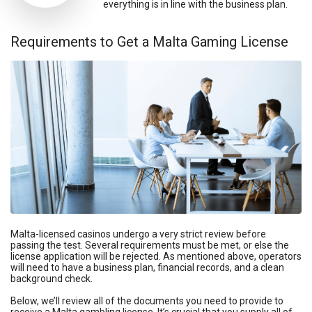
everything is in line with the business plan.
Requirements to Get a Malta Gaming License
Malta-licensed casinos undergo a very strict review before
passing the test. Several requirements must be met, or else the
license application will be rejected. As mentioned above, operators
will need to have a business plan, financial records, and a clean
background check.
Below, we’ll review all of the documents you need to provide to