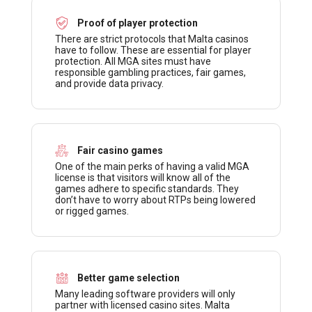
Proof of player protection
There are strict protocols that Malta casinos
have to follow. These are essential for player
protection. All MGA sites must have
responsible gambling practices, fair games,
and provide data privacy.
Fair casino games
One of the main perks of having a valid MGA
license is that visitors will know all of the
games adhere to specific standards. They
don’t have to worry about RTPs being lowered
or rigged games.
Better game selection
Many leading software providers will only
partner with licensed casino sites. Malta