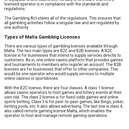
licensed operator is in compliance with the standards and
regulations.
The Gambling Act states all of the regulations. This ensures that
all gambling activities follow a singular law and are regulated by
one authority.
Types of Malta Gambling Licenses
There are various types of gambling licenses available through
Malta. The two main types are B2C and B2B licenses. A B2C
license is for businesses that intend to supply services directly to
customers. As in, one online casino platform that provides games
and tournaments to members who register an account. The B2B
licenses are for businesses that offer to other companies. This
would be one operator who would supply services to multiple
online casinos or sportsbooks.
With the B2C license, there are four classes. A class 1 license
allows casino operators to host games and lottery events at their
own risk. The class 2 license is for fixed-odds games and online
sports betting. Class 3 is for peer-to-peer games, like Bingo, poker,
betting pools, etc. It also allows advertising. The last one is class 4,
also called remote gaming license Malta, which enables the
operator to host and manage remote gaming operations.