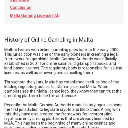
Conclusion
Malta Gaming License FAQ
History of Online Gambling in Malta
Malta’s history with online gambling goes back to the early 2000s.
This jurisdiction was one of the early pioneers in creating a legal
framework for gambling. Malta Gaming Authority was officially
established in 2001 for online casinos, digital sportsbooks, and
land-based casinos. The regulatory body is responsible for issuing
licenses, as well as renewing and cancelling them.
Throughout the years, Malta has established itself as one of the
leading regulatory bodies for iGaming license Malta. When
gamblers see the Malta license logo, they know they can trust the
gambling platform to be fair and secure.
Recently, the Malta Gaming Authority made history again as being
the first jurisdiction to legislate crypto and blockchain. Along with
this, they have also created the framework for incorporating
cryptocurrency among platforms that are already licensed by
MGA. This has been the beginning of many online casinos and
sportsbooks adding crypto options to their platforms.