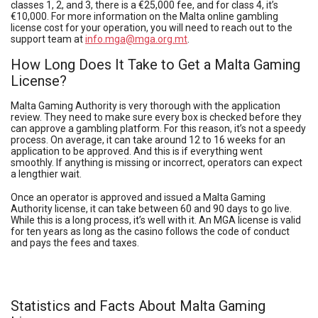
classes 1, 2, and 3, there is a €25,000 fee, and for class 4, it’s
€10,000. For more information on the Malta online gambling
license cost for your operation, you will need to reach out to the
support team at
info.mga@mga.org.mt
.
How Long Does It Take to Get a Malta Gaming
License?
Malta Gaming Authority is very thorough with the application
review. They need to make sure every box is checked before they
can approve a gambling platform. For this reason, it’s not a speedy
process. On average, it can take around 12 to 16 weeks for an
application to be approved. And this is if everything went
smoothly. If anything is missing or incorrect, operators can expect
a lengthier wait.
Once an operator is approved and issued a Malta Gaming
Authority license, it can take between 60 and 90 days to go live.
While this is a long process, it’s well with it. An MGA license is valid
for ten years as long as the casino follows the code of conduct
and pays the fees and taxes.
Statistics and Facts About Malta Gaming