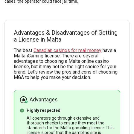
cases, the operator could face jail time.
Advantages & Disadvantages of Getting
a License in Malta
The best
Canadian casinos for real money
have a
Malta iGaming license. There are several
advantages to choosing a Malta online casino
license, but it may not be the right choice for your
brand. Let’s review the pros and cons of choosing
MGA to help you make your decision.
Advantages
Highly respected
All operators go through extensive and
thorough checks to ensure they meet the
standards for the Malta gambling license. This
license is proof that the gambling site is