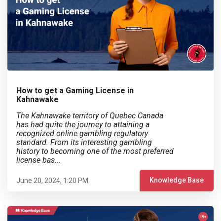
How to get a Gaming License in
Kahnawake
The Kahnawake territory of Quebec Canada
has had quite the journey to attaining a
recognized online gambling regulatory
standard. From its interesting gambling
history to becoming one of the most preferred
license bas...
Knowledge Base
June 20, 2024, 1:20 PM