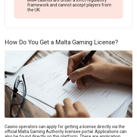
framework and cannot accept players from
the UK.
How Do You Get a Malta Gaming License?
Casino operators can apply for getting a license directly via the
official Malta Gaming Authority licensee portal. Applications can
also be found directly on this platform. There are application