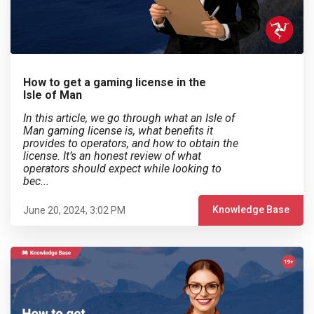
How to get a gaming license in the
Isle of Man
In this article, we go through what an Isle of
Man gaming license is, what benefits it
provides to operators, and how to obtain the
license. It’s an honest review of what
operators should expect while looking to
bec...
Knowledge Base
June 20, 2024, 3:02 PM