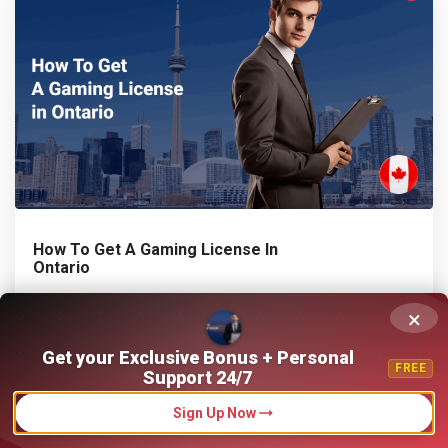
How To Get A Gaming License In
Ontario
The Canadian iGaming industry has grown
×
exponentially over the past decade. From
By using this website, you consent to the use of cookies to improve the
players and online casino operators to game
site’s functionality and enhance user interaction. Detailed information can
providers, every stakeholder has played a
be found on the
Get your Exclusive Bonus + Personal
Cookie Policy page
.
FREE
critical role in ensuring the business of
Support 24/7
Accept
gambling...
Sign Up Now
Decline
Knowledge Base
June 13, 2024, 2:58 PM