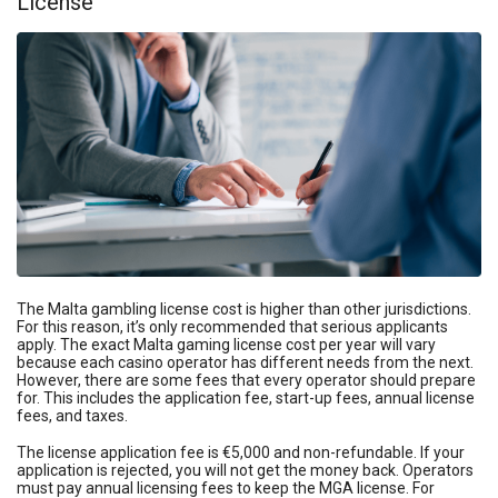
License
The Malta gambling license cost is higher than other jurisdictions.
For this reason, it’s only recommended that serious applicants
apply. The exact Malta gaming license cost per year will vary
because each casino operator has different needs from the next.
However, there are some fees that every operator should prepare
for. This includes the application fee, start-up fees, annual license
fees, and taxes.
The license application fee is €5,000 and non-refundable. If your
application is rejected, you will not get the money back. Operators
must pay annual licensing fees to keep the MGA license. For