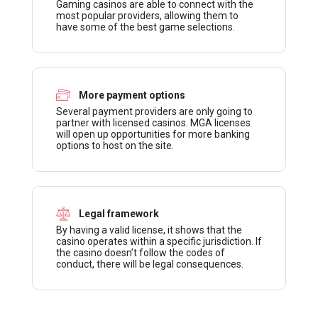
Gaming casinos are able to connect with the
most popular providers, allowing them to
have some of the best game selections.
More payment options
Several payment providers are only going to
partner with licensed casinos. MGA licenses
will open up opportunities for more banking
options to host on the site.
Legal framework
By having a valid license, it shows that the
casino operates within a specific jurisdiction. If
the casino doesn’t follow the codes of
conduct, there will be legal consequences.