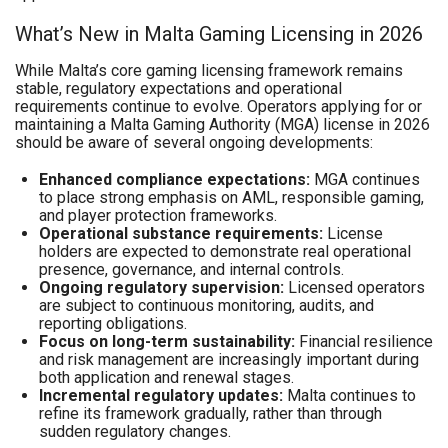
What’s New in Malta Gaming Licensing in 2026
While Malta’s core gaming licensing framework remains
stable, regulatory expectations and operational
requirements continue to evolve. Operators applying for or
maintaining a Malta Gaming Authority (MGA) license in 2026
should be aware of several ongoing developments:
Enhanced compliance expectations:
MGA continues
to place strong emphasis on AML, responsible gaming,
and player protection frameworks.
Operational substance requirements:
License
holders are expected to demonstrate real operational
presence, governance, and internal controls.
Ongoing regulatory supervision:
Licensed operators
are subject to continuous monitoring, audits, and
reporting obligations.
Focus on long-term sustainability:
Financial resilience
and risk management are increasingly important during
both application and renewal stages.
Incremental regulatory updates:
Malta continues to
refine its framework gradually, rather than through
sudden regulatory changes.