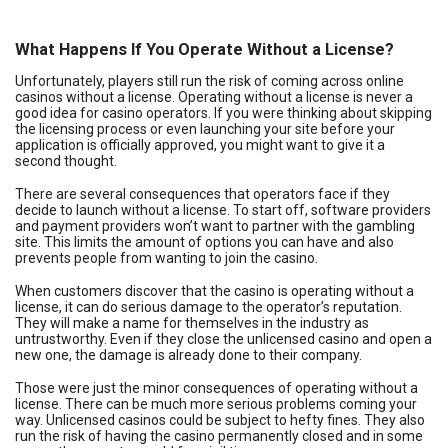
What Happens If You Operate Without a License?
Unfortunately, players still run the risk of coming across online
casinos without a license. Operating without a license is never a
good idea for casino operators. If you were thinking about skipping
the licensing process or even launching your site before your
application is officially approved, you might want to give it a
second thought.
There are several consequences that operators face if they
decide to launch without a license. To start off, software providers
and payment providers won’t want to partner with the gambling
site. This limits the amount of options you can have and also
prevents people from wanting to join the casino.
When customers discover that the casino is operating without a
license, it can do serious damage to the operator’s reputation.
They will make a name for themselves in the industry as
untrustworthy. Even if they close the unlicensed casino and open a
new one, the damage is already done to their company.
Those were just the minor consequences of operating without a
license. There can be much more serious problems coming your
way. Unlicensed casinos could be subject to hefty fines. They also
run the risk of having the casino permanently closed and in some