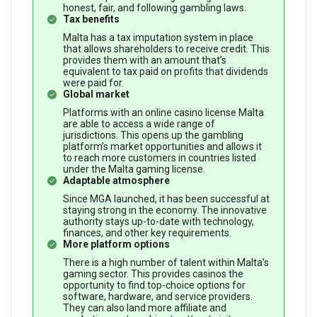
honest, fair, and following gambling laws.
Tax benefits
Malta has a tax imputation system in place
that allows shareholders to receive credit. This
provides them with an amount that’s
equivalent to tax paid on profits that dividends
were paid for.
Global market
Platforms with an online casino license Malta
are able to access a wide range of
jurisdictions. This opens up the gambling
platform’s market opportunities and allows it
to reach more customers in countries listed
under the Malta gaming license.
Adaptable atmosphere
Since MGA launched, it has been successful at
staying strong in the economy. The innovative
authority stays up-to-date with technology,
finances, and other key requirements.
More platform options
There is a high number of talent within Malta’s
gaming sector. This provides casinos the
opportunity to find top-choice options for
software, hardware, and service providers.
They can also land more affiliate and