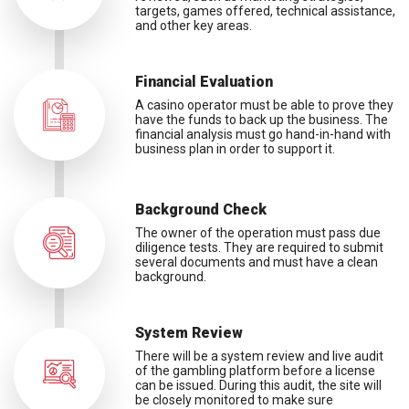
targets, games offered, technical assistance,
and other key areas.
Financial Evaluation
A casino operator must be able to prove they
have the funds to back up the business. The
financial analysis must go hand-in-hand with
business plan in order to support it.
Background Check
The owner of the operation must pass due
diligence tests. They are required to submit
several documents and must have a clean
background.
System Review
There will be a system review and live audit
of the gambling platform before a license
can be issued. During this audit, the site will
be closely monitored to make sure