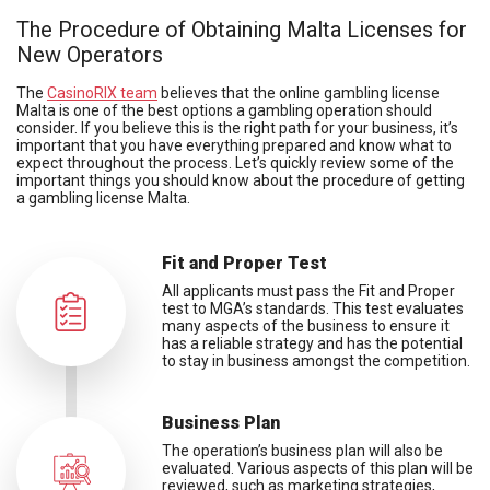
The Procedure of Obtaining Malta Licenses for
New Operators
The
CasinoRIX team
believes that the online gambling license
Malta is one of the best options a gambling operation should
consider. If you believe this is the right path for your business, it’s
important that you have everything prepared and know what to
expect throughout the process. Let’s quickly review some of the
important things you should know about the procedure of getting
a gambling license Malta.
Fit and Proper Test
All applicants must pass the Fit and Proper
test to MGA’s standards. This test evaluates
many aspects of the business to ensure it
has a reliable strategy and has the potential
to stay in business amongst the competition.
Business Plan
The operation’s business plan will also be
evaluated. Various aspects of this plan will be
reviewed, such as marketing strategies,