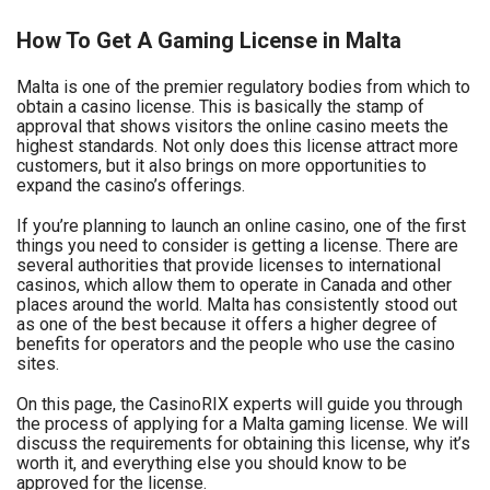
How To Get A Gaming License in Malta
Malta is one of the premier regulatory bodies from which to
obtain a casino license. This is basically the stamp of
approval that shows visitors the online casino meets the
highest standards. Not only does this license attract more
customers, but it also brings on more opportunities to
expand the casino’s offerings.
If you’re planning to launch an online casino, one of the first
things you need to consider is getting a license. There are
several authorities that provide licenses to international
casinos, which allow them to operate in Canada and other
places around the world. Malta has consistently stood out
as one of the best because it offers a higher degree of
benefits for operators and the people who use the casino
sites.
On this page, the CasinoRIX experts will guide you through
the process of applying for a Malta gaming license. We will
discuss the requirements for obtaining this license, why it’s
worth it, and everything else you should know to be
approved for the license.