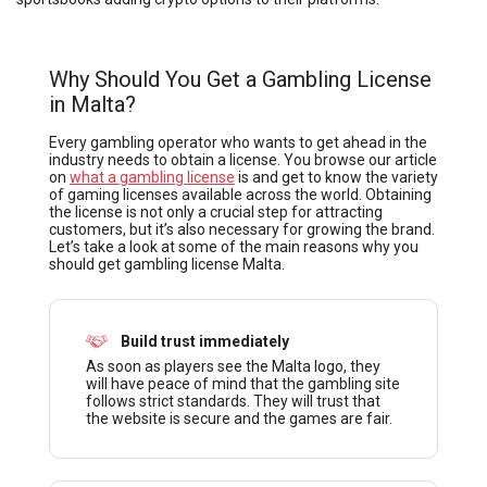
Why Should You Get a Gambling License
in Malta?
Every gambling operator who wants to get ahead in the
industry needs to obtain a license. You browse our article
on
what a gambling license
is and get to know the variety
of gaming licenses available across the world. Obtaining
the license is not only a crucial step for attracting
customers, but it’s also necessary for growing the brand.
Let’s take a look at some of the main reasons why you
should get gambling license Malta.
Build trust immediately
As soon as players see the Malta logo, they
will have peace of mind that the gambling site
follows strict standards. They will trust that
the website is secure and the games are fair.