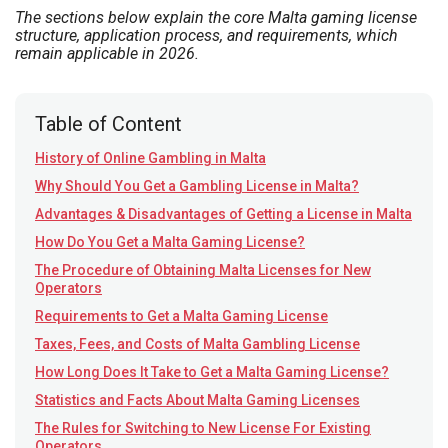
The sections below explain the core Malta gaming license
structure, application process, and requirements, which
remain applicable in 2026.
Table of Content
History of Online Gambling in Malta
Why Should You Get a Gambling License in Malta?
Advantages & Disadvantages of Getting a License in Malta
How Do You Get a Malta Gaming License?
The Procedure of Obtaining Malta Licenses for New
Operators
Requirements to Get a Malta Gaming License
Taxes, Fees, and Costs of Malta Gambling License
How Long Does It Take to Get a Malta Gaming License?
Statistics and Facts About Malta Gaming Licenses
The Rules for Switching to New License For Existing
Operators