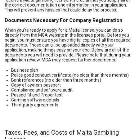
receive a Malta gambling license. It’s crucial that you supply all of
the correct documentation and information in your application.
This will prevent any hassles that could delay the process.
Documents Necessary For Company Registration
When you’re ready to apply for a Malta license, you can do so
directly from the MGA website in the licensee portal. Before you
begin, you must ensure you have digital copies of all the required
documents. These can all be uploaded directly with your
application, making things easy on your end. Below are all of the
documents you will need to provide. Please note that during your
application review, MGA may request further documents:
Business plan
Police good conduct certificate (no older than three months)
Bank references (no older than three months)
Copy of owner’s passport
Compliance and software audit
Passed Fit and Proper test
Gaming software details
Third-party agreements
Taxes, Fees, and Costs of Malta Gambling