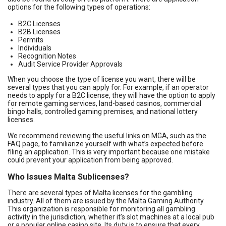
options for the following types of operations:
B2C Licenses
B2B Licenses
Permits
Individuals
Recognition Notes
Audit Service Provider Approvals
When you choose the type of license you want, there will be
several types that you can apply for. For example, if an operator
needs to apply for a B2C license, they will have the option to apply
for remote gaming services, land-based casinos, commercial
bingo halls, controlled gaming premises, and national lottery
licenses.
We recommend reviewing the useful links on MGA, such as the
FAQ page, to familiarize yourself with what’s expected before
filing an application. This is very important because one mistake
could prevent your application from being approved.
Who Issues Malta Sublicenses?
There are several types of Malta licenses for the gambling
industry. All of them are issued by the Malta Gaming Authority.
This organization is responsible for monitoring all gambling
activity in the jurisdiction, whether it’s slot machines at a local pub
or a popular online casino site. Its duty is to ensure that every