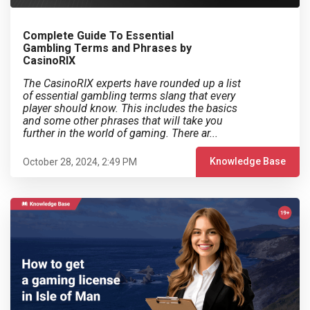
Complete Guide To Essential
Gambling Terms and Phrases by
CasinoRIX
The CasinoRIX experts have rounded up a list
of essential gambling terms slang that every
player should know. This includes the basics
and some other phrases that will take you
further in the world of gaming. There ar...
Knowledge Base
October 28, 2024, 2:49 PM