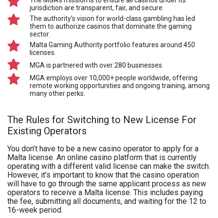
jurisdiction are transparent, fair, and secure.
The authority’s vision for world-class gambling has led
them to authorize casinos that dominate the gaming
sector.
Malta Gaming Authority portfolio features around 450
licenses.
MGA is partnered with over 280 businesses.
MGA employs over 10,000+ people worldwide, offering
remote working opportunities and ongoing training, among
many other perks.
The Rules for Switching to New License For
Existing Operators
You don’t have to be a new casino operator to apply for a
Malta license. An online casino platform that is currently
operating with a different valid license can make the switch.
However, it’s important to know that the casino operation
will have to go through the same applicant process as new
operators to receive a Malta license. This includes paying
the fee, submitting all documents, and waiting for the 12 to
16-week period.