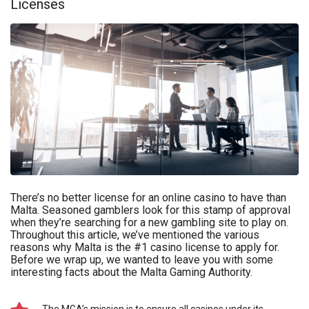
Licenses
There’s no better license for an online casino to have than
Malta. Seasoned gamblers look for this stamp of approval
when they’re searching for a new gambling site to play on.
Throughout this article, we’ve mentioned the various
reasons why Malta is the #1 casino license to apply for.
Before we wrap up, we wanted to leave you with some
interesting facts about the Malta Gaming Authority.
The MGA’s mission is to ensure all casinos under its