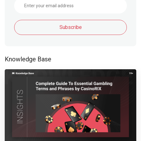
Subscribe
Knowledge Base