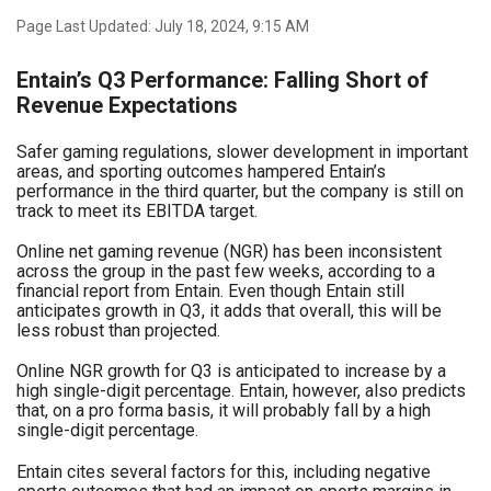
Page Last Updated: July 18, 2024, 9:15 AM
Entain’s Q3 Performance: Falling Short of
Revenue Expectations
Safer gaming regulations, slower development in important
areas, and sporting outcomes hampered Entain’s
performance in the third quarter, but the company is still on
track to meet its EBITDA target.
Online net gaming revenue (NGR) has been inconsistent
across the group in the past few weeks, according to a
financial report from Entain. Even though Entain still
anticipates growth in Q3, it adds that overall, this will be
less robust than projected.
Online NGR growth for Q3 is anticipated to increase by a
high single-digit percentage. Entain, however, also predicts
that, on a pro forma basis, it will probably fall by a high
single-digit percentage.
Entain cites several factors for this, including negative