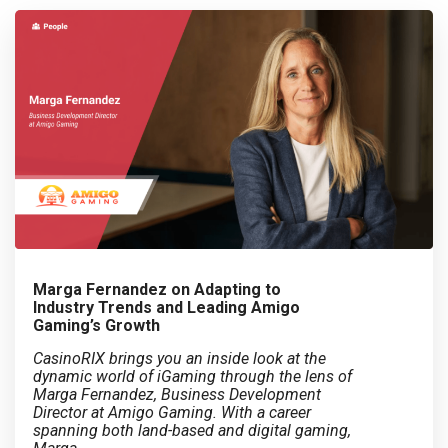
Marga Fernandez on Adapting to
Industry Trends and Leading Amigo
Gaming’s Growth
CasinoRIX brings you an inside look at the
dynamic world of iGaming through the lens of
Marga Fernandez, Business Development
Director at Amigo Gaming. With a career
spanning both land-based and digital gaming,