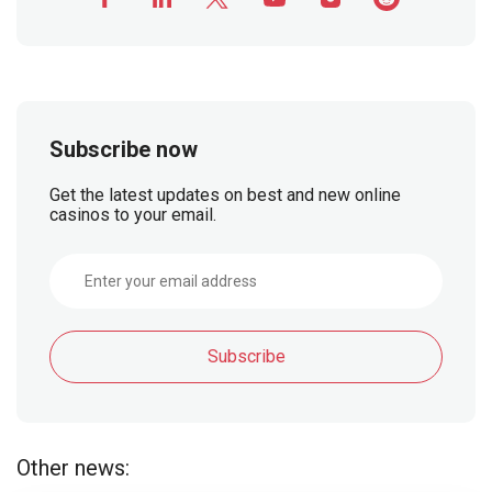
Subscribe now
Get the latest updates on best and new online
casinos to your email.
Subscribe
Other news: