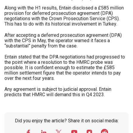
Along with the H1 results, Entain disclosed a £585 million
provision for deferred prosecution agreement (DPA)
negotiations with the Crown Prosecution Service (CPS).
This has to do with its historical involvement in Turkey.
After accepting a deferred prosecution agreement (DPA)
with the CPS in May, the operator warned it faces a
“substantial” penalty from the case.
Entain stated that the DPA negotiations had progressed to
the point where a resolution to the HMRC probe was
possible. It is confident enough to estimate the £585
million settlement figure that the operator intends to pay
over the next four years.
Any agreement is subject to judicial approval. Entain
predicts that HMRC will demand this in Q4 2023.
Did you enjoy the article? Share it on social media: