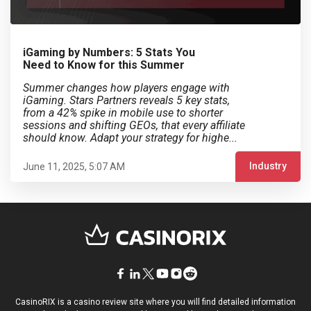
iGaming by Numbers: 5 Stats You
Need to Know for this Summer
Summer changes how players engage with
iGaming. Stars Partners reveals 5 key stats,
from a 42% spike in mobile use to shorter
sessions and shifting GEOs, that every affiliate
should know. Adapt your strategy for highe...
Industry
June 11, 2025, 5:07 AM
CasinoRIX is a casino review site where you will find detailed information