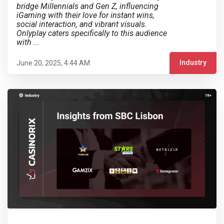
bridge Millennials and Gen Z, influencing
iGaming with their love for instant wins,
social interaction, and vibrant visuals.
Onlyplay caters specifically to this audience
with ...
Industry
June 20, 2025, 4:44 AM