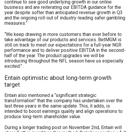
continue to see good underlying growth in our online
business and are reiterating our EBITDA guidance for the
year despite softer than anticipated revenue growth in Q3
and the ongoing roll-out of industry-leading safer gambling
measures.”
“We keep drawing in more customers than ever before to
take advantage of our products and services. BetMGM is
still on track to meet our expectations for a full-year NGR
performance and to deliver positive EBITDA in the second-
half of the year. The product upgrades we will be
introducing throughout the NFL season have us especially
excited.”
Entain optimistic about long-term growth
target
Entain also mentioned a “significant strategic
transformation” that the company has undertaken over the
last three years in the same update. This, it adds, is
intended to boost earnings quality and align operations to
produce long-term shareholder value.
During a longer trading post on November 2nd, Entain will