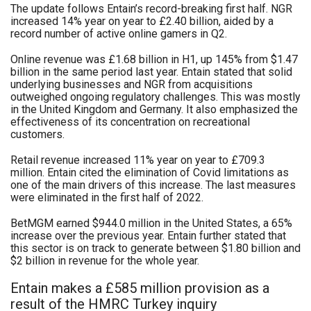
The update follows Entain’s record-breaking first half. NGR
increased 14% year on year to £2.40 billion, aided by a
record number of active online gamers in Q2.
Online revenue was £1.68 billion in H1, up 145% from $1.47
billion in the same period last year. Entain stated that solid
underlying businesses and NGR from acquisitions
outweighed ongoing regulatory challenges. This was mostly
in the United Kingdom and Germany. It also emphasized the
effectiveness of its concentration on recreational
customers.
Retail revenue increased 11% year on year to £709.3
million. Entain cited the elimination of Covid limitations as
one of the main drivers of this increase. The last measures
were eliminated in the first half of 2022.
BetMGM earned $944.0 million in the United States, a 65%
increase over the previous year. Entain further stated that
this sector is on track to generate between $1.80 billion and
$2 billion in revenue for the whole year.
Entain makes a £585 million provision as a
result of the HMRC Turkey inquiry