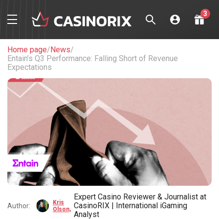
3
Welcome package
up to
$1,200 + 225 FS
Home page
/
News
/
Entain’s Q3 Performance: Falling Short of Revenue
Play Now
Expectations
Welcome package
up to
$1,750 + 150 FS
Play Now
Welcome bonus
100% up
to $450
Play Now
Expert Casino Reviewer & Journalist at
Kris
CasinoRIX | International iGaming
Author:
Olson,
Analyst