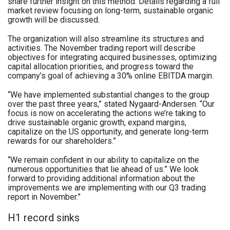
share further insight on this method. Details regarding a full
market review focusing on long-term, sustainable organic
growth will be discussed.
The organization will also streamline its structures and
activities. The November trading report will describe
objectives for integrating acquired businesses, optimizing
capital allocation priorities, and progress toward the
company’s goal of achieving a 30% online EBITDA margin.
“We have implemented substantial changes to the group
over the past three years,” stated Nygaard-Andersen. “Our
focus is now on accelerating the actions we’re taking to
drive sustainable organic growth, expand margins,
capitalize on the US opportunity, and generate long-term
rewards for our shareholders.”
“We remain confident in our ability to capitalize on the
numerous opportunities that lie ahead of us.” We look
forward to providing additional information about the
improvements we are implementing with our Q3 trading
report in November.”
H1 record sinks