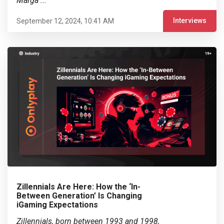
Marga ...
Interviews
September 12, 2024, 10:41 AM
Zillennials Are Here: How the ‘In-
Between Generation’ Is Changing
iGaming Expectations
Zillennials, born between 1993 and 1998,