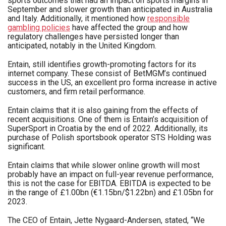
sports outcomes that had an impact on sports margins in
September and slower growth than anticipated in Australia
and Italy. Additionally, it mentioned how
responsible
gambling policies
have affected the group and how
regulatory challenges have persisted longer than
anticipated, notably in the United Kingdom.
Entain, still identifies growth-promoting factors for its
internet company. These consist of BetMGM’s continued
success in the US, an excellent pro forma increase in active
customers, and firm retail performance.
Entain claims that it is also gaining from the effects of
recent acquisitions. One of them is Entain’s acquisition of
SuperSport in Croatia by the end of 2022. Additionally, its
purchase of Polish sportsbook operator STS Holding was
significant.
Entain claims that while slower online growth will most
probably have an impact on full-year revenue performance,
this is not the case for EBITDA. EBITDA is expected to be
in the range of £1.00bn (€1.15bn/$1.22bn) and £1.05bn for
2023.
The CEO of Entain, Jette Nygaard-Andersen, stated, “We