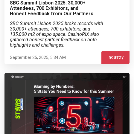
SBC Summit Lisbon 2025: 30,000+
Attendees, 700 Exhibitors, and
Honest Feedback from Our Partners
SBC Summit Lisbon 2025 broke records with
30,000+ attendees, 700 exhibitors, and
135,000 m2 of expo space. CasinoRIX also
gathered honest partner feedback on both
highlights and challenges.
Industry
September 25, 2025, 5:34 AM