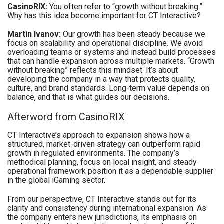
CasinoRIX:
You often refer to “growth without breaking.”
Why has this idea become important for CT Interactive?
Martin Ivanov:
Our growth has been steady because we
focus on scalability and operational discipline. We avoid
overloading teams or systems and instead build processes
that can handle expansion across multiple markets. “Growth
without breaking” reflects this mindset. It’s about
developing the company in a way that protects quality,
culture, and brand standards. Long-term value depends on
balance, and that is what guides our decisions.
Afterword from CasinoRIX
CT Interactive’s approach to expansion shows how a
structured, market-driven strategy can outperform rapid
growth in regulated environments. The company’s
methodical planning, focus on local insight, and steady
operational framework position it as a dependable supplier
in the global iGaming sector.
From our perspective, CT Interactive stands out for its
clarity and consistency during international expansion. As
the company enters new jurisdictions, its emphasis on