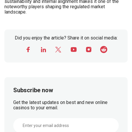
sustainability and internal alignment makes it one of the
noteworthy players shaping the regulated market
landscape.
Did you enjoy the article? Share it on social media:
Subscribe now
Get the latest updates on best and new online
casinos to your email.