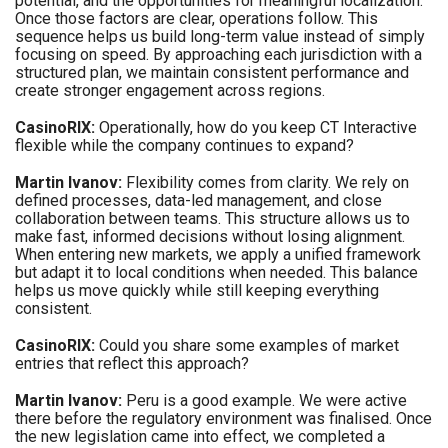
potential, and the opportunities for meaningful localization.
Once those factors are clear, operations follow. This
sequence helps us build long-term value instead of simply
focusing on speed. By approaching each jurisdiction with a
structured plan, we maintain consistent performance and
create stronger engagement across regions.
CasinoRIX:
Operationally, how do you keep CT Interactive
flexible while the company continues to expand?
Martin Ivanov:
Flexibility comes from clarity. We rely on
defined processes, data-led management, and close
collaboration between teams. This structure allows us to
make fast, informed decisions without losing alignment.
When entering new markets, we apply a unified framework
but adapt it to local conditions when needed. This balance
helps us move quickly while still keeping everything
consistent.
CasinoRIX:
Could you share some examples of market
entries that reflect this approach?
Martin Ivanov:
Peru is a good example. We were active
there before the regulatory environment was finalised. Once
the new legislation came into effect, we completed a