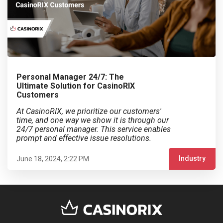
Personal Manager 24/7: The
Ultimate Solution for CasinoRIX
Customers
At CasinoRIX, we prioritize our customers'
time, and one way we show it is through our
24/7 personal manager. This service enables
prompt and effective issue resolutions.
Industry
June 18, 2024, 2:22 PM