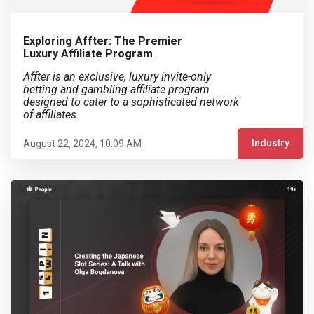
Exploring Affter: The Premier
Luxury Affiliate Program
Affter is an exclusive, luxury invite-only
betting and gambling affiliate program
designed to cater to a sophisticated network
of affiliates.
Industry
August 22, 2024, 10:09 AM