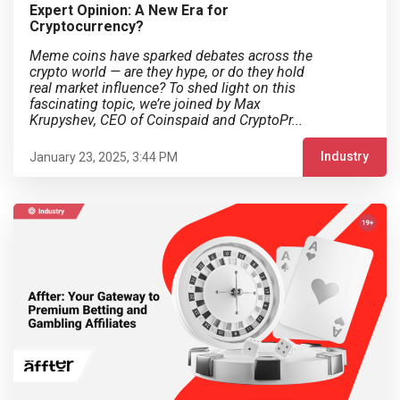
Expert Opinion: A New Era for
Cryptocurrency?
Meme coins have sparked debates across the
crypto world — are they hype, or do they hold
real market influence? To shed light on this
fascinating topic, we’re joined by Max
Krupyshev, CEO of Coinspaid and CryptoPr...
Industry
January 23, 2025, 3:44 PM