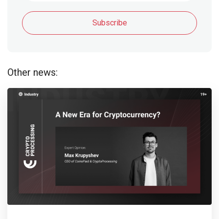
Subscribe
Other news: