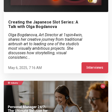
Creating the Japanese Slot Series: A
Talk with Olga Bogdanova
Olga Bogdanova, Art Director at 1spin4win,
shares her creative journey from traditional
airbrush art to leading one of the studio’s
most visually ambitious projects. She
discusses how storytelling, visual
consistenc...
Interviews
May 6, 2025, 7:16 AM