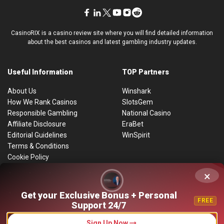
CasinoRIX is a casino review site where you will find detailed information
about the best casinos and latest gambling industry updates.
Useful Information
TOP Partners
About Us
Winshark
How We Rank Casinos
SlotsGem
Responsible Gambling
National Casino
Affiliate Disclosure
EraBet
Editorial Guidelines
WinSpirit
Terms & Conditions
Cookie Policy
Privacy Policy
×
By using this website, you consent to the use of cookies to improve the
site’s functionality and enhance user interaction. Detailed information can
be found on the
Get your Exclusive Bonus + Personal
Cookie Policy page
.
FREE
Support 24/7
Accept
Sitemap
Sign Up Now