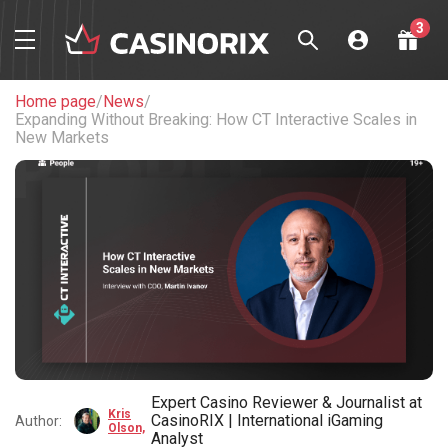
3
Welcome package
up to
$1,200 + 225 FS
Home page
/
News
/
Expanding Without Breaking: How CT Interactive Scales in
Play Now
New Markets
Welcome package
up to
$1,750 + 150 FS
Play Now
Welcome bonus
100% up
to $450
Play Now
Expert Casino Reviewer & Journalist at
Kris
CasinoRIX | International iGaming
Author:
Olson,
Analyst