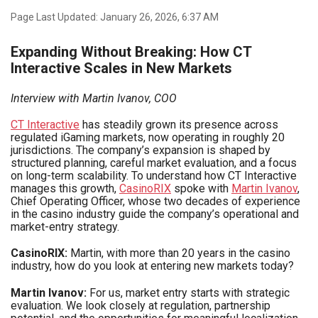
Page Last Updated: January 26, 2026, 6:37 AM
Expanding Without Breaking: How CT
Interactive Scales in New Markets
Interview with Martin Ivanov, COO
CT Interactive
has steadily grown its presence across
regulated iGaming markets, now operating in roughly 20
jurisdictions. The company’s expansion is shaped by
structured planning, careful market evaluation, and a focus
on long-term scalability. To understand how CT Interactive
manages this growth,
CasinoRIX
spoke with
Martin Ivanov
,
Chief Operating Officer, whose two decades of experience
in the casino industry guide the company’s operational and
market-entry strategy.
CasinoRIX:
Martin, with more than 20 years in the casino
industry, how do you look at entering new markets today?
Martin Ivanov:
For us, market entry starts with strategic
evaluation. We look closely at regulation, partnership