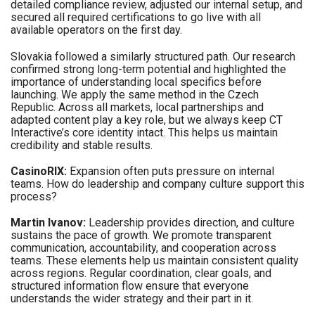
detailed compliance review, adjusted our internal setup, and
secured all required certifications to go live with all
available operators on the first day.
Slovakia followed a similarly structured path. Our research
confirmed strong long-term potential and highlighted the
importance of understanding local specifics before
launching. We apply the same method in the Czech
Republic. Across all markets, local partnerships and
adapted content play a key role, but we always keep CT
Interactive’s core identity intact. This helps us maintain
credibility and stable results.
CasinoRIX:
Expansion often puts pressure on internal
teams. How do leadership and company culture support this
process?
Martin Ivanov:
Leadership provides direction, and culture
sustains the pace of growth. We promote transparent
communication, accountability, and cooperation across
teams. These elements help us maintain consistent quality
across regions. Regular coordination, clear goals, and
structured information flow ensure that everyone
understands the wider strategy and their part in it.