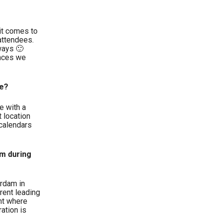
it comes to
attendees.
ways 🙂
ances we
be?
e with a
 location
 calendars
am during
erdam in
rent leading
nt where
ation is