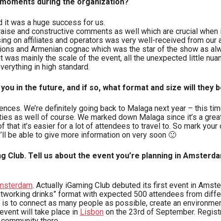
 moments during the organization?
d it was a huge success for us.
aise and constructive comments as well which are crucial when 
sing on affiliates and operators was very well-received from our 
ions and Armenian cognac which was the star of the show as al
 was mainly the scale of the event, all the unexpected little nu
verything in high standard.
 in the future, and if so, what format and size will they 
rences. We’re definitely going back to Malaga next year – this tim
ities as well of course. We marked down Malaga since it’s a great
that it’s easier for a lot of attendees to travel to. So mark your
’ll be able to give more information on very soon 🙂
g Club. Tell us about the event you’re planning in Amsterd
msterdam
. Actually iGaming Club debuted its first event in Amst
networking drinks” format with expected 500 attendees from diffe
ts is to connect as many people as possible, create an environme
event will take place in
Lisbon
on the 23rd of September. Registr
 community there.