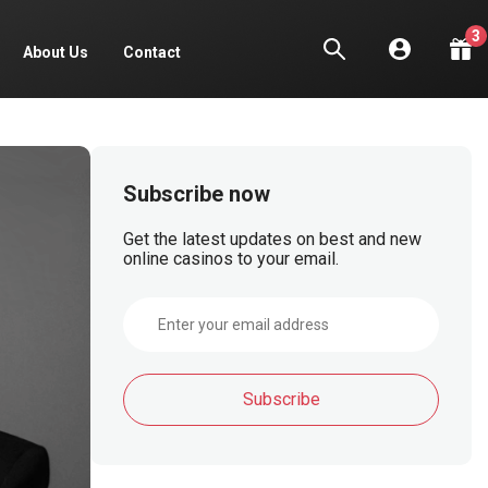
3
About Us
Contact
Welcome package
up to $1,200
+ 225 FS
Play Now
Subscribe now
Welcome package
up to $1,750
Get the latest updates on best and new
+ 150 FS
online casinos to your email.
Play Now
Welcome bonus
100% up to
$450
Subscribe
Play Now