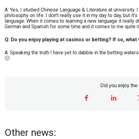
A:
Yes, I studied Chinese Language & Literature at university. I
philosophy on life. I don’t really use it in my day to day, but 
language. When it comes to learning a new language it really dep
German and Spanish for some time and it comes to me quite nat
Q: Do you enjoy playing at casinos or betting? If so, what
A: Speaking the truth I have yet to dabble in the betting waters
🙂
Did you enjoy the 
Other news: