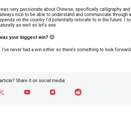
 was very passionate about Chinese, specifically calligraphy and 
it’s always nice to be able to understand and communicate through a
ends on the country I’d potentially relocate to in the future. I t
urally as well so let’s see.
 was your biggest win? 🙂
. I’ve never had a win either so there’s something to look forward
article? Share it on social media: