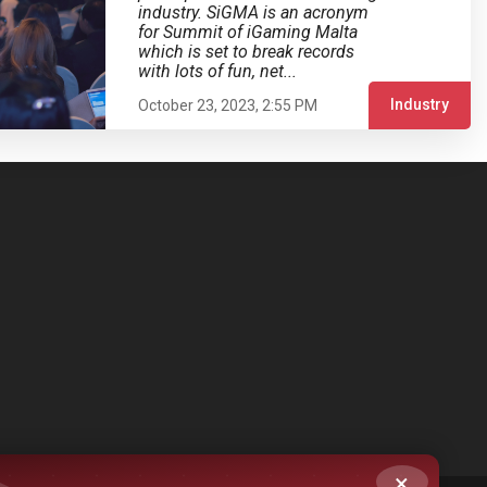
industry. SiGMA is an acronym
for Summit of iGaming Malta
which is set to break records
with lots of fun, net...
Industry
October 23, 2023, 2:55 PM
o
×