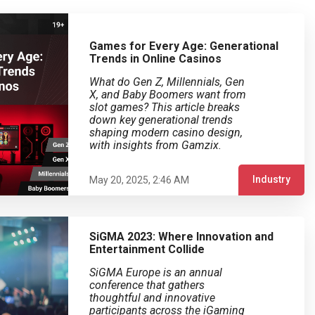
Games for Every Age: Generational
Trends in Online Casinos
What do Gen Z, Millennials, Gen
X, and Baby Boomers want from
slot games? This article breaks
down key generational trends
shaping modern casino design,
with insights from Gamzix.
Industry
May 20, 2025, 2:46 AM
SiGMA 2023: Where Innovation and
Entertainment Collide
SiGMA Europe is an annual
conference that gathers
thoughtful and innovative
participants across the iGaming