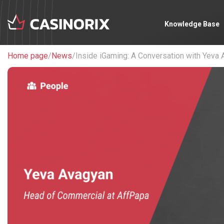
Knowledge Base
Home page
/
News
/
Inside iGaming: A Conversation with Yeva