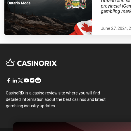
Ontario and la
provincial iGa
gambling mark
June 27, 2024, 
CasinoRIX is a casino review site where you will find
detailed information about the best casinos and latest
gambling industry updates.