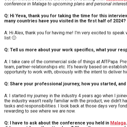
conference in Malaga to upcoming plans and personal interest
Q: Hi Yeva, thank you for taking the time for this intervi
many countries have you visited in the first half of 2024?
A: Hi Alex, thank you for having me! I’m very excited to speak
list 🙂
Q: Tell us more about your work specifics, what your resp
A: I take care of the commercial side of things at AffPapa. Pr
team, partner-relationships etc. It’s heavily based on establi
opportunity to work with, obviously with the intent to deliver hi
Q: Share your professional journey, how you started, and
A: I started my journey in the industry 4 years ago when I joi
the industry wasn’t really familiar with the product, we didn’t
tasks and responsibilities. I look back at those days very fond
rewarding to see where we are now.
Q: I have to ask about the conference you held in
Malaga