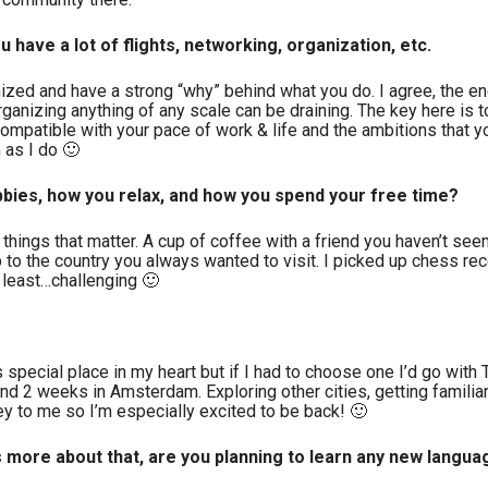
 have a lot of flights, networking, organization, etc.
nized and have a strong “why” behind what you do. I agree, the e
organizing anything of any scale can be draining. The key here is t
ompatible with your pace of work & life and the ambitions that yo
as I do 🙂
bbies, how you relax, and how you spend your free time?
 things that matter. A cup of coffee with a friend you haven’t seen
p to the country you always wanted to visit. I picked up chess rec
e least…challenging 🙂
 special place in my heart but if I had to choose one I’d go with 
end 2 weeks in Amsterdam. Exploring other cities, getting familiar
ey to me so I’m especially excited to be back! 🙂
s more about that, are you planning to learn any new langua