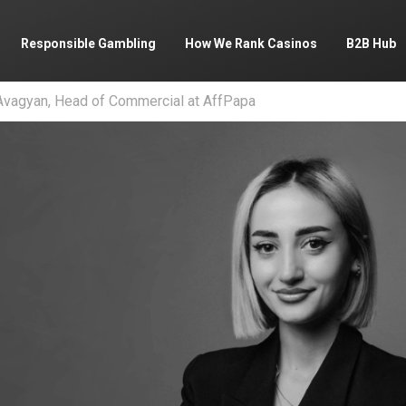
Responsible Gambling
How We Rank Casinos
B2B Hub
 Avagyan, Head of Commercial at AffPapa