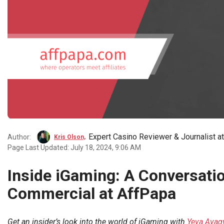
Expert Casino Reviewer & Journalist at
Author:
Kris Olson,
Page Last Updated: July 18, 2024, 9:06 AM
Inside iGaming: A Conversati
Commercial at AffPapa
Get an insider’s look into the world of iGaming with
Yeva Avag