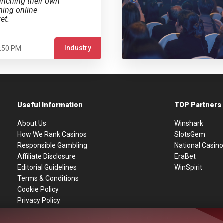
unching their own
ming online
et.
Industry
2:50 PM
Useful Information
TOP Partners
About Us
Winshark
How We Rank Casinos
SlotsGem
Responsible Gambling
National Casin
Affiliate Disclosure
EraBet
Editorial Guidelines
WinSpirit
Terms & Conditions
Cookie Policy
Privacy Policy