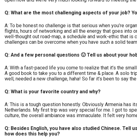
Q: What are the most challenging aspects of your job? You
A: To be honest no challenge is that serious when you’re orga
flights, hours of networking and all the energy that goes into 
well-thought out road-map, a schedule and work-ethic that is c
challenges can be overcome when you have such a solid team 
Q: And a few personal questions 🙂 Tell us about your ho
A: With a fast-paced life you come to realize that it’s the small
A good book to take you to a different time & place. A solo tri
well, needed a new challenge, haha! So far it’s been to say th
Q: What is your favorite country and why?
A: This is a tough question honestly. Obviously Armenia has its
Netherlands. My first trip was very special for me. I got to sp
culture, the overall ambiance was immaculate. It felt very hom
Q: Besides English, you have also studied Chinese. Tell u
how does this help you?