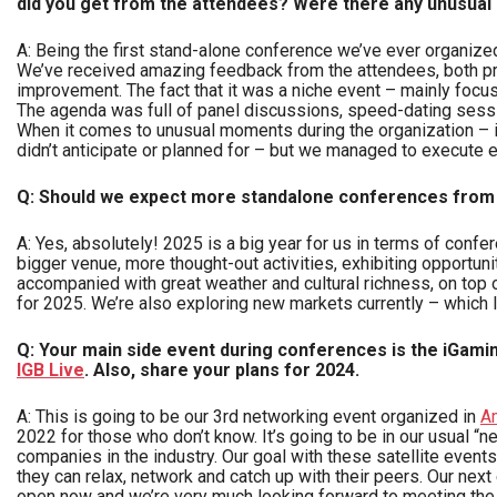
did you get from the attendees? Were there any unusual
A: Being the first stand-alone conference we’ve ever organize
We’ve received amazing feedback from the attendees, both pr
improvement. The fact that it was a niche event – mainly focu
The agenda was full of panel discussions, speed-dating sess
When it comes to unusual moments during the organization – it
didn’t anticipate or planned for – but we managed to execute e
Q: Should we expect more standalone conferences from you
A: Yes, absolutely! 2025 is a big year for us in terms of confe
bigger venue, more thought-out activities, exhibiting opportun
accompanied with great weather and cultural richness, on top of 
for 2025. We’re also exploring new markets currently – which I
Q: Your main side event during conferences is the iGamin
IGB Live
. Also, share your plans for 2024.
A: This is going to be our 3rd networking event organized in
A
2022 for those who don’t know. It’s going to be in our usual “
companies in the industry. Our goal with these satellite even
they can relax, network and catch up with their peers. Our next 
open now and we’re very much looking forward to meeting the