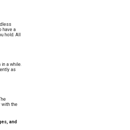
ndless
o have a
u hold. All
 in a while.
ently as
The
 with the
ges, and