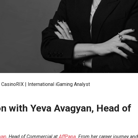
 CasinoRIX | International iGaming Analyst
on with Yeva Avagyan, Head of
yan
, Head of Commercial at
AffPapa
. From her career journey and