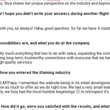
s, Yeva shares her unique perspective on the industry and beyon
ew! I hope you didn’t write your answers during another fligh
 with you, as always! Haha, good question. So far we have 4 count
onsibilities are, and what you do at the company.
etty much everything that has to do with sales, expanding the co
shing long-term, trustworthy connections with everyone that we ha
gh quality services.
 how you entered the iGaming industry.
ned AffPapa. I remember the website being in its initial developm
 have as much to offer as we do right now. We had a very small tea
ly, we truly had the most humble beginnings 🙂 In retrospect it’s 
. How did it go, were you satisfied with the results, and wha