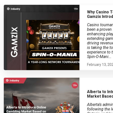
Why Casino T
Gamzix Intro
Casino tourna
been a proven 
enhancing pla
extending gam
driving reven
is taking the 
experience to t
Spin-O-Mani...
February 13, 20
Alberta to In
Market Based
Alberta’s admin
following the 