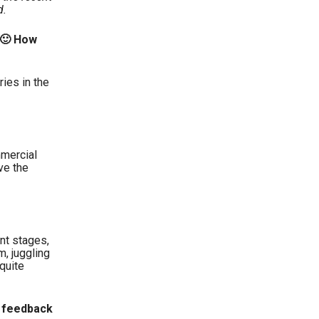
d.
t 🙂 How
ries in the
mmercial
ve the
ent stages,
m, juggling
quite
t feedback