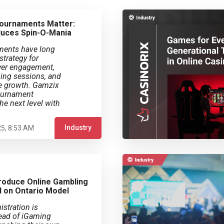
ournaments Matter:
duces Spin-O-Mania
ments have long
strategy for
yer engagement,
ing sessions, and
ue growth. Gamzix
tournament
he next level with
Industry
25, 8:53 AM
troduce Online Gambling
 on Ontario Model
istration is
lead of iGaming