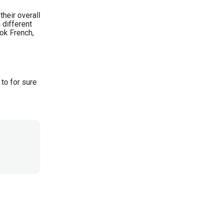
their overall
 different
ook French,
 to for sure