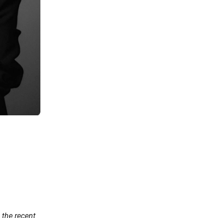
 the recent