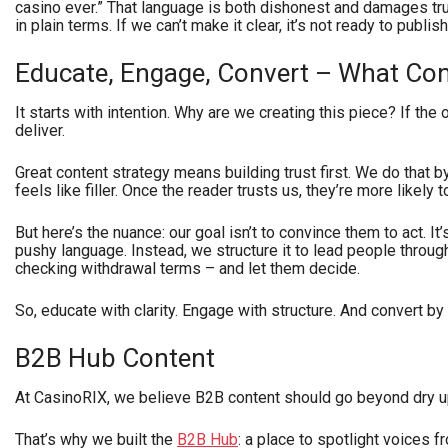
casino ever.” That language is both dishonest and damages tr
in plain terms. If we can’t make it clear, it’s not ready to publish
Educate, Engage, Convert – What Co
It starts with intention. Why are we creating this piece? If th
deliver.
Great content strategy means building trust first. We do that by
feels like filler. Once the reader trusts us, they’re more likely 
But here’s the nuance: our goal isn’t to convince them to act. It
pushy language. Instead, we structure it to lead people throug
checking withdrawal terms – and let them decide.
So, educate with clarity. Engage with structure. And convert 
B2B Hub Content
At CasinoRIX, we believe B2B content should go beyond dry u
That’s why we built the
B2B Hub
: a place to spotlight voices 