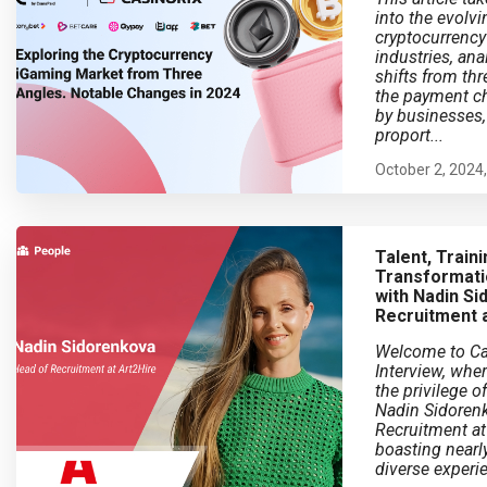
into the evolvi
cryptocurrency 
industries, ana
shifts from thr
the payment c
by businesses, 
proport...
October 2, 2024
Talent, Traini
Transformati
with Nadin Si
Recruitment a
Welcome to C
Interview, whe
the privilege o
Nadin Sidorenk
Recruitment at
boasting nearl
diverse experi