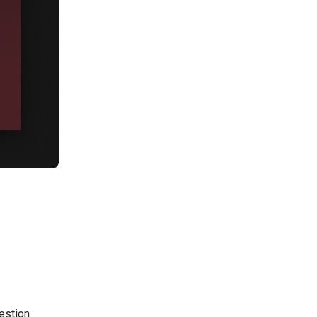
uestion