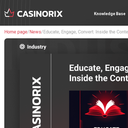
Knowledge Base
Home page
/
News
/
Educate, Engage, Convert. Inside the Cont