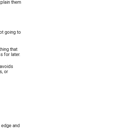
xplain them
ot going to
thing that
 for later.
 avoids
s, or
re edge and