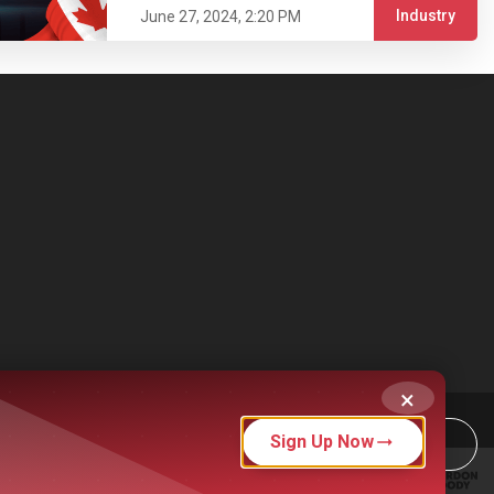
Industry
June 27, 2024, 2:20 PM
o
×
Sign Up Now
Accept
n the
Cookie Policy page
.
Decline