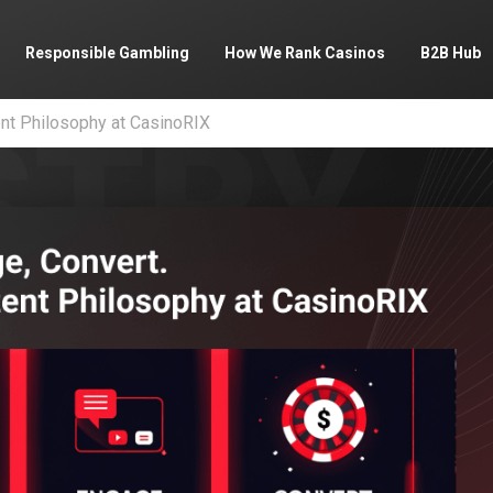
Responsible Gambling
How We Rank Casinos
B2B Hub
ent Philosophy at CasinoRIX