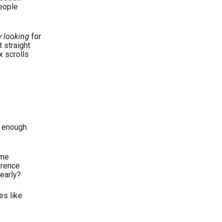
people
y looking
for
t straight
x scrolls
e enough.
ome
erence
early?
es like