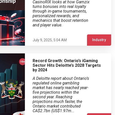
CasinoRIX looks at how Gamzix
turns bonuses into real loyalty
through in-game tournaments,
personalized rewards, and
mechanics that boost retention
and player value.
Industry
July 9, 2025, 5:04 AM
Record Growth: Ontario’s iGaming
Sector Hits Deloitte’s 2028 Targets
by 2024
A Deloitte report about Ontario’s
regulated online gambling
market has nearly reached year-
five projections within the
second year. Reaching
projections much faster, the
Ontario market contributed
CA$2.7bn (US$1.97m...