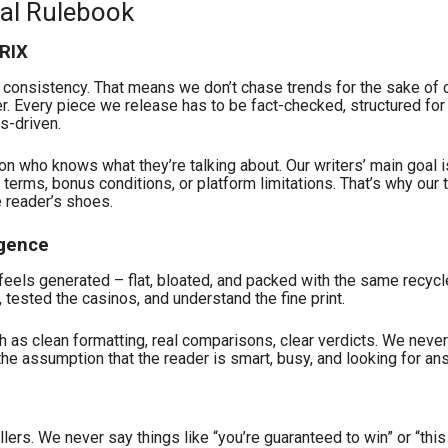
ial Rulebook
oRIX
and consistency. That means we don’t chase trends for the sake of 
r. Every piece we release has to be fact-checked, structured for 
es-driven.
on who knows what they’re talking about. Our writers’ main goal i
terms, bonus conditions, or platform limitations. That’s why our 
e reader’s shoes.
igence
t feels generated – flat, bloated, and packed with the same recyc
 tested the casinos, and understand the fine print.
ch as clean formatting, real comparisons, clear verdicts. We neve
e assumption that the reader is smart, busy, and looking for an
lers. We never say things like “you’re guaranteed to win” or “this