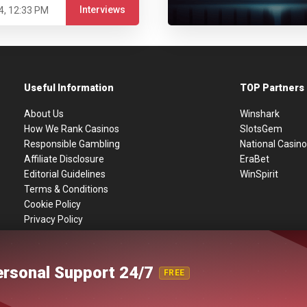
Interviews
4, 12:33 PM
Useful Information
TOP Partners
About Us
Winshark
How We Rank Casinos
SlotsGem
Responsible Gambling
National Casin
Affiliate Disclosure
EraBet
Editorial Guidelines
WinSpirit
Terms & Conditions
Cookie Policy
Privacy Policy
ersonal Support 24/7
FREE
s functionality and enhance user interaction. Detailed information can be found o
p