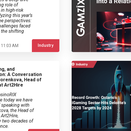
ng role of
in high-risk
lyzing this year’s
ee perspectives:
hallenges faced
the shifting
Industry
, 11:03 AM
ng, and
on: A Conversation
dorenkova, Head of
t Art2Hire
asinoRIX
re today we have
f speaking with
ova, the Head of
 Art2Hire,
y two decades of
ence.