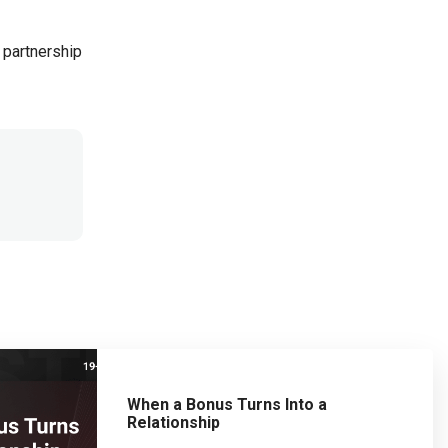
 partnership
When a Bonus Turns Into a
Relationship