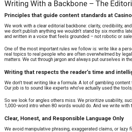
Writing With a Backbone – The Editor
Principles that guide content standards at Casin
We work with a clear editorial backbone: clarity, credibility, 
we don’t publish anything we wouldn’t stand by six months late
and written in a voice that feels grounded – not robotic or sal
One of the most important rules we follow is: write like a pers
real topics to real people who are often overwhelmed by legal 
matters. We cut through jargon and always put ourselves in th
Writing that respects the reader’s time and intell
We don’t treat writing like a formula. A lot of gambling conten
Our job is to sound like experts who’ve actually used the tools,
So we look for angles others miss. We prioritize usability, su
1,000-word intro when 80 words would do. And we write with th
Clear, Honest, and Responsible Language Only
We avoid manipulative phrasing, exaggerated claims, or lazy fil