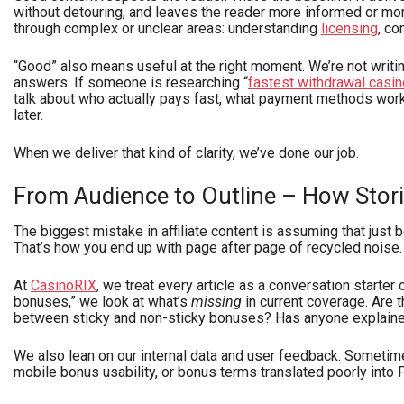
without detouring, and leaves the reader more informed or mor
through complex or unclear areas: understanding
licensing
, c
“Good” also means useful at the right moment. We’re not writi
answers. If someone is researching “
fastest withdrawal casi
talk about who actually pays fast, what payment methods work, 
later.
When we deliver that kind of clarity, we’ve done our job.
From Audience to Outline – How Stori
The biggest mistake in affiliate content is assuming that just b
That’s how you end up with page after page of recycled noise.
At
CasinoRIX
, we treat every article as a conversation starter
bonuses,” we look at what’s
missing
in current coverage. Are 
between sticky and non-sticky bonuses? Has anyone explaine
We also lean on our internal data and user feedback. Sometime
mobile bonus usability, or bonus terms translated poorly into 