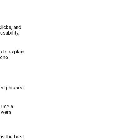
clicks, and
usability,
s to explain
tone
led phrases.
r use a
swers.
 is the best