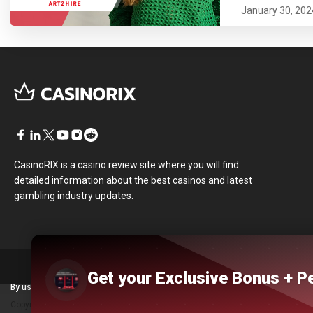
January 30, 202
CasinoRIX is a casino review site where you will find
detailed information about the best casinos and latest
gambling industry updates.
Get your Exclusive Bonus + P
By using this website, you consent to the use of cookies to improve the site’
Copyright © CasinoRIX 2023-2026 All rights reserved.
Sitema