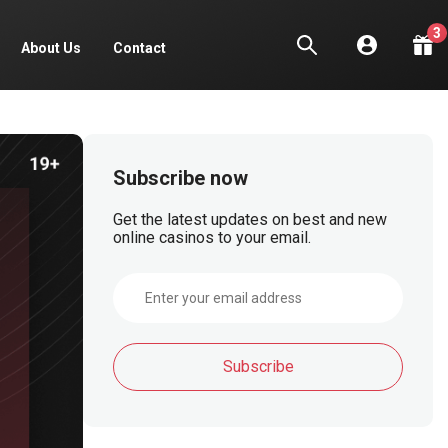
3
About Us
Contact
Welcome package
up to $1,200
+ 225 FS
Play Now
Subscribe now
Welcome package
up to $1,750
Get the latest updates on best and new
+ 150 FS
online casinos to your email.
Play Now
Welcome bonus
100% up to
$450
Subscribe
Play Now