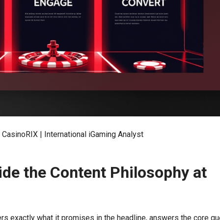
 CasinoRIX | International iGaming Analyst
ide the Content Philosophy at
vers exactly what it promises in the headline, answers the core q