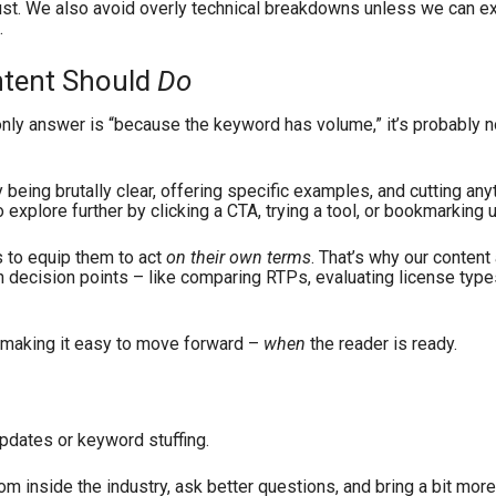
ust. We also avoid overly technical breakdowns unless we can e
.
ntent Should
Do
e only answer is “because the keyword has volume,” it’s probably n
 being brutally clear, offering specific examples, and cutting any
to explore further by clicking a CTA, trying a tool, or bookmarking us
’s to equip them to act
on their own terms
. That’s why our content
h decision points – like comparing RTPs, evaluating license type
by making it easy to move forward –
when
the reader is ready.
pdates or keyword stuffing.
from inside the industry, ask better questions, and bring a bit mo