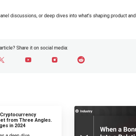
 panel discussions, or deep dives into what’s shaping product and
article? Share it on social media:
e Cryptocurrency
et from Three Angles.
ges in 2024
kes a deep dive