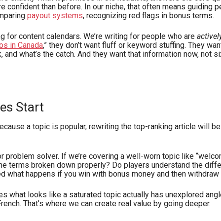
e confident than before. In our niche, that often means guiding 
omparing
payout systems
, recognizing red flags in bonus terms.
ng for content calendars. We’re writing for people who are
activel
nos in Canada
,” they don’t want fluff or keyword stuffing. They wan
and what’s the catch. And they want that information now, not si
es Start
ecause a topic is popular, rewriting the top-ranking article will b
 or problem solver. If we’re covering a well-worn topic like “welc
the terms broken down properly? Do players understand the diff
d what happens if you win with bonus money and then withdraw 
s what looks like a saturated topic actually has unexplored angl
French. That’s where we can create real value by going deeper.