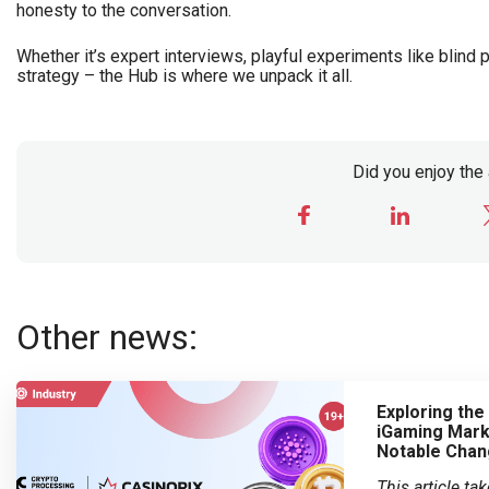
honesty to the conversation.
Whether it’s expert interviews, playful experiments like blind
strategy – the Hub is where we unpack it all.
Did you enjoy the 
Other news:
Exploring th
iGaming Mark
Notable Chan
This article ta