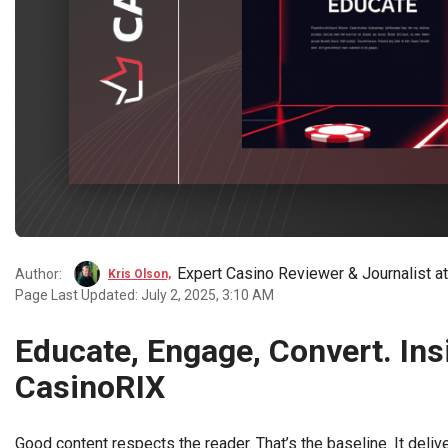
Expert Casino Reviewer & Journalist at
Author:
Kris Olson,
Page Last Updated: July 2, 2025, 3:10 AM
Educate, Engage, Convert. Ins
CasinoRIX
Good content respects the reader. That’s the baseline. It deli