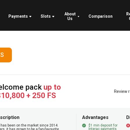
About
R
Payments
Slots
Comparison
Us
ES
lcome pack
up to
Review r
$10,800 + 250 FS
scription
Advantages
D
 has been on the market since 2014.
$1 min deposit for
Interac payments
rs, it has grown to be a fan-favourite