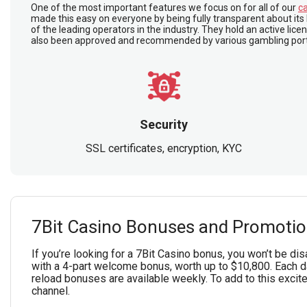
One of the most important features we focus on for all of our
ca
made this easy on everyone by being fully transparent about its 
of the leading operators in the industry. They hold an active 
also been approved and recommended by various gambling portals
Security
SSL certificates, encryption, KYC
7Bit Casino Bonuses and Promoti
If you’re looking for a 7Bit Casino bonus, you won’t be di
with a 4-part welcome bonus, worth up to $10,800. Each d
reload bonuses are available weekly. To add to this excit
channel.