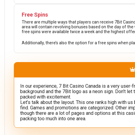
Free Spins
There are multiple ways that players can receive 7Bit Casino 
area will contain revolving bonuses based on the day of the
free spins were available twice a week and the highest offer
Additionally, there’s also the option for a free spins when p
In our experience, 7 Bit Casino Canada is a very user-fr
background and the 7Bit logo as a neon sign. Don’t let th
packed with excitement.
Let’s talk about the layout. This one ranks high with u
find. Games and promotions are categorized. Other impo
though there are a lot of pages and options at this ca
packing too much into one area.