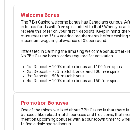
Welcome Bonus
The 7 Bit Casino welcome bonus has Canadians curious. After
in bonus funds with free spins added to that? When you acti
receive this offer on your first 4 deposits. Keep in mind, ther
must meet the 35x wagering requirements before cashing ou
maximum wagering allowance of $2 per round.
Interested in claiming the amazing welcome bonus offer? Her
No 7Bit Casino bonus codes required for activation.
1st Deposit – 100% match bonus and 100 free spins
2st Deposit – 75% match bonus and 100 free spins
3st Deposit – 50% match bonus
4st Deposit – 100% match bonus and 50 free spins
Promotion Bonuses
One of the things we liked about 7 Bit Casino is that there i
bonuses, like reload match bonuses and free spins, that m
mention upcoming bonuses with a countdown timer to when t
to find a daily special bonus.