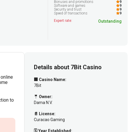
Bonuses and promotions
9
Software and games
9
Security and trust
9
Speed of transactions
9
Expert rate:
Outstanding
Details about 7Bit Casino
 online
🏢 Casino Name:
some
7Bit
🤵 Owner:
tion to
Dama N.V.
📄 License:
Curacao Gaming
🗓️ Year Established: