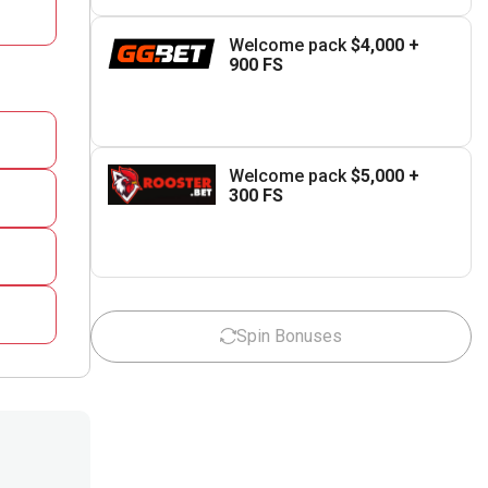
Welcome pack
$4,000 +
900 FS
Play now
Welcome pack
$5,000 +
300 FS
Play now
Spin Bonuses