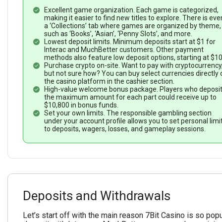
Excellent game organization. Each game is categorized,
making it easier to find new titles to explore. There is eve
a ‘Collections’ tab where games are organized by theme,
such as ‘Books’, ‘Asian’, ‘Penny Slots’, and more.
Lowest deposit limits. Minimum deposits start at $1 for
Interac and MuchBetter customers. Other payment
methods also feature low deposit options, starting at $10
Purchase crypto on-site. Want to pay with cryptocurrency
but not sure how? You can buy select currencies directly 
the casino platform in the cashier section.
High-value welcome bonus package. Players who deposi
the maximum amount for each part could receive up to
$10,800 in bonus funds.
Set your own limits. The responsible gambling section
under your account profile allows you to set personal limi
to deposits, wagers, losses, and gameplay sessions.
Deposits and Withdrawals
Let’s start off with the main reason 7Bit Casino is so popu