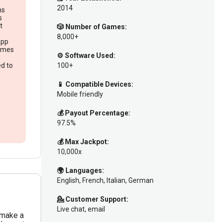
2014
ns
s
t
🎲️ Number of Games:
8,000+
app
games
⚙️ Software Used:
ed to
100+
📱 Compatible Devices:
Mobile friendly
💰 Payout Percentage:
97.5%
💰 Max Jackpot:
10,000x
🌍 Languages:
English, French, Italian, German
💁 Customer Support:
Live chat, email
u make a