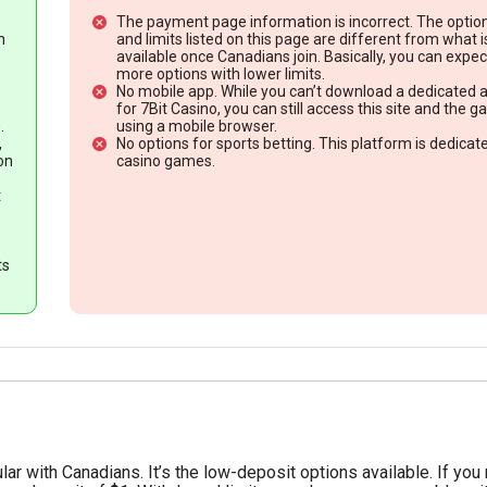
The payment page information is incorrect. The optio
n
and limits listed on this page are different from what i
available once Canadians join. Basically, you can expec
more options with lower limits.
No mobile app. While you can’t download a dedicated 
for 7Bit Casino, you can still access this site and the 
.
using a mobile browser.
,
No options for sports betting. This platform is dedicat
on
casino games.
t
ts
lar with Canadians. It’s the low-deposit options available. If yo