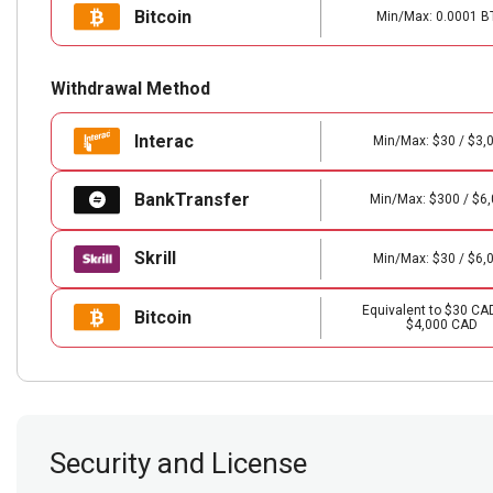
Bitcoin
Min/Max: 0.0001 B
Withdrawal Method
Interac
Min/Max: $30 / $3,
BankTransfer
Min/Max: $300 / $6
Skrill
Min/Max: $30 / $6,
Equivalent to $30 CAD
Bitcoin
$4,000 CAD
Security and License