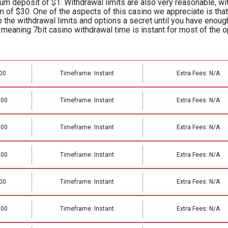
um deposit of $1. Withdrawal limits are also very reasonable, w
of $30. One of the aspects of this casino we appreciate is that 
the withdrawal limits and options a secret until you have enoug
, meaning 7bit casino withdrawal time is instant for most of the o
00
Timeframe: Instant
Extra Fees: N/A
000
Timeframe: Instant
Extra Fees: N/A
000
Timeframe: Instant
Extra Fees: N/A
000
Timeframe: Instant
Extra Fees: N/A
00
Timeframe: Instant
Extra Fees: N/A
000
Timeframe: Instant
Extra Fees: N/A