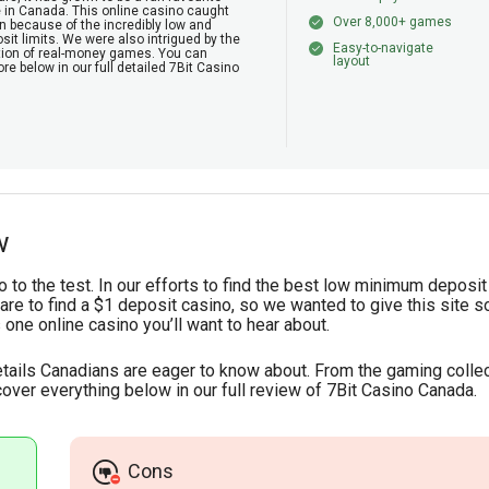
 in Canada. This online casino caught
Over 8,000+ games
on because of the incredibly low and
osit limits. We were also intrigued by the
Easy-to-navigate
tion of real-money games. You can
layout
re below in our full detailed 7Bit Casino
w
 to the test. In our efforts to find the best low minimum deposit
s rare to find a $1 deposit casino, so we wanted to give this site 
s one online casino you’ll want to hear about.
etails Canadians are eager to know about. From the gaming collec
ver everything below in our full review of 7Bit Casino Canada.
Cons