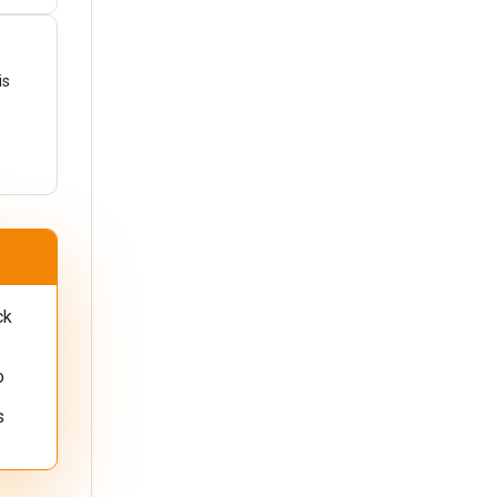
is
ck
o
s