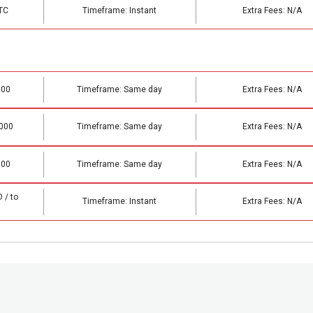
TC
Timeframe: Instant
Extra Fees: N/A
000
Timeframe: Same day
Extra Fees: N/A
,000
Timeframe: Same day
Extra Fees: N/A
000
Timeframe: Same day
Extra Fees: N/A
 / to
Timeframe: Instant
Extra Fees: N/A