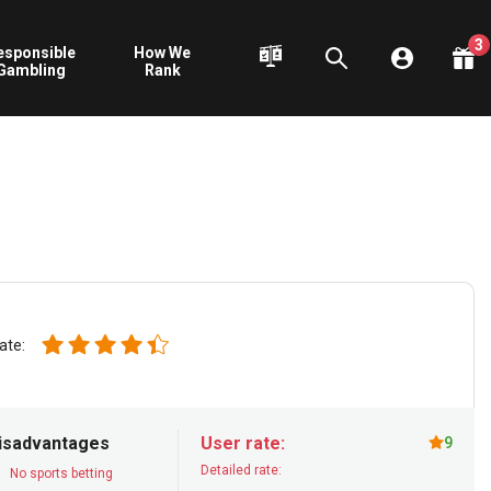
3
esponsible
How We
Gambling
Rank
Welcome pack
up to $5,000 + 500
FS
Play now
Welcome pack
up to $5,000 + 500
FS
Play now
Play now
ate:
Welcome pack
up to $5,625 + 200
FS
Play now
isadvantages
User rate:
9
Detailed rate:
No sports betting