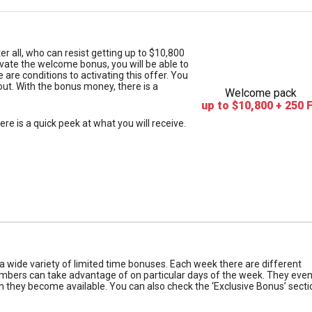
 all, who can resist getting up to $10,800
vate the welcome bonus, you will be able to
e are conditions to activating this offer. You
t. With the bonus money, there is a
Welcome pack
up to $10,800 + 250 
e is a quick peek at what you will receive.
Get bonus
s a wide variety of limited time bonuses. Each week there are different
embers can take advantage of on particular days of the week. They eve
hey become available. You can also check the ‘Exclusive Bonus’ secti