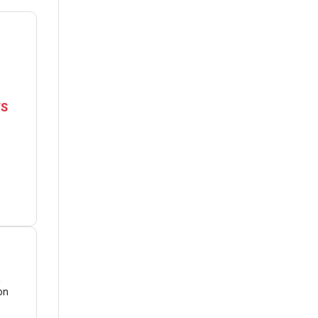
FS
n
on