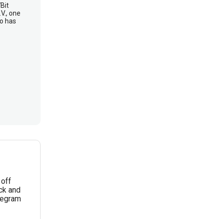
Bit
V., one
no has
 off
ck and
elegram