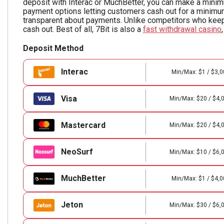
deposit with Interac or MuchBetter, you can make a minim
payment options letting customers cash out for a minimum 
transparent about payments. Unlike competitors who keep 
cash out. Best of all, 7Bit is also a
fast withdrawal casino
Deposit Method
Interac
Min/Max: $1 / $3,0
Visa
Min/Max: $20 / $4,
Mastercard
Min/Max: $20 / $4,
NeoSurf
Min/Max: $10 / $6,
MuchBetter
Min/Max: $1 / $4,0
Jeton
Min/Max: $30 / $6,