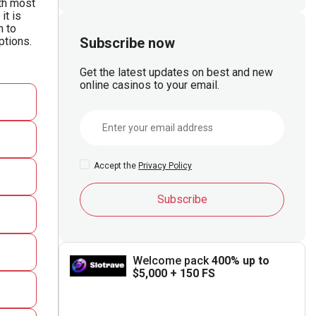
ith most
it is
h to
ptions.
Subscribe now
Get the latest updates on best and new
online casinos to your email.
Accept the
Privacy Policy
Subscribe
Welcome pack
400% up to
$5,000 + 150 FS
Play now