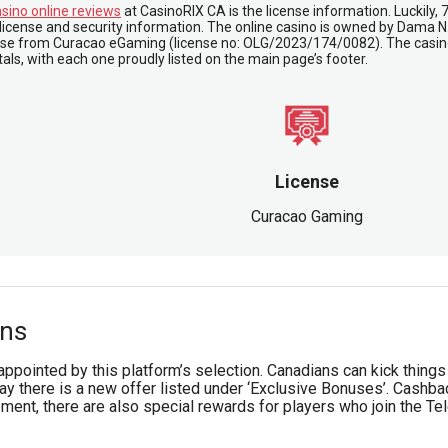
sino online reviews
at CasinoRIX CA is the license information. Luckily, 7
license and security information. The online casino is owned by Dama N.
license from Curacao eGaming (license no: OLG/2023/174/0082). The casi
, with each one proudly listed on the main page’s footer.
License
Curacao Gaming
ons
sappointed by this platform’s selection. Canadians can kick things
ay there is a new offer listed under ‘Exclusive Bonuses’. Cashba
ement, there are also special rewards for players who join the T