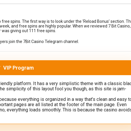
free spins. The first way is to look under the ‘Reload Bonus’ section. Th
 week, and free spins are highly popular. When we reviewed 7 Bit Casino,
 was giving out 111 free spins.
layers join the 7Bit Casino Telegram channel.
VIP Program
iendly platform. It has a very simplistic theme with a classic bla
e simplicity of this layout fool you though, as this site is jam-
s because everything is organized in a way that’s clean and easy t
rtant pages are all listed at the footer of the main page. Even
sino, everything loads smoothly. This is because the casino avoid