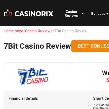
Casino
Bonuses
Reviews
Home page
/
Casino Reviews
/
7Bit Casino Review
7Bit Casino Review
BEST BONUS
We
Financial details
Short de
7Bit Casino
Over the yea