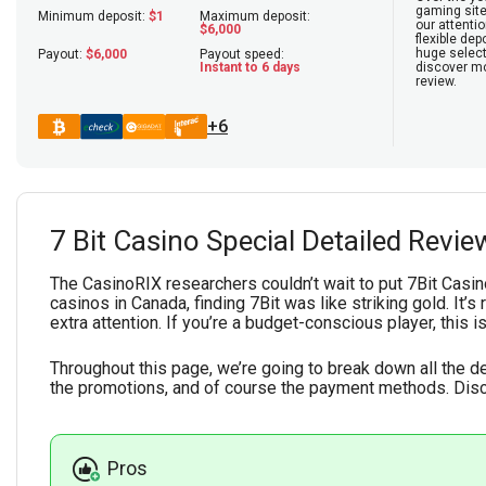
gaming site
Minimum deposit:
$1
Maximum deposit:
our attenti
$6,000
flexible dep
huge selec
Payout:
$6,000
Payout speed:
Instant to 6 days
discover mo
review.
+6
7 Bit Casino Special Detailed Revie
The CasinoRIX researchers couldn’t wait to put 7Bit Casino
casinos in Canada, finding 7Bit was like striking gold. It’
extra attention. If you’re a budget-conscious player, this i
Throughout this page, we’re going to break down all the d
the promotions, and of course the payment methods. Disco
Pros