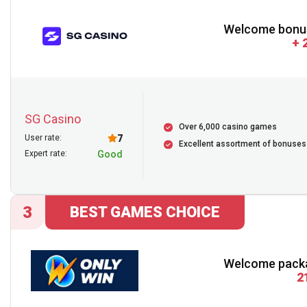
Welcome bonu
+ 
SG Casino
Over 6,000 casino games
7
User rate:
Excellent assortment of bonuses
Good
Expert rate:
3
BEST GAMES CHOICE
Welcome pack
2