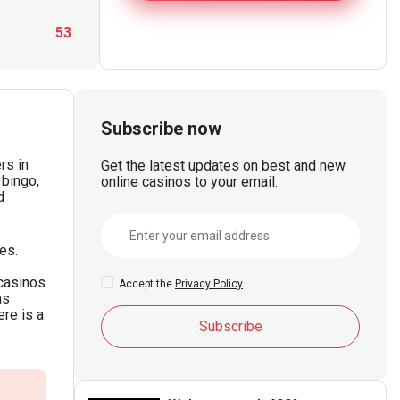
53
Subscribe now
rs in
Get the latest updates on best and new
 bingo,
online casinos to your email.
d
es.
 casinos
Accept the
Privacy Policy
as
ere is a
Subscribe