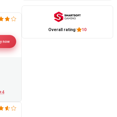
Overall rating:
10
ay now
+4