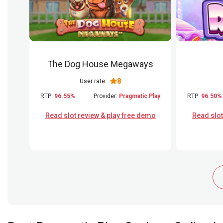
The Dog House Megaways
8
User rate:
RTP:
96.55%
Provider:
Pragmatic Play
RTP:
96.50%
Read slot review & play free demo
Read slot
Play on HellSpin
P