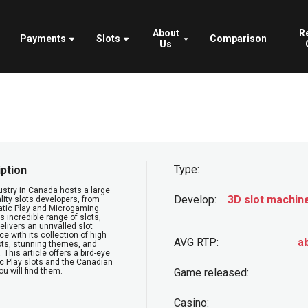
About
R
Payments
Slots
Comparison
Us
Type:
iption
stry in Canada hosts a large
Develop:
3D slot machin
ality slots developers, from
atic Play and Microgaming.
s incredible range of slots,
livers an unrivalled slot
e with its collection of high
AVG RTP:
a
ots, stunning themes, and
 This article offers a bird-eye
c Play slots and the Canadian
u will find them.
Game released:
Casino: