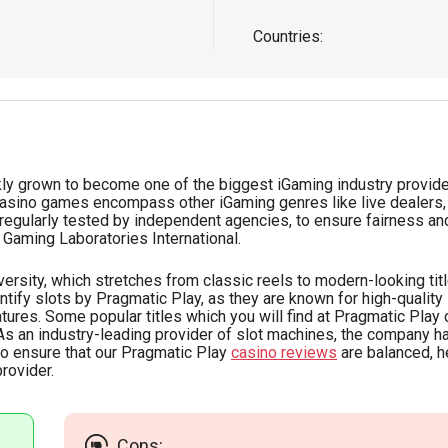
Countries:
kly grown to become one of the biggest iGaming industry provide
 casino games encompass other iGaming genres like live dealers,
 regularly tested by independent agencies, to ensure fairness an
aming Laboratories International.
versity, which stretches from classic reels to modern-looking titl
dentify slots by Pragmatic Play, as they are known for high-quality
ures. Some popular titles which you will find at Pragmatic Play
s an industry-leading provider of slot machines, the company h
to ensure that our Pragmatic Play
casino reviews
are balanced, h
rovider.
Cons: