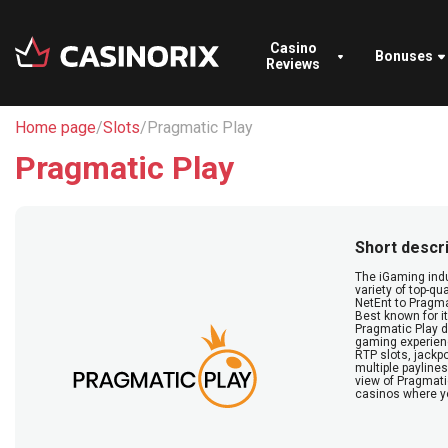
Casino
Bonuses
Reviews
Home page
/
Slots
/
Pragmatic Play
Pragmatic Play
Short descr
The iGaming indu
variety of top-qu
NetEnt to Pragm
Best known for it
Pragmatic Play de
gaming experienc
RTP slots, jackp
multiple paylines.
view of Pragmati
casinos where yo