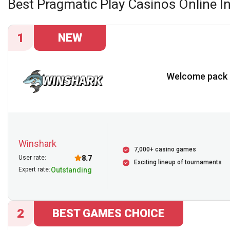
Best Pragmatic Play Casinos Online 
1
NEW
Welcome pack 
Winshark
7,000+ casino games
8.7
User rate:
Exciting lineup of tournaments
Outstanding
Expert rate:
2
BEST GAMES CHOICE