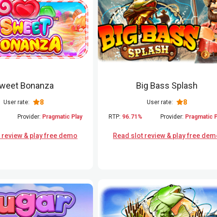
weet Bonanza
Big Bass Splash
8
8
User rate:
User rate:
Provider:
Pragmatic Play
RTP:
96.71%
Provider:
Pragmatic P
 review & play free demo
Read slot review & play free de
on National Casino
Play on Sloterra