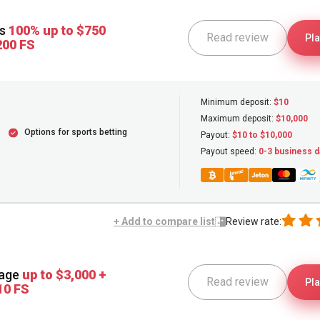
s
100% up to $750
Read review
Pl
200 FS
Minimum deposit:
$10
Maximum deposit:
$10,000
Options for sports betting
Payout:
$10 to $10,000
Payout speed:
0-3 business d
+ Add to compare list
Review rate:
age
up to $3,000 +
Read review
Pl
10 FS