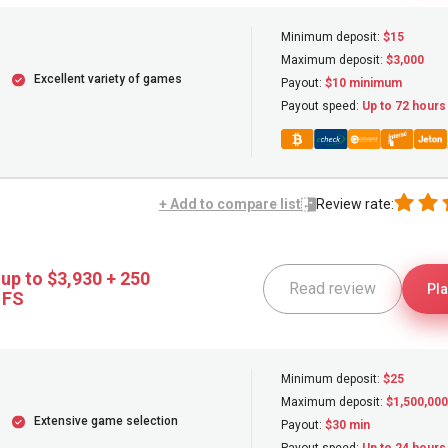
Minimum deposit:
$15
Maximum deposit:
$3,000
Excellent variety of games
Payout:
$10 minimum
Payout speed:
Up to 72 hours
+ Add to compare list
Review rate:
up to $3,930 + 250
Read review
Pl
FS
Minimum deposit:
$25
Maximum deposit:
$1,500,000
Extensive game selection
Payout:
$30 min