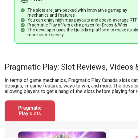
The slots are jam-packed with innovative gameplay
mechanics and features
You can enjoy high max payouts and above-average RTP
Pragmatic Play offers extra prizes for Drops & Wins
The developer uses the Quickfire platform to make its sl
more user-friendly
Pragmatic Play: Slot Reviews, Videos
In terms of game mechanics, Pragmatic Play Canada slots cater 
designs, in-game features, ways to win, and more. The develop
allowing players to get a hang of the slots before playing for 
Pragmatic
Play slots