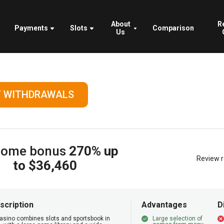
About
R
Payments
Slots
Comparison
Us
T WITHDRAWALS
come bonus
270% up
Review r
to $36,460
scription
Advantages
D
asino combines slots and sportsbook in
Large selection of