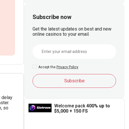
Subscribe now
Get the latest updates on best and new
online casinos to your email.
Accept the
Privacy Policy
Subscribe
t delay
ster.
Welcome pack
400% up to
e, so
$5,000 + 150 FS
Play now