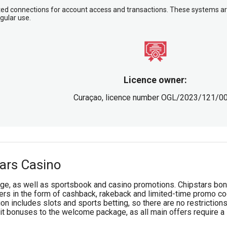
ypted connections for account access and transactions. These systems a
egular use.
Licence owner:
Curaçao, licence number OGL/2023/121/0
ars Casino
ge, as well as sportsbook and casino promotions. Chipstars bo
fers in the form of cashback, rakeback and limited-time promo c
n includes slots and sports betting, so there are no restriction
it bonuses to the welcome package, as all main offers require a