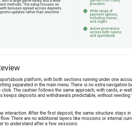
games from many
 with a large game library and a wide
providers
ment methods. The setup focuses on
 with bonuses spread across deposits
Wide range of
 promo updates rather than one-time
payment options,
including Interac
and crypto
Active promotions
across both casino
and sportsbook
Review
sportsbook platform, with both sections running under one accou
 betting separated in the main menu. There is no extra navigation
click. The cashier follows the same approach, with cards, e-wall
this keeps deposits and withdrawals predictable, without needing 
e interaction. After the first deposit, the same structure stays in
w. There are no additional layers like missions or internal curr
er to understand after a few sessions.