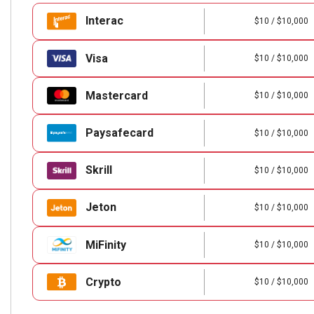
Interac
$10 / $10,000
Visa
$10 / $10,000
Mastercard
$10 / $10,000
Paysafecard
$10 / $10,000
Skrill
$10 / $10,000
Jeton
$10 / $10,000
MiFinity
$10 / $10,000
Crypto
$10 / $10,000