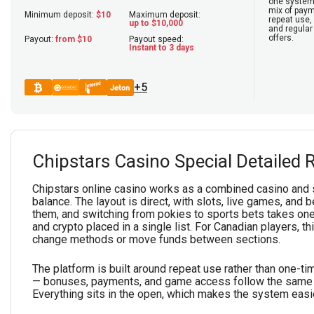
one system,
mix of pay
Minimum deposit:
$10
Maximum deposit:
repeat use,
up to $10,000
and regular
offers.
Payout:
from $10
Payout speed:
Instant to 3 days
+5
Chipstars Casino Special Detailed 
Chipstars online casino works as a combined casino and 
balance. The layout is direct, with slots, live games, and
them, and switching from pokies to sports bets takes one 
and crypto placed in a single list. For Canadian players, 
change methods or move funds between sections.
The platform is built around repeat use rather than one-tim
— bonuses, payments, and game access follow the same flo
Everything sits in the open, which makes the system easi