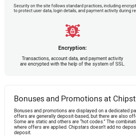
Security on the site follows standard practices, including encr
to protect user data, login details, and payment activity during r
Encryption:
Transactions, account data, and payment activity
are encrypted with the help of the system of SSL.
Bonuses and Promotions at Chipst
Bonuses and promotions are displayed on a dedicated pa
offers are generally deposit-based, but there are also of
Some are static and others are “hot codes.” The combinatio
where offers are applied. Chipstars doesn’t add no depos
deposit.