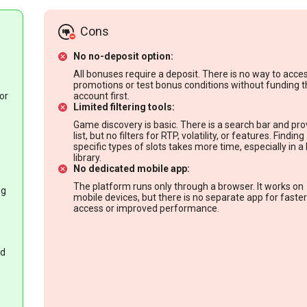
Cons
No no-deposit option:
All bonuses require a deposit. There is no way to acce
promotions or test bonus conditions without funding 
or
account first.
Limited filtering tools:
Game discovery is basic. There is a search bar and pro
list, but no filters for RTP, volatility, or features. Finding
specific types of slots takes more time, especially in a
library.
No dedicated mobile app:
The platform runs only through a browser. It works on
ng
mobile devices, but there is no separate app for faster
access or improved performance.
-
nd