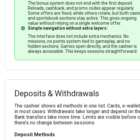
The bonus system does not end with the first deposit.
Reloads, cashback, and promo codes appear regularly.
Some offers are fixed, while others rotate, but both casi
and sportsbook sections stay active. This gives ongoing
value without relying on a single welcome offer.
Simple navigation without extra layers:
The interface does not include extra mechanics. No
missions, no points system tied to gameplay, and no
hidden sections. Games open directly, and the cashier is
always accessible. This keeps sessions straightforward.
Deposits & Withdrawals
The cashier shows all methods in one list. Cards, e-wallet
in most cases. Withdrawals take longer and depend on the
Bank transfers take more time. Limits are visible before 
there’s no change between sessions.
Deposit Methods