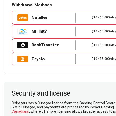
Withdrawal Methods
Neteller
$10 / $5,000/da
MiFinity
$10 / $5,000/da
BankTransfer
$10 / $5,000/da
Crypto
$10 / $5,000/da
Security and license
Chipstars has a Curaçao licence from the Gaming Control Boar
B.V in Curaçao, and payments are processed by Power Gaming Lt
Canadians
, where offshore licensing allows broader access to