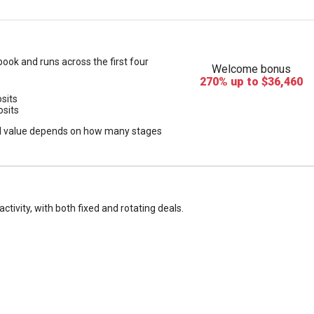
ook and runs across the first four
Welcome bonus
270% up to $36,460
sits
Get bonus
osits
tal value depends on how many stages
ivity, with both fixed and rotating deals.