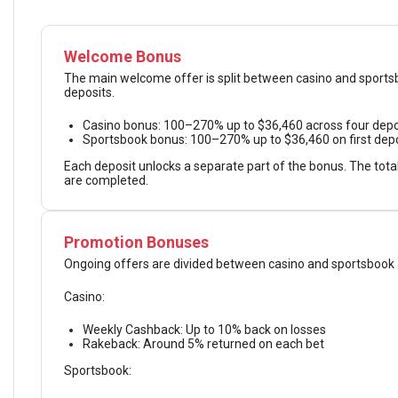
Welcome Bonus
The main welcome offer is split between casino and sportsb
deposits.
Casino bonus: 100–270% up to $36,460 across four depo
Sportsbook bonus: 100–270% up to $36,460 on first dep
Each deposit unlocks a separate part of the bonus. The to
are completed.
Promotion Bonuses
Ongoing offers are divided between casino and sportsbook act
Casino:
Weekly Cashback: Up to 10% back on losses
Rakeback: Around 5% returned on each bet
Sportsbook: