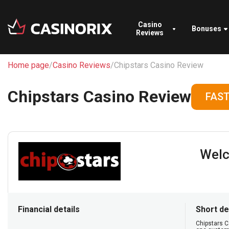
Casino
Bonuses
Reviews
Home page
/
Casino Reviews
/
​​Chipstars Casino Review
​​Chipstars Casino Review
FAS
Wel
Financial details
Short de
Chipstars C