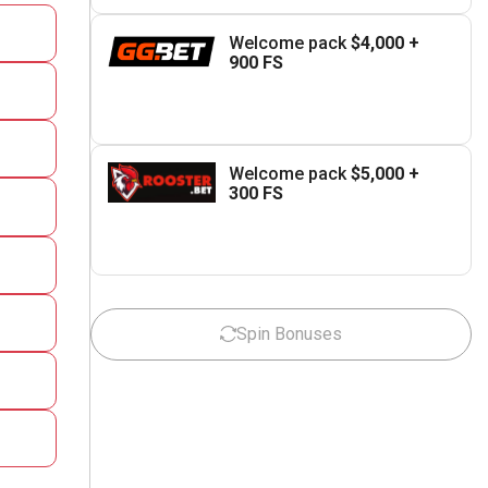
Welcome pack
$4,000 +
900 FS
Play now
Welcome pack
$5,000 +
300 FS
Play now
Spin Bonuses