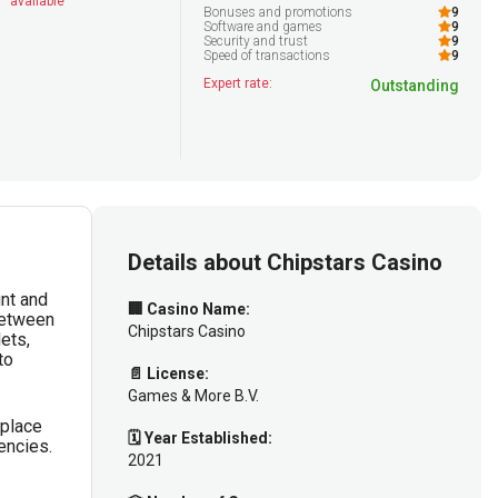
available
Bonuses and promotions
9
Software and games
9
Security and trust
9
Speed of transactions
9
Expert rate:
Outstanding
Details about Chipstars Casino
nt and
🏢 Casino Name:
 between
Chipstars Casino
ets,
to
📄 License:
Games & More B.V.
 place
🗓️ Year Established:
encies.
2021