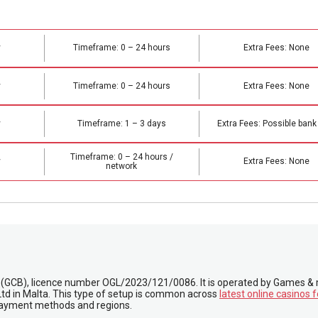
y
Timeframe: 0 – 24 hours
Extra Fees: None
y
Timeframe: 0 – 24 hours
Extra Fees: None
y
Timeframe: 1 – 3 days
Extra Fees: Possible bank
Timeframe: 0 – 24 hours /
y
Extra Fees: None
network
d (GCB), licence number OGL/2023/121/0086. It is operated by Games &
d in Malta. This type of setup is common across
latest online casinos f
 payment methods and regions.