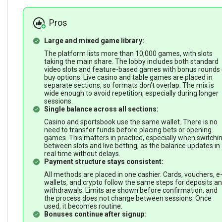
Pros
Large and mixed game library:
The platform lists more than 10,000 games, with slots
taking the main share. The lobby includes both standard
video slots and feature-based games with bonus rounds 
buy options. Live casino and table games are placed in
separate sections, so formats don’t overlap. The mix is
wide enough to avoid repetition, especially during longer
sessions.
Single balance across all sections:
Casino and sportsbook use the same wallet. There is no
need to transfer funds before placing bets or opening
games. This matters in practice, especially when switchi
between slots and live betting, as the balance updates in
real time without delays.
Payment structure stays consistent:
All methods are placed in one cashier. Cards, vouchers, e
wallets, and crypto follow the same steps for deposits a
withdrawals. Limits are shown before confirmation, and
the process does not change between sessions. Once
used, it becomes routine.
Bonuses continue after signup: