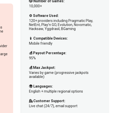
🎲️ Number of Games:
10,000+
⚙️ Software Used:
120+ providers including Pragmatic Play,
NetEnt, Play’n GO, Evolution, Novomatic,
ss
Hacksaw, Yggdrasil, BGaming
the
📱 Compatible Devices:
Mobile friendly
vider
💰 Payout Percentage:
 large
95%
💰 Max Jackpot:
Varies by game (progressive jackpots
available)
🌍 Languages:
English + multiple regional options
💁 Customer Support:
Live chat (24/7), email support