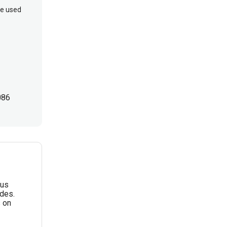
re used
086
nus
odes.
s on