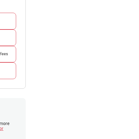
 fees
 more
or