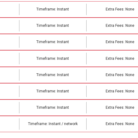
Timeframe: Instant
Extra Fees: None
Timeframe: Instant
Extra Fees: None
Timeframe: Instant
Extra Fees: None
Timeframe: Instant
Extra Fees: None
Timeframe: Instant
Extra Fees: None
Timeframe: Instant
Extra Fees: None
Timeframe: Instant
Extra Fees: None
Timeframe: Instant / network
Extra Fees: None