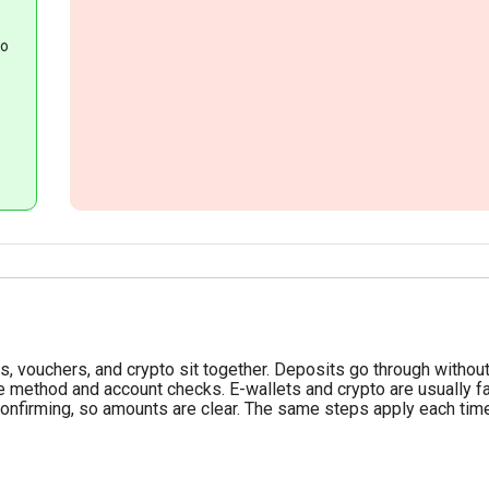
no
s, vouchers, and crypto sit together. Deposits go through withou
 method and account checks. E-wallets and crypto are usually fa
confirming, so amounts are clear. The same steps apply each tim