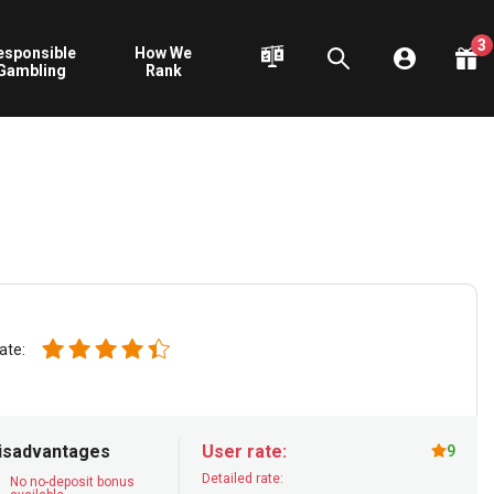
3
esponsible
How We
Gambling
Rank
Welcome pack
up to $5,000 + 500
FS
Play now
Welcome pack
up to $5,000 + 500
FS
Play now
Play now
ate:
Welcome pack
up to $5,625 + 200
FS
Play now
isadvantages
User rate:
9
Detailed rate:
No no-deposit bonus