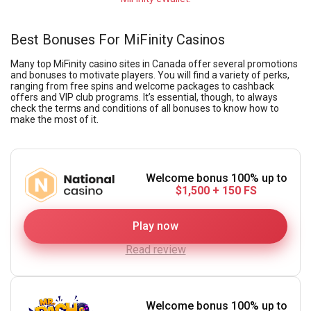
Best Bonuses For MiFinity Casinos
Many top MiFinity casino sites in Canada offer several promotions
and bonuses to motivate players. You will find a variety of perks,
ranging from free spins and welcome packages to cashback
offers and VIP club programs. It’s essential, though, to always
check the terms and conditions of all bonuses to know how to
make the most of it.
Welcome bonus 100% up to
$1,500 + 150 FS
Play now
Read review
Welcome bonus 100% up to