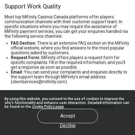
Support Work Quality
Most top MiFinity Casinos Canada platforms offer players
communication channels with their customer support team. In
specific situations where you may require the assistance of
MiFinity payment services, you can get your enquiries handled via
the following service channels:
FAQ Section:
There is an extensive FAQ section on the MiFinity
official website, where you find answers to the most popular
questions asked by customers.
Request Form:
MiFinity offers players a request form for
specific complaints. Fill in the required information, and you’ll
get a response as soon as possible.
Email:
You can send your complaints and enquiries directly to
the support team through MiFinity’s email address
(clientservices@mifinity.com).
By using this website, you consent to the use of cookies to improve the
24/7 live chat
(Virtual Assistant)
site’s functionality and enhance user interaction. Detailed information can
Customer support:
clientservices@mifinity.com
be found on the
Cookie Policy page
.
Accept
Decline