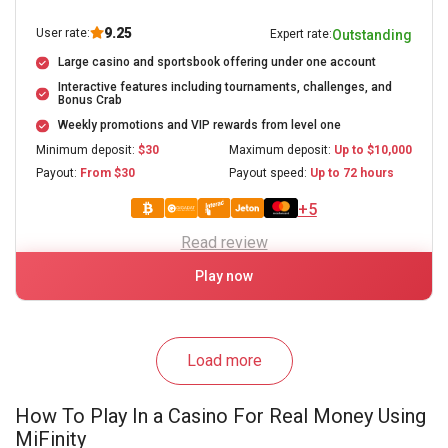
9.25
User rate:
Outstanding
Expert rate:
Large casino and sportsbook offering under one account
Interactive features including tournaments, challenges, and
Bonus Crab
Weekly promotions and VIP rewards from level one
Minimum deposit:
$30
Maximum deposit:
Up to $10,000
Payout:
From $30
Payout speed:
Up to 72 hours
+5
Read review
Play now
Load more
How To Play In a Casino For Real Money Using
MiFinity