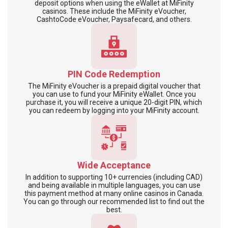
deposit options when using the eWallet at MiFinity
casinos. These include the MiFinity eVoucher,
CashtoCode eVoucher, Paysafecard, and others.
PIN Code Redemption
The MiFinity eVoucher is a prepaid digital voucher that
you can use to fund your MiFinity eWallet. Once you
purchase it, you will receive a unique 20-digit PIN, which
you can redeem by logging into your MiFinity account.
Wide Acceptance
In addition to supporting 10+ currencies (including CAD)
and being available in multiple languages, you can use
this payment method at many online casinos in Canada.
You can go through our recommended list to find out the
best.