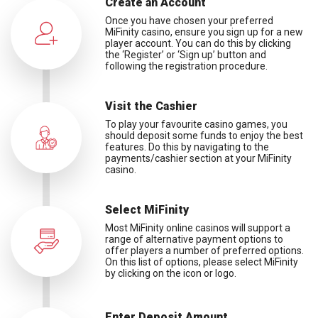
Create an Account
Once you have chosen your preferred
MiFinity casino, ensure you sign up for a new
player account. You can do this by clicking
the ‘Register’ or ‘Sign up’ button and
following the registration procedure.
Visit the Cashier
To play your favourite casino games, you
should deposit some funds to enjoy the best
features. Do this by navigating to the
payments/cashier section at your MiFinity
casino.
Select MiFinity
Most MiFinity online casinos will support a
range of alternative payment options to
offer players a number of preferred options.
On this list of options, please select MiFinity
by clicking on the icon or logo.
Enter Deposit Amount