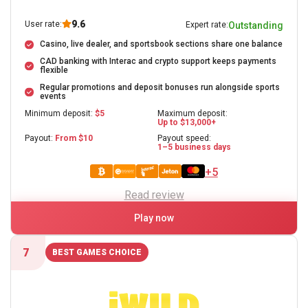
9.6
User rate:
Outstanding
Expert rate:
Casino, live dealer, and sportsbook sections share one balance
CAD banking with Interac and crypto support keeps payments
flexible
Regular promotions and deposit bonuses run alongside sports
events
Minimum deposit:
$5
Maximum deposit:
Up to $13,000+
Payout:
From $10
Payout speed:
1–5 business days
+5
Read review
Play now
7
BEST GAMES CHOICE