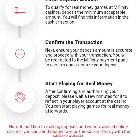
To qualify for real money games at MiFinity
casinos, deposit the minimum acceptable
amount. You will find this information in the
cashier section.
Confirm the Transaction
Next, ensure your deposit amount is accurate
and proceed with your transaction. You will
be redirected to the MiFinity payment page
to confirm and authorize your deposit.
Start Playing for Real Money
After confirming and authorizing your
deposit, please wait a few minutes for it to
reflect in your player account at the casino.
You can start playing games for real money
afterwards.
Note: In addition to making deposits and withdrawals at online
casinos, you can send money to your friends and family with the
MiFinity eWallet.