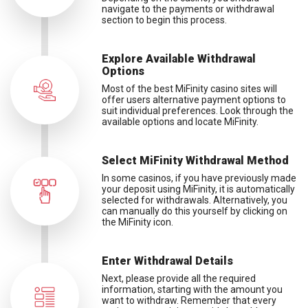
navigate to the payments or withdrawal
section to begin this process.
Explore Available Withdrawal
Options
Most of the best MiFinity casino sites will
offer users alternative payment options to
suit individual preferences. Look through the
available options and locate MiFinity.
Select MiFinity Withdrawal Method
In some casinos, if you have previously made
your deposit using MiFinity, it is automatically
selected for withdrawals. Alternatively, you
can manually do this yourself by clicking on
the MiFinity icon.
Enter Withdrawal Details
Next, please provide all the required
information, starting with the amount you
want to withdraw. Remember that every