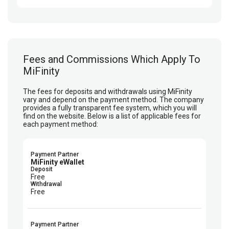
Fees and Commissions Which Apply To
MiFinity
The fees for deposits and withdrawals using MiFinity
vary and depend on the payment method. The company
provides a fully transparent fee system, which you will
find on the website. Below is a list of applicable fees for
each payment method:
Payment Partner
MiFinity eWallet
Deposit
Free
Withdrawal
Free
Payment Partner