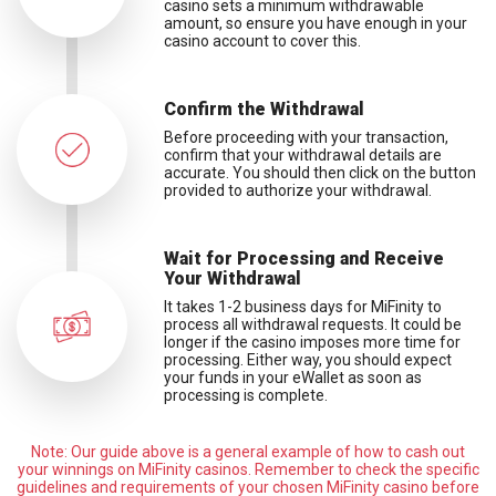
casino sets a minimum withdrawable
amount, so ensure you have enough in your
casino account to cover this.
Confirm the Withdrawal
Before proceeding with your transaction,
confirm that your withdrawal details are
accurate. You should then click on the button
provided to authorize your withdrawal.
Wait for Processing and Receive
Your Withdrawal
It takes 1-2 business days for MiFinity to
process all withdrawal requests. It could be
longer if the casino imposes more time for
processing. Either way, you should expect
your funds in your eWallet as soon as
processing is complete.
Note: Our guide above is a general example of how to cash out
your winnings on MiFinity casinos. Remember to check the specific
guidelines and requirements of your chosen MiFinity casino before