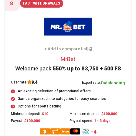
8
FAST WITHDRAWALS
+ Add to compare list
MrBet
Welcome pack
550% up to $3,750 + 500 FS
9.4
User rate:
Outstanding
Expert rate:
An exciting selection of promotional offers
Games organized into categories for easy searches
Options for sports betting
Minimum deposit:
$10
Maximum deposit:
$100,000
Payout:
$100,000
Payout speed:
1 - 3 days
+4