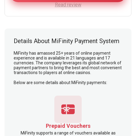
Read review
Details About MiFinity Payment System
MiFinity has amassed 25+ years of online payment
experience and is available in 21 languages and 17
currencies. The company leverages its global network of
payment partners to bring the best and most convenient
transactions to players at online casinos.
Below are some details about MiFinity payments:
Prepaid Vouchers
MiFinity supports a range of vouchers available as