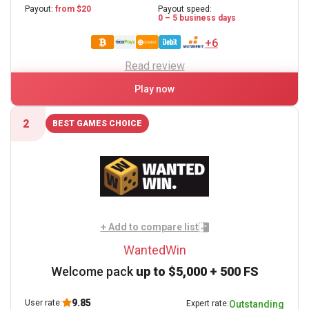
Payout:
from $20
Payout speed:
0 – 5 business days
+6
Read review
Play now
2
BEST GAMES CHOICE
+ Add to compare list
WantedWin
Welcome pack
up to $5,000 + 500 FS
9.85
User rate:
Outstanding
Expert rate: