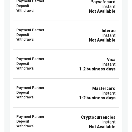
Payment Partner
Paysafecard
Deposit
Instant
Withdrawal
Not Available
Payment Partner
Interac
Deposit
Instant
Withdrawal
Not Available
Payment Partner
Visa
Deposit
Instant
Withdrawal
1-2 business days
Payment Partner
Mastercard
Deposit
Instant
Withdrawal
1-2 business days
Payment Partner
Cryptocurrencies
Deposit
Instant
Withdrawal
Not Available