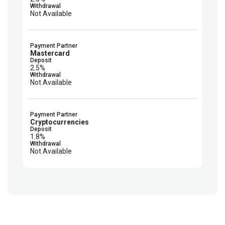
Withdrawal
Not Available
Payment Partner
Mastercard
Deposit
2.5%
Withdrawal
Not Available
Payment Partner
Cryptocurrencies
Deposit
1.8%
Withdrawal
Not Available