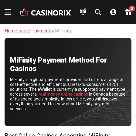
3
Welcome pack
up to
$5,000 + 500 FS
Home page
/
Payments
/
MiFinity
Play now
Welcome pack
up to
MiFinity Payment Method For
$5,000 + 500 FS
Casinos
Play now
MiFinity is a global payments provider that offers a range of
cost-effective and efficient business-to-consumer (B2C)
solutions. The eWallet is currently a supported payment type
Welcome pack
up to
across several
real money online casinos
in Canada because
$5,625 + 200 FS
of its speed and simplicity. In this article, you will discover
everything you need to know about MiFinity payment
Play now
services.
Best Online Casinos Accepting MiFinity