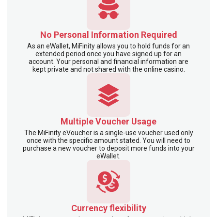
No Personal Information Required
As an eWallet, MiFinity allows you to hold funds for an
extended period once you have signed up for an
account. Your personal and financial information are
kept private and not shared with the online casino.
Multiple Voucher Usage
The MiFinity eVoucher is a single-use voucher used only
once with the specific amount stated. You will need to
purchase a new voucher to deposit more funds into your
eWallet.
Currency flexibility