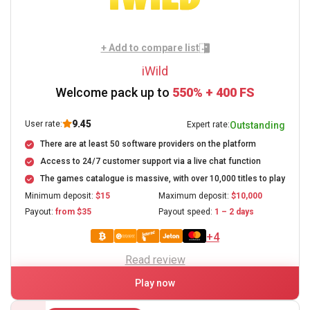
+ Add to compare list
iWild
Welcome pack up to
550% + 400 FS
9.45
User rate:
Outstanding
Expert rate:
There are at least 50 software providers on the platform
Access to 24/7 customer support via a live chat function
The games catalogue is massive, with over 10,000 titles to play
Minimum deposit:
$15
Maximum deposit:
$10,000
Payout:
from $35
Payout speed:
1 – 2 days
+4
Read review
Play now