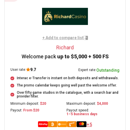
+ Add to compare list
Richard
Welcome pack
up to $5,000 + 500 FS
9.7
User rate:
Outstanding
Expert rate:
Interac e-Transfer is instant on both deposits and withdrawals.
The promo calendar keeps going well past the welcome offer.
Over fifty game studios in the catalogue, with a search bar and
provider filter.
Minimum deposit:
$20
Maximum deposit:
$4,000
Payout:
From $20
Payout speed:
1–5 business days
+5