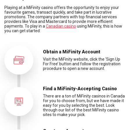
Playing at a MiFinity casino offers the opportunity to enjoy your
favourite games, transact quickly, and take part in lucrative
promotions. The company partners with top financial services
providers like Visa and Mastercard to provide more efficient
payments. To play in a
Canadian casino
using MiFinity, this is how
you can get started:
Obtain a MiFinity Account
Visit the MiFinity website, click the ‘Sign Up
For Free’ button and follow the registration
procedure to open a new account.
Find a MiFinity-Accepting Casino
There are a ton of MiFinity casinos in Canada
for you to choose from, but we have made it
easy for you by selecting the best. Look
through our list of the best MiFinity casino
sites to make your pick.