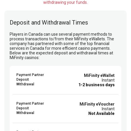
withdrawing your funds.
Deposit and Withdrawal Times
Players in Canada can use several payment methods to
process transactions to/from their MiFinity eWallets. The
company has partnered with some of the top financial
services in Canada for more efficient casino payments.
Below are the expected deposit and withdrawal times at
MiFinity casinos:
Payment Partner
MiFinity eWallet
Deposit
Instant
Withdrawal
1-2 business days
Payment Partner
MiFinity eVoucher
Deposit
Instant
Withdrawal
Not Available