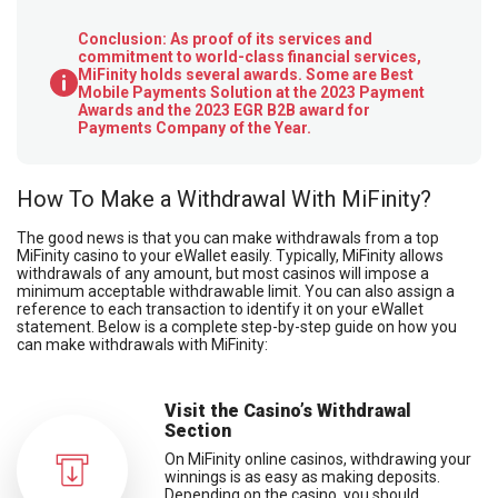
Conclusion: As proof of its services and
commitment to world-class financial services,
MiFinity holds several awards. Some are Best
Mobile Payments Solution at the 2023 Payment
Awards and the 2023 EGR B2B award for
Payments Company of the Year.
How To Make a Withdrawal With MiFinity?
The good news is that you can make withdrawals from a top
MiFinity casino to your eWallet easily. Typically, MiFinity allows
withdrawals of any amount, but most casinos will impose a
minimum acceptable withdrawable limit. You can also assign a
reference to each transaction to identify it on your eWallet
statement. Below is a complete step-by-step guide on how you
can make withdrawals with MiFinity:
Visit the Casino’s Withdrawal
Section
On MiFinity online casinos, withdrawing your
winnings is as easy as making deposits.
Depending on the casino, you should