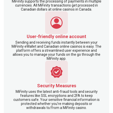
MiFinity supports the processing of payments in multiple
currencies. All MiFinity transactions get processed in
Canadian dollars at online casinos in Canada.
User-friendly online account
Sending and receiving funds instantly between your
MiFinity eWallet and Canadian online casinos is easy. The
platform offers a streamlined user experience and
allows you to manage your funds on the go through the
MiFinity app.
Security Measures
MiFinity uses the latest anti-fraud tools and security
features like SSL encryptions and 2FA to keep
customers safe. Your sensitive financial information is
protected whether you’re making deposits or
withdrawals to/from a MiFinity casino.