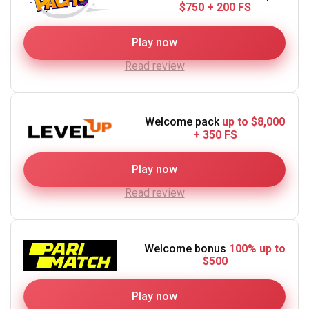
$750 + 200 FS
Play now
Read review
Welcome pack
up to $8,000
+ 350 FS
Play now
Read review
Welcome bonus
100% up to
$500
Play now