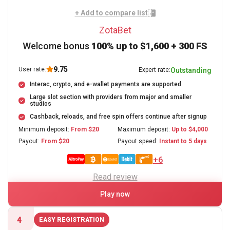
+ Add to compare list
ZotaBet
Welcome bonus
100% up to $1,600 + 300 FS
9.75
User rate:
Outstanding
Expert rate:
Interac, crypto, and e-wallet payments are supported
Large slot section with providers from major and smaller
studios
Cashback, reloads, and free spin offers continue after signup
Minimum deposit:
From $20
Maximum deposit:
Up to $4,000
Payout:
From $20
Payout speed:
Instant to 5 days
+6
Read review
Play now
4
EASY REGISTRATION