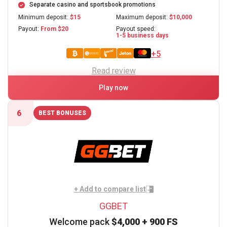
Separate casino and sportsbook promotions
Minimum deposit:
$15
Maximum deposit:
$10,000
Payout:
From $20
Payout speed:
1-5 business days
+5
Read review
Play now
6
BEST BONUSES
+ Add to compare list
GGBET
Welcome pack
$4,000 + 900 FS