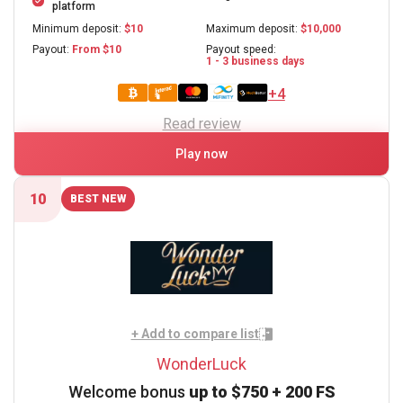
platform
Minimum deposit:
$10
Maximum deposit:
$10,000
Payout:
From $10
Payout speed:
1 - 3 business days
+4
Read review
Play now
10
BEST NEW
+ Add to compare list
WonderLuck
Welcome bonus
up to $750 + 200 FS