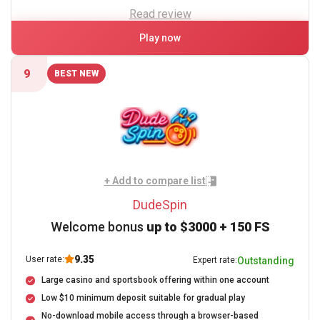
Read review
Play now
9
BEST NEW
+ Add to compare list
DudeSpin
Welcome bonus
up to $3000 + 150 FS
9.35
User rate:
Outstanding
Expert rate:
Large casino and sportsbook offering within one account
Low $10 minimum deposit suitable for gradual play
No-download mobile access through a browser-based