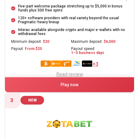
Five-part welcome package stretching up to $5,000 in bonus
funds plus 500 free spins
120+ software providers with real variety beyond the usual
Pragmatic-heavy lineup
Interac available alongside crypto and major e-wallets with no
withdrawal fees
Minimum deposit:
$20
Maximum deposit:
$6,000
Payout:
From $20
Payout speed:
1–5 business days
+3
Read review
Play now
3
NEW