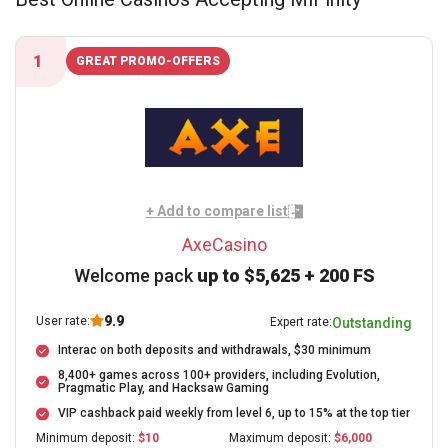
1
GREAT PROMO-OFFERS
+ Add to compare list
AxeCasino
Welcome pack
up to $5,625 + 200 FS
9.9
User rate:
Outstanding
Expert rate:
Interac on both deposits and withdrawals, $30 minimum
8,400+ games across 100+ providers, including Evolution,
Pragmatic Play, and Hacksaw Gaming
VIP cashback paid weekly from level 6, up to 15% at the top tier
Minimum deposit:
$10
Maximum deposit:
$6,000