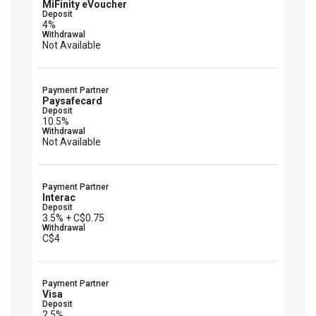
MiFinity eVoucher
Deposit
4%
Withdrawal
Not Available
Payment Partner
Paysafecard
Deposit
10.5%
Withdrawal
Not Available
Payment Partner
Interac
Deposit
3.5% + C$0.75
Withdrawal
C$4
Payment Partner
Visa
Deposit
2.5%