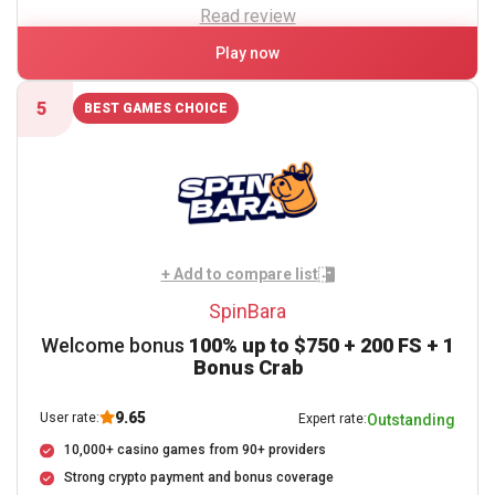
Read review
Play now
5
BEST GAMES CHOICE
+ Add to compare list
SpinBara
Welcome bonus
100% up to $750 + 200 FS + 1
Bonus Crab
9.65
User rate:
Outstanding
Expert rate:
10,000+ casino games from 90+ providers
Strong crypto payment and bonus coverage