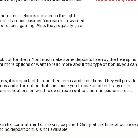
Get bonus
e, and Deloro is included in the fight.
other famous casinos. You can be rewarded
of casino gaming. Also, they regularly give
look out for them. You must make some deposits to enjoy the free spins
nt more options or want to read more about this type of bonus, you can
ers, it is important to read their terms and conditions. They will provide
mos and information that can cause you to lose an offer. If any of the
recommendations on what to do or reach out to a human customer care
e initial commitment of making payment. Sadly, at the time of our revi
no no deposit bonus is not available.