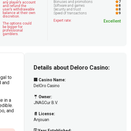
Bonuses and promotions
7
any player’s account
Software and games
8
and refund the
user’s withdrawable
Security and trust
8
balance at their own
Speed of transactions
9
discretion.
Expert rate:
Excellent
The options could
be bigger for
professional
gamblers.
Details about Deloro Casino:
gal to
🏢 Casino Name:
d and
DelOro Casino
🤵 Owner:
e in a
JNAGCur B.V.
edible.
oo, and
📄 License:
Anjouan
🗓️ Year Established: