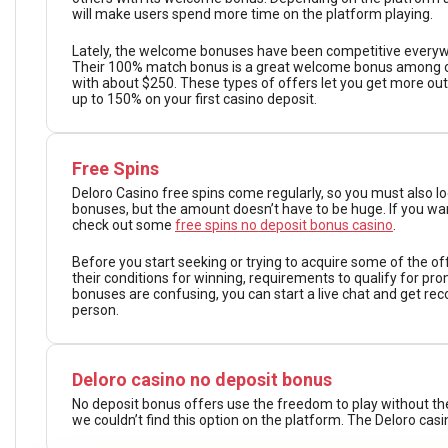
will make users spend more time on the platform playing.
Lately, the welcome bonuses have been competitive everywher
Their 100% match bonus is a great welcome bonus among 
with about $250. These types of offers let you get more out 
up to 150% on your first casino deposit.
Free Spins
Deloro Casino free spins come regularly, so you must also 
bonuses, but the amount doesn’t have to be huge. If you wa
check out some
free spins no deposit bonus casino
.
Before you start seeking or trying to acquire some of the off
their conditions for winning, requirements to qualify for pro
bonuses are confusing, you can start a live chat and get 
person.
Deloro casino no deposit bonus
No deposit bonus offers use the freedom to play without th
we couldn’t find this option on the platform. The Deloro casi