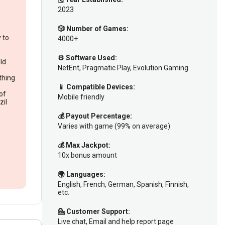
2023
🎲️ Number of Games:
 to
4000+
⚙️ Software Used:
ld
NetEnt, Pragmatic Play, Evolution Gaming.
thing
📱 Compatible Devices:
of
Mobile friendly
zil
💰 Payout Percentage:
Varies with game (99% on average)
💰 Max Jackpot:
10x bonus amount
🌍 Languages:
English, French, German, Spanish, Finnish,
etc.
💁 Customer Support:
Live chat, Email and help report page