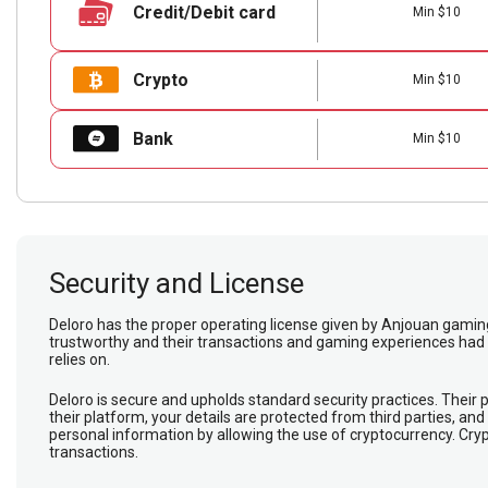
Credit/Debit card
Min $10
Crypto
Min $10
Bank
Min $10
Security and License
Deloro has the proper operating license given by Anjouan gamin
trustworthy and their transactions and gaming experiences had b
relies on.
Deloro is secure and upholds standard security practices. Their 
their platform, your details are protected from third parties, an
personal information by allowing the use of cryptocurrency. Crypt
transactions.