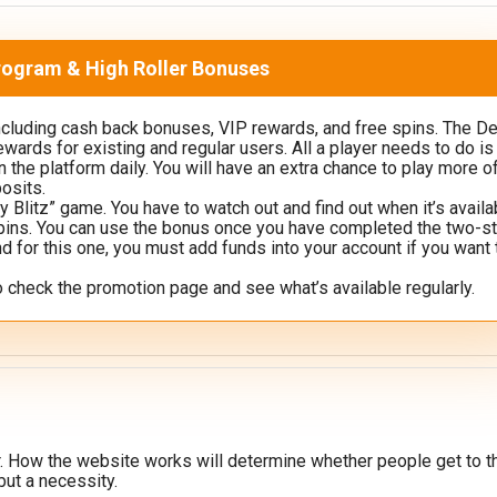
rogram & High Roller Bonuses
including cash back bonuses, VIP rewards, and free spins. The De
wards for existing and regular users. All a player needs to do is
n the platform daily. You will have an extra chance to play more o
osits.
 Blitz” game. You have to watch out and find out when it’s availa
e spins. You can use the bonus once you have completed the two-s
d for this one, you must add funds into your account if you want 
 check the promotion page and see what’s available regularly.
er. How the website works will determine whether people get to 
but a necessity.