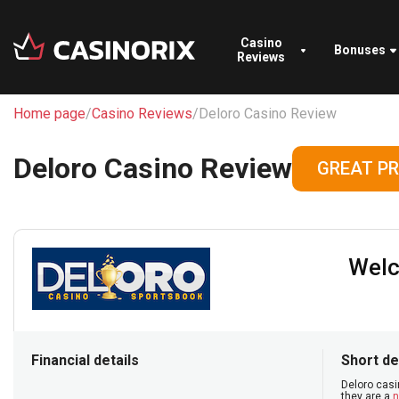
Casino
Bonuses
Reviews
Home page
/
Casino Reviews
/
Deloro Casino Review
Deloro Casino Review
GREAT P
Wel
Financial details
Short de
Deloro casin
they are a
n