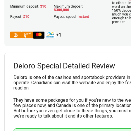
to others. I
Minimum deposit:
$10
Maximum deposit:
word on the
$300,000
150% deposi
much you ca
Payout:
$10
Payout speed:
Instant
enough to be
provider.
+1
Deloro Special Detailed Review
Deloro is one of the casinos and sportsbook providers in
operate. Canadians can visit the website and enjoy the fe
read on.
They have some packages for you if you’re new to the we
few places now, and Canada is one of the primary location
But before you even get close to these things, you must n
we’re ready to talk about it and its other features.