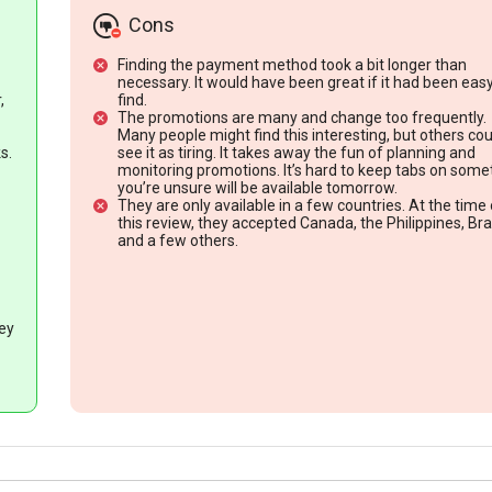
Cons
Finding the payment method took a bit longer than
necessary. It would have been great if it had been easy
,
find.
The promotions are many and change too frequently.
Many people might find this interesting, but others cou
s.
see it as tiring. It takes away the fun of planning and
monitoring promotions. It’s hard to keep tabs on some
you’re unsure will be available tomorrow.
They are only available in a few countries. At the time 
this review, they accepted Canada, the Philippines, Bra
and a few others.
hey