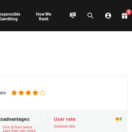
3
esponsible
How We
Gambling
Rank
Welcome pack
up to $5,000 + 500
FS
Play now
Welcome pack
up to $5,000 + 500
FS
Play now
Play now
ate:
Welcome pack
up to $5,625 + 200
FS
Play now
isadvantages
User rate:
8
Detailed rate:
One of their terms
says they can close