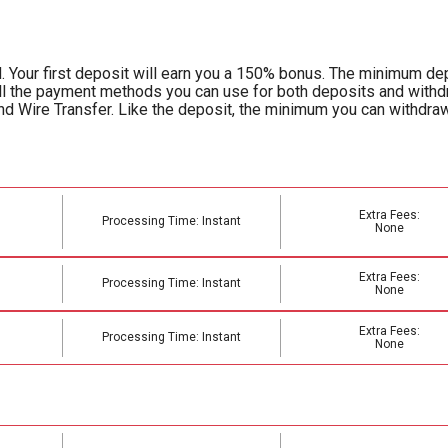
d. Your first deposit will earn you a 150% bonus. The minimum de
. All the payment methods you can use for both deposits and with
 and Wire Transfer. Like the deposit, the minimum you can withdra
Extra Fees:
Processing Time: Instant
None
Extra Fees:
Processing Time: Instant
None
Extra Fees:
Processing Time: Instant
None