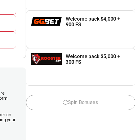
Play now
Welcome pack
$4,000 +
900 FS
Play now
Welcome pack
$5,000 +
300 FS
Play now
ere
form
Spin Bonuses
yer on
ting your