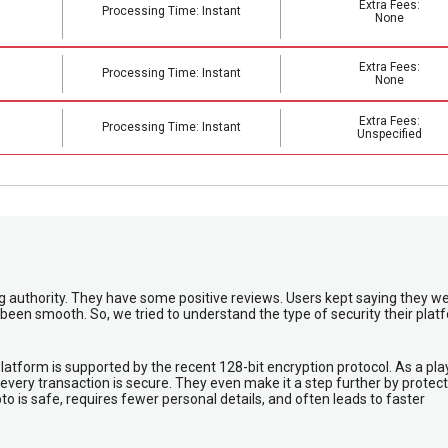
Extra Fees:
Processing Time: Instant
None
Extra Fees:
Processing Time: Instant
None
Extra Fees:
Processing Time: Instant
Unspecified
g authority. They have some positive reviews. Users kept saying they w
een smooth. So, we tried to understand the type of security their plat
platform is supported by the recent 128-bit encryption protocol. As a pla
d every transaction is secure. They even make it a step further by protec
o is safe, requires fewer personal details, and often leads to faster