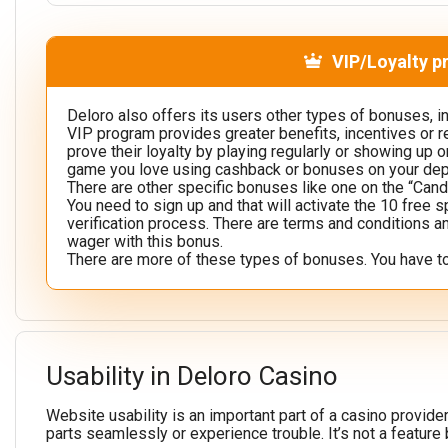
VIP/Loyalty p
Deloro also offers its users other types of bonuses, 
VIP program provides greater benefits, incentives or re
prove their loyalty by playing regularly or showing up o
game you love using cashback or bonuses on your dep
There are other specific bonuses like one on the “Candy
You need to sign up and that will activate the 10 fre
verification process. There are terms and conditions an
wager with this bonus.
There are more of these types of bonuses. You have to
Usability in Deloro Casino
Website usability is an important part of a casino provid
parts seamlessly or experience trouble. It’s not a feature 