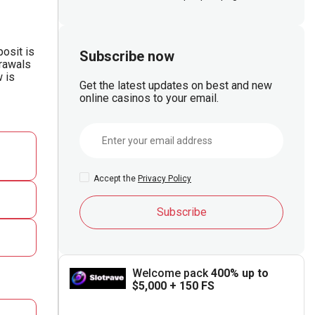
posit is
Subscribe now
drawals
w is
Get the latest updates on best and new
online casinos to your email.
Accept the
Privacy Policy
Subscribe
Welcome pack
400% up to
$5,000 + 150 FS