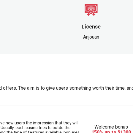
License
Anjouan
d offers. The aim is to give users something worth their time, an
ve new users the impression that they will
Welcome bonus
. Usually, each casino tries to outdo the
150% up to $1300
nd the type of features available, bonuses