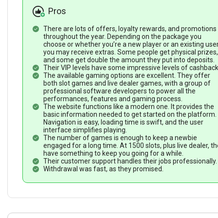
Pros
There are lots of offers, loyalty rewards, and promotions
throughout the year. Depending on the package you
choose or whether you’re a new player or an existing user
you may receive extras. Some people get physical prizes,
and some get double the amount they put into deposits.
Their VIP levels have some impressive levels of cashback
The available gaming options are excellent. They offer
both slot games and live dealer games, with a group of
professional software developers to power all the
performances, features and gaming process.
The website functions like a modern one. It provides the
basic information needed to get started on the platform.
Navigation is easy, loading time is swift, and the user
interface simplifies playing.
The number of games is enough to keep a newbie
engaged for a long time. At 1500 slots, plus live dealer, t
have something to keep you going for a while.
Their customer support handles their jobs professionally.
Withdrawal was fast, as they promised.