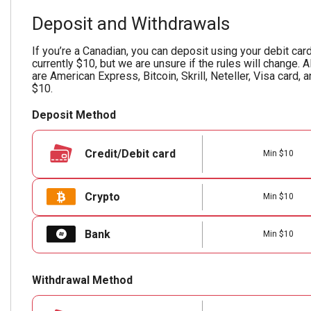
Deposit and Withdrawals
If you’re a Canadian, you can deposit using your debit car
currently $10, but we are unsure if the rules will change
are American Express, Bitcoin, Skrill, Neteller, Visa card,
$10.
Deposit Method
Credit/Debit card
Min $10
Crypto
Min $10
Bank
Min $10
Withdrawal Method