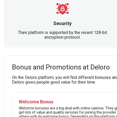
Security
Their platform is supported by the recent 128-bit
encryption protocol.
Bonus and Promotions at Deloro
On the Deloro platform, you will find different bonuses an
Deloro gives people good value for their time.
Welcome Bonus
Welcome bonuses are a big deal with online casinos. They gi
get lots of value and quality services for joining the provider
others with its welcome bonus. Depending on the platform a