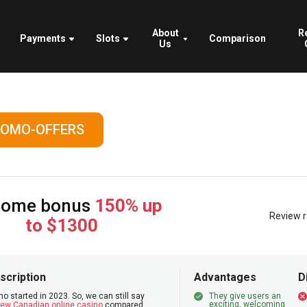
About
R
Payments
Slots
Comparison
Us
ROMO-OFFERS
come bonus
150% up
Review r
to $1300
scription
Advantages
D
o started in 2023. So, we can still say
They give users an
exciting, welcoming
ew Canadian online casino
compared