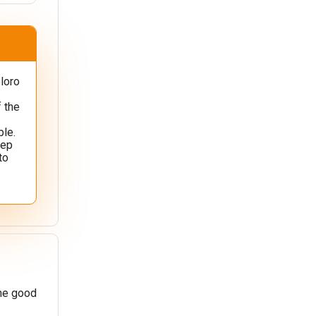
loro
f the
ble.
tep
to
the good