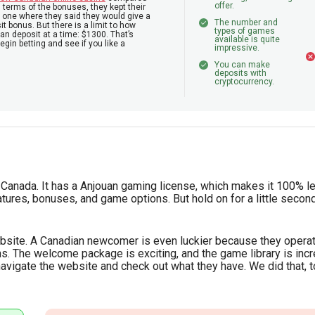
offer.
n terms of the bonuses, they kept their
 one where they said they would give a
The number and
t bonus. But there is a limit to how
types of games
n deposit at a time: $1300. That’s
available is quite
gin betting and see if you like a
impressive.
You can make
deposits with
cryptocurrency.
 Canada. It has a Anjouan gaming license, which makes it 100% le
atures, bonuses, and game options. But hold on for a little secon
bsite. A Canadian newcomer is even luckier because they operat
s. The welcome package is exciting, and the game library is incr
avigate the website and check out what they have. We did that, t