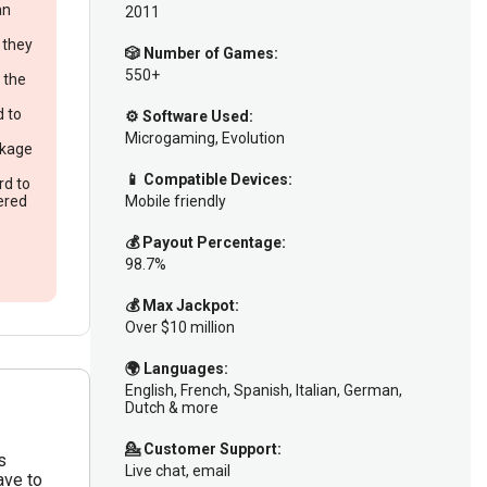
an
2011
f they
🎲️ Number of Games:
550+
 the
o
d to
⚙️ Software Used:
Microgaming, Evolution
ckage
📱 Compatible Devices:
rd to
ered
Mobile friendly
💰 Payout Percentage:
98.7%
💰 Max Jackpot:
Over $10 million
🌍 Languages:
English, French, Spanish, Italian, German,
Dutch & more
💁 Customer Support:
s
Live chat, email
ave to