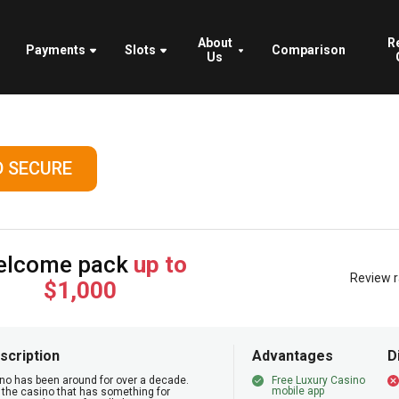
About
R
Payments
Slots
Comparison
Us
D SECURE
lcome pack
up to
Review r
$1,000
scription
Advantages
D
no has been around for over a decade.
Free Luxury Casino
mobile app
ly the casino that has something for