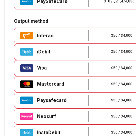
PaySafeCard
$10 / $21,474,836
Output method
Interac
$50 / $4,000
iDebit
$50 / $4,000
Visa
$50 / $4,000
Mastercard
$50 / $4,000
Paysafecard
$50 / $4,000
Neosurf
$50 / $4,000
InstaDebit
$50 / $4,000