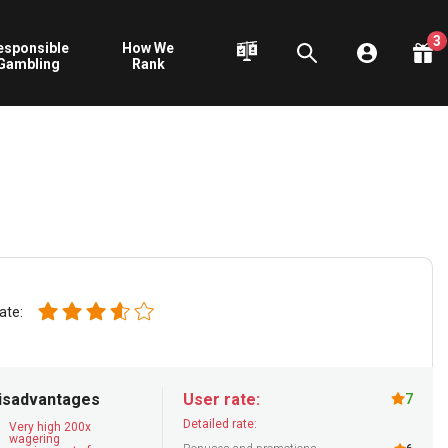
3
esponsible
How We
Gambling
Rank
Welcome pack
up to $5,000 + 500
FS
Play now
Welcome pack
up to $5,000 + 500
FS
Play now
Play now
ate:
Welcome pack
up to $5,625 + 200
FS
Play now
isadvantages
User rate:
7
Detailed rate:
Very high 200x
wagering