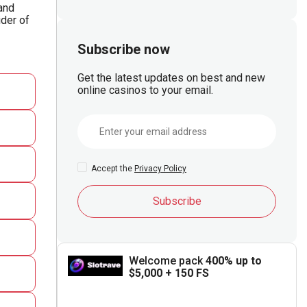
 and
ider of
Subscribe now
Get the latest updates on best and new
online casinos to your email.
Accept the
Privacy Policy
Subscribe
Welcome pack
400% up to
$5,000 + 150 FS
Play now