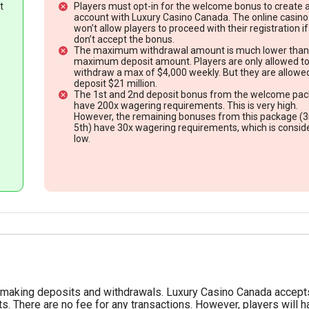
t
Players must opt-in for the welcome bonus to create 
account with Luxury Casino Canada. The online casino
won’t allow players to proceed with their registration i
don’t accept the bonus.
The maximum withdrawal amount is much lower than
maximum deposit amount. Players are only allowed t
withdraw a max of $4,000 weekly. But they are allowe
deposit $21 million.
The 1st and 2nd deposit bonus from the welcome pa
have 200x wagering requirements. This is very high.
However, the remaining bonuses from this package (3
5th) have 30x wagering requirements, which is consid
low.
 making deposits and withdrawals. Luxury Casino Canada accept
ts. There are no fee for any transactions. However, players will h