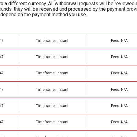
to a different currency. All withdrawal requests will be reviewed
 funds, they will be received and processed by the payment prov
ll depend on the payment method you use.
.47
Timeframe: Instant
Fees: N/A
.47
Timeframe: Instant
Fees: N/A
.47
Timeframe: Instant
Fees: N/A
.47
Timeframe: Instant
Fees: N/A
.47
Timeframe: Instant
Fees: N/A
.47
Timeframe: Instant
Fees: N/A