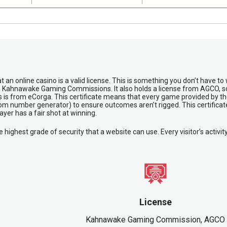
n online casino is a valid license. This is something you don’t have to
om Kahnawake Gaming Commissions. It also holds a license from AGCO, so
ds is from eCorga. This certificate means that every game provided by t
om number generator) to ensure outcomes aren’t rigged. This certificat
yer has a fair shot at winning.
 highest grade of security that a website can use. Every visitor’s activit
License
Kahnawake Gaming Commission, AGCO