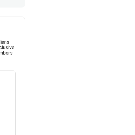
dians
clusive
embers