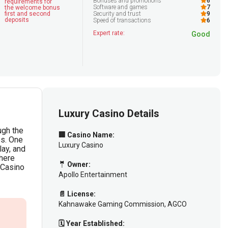
Bonuses and promotions
6
requirements for
Software and games
7
the welcome bonus
first and second
Security and trust
9
deposits
Speed of transactions
6
Expert rate:
Good
Luxury Casino Details
ugh the
🏢 Casino Name:
es. One
Luxury Casino
lay, and
where
🤵 Owner:
y Casino
Apollo Entertainment
📄 License:
Kahnawake Gaming Commission, AGCO
🗓️ Year Established: