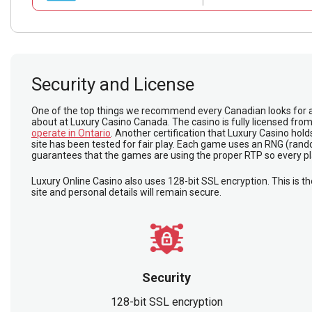
Security and License
One of the top things we recommend every Canadian looks for at a
about at Luxury Casino Canada. The casino is fully licensed fr
operate in Ontario
. Another certification that Luxury Casino hol
site has been tested for fair play. Each game uses an RNG (rand
guarantees that the games are using the proper RTP so every pla
Luxury Online Casino also uses 128-bit SSL encryption. This is the
site and personal details will remain secure.
Security
128-bit SSL encryption