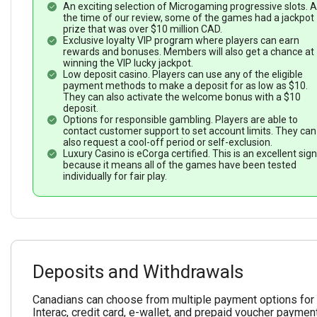
An exciting selection of Microgaming progressive slots. A
the time of our review, some of the games had a jackpot
prize that was over $10 million CAD.
Exclusive loyalty VIP program where players can earn
rewards and bonuses. Members will also get a chance at
winning the VIP lucky jackpot.
Low deposit casino. Players can use any of the eligible
payment methods to make a deposit for as low as $10.
They can also activate the welcome bonus with a $10
deposit.
Options for responsible gambling. Players are able to
contact customer support to set account limits. They can
also request a cool-off period or self-exclusion.
Luxury Casino is eCorga certified. This is an excellent sign
because it means all of the games have been tested
individually for fair play.
Deposits and Withdrawals
Canadians can choose from multiple payment options for
Interac, credit card, e-wallet, and prepaid voucher paymen