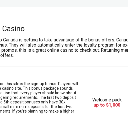
 Casino
 Canada is getting to take advantage of the bonus offers. Cana
us. They will also automatically enter the loyalty program for ex
 promos, this is a great online casino to check out. Returning m
offers.
n this site is the sign-up bonus. Players will
the casino site. This bonus package sounds
ondition that every player should know about
wagering requirements. The first two deposit
Welcome pack
d 5th deposit bonuses only have 30x
up to $1,000
 small minimum deposits for the first two
ents. If you’re planning to make a higher
Get bonus