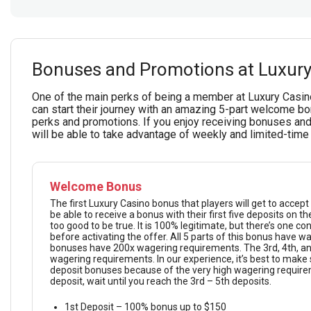
Bonuses and Promotions at Luxury
One of the main perks of being a member at Luxury Casino
can start their journey with an amazing 5-part welcome bon
perks and promotions. If you enjoy receiving bonuses and
will be able to take advantage of weekly and limited-time 
Welcome Bonus
The first Luxury Casino bonus that players will get to accept o
be able to receive a bonus with their first five deposits on 
too good to be true. It is 100% legitimate, but there’s one c
before activating the offer. All 5 parts of this bonus have 
bonuses have 200x wagering requirements. The 3rd, 4th, an
wagering requirements. In our experience, it’s best to make
deposit bonuses because of the very high wagering requirem
deposit, wait until you reach the 3rd – 5th deposits.
1st Deposit – 100% bonus up to $150