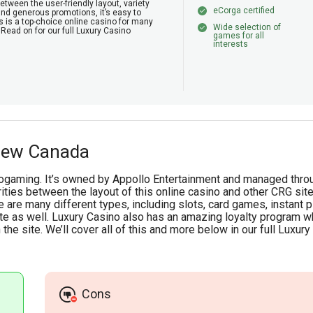
etween the user-friendly layout, variety
eCorga certified
nd generous promotions, it’s easy to
s is a top-choice online casino for many
Wide selection of
Read on for our full Luxury Casino
games for all
interests
view Canada
rogaming. It’s owned by Appollo Entertainment and managed thro
ities between the layout of this online casino and other CRG sit
 are many different types, including slots, card games, instant p
ite as well. Luxury Casino also has an amazing loyalty program 
the site. We’ll cover all of this and more below in our full Luxur
Cons