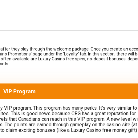
 after they play through the welcome package. Once you create an acco
o Promotions’ page under the ‘Loyalty’ tab. In this section, there will b
 often available are Luxury Casino free spins, no-deposit bonuses, depo
ints.
VIP Program
y VIP program. This program has many perks. It’s very similar to
tes. This is good news because CRG has a great reputation for
ls that Canadians can reach in this VIP program. A new level wi
s. The points are earned through gameplay on the casino site (at
t to claim exciting bonuses (like a Luxury Casino free money gift)