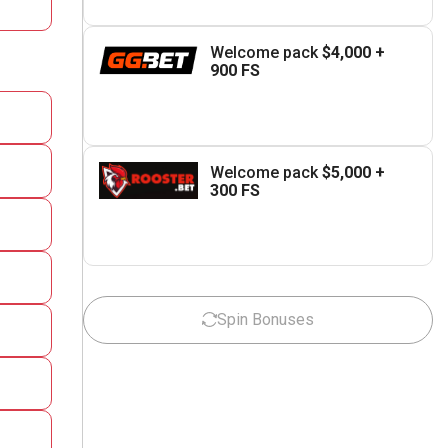
Welcome pack
$4,000 +
900 FS
Play now
Welcome pack
$5,000 +
300 FS
Play now
Spin Bonuses