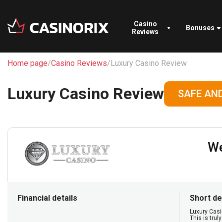
Casino
Bonuses
Reviews
Home page
/
Casino Reviews
/
Luxury Casino Review
Luxury Casino Review
SAFE AN
We
Financial details
Short de
Luxury Casi
This is tru