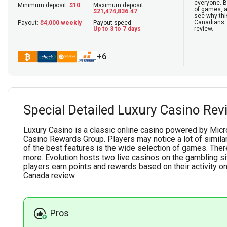
everyone. B
Minimum deposit:
$10
Maximum deposit:
of games, a
$21,474,836.47
see why thi
Canadians. 
Payout:
$4,000 weekly
Payout speed:
Up to 3 to 7 days
review.
+6
Special Detailed Luxury Casino Re
Luxury Casino is a classic online casino powered by Mic
Casino Rewards Group. Players may notice a lot of similar
of the best features is the wide selection of games. There
more. Evolution hosts two live casinos on the gambling s
players earn points and rewards based on their activity on 
Canada review.
Pros