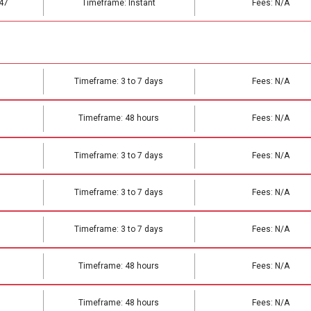
.47
Timeframe: Instant
Fees: N/A
Timeframe: 3 to 7 days
Fees: N/A
Timeframe: 48 hours
Fees: N/A
Timeframe: 3 to 7 days
Fees: N/A
Timeframe: 3 to 7 days
Fees: N/A
Timeframe: 3 to 7 days
Fees: N/A
Timeframe: 48 hours
Fees: N/A
Timeframe: 48 hours
Fees: N/A