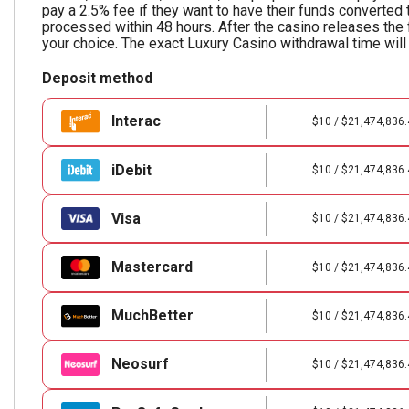
pay a 2.5% fee if they want to have their funds converted 
processed within 48 hours. After the casino releases the
your choice. The exact Luxury Casino withdrawal time wi
Deposit method
Interac
$10 / $21,474,836
iDebit
$10 / $21,474,836
Visa
$10 / $21,474,836
Mastercard
$10 / $21,474,836
MuchBetter
$10 / $21,474,836
Neosurf
$10 / $21,474,836