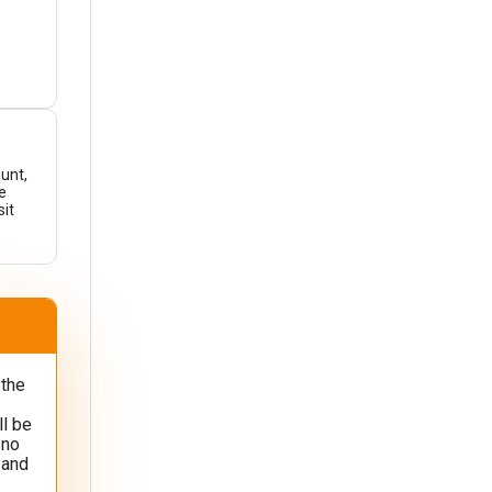
unt,
e
sit
 the
ll be
 no
 and