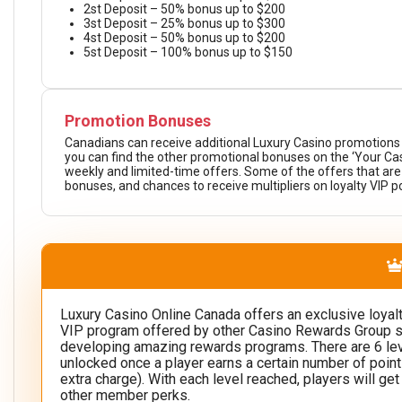
2st Deposit – 50% bonus up to $200
3st Deposit – 25% bonus up to $300
4st Deposit – 50% bonus up to $200
5st Deposit – 100% bonus up to $150
Promotion Bonuses
Canadians can receive additional Luxury Casino promotions
you can find the other promotional bonuses on the ‘Your Casin
weekly and limited-time offers. Some of the offers that are
bonuses, and chances to receive multipliers on loyalty VIP po
Luxury Casino Online Canada offers an exclusive loyalt
VIP program offered by other Casino Rewards Group si
developing amazing rewards programs. There are 6 leve
unlocked once a player earns a certain number of point
extra charge). With each level reached, players will ge
other member perks.