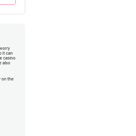
 worry
 it can
he casino
e also
y on the