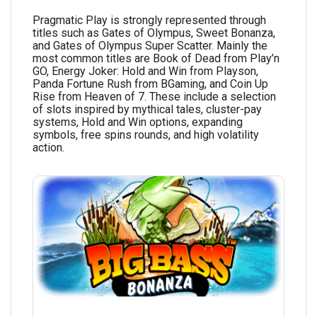
Pragmatic Play is strongly represented through
titles such as Gates of Olympus, Sweet Bonanza,
and Gates of Olympus Super Scatter. Mainly the
most common titles are Book of Dead from Play’n
GO, Energy Joker: Hold and Win from Playson,
Panda Fortune Rush from BGaming, and Coin Up
Rise from Heaven of 7. These include a selection
of slots inspired by mythical tales, cluster-pay
systems, Hold and Win options, expanding
symbols, free spins rounds, and high volatility
action.