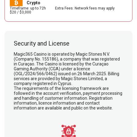
Crypto
Timeframe: up to 72h
Extra Fees: Network fees may apply
$20 / $3,000
Security and License
Magic365 Casino is operated by Magic Stones N.V.
(Company No. 155186), a company that was registered
in Curaçao. The Casino is licensed by the Curaçao
Gaming Authority (CGA) under a licence
(OGL/2024/566/0462) issued on 26 March 2025. Billing
services are provided by Magic Stones Limited, a
company registered in Cyprus.
The requirements of the licensing framework are
followed in the account verification, payment processing
and handling of customer information. Registration
information, licence information and contact
information are available and public on the website.