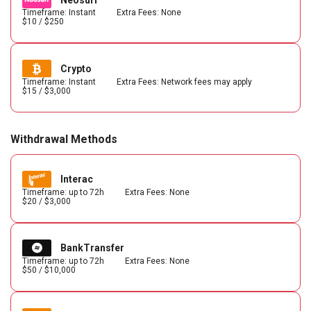
Timeframe: Instant
Extra Fees: None
$10 / $250
Crypto
Timeframe: Instant
Extra Fees: Network fees may apply
$15 / $3,000
Withdrawal Methods
Interac
Timeframe: up to 72h
Extra Fees: None
$20 / $3,000
BankTransfer
Timeframe: up to 72h
Extra Fees: None
$50 / $10,000