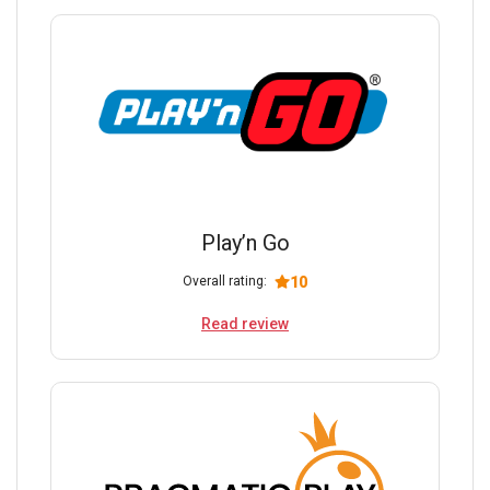
Play’n Go
10
Overall rating:
Read review