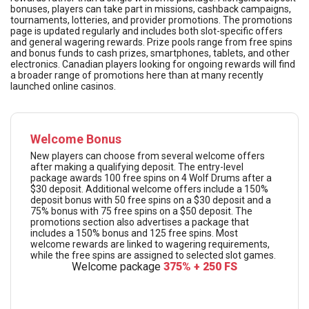
bonuses, players can take part in missions, cashback campaigns,
tournaments, lotteries, and provider promotions. The promotions
page is updated regularly and includes both slot-specific offers
and general wagering rewards. Prize pools range from free spins
and bonus funds to cash prizes, smartphones, tablets, and other
electronics. Canadian players looking for ongoing rewards will find
a broader range of promotions here than at many recently
launched online casinos.
Welcome Bonus
New players can choose from several welcome offers
after making a qualifying deposit. The entry-level
package awards 100 free spins on 4 Wolf Drums after a
$30 deposit. Additional welcome offers include a 150%
deposit bonus with 50 free spins on a $30 deposit and a
75% bonus with 75 free spins on a $50 deposit. The
promotions section also advertises a package that
includes a 150% bonus and 125 free spins. Most
welcome rewards are linked to wagering requirements,
while the free spins are assigned to selected slot games.
Welcome package
375% + 250 FS
Get bonus