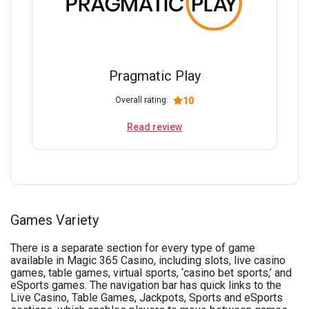
Pragmatic Play
10
Overall rating:
Read review
Games Variety
There is a separate section for every type of game
available in Magic 365 Casino, including slots, live casino
games, table games, virtual sports, ‘casino bet sports,’ and
eSports games. The navigation bar has quick links to the
Live Casino, Table Games, Jackpots, Sports and eSports