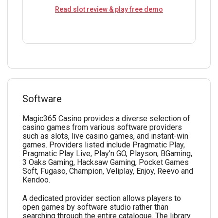
Read slot review & play free demo
Play on Magic365
Software
Magic365 Casino provides a diverse selection of
casino games from various software providers
such as slots, live casino games, and instant-win
games. Providers listed include Pragmatic Play,
Pragmatic Play Live, Play’n GO, Playson, BGaming,
3 Oaks Gaming, Hacksaw Gaming, Pocket Games
Soft, Fugaso, Champion, Veliplay, Enjoy, Reevo and
Kendoo.
A dedicated provider section allows players to
open games by software studio rather than
searching through the entire catalogue. The library