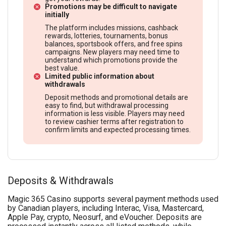
Promotions may be difficult to navigate
initially
The platform includes missions, cashback
rewards, lotteries, tournaments, bonus
balances, sportsbook offers, and free spins
campaigns. New players may need time to
understand which promotions provide the
best value.
Limited public information about
withdrawals
Deposit methods and promotional details are
easy to find, but withdrawal processing
information is less visible. Players may need
to review cashier terms after registration to
confirm limits and expected processing times.
Deposits & Withdrawals
Magic 365 Casino supports several payment methods used
by Canadian players, including Interac, Visa, Mastercard,
Apple Pay, crypto, Neosurf, and eVoucher. Deposits are