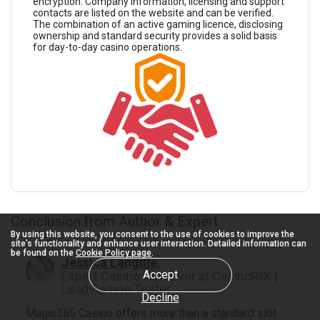
encryption. Company information, licensing and support
contacts are listed on the website and can be verified.
The combination of an active gaming licence, disclosing
ownership and standard security provides a solid basis
for day-to-day casino operations.
Conclusion from Author & Expert
By using this website, you consent to the use of cookies to improve the
site’s functionality and enhance user interaction. Detailed information can
be found on the
Cookie Policy page
.
Jessica Langille,
Accept
Expert Casino Reviewer at CasinoRIX |
Lead Casino Tester
Decline
Magic365 Casino offers more than a standard slot