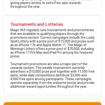
giving players access to extra free-spin rewards
throughout the year.
Tournaments and Lotteries
Magic 365 regularly runs tournaments and prize lotteries
that are available to qualifying players through the
promotions section. Current campaigns include the Lucky
Spell Lottery with a prize pool of $15,000 and prizes such
as an iPhone 17e and Apple Watch 11. The Magic of
Winnings Lottery offers a prize pool of $70,000, including
an iPhone 17 Pro Max and iPad Pro among the featured
prizes.
Tournament promotions are also a major part of the
rewards system. The weekly tournament currently
advertises a $10,000 prize pool together with 11,500 free
spins, while daily competitions distribute $3,000 and
4,000 free spins among participants. These campaigns
operate separately from the welcome bonus and provide
additional reward opportunities throughout the year.