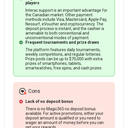
players
Interac support is an important advantage for
the Canadian market. Other payment
methods include Visa, Mastercard, Apple Pay,
Neosurf, eVoucher and cryptocurrency. The
deposit process is instant, and the cashier is
amenable to both conventional and
unconventional modes of payment.
Frequent tournaments and prize draws
The platform features daily tournaments,
weekly competitions, and regular lotteries.
Prize pools can be up to $70,000 with extra
prizes of smartphones, tablets,
smartwatches, free spins, and cash prizes.
Cons
Lack of no deposit bonus
There is no Magic365 no deposit bonus
available. For active promotions, either your
deposit amount is qualified or you need to
wager an amount of money before you can
get your rewards.