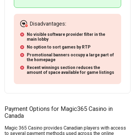
Disadvantages:
No visible software provider filter in the
main lobby
No option to sort games by RTP
Promotional banners occupy a large part of
the homepage
Recent winnings section reduces the
amount of space available for game listings
Payment Options for Magic365 Casino in
Canada
Magic 365 Casino provides Canadian players with access
to several payment methods used across the online