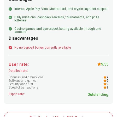
Interac, Apple Pay, Visa, Mastercard, and crypto payment support
Daily missions, cashback rewards, tournaments, and prize
lotteries
Casino games and sportsbook betting available through one
account
Disadvantages
No no deposit bonus currently available
User rate:
9.55
Detailed rate:
Bonuses and promotions
9
Software and games
9
Security and trust
9
Speed of transactions
9
Expert rate:
Outstanding
Details about Magic365 Casino