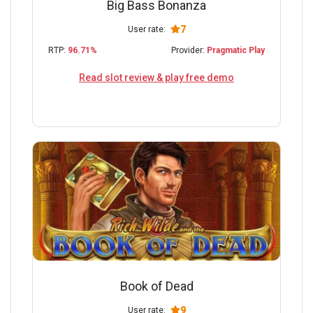
Big Bass Bonanza
7
User rate:
RTP:
96.71%
Provider:
Pragmatic Play
Read slot review & play free demo
Play on Magic365
Book of Dead
9
User rate: