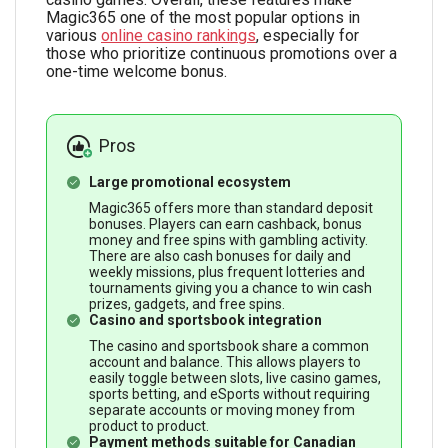
Magic365 one of the most popular options in
💰 Max Jackpot:
various
online casino rankings
, especially for
Prize pools up to $70,000
those who prioritize continuous promotions over a
one-time welcome bonus.
🌍 Languages:
EN, ES, PL, FR, RU
💁 Customer Support:
Pros
24/7 Live Chat, Email, Phone Support
Large promotional ecosystem
Magic365 offers more than standard deposit
bonuses. Players can earn cashback, bonus
money and free spins with gambling activity.
There are also cash bonuses for daily and
weekly missions, plus frequent lotteries and
tournaments giving you a chance to win cash
prizes, gadgets, and free spins.
Casino and sportsbook integration
The casino and sportsbook share a common
account and balance. This allows players to
easily toggle between slots, live casino games,
sports betting, and eSports without requiring
separate accounts or moving money from
product to product.
Payment methods suitable for Canadian