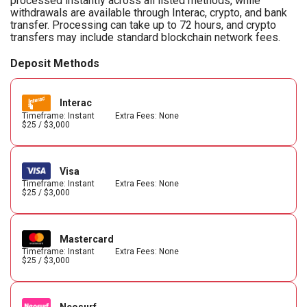
processed instantly across all listed methods, while
withdrawals are available through Interac, crypto, and bank
transfer. Processing can take up to 72 hours, and crypto
transfers may include standard blockchain network fees.
Deposit Methods
Interac
Timeframe: Instant
Extra Fees: None
$25 / $3,000
Visa
Timeframe: Instant
Extra Fees: None
$25 / $3,000
Mastercard
Timeframe: Instant
Extra Fees: None
$25 / $3,000
Neosurf