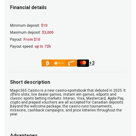
Financial details
Minimum deposit:
$10
Maximum deposit:
$3,000
Payout:
From $10
Payout speed:
up to 72h
+3
Short description
Magic365 Casino is a new casino-sportsbook that debuted in 2025. It
offers slots, live dealer games, instant win games, eSports and
classic sports betting markets. Interac, Visa, Mastercard, Apple Pay,
crypto and prepaid vouchers are all accepted for Canadian deposits.
Beyond the welcome package, the casino runs tournaments,
missions, cashback campaigns, and prize lotteries throughout the
year.
Advantages