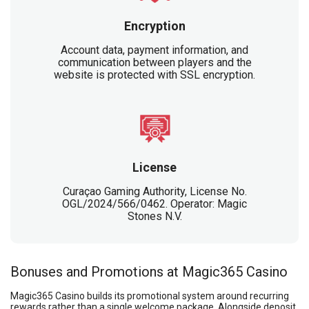
Encryption
Account data, payment information, and
communication between players and the
website is protected with SSL encryption.
License
Curaçao Gaming Authority, License No.
OGL/2024/566/0462. Operator: Magic
Stones N.V.
Bonuses and Promotions at Magic365 Casino
Magic365 Casino builds its promotional system around recurring
rewards rather than a single welcome package. Alongside deposit