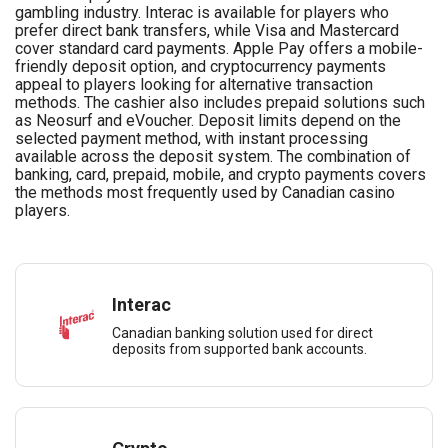
gambling industry. Interac is available for players who
prefer direct bank transfers, while Visa and Mastercard
cover standard card payments. Apple Pay offers a mobile-
friendly deposit option, and cryptocurrency payments
appeal to players looking for alternative transaction
methods. The cashier also includes prepaid solutions such
as Neosurf and eVoucher. Deposit limits depend on the
selected payment method, with instant processing
available across the deposit system. The combination of
banking, card, prepaid, mobile, and crypto payments covers
the methods most frequently used by Canadian casino
players.
Interac
Canadian banking solution used for direct
deposits from supported bank accounts.