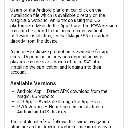
Users of the Android platform can click on the
installation file which is available directly on the
Magic365 website, while those using the iOS
platform are taken to the App Store. The PWA version
can also be added to the home screen without
software installation, so that Magic365 is started
directly from the device.
A mobile-exclusive promotion is available for app
users. Depending on previous deposit activity,
players can receive a bonus of up to $40 after
installing the application and logging into their
account.
Available Versions
Android App – Direct APK download from the
Magic365 website
iOS App – Available through the App Store
PWA Version – Home-screen installation for
Android and iOS devices
The mobile interface follows the same navigation
structure as the desktop website, making it easy to