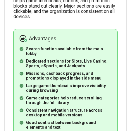
helps game thumbnails, buttons, and promotion
blocks stand out clearly. Major sections are easily
clickable, and the organization is consistent on all
devices.
Advantages:
Search function available from the main
lobby
Dedicated sections for Slots, Live Casino,
Sports, eSports, and Jackpots
Missions, cashback progress, and
promotions displayed in the side menu
Large game thumbnails improve visibility
during browsing
Game categories help reduce scrolling
through the full library
Consistent navigation structure across
desktop and mobile versions
Good contrast between background
elements and text