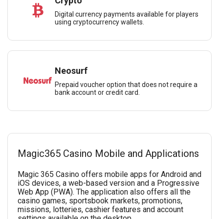
Crypto
Digital currency payments available for players
using cryptocurrency wallets.
Neosurf
Prepaid voucher option that does not require a
bank account or credit card.
Magic365 Casino Mobile and Applications
Magic 365 Casino offers mobile apps for Android and
iOS devices, a web-based version and a Progressive
Web App (PWA). The application also offers all the
casino games, sportsbook markets, promotions,
missions, lotteries, cashier features and account
settings available on the desktop.