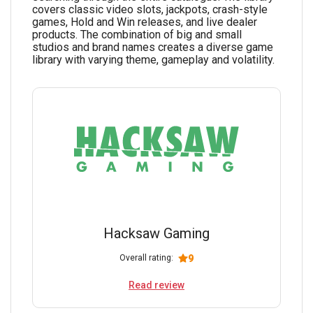
covers classic video slots, jackpots, crash-style
games, Hold and Win releases, and live dealer
products. The combination of big and small
studios and brand names creates a diverse game
library with varying theme, gameplay and volatility.
Hacksaw Gaming
9
Overall rating:
Read review