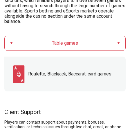
sections, which enables players to move between games
without having to search through the large number of games
available. Sports betting and eSports markets operate
alongside the casino section under the same account
balance.
Table games
Roulette, Blackjack, Baccarat, card games
Client Support
Players can contact support about payments, bonuses,
verification, or technical issues through live chat, email, or phone.