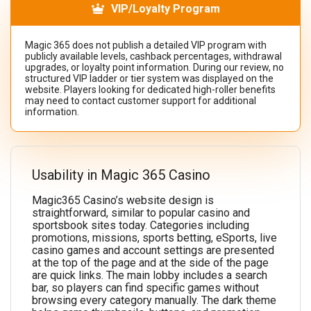
VIP/Loyalty Program
Magic 365 does not publish a detailed VIP program with
publicly available levels, cashback percentages, withdrawal
upgrades, or loyalty point information. During our review, no
structured VIP ladder or tier system was displayed on the
website. Players looking for dedicated high-roller benefits
may need to contact customer support for additional
information.
Usability in Magic 365 Casino
Magic365 Casino’s website design is
straightforward, similar to popular casino and
sportsbook sites today. Categories including
promotions, missions, sports betting, eSports, live
casino games and account settings are presented
at the top of the page and at the side of the page
are quick links. The main lobby includes a search
bar, so players can find specific games without
browsing every category manually. The dark theme