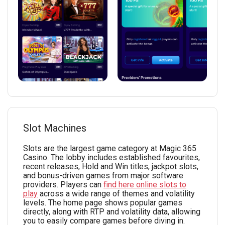
Slot Machines
Slots are the largest game category at Magic 365
Casino. The lobby includes established favourites,
recent releases, Hold and Win titles, jackpot slots,
and bonus-driven games from major software
providers. Players can
find here online slots to
play
across a wide range of themes and volatility
levels. The home page shows popular games
directly, along with RTP and volatility data, allowing
you to easily compare games before diving in.