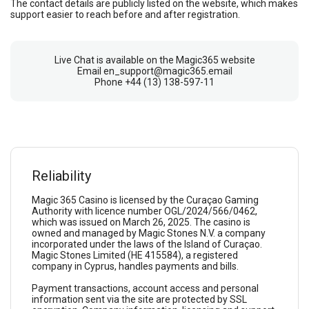
The contact details are publicly listed on the website, which makes
support easier to reach before and after registration.
Live Chat is available on the Magic365 website
Email en_support@magic365.email
Phone +44 (13) 138-597-11
Reliability
Magic 365 Casino is licensed by the Curaçao Gaming
Authority with licence number OGL/2024/566/0462,
which was issued on March 26, 2025. The casino is
owned and managed by Magic Stones N.V. a company
incorporated under the laws of the Island of Curaçao.
Magic Stones Limited (HE 415584), a registered
company in Cyprus, handles payments and bills.
Payment transactions, account access and personal
information sent via the site are protected by SSL