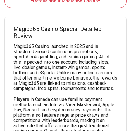
Details about Magic365 Casino
🏢 Casino Name:
Magic365 Casino
🤵 Owner:
Magic Stones N.V.
Magic365 Casino Special Detailed
📄 License:
Review
Curaçao Gaming Authority, License No.
OGL/2024/566/0462
Magic365 Casino launched in 2025 and is
structured around continuous promotions,
🗓️ Year Established:
sportsbook gambling, and casino gaming. All of
2025
this is packed into one account, including slots,
live dealer games, instant-win games, sports
🎲️ Number of Games:
betting, and eSports. Unlike many online casinos
5,000+
that offer one-time welcome bonuses, the rewards
at Magic365 are linked to missions, cashback
⚙️ Software Used:
campaigns, free spins, tournaments and lotteries.
Pragmatic Play, BGaming, Spinomenal, 3 Oaks Gaming,
and additional studios
Players in Canada can use familiar payment
methods such as Interac, Visa, Mastercard, Apple
📱 Compatible Devices:
Pay, Neosurf, and cryptocurrency payments. The
Mobile friendly
platform also features regular prize draws and
competitions with leaderboards, making it an
💰 Payout Percentage:
active site that offers more than just traditional
Not disclosed
casino games. Overall, these features make