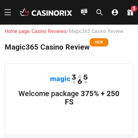
3
Welcome pack
up to $5,000
+ 500 FS
Home page
/
Casino Reviews
/
Magic365 Casino Review
Play now
NEW
Magic365 Casino Review
Welcome pack
up to $5,000
+ 500 FS
Play now
Welcome pack
up to $5,625
Welcome package
375% + 250
+ 200 FS
FS
Play now
Play now