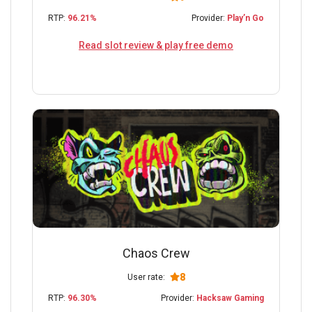
RTP:
96.21%
Provider:
Play’n Go
Read slot review & play free demo
Play on Magic365
Chaos Crew
8
User rate:
RTP:
96.30%
Provider:
Hacksaw Gaming