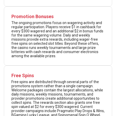
Promotion Bonuses
The ongoing promotions focus on wagering activity and
regular participation. Players receive $1 in cashback for
every $300 wagered and an additional $2 in bonus funds
for the same wagering volume. Daily and weekly
missions provide extra rewards, including wager-free
free spins on selected slot titles. Beyond these offers,
the casino runs weekly tournaments and large prize
lotteries with cash rewards and consumer electronics
among the available prizes.
Free Spins
Free spins are distributed through several parts of the
promotions system rather than a single campaign.
Welcome packages contain the largest allocations, while
daily missions, weekly missions, tournaments, and
provider promotions create additional opportunities to
collect spins. The rewards section also grants one free
spin valued at $2 for every $300 wagered. Current
provider campaigns include Pragmatic Play Drops & Wins,
BGaming Lucky League, and Spinomenal Spin O Wheel,