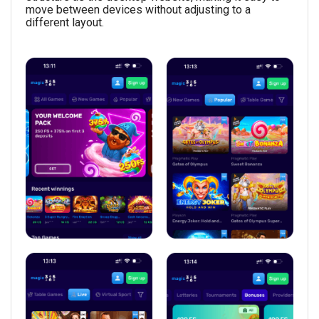
move between devices without adjusting to a
different layout.