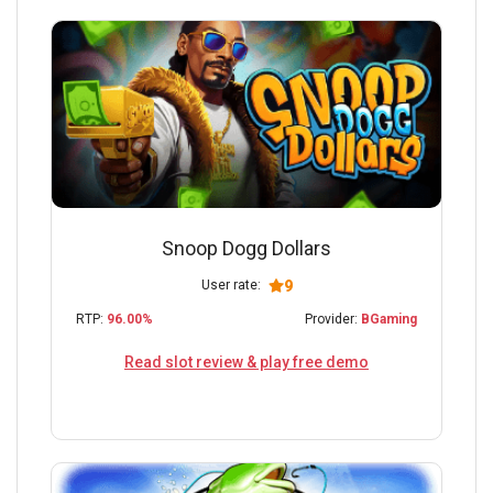
Snoop Dogg Dollars
9
User rate:
RTP:
96.00%
Provider:
BGaming
Read slot review & play free demo
Play on Monro