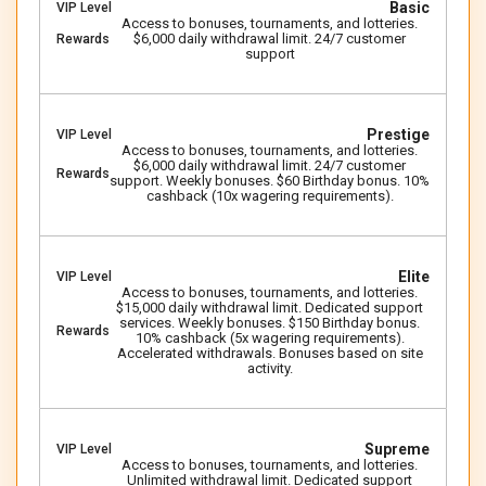
Basic
VIP Level
Access to bonuses, tournaments, and lotteries.
$6,000 daily withdrawal limit. 24/7 customer
Rewards
support
Prestige
VIP Level
Access to bonuses, tournaments, and lotteries.
$6,000 daily withdrawal limit. 24/7 customer
Rewards
support. Weekly bonuses. $60 Birthday bonus. 10%
cashback (10x wagering requirements).
Elite
VIP Level
Access to bonuses, tournaments, and lotteries.
$15,000 daily withdrawal limit. Dedicated support
services. Weekly bonuses. $150 Birthday bonus.
Rewards
10% cashback (5x wagering requirements).
Accelerated withdrawals. Bonuses based on site
activity.
Supreme
VIP Level
Access to bonuses, tournaments, and lotteries.
Unlimited withdrawal limit. Dedicated support