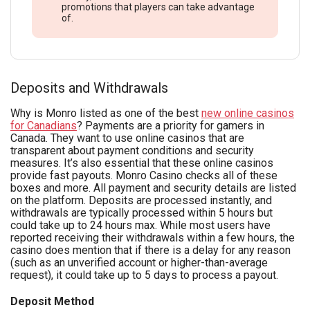
promotions that players can take advantage
of.
Deposits and Withdrawals
Why is Monro listed as one of the best
new online casinos
for Canadians
? Payments are a priority for gamers in
Canada. They want to use online casinos that are
transparent about payment conditions and security
measures. It’s also essential that these online casinos
provide fast payouts. Monro Casino checks all of these
boxes and more. All payment and security details are listed
on the platform. Deposits are processed instantly, and
withdrawals are typically processed within 5 hours but
could take up to 24 hours max. While most users have
reported receiving their withdrawals within a few hours, the
casino does mention that if there is a delay for any reason
(such as an unverified account or higher-than-average
request), it could take up to 5 days to process a payout.
Deposit Method