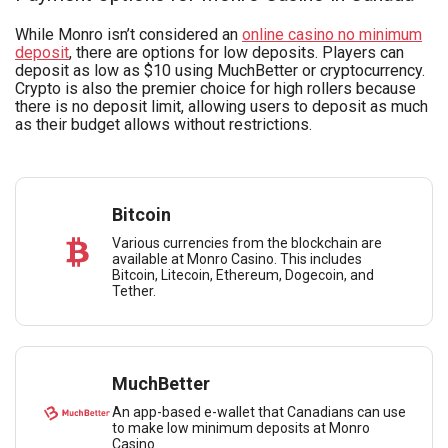
While Monro isn’t considered an
online casino no minimum
deposit
, there are options for low deposits. Players can
deposit as low as $10 using MuchBetter or cryptocurrency.
Crypto is also the premier choice for high rollers because
there is no deposit limit, allowing users to deposit as much
as their budget allows without restrictions.
Bitcoin
Various currencies from the blockchain are
available at Monro Casino. This includes
Bitcoin, Litecoin, Ethereum, Dogecoin, and
Tether.
MuchBetter
An app-based e-wallet that Canadians can use
to make low minimum deposits at Monro
Casino.