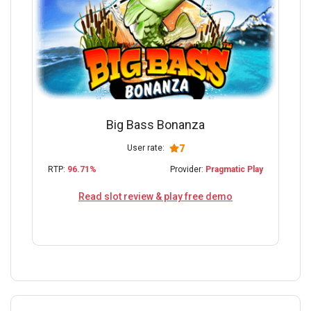
Big Bass Bonanza
7
User rate:
RTP:
96.71%
Provider:
Pragmatic Play
Read slot review & play free demo
Play on Monro