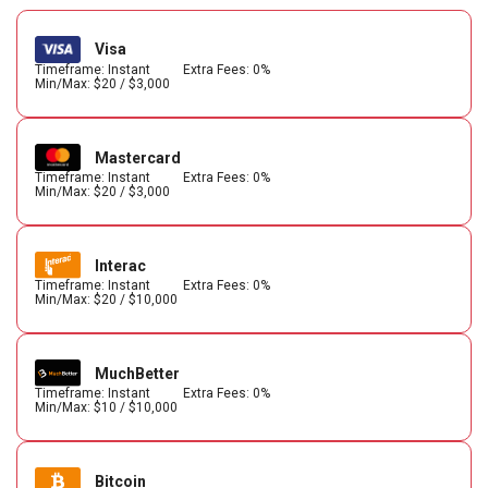
Visa
Timeframe: Instant
Extra Fees: 0%
Min/Max: $20 / $3,000
Mastercard
Timeframe: Instant
Extra Fees: 0%
Min/Max: $20 / $3,000
Interac
Timeframe: Instant
Extra Fees: 0%
Min/Max: $20 / $10,000
MuchBetter
Timeframe: Instant
Extra Fees: 0%
Min/Max: $10 / $10,000
Bitcoin