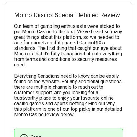
🤵 Owner:
Galaktika N.V.
Monro Casino: Special Detailed Review
📄 License:
Curacao eGaming
Our team of gambling enthusiasts were stoked to
put Monro Casino to the test. We’ve heard so many
🗓️ Year Established:
great things about this platform, so we needed to
2023
see for ourselves if it passed CasinoRIX’s
standards. The first thing that caught our eye about
🎲️ Number of Games:
Monro is that it’s fully transparent about everything
6,000+
from terms and conditions to security measures
used.
⚙️ Software Used:
Playson, Plagramtic Play, PlayNGo, Red Tiger, and 60+
Everything Canadians need to know can be easily
software providers
found on the website. For any additional questions,
there are multiple channels to reach out to
📱 Compatible Devices:
customer support. Are you looking for a
Mobile friendly
trustworthy place to enjoy your favourite online
casino games and sports betting? Find out why
💰 Payout Percentage:
this platform is one of our top picks in our detailed
96%
Monro Casino review below.
💰 Max Jackpot:
$28 million+