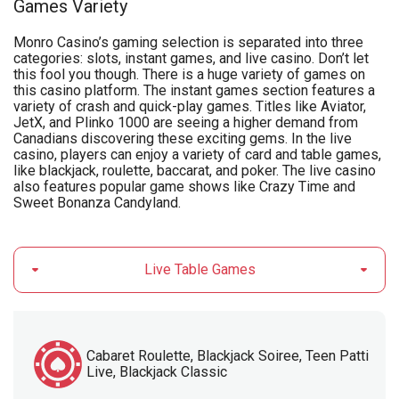
Games Variety
Monro Casino’s gaming selection is separated into three
categories: slots, instant games, and live casino. Don’t let
this fool you though. There is a huge variety of games on
this casino platform. The instant games section features a
variety of crash and quick-play games. Titles like Aviator,
JetX, and Plinko 1000 are seeing a higher demand from
Canadians discovering these exciting gems. In the live
casino, players can enjoy a variety of card and table games,
like blackjack, roulette, baccarat, and poker. The live casino
also features popular game shows like Crazy Time and
Sweet Bonanza Candyland.
Live Table Games
Cabaret Roulette, Blackjack Soiree, Teen Patti
Live, Blackjack Classic