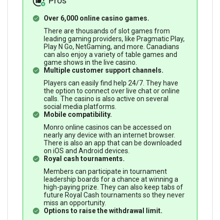
Pros
🌍 Languages:
English, French, Dutch, Portuguese, Spanish, Russian
Over 6,000 online casino games.
💁 Customer Support:
There are thousands of slot games from
Live chat, online call, email, Telegram
leading gaming providers, like Pragmatic Play,
Play N Go, NetGaming, and more. Canadians
can also enjoy a variety of table games and
game shows in the live casino.
Multiple customer support channels.
Players can easily find help 24/7. They have
the option to connect over live chat or online
calls. The casino is also active on several
social media platforms.
Mobile compatibility.
Monro online casinos can be accessed on
nearly any device with an internet browser.
There is also an app that can be downloaded
on iOS and Android devices.
Royal cash tournaments.
Members can participate in tournament
leadership boards for a chance at winning a
high-paying prize. They can also keep tabs of
future Royal Cash tournaments so they never
miss an opportunity.
Options to raise the withdrawal limit.