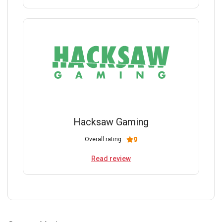
Hacksaw Gaming
9
Overall rating:
Read review