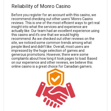
Reliability of Monro Casino
Before you register for an account with this casino, we
recommend checking out other users’ Monro Casino
reviews. This is one of the most efficient ways to get real
insight into what the services and experience are
actually like. Our team had an excellent experience using
this casino and it’s one that we would highly
recommend. As we checked out other reviews on the
site, we noticed some common trends among what
people liked and didn’t like. Overall, most users are
impressed by the huge selection of games and
generous promotions. However, there were some
complaints about how long it took pages to load. Based
on our experience and other reviews, we believe this
online casino is a great choice for Canadian gamers.