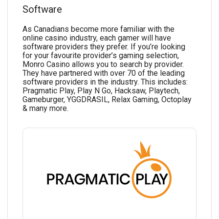
Software
As Canadians become more familiar with the
online casino industry, each gamer will have
software providers they prefer. If you’re looking
for your favourite provider’s gaming selection,
Monro Casino allows you to search by provider.
They have partnered with over 70 of the leading
software providers in the industry. This includes:
Pragmatic Play, Play N Go, Hacksaw, Playtech,
Gameburger, YGGDRASIL, Relax Gaming, Octoplay
& many more.