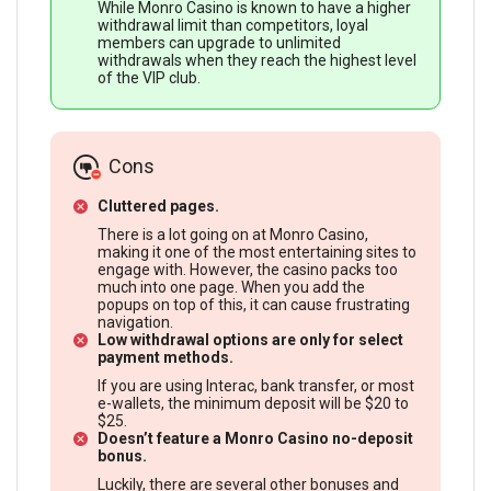
While Monro Casino is known to have a higher
withdrawal limit than competitors, loyal
members can upgrade to unlimited
withdrawals when they reach the highest level
of the VIP club.
Cons
Cluttered pages.
There is a lot going on at Monro Casino,
making it one of the most entertaining sites to
engage with. However, the casino packs too
much into one page. When you add the
popups on top of this, it can cause frustrating
navigation.
Low withdrawal options are only for select
payment methods.
If you are using Interac, bank transfer, or most
e-wallets, the minimum deposit will be $20 to
$25.
Doesn’t feature a Monro Casino no-deposit
bonus.
Luckily, there are several other bonuses and