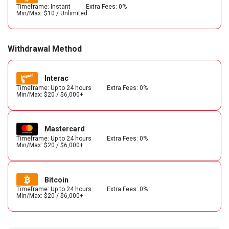
Timeframe: Instant
Extra Fees: 0%
Min/Max: $10 / Unlimited
Withdrawal Method
Interac
Timeframe: Up to 24 hours
Extra Fees: 0%
Min/Max: $20 / $6,000+
Mastercard
Timeframe: Up to 24 hours
Extra Fees: 0%
Min/Max: $20 / $6,000+
Bitcoin
Timeframe: Up to 24 hours
Extra Fees: 0%
Min/Max: $20 / $6,000+