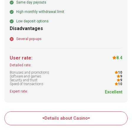
Same day payouts
High monthly withdrawal limit
Low deposit options
Disadvantages
Several pop-ups
User rate:
8.4
Detailed rate:
Bonuses and promotions
10
Software and games
9
Security and trust
9
Speed of transactions
10
Expert rate:
Excellent
Details about Casino
Details about Casino
🏢 Casino Name:
Monro