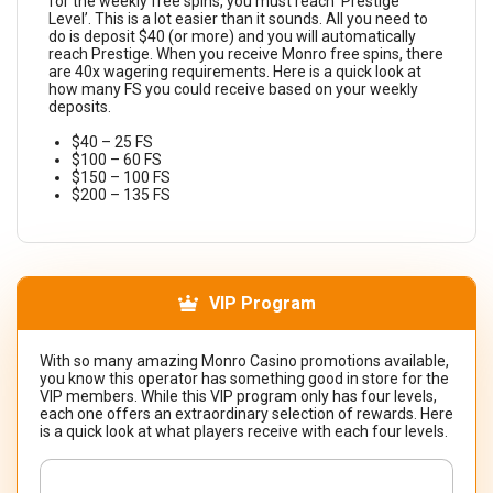
for the weekly free spins, you must reach ‘Prestige
Level’. This is a lot easier than it sounds. All you need to
do is deposit $40 (or more) and you will automatically
reach Prestige. When you receive Monro free spins, there
are 40x wagering requirements. Here is a quick look at
how many FS you could receive based on your weekly
deposits.
$40 – 25 FS
$100 – 60 FS
$150 – 100 FS
$200 – 135 FS
VIP Program
With so many amazing Monro Casino promotions available,
you know this operator has something good in store for the
VIP members. While this VIP program only has four levels,
each one offers an extraordinary selection of rewards. Here
is a quick look at what players receive with each four levels.