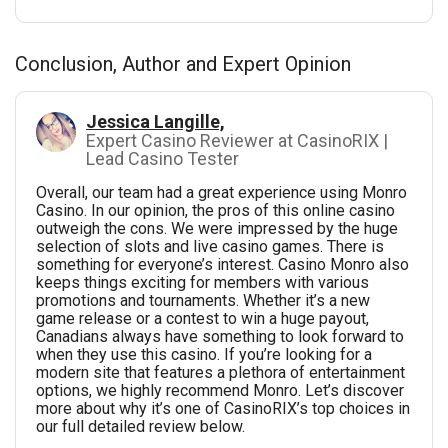
Conclusion, Author and Expert Opinion
Jessica Langille,
Expert Casino Reviewer at CasinoRIX |
Lead Casino Tester
Overall, our team had a great experience using Monro
Casino. In our opinion, the pros of this online casino
outweigh the cons. We were impressed by the huge
selection of slots and live casino games. There is
something for everyone’s interest. Casino Monro also
keeps things exciting for members with various
promotions and tournaments. Whether it’s a new
game release or a contest to win a huge payout,
Canadians always have something to look forward to
when they use this casino. If you’re looking for a
modern site that features a plethora of entertainment
options, we highly recommend Monro. Let’s discover
more about why it’s one of CasinoRIX’s top choices in
our full detailed review below.