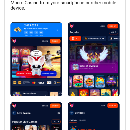
Monro Casino from your smartphone or other mobile
device.