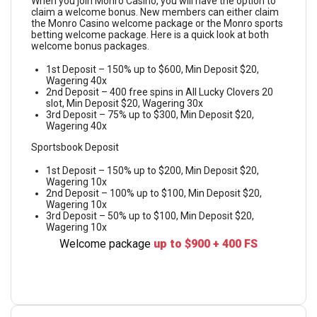
When you join Monro Casino, you will have the option to
claim a welcome bonus. New members can either claim
the Monro Casino welcome package or the Monro sports
betting welcome package. Here is a quick look at both
welcome bonus packages.
1st Deposit – 150% up to $600, Min Deposit $20,
Wagering 40x
2nd Deposit – 400 free spins in All Lucky Clovers 20
slot, Min Deposit $20, Wagering 30x
3rd Deposit – 75% up to $300, Min Deposit $20,
Wagering 40x
Sportsbook Deposit
1st Deposit – 150% up to $200, Min Deposit $20,
Wagering 10x
2nd Deposit – 100% up to $100, Min Deposit $20,
Wagering 10x
3rd Deposit – 50% up to $100, Min Deposit $20,
Wagering 10x
Welcome package
up to $900 + 400 FS
Get bonus