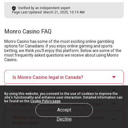
Verified by an independent expert
Page Last Updated: March 21, 2025, 10:19 AM
Monro Casino FAQ
Monro Casino has some of the most exciting online gambling
options for Canadians. If you enjoy online gaming and sports
betting, we think you’ll enjoy this platform. Below are some of the
most frequently asked questions we receive about using Monro
Casino.
Is Monro Casino legal in Canada?
Yes, Monro Casino is a legal online casino. This operator is
licensed by Curacao eGaming. It has valid certification for
How do I verify my Monro Casino login?
By using this website, you consent to the use of cookies to improve the
fair play and RNG testing methods. Monro Casino also
site’s functionality and enhance user interaction. Detailed information can
Canadians can verify their Monro Casino login after
follows a precise responsible gambling policy. Player
be found on the
Cookie Policy page
.
registration. Players will need to verify their email
Is there a Monro Casino no deposit bonus?
protection is a #1 priority at this online casino.
immediately. They will also be required to verify their
Accept
At this point in time, there isn’t a Monro Casino no deposit
phone number before they can proceed with the
bonus. But this doesn’t mean one won’t become available
Where can I find an exclusive Monro Casino
withdrawal process. Members will also need to upload
Decline
in the future. You can follow our page to stay in the loop of
documents to the ‘Verification’ section of their account.
bonus code?
the best no-deposit bonuses in Canada. Additionally, you
This includes a picture of their ID and a selfie holding the