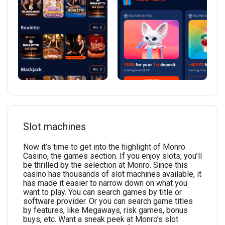
Slot machines
Now it’s time to get into the highlight of Monro
Casino, the games section. If you enjoy slots, you’ll
be thrilled by the selection at Monro. Since this
casino has thousands of slot machines available, it
has made it easier to narrow down on what you
want to play. You can search games by title or
software provider. Or you can search game titles
by features, like Megaways, risk games, bonus
buys, etc. Want a sneak peek at Monro’s slot