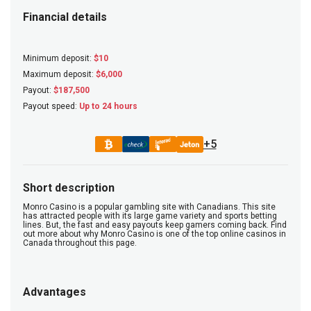
Financial details
Minimum deposit:
$10
Maximum deposit:
$6,000
Payout:
$187,500
Payout speed:
Up to 24 hours
+5
Short description
Monro Casino is a popular gambling site with Canadians. This site
has attracted people with its large game variety and sports betting
lines. But, the fast and easy payouts keep gamers coming back. Find
out more about why Monro Casino is one of the top online casinos in
Canada throughout this page.
Advantages