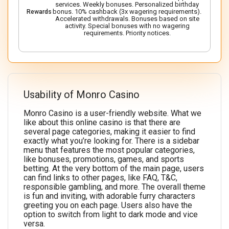
services. Weekly bonuses. Personalized birthday
bonus. 10% cashback (3x wagering requirements).
Rewards
Accelerated withdrawals. Bonuses based on site
activity. Special bonuses with no wagering
requirements. Priority notices.
Usability of Monro Casino
Monro Casino is a user-friendly website. What we
like about this online casino is that there are
several page categories, making it easier to find
exactly what you’re looking for. There is a sidebar
menu that features the most popular categories,
like bonuses, promotions, games, and sports
betting. At the very bottom of the main page, users
can find links to other pages, like FAQ, T&C,
responsible gambling, and more. The overall theme
is fun and inviting, with adorable furry characters
greeting you on each page. Users also have the
option to switch from light to dark mode and vice
versa.