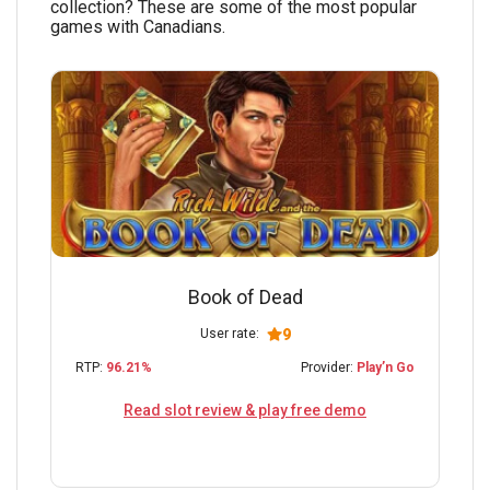
collection? These are some of the most popular
games with Canadians.
Book of Dead
9
User rate:
RTP:
96.21%
Provider:
Play’n Go
Read slot review & play free demo
Play on Monro