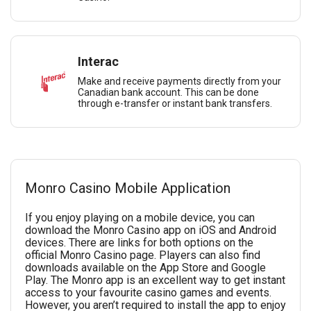
Interac
Make and receive payments directly from your
Canadian bank account. This can be done
through e-transfer or instant bank transfers.
Monro Casino Mobile Application
If you enjoy playing on a mobile device, you can
download the Monro Casino app on iOS and Android
devices. There are links for both options on the
official Monro Casino page. Players can also find
downloads available on the App Store and Google
Play. The Monro app is an excellent way to get instant
access to your favourite casino games and events.
However, you aren’t required to install the app to enjoy