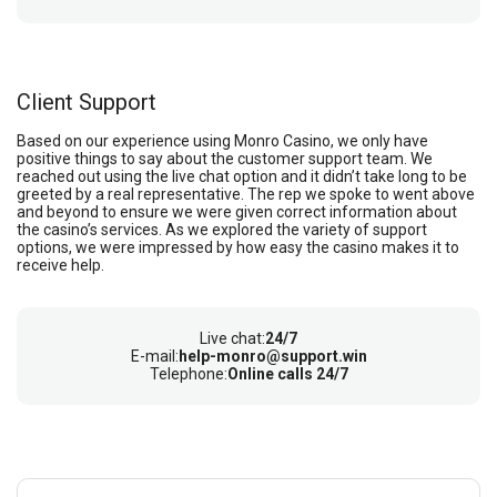
Client Support
Based on our experience using Monro Casino, we only have
positive things to say about the customer support team. We
reached out using the live chat option and it didn’t take long to be
greeted by a real representative. The rep we spoke to went above
and beyond to ensure we were given correct information about
the casino’s services. As we explored the variety of support
options, we were impressed by how easy the casino makes it to
receive help.
Live chat:
24/7
E-mail:
help-monro@support.win
Telephone:
Online calls 24/7