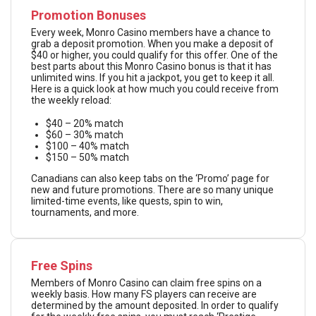
Promotion Bonuses
Every week, Monro Casino members have a chance to
grab a deposit promotion. When you make a deposit of
$40 or higher, you could qualify for this offer. One of the
best parts about this Monro Casino bonus is that it has
unlimited wins. If you hit a jackpot, you get to keep it all.
Here is a quick look at how much you could receive from
the weekly reload:
$40 – 20% match
$60 – 30% match
$100 – 40% match
$150 – 50% match
Canadians can also keep tabs on the ‘Promo’ page for
new and future promotions. There are so many unique
limited-time events, like quests, spin to win,
tournaments, and more.
Free Spins
Members of Monro Casino can claim free spins on a
weekly basis. How many FS players can receive are
determined by the amount deposited. In order to qualify