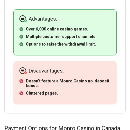
Advantages:
Over 6,000 online casino games.
Multiple customer support channels.
Options to raise the withdrawal limit.
Disadvantages:
Doesn’t feature a Monro Casino no-deposit
bonus.
Cluttered pages.
Payment Options for Monro Casino in Canada