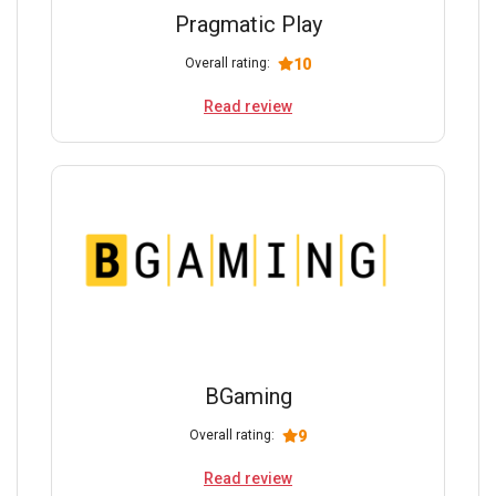
Pragmatic Play
10
Overall rating:
Read review
BGaming
9
Overall rating:
Read review