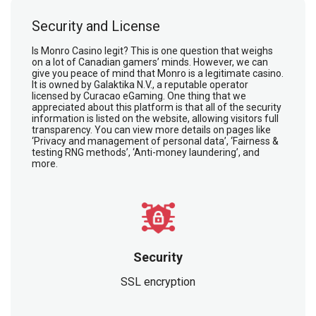
Security and License
Is Monro Casino legit? This is one question that weighs
on a lot of Canadian gamers’ minds. However, we can
give you peace of mind that Monro is a legitimate casino.
It is owned by Galaktika N.V., a reputable operator
licensed by Curacao eGaming. One thing that we
appreciated about this platform is that all of the security
information is listed on the website, allowing visitors full
transparency. You can view more details on pages like
‘Privacy and management of personal data’, ‘Fairness &
testing RNG methods’, ‘Anti-money laundering’, and
more.
Security
SSL encryption