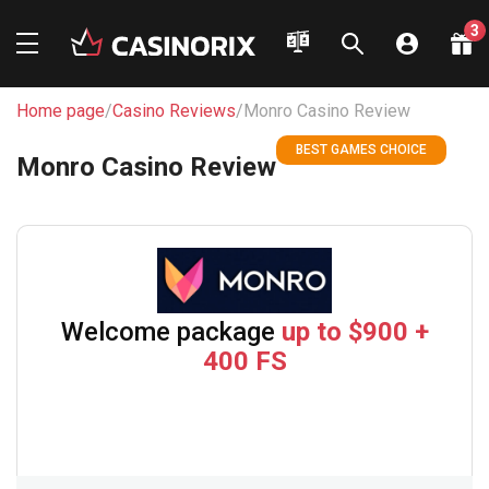
3
Welcome pack
up to $5,000
+ 500 FS
Home page
/
Casino Reviews
/
Monro Casino Review
Play now
BEST GAMES CHOICE
Monro Casino Review
Welcome pack
up to $5,000
+ 500 FS
Play now
Welcome pack
up to $5,625
Welcome package
up to $900 +
+ 200 FS
400 FS
Play now
Play now