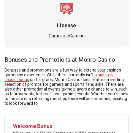
License
Curacao eGaming
Bonuses and Promotions at Monro Casino
Bonuses and promotions are a fun way to extend your casino’s
gameplay experience. While there currently isn’t a
high roller
casino bonus
up for grabs, Monro Casino does feature a riveting
selection of promos for gamers and sports fans alike. There are
also other promotional events giving players a chance to win, such
as tournaments, lotteries, and gaming events. Whether you’re new
to the site or a returning member, there will be something exciting
to look forward to.
Welcome Bonus