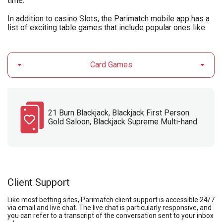
time.
In addition to casino Slots, the Parimatch mobile app has a
list of exciting table games that include popular ones like:
Card Games
21 Burn Blackjack, Blackjack First Person
Gold Saloon, Blackjack Supreme Multi-hand.
Client Support
Like most betting sites, Parimatch client support is accessible 24/7
via email and live chat. The live chat is particularly responsive, and
you can refer to a transcript of the conversation sent to your inbox