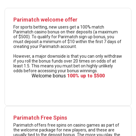
Parimatch welcome offer
For sports betting, new users get a 100% match
Parimatch casino bonus on their deposits (a maximum
of $500). To qualify for Parimatch sign up bonus, you
must deposit a minimum of $10 within the first 7 days of
creating your Parimatch account.
However, a major downside is that you can only withdraw
if you roll the bonus funds over 20 times on odds of at
least 1.5. This means you must bet on highly unlikely
odds before accessing your bonus winnings.
Welcome bonus
100% up to $500
Get bonus
Parimatch Free Spins
Parimatch offers free spins on casino games as part of
the welcome package for new players, and these are
usually tied to the deposit bonus. The more you play, the