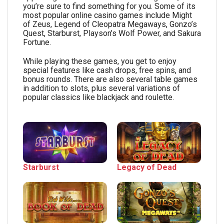
you’re sure to find something for you. Some of its
most popular online casino games include Might
of Zeus, Legend of Cleopatra Megaways, Gonzo’s
Quest, Starburst, Playson’s Wolf Power, and Sakura
Fortune.
While playing these games, you get to enjoy
special features like cash drops, free spins, and
bonus rounds. There are also several table games
in addition to slots, plus several variations of
popular classics like blackjack and roulette.
Starburst
Legacy of Dead