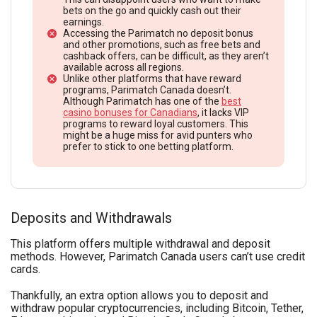
bets on the go and quickly cash out their
earnings.
Accessing the Parimatch no deposit bonus
and other promotions, such as free bets and
cashback offers, can be difficult, as they aren’t
available across all regions.
Unlike other platforms that have reward
programs, Parimatch Canada doesn’t.
Although Parimatch has one of the
best
casino bonuses for Canadians
, it lacks VIP
programs to reward loyal customers. This
might be a huge miss for avid punters who
prefer to stick to one betting platform.
Deposits and Withdrawals
This platform offers multiple withdrawal and deposit
methods. However, Parimatch Canada users can’t use credit
cards.
Thankfully, an extra option allows you to deposit and
withdraw popular cryptocurrencies, including Bitcoin, Tether,