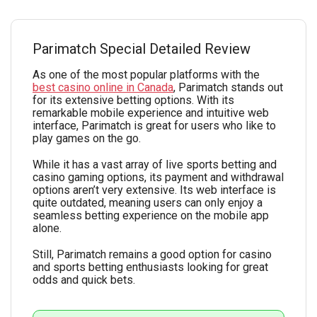
🤵 Owner:
Serhii Portnov (Majority Stakeholder)
Parimatch Special Detailed Review
📄 License:
Curacao Gaming
As one of the most popular platforms with the
best casino online in Canada
, Parimatch stands out
🗓️ Year Established:
for its extensive betting options. With its
1994 (Online site launched in 2000)
remarkable mobile experience and intuitive web
interface, Parimatch is great for users who like to
🎲️ Number of Games:
play games on the go.
6,000+
While it has a vast array of live sports betting and
⚙️ Software Used:
casino gaming options, its payment and withdrawal
Betsoft, Microgaming, NetEnt, Evolution Gaming, Play'n
options aren’t very extensive. Its web interface is
GO, Pragmatic Play and Playson
quite outdated, meaning users can only enjoy a
seamless betting experience on the mobile app
📱 Compatible Devices:
alone.
Android
Still, Parimatch remains a good option for casino
💰 Payout Percentage:
and sports betting enthusiasts looking for great
96.3%
odds and quick bets.
💰 Max Jackpot:
$500,000 per bet