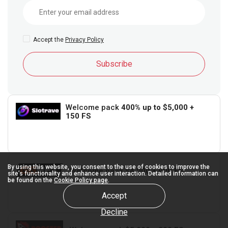
Leave you comment
Accept the
Privacy Policy
Subscribe
Accept
Privacy Policy
Welcome pack
400% up to $5,000 +
150 FS
Subscribe to
newsletter
Play now
Send now
By using this website, you consent to the use of cookies to improve the
Welcome pack
$4,000 + 900 FS
site’s functionality and enhance user interaction. Detailed information can
be found on the
Cookie Policy page
.
Accept
Play now
Decline