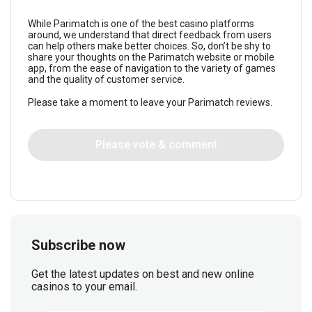
While Parimatch is one of the best casino platforms
around, we understand that direct feedback from users
can help others make better choices. So, don’t be shy to
share your thoughts on the Parimatch website or mobile
app, from the ease of navigation to the variety of games
and the quality of customer service.
Please take a moment to leave your Parimatch reviews.
Please vote & comment
Vote for review:
Vote for author:
Name
Subscribe now
Email
Get the latest updates on best and new online
casinos to your email.