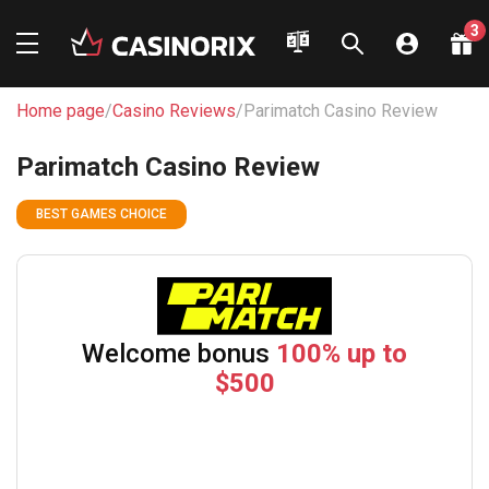
3
Welcome pack
up to $5,000
+ 500 FS
Home page
/
Casino Reviews
/
Parimatch Casino Review
Play now
Parimatch Casino Review
Welcome pack
up to $5,000
BEST GAMES CHOICE
+ 500 FS
Play now
Welcome pack
up to $5,625
+ 200 FS
Welcome bonus
100% up to
$500
Play now
Play now