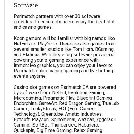
Software
Parimatch partners with over 30 software
providers to ensure its users enjoy the best slot
and casino games.
Keen gamers will be familiar with big names like
NetEnt and Play’n Go. There are also games from
several smaller studios like Tom Horn, BGaming,
and Platious. With these big software providers
powering your e-gaming experience with
immersive graphics, you can enjoy your favorite
Parimatch online casino gaming and live betting
events anytime.
Casino slot games on Parimatch CA are powered
by software from: NetEnt, Evolution Gaming,
Microgaming, Pragmatic Play​, Blueprint Gaming,
Endorphina, GameArt, Red Dragon Gaming, TrueLab
Games, LuckyStreak, EGT (Euro Games
Technology), Greentube, Amatic Industries,
Betsoft, Playson, Spinomenal, Wazdan, Yggdrasil
Gaming, iSoftBet, Thunderkick, Habanero,
Quickspin, Big Time Gaming, Relax Gaming.