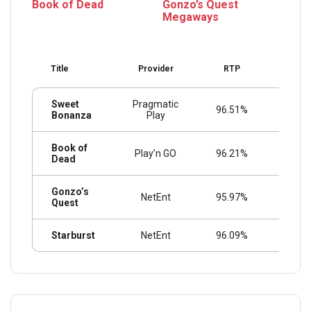
Book of Dead
Gonzo’s Quest
Megaways
Title
Provider
RTP
Multip
Sweet
Pragmatic
96.51%
21,1
Bonanza
Play
Book of
Play’n GO
96.21%
5,0
Dead
Gonzo’s
NetEnt
95.97%
37,5
Quest
Starburst
NetEnt
96.09%
5