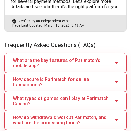
for several payment methods. Let’s explore more
details and see whether it’s the right platform for you.
Verified by an independent expert
Page Last Updated: March 18, 2026, 8:48 AM
Frequently Asked Questions (FAQs)
What are the key features of Parimatch's
mobile app?
The app is compatible with Android and iOS devices,
ensuring smooth navigation, quick access to betting
How secure is Parimatch for online
markets, and real-time updates. It also supports multiple
transactions?
languages and provides secure transactions.
Parimatch employs advanced SSL encryption technology
to protect user data during online transactions. This
What types of games can I play at Parimatch
ensures that all financial information, including deposits
Casino?
and withdrawals, is securely transmitted and stored.
Additionally, the platform is licensed by Curacao eGaming,
Parimatch Casino offers a wide variety of games,
which further guarantees compliance with international
including slots, table games like Roulette, Blackjack, live
How do withdrawals work at Parimatch, and
security standards.
dealer games, and specialty games like Andar Bahar and
what are the processing times?
Teen Patti. Notably, the platform collaborates with top
software providers, ensuring high-quality graphics, diverse