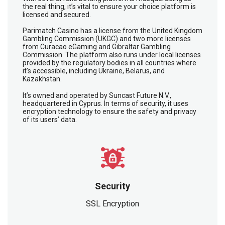
the real thing, it’s vital to ensure your choice platform is
licensed and secured.
Parimatch Casino has a license from the United Kingdom
Gambling Commission (UKGC) and two more licenses
from Curacao eGaming and Gibraltar Gambling
Commission. The platform also runs under local licenses
provided by the regulatory bodies in all countries where
it’s accessible, including Ukraine, Belarus, and
Kazakhstan.
It’s owned and operated by Suncast Future N.V.,
headquartered in Cyprus. In terms of security, it uses
encryption technology to ensure the safety and privacy
of its users’ data.
Security
SSL Encryption