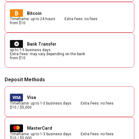
Bitcoin
Timeframe: up to 24 hours
Extra Fees: no fees
from $10
Bank Transfer
up to 1-5 business days
Extra Fees: may vary depending on the bank
from $10
Deposit Methods
Visa
Timeframe: up to 1-3 business days
Extra Fees: no fees
$10 / $5,000
MasterCard
Timeframe: up to 1-3 business days
Extra Fees: no fees
$10 / $5,000