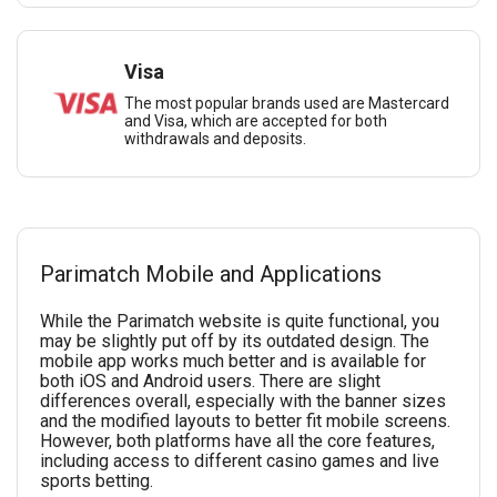
Visa
The most popular brands used are Mastercard
and Visa, which are accepted for both
withdrawals and deposits.
Parimatch Mobile and Applications
While the Parimatch website is quite functional, you
may be slightly put off by its outdated design. The
mobile app works much better and is available for
both iOS and Android users. There are slight
differences overall, especially with the banner sizes
and the modified layouts to better fit mobile screens.
However, both platforms have all the core features,
including access to different casino games and live
sports betting.