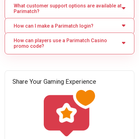
Withdrawals at Parimatch can be made via methods like
themes, and fair gaming experiences.
Visa/MasterCard, Neteller, Skrill, Bitcoin, and bank
What customer support options are available at
transfers. Processing times vary: e-wallets and Bitcoin
Parimatch?
typically process within 24 hours, while Visa/MasterCard
takes 1-3 business days, and bank transfers may take 5-7
Parimatch offers multiple customer support channels,
business days.
including 24/7 live chat, email, WhatsApp, and Telegram.
How can I make a Parimatch login?
These options provide quick and efficient assistance for
The first step to your Parimatch Casino login is to visit the
any issues or inquiries. The support team is responsive
official website or open the app. Then, enter your
How can players use a Parimatch Casino
and knowledgeable, ensuring that users receive help
registered email address or phone number and password,
promptly and effectively.
promo code?
and then click “Login” to access your account.
To use the Parimatch promo code, log in to your account
and navigate to the “Promotions” or “Bonuses” section in
your dashboard. Then, enter the promo code in the
designated field and click “Apply” to activate it. If the code
is valid, the associated bonus or promotion will be added
to your account.
Share Your Gaming Experience