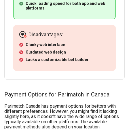
Quick loading speed for both app and web
platforms
Disadvantages:
Clunky web interface
Outdated web design
Lacks a customizable bet builder
Payment Options for Parimatch in Canada
Parimatch Canada has payment options for bettors with
different preferences. However, you might find it lacking
slightly here, as it doesn’t have the wide range of options
typically available on other platforms. The available
payment methods also depend on your location.