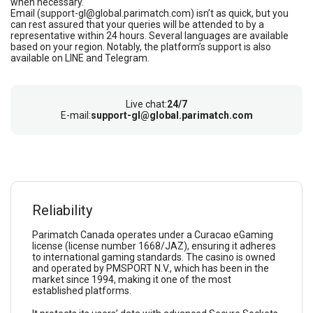
when necessary.
Email (support-gl@global.parimatch.com) isn’t as quick, but you
can rest assured that your queries will be attended to by a
representative within 24 hours. Several languages are available
based on your region. Notably, the platform’s support is also
available on LINE and Telegram.
Live chat:
24/7
E-mail:
support-gl@global.parimatch.com
Reliability
Parimatch Canada operates under a Curacao eGaming
license (license number 1668/JAZ), ensuring it adheres
to international gaming standards. The casino is owned
and operated by PMSPORT N.V., which has been in the
market since 1994, making it one of the most
established platforms.