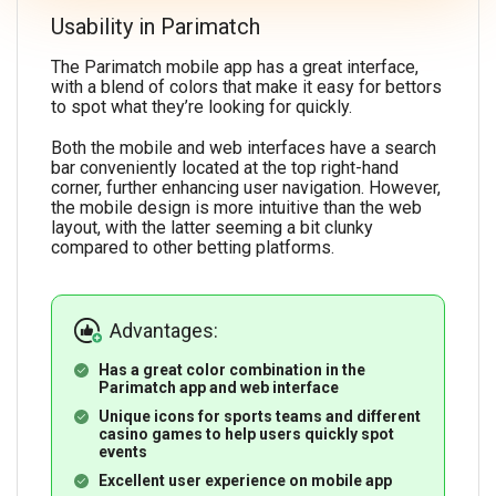
Usability in Parimatch
The Parimatch mobile app has a great interface,
with a blend of colors that make it easy for bettors
to spot what they’re looking for quickly.
Both the mobile and web interfaces have a search
bar conveniently located at the top right-hand
corner, further enhancing user navigation. However,
the mobile design is more intuitive than the web
layout, with the latter seeming a bit clunky
compared to other betting platforms.
Advantages:
Has a great color combination in the
Parimatch app and web interface
Unique icons for sports teams and different
casino games to help users quickly spot
events
Excellent user experience on mobile app