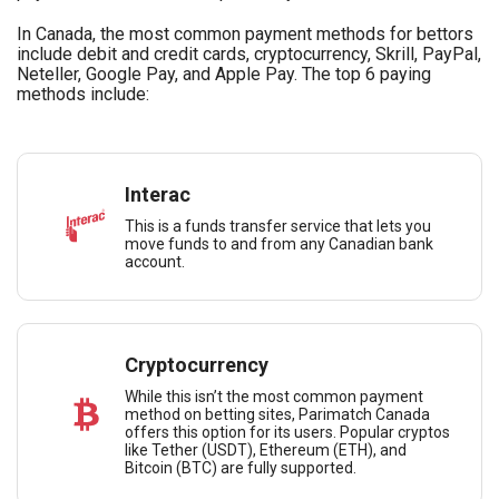
In Canada, the most common payment methods for bettors
include debit and credit cards, cryptocurrency, Skrill, PayPal,
Neteller, Google Pay, and Apple Pay. The top 6 paying
methods include:
Interac
This is a funds transfer service that lets you
move funds to and from any Canadian bank
account.
Cryptocurrency
While this isn’t the most common payment
method on betting sites, Parimatch Canada
offers this option for its users. Popular cryptos
like Tether (USDT), Ethereum (ETH), and
Bitcoin (BTC) are fully supported.