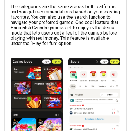
The categories are the same across both platforms,
and you get recommendations based on your existing
favorites. You can also use the search function to
navigate your preferred games. One cool feature that
Parimatch Canada gamers get to enjoy is the demo
mode that lets users get a feel of the games before
playing with real money. This feature is available
under the “Play for fun” option.