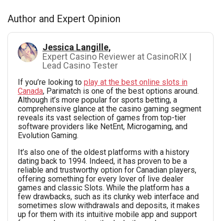
Author and Expert Opinion
Jessica Langille,
Expert Casino Reviewer at CasinoRIX |
Lead Casino Tester
If you’re looking to
play at the best online slots in
Canada
, Parimatch is one of the best options around.
Although it’s more popular for sports betting, a
comprehensive glance at the casino gaming segment
reveals its vast selection of games from top-tier
software providers like NetEnt, Microgaming, and
Evolution Gaming.
It’s also one of the oldest platforms with a history
dating back to 1994. Indeed, it has proven to be a
reliable and trustworthy option for Canadian players,
offering something for every lover of live dealer
games and classic Slots. While the platform has a
few drawbacks, such as its clunky web interface and
sometimes slow withdrawals and deposits, it makes
up for them with its intuitive mobile app and support