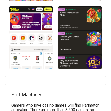
Slot Machines
Gamers who love casino games will find Parimatch
appealing. There are more than 3.500 games, so