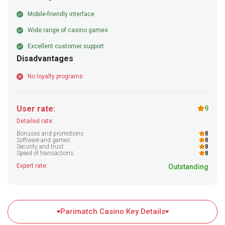
Mobile-friendly interface
Wide range of casino games
Excellent customer support
Disadvantages
No loyalty programs
User rate:
9
Detailed rate:
Bonuses and promotions
8
Software and games
8
Security and trust
8
Speed of transactions
8
Expert rate:
Outstanding
Parimatch Casino Key Details
Parimatch Casino Key Details
🏢 Casino Name:
Parimatch