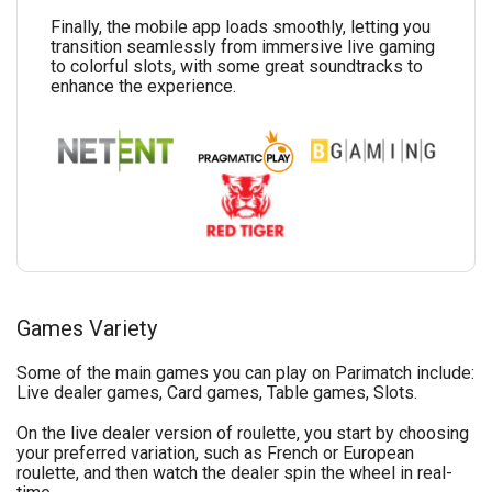
Finally, the mobile app loads smoothly, letting you
transition seamlessly from immersive live gaming
to colorful slots, with some great soundtracks to
enhance the experience.
Games Variety
Some of the main games you can play on Parimatch include:
Live dealer games, Card games, Table games, Slots.
On the live dealer version of roulette, you start by choosing
your preferred variation, such as French or European
roulette, and then watch the dealer spin the wheel in real-