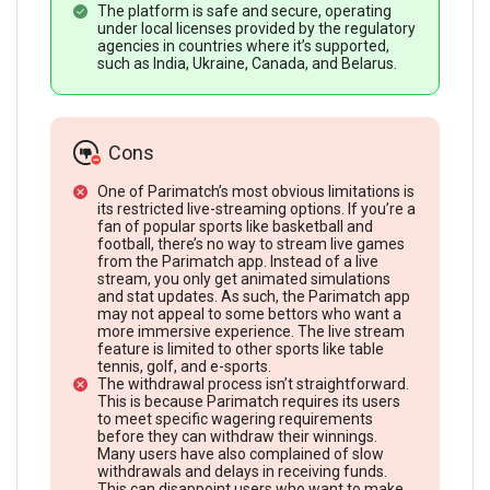
The platform is safe and secure, operating
under local licenses provided by the regulatory
agencies in countries where it’s supported,
such as India, Ukraine, Canada, and Belarus.
Cons
One of Parimatch’s most obvious limitations is
its restricted live-streaming options. If you’re a
fan of popular sports like basketball and
football, there’s no way to stream live games
from the Parimatch app. Instead of a live
stream, you only get animated simulations
and stat updates. As such, the Parimatch app
may not appeal to some bettors who want a
more immersive experience. The live stream
feature is limited to other sports like table
tennis, golf, and e-sports.
The withdrawal process isn’t straightforward.
This is because Parimatch requires its users
to meet specific wagering requirements
before they can withdraw their winnings.
Many users have also complained of slow
withdrawals and delays in receiving funds.
This can disappoint users who want to make