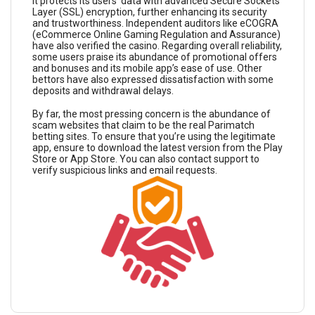
It protects its users’ data with advanced Secure Sockets
Layer (SSL) encryption, further enhancing its security
and trustworthiness. Independent auditors like eCOGRA
(eCommerce Online Gaming Regulation and Assurance)
have also verified the casino​. Regarding overall reliability,
some users praise its abundance of promotional offers
and bonuses and its mobile app’s ease of use. Other
bettors have also expressed dissatisfaction with some
deposits and withdrawal delays.
By far, the most pressing concern is the abundance of
scam websites that claim to be the real Parimatch
betting sites. To ensure that you’re using the legitimate
app, ensure to download the latest version from the Play
Store or App Store. You can also contact support to
verify suspicious links and email requests.