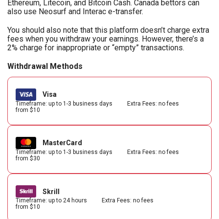
Ethereum, Litecoin, and Bitcoin Cash. Canada bettors can
also use Neosurf and Interac e-transfer.
You should also note that this platform doesn’t charge extra
fees when you withdraw your earnings. However, there’s a
2% charge for inappropriate or “empty” transactions.
Withdrawal Methods
Visa
Timeframe: up to 1-3 business days
Extra Fees: no fees
from $10
MasterCard
Timeframe: up to 1-3 business days
Extra Fees: no fees
from $30
Skrill
Timeframe: up to 24 hours
Extra Fees: no fees
from $10