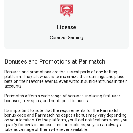
License
Curacao Gaming
Bonuses and Promotions at Parimatch
Bonuses and promotions are the juiciest parts of any betting
platform. They allow users to maximize their earnings and place
bets on their favorite events, even without sufficient funds in their
accounts.
Parimatch offers a wide range of bonuses, including first-user
bonuses, free spins, and no-deposit bonuses.
It’s important to note that the requirements for the Parimatch
bonus code and Parimatch no deposit bonus may vary depending
on your location. On the platform, you’ll get notifications when you
qualify for certain bonuses and promotions, so you can always
take advantage of them whenever available.