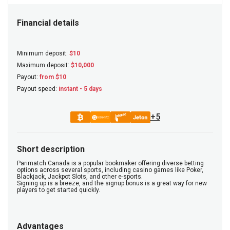
Financial details
Minimum deposit:
$10
Maximum deposit:
$10,000
Payout:
from $10
Payout speed:
instant - 5 days
+5
Short description
Parimatch Canada is a popular bookmaker offering diverse betting
options across several sports, including casino games like Poker,
Blackjack, Jackpot Slots, and other e-sports.
Signing up is a breeze, and the signup bonus is a great way for new
players to get started quickly.
Advantages