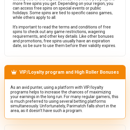
more free spins you get. Depending on your region, you
can access free spins on special events or public
holidays. Some spins are tied to specific casino games,
while others apply to all.
It’s important to read the terms and conditions of free
spins to check out any game restrictions, wagering
requirements, and other key details. Like other bonuses
and promotions, free spins usually have an expiration
date, so be sure to use them before their validity expires.
VIP/Loyalty program and High Roller Bonuses
As an avid punter, using a platform with VIP/loyalty
programs helps to increase the chances of maximizing
your earnings in the long run. For many regular gamers, this
is much preferred to using several betting platforms
simultaneously. Unfortunately, Parimatch falls short in the
area, as it doesn’t have such a program.