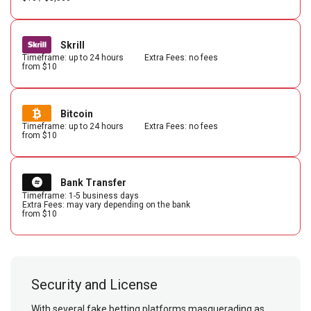
Skrill
Timeframe: up to 24 hours
Extra Fees: no fees
from $10
Bitcoin
Timeframe: up to 24 hours
Extra Fees: no fees
from $10
Bank Transfer
Timeframe: 1-5 business days
Extra Fees: may vary depending on the bank
from $10
Security and License
With several fake betting platforms masquerading as