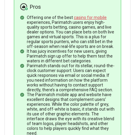
Pros
🌍 Languages:
Over ten languages, including English, Russian,
Offering one of the best
casino for mobile
Ukrainian, Portuguese, Hindi
experiences, Parimatch users enjoy high-
quality sports betting, casino games, and live
💁 Customer Support:
dealer options. You can place bets on both live
Live chat, email, help center/FAQ, social media, and
games and virtual sports. This is a plus for
phone support (in some regions)
regular sports punters, who can still bet in the
off-season when real-life sports are on break.
It has juicy incentives for new users, giving
Parimatch sign up offer to help them test the
waters in different bet categories.
Parimatch stands out for its stellar, round-the-
clock customer support. Users can expect
quick responses via email or social media. If
you need information on how the platform
works without having to contact support
directly, there’s a comprehensive FAQ section.
The Parimatch mobile app and website have
excellent designs that complement users’
experiences. While the color palette of grey,
white, and off-white is basic, it stands out with
its use of other graphic elements. The
interface draws the eye with its creative blend
of team logos, player headshots, and other
colors to help players quickly find what they
need.