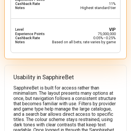
11%
Cashback Rate
Highest standard tier
Notes
VIP
Level
75,000,000
Experience Points
0.05%–0.25%
Cashback Rate
Based on all bets; rate varies by game
Notes
Usability in SapphireBet
SapphireBet is built for access rather than
minimalism. The layout presents many options at
once, but navigation follows a consistent structure
that becomes familiar with use. Filters by provider
and game type help manage the large catalogue,
and a search bar allows direct access to specific
titles. The colour scheme stays restrained, using
dark tones with clear contrasts that keep text
readable. Once logged in through the Sapphirebet