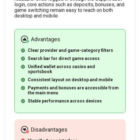
login, core actions such as deposits, bonuses, and
game switching remain easy to reach on both
desktop and mobile.
Advantages
Clear provider and game-category filters
Search bar for direct game access
Unified wallet across casino and
sportsbook
Consistent layout on desktop and mobile
Payments and bonuses are accessible from
the main menu
Stable performance across devices
Disadvantages