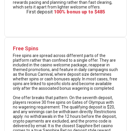
rewards pacing and planning rather than fast clearing,
which sets it apart from lighter welcome offers.
First deposit
100% bonus up to $485
Get bonus
Free Spins
Free spins are spread across different parts of the
platform rather than confined to a single offer. They are
included in the casino welcome package, reappear in
themed promotions, and feature in daily campaigns such
as the Bonus Carnival, where deposit size determines
whether spins or cash bonuses apply. In most cases, free
spins are linked to specific slots and become available
only after the associated bonus wagering is completed.
One offer breaks that pattern. On the seventh deposit,
players receive 30 free spins on Gates of Olympus with
no wagering requirement. The qualifying deposit is $20,
and any winnings can be withdrawn directly. Restrictions
apply: no withdrawals in the 12 hours before the deposit,
crypto payments are excluded, and the promo code is
delivered by email. It is the closest Sapphire Bet casino
comes to a true Sapphire Bet no deposit style reward,