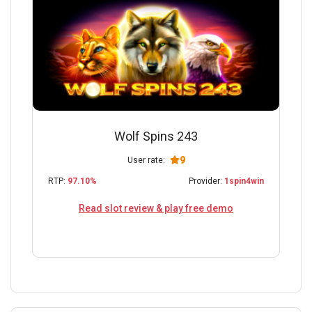
Wolf Spins 243
9
User rate:
RTP:
97.10%
Provider:
1spin4win
Read slot review & play free demo
Play on Sapphirebet