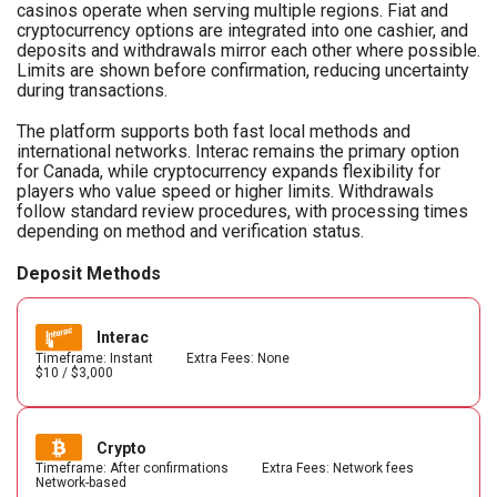
casinos operate when serving multiple regions. Fiat and
cryptocurrency options are integrated into one cashier, and
deposits and withdrawals mirror each other where possible.
Limits are shown before confirmation, reducing uncertainty
during transactions.
The platform supports both fast local methods and
international networks. Interac remains the primary option
for Canada, while cryptocurrency expands flexibility for
players who value speed or higher limits. Withdrawals
follow standard review procedures, with processing times
depending on method and verification status.
Deposit Methods
Interac
Timeframe: Instant
Extra Fees: None
$10 / $3,000
Crypto
Timeframe: After confirmations
Extra Fees: Network fees
Network-based