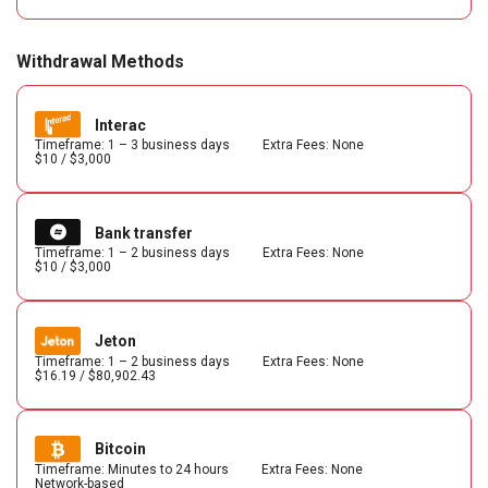
Withdrawal Methods
Interac
Timeframe: 1 – 3 business days
Extra Fees: None
$10 / $3,000
Bank transfer
Timeframe: 1 – 2 business days
Extra Fees: None
$10 / $3,000
Jeton
Timeframe: 1 – 2 business days
Extra Fees: None
$16.19 / $80,902.43
Bitcoin
Timeframe: Minutes to 24 hours
Extra Fees: None
Network-based