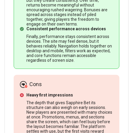
but they create consistency. Over time,
returns become meaningful without
encouraging rushed wagering. Bonuses are
spread across stages instead of piled
together, giving players the freedom to
engage on their own terms.
Consistent performance across devices
Finally, performance stays consistent across
devices. The site may feel dense, but it
behaves reliably. Navigation holds together on
desktop and mobile, filters work as expected,
and core functions remain accessible
regardless of screen size.
Cons
Heavy first impressions
The depth that gives Sapphire Bet its
structure can also weigh on early sessions.
New players are presented with many choices
at once. Promotions, menus, and sections
share the screen, which can feel busy before
the layout becomes familiar. The platform
settles with use, but the first visits reward