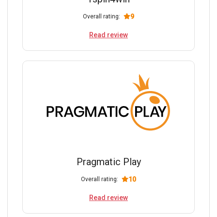
9
Overall rating:
Read review
Pragmatic Play
10
Overall rating:
Read review