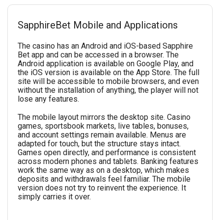
SapphireBet Mobile and Applications
The casino has an Android and iOS-based Sapphire
Bet app and can be accessed in a browser. The
Android application is available on Google Play, and
the iOS version is available on the App Store. The full
site will be accessible to mobile browsers, and even
without the installation of anything, the player will not
lose any features.
The mobile layout mirrors the desktop site. Casino
games, sportsbook markets, live tables, bonuses,
and account settings remain available. Menus are
adapted for touch, but the structure stays intact.
Games open directly, and performance is consistent
across modern phones and tablets. Banking features
work the same way as on a desktop, which makes
deposits and withdrawals feel familiar. The mobile
version does not try to reinvent the experience. It
simply carries it over.