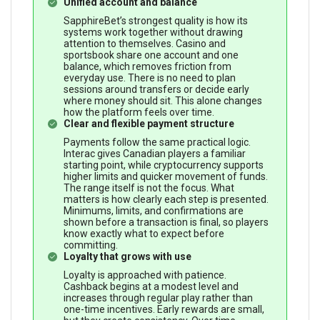
Unified account and balance
🌍 Languages:
English and selected regional options
SapphireBet’s strongest quality is how its
systems work together without drawing
💁 Customer Support:
attention to themselves. Casino and
sportsbook share one account and one
Email, phone, contact form
balance, which removes friction from
everyday use. There is no need to plan
sessions around transfers or decide early
where money should sit. This alone changes
how the platform feels over time.
Clear and flexible payment structure
Payments follow the same practical logic.
Interac gives Canadian players a familiar
starting point, while cryptocurrency supports
higher limits and quicker movement of funds.
The range itself is not the focus. What
matters is how clearly each step is presented.
Minimums, limits, and confirmations are
shown before a transaction is final, so players
know exactly what to expect before
committing.
Loyalty that grows with use
Loyalty is approached with patience.
Cashback begins at a modest level and
increases through regular play rather than
one-time incentives. Early rewards are small,