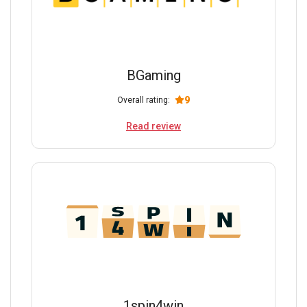
BGaming
9
Overall rating:
Read review
1spin4win