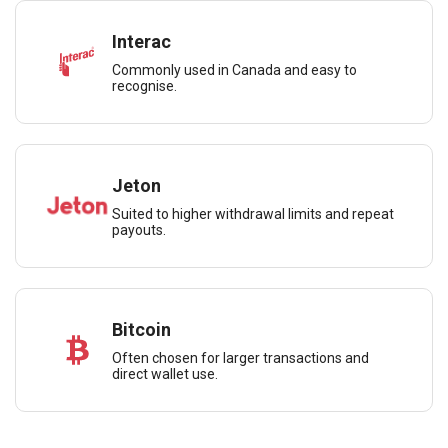
Interac
Commonly used in Canada and easy to
recognise.
Jeton
Suited to higher withdrawal limits and repeat
payouts.
Bitcoin
Often chosen for larger transactions and
direct wallet use.