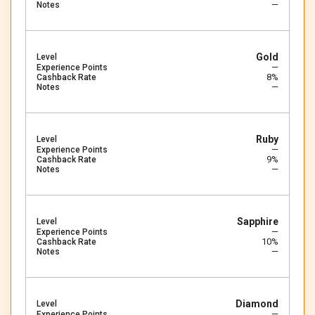
—
Notes
Gold
Level
—
Experience Points
8%
Cashback Rate
—
Notes
Ruby
Level
—
Experience Points
9%
Cashback Rate
—
Notes
Sapphire
Level
—
Experience Points
10%
Cashback Rate
—
Notes
Diamond
Level
—
Experience Points