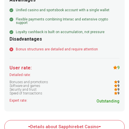
Unified casino and sportsbook account with a single wallet
Flexible payments combining Interac and extensive crypto
support
Loyalty cashback is built on accumulation, not pressure
Disadvantages
Bonus structures are detailed and require attention
User rate:
9
Detailed rate:
Bonuses and promotions
9
Software and games
9
Security and trust
9
Speed of transactions
9
Expert rate:
Outstanding
Details about Sapphirebet Casino
Details about Sapphirebet Casino
🏢 Casino Name: