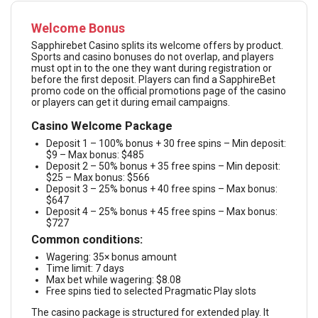
Welcome Bonus
Sapphirebet Casino splits its welcome offers by product.
Sports and casino bonuses do not overlap, and players
must opt in to the one they want during registration or
before the first deposit. Players can find a SapphireBet
promo code on the official promotions page of the casino
or players can get it during email campaigns.
Casino Welcome Package
Deposit 1 – 100% bonus + 30 free spins – Min deposit:
$9 – Max bonus: $485
Deposit 2 – 50% bonus + 35 free spins – Min deposit:
$25 – Max bonus: $566
Deposit 3 – 25% bonus + 40 free spins – Max bonus:
$647
Deposit 4 – 25% bonus + 45 free spins – Max bonus:
$727
Common conditions:
Wagering: 35× bonus amount
Time limit: 7 days
Max bet while wagering: $8.08
Free spins tied to selected Pragmatic Play slots
The casino package is structured for extended play. It