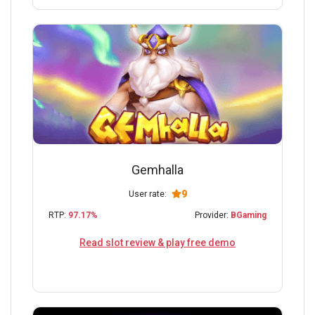
Gemhalla
9
User rate:
RTP:
97.17%
Provider:
BGaming
Read slot review & play free demo
Play on Sapphirebet