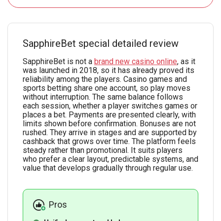
Sapphirebet Casino
📄 License:
DOLCETECH LIMITED
SapphireBet special detailed review
🗓️ Year Established:
2018
SapphireBet is not a
brand new casino online
, as it
was launched in 2018, so it has already proved its
🎲️ Number of Games:
reliability among the players. Casino games and
4,000+
sports betting share one account, so play moves
without interruption. The same balance follows
⚙️ Software Used:
each session, whether a player switches games or
Pragmatic Play, Spinomenal, Mancala Gaming, Evoplay,
places a bet. Payments are presented clearly, with
Endorphina, KA Gaming, NetGame, Skywind Group, and
limits shown before confirmation. Bonuses are not
others
rushed. They arrive in stages and are supported by
cashback that grows over time. The platform feels
📱 Compatible Devices:
steady rather than promotional. It suits players
Mobile friendly
who prefer a clear layout, predictable systems, and
value that develops gradually through regular use.
💰 Payout Percentage:
Game-specific RTPs set by providers
💰 Max Jackpot:
Pros
Varies by progressive slot