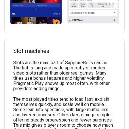
Slot machines
Slots are the main part of SapphireBet’s casino.
The list is long and made up mostly of modern
video slots rather than older reel games. Many
titles use bonus features and higher volatility.
Pragmatic Play shows up most often, with other
providers adding range.
The most played titles tend to load fast, explain
themselves quickly, and scale well on mobile.
Some lean into spectacle, with large multipliers
and layered bonuses. Others keep things simpler,
offering steady progression and fewer surprises.
This mix gives players room to choose how much