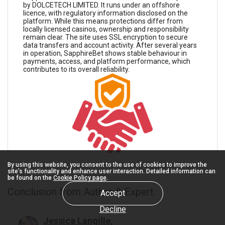
by DOLCETECH LIMITED. It runs under an offshore
licence, with regulatory information disclosed on the
platform. While this means protections differ from
locally licensed casinos, ownership and responsibility
remain clear. The site uses SSL encryption to secure
data transfers and account activity. After several years
in operation, SapphireBet shows stable behaviour in
payments, access, and platform performance, which
contributes to its overall reliability.
By using this website, you consent to the use of cookies to improve the
site’s functionality and enhance user interaction. Detailed information can
be found on the
Cookie Policy page
.
Conclusion from Author & Expert
Accept
Decline
Jessica Langille,