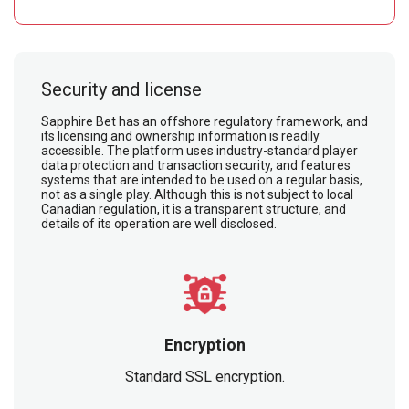
Security and license
Sapphire Bet has an offshore regulatory framework, and
its licensing and ownership information is readily
accessible. The platform uses industry-standard player
data protection and transaction security, and features
systems that are intended to be used on a regular basis,
not as a single play. Although this is not subject to local
Canadian regulation, it is a transparent structure, and
details of its operation are well disclosed.
Encryption
Standard SSL encryption.