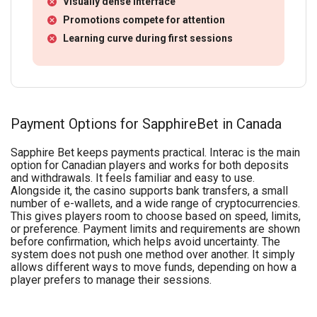
Visually dense interface
Promotions compete for attention
Learning curve during first sessions
Payment Options for SapphireBet in Canada
Sapphire Bet keeps payments practical. Interac is the main
option for Canadian players and works for both deposits
and withdrawals. It feels familiar and easy to use.
Alongside it, the casino supports bank transfers, a small
number of e-wallets, and a wide range of cryptocurrencies.
This gives players room to choose based on speed, limits,
or preference. Payment limits and requirements are shown
before confirmation, which helps avoid uncertainty. The
system does not push one method over another. It simply
allows different ways to move funds, depending on how a
player prefers to manage their sessions.