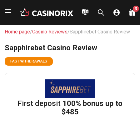
3
Welcome pack
up to $5,000
+ 500 FS
Home page
/
Casino Reviews
/
​​Sapphirebet Casino Review
Play now
​​Sapphirebet Casino Review
Welcome pack
up to $5,000
FAST WITHDRAWALS
+ 500 FS
Play now
Welcome pack
up to $5,625
+ 200 FS
First deposit
100% bonus up to
$485
Play now
Play now