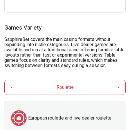
Games Variety
SapphireBet covers the main casino formats without
expanding into niche categories. Live dealer games are
available and run at a traditional pace, offering familiar table
layouts rather than fast or experimental versions. Table
games focus on clarity and standard rules, which makes
switching between formats easy during a session.
Roulette
European roulette and live dealer roulette