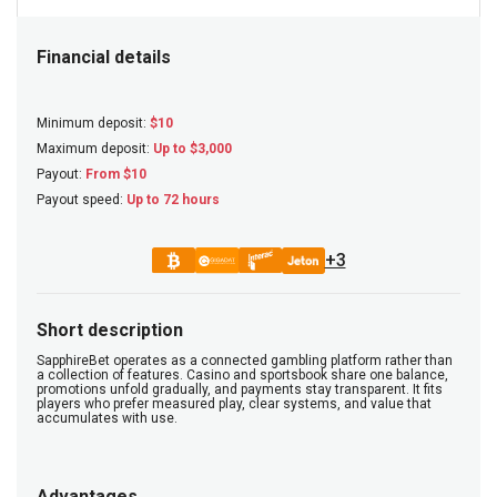
Financial details
Minimum deposit:
$10
Maximum deposit:
Up to $3,000
Payout:
From $10
Payout speed:
Up to 72 hours
+3
Short description
SapphireBet operates as a connected gambling platform rather than
a collection of features. Casino and sportsbook share one balance,
promotions unfold gradually, and payments stay transparent. It fits
players who prefer measured play, clear systems, and value that
accumulates with use.
Advantages