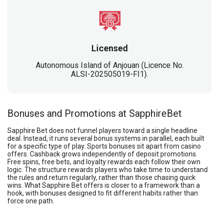
Licensed
Autonomous Island of Anjouan (Licence No.
ALSI-202505019-FI1).
Bonuses and Promotions at SapphireBet
Sapphire Bet does not funnel players toward a single headline
deal. Instead, it runs several bonus systems in parallel, each built
for a specific type of play. Sports bonuses sit apart from casino
offers. Cashback grows independently of deposit promotions.
Free spins, free bets, and loyalty rewards each follow their own
logic. The structure rewards players who take time to understand
the rules and return regularly, rather than those chasing quick
wins. What Sapphire Bet offers is closer to a framework than a
hook, with bonuses designed to fit different habits rather than
force one path.