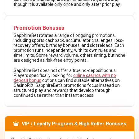
though it is available only once and only after prior play.
Promotion Bonuses
SapphireBet rotates a range of ongoing promotions,
including sports cashback, accumulator challenges, loss-
recovery offers, birthday bonuses, and slot reloads. Each
promotion runs independently, with its own rules and
time limits. Some reward volume, others timing, but none
are designed as risk-free entry points.
Sapphire Bet does not offer a true no-deposit bonus.
Players specifically looking for
online casinos with no
deposit bonus
options can find suitable alternatives on
CasinoRIX. SapphireBet’s promotions focus instead on
structured play and rewards that develop through
continued use rather than instant access.
VIP / Loyalty Program & High Roller Bonuses