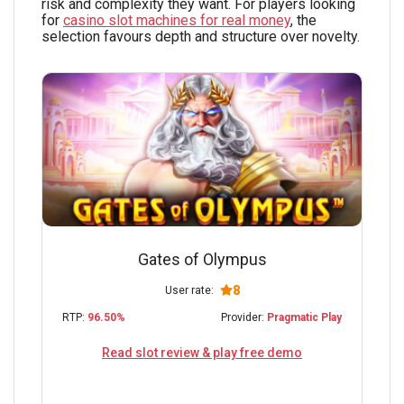
risk and complexity they want. For players looking
for
casino slot machines for real money
, the
selection favours depth and structure over novelty.
Gates of Olympus
8
User rate:
RTP:
96.50%
Provider:
Pragmatic Play
Read slot review & play free demo
Play on Sapphirebet