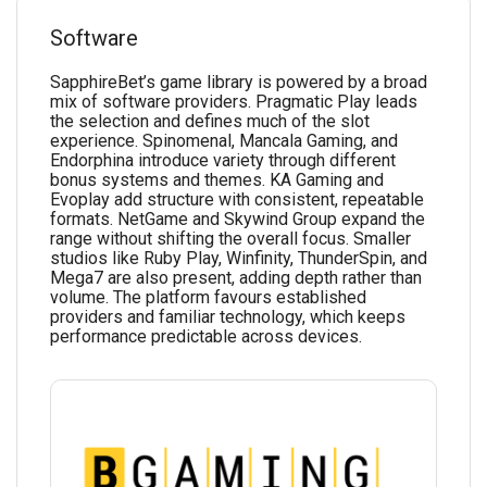
Software
SapphireBet’s game library is powered by a broad
mix of software providers. Pragmatic Play leads
the selection and defines much of the slot
experience. Spinomenal, Mancala Gaming, and
Endorphina introduce variety through different
bonus systems and themes. KA Gaming and
Evoplay add structure with consistent, repeatable
formats. NetGame and Skywind Group expand the
range without shifting the overall focus. Smaller
studios like Ruby Play, Winfinity, ThunderSpin, and
Mega7 are also present, adding depth rather than
volume. The platform favours established
providers and familiar technology, which keeps
performance predictable across devices.