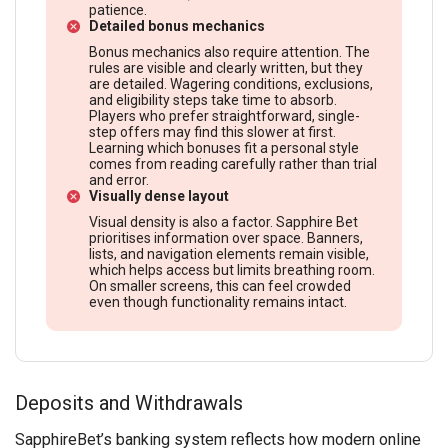
patience.
Detailed bonus mechanics
Bonus mechanics also require attention. The
rules are visible and clearly written, but they
are detailed. Wagering conditions, exclusions,
and eligibility steps take time to absorb.
Players who prefer straightforward, single-
step offers may find this slower at first.
Learning which bonuses fit a personal style
comes from reading carefully rather than trial
and error.
Visually dense layout
Visual density is also a factor. Sapphire Bet
prioritises information over space. Banners,
lists, and navigation elements remain visible,
which helps access but limits breathing room.
On smaller screens, this can feel crowded
even though functionality remains intact.
Deposits and Withdrawals
SapphireBet’s banking system reflects how modern online