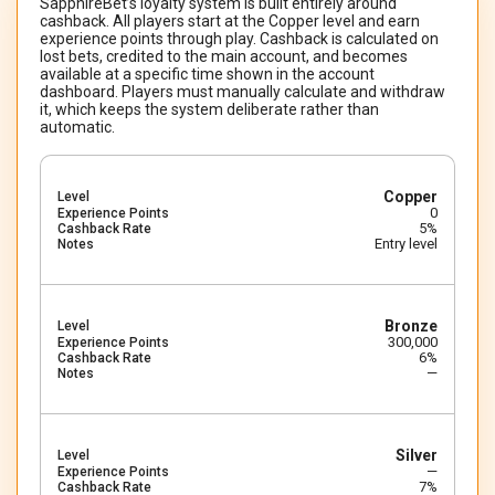
SapphireBet’s loyalty system is built entirely around
cashback. All players start at the Copper level and earn
experience points through play. Cashback is calculated on
lost bets, credited to the main account, and becomes
available at a specific time shown in the account
dashboard. Players must manually calculate and withdraw
it, which keeps the system deliberate rather than
automatic.
Copper
Level
0
Experience Points
5%
Cashback Rate
Entry level
Notes
Bronze
Level
300,000
Experience Points
6%
Cashback Rate
—
Notes
Silver
Level
—
Experience Points
7%
Cashback Rate