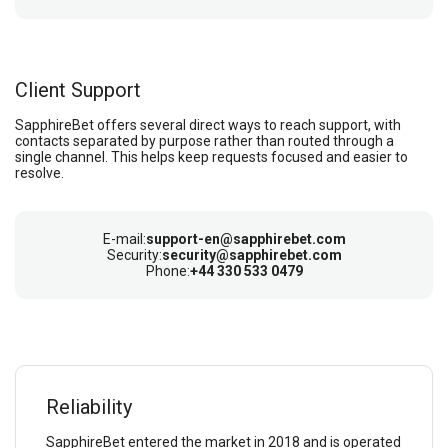
Client Support
SapphireBet offers several direct ways to reach support, with
contacts separated by purpose rather than routed through a
single channel. This helps keep requests focused and easier to
resolve.
E-mail:
support-en@sapphirebet.com
Security:
security@sapphirebet.com
Phone:
+44 330 533 0479
Reliability
SapphireBet entered the market in 2018 and is operated