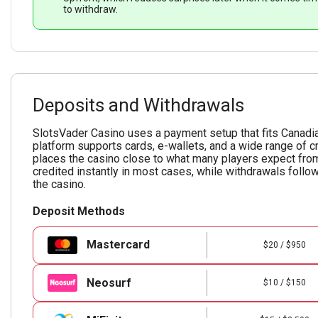
to withdraw.
Deposits and Withdrawals
SlotsVader Casino uses a payment setup that fits Canadi
platform supports cards, e-wallets, and a wide range of c
places the casino close to what many players expect fro
credited instantly in most cases, while withdrawals follow
the casino.
Deposit Methods
Mastercard
$20 / $950
Neosurf
$10 / $150