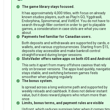
The game library stays focused.
It has approximately 4,000 titles, with focus on already
known studios players, such as Play’n GO, Yggdrasill,
Endorphina, Spinomenal, and VoltEnt. You do not have to
search through filler content in order to get to playable
games, a consideration in case slots are what you care
about.
Payments feel familiar for Canadian users.
Both deposits and withdrawals are supported by cards, e
wallets, and various cryptocurrencies. Starting from $15,
deposits stay accessible and make bankroll control
straightforward during longer sessions.
SlotsVader offers native apps on both iOS and Android
This sets it apart from many offshore casinos that rely
only on browser versions. The apps load quickly, navigati
stays stable, and switching between games feels
smoother when playing regularly.
The bonus system.
Is spread across a long welcome path and supported by
weekly reloads and cashback. It does not deliver instant
value, but it does reward players who return more than
once.
Limits, bonus terms, and payment rules are visible
Upfront, which reduces surprises later when it comes ti