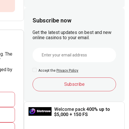
Subscribe now
Get the latest updates on best and new
online casinos to your email.
g. The
y
rged by
Accept the
Privacy Policy
Subscribe
Welcome pack
400% up to
$5,000 + 150 FS
Play now