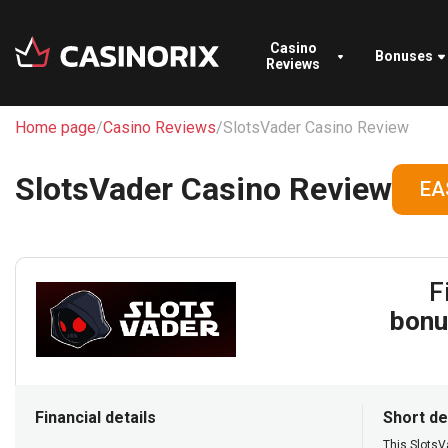
Casino
Bonuses
Reviews
Home page
/
Casino Reviews
/
​​SlotsVader Casino Review
​​SlotsVader Casino Review
EA
F
bonu
Financial details
Short de
This SlotsV