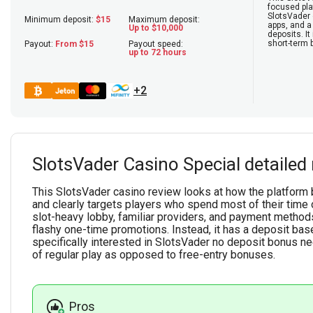
focused pla
SlotsVader 
Minimum deposit:
$15
Maximum deposit:
apps, and a
Up to $10,000
deposits. It
short-term 
Payout:
From $15
Payout speed:
up to 72 hours
+2
SlotsVader Casino Special detailed
This SlotsVader casino review looks at how the platform 
and clearly targets players who spend most of their time o
slot-heavy lobby, familiar providers, and payment metho
flashy one-time promotions. Instead, it has a deposit b
specifically interested in SlotsVader no deposit bonus need
of regular play as opposed to free-entry bonuses.
Pros