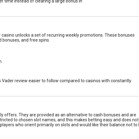
r time instead of clearing a large bonus in
 casino unlocks a set of recurring weekly promotions. These bonuses
d bonuses, and free spins.
n
s Vader review easier to follow compared to casinos with constantly
kly offers. They are provided as an alternative to cash bonuses and are
estricted to chosen slot names, and this makes betting easy and does not
players who orient primarily on slots and would like their balance not to