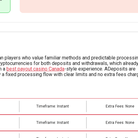
an players who value familiar methods and predictable processin
ryptocurrencies for both deposits and withdrawals, which alread
m a
best payout casino Canada
-style experience. ADeposits are
 a fixed processing flow with clear limits and no extra fees cha
Timeframe: Instant
Extra Fees: None
Timeframe: Instant
Extra Fees: None