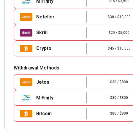
MiFinity
$15 / $3,500
Neteller
$30 / $10,000
Skrill
$25 / $5,000
Crypto
$45 / $10,000
Withdrawal Methods
Jeton
$30 / $800
MiFinity
$30 / $800
Bitcoin
$80 / $800