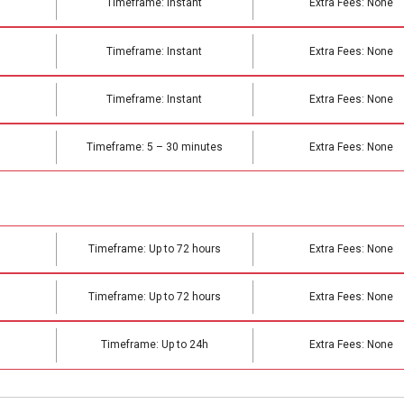
Timeframe: Instant
Extra Fees: None
Timeframe: Instant
Extra Fees: None
Timeframe: Instant
Extra Fees: None
Timeframe: 5 – 30 minutes
Extra Fees: None
Timeframe: Up to 72 hours
Extra Fees: None
Timeframe: Up to 72 hours
Extra Fees: None
Timeframe: Up to 24h
Extra Fees: None