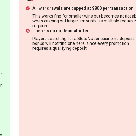
All withdrawals are capped at $800 per transaction.
This works fine for smaller wins but becomes noticea
when cashing out larger amounts, as multiple request
required.
There is no no deposit offer.
Players searching for a Slots Vader casino no deposit
bonus will not find one here, since every promotion
requires a qualifying deposit.
-
.
on
me