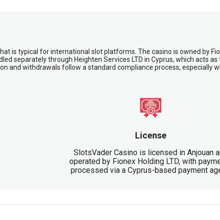
t is typical for international slot platforms. The casino is owned by Fi
dled separately through Heighten Services LTD in Cyprus, which acts as 
ation and withdrawals follow a standard compliance process, especially 
License
SlotsVader Casino is licensed in Anjouan 
operated by Fionex Holding LTD, with paym
processed via a Cyprus-based payment age