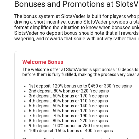
Bonuses and Promotions at SlotsV
The bonus system at SlotsVader is built for players who pl
driving a short incentive, casino SlotsVader provides a
format simplifies the situation to know when bonuses unlo
SlotsVader no deposit bonus should note that all rewards 
wagering, and rewards that scale with activity rather than i
Welcome Bonus
The welcome offer at SlotsVader is split across 10 deposits
before them is fully fulfilled, making the process very clea
1st deposit: 120% bonus up to $450 or 330 free spins
2nd deposit: 80% bonus or 220 free spins
3rd deposit: 60% bonus or 170 free spins
4th deposit: 40% bonus or 110 free spins
5th deposit: 50% bonus or 140 free spins
6th deposit: 60% bonus or 170 free spins
7th deposit: 70% bonus or 190 free spins
8th deposit: 80% bonus or 220 free spins
9th deposit: 100% bonus or 250 free spins
10th deposit: 150% bonus or 400 free spins