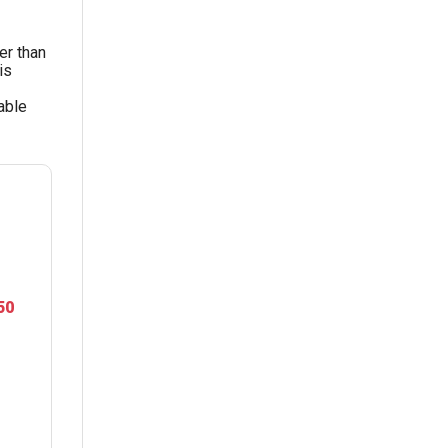
er than
is
able
50