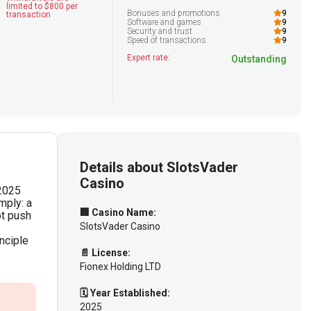
limited to $800 per
Bonuses and promotions
9
transaction
Software and games
9
Security and trust
9
Speed of transactions
9
Expert rate:
Outstanding
Details about SlotsVader
Casino
 2025
mply: a
🏢 Casino Name:
ot push
SlotsVader Casino
inciple
📄 License:
Fionex Holding LTD
🗓️ Year Established:
2025