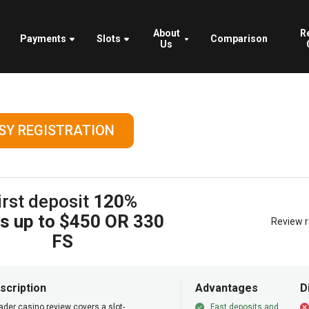
About
R
Payments
Slots
Comparison
Us
SY REGISTRATION
irst deposit
120%
s up to $450 OR 330
Review r
FS
scription
Advantages
D
ader casino review covers a slot-
Fast deposits and