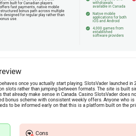
withdrawals
tform built for Canadian players.
available in Canada
offers fast payments, native mobile
 structured bonus path across multiple
Native mobile
 is designed for regular play rather than
applications for both
bonus use.
iOS and Android
4,000 games from
established
software providers
 review
behaves once you actually start playing. SlotsVader launched in
n slots rather than jumping between formats. The site is built si
ds that already make sense in Canada. Casino SlotsVader does n
ased bonus scheme with consistent weekly offers. Anyone who is
s to be informed early on that this is a platform built on the pr
Cons