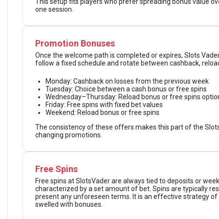
This setup fits players who prefer spreading bonus value ove
one session.
Promotion Bonuses
Once the welcome path is completed or expires, Slots Vader
follow a fixed schedule and rotate between cashback, reloa
Monday: Cashback on losses from the previous week
Tuesday: Choice between a cash bonus or free spins
Wednesday–Thursday: Reload bonus or free spins optio
Friday: Free spins with fixed bet values
Weekend: Reload bonus or free spins
The consistency of these offers makes this part of the Slot
changing promotions.
Free Spins
Free spins at SlotsVader are always tied to deposits or wee
characterized by a set amount of bet. Spins are typically r
present any unforeseen terms. It is an effective strategy of 
swelled with bonuses.