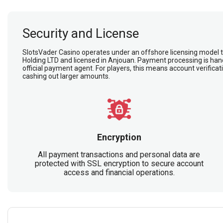
Security and License
SlotsVader Casino operates under an offshore licensing model tha
Holding LTD and licensed in Anjouan. Payment processing is han
official payment agent. For players, this means account verific
cashing out larger amounts.
Encryption
All payment transactions and personal data are
protected with SSL encryption to secure account
access and financial operations.