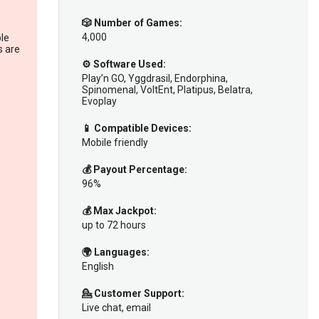
🎲️ Number of Games:
4,000
ble
s are
⚙️ Software Used:
Play’n GO, Yggdrasil, Endorphina,
Spinomenal, VoltEnt, Platipus, Belatra,
Evoplay
📱 Compatible Devices:
Mobile friendly
💰 Payout Percentage:
96%
💰 Max Jackpot:
up to 72 hours
🌍 Languages:
English
💁 Customer Support:
Live chat, email