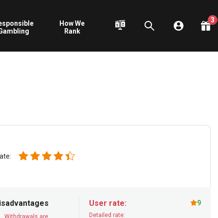
3
esponsible
How We
Gambling
Rank
Welcome pack
up to $5,000 + 500
FS
Play now
Welcome pack
up to $5,000 + 500
FS
Play now
Play now
ate:
Welcome pack
up to $5,625 + 200
FS
Play now
isadvantages
User rate:
9
Detailed rate:
Withdrawals are