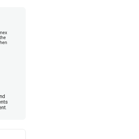
onex
the
when
and
ents
nt.