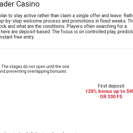
ader Casino
an to stay active rather than claim a single offer and leave. Rath
 step-by-step welcome process and promotions in fixed weeks. Th
ck and what are the conditions. Players often searching for a
here are deposit-based. The focus is on controlled play, predict
nstant free entry.
. The stages do not open until the one
r and preventing overlapping bonuses.
First deposit
120% bonus up to $4
OR 330 FS
Get bonus