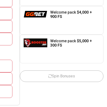
Welcome pack
$4,000 +
900 FS
Play now
Welcome pack
$5,000 +
300 FS
Play now
Spin Bonuses