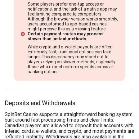
Some players prefer one-tap access or
notifications, and the lack of a native app may
feel limiting compared to competitors.
Although the browser version works smoothly,
users accustomed to app-based casinos
might perceive this as a missing feature.
Certain payment routes may process
slower than instant methods
While crypto and e-wallet payouts are often
extremely fast, traditional options can take
longer. This discrepancy may stand out to
players relying on slower methods, especially
those who expect uniform speeds across all
banking options.
Deposits and Withdrawals
SpinBet Casino supports a straightforward banking system
built around fast processing times and clear limits.
Canadian players are allowed to deposit their accounts with
Interac, cards, e-wallets, and crypto, and most payments are
reflected instantly. Withdrawals are also available in the