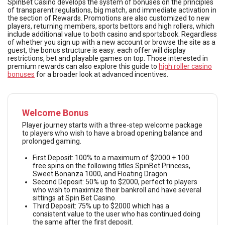
SpinBet Casino develops the system of bonuses on the principles
of transparent regulations, big match, and immediate activation in
the section of Rewards. Promotions are also customized to new
players, returning members, sports bettors and high rollers, which
include additional value to both casino and sportsbook. Regardless
of whether you sign up with a new account or browse the site as a
guest, the bonus structure is easy: each offer will display
restrictions, bet and playable games on top. Those interested in
premium rewards can also explore this guide to
high roller casino
bonuses
for a broader look at advanced incentives.
Welcome Bonus
Player journey starts with a three-step welcome package
to players who wish to have a broad opening balance and
prolonged gaming.
First Deposit: 100% to a maximum of $2000 + 100
free spins on the following titles SpinBet Princess,
Sweet Bonanza 1000, and Floating Dragon.
Second Deposit: 50% up to $2000, perfect to players
who wish to maximize their bankroll and have several
sittings at Spin Bet Casino.
Third Deposit: 75% up to $2000 which has a
consistent value to the user who has continued doing
the same after the first deposit.