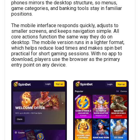
phones mirrors the desktop structure, so menus,
game categories, and banking tools stay in familiar
positions.
The mobile interface responds quickly, adjusts to
smaller screens, and keeps navigation simple. All
core actions function the same way they do on
desktop. The mobile version runs in a lighter format,
which helps reduce load times and makes spin bet
practical for short gaming sessions. With no app to
download, players use the browser as the primary
entry point on any device.