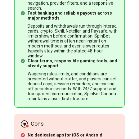
navigation, provider filters, and a responsive
💁 Customer Support:
search.
24/7 via live chat, phone and email
Fast banking and reliable payouts across
major methods
Deposits and withdrawals run through Interac,
cards, crypto, Skrill, Neteller, and Paysafe, with
limits shown before confirmation. SpinBet
withdrawal time is often near-instant on
modern methods, and even slower routes
typically stay within the stated 48-hour
window.
Clear terms, responsible gaming tools, and
steady support
Wagering rules, limits, and conditions are
presented without clutter, and players can set
deposit caps, session reminders, and cooling-
off periods in seconds. With 24/7 support and
transparent communication, SpinBet Canada
maintains a user-first structure.
Cons
No dedicated app for iOS or Android