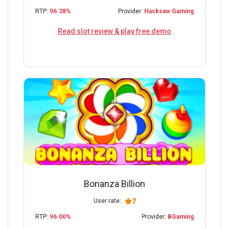
RTP:
96.38%
Provider:
Hacksaw Gaming
Read slot review & play free demo
Play on SpinBet
Bonanza Billion
7
User rate:
RTP:
96.00%
Provider:
BGaming