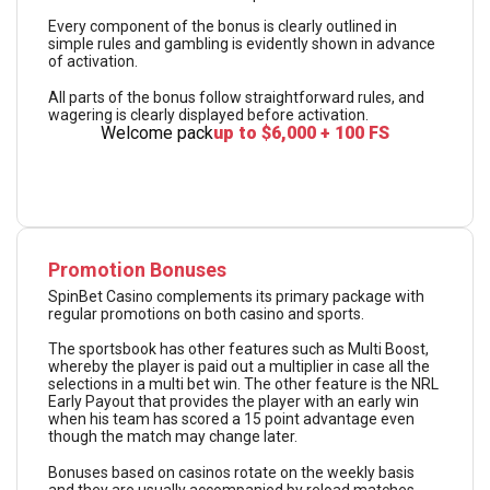
Every component of the bonus is clearly outlined in
simple rules and gambling is evidently shown in advance
of activation.
All parts of the bonus follow straightforward rules, and
wagering is clearly displayed before activation.
Welcome pack
up to $6,000 + 100 FS
Get bonus
Promotion Bonuses
SpinBet Casino complements its primary package with
regular promotions on both casino and sports.
The sportsbook has other features such as Multi Boost,
whereby the player is paid out a multiplier in case all the
selections in a multi bet win. The other feature is the NRL
Early Payout that provides the player with an early win
when his team has scored a 15 point advantage even
though the match may change later.
Bonuses based on casinos rotate on the weekly basis