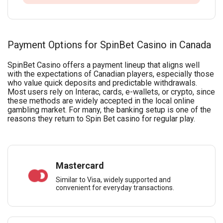
Payment Options for SpinBet Casino in Canada
SpinBet Casino offers a payment lineup that aligns well
with the expectations of Canadian players, especially those
who value quick deposits and predictable withdrawals.
Most users rely on Interac, cards, e-wallets, or crypto, since
these methods are widely accepted in the local online
gambling market. For many, the banking setup is one of the
reasons they return to Spin Bet casino for regular play.
Mastercard
Similar to Visa, widely supported and
convenient for everyday transactions.