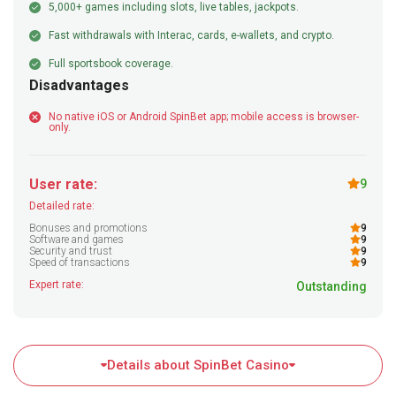
5,000+ games including slots, live tables, jackpots.
Fast withdrawals with Interac, cards, e-wallets, and crypto.
Full sportsbook coverage.
Disadvantages
No native iOS or Android SpinBet app; mobile access is browser-
only.
User rate:
9
Detailed rate:
Bonuses and promotions
9
Software and games
9
Security and trust
9
Speed of transactions
9
Expert rate:
Outstanding
Details about SpinBet Casino
Details about SpinBet Casino
🏢 Casino Name:
SpinBet Casino