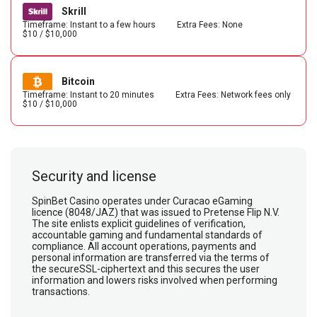
Skrill
Timeframe: Instant to a few hours
Extra Fees: None
$10 / $10,000
Bitcoin
Timeframe: Instant to 20 minutes
Extra Fees: Network fees only
$10 / $10,000
Security and license
SpinBet Casino operates under Curacao eGaming
licence (8048/JAZ) that was issued to Pretense Flip N.V.
The site enlists explicit guidelines of verification,
accountable gaming and fundamental standards of
compliance. All account operations, payments and
personal information are transferred via the terms of
the secureSSL-ciphertext and this secures the user
information and lowers risks involved when performing
transactions.