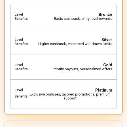
Bronze
Level
Basic cashback, entry-level rewards
Benefits
Silver
Level
Higher cashback, enhanced withdrawal limits
Benefits
Gold
Level
Priority payouts, personalized offers
Benefits
Platinum
Level
Exclusive bonuses, tailored promotions, premium
Benefits
support