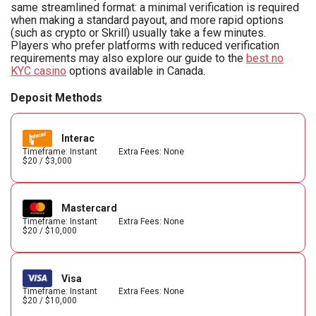
same streamlined format: a minimal verification is required
when making a standard payout, and more rapid options
(such as crypto or Skrill) usually take a few minutes.
Players who prefer platforms with reduced verification
requirements may also explore our guide to the
best no
KYC casino
options available in Canada.
Deposit Methods
Interac
Timeframe: Instant
Extra Fees: None
$20 / $3,000
Mastercard
Timeframe: Instant
Extra Fees: None
$20 / $10,000
Visa
Timeframe: Instant
Extra Fees: None
$20 / $10,000