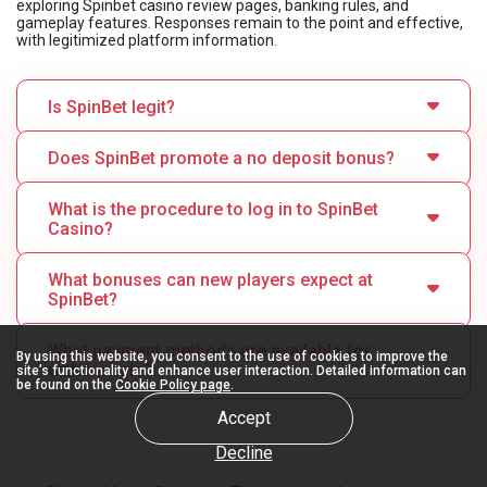
exploring Spinbet casino review pages, banking rules, and
gameplay features. Responses remain to the point and effective,
with legitimized platform information.
Is SpinBet legit?
SpinBet is registered under Curacao eGaming Licence
8048/JAZ and the owner is Pretense Flip N.V. SSL
Does SpinBet promote a no deposit bonus?
encryption protects all payment and profile data.
Currently, it does not offer any active Spinbet no deposit
bonus. The main rewards come through the multi-step
What is the procedure to log in to SpinBet
welcome package and seasonal promotions. Users can
Casino?
apply a Spinbet promo code only when the casino issues
one through official channels.
Players use the normal log in form on either desktop or
mobile platforms. There is no downloadable Spinbet app,
What bonuses can new players expect at
so the browser version acts as the main access point.
SpinBet?
Login requires your registered email or username and
password.
New users at Spinbet casino receive a tiered welcome
package with match bonuses and free spins. These offers
What payment methods are available for
By using this website, you consent to the use of cookies to improve the
apply after the first deposits and follow clear wagering
withdrawals?
site’s functionality and enhance user interaction. Detailed information can
rules. Full details appear in the promotions section for all
be found on the
Cookie Policy page
.
spin bet players.
Spin bet casino supports Interac, cards, e-wallets, crypto,
Accept
and other standard options. Withdrawal speed depends on
the method, with faster results through e-wallets and
Decline
crypto. Limits and processing times are shown before you
confirm the payout.