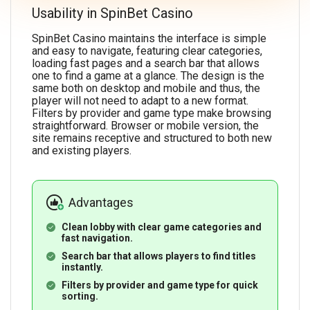
Usability in SpinBet Casino
SpinBet Casino maintains the interface is simple
and easy to navigate, featuring clear categories,
loading fast pages and a search bar that allows
one to find a game at a glance. The design is the
same both on desktop and mobile and thus, the
player will not need to adapt to a new format.
Filters by provider and game type make browsing
straightforward. Browser or mobile version, the
site remains receptive and structured to both new
and existing players.
Advantages
Clean lobby with clear game categories and
fast navigation.
Search bar that allows players to find titles
instantly.
Filters by provider and game type for quick
sorting.