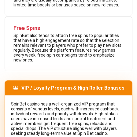
and they are usually accompanied by reload matches,
limited time boosts or bonuses based on new releases.
Free Spins
SpinBet also tends to attach free spins to popular titles
that have a high engagement rate so that the selection
remains relevant to players who prefer to play new slots
regularly. Because the platform features new games
every week, free-spin campaigns tend to emphasize
new ones.
VIP / Loyalty Program & High Roller Bonuses
SpinBet casino has a well-organized VIP program that
consists of various levels, each with increased cashback,
individual rewards and priority withdrawals. High-stakes
users have increased limits and special treatment and
active members get frequent free spins, reloads and
special drops. The VIP structure aligns well with players
seeking steady long-term value at Spin Bet casino.