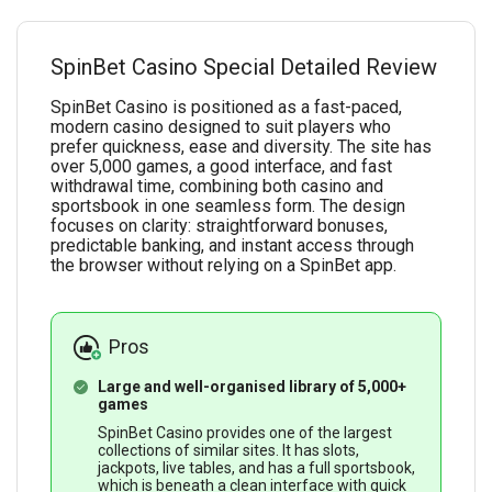
📄 License:
Pretense Flip N.V. (Curaçao)
SpinBet Casino Special Detailed Review
🗓️ Year Established:
2023
SpinBet Casino is positioned as a fast-paced,
modern casino designed to suit players who
🎲️ Number of Games:
prefer quickness, ease and diversity. The site has
5,000+
over 5,000 games, a good interface, and fast
withdrawal time, combining both casino and
⚙️ Software Used:
sportsbook in one seamless form. The design
Slots, Live Casino, Blackjack, Roulette, Jackpots,
focuses on clarity: straightforward bonuses,
Sportsbook
predictable banking, and instant access through
the browser without relying on a SpinBet app.
📱 Compatible Devices:
Mobile friendly
💰 Payout Percentage:
Pros
96% average RTP
Large and well-organised library of 5,000+
💰 Max Jackpot:
games
Over $1,000,000 on selected progressive titles
SpinBet Casino provides one of the largest
collections of similar sites. It has slots,
🌍 Languages:
jackpots, live tables, and has a full sportsbook,
English
which is beneath a clean interface with quick