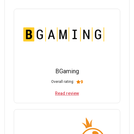
BGaming
9
Overall rating:
Read review