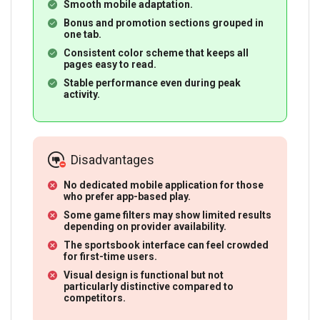
Smooth mobile adaptation.
Bonus and promotion sections grouped in
one tab.
Consistent color scheme that keeps all
pages easy to read.
Stable performance even during peak
activity.
Disadvantages
No dedicated mobile application for those
who prefer app-based play.
Some game filters may show limited results
depending on provider availability.
The sportsbook interface can feel crowded
for first-time users.
Visual design is functional but not
particularly distinctive compared to
competitors.