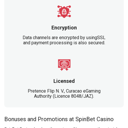
Encryption
Data channels are encrypted by usingSSL
and payment processing is also secured.
Licensed
Pretence Flip N. V., Curacao eGaming
Authority (Licence 8048/JAZ).
Bonuses and Promotions at SpinBet Casino