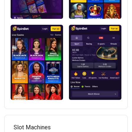
Slot Machines