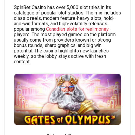
SpinBet Casino has over 5,000 slot titles in its
catalogue of popular slot studios. The mix includes
classic reels, modern feature-heavy slots, hold-
and-win formats, and high-volatility releases
popular among
Canadian slots for real money
players. The most played games on the platform
usually come from providers known for strong
bonus rounds, sharp graphics, and big win
potential. The casino highlights new launches
weekly, so the lobby stays active with fresh
content.