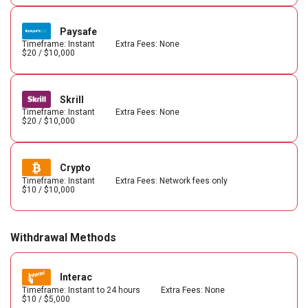
Paysafe
Timeframe: Instant
Extra Fees: None
$20 / $10,000
Skrill
Timeframe: Instant
Extra Fees: None
$20 / $10,000
Crypto
Timeframe: Instant
Extra Fees: Network fees only
$10 / $10,000
Withdrawal Methods
Interac
Timeframe: Instant to 24 hours
Extra Fees: None
$10 / $5,000