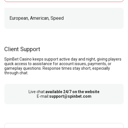
European, American, Speed
Client Support
SpinBet Casino keeps support active day and night, giving players
quick access to assistance for account issues, payments, or
gameplay questions. Response times stay short, especially
through chat.
Live chat:
available 24/7 on the website
E-mail:
support@spinbet.com