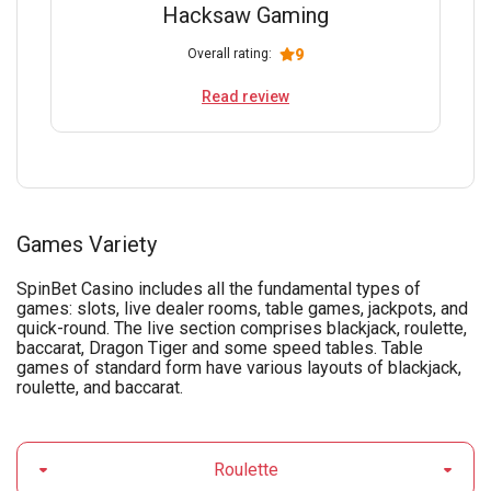
Hacksaw Gaming
9
Overall rating:
Read review
Games Variety
SpinBet Casino includes all the fundamental types of
games: slots, live dealer rooms, table games, jackpots, and
quick-round. The live section comprises blackjack, roulette,
baccarat, Dragon Tiger and some speed tables. Table
games of standard form have various layouts of blackjack,
roulette, and baccarat.
Roulette