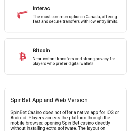
Interac
The most common option in Canada, offering
fast and secure transfers with low entry limits.
Bitcoin
Near-instant transfers and strong privacy for
players who prefer digital wallets.
SpinBet App and Web Version
SpinBet Casino does not offer a native app for iOS or
Android. Players access the platform through the
mobile browser, opening Spin Bet casino directly
without installing extra software. The layout on