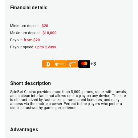
Financial details
Minimum deposit:
$20
Maximum deposit:
$10,000
Payout:
from $20
Payout speed:
up to 2 days
+3
Short description
SpinBet Casino provides more than 5,000 games, quick withdrawals,
and a clean interface that allows one to play on any device. The site
is characterized by fast banking, transparent bonuses, and easy
access via the mobile browser. Perfect to the players who prefer a
simple, trustworthy gaming experience.
Advantages