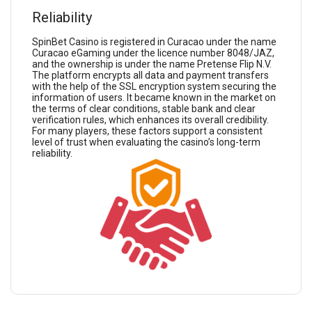
Reliability
SpinBet Casino is registered in Curacao under the name
Curacao eGaming under the licence number 8048/JAZ,
and the ownership is under the name Pretense Flip N.V.
The platform encrypts all data and payment transfers
with the help of the SSL encryption system securing the
information of users. It became known in the market on
the terms of clear conditions, stable bank and clear
verification rules, which enhances its overall credibility.
For many players, these factors support a consistent
level of trust when evaluating the casino’s long-term
reliability.