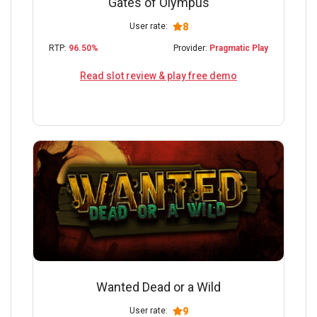
Gates of Olympus
8
User rate:
RTP:
96.50%
Provider:
Pragmatic Play
Read slot review & play free demo
Play on SpinBet
Wanted Dead or a Wild
9
User rate: