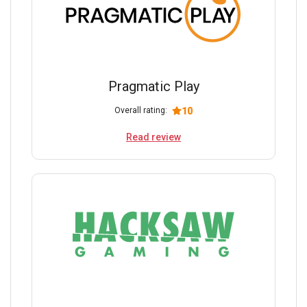
Pragmatic Play
10
Overall rating:
Read review