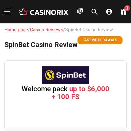
3
Welcome pack
up to $5,000
+ 500 FS
Home page
/
Casino Reviews
/
​​SpinBet Casino Review
Play now
FAST WITHDRAWALS
​​SpinBet Casino Review
Welcome pack
up to $5,000
+ 500 FS
Play now
Welcome pack
up to $5,625
Welcome pack
up to $6,000
+ 200 FS
+ 100 FS
Play now
Play now