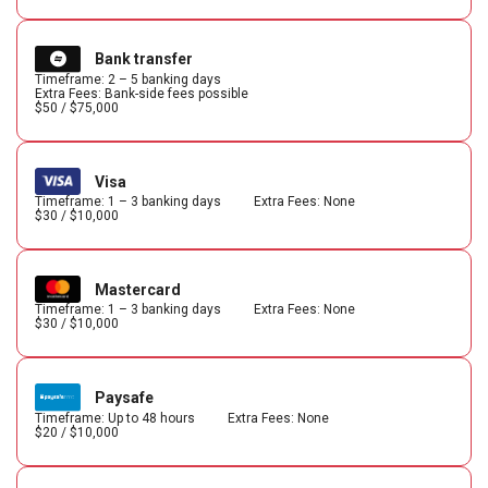
Bank transfer
Timeframe: 2 – 5 banking days
Extra Fees: Bank-side fees possible
$50 / $75,000
Visa
Timeframe: 1 – 3 banking days
Extra Fees: None
$30 / $10,000
Mastercard
Timeframe: 1 – 3 banking days
Extra Fees: None
$30 / $10,000
Paysafe
Timeframe: Up to 48 hours
Extra Fees: None
$20 / $10,000