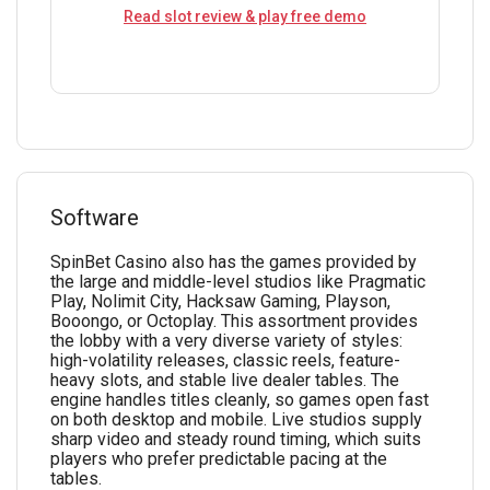
Read slot review & play free demo
Play on SpinBet
Software
SpinBet Casino also has the games provided by
the large and middle-level studios like Pragmatic
Play, Nolimit City, Hacksaw Gaming, Playson,
Booongo, or Octoplay. This assortment provides
the lobby with a very diverse variety of styles:
high-volatility releases, classic reels, feature-
heavy slots, and stable live dealer tables. The
engine handles titles cleanly, so games open fast
on both desktop and mobile. Live studios supply
sharp video and steady round timing, which suits
players who prefer predictable pacing at the
tables.