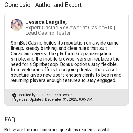
Conclusion Author and Expert
Jessica Langille,
Expert Casino Reviewer at CasinoRIX |
Lead Casino Tester
SpinBet Casino builds its reputation on a wide game
lineup, steady banking, and clear rules that suit
Canadian players. The platform keeps navigation
simple, and the mobile browser version replaces the
need for a Spinbet app. Bonus options stay flexible,
from welcome offers to ongoing deals.. The overall
structure gives new users enough clarity to begin and
returning players enough features to stay engaged.
Verified by an independent expert
Page Last Updated: December 31, 2025, 8:05 AM
FAQ
Below are the most common questions readers ask while