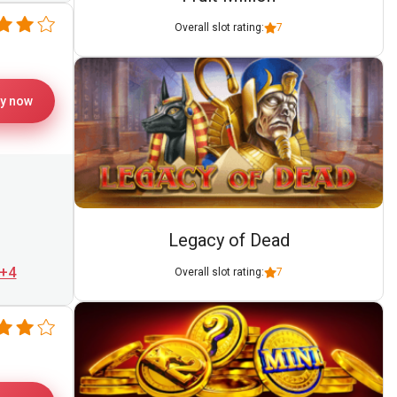
Overall slot rating:
7
ay now
Legacy of Dead
+4
Overall slot rating:
7