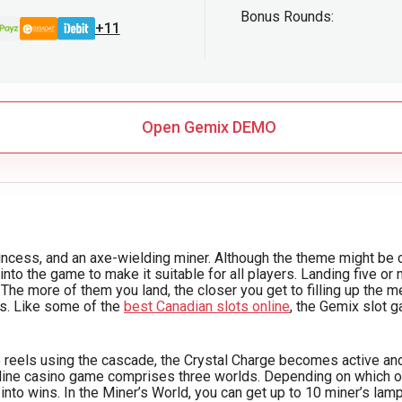
Bonus Rounds:
+11
Open
Gemix DEMO
Play for real money on National Casino Review
rincess, and an axe-wielding miner. Although the theme might be 
to the game to make it suitable for all players. Landing five or
 The more of them you land, the closer you get to filling up the m
ns. Like some of the
best Canadian slots online
, the Gemix slot 
 reels using the cascade, the Crystal Charge becomes active an
nline casino game comprises three worlds. Depending on which 
 into wins. In the Miner’s World, you can get up to 10 miner’s lam