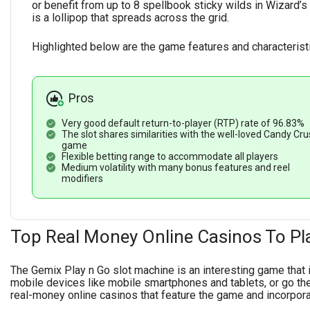
or benefit from up to 8 spellbook sticky wilds in Wizard’s
is a lollipop that spreads across the grid.
Highlighted below are the game features and characteristi
Pros
Very good default return-to-player (RTP) rate of 96.83%
The slot shares similarities with the well-loved Candy Cr
game
Flexible betting range to accommodate all players
Medium volatility with many bonus features and reel
modifiers
Top Real Money Online Casinos To Pl
The Gemix Play n Go slot machine is an interesting game that i
mobile devices like mobile smartphones and tablets, or go the
real-money online casinos that feature the game and incorpor