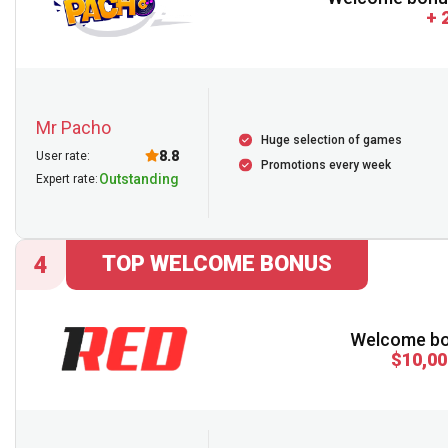
+ 
Mr Pacho
Huge selection of games
8.8
User rate:
Promotions every week
Outstanding
Expert rate:
4
TOP WELCOME BONUS
Welcome bo
$10,00