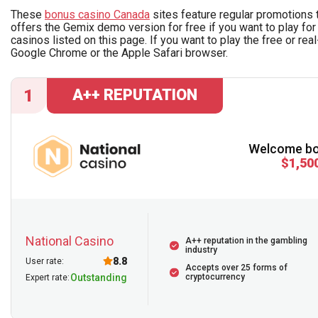
These
bonus casino Canada
sites feature regular promotions t
offers the Gemix demo version for free if you want to play for 
casinos listed on this page. If you want to play the free or 
Google Chrome or the Apple Safari browser.
1
A++ REPUTATION
Welcome bo
$1,500
National Casino
A++ reputation in the gambling
industry
8.8
User rate:
Accepts over 25 forms of
cryptocurrency
Outstanding
Expert rate: