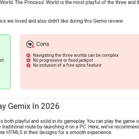
 World. The Princess’ World is the most playful of the three and 
cs we loved and also didn’t like during this Gemix review:
Cons
Navigating the three worlds can be complex
ush
No progressive or fixed jackpot
No inclusion of a free spins feature
ay Gemix In 2026
s both playful and solid in its gameplay. You can play the game 
 traditional route by launching it on a PC. Here, we’ve recommen
ate HTML5 in their designs for a smooth experience.