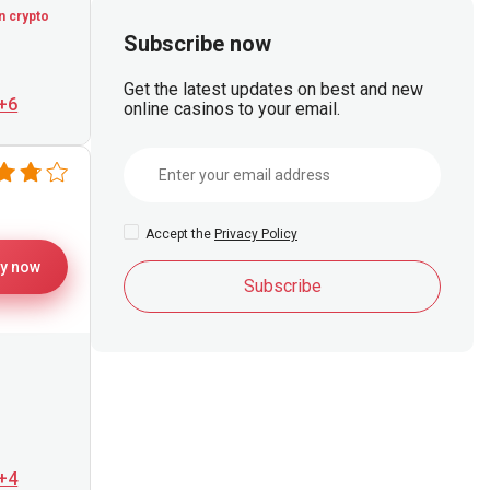
n crypto
Subscribe now
Get the latest updates on best and new
+6
online casinos to your email.
Accept the
Privacy Policy
ay now
Subscribe
+4