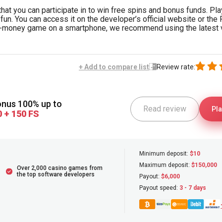
hat you can participate in to win free spins and bonus funds. Pla
fun. You can access it on the developer’s official website or the 
real-money game on a smartphone, we recommend using the latest 
+ Add to compare list
Review rate:
nus 100% up to
Read review
Pl
 + 150 FS
Minimum deposit:
$10
Maximum deposit:
$150,000
Over 2,000 casino games from
the top software developers
Payout:
$6,000
Payout speed:
3 - 7 days