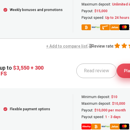
Maximum deposit:
Unlimited i
Weekly bonuses and promotions
Payout:
$15,000
Payout speed:
Up to 24 hours
+ Add to compare list
Review rate:
up to
$3,550 + 300
Read review
Pl
FS
Minimum deposit:
$10
Maximum deposit:
$10,000
Flexible payment options
Payout:
$10,000 per month
Payout speed:
1 - 3 days