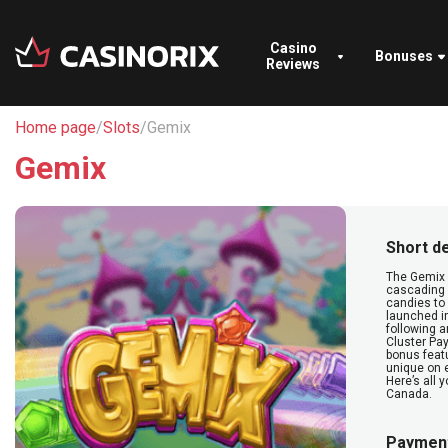
Casino
Bonuses
Reviews
Home page
/
Slots
/
Gemix
Gemix
Short de
The Gemix o
cascading v
candies to 
launched i
following 
Cluster Pa
bonus featu
unique on 
Here’s all 
Canada.
Paymen