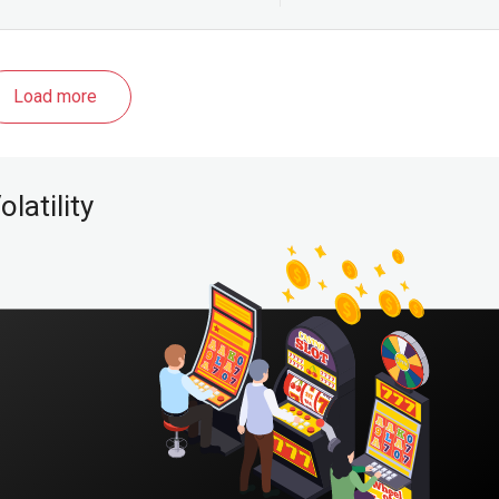
Load more
latility