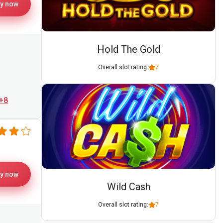
ay now
Hold The Gold
Overall slot rating:
7
+8
ay now
Wild Cash
Overall slot rating:
7