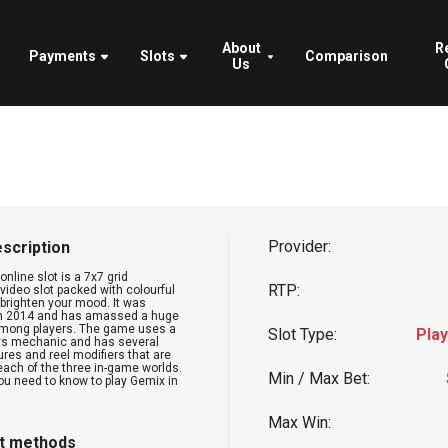
About
R
Payments
Slots
Comparison
Us
Provider:
scription
nline slot is a 7x7 grid
RTP:
ideo slot packed with colourful
brighten your mood. It was
n 2014 and has amassed a huge
among players. The game uses a
Slot Type:
Play
ys mechanic and has several
res and reel modifiers that are
each of the three in-game worlds.
Min / Max Bet:
you need to know to play Gemix in
Max Win:
t methods