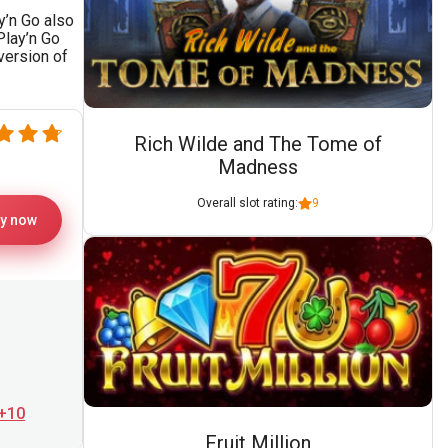
y’n Go also
Play’n Go
version of
Rich Wilde and The Tome of
Madness
Overall slot rating:
9
ay now
+10
Fruit Million