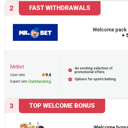
2
FAST WITHDRAWALS
Welcome pack
+ 
MrBet
An exciting selection of
promotional offers
9.4
User rate:
Options for sports betting
Outstanding
Expert rate:
3
TOP WELCOME BONUS
Welcome bonus