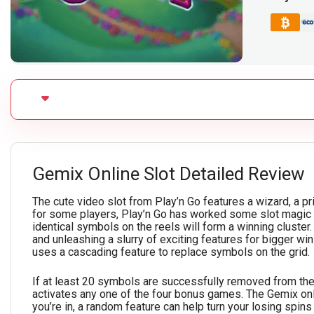
Gemix Online Slot Detailed Review
The cute video slot from Play’n Go features a wizard, a p
for some players, Play’n Go has worked some slot magic in
identical symbols on the reels will form a winning cluster.
and unleashing a slurry of exciting features for bigger wi
uses a cascading feature to replace symbols on the grid.
If at least 20 symbols are successfully removed from the
activates any one of the four bonus games. The Gemix o
you’re in, a random feature can help turn your losing spins