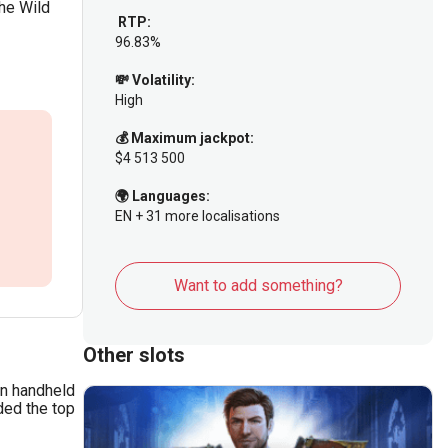
the Wild
️ RTP:
96.83%
💸 Volatility:
High
💰 Maximum jackpot:
$4 513 500
🌍 Languages:
EN + 31 more localisations
Want to add something?
Other slots
on handheld
ded the top