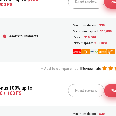
Read review
Pl
200 FS
Minimum deposit:
$30
Maximum deposit:
$10,000
Weekly tournaments
Payout:
$10,000
Payout speed:
3 - 5 days
+ Add to compare list
Review rate:
nus 100% up to
Read review
Pl
0 + 100 FS
Minimum deposit:
$30