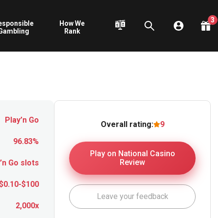
3
esponsible
How We
Gambling
Rank
Welcome pack
up to $5,000 + 500
FS
Play now
Welcome pack
up to $5,000 + 500
FS
Play’n Go
Overall rating:
9
Play now
96.83%
Play on National Casino
Welcome pack
up to $5,625 + 200
Review
’n Go slots
FS
$0.10-$100
Play now
Leave your feedback
2,000x