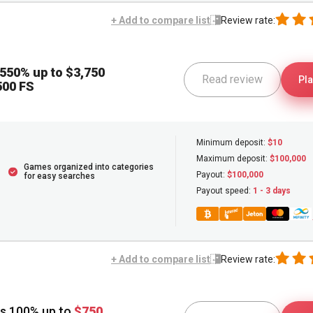
+ Add to compare list
Review rate:
550% up to $3,750
Read review
Pl
500 FS
Minimum deposit:
$10
Maximum deposit:
$100,000
Games organized into categories
Payout:
$100,000
for easy searches
Payout speed:
1 - 3 days
+ Add to compare list
Review rate:
 100% up to
$750