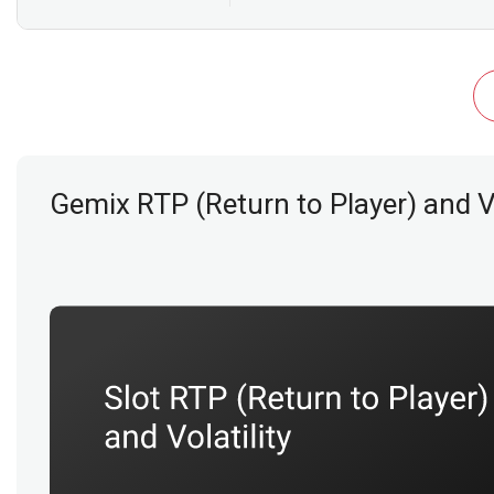
Gemix RTP (Return to Player) and Vo