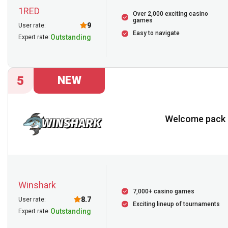
1RED
Over 2,000 exciting casino
games
9
User rate:
Easy to navigate
Outstanding
Expert rate:
5
NEW
Welcome pack 
Winshark
7,000+ casino games
8.7
User rate:
Exciting lineup of tournaments
Outstanding
Expert rate: