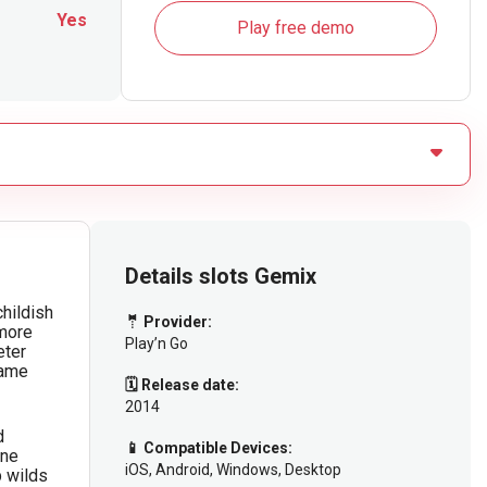
Yes
Play free demo
Details slots Gemix
childish
🤵 Provider:
 more
Play’n Go
eter
game
🗓️ Release date:
2014
d
📱 Compatible Devices:
one
iOS, Android, Windows, Desktop
p wilds