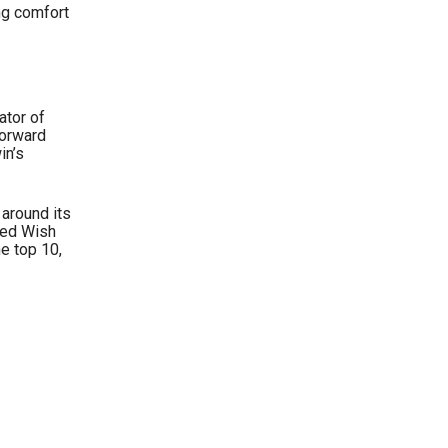
ng comfort
ator of
forward
in’s
 around its
ired Wish
e top 10,