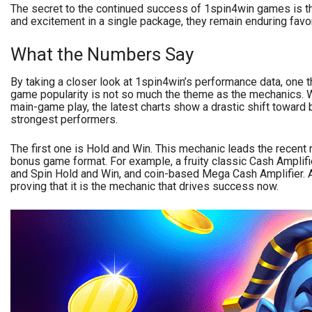
The secret to the continued success of 1spin4win games is th
and excitement in a single package, they remain enduring favo
What the Numbers Say
By taking a closer look at 1spin4win’s performance data, one t
game popularity is not so much the theme as the mechanics. Whi
main-game play, the latest charts show a drastic shift towar
strongest performers.
The first one is Hold and Win. This mechanic leads the recent 
bonus game format. For example, a fruity classic Cash Amplifie
and Spin Hold and Win, and coin-based Mega Cash Amplifier. Alt
proving that it is the mechanic that drives success now.