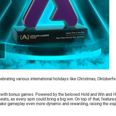
ebrating various international holidays like Christmas, Oktoberfe
s with bonus games. Powered by the beloved Hold and Win and H
ats, as every spin could bring a big win. On top of that, features
make gameplay even more dynamic and rewarding, raising the exp