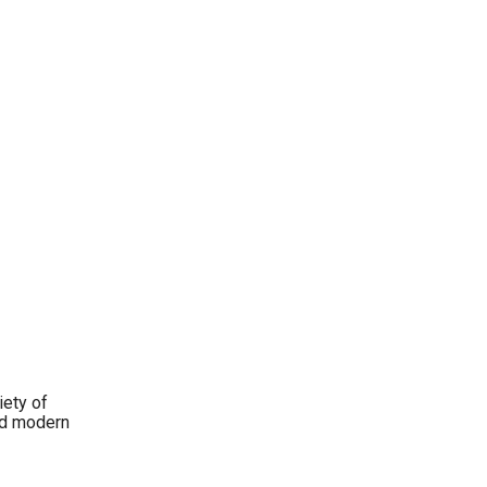
iety of
nd modern