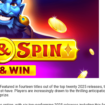
Featured in fourteen titles out of the top twenty 2025 releases, 
have. Players are increasingly drawn to the thrilling anticipatio
 prize.
us option, with six top-performing 2025 releases including this fe