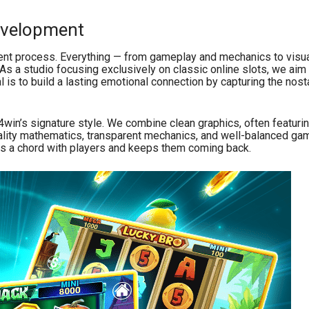
evelopment
ment process. Everything — from gameplay and mechanics to visu
s a studio focusing exclusively on classic online slots, we aim 
al is to build a lasting emotional connection by capturing the nost
win’s signature style. We combine clean graphics, often featurin
uality mathematics, transparent mechanics, and well-balanced gam
kes a chord with players and keeps them coming back.