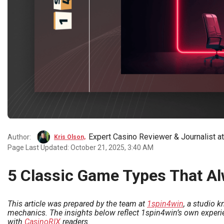
Expert Casino Reviewer & Journalist at
Author:
Kris Olson,
Page Last Updated: October 21, 2025, 3:40 AM
5 Classic Game Types That A
This article was prepared by the team at
1spin4win
, a studio 
mechanics. The insights below reflect 1spin4win’s own exper
with
CasinoRIX
readers.