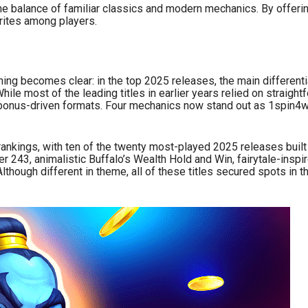
e balance of familiar classics and modern mechanics. By offeri
rites among players.
hing becomes clear: in the top 2025 releases, the main differenti
le most of the leading titles in earlier years relied on straight
d bonus-driven formats. Four mechanics now stand out as 1spin4w
rankings, with ten of the twenty most-played 2025 releases built
r 243, animalistic Buffalo’s Wealth Hold and Win, fairytale-insp
hough different in theme, all of these titles secured spots in th