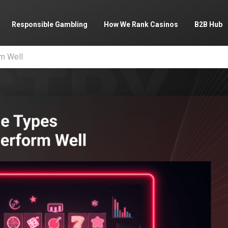
Responsible Gambling
How We Rank Casinos
B2B Hub
m Well