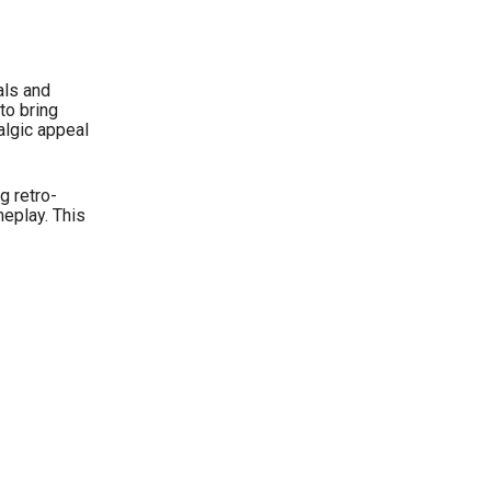
als and
to bring
algic appeal
g retro-
eplay. This