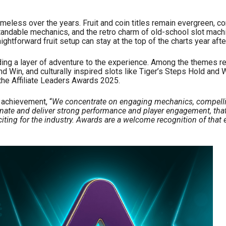
less over the years. Fruit and coin titles remain evergreen, co
standable mechanics, and the retro charm of old-school slot mach
tforward fruit setup can stay at the top of the charts year after
ing a layer of adventure to the experience. Among the themes r
d Win, and culturally inspired slots like Tiger’s Steps Hold and 
 the Affiliate Leaders Awards 2025.
 achievement, “
We concentrate on engaging mechanics, compelli
ate and deliver strong performance and player engagement, that’
ing for the industry. Awards are a welcome recognition of that e