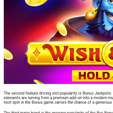
The second feature driving slot popularity is Bonus Jackpots. 
elements are turning from a premium add-on into a modern must-
next spin in the Bonus game carries the chance of a generous
The third major trend is the growing popularity of the Buy Bon