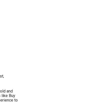
st,
old and
 like Buy
erience to