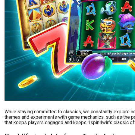
While staying committed to classics, we constantly explore new
themes and experiments with game mechanics, such as the pop
that keeps players engaged and keeps 1spin4win’s classic off