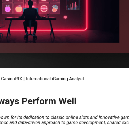
 CasinoRIX | International iGaming Analyst
lways Perform Well
known for its dedication to classic online slots and innovative ga
ience and data-driven approach to game development, shared exc