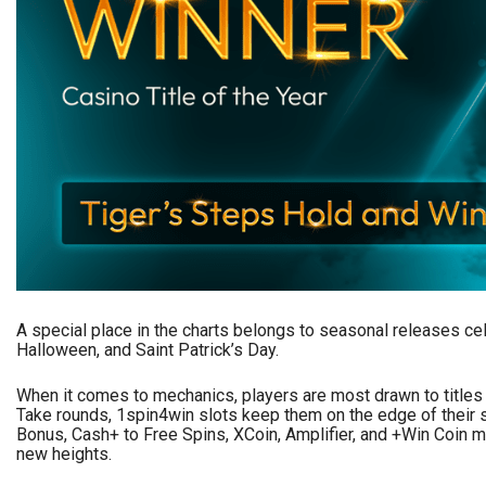
A special place in the charts belongs to seasonal releases cel
Halloween, and Saint Patrick’s Day.
When it comes to mechanics, players are most drawn to title
Take rounds, 1spin4win slots keep them on the edge of their se
Bonus, Cash+ to Free Spins, XCoin, Amplifier, and +Win Coin 
new heights.