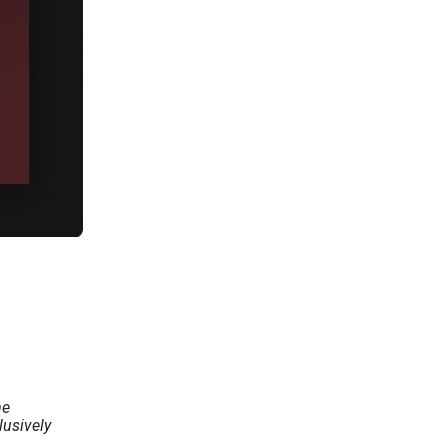
me
lusively