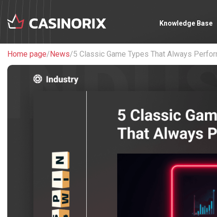
Knowledge Base
Home page
/
News
/
5 Classic Game Types That Always Perfor