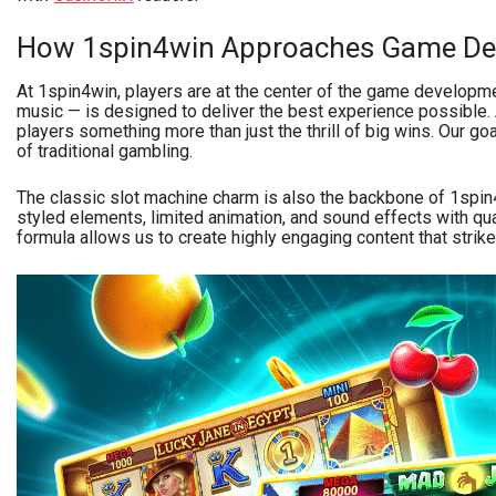
How 1spin4win Approaches Game D
At 1spin4win, players are at the center of the game develop
music — is designed to deliver the best experience possible. A
players something more than just the thrill of big wins. Our go
of traditional gambling.
The classic slot machine charm is also the backbone of 1spin4
styled elements, limited animation, and sound effects with q
formula allows us to create highly engaging content that stri