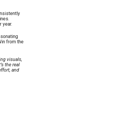
nsistently
ines.
 year.
esonating
Win from the
ng visuals,
s the real
ffort, and