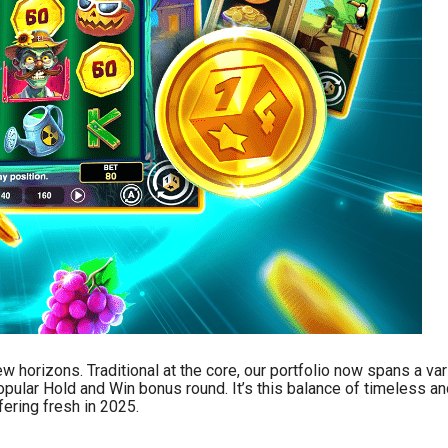
 horizons. Traditional at the core, our portfolio now spans a var
ular Hold and Win bonus round. It’s this balance of timeless a
ering fresh in 2025.