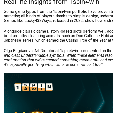
Real-life Insights from 1spin4win
Some game types from the 1spin4win portfolio have proven time
attracting all kinds of players thanks to simple design, under
Games like Lucky432Ways, released in 2022, show how a straigh
Alongside classic games, story-based slots perform well, add
best are titles featuring animals, such as Don Catleone Hold an
Japanese series, which earned the Casino Title of the Year at
Olga Bogdanova, Art Director at 1spin4win, commented on the
and clear, understandable symbols. When these elements reson
confirmation that we’ve created something meaningful and excit
it’s especially gratifying when other experts notice it too!
”