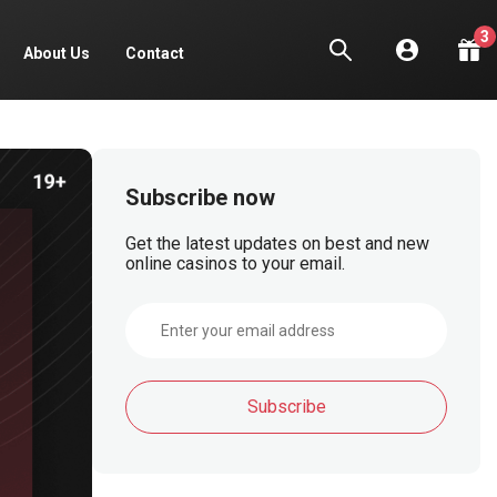
3
About Us
Contact
Welcome package
up to $1,200
+ 225 FS
Play Now
Subscribe now
Welcome package
up to $1,750
Get the latest updates on best and new
+ 150 FS
online casinos to your email.
Play Now
Welcome bonus
100% up to
$450
Subscribe
Play Now