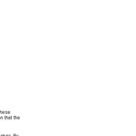
these
n that the
ature. By