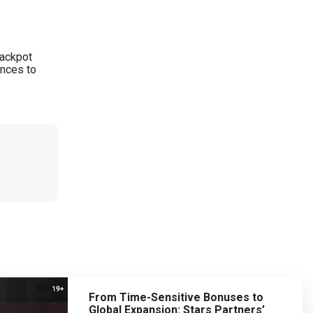
Jackpot
ences to
From Time-Sensitive Bonuses to
Global Expansion: Stars Partners’