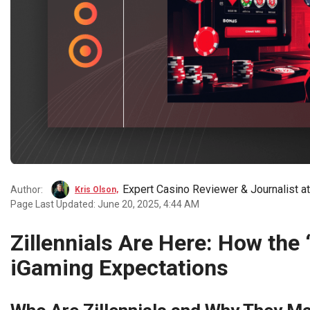
Expert Casino Reviewer & Journalist at
Author:
Kris Olson,
Page Last Updated: June 20, 2025, 4:44 AM
Zillennials Are Here: How the
iGaming Expectations