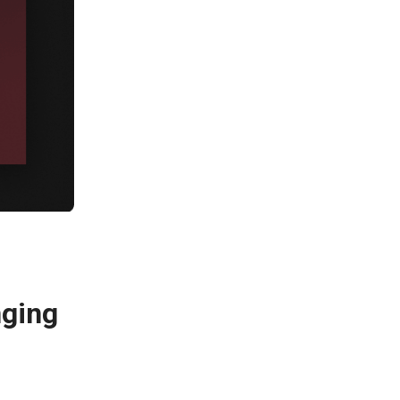
nging