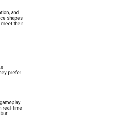
tion, and
ence shapes
 meet their
ke
They prefer
 gameplay.
h real-time
 but