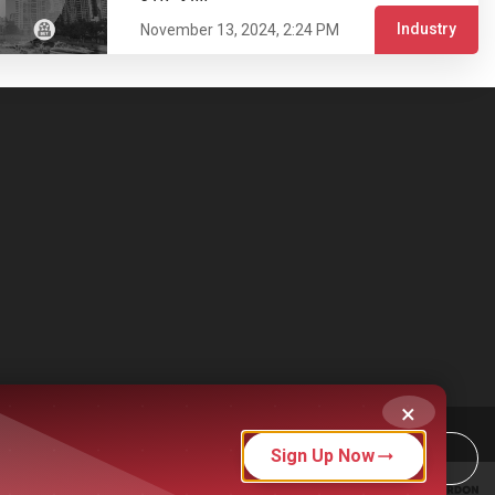
Industry
November 13, 2024, 2:24 PM
o
×
Sign Up Now
Accept
n the
Cookie Policy page
.
Decline