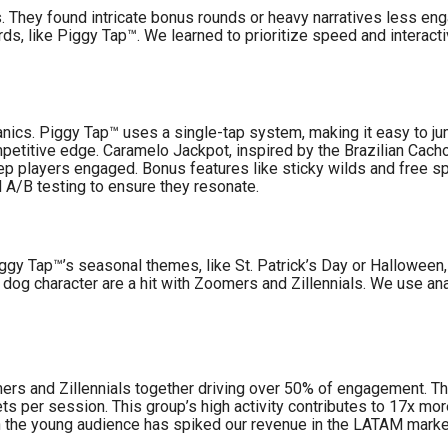
. They found intricate bonus rounds or heavy narratives less eng
ds, like Piggy Tap™. We learned to prioritize speed and interactiv
anics. Piggy Tap™ uses a single-tap system, making it easy to jum
mpetitive edge. Caramelo Jackpot, inspired by the Brazilian Cach
p players engaged. Bonus features like sticky wilds and free s
 A/B testing to ensure they resonate.
Piggy Tap™’s seasonal themes, like St. Patrick’s Day or Halloween
dog character are a hit with Zoomers and Zillennials. We use ana
ers and Zillennials together driving over 50% of engagement. The
s per session. This group’s high activity contributes to 17x mo
in the young audience has spiked our revenue in the LATAM market