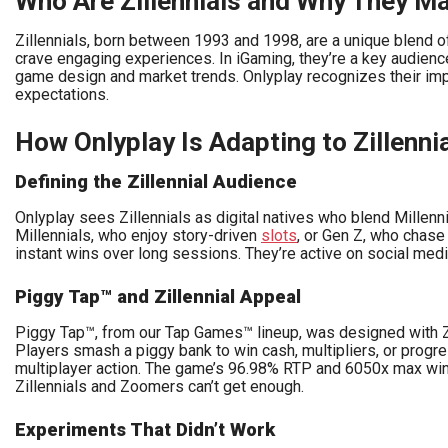
Who Are Zillennials and Why They Ma
Zillennials, born between 1993 and 1998, are a unique blend of 
crave engaging experiences. In iGaming, they’re a key audienc
game design and market trends. Onlyplay recognizes their impo
expectations.
How Onlyplay Is Adapting to Zillenni
Defining the Zillennial Audience
Onlyplay sees Zillennials as digital natives who blend Millenni
Millennials, who enjoy story-driven
slots
, or Gen Z, who chase 
instant wins over long sessions. They’re active on social medi
Piggy Tap™ and Zillennial Appeal
Piggy Tap™, from our Tap Games™ lineup, was designed with Zil
Players smash a piggy bank to win cash, multipliers, or progress
multiplayer action. The game’s 96.98% RTP and 6050x max win k
Zillennials and Zoomers can’t get enough.
Experiments That Didn’t Work