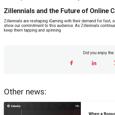
Zillennials and the Future of Online 
Zillennials are reshaping iGaming with their demand for fast,
show our commitment to this audience. As Zillennials continue 
keep them tapping and spinning.
Did you enjoy the 
Other news:
When a Bonus