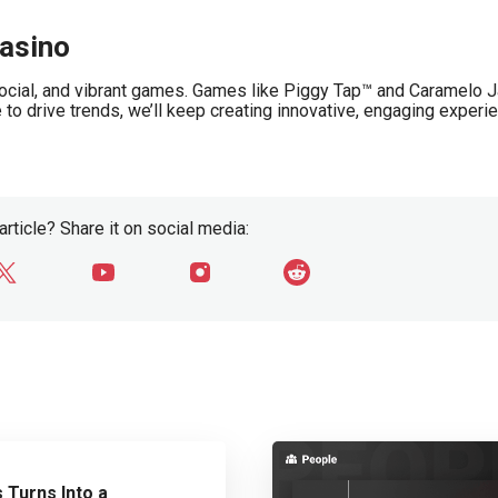
Casino
 social, and vibrant games. Games like Piggy Tap™ and Caramelo 
to drive trends, we’ll keep creating innovative, engaging experi
article? Share it on social media:
 Turns Into a