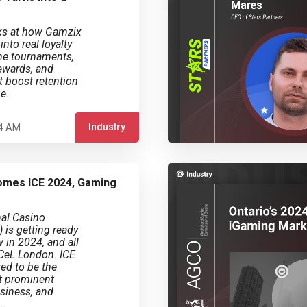
ks at how Gamzix
nto real loyalty
me tournaments,
ewards, and
 boost retention
e.
Industry
04 AM
mes ICE 2024, Gaming
nal Casino
) is getting ready
w in 2024, and all
CeL London. ICE
ted to be the
t prominent
siness, and
..