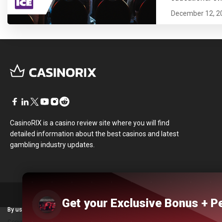
December 12, 2
CasinoRIX is a casino review site where you will find
detailed information about the best casinos and latest
gambling industry updates.
Get your Exclusive Bonus + P
By using this website, you consent to the use of cookies to improve the site’
Copyright © CasinoRIX 2023-2026 All rights reserved.