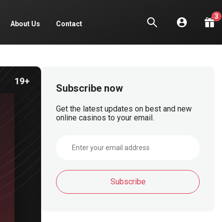
3
About Us
Contact
Welcome package
up to $1,200
+ 225 FS
Play Now
Subscribe now
Welcome package
up to $1,750
Get the latest updates on best and new
+ 150 FS
online casinos to your email.
Play Now
Welcome bonus
100% up to
$450
Subscribe
Play Now