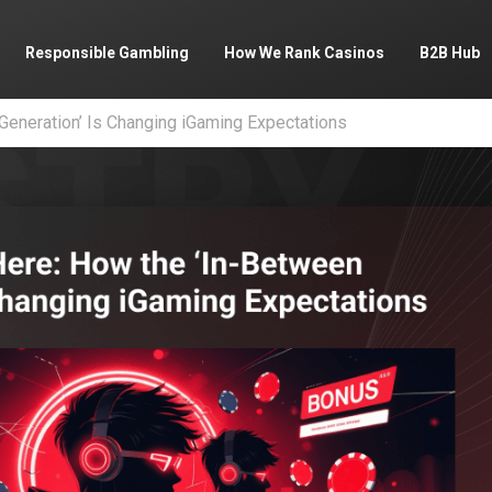
Responsible Gambling
How We Rank Casinos
B2B Hub
 Generation’ Is Changing iGaming Expectations