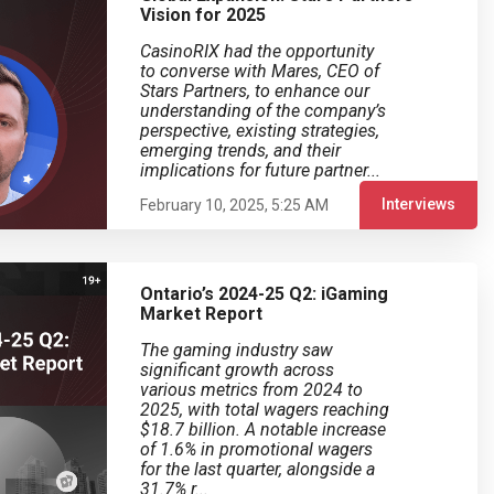
Vision for 2025
CasinoRIX had the opportunity
to converse with Mares, CEO of
Stars Partners, to enhance our
understanding of the company’s
perspective, existing strategies,
emerging trends, and their
implications for future partner...
Interviews
February 10, 2025, 5:25 AM
Ontario’s 2024-25 Q2: iGaming
Market Report
The gaming industry saw
significant growth across
various metrics from 2024 to
2025, with total wagers reaching
$18.7 billion. A notable increase
of 1.6% in promotional wagers
for the last quarter, alongside a
31.7% r...