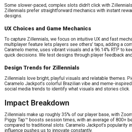
Some slower-paced, complex slots didn’t click with Zillennials
Zillennials prefer straightforward mechanics with instant rewar
designs.
UX Choices and Game Mechanics
To capture Zillennials, we focus on intuitive UX and fast mech
multiplayer feature lets players see others’ taps, adding a co
Caramelo meme, uses vibrant visuals and a 96.14% RTP to kee
quick decisions. We test designs through player feedback and
Design Trends for Zillennials
Zillennials love bright, playful visuals and relatable themes. 
Caramelo Jackpot’s colorful Brazilian vibe and meme-inspired 
social media trends to identify what visuals and stories click.
Impact Breakdown
Zillennials make up roughly 35% of our player base, with Zoom
Piggy Tap™ boosts session times, with an average of 800+ bet
compared to traditional slots. Caramelo Jackpot’s popularity 
influence pushes us to innovate constantly.