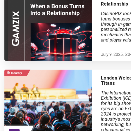
Relationship
CasinoRIX loo
turns bonuses i
through in-ga
personalized r
mechanics that
and player valu
July 9, 2025, 5:
London Welco
Titans
The Internatio
Exhibition (ICE
for its big sho
eyes are on Ex
2024 is projec
industry's mos
networking, bu
educational ev.