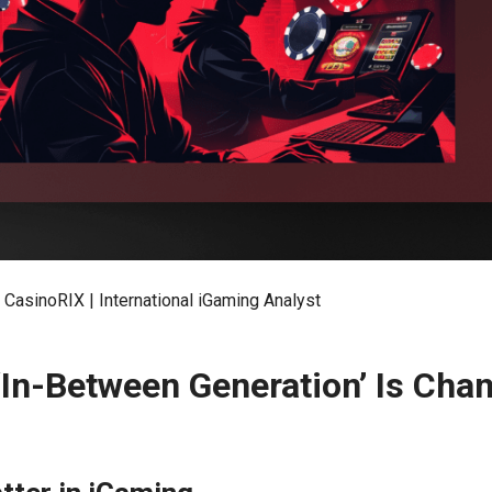
 CasinoRIX | International iGaming Analyst
 ‘In-Between Generation’ Is Cha