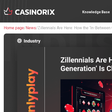
Knowledge Base
Home page
/
News
/
Zillennials Are Here: How the ‘In-Between