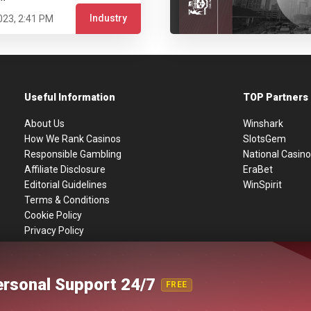
Industry
023, 2:41 PM
Useful Information
TOP Partners
About Us
Winshark
How We Rank Casinos
SlotsGem
Responsible Gambling
National Casin
Affiliate Disclosure
EraBet
Editorial Guidelines
WinSpirit
Terms & Conditions
Cookie Policy
Privacy Policy
ersonal Support 24/7
FREE
s functionality and enhance user interaction. Detailed information can be found o