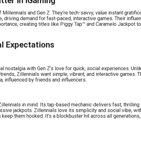
tter in iGaming
Millennials and Gen Z. They’re tech-savvy, value instant gratifica
e, driving demand for fast-paced, interactive games. Their influ
rtance, creating titles like Piggy Tap™ and Caramelo Jackpot to
al Expectations
al nostalgia with Gen Z’s love for quick, social experiences. Unli
trends, Zillennials want simple, vibrant, and interactive games. 
a, influenced by friends and influencers.
lennials in mind. Its tap-based mechanic delivers fast, thrilling
ive jackpots. Zillennials love its simplicity and social vibe, wit
eep them hooked. It’s a blockbuster hit across all generations,