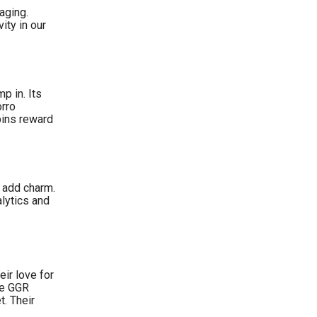
aging.
ity in our
p in. Its
orro
pins reward
, add charm.
lytics and
ir love for
re GGR
. Their