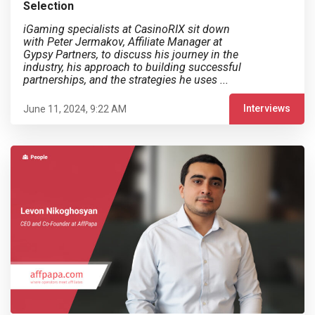
Selection
iGaming specialists at CasinoRIX sit down
with Peter Jermakov, Affiliate Manager at
Gypsy Partners, to discuss his journey in the
industry, his approach to building successful
partnerships, and the strategies he uses ...
Interviews
June 11, 2024, 9:22 AM