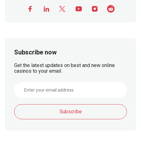
Subscribe now
Get the latest updates on best and new online
casinos to your email.
Subscribe