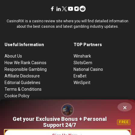
CasinoRIX is a casino review site where you will find detailed information
about the best casinos and latest gambling industry updates.
Useful Information
TOP Partners
About Us
Winshark
How We Rank Casinos
SlotsGem
Responsible Gambling
National Casino
Affiliate Disclosure
EraBet
Editorial Guidelines
WinSpirit
Terms & Conditions
Cookie Policy
Privacy Policy
×
By using this website, you consent to the use of cookies to improve the
site’s functionality and enhance user interaction. Detailed information can
be found on the
Get your Exclusive Bonus + Personal
Cookie Policy page
.
FREE
Support 24/7
Accept
Sitemap