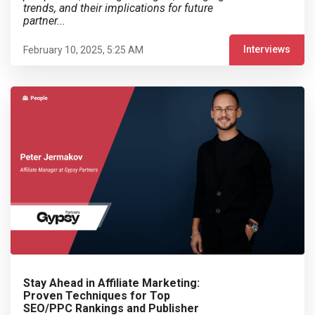
trends, and their implications for future
partner...
Interviews
February 10, 2025, 5:25 AM
Stay Ahead in Affiliate Marketing:
Proven Techniques for Top
SEO/PPC Rankings and Publisher