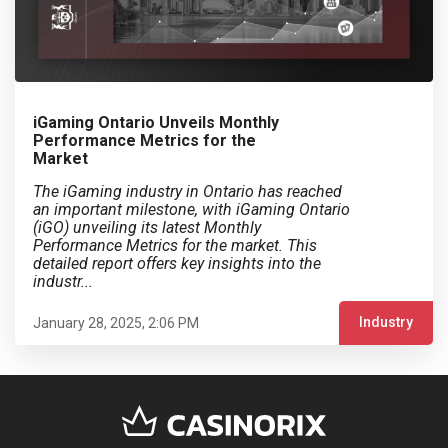
iGaming Ontario Unveils Monthly
Performance Metrics for the
Market
The iGaming industry in Ontario has reached
an important milestone, with iGaming Ontario
(iGO) unveiling its latest Monthly
Performance Metrics for the market. This
detailed report offers key insights into the
industr...
Industry
January 28, 2025, 2:06 PM