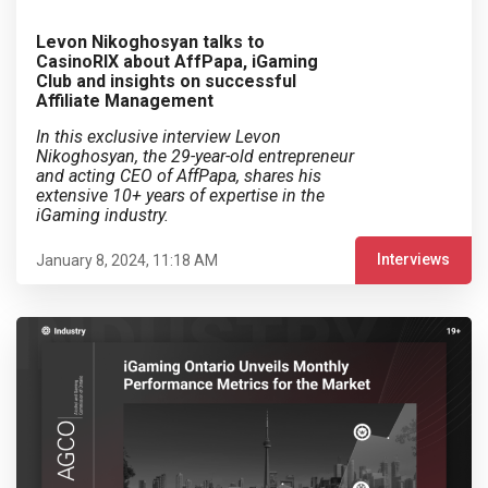
Levon Nikoghosyan talks to
CasinoRIX about AffPapa, iGaming
Club and insights on successful
Affiliate Management
In this exclusive interview Levon
Nikoghosyan, the 29-year-old entrepreneur
and acting CEO of AffPapa, shares his
extensive 10+ years of expertise in the
iGaming industry.
Interviews
January 8, 2024, 11:18 AM