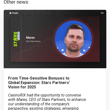
Other news:
From Time-Sensitive Bonuses to
Global Expansion: Stars Partners’
Vision for 2025
CasinoRIX had the opportunity to converse
with Mares, CEO of Stars Partners, to enhance
our understanding of the company’s
perspective, existing strategies, emerging