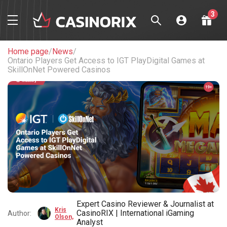
3
Welcome package
up to
$1,200 + 225 FS
Home page
/
News
/
Ontario Players Get Access to IGT PlayDigital Games at
Play Now
SkillOnNet Powered Casinos
Welcome package
up to
$1,750 + 150 FS
Play Now
Welcome bonus
100% up
to $450
Play Now
Expert Casino Reviewer & Journalist at
Kris
CasinoRIX | International iGaming
Author:
Olson,
Analyst