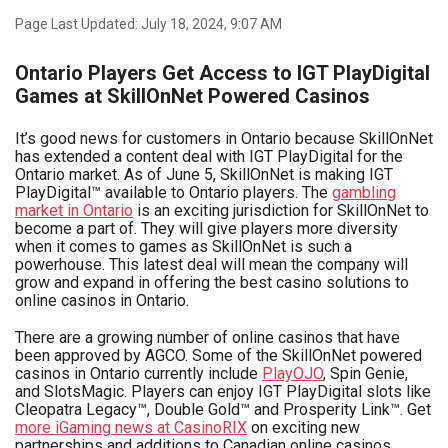
Page Last Updated: July 18, 2024, 9:07 AM
Ontario Players Get Access to IGT PlayDigital
Games at SkillOnNet Powered Casinos
It’s good news for customers in Ontario because SkillOnNet
has extended a content deal with IGT PlayDigital for the
Ontario market. As of June 5, SkillOnNet is making IGT
PlayDigital™ available to Ontario players. The
gambling
market in Ontario
is an exciting jurisdiction for SkillOnNet to
become a part of. They will give players more diversity
when it comes to games as SkillOnNet is such a
powerhouse. This latest deal will mean the company will
grow and expand in offering the best casino solutions to
online casinos in Ontario.
There are a growing number of online casinos that have
been approved by AGCO. Some of the SkillOnNet powered
casinos in Ontario currently include
PlayOJO
, Spin Genie,
and SlotsMagic. Players can enjoy IGT PlayDigital slots like
Cleopatra Legacy™, Double Gold™ and Prosperity Link™. Get
more iGaming news at CasinoRIX
on exciting new
partnerships and additions to Canadian online casinos.