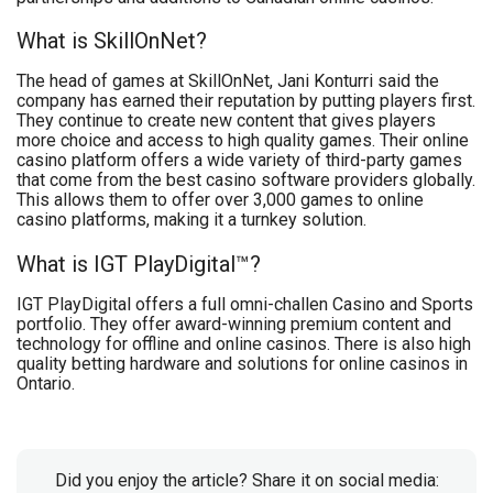
What is SkillOnNet?
The head of games at SkillOnNet, Jani Konturri said the
company has earned their reputation by putting players first.
They continue to create new content that gives players
more choice and access to high quality games. Their online
casino platform offers a wide variety of third-party games
that come from the best casino software providers globally.
This allows them to offer over 3,000 games to online
casino platforms, making it a turnkey solution.
What is IGT PlayDigital™?
IGT PlayDigital offers a full omni-challen Casino and Sports
portfolio. They offer award-winning premium content and
technology for offline and online casinos. There is also high
quality betting hardware and solutions for online casinos in
Ontario.
Did you enjoy the article? Share it on social media: