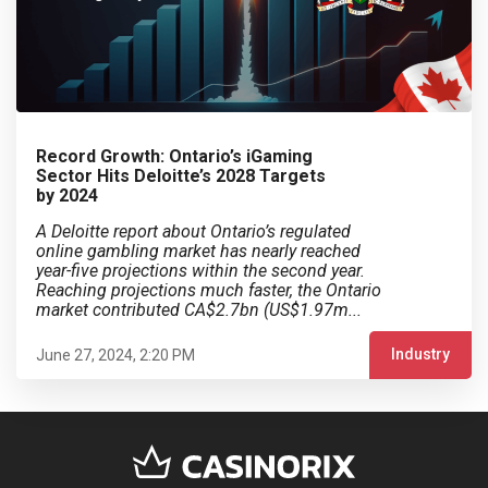
Record Growth: Ontario’s iGaming
Sector Hits Deloitte’s 2028 Targets
by 2024
A Deloitte report about Ontario’s regulated
online gambling market has nearly reached
year-five projections within the second year.
Reaching projections much faster, the Ontario
market contributed CA$2.7bn (US$1.97m...
Industry
June 27, 2024, 2:20 PM