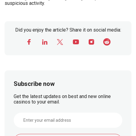
suspicious activity.
Did you enjoy the article? Share it on social media:
Subscribe now
Get the latest updates on best and new online
casinos to your email.