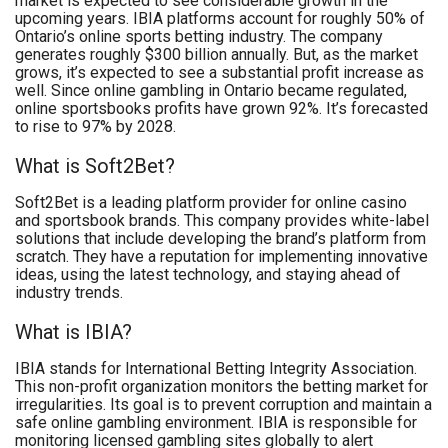
market is expected to see considerable growth in the
upcoming years. IBIA platforms account for roughly 50% of
Ontario’s online sports betting industry. The company
generates roughly $300 billion annually. But, as the market
grows, it’s expected to see a substantial profit increase as
well. Since online gambling in Ontario became regulated,
online sportsbooks profits have grown 92%. It’s forecasted
to rise to 97% by 2028.
What is Soft2Bet?
Soft2Bet is a leading platform provider for online casino
and sportsbook brands. This company provides white-label
solutions that include developing the brand’s platform from
scratch. They have a reputation for implementing innovative
ideas, using the latest technology, and staying ahead of
industry trends.
What is IBIA?
IBIA stands for International Betting Integrity Association.
This non-profit organization monitors the betting market for
irregularities. Its goal is to prevent corruption and maintain a
safe online gambling environment. IBIA is responsible for
monitoring licensed gambling sites globally to alert