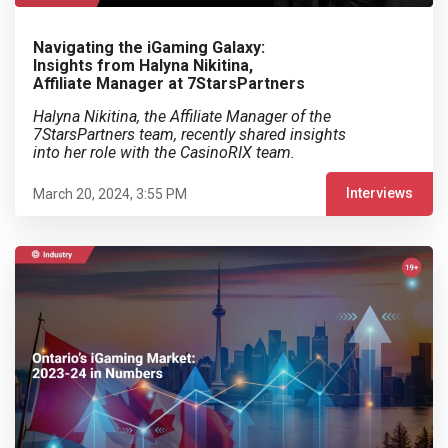
Navigating the iGaming Galaxy:
Insights from Halyna Nikitina,
Affiliate Manager at 7StarsPartners
Halyna Nikitina, the Affiliate Manager of the
7StarsPartners team, recently shared insights
into her role with the CasinoRIX team.
Interviews
March 20, 2024, 3:55 PM