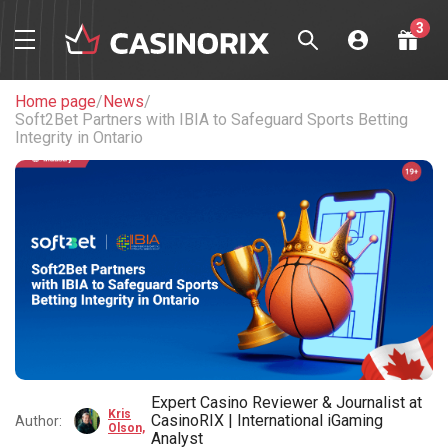
3
Welcome package
up to
$1,200 + 225 FS
Home page
/
News
/
Soft2Bet Partners with IBIA to Safeguard Sports Betting
Play Now
Integrity in Ontario
Welcome package
up to
$1,750 + 150 FS
Play Now
Welcome bonus
100% up
to $450
Play Now
Expert Casino Reviewer & Journalist at
Kris
CasinoRIX | International iGaming
Author:
Olson,
Analyst