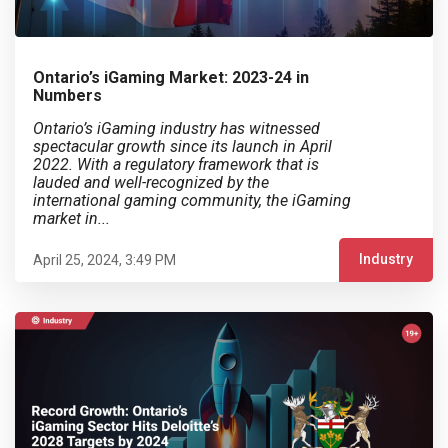
Ontario’s iGaming Market: 2023-24 in
Numbers
Ontario’s iGaming industry has witnessed
spectacular growth since its launch in April
2022. With a regulatory framework that is
lauded and well-recognized by the
international gaming community, the iGaming
market in...
Industry
April 25, 2024, 3:49 PM