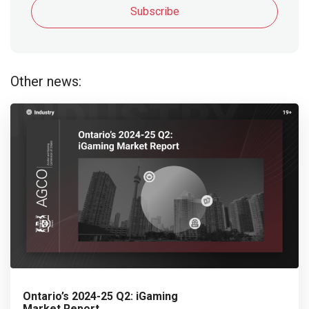
Subscribe
Other news:
Ontario’s 2024-25 Q2: iGaming
Market Report