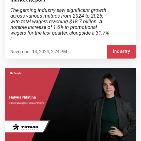
The gaming industry saw significant growth
across various metrics from 2024 to 2025,
with total wagers reaching $18.7 billion. A
notable increase of 1.6% in promotional
wagers for the last quarter, alongside a 31.7%
r...
Industry
November 13, 2024, 2:24 PM