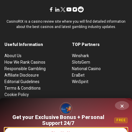
CasinoRIX is a casino review site where you will find detailed information
about the best casinos and latest gambling industry updates.
Useful Information
TOP Partners
About Us
Winshark
How We Rank Casinos
SlotsGem
Responsible Gambling
National Casino
Affiliate Disclosure
EraBet
Editorial Guidelines
WinSpirit
Terms & Conditions
Cookie Policy
Privacy Policy
×
By using this website, you consent to the use of cookies to improve the
site’s functionality and enhance user interaction. Detailed information can
be found on the
Get your Exclusive Bonus + Personal
Cookie Policy page
.
FREE
Support 24/7
Accept
Sitemap