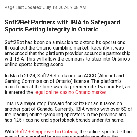
Page Last Updated: July 18, 2024, 9:08 AM
Soft2Bet Partners with IBIA to Safeguard
Sports Betting Integrity in Ontario
Soft2Bet has been on a mission to extend its operations
throughout the Ontario gambling market. Recently, it was
announced that the platform provider secured a partnership
with IBIA. This will allow the company to step into Ontario’s
online sports betting scene.
In March 2024, Soft2Bet obtained an AGCO (Alcohol and
Gaming Commission of Ontario) license. The platform’s
main focus at the time was its premier site TwoonieBet, as
it entered the
legal online casino Ontario market
.
This is a major step forward for Soft2Bet as it takes on
another part of Canada. Currently, IBIA works with over 50 of
the leading online gambling operators in the province and
has 125+ casino and sportsbook brands under its name.
With
Soft2Bet approved in Ontario
, the online sports betting