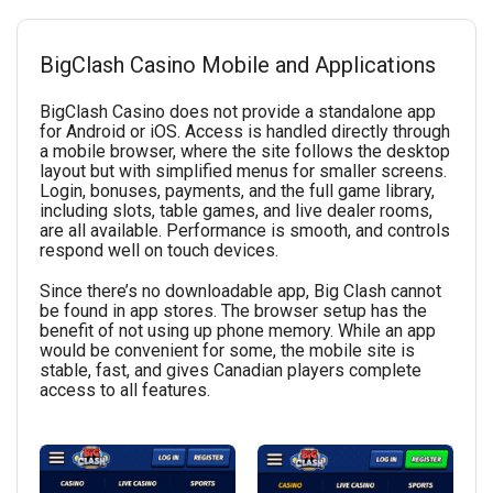
BigClash Casino Mobile and Applications
BigClash Casino does not provide a standalone app
for Android or iOS. Access is handled directly through
a mobile browser, where the site follows the desktop
layout but with simplified menus for smaller screens.
Login, bonuses, payments, and the full game library,
including slots, table games, and live dealer rooms,
are all available. Performance is smooth, and controls
respond well on touch devices.
Since there’s no downloadable app, Big Clash cannot
be found in app stores. The browser setup has the
benefit of not using up phone memory. While an app
would be convenient for some, the mobile site is
stable, fast, and gives Canadian players complete
access to all features.