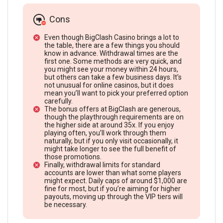
Cons
Even though BigClash Casino brings a lot to
the table, there are a few things you should
know in advance. Withdrawal times are the
first one. Some methods are very quick, and
you might see your money within 24 hours,
but others can take a few business days. It’s
not unusual for online casinos, but it does
mean you’ll want to pick your preferred option
carefully.
The bonus offers at BigClash are generous,
though the playthrough requirements are on
the higher side at around 35x. If you enjoy
playing often, you’ll work through them
naturally, but if you only visit occasionally, it
might take longer to see the full benefit of
those promotions.
Finally, withdrawal limits for standard
accounts are lower than what some players
might expect. Daily caps of around $1,000 are
fine for most, but if you’re aiming for higher
payouts, moving up through the VIP tiers will
be necessary.