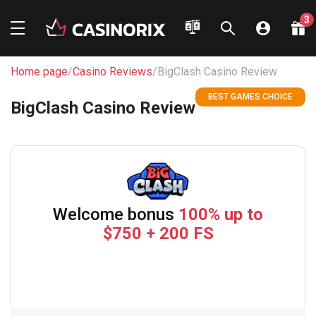
3
Welcome pack
up to $5,000
+ 500 FS
Home page
/
Casino Reviews
/
BigClash Casino Review
Play now
BEST GAMES CHOICE
BigClash Casino Review
Welcome pack
up to $5,000
+ 500 FS
Play now
Welcome pack
up to $5,625
Welcome bonus
100% up to
+ 200 FS
$750 + 200 FS
Play now
Play now