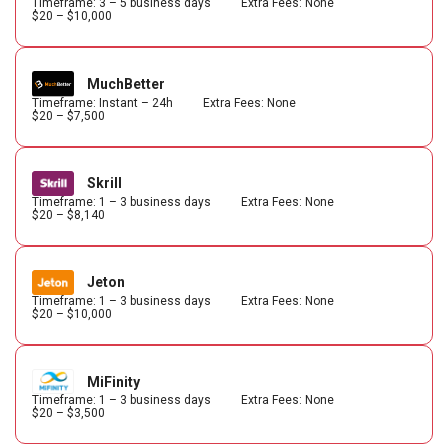
Timeframe: 3 – 5 business days
Extra Fees: None
$20 – $10,000
MuchBetter
Timeframe: Instant – 24h
Extra Fees: None
$20 – $7,500
Skrill
Timeframe: 1 – 3 business days
Extra Fees: None
$20 – $8,140
Jeton
Timeframe: 1 – 3 business days
Extra Fees: None
$20 – $10,000
MiFinity
Timeframe: 1 – 3 business days
Extra Fees: None
$20 – $3,500