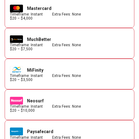
Mastercard
Timeframe: Instant
Extra Fees: None
$20 – $4,000
MuchBetter
Timeframe: Instant
Extra Fees: None
$20 – $7,500
MiFinity
Timeframe: Instant
Extra Fees: None
$20 – $3,500
Neosurf
Timeframe: Instant
Extra Fees: None
$20 – $10,000
Paysafecard
Timeframe: Instant
Extra Fees: None