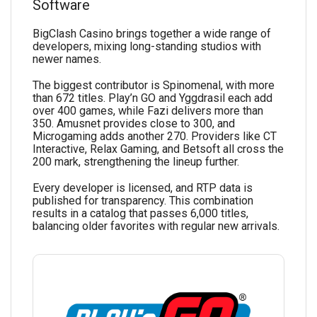
Software
BigClash Casino brings together a wide range of
developers, mixing long-standing studios with
newer names.
The biggest contributor is Spinomenal, with more
than 672 titles. Play’n GO and Yggdrasil each add
over 400 games, while Fazi delivers more than
350. Amusnet provides close to 300, and
Microgaming adds another 270. Providers like CT
Interactive, Relax Gaming, and Betsoft all cross the
200 mark, strengthening the lineup further.
Every developer is licensed, and RTP data is
published for transparency. This combination
results in a catalog that passes 6,000 titles,
balancing older favorites with regular new arrivals.