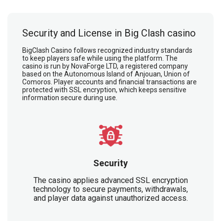
Security and License in Big Clash casino
BigClash Casino follows recognized industry standards
to keep players safe while using the platform. The
casino is run by NovaForge LTD, a registered company
based on the Autonomous Island of Anjouan, Union of
Comoros. Player accounts and financial transactions are
protected with SSL encryption, which keeps sensitive
information secure during use.
Security
The casino applies advanced SSL encryption
technology to secure payments, withdrawals,
and player data against unauthorized access.