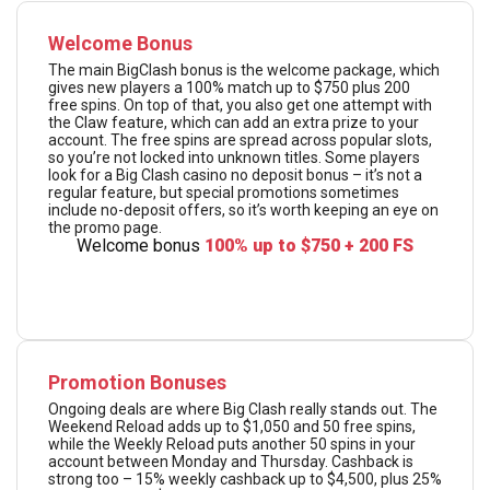
Welcome Bonus
The main BigClash bonus is the welcome package, which
gives new players a 100% match up to $750 plus 200
free spins. On top of that, you also get one attempt with
the Claw feature, which can add an extra prize to your
account. The free spins are spread across popular slots,
so you’re not locked into unknown titles. Some players
look for a Big Clash casino no deposit bonus – it’s not a
regular feature, but special promotions sometimes
include no-deposit offers, so it’s worth keeping an eye on
the promo page.
Welcome bonus
100% up to $750 + 200 FS
Get bonus
Promotion Bonuses
Ongoing deals are where Big Clash really stands out. The
Weekend Reload adds up to $1,050 and 50 free spins,
while the Weekly Reload puts another 50 spins in your
account between Monday and Thursday. Cashback is
strong too – 15% weekly cashback up to $4,500, plus 25%