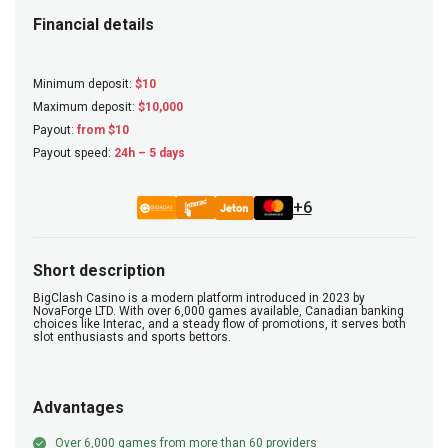
Financial details
Minimum deposit:
$10
Maximum deposit:
$10,000
Payout:
from $10
Payout speed:
24h – 5 days
+6
Short description
BigClash Casino is a modern platform introduced in 2023 by
NovaForge LTD. With over 6,000 games available, Canadian banking
choices like Interac, and a steady flow of promotions, it serves both
slot enthusiasts and sports bettors.
Advantages
Over 6,000 games from more than 60 providers