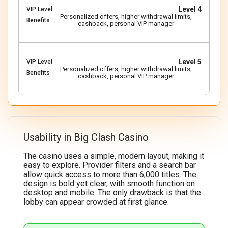
Level 4
VIP Level
Personalized offers, higher withdrawal limits,
Benefits
cashback, personal VIP manager
Level 5
VIP Level
Personalized offers, higher withdrawal limits,
Benefits
cashback, personal VIP manager
Usability in Big Clash Casino
The casino uses a simple, modern layout, making it
easy to explore. Provider filters and a search bar
allow quick access to more than 6,000 titles. The
design is bold yet clear, with smooth function on
desktop and mobile. The only drawback is that the
lobby can appear crowded at first glance.