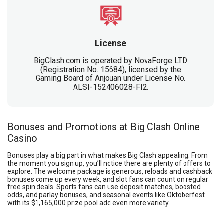
License
BigClash.com is operated by NovaForge LTD
(Registration No. 15684), licensed by the
Gaming Board of Anjouan under License No.
ALSI-152406028-FI2.
Bonuses and Promotions at Big Clash Online
Casino
Bonuses play a big part in what makes Big Clash appealing. From
the moment you sign up, you’ll notice there are plenty of offers to
explore. The welcome package is generous, reloads and cashback
bonuses come up every week, and slot fans can count on regular
free spin deals. Sports fans can use deposit matches, boosted
odds, and parlay bonuses, and seasonal events like Oktoberfest
with its $1,165,000 prize pool add even more variety.