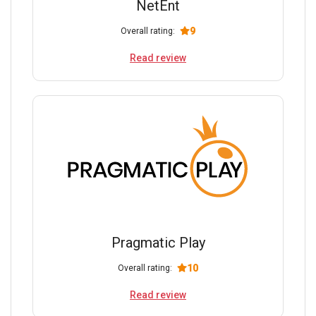
NetEnt
9
Overall rating:
Read review
Pragmatic Play
10
Overall rating:
Read review