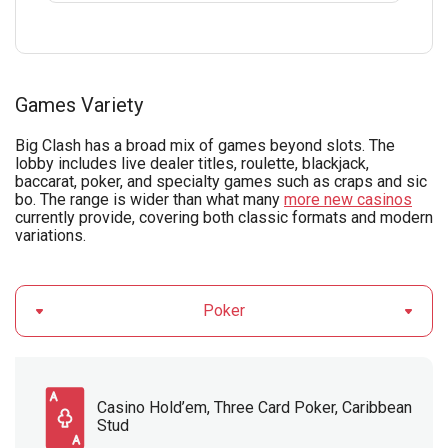
Games Variety
Big Clash has a broad mix of games beyond slots. The
lobby includes live dealer titles, roulette, blackjack,
baccarat, poker, and specialty games such as craps and sic
bo. The range is wider than what many
more new casinos
currently provide, covering both classic formats and modern
variations.
Poker
Casino Hold’em, Three Card Poker, Caribbean
Stud