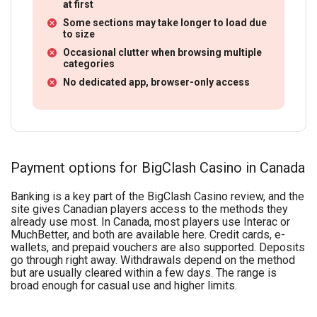
at first
Some sections may take longer to load due
to size
Occasional clutter when browsing multiple
categories
No dedicated app, browser-only access
Payment options for BigClash Casino in Canada
Banking is a key part of the BigClash Casino review, and the
site gives Canadian players access to the methods they
already use most. In Canada, most players use Interac or
MuchBetter, and both are available here. Credit cards, e-
wallets, and prepaid vouchers are also supported. Deposits
go through right away. Withdrawals depend on the method
but are usually cleared within a few days. The range is
broad enough for casual use and higher limits.