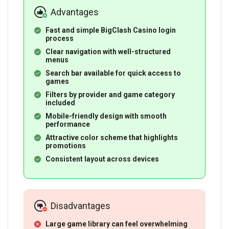
Advantages
Fast and simple BigClash Casino login
process
Clear navigation with well-structured
menus
Search bar available for quick access to
games
Filters by provider and game category
included
Mobile-friendly design with smooth
performance
Attractive color scheme that highlights
promotions
Consistent layout across devices
Disadvantages
Large game library can feel overwhelming