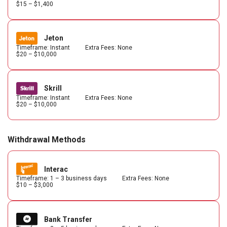
$15 – $1,400
Jeton
Timeframe: Instant
Extra Fees: None
$20 – $10,000
Skrill
Timeframe: Instant
Extra Fees: None
$20 – $10,000
Withdrawal Methods
Interac
Timeframe: 1 – 3 business days
Extra Fees: None
$10 – $3,000
Bank Transfer