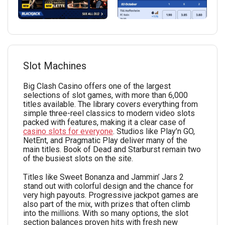
Slot Machines
Big Clash Casino offers one of the largest
selections of slot games, with more than 6,000
titles available. The library covers everything from
simple three-reel classics to modern video slots
packed with features, making it a clear case of
casino slots for everyone
. Studios like Play’n GO,
NetEnt, and Pragmatic Play deliver many of the
main titles. Book of Dead and Starburst remain two
of the busiest slots on the site.
Titles like Sweet Bonanza and Jammin’ Jars 2
stand out with colorful design and the chance for
very high payouts. Progressive jackpot games are
also part of the mix, with prizes that often climb
into the millions. With so many options, the slot
section balances proven hits with fresh new