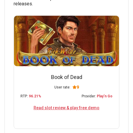
releases.
Book of Dead
9
User rate:
RTP:
96.21%
Provider:
Play’n Go
Read slot review & play free demo
Play on BigClash