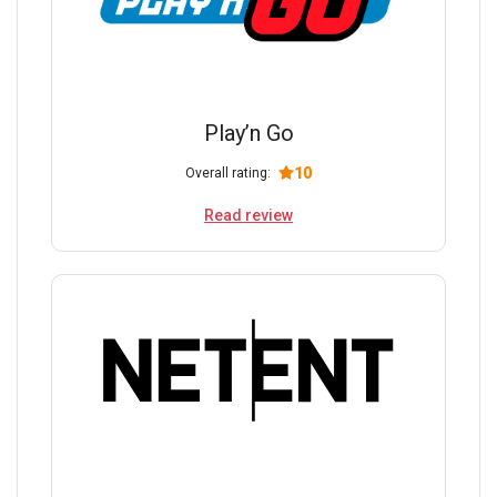
Play’n Go
10
Overall rating:
Read review