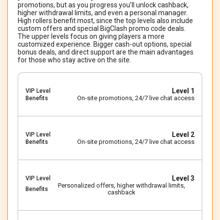
promotions, but as you progress you’ll unlock cashback,
higher withdrawal limits, and even a personal manager.
High rollers benefit most, since the top levels also include
custom offers and special BigClash promo code deals.
The upper levels focus on giving players a more
customized experience. Bigger cash-out options, special
bonus deals, and direct support are the main advantages
for those who stay active on the site.
Level 1
VIP Level
On-site promotions, 24/7 live chat access
Benefits
Level 2
VIP Level
On-site promotions, 24/7 live chat access
Benefits
Level 3
VIP Level
Personalized offers, higher withdrawal limits,
Benefits
cashback