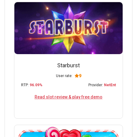
Starburst
9
User rate:
RTP:
96.09%
Provider:
NetEnt
Read slot review & play free demo
Play on BigClash