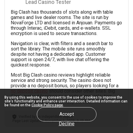
Lead Casino Tester
Big Clash has thousands of slots along with table
games and live dealer rooms. The site is run by
NovaForge LTD and licensed in Anjouan. Payments go
through Interac, iDebit, cards, and e-wallets. SSL
encryption is used to secure transactions.
Navigation is clear, with filters and a search bar to
sort the library. The mobile site runs smoothly
despite not having a dedicated app. Customer
support is open 24/7, with live chat offering the
quickest response.
Most Big Clash casino reviews highlight reliable
service and strong security. The casino does not
provide a no deposit bonus, so players looking for a
no deposit casino
should consider other sites. Big
Clash instead focuses on a wide game selection,
By using this website, you consent to the use of cookies to improve the
licensed operation, and steady service.
site’s functionality and enhance user interaction. Detailed information can
be found on the
Cookie Policy page
.
Accept
Verified by an independent expert
Page Last Updated: November 6, 2025, 3:49 AM
Decline