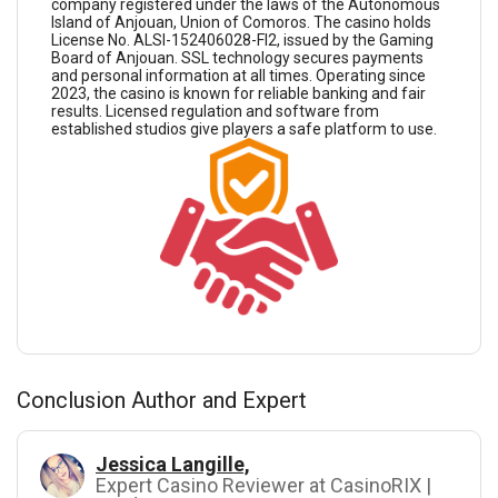
company registered under the laws of the Autonomous
Island of Anjouan, Union of Comoros. The casino holds
License No. ALSI-152406028-FI2, issued by the Gaming
Board of Anjouan. SSL technology secures payments
and personal information at all times. Operating since
2023, the casino is known for reliable banking and fair
results. Licensed regulation and software from
established studios give players a safe platform to use.
Conclusion Author and Expert
Jessica Langille,
Expert Casino Reviewer at CasinoRIX |