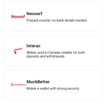
Neosurf
Prepaid voucher, no bank details needed
Interac
Widely used in Canada, reliable for both
deposits and withdrawals
MuchBetter
Mobile e-wallet with strong security