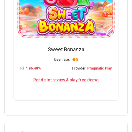
Sweet Bonanza
8
User rate:
RTP:
96.48%
Provider:
Pragmatic Play
Read slot review & play free demo
Play on BigClash