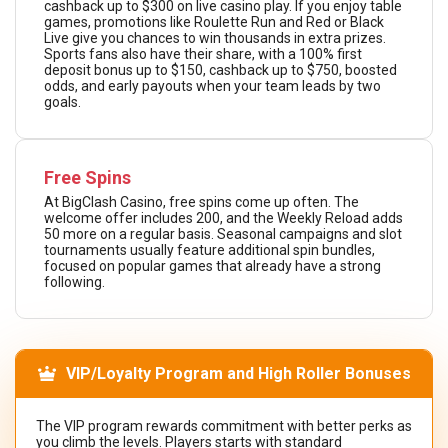
cashback up to $300 on live casino play. If you enjoy table
games, promotions like Roulette Run and Red or Black
Live give you chances to win thousands in extra prizes.
Sports fans also have their share, with a 100% first
deposit bonus up to $150, cashback up to $750, boosted
odds, and early payouts when your team leads by two
goals.
Free Spins
At BigClash Casino, free spins come up often. The
welcome offer includes 200, and the Weekly Reload adds
50 more on a regular basis. Seasonal campaigns and slot
tournaments usually feature additional spin bundles,
focused on popular games that already have a strong
following.
VIP/Loyalty Program and High Roller Bonuses
The VIP program rewards commitment with better perks as
you climb the levels. Players starts with standard