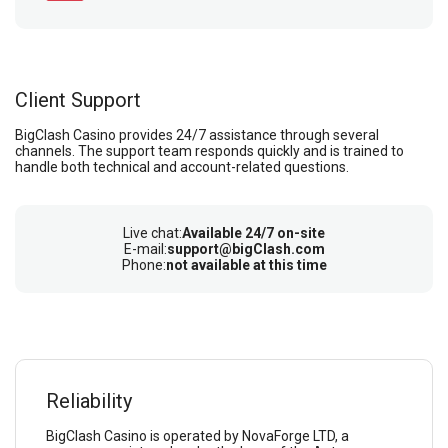
Client Support
BigClash Casino provides 24/7 assistance through several
channels. The support team responds quickly and is trained to
handle both technical and account-related questions.
Live chat:
Available 24/7 on-site
E-mail:
support@bigClash.com
Phone:
not available at this time
Reliability
BigClash Casino is operated by NovaForge LTD, a