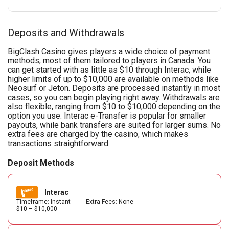
Deposits and Withdrawals
BigClash Casino gives players a wide choice of payment
methods, most of them tailored to players in Canada. You
can get started with as little as $10 through Interac, while
higher limits of up to $10,000 are available on methods like
Neosurf or Jeton. Deposits are processed instantly in most
cases, so you can begin playing right away. Withdrawals are
also flexible, ranging from $10 to $10,000 depending on the
option you use. Interac e-Transfer is popular for smaller
payouts, while bank transfers are suited for larger sums. No
extra fees are charged by the casino, which makes
transactions straightforward.
Deposit Methods
Interac
Timeframe: Instant
Extra Fees: None
$10 – $10,000