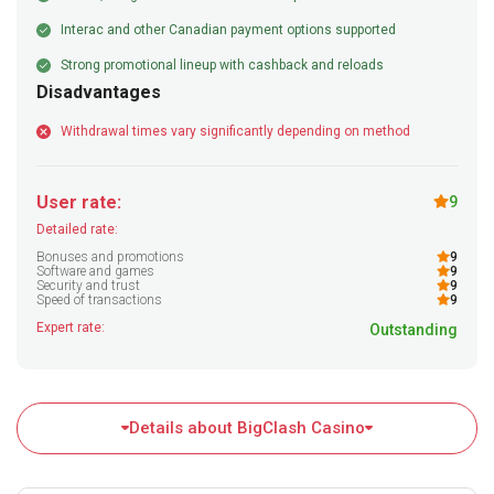
Interac and other Canadian payment options supported
Strong promotional lineup with cashback and reloads
Disadvantages
Withdrawal times vary significantly depending on method
User rate:
9
Detailed rate:
Bonuses and promotions
9
Software and games
9
Security and trust
9
Speed of transactions
9
Expert rate:
Outstanding
Details about BigClash Casino
Details about BigClash Casino
🏢 Casino Name:
BigClash Casino
🤵 Owner: