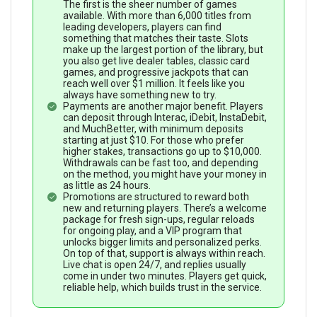
The first is the sheer number of games
English, French
available. With more than 6,000 titles from
leading developers, players can find
💁 Customer Support:
something that matches their taste. Slots
24/7 live chat, Email
make up the largest portion of the library, but
you also get live dealer tables, classic card
games, and progressive jackpots that can
reach well over $1 million. It feels like you
always have something new to try.
Payments are another major benefit. Players
can deposit through Interac, iDebit, InstaDebit,
and MuchBetter, with minimum deposits
starting at just $10. For those who prefer
higher stakes, transactions go up to $10,000.
Withdrawals can be fast too, and depending
on the method, you might have your money in
as little as 24 hours.
Promotions are structured to reward both
new and returning players. There’s a welcome
package for fresh sign-ups, regular reloads
for ongoing play, and a VIP program that
unlocks bigger limits and personalized perks.
On top of that, support is always within reach.
Live chat is open 24/7, and replies usually
come in under two minutes. Players get quick,
reliable help, which builds trust in the service.