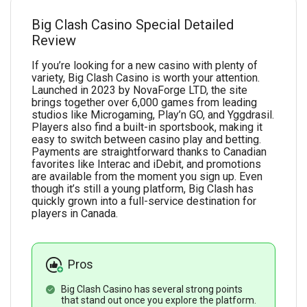
NovaForge LTD
Big Clash Casino Special Detailed
📄 License:
Review
Gaming Board of Anjouan under License No. ALSI-
152406028-FI2.
If you’re looking for a new casino with plenty of
variety, Big Clash Casino is worth your attention.
🗓️ Year Established:
Launched in 2023 by NovaForge LTD, the site
2023
brings together over 6,000 games from leading
studios like Microgaming, Play’n GO, and Yggdrasil.
🎲️ Number of Games:
Players also find a built-in sportsbook, making it
6,000+
easy to switch between casino play and betting.
Payments are straightforward thanks to Canadian
⚙️ Software Used:
favorites like Interac and iDebit, and promotions
Slots, live dealer, table games, sports betting
are available from the moment you sign up. Even
though it’s still a young platform, Big Clash has
📱 Compatible Devices:
quickly grown into a full-service destination for
Mobile friendly
players in Canada.
💰 Payout Percentage:
~96% average RTP across games
Pros
💰 Max Jackpot:
Progressive slots exceeding $1,000,000
Big Clash Casino has several strong points
that stand out once you explore the platform.
🌍 Languages: