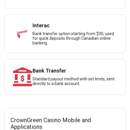
Interac
Bank transfer option starting from $30, used
for quick deposits through Canadian online
banking.
Bank Transfer
Standard payout method with set limits, sent
directly to a bank account.
CrownGreen Casino Mobile and
Applications