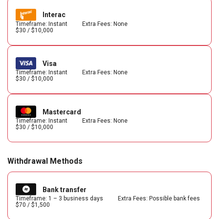
Interac
Timeframe: Instant
Extra Fees: None
$30 / $10,000
Visa
Timeframe: Instant
Extra Fees: None
$30 / $10,000
Mastercard
Timeframe: Instant
Extra Fees: None
$30 / $10,000
Withdrawal Methods
Bank transfer
Timeframe: 1 – 3 business days
Extra Fees: Possible bank fees
$70 / $1,500