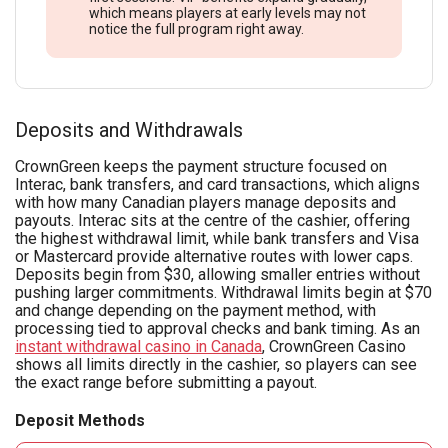
which means players at early levels may not
notice the full program right away.
Deposits and Withdrawals
CrownGreen keeps the payment structure focused on
Interac, bank transfers, and card transactions, which aligns
with how many Canadian players manage deposits and
payouts. Interac sits at the centre of the cashier, offering
the highest withdrawal limit, while bank transfers and Visa
or Mastercard provide alternative routes with lower caps.
Deposits begin from $30, allowing smaller entries without
pushing larger commitments. Withdrawal limits begin at $70
and change depending on the payment method, with
processing tied to approval checks and bank timing. As an
instant withdrawal casino in Canada
, CrownGreen Casino
shows all limits directly in the cashier, so players can see
the exact range before submitting a payout.
Deposit Methods