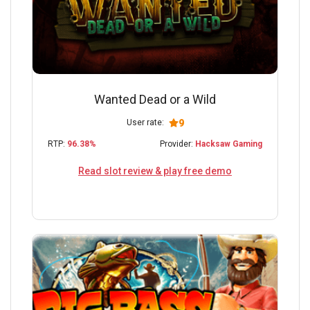
Wanted Dead or a Wild
9
User rate:
RTP:
96.38%
Provider:
Hacksaw Gaming
Read slot review & play free demo
Play on CrownGreen