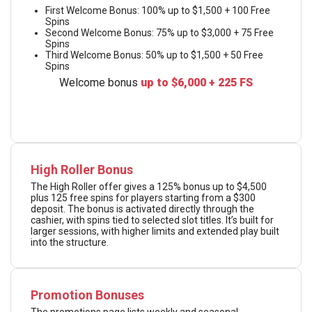
First Welcome Bonus: 100% up to $1,500 + 100 Free
Spins
Second Welcome Bonus: 75% up to $3,000 + 75 Free
Spins
Third Welcome Bonus: 50% up to $1,500 + 50 Free
Spins
Welcome bonus
up to $6,000 + 225 FS
Get bonus
High Roller Bonus
The High Roller offer gives a 125% bonus up to $4,500
plus 125 free spins for players starting from a $300
deposit. The bonus is activated directly through the
cashier, with spins tied to selected slot titles. It’s built for
larger sessions, with higher limits and extended play built
into the structure.
Promotion Bonuses
The promotions page lists weekly and seasonal