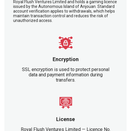
Royal Flush Ventures Limited and holds a gaming licence
issued by the Autonomous Island of Anjouan. Standard
account verification applies to withdrawals, which helps
maintain transaction control and reduces the risk of
unauthorized access.
Encryption
SSL encryption is used to protect personal
data and payment information during
transfers.
License
Royal Flush Ventures Limited — Licence No.