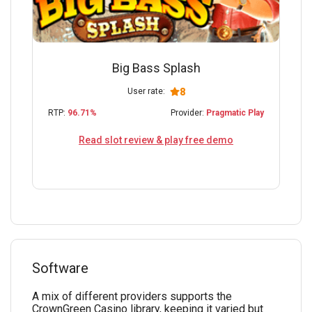
Big Bass Splash
8
User rate:
RTP:
96.71%
Provider:
Pragmatic Play
Read slot review & play free demo
Play on CrownGreen
Software
A mix of different providers supports the
CrownGreen Casino library, keeping it varied but