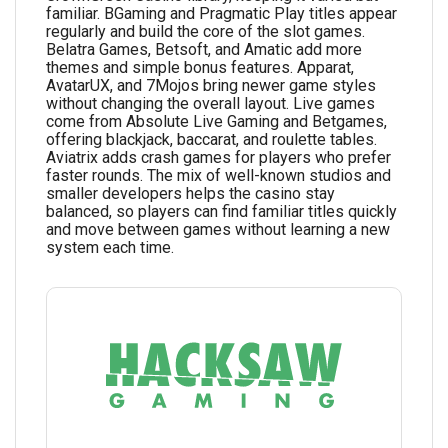
familiar. BGaming and Pragmatic Play titles appear
regularly and build the core of the slot games.
Belatra Games, Betsoft, and Amatic add more
themes and simple bonus features. Apparat,
AvatarUX, and 7Mojos bring newer game styles
without changing the overall layout. Live games
come from Absolute Live Gaming and Betgames,
offering blackjack, baccarat, and roulette tables.
Aviatrix adds crash games for players who prefer
faster rounds. The mix of well-known studios and
smaller developers helps the casino stay
balanced, so players can find familiar titles quickly
and move between games without learning a new
system each time.