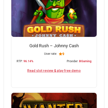
Gold Rush – Johnny Cash
9
User rate:
RTP:
96.14%
Provider:
BGaming
Read slot review & play free demo
Play on CrownGreen