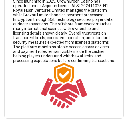
Since launching in 2025, CrownGreen Casino has
operated under Anjouan licence ALSI-202411028-FI1.
Royal Flush Ventures Limited manages the platform,
while Bravari Limited handles payment processing.
Encryption through SSL technology secures player data
during transactions. The offshore framework matches
many international casinos, with ownership and
licensing details shown clearly. Overall trust rests on
transparent limits, consistent operation, and standard
security measures expected from licensed platforms.
The platform maintains stable access across devices,
and payment rules remain visible inside the cashier,
helping players understand withdrawal limits and
processing expectations before confirming transactions.