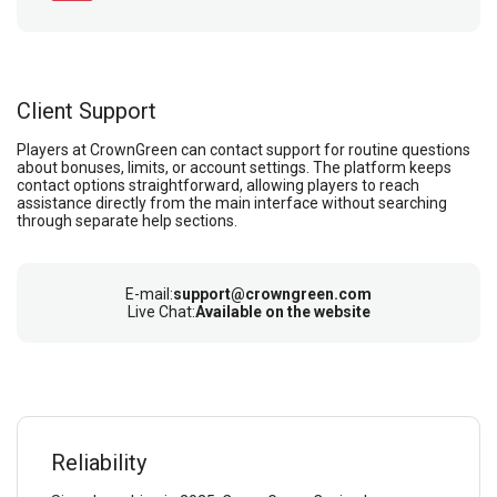
Client Support
Players at CrownGreen can contact support for routine questions
about bonuses, limits, or account settings. The platform keeps
contact options straightforward, allowing players to reach
assistance directly from the main interface without searching
through separate help sections.
E-mail:
support@crowngreen.com
Live Chat:
Available on the website
Reliability