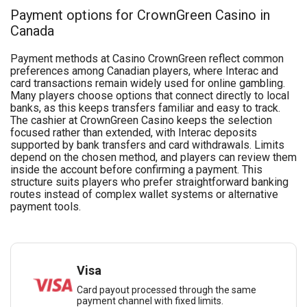
Payment options for CrownGreen Casino in
Canada
Payment methods at Casino CrownGreen reflect common
preferences among Canadian players, where Interac and
card transactions remain widely used for online gambling.
Many players choose options that connect directly to local
banks, as this keeps transfers familiar and easy to track.
The cashier at CrownGreen Casino keeps the selection
focused rather than extended, with Interac deposits
supported by bank transfers and card withdrawals. Limits
depend on the chosen method, and players can review them
inside the account before confirming a payment. This
structure suits players who prefer straightforward banking
routes instead of complex wallet systems or alternative
payment tools.
Visa
Card payout processed through the same
payment channel with fixed limits.