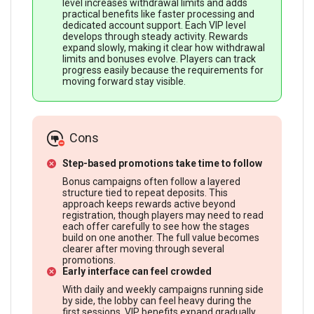
level increases withdrawal limits and adds
practical benefits like faster processing and
dedicated account support. Each VIP level
develops through steady activity. Rewards
expand slowly, making it clear how withdrawal
limits and bonuses evolve. Players can track
progress easily because the requirements for
moving forward stay visible.
Cons
Step-based promotions take time to follow
Bonus campaigns often follow a layered
structure tied to repeat deposits. This
approach keeps rewards active beyond
registration, though players may need to read
each offer carefully to see how the stages
build on one another. The full value becomes
clearer after moving through several
promotions.
Early interface can feel crowded
With daily and weekly campaigns running side
by side, the lobby can feel heavy during the
first sessions. VIP benefits expand gradually,