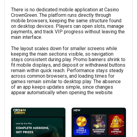
There is no dedicated mobile application at Casino
CrownGreen. The platform runs directly through
mobile browsers, keeping the same structure found
on desktop devices. Players can open slots, manage
payments, and track VIP progress without leaving the
main interface.
The layout scales down for smaller screens while
keeping the main sections visible, so navigation
stays consistent during play. Promo banners shrink to
fit mobile displays, and deposit or withdrawal buttons
remain within quick reach. Performance stays steady
across common browsers, and loading times for
games remain similar to desktop play. The absence
of an app keeps updates simple, since changes
appear automatically when opening the website.