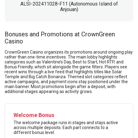
ALSI-202411028-F11 (Autonomous Island of
Anjouan)
Bonuses and Promotions at CrownGreen
Casino
CrownGreen Casino organizes its promotions around ongoing play
rather than one-time incentives. The main lobby highlights
categories such as Valentine’s Day, Best to Start, Hot RTP, and
Bonus Friendly, which sit alongside the game filters. Players see
recent wins through a live feed that highlights titles like Solar
Temple and Big Catch Bonanza. Themed slot categories reflect
active campaigns, and payment icons stay positioned under the
main banner. Most promotions begin after a deposit, with
additional stages appearing as activity grows.
Welcome Bonus
The welcome package runs in stages and stays active
across multiple deposits. Each part connects to a
different bonus level: