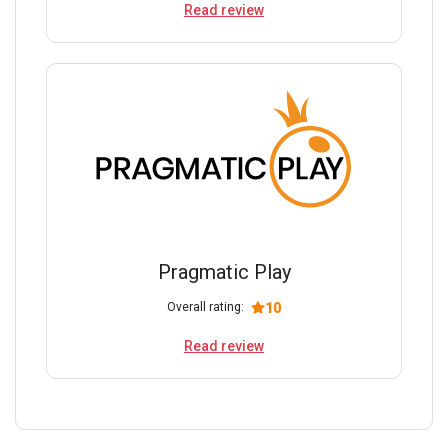
Read review
Pragmatic Play
10
Overall rating:
Read review