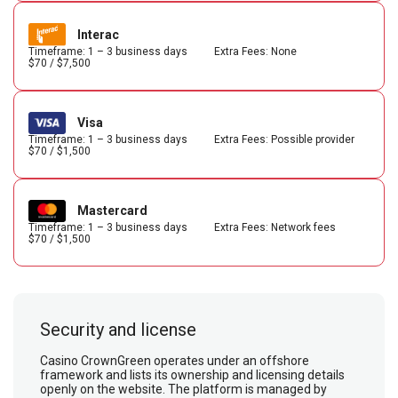
Interac
Timeframe: 1 – 3 business days
Extra Fees: None
$70 / $7,500
Visa
Timeframe: 1 – 3 business days
Extra Fees: Possible provider
$70 / $1,500
Mastercard
Timeframe: 1 – 3 business days
Extra Fees: Network fees
$70 / $1,500
Security and license
Casino CrownGreen operates under an offshore
framework and lists its ownership and licensing details
openly on the website. The platform is managed by