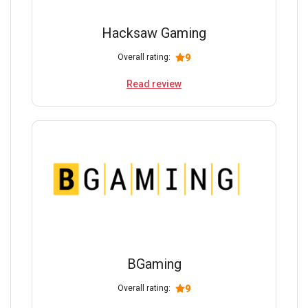
Hacksaw Gaming
9
Overall rating:
Read review
BGaming
9
Overall rating: