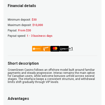
Financial details
Minimum deposit:
$30
Maximum deposit:
$10,000
Payout:
From $30
Payout speed:
1 - 3 business days
+1
Short description
CrownGreen Casino follows an offshore model built around familiar
payments and steady progression. Interac remains the main option
for Canadian users, while welcome bonuses unfold across several
stages. The interface keeps a consistent structure, and withdrawal
limits shift gradually through VIP levels.
Advantages