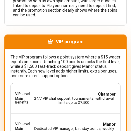
promotion sets its own spin amount, with larger bundles
linked to deposits. Players normally need to deposit first,
and the promotion section clearly shows where the spins
can be used.
VIP program
The VIP program follows a point system where a $15 wager
equals one point. Reaching 100 points unlocks the first level,
while a $1,500 fast-track deposit gives Manor status
instantly. Each new level adds higher limits, extra bonuses,
and more direct support options.
Chamber
VIP Level
24/7 VIP chat support, tournaments, withdrawal
Main
Benefits
limits up to $7.500
Manor
VIP Level
Dedicated VIP manager, birthday bonus, weekly
Main