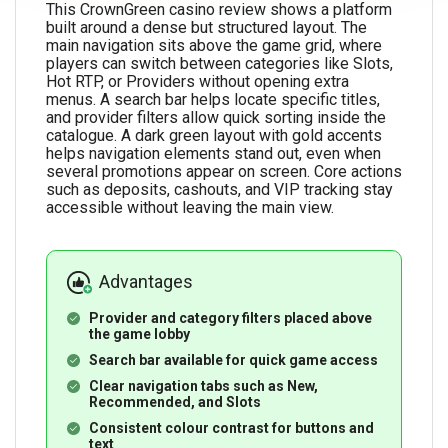
This CrownGreen casino review shows a platform
built around a dense but structured layout. The
main navigation sits above the game grid, where
players can switch between categories like Slots,
Hot RTP, or Providers without opening extra
menus. A search bar helps locate specific titles,
and provider filters allow quick sorting inside the
catalogue. A dark green layout with gold accents
helps navigation elements stand out, even when
several promotions appear on screen. Core actions
such as deposits, cashouts, and VIP tracking stay
accessible without leaving the main view.
Advantages
Provider and category filters placed above
the game lobby
Search bar available for quick game access
Clear navigation tabs such as New,
Recommended, and Slots
Consistent colour contrast for buttons and
text