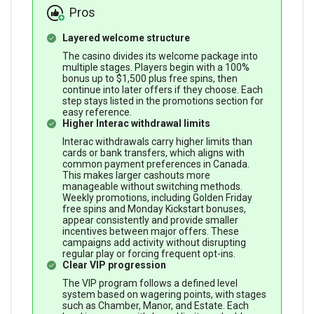
💁 Customer Support:
Pros
Live chat and email
Layered welcome structure
The casino divides its welcome package into
multiple stages. Players begin with a 100%
bonus up to $1,500 plus free spins, then
continue into later offers if they choose. Each
step stays listed in the promotions section for
easy reference.
Higher Interac withdrawal limits
Interac withdrawals carry higher limits than
cards or bank transfers, which aligns with
common payment preferences in Canada.
This makes larger cashouts more
manageable without switching methods.
Weekly promotions, including Golden Friday
free spins and Monday Kickstart bonuses,
appear consistently and provide smaller
incentives between major offers. These
campaigns add activity without disrupting
regular play or forcing frequent opt-ins.
Clear VIP progression
The VIP program follows a defined level
system based on wagering points, with stages
such as Chamber, Manor, and Estate. Each