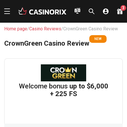
3
Welcome pack
up to $5,000
+ 500 FS
Home page
/
Casino Reviews
/
​​CrownGreen Casino Review
Play now
NEW
​​CrownGreen Casino Review
Welcome pack
up to $5,000
+ 500 FS
Play now
Welcome pack
up to $5,625
Welcome bonus
up to $6,000
+ 200 FS
+ 225 FS
Play now
Play now