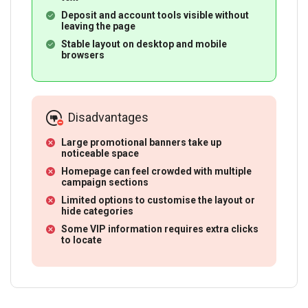
Deposit and account tools visible without
leaving the page
Stable layout on desktop and mobile
browsers
Disadvantages
Large promotional banners take up
noticeable space
Homepage can feel crowded with multiple
campaign sections
Limited options to customise the layout or
hide categories
Some VIP information requires extra clicks
to locate