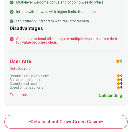
Multi-level welcome bonus and ongoing weekly offers
Interac withdrawals with higher limits than cards
Structured VIP program with real progression
Disadvantages
Some promotional offers require multiple deposits before their
full value becomes clear.
User rate:
9
Detailed rate:
Bonuses and promotions
9
Software and games
9
Security and trust
9
Speed of transactions
9
Expert rate:
Outstanding
Details about CrownGreen Casino
Details about CrownGreen Casino
🏢 Casino Name:
CrownGreen Casino