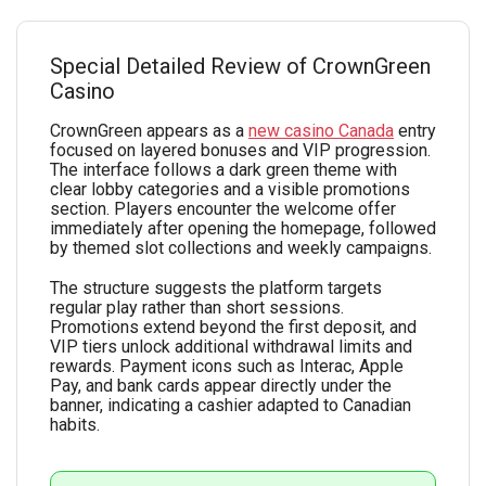
📄 License:
Royal Flush Ventures Limited
Special Detailed Review of CrownGreen
🗓️ Year Established:
Casino
2025
CrownGreen appears as a
new casino Canada
entry
🎲️ Number of Games:
focused on layered bonuses and VIP progression.
6,000+
The interface follows a dark green theme with
clear lobby categories and a visible promotions
⚙️ Software Used:
section. Players encounter the welcome offer
Slots, live dealer games, jackpots, themed categories
immediately after opening the homepage, followed
by themed slot collections and weekly campaigns.
📱 Compatible Devices:
Mobile friendly
The structure suggests the platform targets
regular play rather than short sessions.
💰 Payout Percentage:
Promotions extend beyond the first deposit, and
96%
VIP tiers unlock additional withdrawal limits and
rewards. Payment icons such as Interac, Apple
💰 Max Jackpot:
Pay, and bank cards appear directly under the
1 - 3 business days
banner, indicating a cashier adapted to Canadian
habits.
🌍 Languages:
Multi-language interface