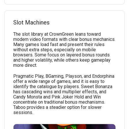
Slot Machines
The slot library at CrownGreen leans toward
modern video formats with clear bonus mechanics.
Many games load fast and present their rules
without extra steps, especially on mobile
browsers. Some focus on layered bonus rounds
and higher volatility, while others keep gameplay
more direct.
Pragmatic Play, BGaming, Playson, and Endorphina
offer a wide range of games, and it is easy to
identify the catalogue by players. Sweet Bonanza
has cascading wins and multiplier effects, and
Candy Monsta and Pink Joker Hold and Win
concentrate on traditional bonus mechanisms.
Taboo provides a steadier option for slower
sessions.