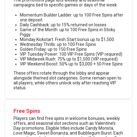
campaigns tied to specific games or days of the week:
Momentum Builder Ladder: up to 100 Free Spins after
one deposit
Daily Cashback: up to 15% returned on losses
Game of the Month: up to 100 Free Spins in Sticky
Piggy
Monday Kickstart: Fresh Start bonus up to $1,500
Wednesday Thrills: up to 100 Free Spins
Golden Friday: up to 150 Free Spins
VIP Tuesday Power: 100 VIP Free Spins (VIP required)
VIP Midweek Rush: 75% up to $1,500 (VIP required)
VIP Weekend Boost: 50% up to $3,000 + 50 Free Spins
These offers rotate through the lobby and appear
alongside themed slot categories. Some remain open to
all players, while others unlock only after reaching VIP
status.
Free Spins
Players can find free spins in welcome bonuses, weekly
offers, and seasonal slot sections such as Valentine’s
Day promotions. Eligible titles include Candy Monsta,
Love Magic, Sweet Bonanza, and Bubblegum Burst. Each