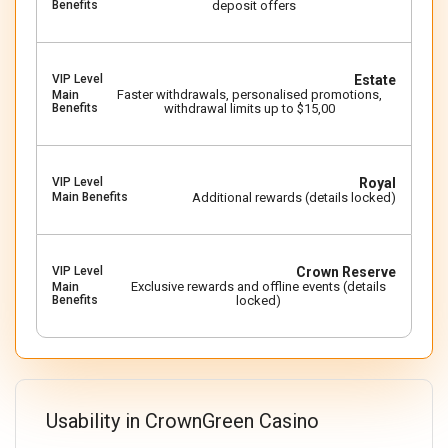
Benefits
deposit offers
Estate
VIP Level
Faster withdrawals, personalised promotions,
Main
Benefits
withdrawal limits up to $15,00
Royal
VIP Level
Additional rewards (details locked)
Main Benefits
Crown Reserve
VIP Level
Exclusive rewards and offline events (details
Main
Benefits
locked)
Usability in CrownGreen Casino