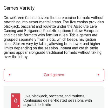
Games Variety
CrownGreen Casino covers the core casino formats without
stretching into experimental areas. The live casino provides
blackjack, baccarat and roulette under the Absolute Live
Gaming and Betgames. Roulette options follow European
and classic formats with familiar rules. Table games are
grouped separately from slots, which keeps navigation
clear. Stakes vary by table, allowing both lower and higher
limits depending on the session. Instant and crash-style
games appear alongside traditional formats without taking
over the lobby.
Card games
Live blackjack, baccarat, and roulette –
Continuous dealer-hosted sessions with
adjustable limits.