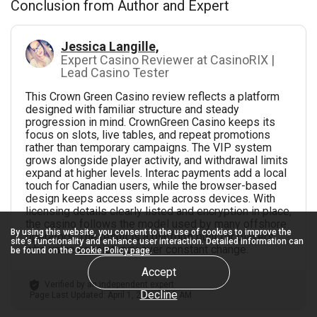
Conclusion from Author and Expert
Jessica Langille,
Expert Casino Reviewer at CasinoRIX |
Lead Casino Tester
This Crown Green Casino review reflects a platform
designed with familiar structure and steady
progression in mind. CrownGreen Casino keeps its
focus on slots, live tables, and repeat promotions
rather than temporary campaigns. The VIP system
grows alongside player activity, and withdrawal limits
expand at higher levels. Interac payments add a local
touch for Canadian users, while the browser-based
design keeps access simple across devices. With
licensing details clearly listed and encryption in place,
the casino follows the model used by many offshore
By using this website, you consent to the use of cookies to improve the
operators. The result is a platform built for players
site’s functionality and enhance user interaction. Detailed information can
who value consistency over constant change.
be found on the
Cookie Policy page
.
Accept
Verified by an independent expert
Decline
Page Last Updated: April 1, 2026, 5:15 AM