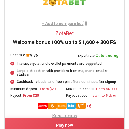
+ Add to compare list
ZotaBet
Welcome bonus
100% up to $1,600 + 300 FS
9.75
User rate:
Outstanding
Expert rate:
Interac, crypto, and e-wallet payments are supported
Large slot section with providers from major and smaller
studios
Cashback, reloads, and free spin offers continue after signup
Minimum deposit:
From $20
Maximum deposit:
Up to $4,000
Payout:
From $20
Payout speed:
Instant to 5 days
+6
Read review
Play now