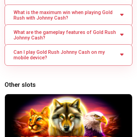
You can play the game for free by trying the demo on the
BGaming website. You can also check some operators and
What is the maximum win when playing Gold
pick the ones with free demos, bonuses, and free spins.
Rush with Johnny Cash?
This will allow you to play for free or start with almost
nothing.
This slot allows users to win up to x5820 of their bet. This
is relatively high compared to other games in the same
What are the gameplay features of Gold Rush
category and with similar themes.
Johnny Cash?
The gold respin feature is by far the game’s most
impressive feature. Users can trigger the feature when
Can I play Gold Rush Johnny Cash on my
they locate the 6+ coins. The process starts with 6 respins,
mobile device?
which users can play to land Plus Spins symbols.
Yes, the game is mobile-friendly. You can play on the go or
try the Johnny Cash Gold Rush demo on your mobile to get
a feel of the experience.
Other slots
Details about slot Gold Rush - Johnny
Cash
🤵 Provider:
BGaming
🗓️ Release date:
2022