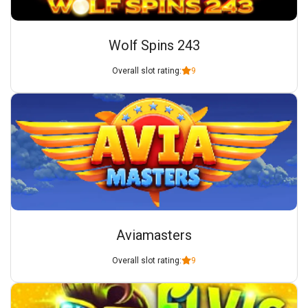
📱 Compatible Devices:
iOS, Android, Windows, Desktop
️ RTP:
Wolf Spins 243
96.14%
Overall slot rating:
9
💸 Volatility:
Very High
💰 Maximum jackpot:
$232 800
🌍 Languages:
EN
Want to add something?
Aviamasters
Overall slot rating:
9