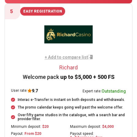
5
EASY REGISTRATION
+ Add to compare list
Richard
Welcome pack
up to $5,000 + 500 FS
9.7
User rate:
Outstanding
Expert rate:
Interac e-Transfer is instant on both deposits and withdrawals.
The promo calendar keeps going well past the welcome offer.
Over fifty game studios in the catalogue, with a search bar and
provider filter.
Minimum deposit:
$20
Maximum deposit:
$4,000
Payout:
From $20
Payout speed: