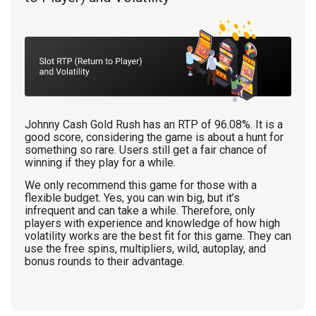
Johnny Cash Gold Rush has an RTP of 96.08%. It is a
good score, considering the game is about a hunt for
something so rare. Users still get a fair chance of
winning if they play for a while.
We only recommend this game for those with a
flexible budget. Yes, you can win big, but it’s
infrequent and can take a while. Therefore, only
players with experience and knowledge of how high
volatility works are the best fit for this game. They can
use the free spins, multipliers, wild, autoplay, and
bonus rounds to their advantage.