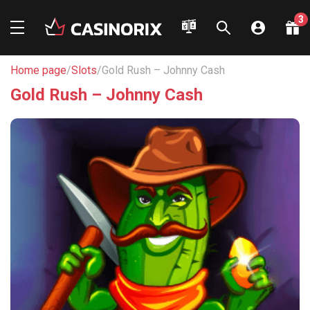
3
Welcome pack
up to $5,000
+ 500 FS
Home page
/
Slots
/
Gold Rush – Johnny Cash
Gold Rush – Johnny Cash
Play now
Welcome pack
up to
$5,000 + 500 FS
Play now
Welcome pack
up to $5,625
+ 200 FS
Play now