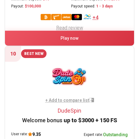
Payout:
$100,000
Payout speed:
1 - 3 days
+4
Read review
Play now
10
BEST NEW
+ Add to compare list
DudeSpin
Welcome bonus
up to $3000 + 150 FS
9.35
User rate:
Outstanding
Expert rate: