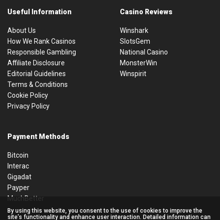
Useful Information
Casino Reviews
About Us
Winshark
How We Rank Casinos
SlotsGem
Responsible Gambling
National Casino
Affiliate Disclosure
MonsterWin
Editorial Guidelines
Winspirit
Terms & Conditions
Cookie Policy
Privacy Policy
Payment Methods
Bitcoin
Interac
Gigadat
Payper
MuchBetter
By using this website, you consent to the use of cookies to improve the
site’s functionality and enhance user interaction. Detailed information can