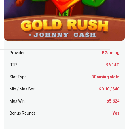
Provider:
BGaming
RTP:
96.14%
Slot Type:
BGaming slots
Min / Max Bet:
$0.10 / $40
Max Win:
x5,624
Bonus Rounds:
Yes