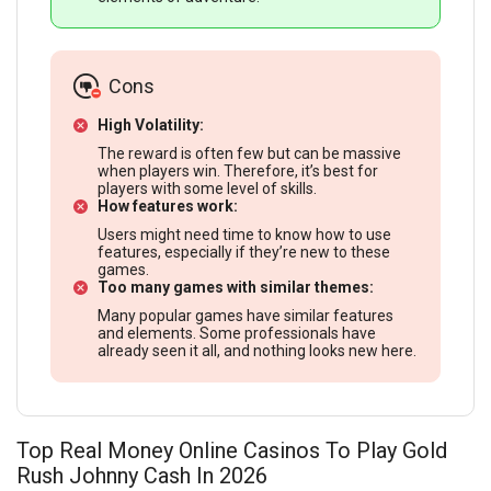
Cons
High Volatility:
The reward is often few but can be massive
when players win. Therefore, it’s best for
players with some level of skills.
How features work:
Users might need time to know how to use
features, especially if they’re new to these
games.
Too many games with similar themes:
Many popular games have similar features
and elements. Some professionals have
already seen it all, and nothing looks new here.
Top Real Money Online Casinos To Play Gold
Rush Johnny Cash In 2026