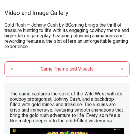
Video and Image Gallery
Gold Rush – Johnny Cash by BGaming brings the thrill of
treasure hunting to life with its engaging cowboy theme and
high-stakes gameplay. Featuring stunning animations and
rewarding features, the slot offers an unforgettable gaming
experience.
Game Theme and Visuals
The game captures the spirit of the Wild West with its
cowboy protagonist, Johnny Cash, and a backdrop
filled with gold mines and treasure. The visuals are
crisp and immersive, featuring smooth animations that
bring the gold rush adventure to life. Every spin feels
like a step deeper into the gold-filled wilderness.