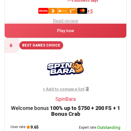
1–5 business days
+5
Read review
Play now
6
BEST GAMES CHOICE
+ Add to compare list
SpinBara
Welcome bonus
100% up to $750 + 200 FS + 1
Bonus Crab
9.65
User rate:
Outstanding
Expert rate: