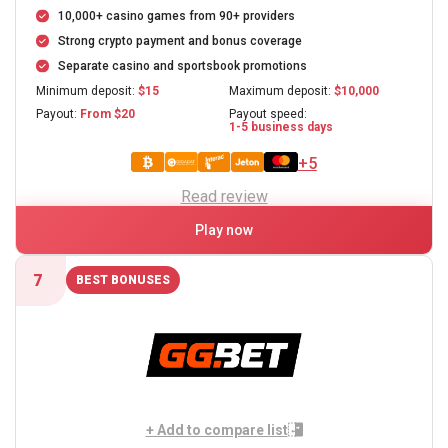
10,000+ casino games from 90+ providers
Strong crypto payment and bonus coverage
Separate casino and sportsbook promotions
Minimum deposit:
$15
Maximum deposit:
$10,000
Payout:
From $20
Payout speed:
1-5 business days
+5
Read review
Play now
7
BEST BONUSES
+ Add to compare list