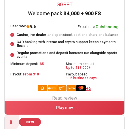
GGBET
Welcome pack
$4,000 + 900 FS
9.6
User rate:
Outstanding
Expert rate:
Casino, live dealer, and sportsbook sections share one balance
CAD banking with Interac and crypto support keeps payments
flexible
Regular promotions and deposit bonuses run alongside sports
events
Minimum deposit:
$5
Maximum deposit:
Up to $13,000+
Payout:
From $10
Payout speed:
1–5 business days
+5
Read review
Play now
8
NEW