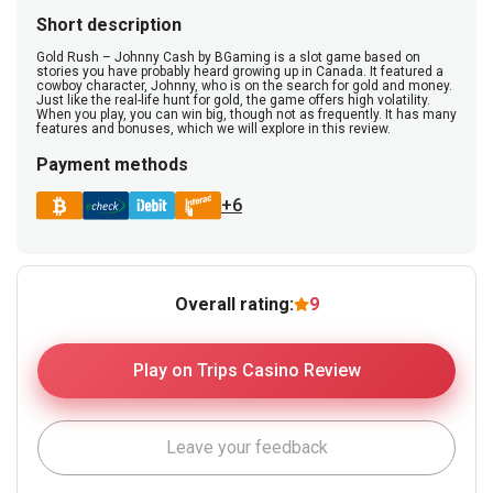
Short description
Gold Rush – Johnny Cash by BGaming is a slot game based on
stories you have probably heard growing up in Canada. It featured a
cowboy character, Johnny, who is on the search for gold and money.
Just like the real-life hunt for gold, the game offers high volatility.
When you play, you can win big, though not as frequently. It has many
features and bonuses, which we will explore in this review.
Payment methods
+6
Overall rating:
9
Play on Trips Casino Review
Leave your feedback