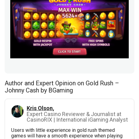
Author and Expert Opinion on Gold Rush –
Johnny Cash by BGaming
Kris Olson,
Expert Casino Reviewer & Journalist at
CasinoRIX | International iGaming Analyst
Users with little experience in gold rush themed
games will have a smooth experience when playing