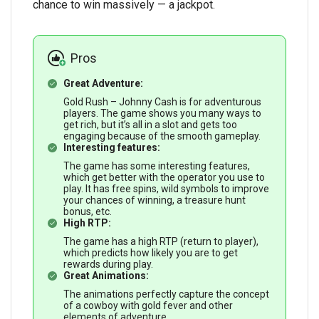
chance to win massively — a jackpot.
Pros
Great Adventure:
Gold Rush – Johnny Cash is for adventurous
players. The game shows you many ways to
get rich, but it’s all in a slot and gets too
engaging because of the smooth gameplay.
Interesting features:
The game has some interesting features,
which get better with the operator you use to
play. It has free spins, wild symbols to improve
your chances of winning, a treasure hunt
bonus, etc.
High RTP:
The game has a high RTP (return to player),
which predicts how likely you are to get
rewards during play.
Great Animations:
The animations perfectly capture the concept
of a cowboy with gold fever and other
elements of adventure.