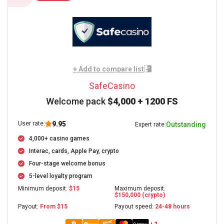
+ Add to compare list
SafeCasino
Welcome pack
$4,000 + 1200 FS
9.95
User rate:
Outstanding
Expert rate:
4,000+ casino games
Interac, cards, Apple Pay, crypto
Four-stage welcome bonus
5-level loyalty program
Minimum deposit:
$15
Maximum deposit:
$150,000 (crypto)
Payout:
From $15
Payout speed:
24-48 hours