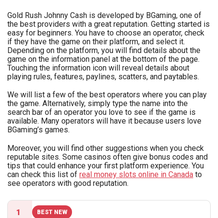
Gold Rush Johnny Cash is developed by BGaming, one of
the best providers with a great reputation. Getting started is
easy for beginners. You have to choose an operator, check
if they have the game on their platform, and select it.
Depending on the platform, you will find details about the
game on the information panel at the bottom of the page.
Touching the information icon will reveal details about
playing rules, features, paylines, scatters, and paytables.
We will list a few of the best operators where you can play
the game. Alternatively, simply type the name into the
search bar of an operator you love to see if the game is
available. Many operators will have it because users love
BGaming’s games.
Moreover, you will find other suggestions when you check
reputable sites. Some casinos often give bonus codes and
tips that could enhance your first platform experience. You
can check this list of
real money slots online in Canada
to
see operators with good reputation.
1
BEST NEW