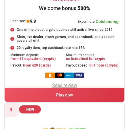
Welcome bonus
500%
9.8
User rate:
Outstanding
Expert rate:
One of the oldest crypto casinos still active, live since 2014
Slots, live dealer, crash games, and sportsbook; one account
covers all of it
20 loyalty tiers, top cashback rate hits 15%
Minimum deposit:
Maximum deposit:
from €1 equivalent (crypto)
no listed limit for crypto
Payout:
from €20 (cards)
Payout speed:
0–1 hour (crypto)
Read review
Play now
4
NEW