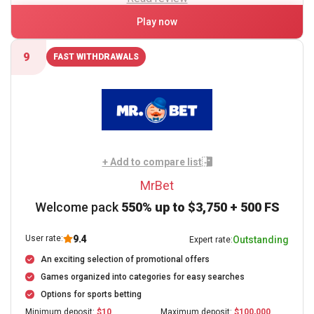
Play now
9
FAST WITHDRAWALS
+ Add to compare list
MrBet
Welcome pack
550% up to $3,750 + 500 FS
9.4
User rate:
Outstanding
Expert rate:
An exciting selection of promotional offers
Games organized into categories for easy searches
Options for sports betting
Minimum deposit:
$10
Maximum deposit:
$100,000