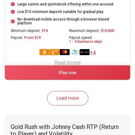
Large casino and sportsbook offering within one account
Low $10 minimum deposit suitable for gradual play
No-download mobile access through a browser-based
platform
Minimum deposit:
$10
Maximum deposit:
$10,000
Payout:
From $10
Payout speed:
1 - 3 business days
+4
Read review
Play now
Load more
Gold Rush with Johnny Cash RTP (Return
to Player) and Volatility