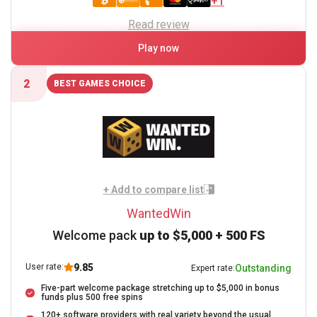
+1
Read review
Play now
2
BEST GAMES CHOICE
+ Add to compare list
WantedWin
Welcome pack
up to $5,000 + 500 FS
9.85
User rate:
Outstanding
Expert rate:
Five-part welcome package stretching up to $5,000 in bonus
funds plus 500 free spins
120+ software providers with real variety beyond the usual