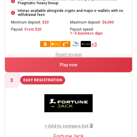
Pragmatic-heavy lineup
Interac available alongside crypto and major e-wallets with no
withdrawal fees
Minimum deposit:
$20
Maximum deposit:
$6,000
Payout:
From $20
Payout speed:
1–5 business days
+3
Read review
Play now
3
EASY REGISTRATION
+ Add to compare list
FortuneJack