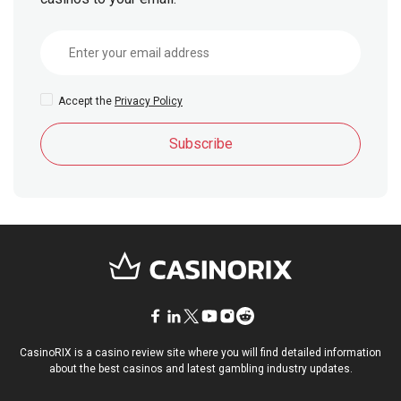
Accept the
Privacy Policy
Subscribe
CasinoRIX is a casino review site where you will find detailed information
about the best casinos and latest gambling industry updates.