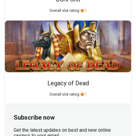
Overall slot rating:
7
Legacy of Dead
Overall slot rating:
7
Subscribe now
Get the latest updates on best and new online
casinos to your email.