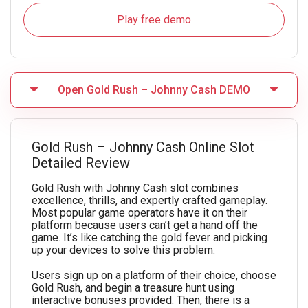
Play free demo
Open
Gold Rush – Johnny Cash DEMO
Play for real money on Trips Casino Review
Gold Rush – Johnny Cash Online Slot
Detailed Review
Gold Rush with Johnny Cash slot combines
excellence, thrills, and expertly crafted gameplay.
Most popular game operators have it on their
platform because users can’t get a hand off the
game. It’s like catching the gold fever and picking
up your devices to solve this problem.
Users sign up on a platform of their choice, choose
Gold Rush, and begin a treasure hunt using
interactive bonuses provided. Then, there is a