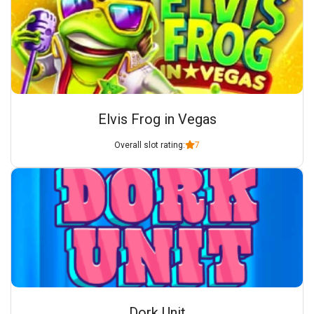
Elvis Frog in Vegas
Overall slot rating:
7
Dork Unit