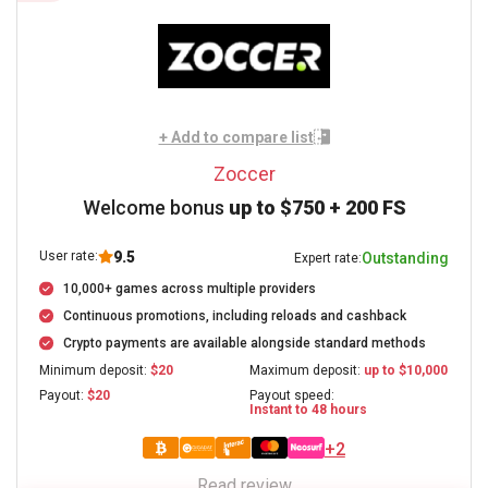
+ Add to compare list
Zoccer
Welcome bonus
up to $750 + 200 FS
9.5
User rate:
Outstanding
Expert rate:
10,000+ games across multiple providers
Continuous promotions, including reloads and cashback
Crypto payments are available alongside standard methods
Minimum deposit:
$20
Maximum deposit:
up to $10,000
Payout:
$20
Payout speed:
Instant to 48 hours
+2
Read review