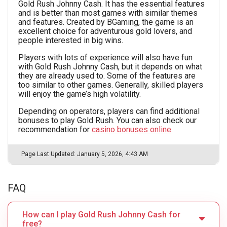
Gold Rush Johnny Cash. It has the essential features
and is better than most games with similar themes
and features. Created by BGaming, the game is an
excellent choice for adventurous gold lovers, and
people interested in big wins.
Players with lots of experience will also have fun
with Gold Rush Johnny Cash, but it depends on what
they are already used to. Some of the features are
too similar to other games. Generally, skilled players
will enjoy the game’s high volatility.
Depending on operators, players can find additional
bonuses to play Gold Rush. You can also check our
recommendation for
casino bonuses online
.
Page Last Updated: January 5, 2026, 4:43 AM
FAQ
How can I play Gold Rush Johnny Cash for
free?