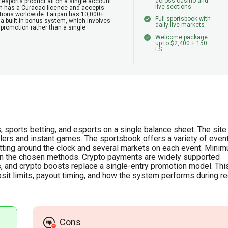
across casino and
 esports product all on a single account.
live sections
m has a Curacao licence and accepts
ions worldwide. Fairpari has 10,000+
Full sportsbook with
 built-in bonus system, which involves
daily live markets
promotion rather than a single
Welcome package
up to $2,400 + 150
FS
, sports betting, and esports on a single balance sheet. The site
lers and instant games. The sportsbook offers a variety of even
etting around the clock and several markets on each event. Mini
in the chosen methods. Crypto payments are widely supported
 and crypto boosts replace a single-entry promotion model. Thi
it limits, payout timing, and how the system performs during re
Cons