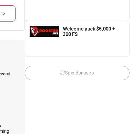
Play now
ino
Welcome pack
$5,000 +
300 FS
Play now
Spin Bonuses
everal
s
aming