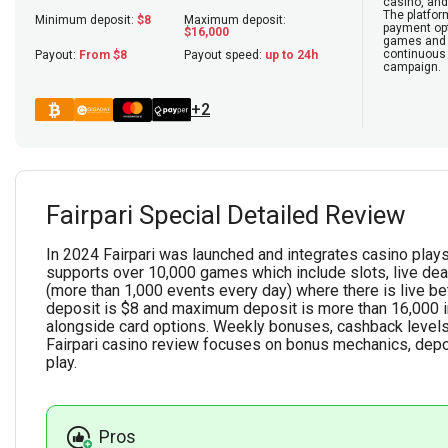
casino, and
The platfor
Minimum deposit:
$8
Maximum deposit:
payment opt
$16,000
games and a
continuous 
Payout:
From $8
Payout speed:
up to 24h
campaign.
+2
Fairpari Special Detailed Review
In 2024 Fairpari was launched and integrates casino plays
supports over 10,000 games which include slots, live dea
(more than 1,000 events every day) where there is live b
deposit is $8 and maximum deposit is more than 16,000 
alongside card options. Weekly bonuses, cashback levels,
Fairpari casino review focuses on bonus mechanics, depos
play.
Pros