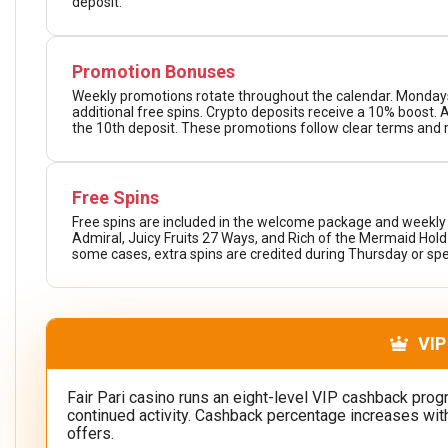
deposit.
Promotion Bonuses
Weekly promotions rotate throughout the calendar. Mondays
additional free spins. Crypto deposits receive a 10% boost. 
the 10th deposit. These promotions follow clear terms and 
Free Spins
Free spins are included in the welcome package and weekly off
Admiral, Juicy Fruits 27 Ways, and Rich of the Mermaid Hold
some cases, extra spins are credited during Thursday or sp
VIP
Fair Pari casino runs an eight-level VIP cashback prog
continued activity. Cashback percentage increases with 
offers.