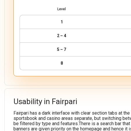
Level
1
2 – 4
5 – 7
8
Usability in Fairpari
Fairpari has a dark interface with clear section tabs at th
sportsbook and casino areas separate, but switching betw
be filtered by type and features.There is a search bar tha
banners are given priority on the homepage and hence it i