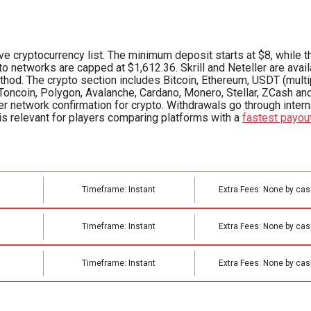
ve cryptocurrency list. The minimum deposit starts at $8, while t
etworks are capped at $1,612.36. Skrill and Neteller are avail
hod. The crypto section includes Bitcoin, Ethereum, USDT (multi
Toncoin, Polygon, Avalanche, Cardano, Monero, Stellar, ZCash an
ter network confirmation for crypto. Withdrawals go through intern
is relevant for players comparing platforms with a
fastest payout
Timeframe: Instant
Extra Fees: None by cas
Timeframe: Instant
Extra Fees: None by cas
Timeframe: Instant
Extra Fees: None by cas