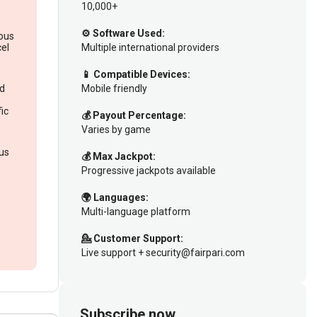
10,000+
⚙️ Software Used:
ious
cel
Multiple international providers
📱 Compatible Devices:
nd
Mobile friendly
ic
💰 Payout Percentage:
Varies by game
nus
💰 Max Jackpot:
Progressive jackpots available
🌍 Languages:
Multi-language platform
💁 Customer Support:
Live support + security@fairpari.com
Subscribe now