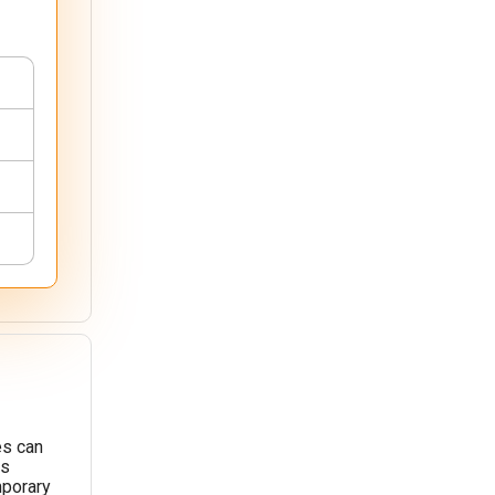
es can
us
mporary