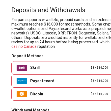
Deposits and Withdrawals
Fairpari supports e-wallets, prepaid cards, and an extensi
maximum reaches $16,000 for most methods. Some crypto n
e-wallet options, and Paysafecard works as a prepaid met
networks), USDC, Litecoin, XRP, TRON, Dogecoin, Solana, 
others. Deposits are credited instantly for wallets and af
review for up to 24 hours before being processed, which 
casino Canada
reputation.
Deposit Methods
Skrill
$8 / $16,000
Paysafecard
$8 / $16,000
Bitcoin
$8 / $16,000
Withdrawal Methods