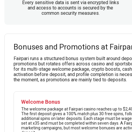
Every sensitive data is sent via encrypted links
and access to accounts is secured by the
common security measures.
Bonuses and Promotions at Fairpar
Fairpari runs a structured bonus system built around de
promotions but rotates offers across casino and sportsbo
for its multi-stage welcome package, crypto boosts, cash
activation before deposit, and profile completion is nece
the moment, as promotions are mainly tied to deposits.
Welcome Bonus
The welcome package at Fairpari casino reaches up to $2,40
The first deposit gives a 100% match plus 30 free spins, f
additional spins on later deposits. Each stage must be wage
set at x35 and must be completed within seven days. A Fai
marketing campaigns, but most welcome bonuses are activ