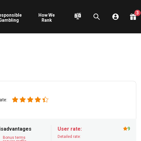
3
esponsible
How We
Gambling
Rank
Welcome pack
up to $5,000 + 500
FS
Play now
Welcome pack
up to $5,000 + 500
FS
Play now
Play now
ate:
Welcome pack
up to $5,625 + 200
FS
Play now
isadvantages
User rate:
9
Detailed rate:
Bonus terms