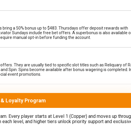
 bring a 50% bonus up to $483. Thursdays offer deposit rewards with
Aviator Sundays include free bet offers. A superbonus is also available 
require manual opt-in before funding the account.
ers. They are usually tied to specific slot titles such as Reliquary of R
 and Spin. Spins become available after bonus wagering is completed. I
ecial event promotions.
 & Loyalty Program
ram. Every player starts at Level 1 (Copper) and moves up throu
each level, and higher tiers unlock priority support and exclusiv