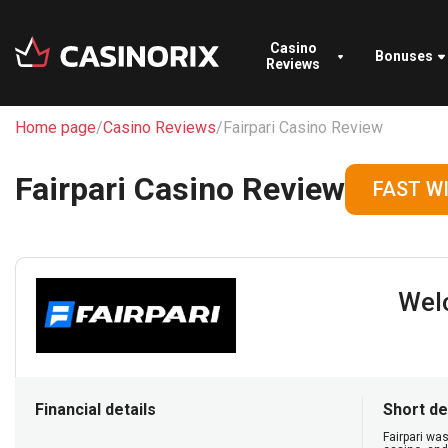
Casino
Bonuses
Reviews
Home page
/
Casino Reviews
/
​​Fairpari Casino Review
​​Fairpari Casino Review
FAST W
Wel
Financial details
Short de
Fairpari wa