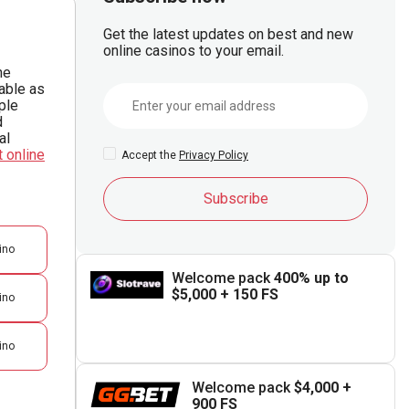
Get the latest updates on best and new
online casinos to your email.
he
able as
ple
d
al
 online
Accept the
Privacy Policy
Subscribe
ino
Welcome pack
400% up to
$5,000 + 150 FS
ino
Play now
ino
Welcome pack
$4,000 +
900 FS