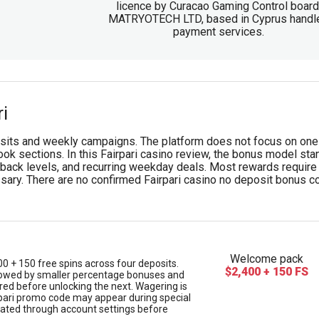
licence by Curacao Gaming Control board
MATRYOTECH LTD, based in Cyprus handl
payment services.
i
posits and weekly campaigns. The platform does not focus on one
ok sections. In this Fairpari casino review, the bonus model sta
back levels, and recurring weekday deals. Most rewards require
ssary. There are no confirmed Fairpari casino no deposit bonus c
Welcome pack
0 + 150 free spins across four deposits.
$2,400 + 150 FS
ollowed by smaller percentage bonuses and
red before unlocking the next. Wagering is
Get bonus
rpari promo code may appear during special
ated through account settings before