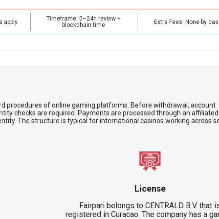
Timeframe: 0–24h review +
s apply
Extra Fees: None by cas
blockchain time
ard procedures of online gaming platforms. Before withdrawal, account
ntity checks are required. Payments are processed through an affiliated
ity. The structure is typical for international casinos working across s
License
Fairpari belongs to CENTRALD B.V. that i
registered in Curacao. The company has a g