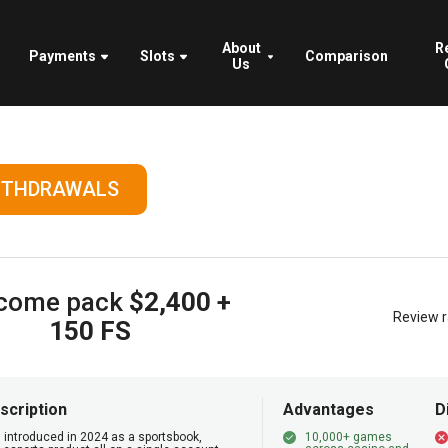
About
R
Payments
Slots
Comparison
Us
ITHDRAWALS
come pack
$2,400 +
Review r
150 FS
scription
Advantages
D
s introduced in 2024 as a sportsbook,
10,000+ games