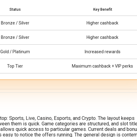
Status
Key Benefit
Bronze / Silver
Higher cashback
Bronze / Silver
Higher cashback
Gold / Platinum
Increased rewards
Top Tier
Maximum cashback + VIP perks
e top: Sports, Live, Casino, Esports, and Crypto. The layout keeps
een them is quick. Game categories are structured, and slot titl
t allows quick access to particular games. Current deals and bon
s easy to notice the offers running. The general design is conte