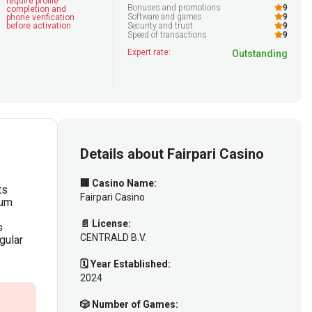
require profile
Bonuses and promotions
9
completion and
Software and games
9
phone verification
before activation
Security and trust
9
Speed of transactions
9
Expert rate:
Outstanding
Details about Fairpari Casino
🏢 Casino Name:
ts
Fairpari Casino
mum
📄 License:
s
CENTRALD B.V.
gular
🗓️ Year Established:
2024
🎲️ Number of Games: