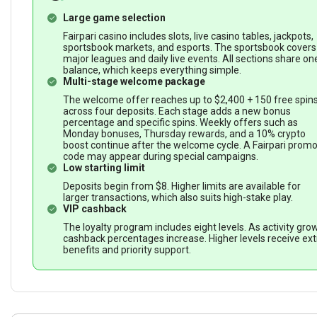
Large game selection
Fairpari casino includes slots, live casino tables, jackpots,
sportsbook markets, and esports. The sportsbook covers
major leagues and daily live events. All sections share on
balance, which keeps everything simple.
Multi-stage welcome package
The welcome offer reaches up to $2,400 + 150 free spin
across four deposits. Each stage adds a new bonus
percentage and specific spins. Weekly offers such as
Monday bonuses, Thursday rewards, and a 10% crypto
boost continue after the welcome cycle. A Fairpari prom
code may appear during special campaigns.
Low starting limit
Deposits begin from $8. Higher limits are available for
larger transactions, which also suits high-stake play.
VIP cashback
The loyalty program includes eight levels. As activity gro
cashback percentages increase. Higher levels receive ext
benefits and priority support.