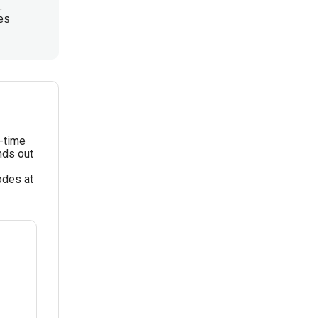
.
es
-time
nds out
odes at