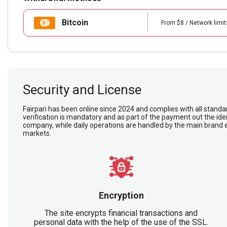
Bitcoin
From $8 / Network limit
Security and License
Fairpari has been online since 2024 and complies with all stand
verification is mandatory and as part of the payment out the ide
company, while daily operations are handled by the main brand ent
markets.
Encryption
The site encrypts financial transactions and
personal data with the help of the use of the SSL.