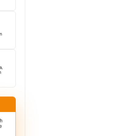
on
a,
n
gh
e