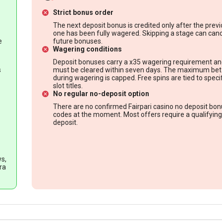
Strict bonus order
The next deposit bonus is credited only after the prev
one has been fully wagered. Skipping a stage can can
e
future bonuses.
Wagering conditions
Deposit bonuses carry a x35 wagering requirement a
s
must be cleared within seven days. The maximum bet
during wagering is capped. Free spins are tied to specif
slot titles.
No regular no-deposit option
o
There are no confirmed Fairpari casino no deposit bo
codes at the moment. Most offers require a qualifying
deposit.
ws,
ra