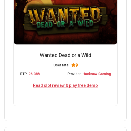
Wanted Dead or a Wild
9
User rate:
RTP:
96.38%
Provider:
Hacksaw Gaming
Read slot review & play free demo
Play on GranaWin