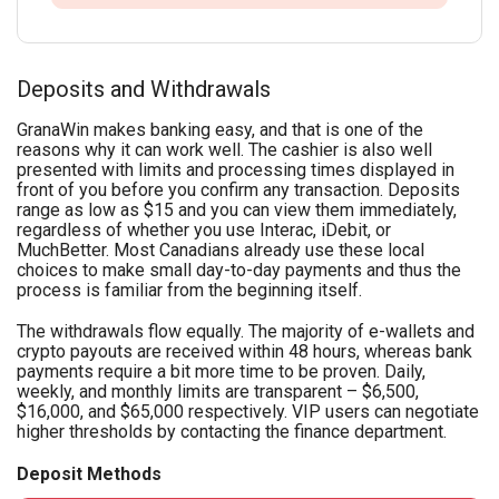
Deposits and Withdrawals
GranaWin makes banking easy, and that is one of the
reasons why it can work well. The cashier is also well
presented with limits and processing times displayed in
front of you before you confirm any transaction. Deposits
range as low as $15 and you can view them immediately,
regardless of whether you use Interac, iDebit, or
MuchBetter. Most Canadians already use these local
choices to make small day-to-day payments and thus the
process is familiar from the beginning itself.
The withdrawals flow equally. The majority of e-wallets and
crypto payouts are received within 48 hours, whereas bank
payments require a bit more time to be proven. Daily,
weekly, and monthly limits are transparent – $6,500,
$16,000, and $65,000 respectively. VIP users can negotiate
higher thresholds by contacting the finance department.
Deposit Methods