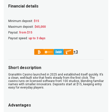
Financial details
Minimum deposit:
$15
Maximum deposit:
$65,000
Payout:
from $15
Payout speed:
up to 3 days
+3
Short description
GranaWin Casino launched in 2025 and established itself quickly. It’s
a clean, well-built site that feels steady from the first click. The
casino runs on licensed software from 100 studios, blending familiar
names with smaller innovators. Deposits start at $15, keeping entry
easy for everyday players.
Advantages