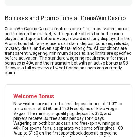
Bonuses and Promotions at GranaWin Casino
GranaWin Casino Canada features one of the most varied bonus
portfolios on the market, with separate offers for both casino
players and sports bettors. Every reward is clearly displayed in the
Promotions tab, where users can claim deposit bonuses, reloads,
mystery deals, and even app-installation gifts. All conditions are
transparent: wagering, minimum deposits, and limits are specified
before activation. The standard wagering requirement for most
bonuses is 40×, and the maximum bet with an active bonus is $8.
Below is a full overview of what Canadian users can currently
claim.
Welcome Bonus
New visitors are offered a first-deposit bonus of 100% to
a maximum of $180 and 120 Free Spins of Elvis Frog in
Vegas. The minimum qualifying deposit is $30, and
players receive 30 free spins per day for 4 days.
Wagering on both bonus cash and free-spin winnings is
40×. For sports fans, a separate welcome offer gives 100
% up to $150 on the first sportsbook deposit, providing