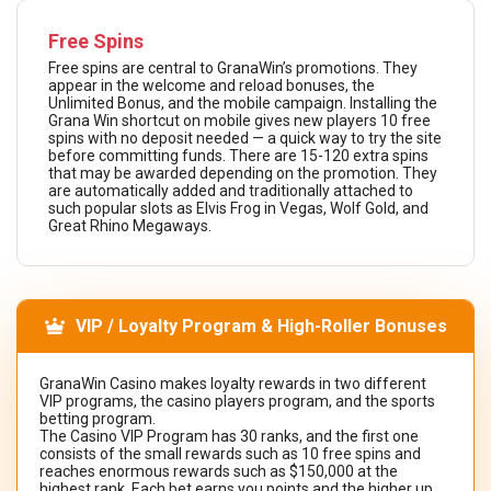
Free Spins
Free spins are central to GranaWin’s promotions. They
appear in the welcome and reload bonuses, the
Unlimited Bonus, and the mobile campaign. Installing the
Grana Win shortcut on mobile gives new players 10 free
spins with no deposit needed — a quick way to try the site
before committing funds. There are 15-120 extra spins
that may be awarded depending on the promotion. They
are automatically added and traditionally attached to
such popular slots as Elvis Frog in Vegas, Wolf Gold, and
Great Rhino Megaways.
VIP / Loyalty Program & High-Roller Bonuses
GranaWin Casino makes loyalty rewards in two different
VIP programs, the casino players program, and the sports
betting program.
The Casino VIP Program has 30 ranks, and the first one
consists of the small rewards such as 10 free spins and
reaches enormous rewards such as $150,000 at the
highest rank. Each bet earns you points and the higher up