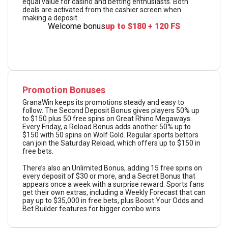
equal value for casino and betting enthusiasts. Both
deals are activated from the cashier screen when
making a deposit.
Welcome bonus
up to $180 + 120 FS
Get bonus
Promotion Bonuses
GranaWin keeps its promotions steady and easy to
follow. The Second Deposit Bonus gives players 50% up
to $150 plus 50 free spins on Great Rhino Megaways.
Every Friday, a Reload Bonus adds another 50% up to
$150 with 50 spins on Wolf Gold. Regular sports bettors
can join the Saturday Reload, which offers up to $150 in
free bets.
There’s also an Unlimited Bonus, adding 15 free spins on
every deposit of $30 or more, and a Secret Bonus that
appears once a week with a surprise reward. Sports fans
get their own extras, including a Weekly Forecast that can
pay up to $35,000 in free bets, plus Boost Your Odds and
Bet Builder features for bigger combo wins.