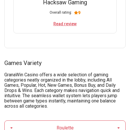
Hacksaw Gaming
9
Overall rating:
Read review
Games Variety
GranaWin Casino offers a wide selection of gaming
categories neatly organized in the lobby, including All
Games, Popular, Hot, New Games, Bonus Buy, and Daily
Drops & Wins. Each category makes navigation quick and
intuitive. The seamless wallet system lets players jump
between game types instantly, maintaining one balance
across all categories.
Roulette