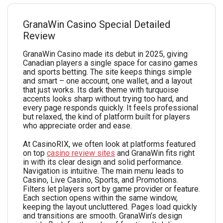
📄 License:
Curacao eGaming
GranaWin Casino Special Detailed
🗓️ Year Established:
Review
2025
GranaWin Casino made its debut in 2025, giving
🎲️ Number of Games:
Canadian players a single space for casino games
3,000+
and sports betting. The site keeps things simple
and smart – one account, one wallet, and a layout
⚙️ Software Used:
that just works. Its dark theme with turquoise
Slots, Table Games, Live Casino, Sportsbook
accents looks sharp without trying too hard, and
every page responds quickly. It feels professional
📱 Compatible Devices:
but relaxed, the kind of platform built for players
Mobile friendly
who appreciate order and ease.
💰 Payout Percentage:
At CasinoRIX, we often look at platforms featured
95 – 97 % RTP average
on top
casino review sites
and GranaWin fits right
in with its clear design and solid performance.
💰 Max Jackpot:
Navigation is intuitive. The main menu leads to
Over $1,000,000
Casino, Live Casino, Sports, and Promotions.
Filters let players sort by game provider or feature.
🌍 Languages:
Each section opens within the same window,
English
keeping the layout uncluttered. Pages load quickly
and transitions are smooth. GranaWin’s design
💁 Customer Support: