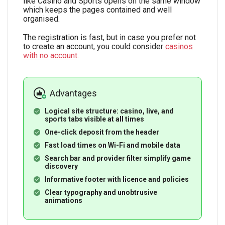
like Casino and Sports opens on the same window
which keeps the pages contained and well
organised.
The registration is fast, but in case you prefer not
to create an account, you could consider
casinos
with no account
.
Advantages
Logical site structure: casino, live, and
sports tabs visible at all times
One-click deposit from the header
Fast load times on Wi-Fi and mobile data
Search bar and provider filter simplify game
discovery
Informative footer with licence and policies
Clear typography and unobtrusive
animations