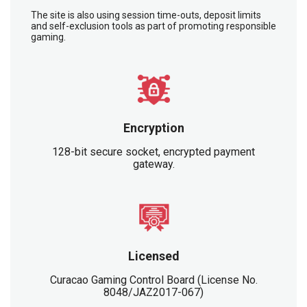
The site is also using session time-outs, deposit limits
and self-exclusion tools as part of promoting responsible
gaming.
Encryption
128-bit secure socket, encrypted payment
gateway.
Licensed
Curacao Gaming Control Board (License No.
8048/JAZ2017-067)