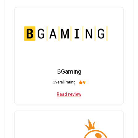
BGaming
9
Overall rating:
Read review