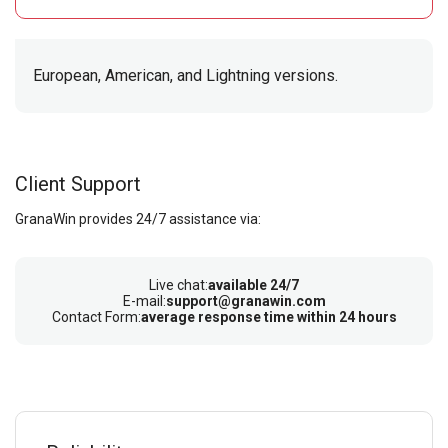
European, American, and Lightning versions.
Client Support
GranaWin provides 24/7 assistance via:
Live chat:
available 24/7
E-mail:
support@granawin.com
Contact Form:
average response time within 24 hours