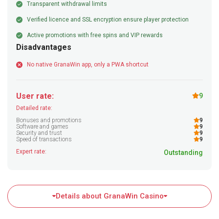
Transparent withdrawal limits
Verified licence and SSL encryption ensure player protection
Active promotions with free spins and VIP rewards
Disadvantages
No native GranaWin app, only a PWA shortcut
User rate:
9
Detailed rate:
Bonuses and promotions
9
Software and games
9
Security and trust
9
Speed of transactions
9
Expert rate:
Outstanding
Details about GranaWin Casino
Details about GranaWin Casino
🏢 Casino Name:
GranaWin Casino