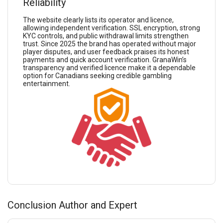
Reliability
The website clearly lists its operator and licence,
allowing independent verification. SSL encryption, strong
KYC controls, and public withdrawal limits strengthen
trust. Since 2025 the brand has operated without major
player disputes, and user feedback praises its honest
payments and quick account verification. GranaWin’s
transparency and verified licence make it a dependable
option for Canadians seeking credible gambling
entertainment.
Conclusion Author and Expert