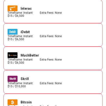
Interac
Timeframe: Instant
Extra Fees: None
$15 / $6,500
iDebit
Timeframe: Instant
Extra Fees: None
$15 / $6,500
MuchBetter
Timeframe: Instant
Extra Fees: None
$15 / $6,500
Skrill
Timeframe: Instant
Extra Fees: None
$15 / $10,000
Bitcoin