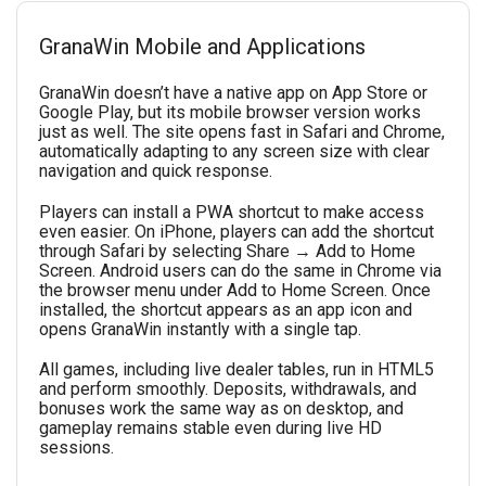
GranaWin Mobile and Applications
GranaWin doesn’t have a native app on App Store or
Google Play, but its mobile browser version works
just as well. The site opens fast in Safari and Chrome,
automatically adapting to any screen size with clear
navigation and quick response.
Players can install a PWA shortcut to make access
even easier. On iPhone, players can add the shortcut
through Safari by selecting Share → Add to Home
Screen. Android users can do the same in Chrome via
the browser menu under Add to Home Screen. Once
installed, the shortcut appears as an app icon and
opens GranaWin instantly with a single tap.
All games, including live dealer tables, run in HTML5
and perform smoothly. Deposits, withdrawals, and
bonuses work the same way as on desktop, and
gameplay remains stable even during live HD
sessions.