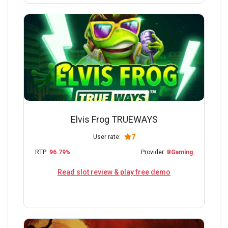
Elvis Frog TRUEWAYS
7
User rate:
RTP:
96.79%
Provider:
BGaming
Read slot review & play free demo
Play on GranaWin