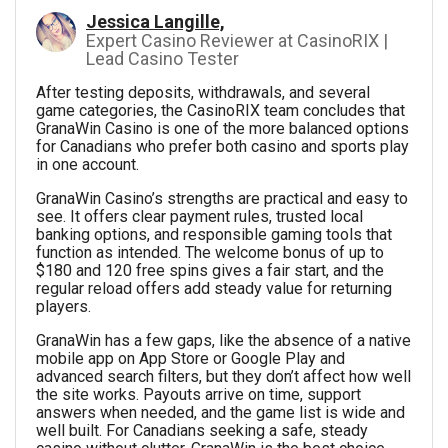
Jessica Langille,
Expert Casino Reviewer at CasinoRIX |
Lead Casino Tester
After testing deposits, withdrawals, and several
game categories, the CasinoRIX team concludes that
GranaWin Casino is one of the more balanced options
for Canadians who prefer both casino and sports play
in one account.
GranaWin Casino’s strengths are practical and easy to
see. It offers clear payment rules, trusted local
banking options, and responsible gaming tools that
function as intended. The welcome bonus of up to
$180 and 120 free spins gives a fair start, and the
regular reload offers add steady value for returning
players.
GranaWin has a few gaps, like the absence of a native
mobile app on App Store or Google Play and
advanced search filters, but they don’t affect how well
the site works. Payouts arrive on time, support
answers when needed, and the game list is wide and
well built. For Canadians seeking a safe, steady