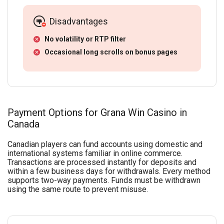
Disadvantages
No volatility or RTP filter
Occasional long scrolls on bonus pages
Payment Options for Grana Win Casino in
Canada
Canadian players can fund accounts using domestic and
international systems familiar in online commerce.
Transactions are processed instantly for deposits and
within a few business days for withdrawals. Every method
supports two-way payments. Funds must be withdrawn
using the same route to prevent misuse.