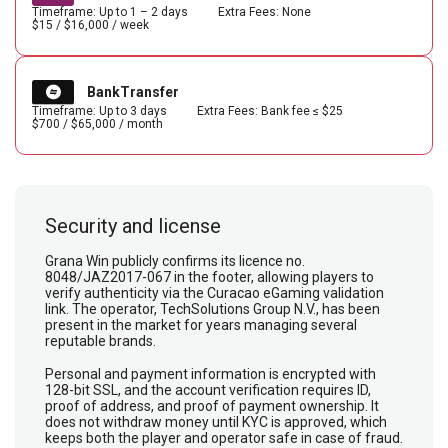
Timeframe: Up to 1 – 2 days
Extra Fees: None
$15 / $16,000 / week
BankTransfer
Timeframe: Up to 3 days
Extra Fees: Bank fee ≤ $25
$700 / $65,000 / month
Security and license
Grana Win publicly confirms its licence no.
8048/JAZ2017-067 in the footer, allowing players to
verify authenticity via the Curacao eGaming validation
link. The operator, TechSolutions Group N.V., has been
present in the market for years managing several
reputable brands.
Personal and payment information is encrypted with
128-bit SSL, and the account verification requires ID,
proof of address, and proof of payment ownership. It
does not withdraw money until KYC is approved, which
keeps both the player and operator safe in case of fraud.