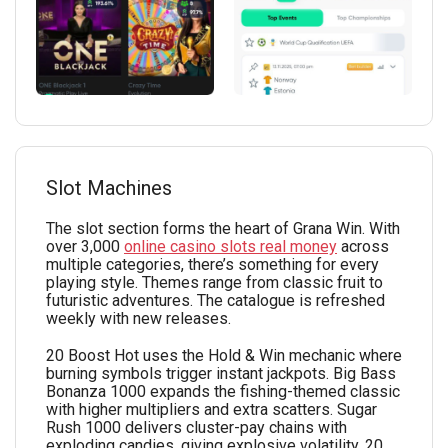
Slot Machines
The slot section forms the heart of Grana Win. With
over 3,000
online casino slots real money
across
multiple categories, there’s something for every
playing style. Themes range from classic fruit to
futuristic adventures. The catalogue is refreshed
weekly with new releases.
20 Boost Hot uses the Hold & Win mechanic where
burning symbols trigger instant jackpots. Big Bass
Bonanza 1000 expands the fishing-themed classic
with higher multipliers and extra scatters. Sugar
Rush 1000 delivers cluster-pay chains with
exploding candies, giving explosive volatility. 20