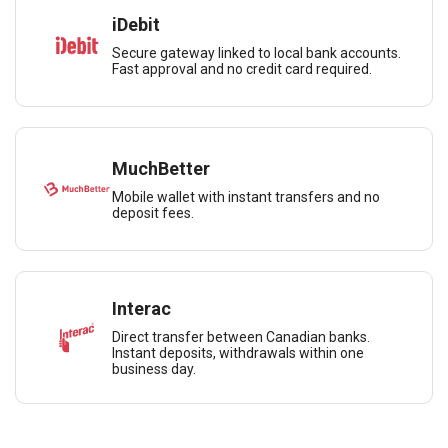
iDebit
Secure gateway linked to local bank accounts.
Fast approval and no credit card required.
MuchBetter
Mobile wallet with instant transfers and no
deposit fees.
Interac
Direct transfer between Canadian banks.
Instant deposits, withdrawals within one
business day.