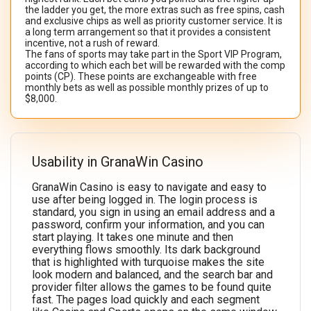
the ladder you get, the more extras such as free spins, cash
and exclusive chips as well as priority customer service. It is
a long term arrangement so that it provides a consistent
incentive, not a rush of reward.
The fans of sports may take part in the Sport VIP Program,
according to which each bet will be rewarded with the comp
points (CP). These points are exchangeable with free
monthly bets as well as possible monthly prizes of up to
$8,000.
Usability in GranaWin Casino
GranaWin Casino is easy to navigate and easy to
use after being logged in. The login process is
standard, you sign in using an email address and a
password, confirm your information, and you can
start playing. It takes one minute and then
everything flows smoothly. Its dark background
that is highlighted with turquoise makes the site
look modern and balanced, and the search bar and
provider filter allows the games to be found quite
fast. The pages load quickly and each segment