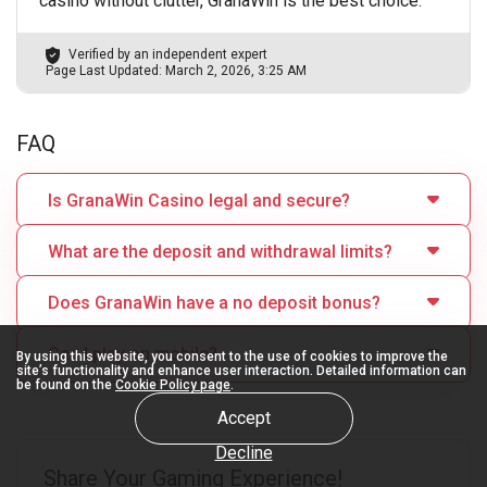
casino without clutter, GranaWin is the best choice.
Verified by an independent expert
Page Last Updated: March 2, 2026, 3:25 AM
FAQ
Is GranaWin Casino legal and secure?
Yes. GranaWin’s approach to safety is straightforward. It
protects player data with SSL encryption and verifies
What are the deposit and withdrawal limits?
every account through standard checks before releasing
The minimum deposit and withdrawal amount at
funds. These steps prevent misuse and build confidence
GranaWin Casino is $15, which makes it accessible to
Does GranaWin have a no deposit bonus?
in each transaction. The games come only from verified
casual players. For bank transfers, the minimum
developers, and every title runs on certified random-
Currently, there is no active GranaWin no deposit bonus. All
withdrawal starts at $700 due to external processing
number systems to keep results fair. Terms and limits are
promotional offers require a qualifying deposit of at least
Can I play on mobile?
costs. Payout limits are transparent and tiered according
written clearly, with no hidden conditions.
By using this website, you consent to the use of cookies to improve the
$30. However, the casino occasionally releases limited-
to player status: $6,500 daily, $16,000 weekly, and $65,000
site’s functionality and enhance user interaction. Detailed information can
GranaWin’s mobile version fully matches the desktop site
be found on the
Cookie Policy page
.
time free-spin rewards during seasonal events or for a
monthly.
in both design and performance. Players can deposit,
shortcut installation. For example, installing the GranaWin
Accept
withdraw, and claim bonuses with the same ease, and all
mobile shortcut grants 10 free spins without a deposit.
These caps apply to standard accounts, but VIP members
games load quickly on any screen size. There’s no
can contact the finance team to arrange higher personal
Decline
standalone app, but a PWA shortcut can be added to the
limits. Transactions must be processed through the same
home screen for one-tap access, giving the same
Share Your Gaming Experience!
payment method used for deposits, following AML