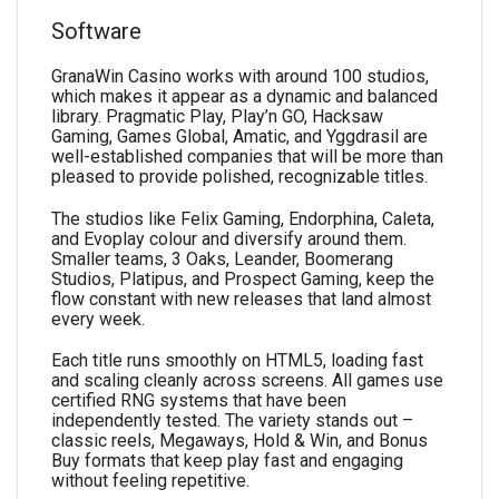
Software
GranaWin Casino works with around 100 studios,
which makes it appear as a dynamic and balanced
library. Pragmatic Play, Play’n GO, Hacksaw
Gaming, Games Global, Amatic, and Yggdrasil are
well-established companies that will be more than
pleased to provide polished, recognizable titles.
The studios like Felix Gaming, Endorphina, Caleta,
and Evoplay colour and diversify around them.
Smaller teams, 3 Oaks, Leander, Boomerang
Studios, Platipus, and Prospect Gaming, keep the
flow constant with new releases that land almost
every week.
Each title runs smoothly on HTML5, loading fast
and scaling cleanly across screens. All games use
certified RNG systems that have been
independently tested. The variety stands out –
classic reels, Megaways, Hold & Win, and Bonus
Buy formats that keep play fast and engaging
without feeling repetitive.