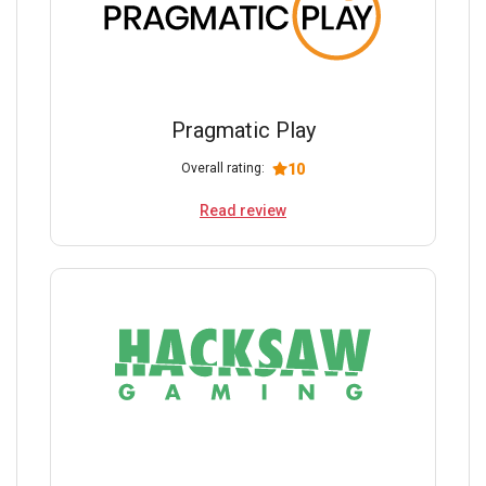
Pragmatic Play
10
Overall rating:
Read review