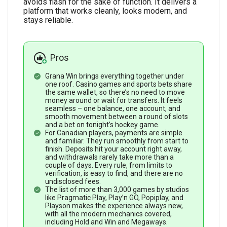
avoids flash for the sake of function. It delivers a
24/7 via live chat, phone and email
platform that works cleanly, looks modern, and
stays reliable.
Pros
Grana Win brings everything together under
one roof. Casino games and sports bets share
the same wallet, so there’s no need to move
money around or wait for transfers. It feels
seamless – one balance, one account, and
smooth movement between a round of slots
and a bet on tonight’s hockey game.
For Canadian players, payments are simple
and familiar. They run smoothly from start to
finish. Deposits hit your account right away,
and withdrawals rarely take more than a
couple of days. Every rule, from limits to
verification, is easy to find, and there are no
undisclosed fees.
The list of more than 3,000 games by studios
like Pragmatic Play, Play’n GO, Popiplay, and
Playson makes the experience always new,
with all the modern mechanics covered,
including Hold and Win and Megaways.