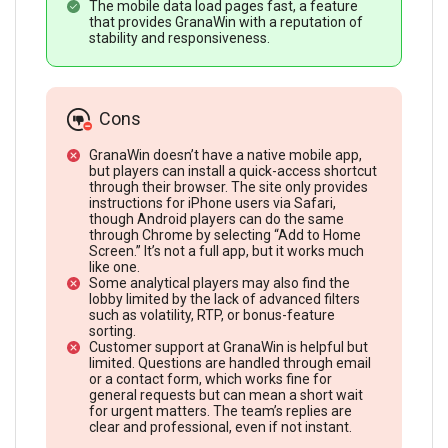
The mobile data load pages fast, a feature
that provides GranaWin with a reputation of
stability and responsiveness.
Cons
GranaWin doesn’t have a native mobile app,
but players can install a quick-access shortcut
through their browser. The site only provides
instructions for iPhone users via Safari,
though Android players can do the same
through Chrome by selecting “Add to Home
Screen.” It’s not a full app, but it works much
like one.
Some analytical players may also find the
lobby limited by the lack of advanced filters
such as volatility, RTP, or bonus-feature
sorting.
Customer support at GranaWin is helpful but
limited. Questions are handled through email
or a contact form, which works fine for
general requests but can mean a short wait
for urgent matters. The team’s replies are
clear and professional, even if not instant.