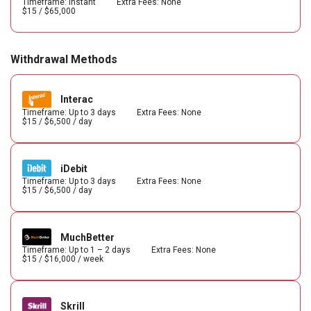
Timeframe: Instant
Extra Fees: None
$15 / $65,000
Withdrawal Methods
Interac
Timeframe: Up to 3 days
Extra Fees: None
$15 / $6,500 / day
iDebit
Timeframe: Up to 3 days
Extra Fees: None
$15 / $6,500 / day
MuchBetter
Timeframe: Up to 1 – 2 days
Extra Fees: None
$15 / $16,000 / week
Skrill