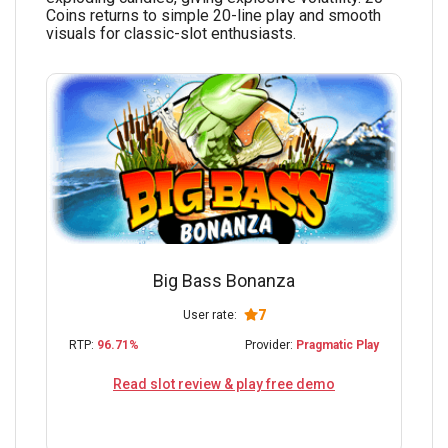
Coins returns to simple 20-line play and smooth
visuals for classic-slot enthusiasts.
Big Bass Bonanza
7
User rate:
RTP:
96.71%
Provider:
Pragmatic Play
Read slot review & play free demo
Play on GranaWin