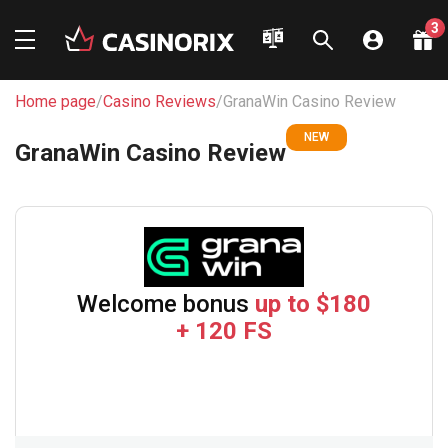
3
Welcome pack
up to $5,000
+ 500 FS
Home page
/
Casino Reviews
/
​​GranaWin Casino Review
Play now
NEW
​​GranaWin Casino Review
Welcome pack
up to $5,000
+ 500 FS
Play now
Welcome pack
up to $5,625
Welcome bonus
up to $180
+ 200 FS
+ 120 FS
Play now
Play now