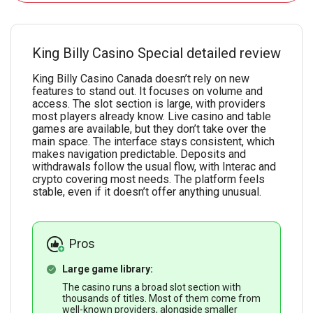
📄 License:
Novatrix SRL
King Billy Casino Special detailed review
🗓️ Year Established:
2017
King Billy Casino Canada doesn’t rely on new
features to stand out. It focuses on volume and
🎲️ Number of Games:
access. The slot section is large, with providers
5,000+
most players already know. Live casino and table
games are available, but they don’t take over the
⚙️ Software Used:
main space. The interface stays consistent, which
Pragmatic Play, Playtech, BGaming, Betsoft,
makes navigation predictable. Deposits and
Spinomenal, Endorphina, Quickspin, Evoplay, others
withdrawals follow the usual flow, with Interac and
crypto covering most needs. The platform feels
📱 Compatible Devices:
stable, even if it doesn’t offer anything unusual.
Mobile friendly
💰 Payout Percentage:
~95–96% (varies by game)
Pros
💰 Max Jackpot:
Large game library:
Varies (no fixed global jackpot)
The casino runs a broad slot section with
🌍 Languages:
thousands of titles. Most of them come from
well-known providers, alongside smaller
English and others