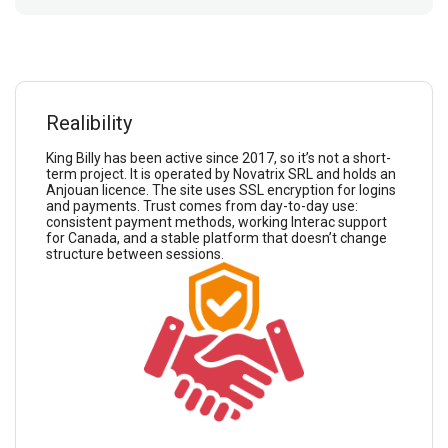
Realibility
King Billy has been active since 2017, so it’s not a short-
term project. It is operated by Novatrix SRL and holds an
Anjouan licence. The site uses SSL encryption for logins
and payments. Trust comes from day-to-day use:
consistent payment methods, working Interac support
for Canada, and a stable platform that doesn’t change
structure between sessions.