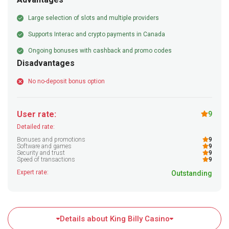
Large selection of slots and multiple providers
Supports Interac and crypto payments in Canada
Ongoing bonuses with cashback and promo codes
Disadvantages
No no-deposit bonus option
User rate:
9
Detailed rate:
Bonuses and promotions
9
Software and games
9
Security and trust
9
Speed of transactions
9
Expert rate:
Outstanding
Details about King Billy Casino
Details about King Billy Casino
🏢 Casino Name:
King Billy Casino