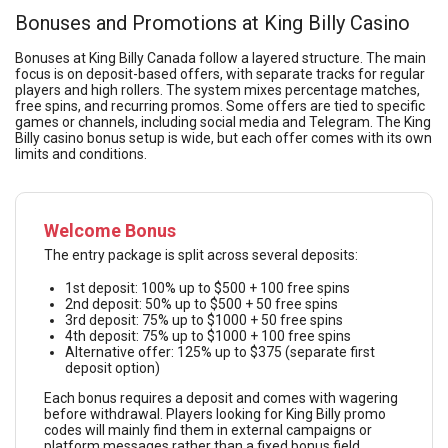
Bonuses and Promotions at King Billy Casino
Bonuses at King Billy Canada follow a layered structure. The main
focus is on deposit-based offers, with separate tracks for regular
players and high rollers. The system mixes percentage matches,
free spins, and recurring promos. Some offers are tied to specific
games or channels, including social media and Telegram. The King
Billy casino bonus setup is wide, but each offer comes with its own
limits and conditions.
Welcome Bonus
The entry package is split across several deposits:
1st deposit: 100% up to $500 + 100 free spins
2nd deposit: 50% up to $500 + 50 free spins
3rd deposit: 75% up to $1000 + 50 free spins
4th deposit: 75% up to $1000 + 100 free spins
Alternative offer: 125% up to $375 (separate first
deposit option)
Each bonus requires a deposit and comes with wagering
before withdrawal. Players looking for King Billy promo
codes will mainly find them in external campaigns or
platform messages rather than a fixed bonus field.