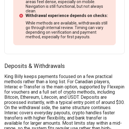
areas feel dense, especially on mobile.
Navigation is still functional, but not always
clean.
Withdrawal experience depends on checks:
While methods are available, withdrawals still
go through internal review. Timing can vary
depending on verification and payment
method, especially for first payouts.
Deposits & Withdrawals
King Billy keeps payments focused on a few practical
methods rather than a long list. For Canadian players,
Interac e-Transfer is the main option, supported by Flexepin
for vouchers and a full set of crypto methods, including
Bitcoin, Ethereum, Litecoin, and USDT. Deposits are
processed instantly, with a typical entry point of around $30.
On the withdrawal side, the same structure continues.
Interac covers everyday payouts, crypto handles faster
transfers with higher flexibility, and bank transfer is
available for larger amounts. Most limits stay within a mid-
range, so the system fits regular use rather than high-