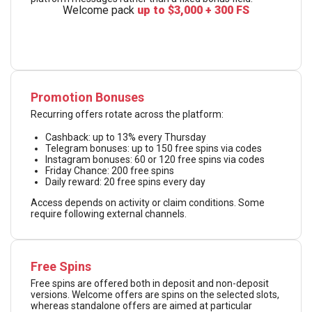
Welcome pack
up to $3,000 + 300 FS
Get bonus
Promotion Bonuses
Recurring offers rotate across the platform:
Cashback: up to 13% every Thursday
Telegram bonuses: up to 150 free spins via codes
Instagram bonuses: 60 or 120 free spins via codes
Friday Chance: 200 free spins
Daily reward: 20 free spins every day
Access depends on activity or claim conditions. Some
require following external channels.
Free Spins
Free spins are offered both in deposit and non-deposit
versions. Welcome offers are spins on the selected slots,
whereas standalone offers are aimed at particular