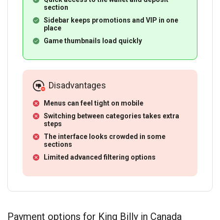
section
Sidebar keeps promotions and VIP in one
place
Game thumbnails load quickly
Disadvantages
Menus can feel tight on mobile
Switching between categories takes extra
steps
The interface looks crowded in some
sections
Limited advanced filtering options
Payment options for King Billy in Canada