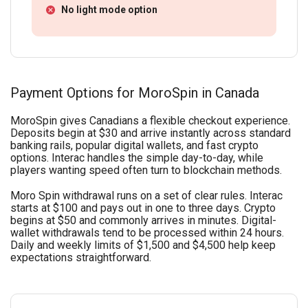
No light mode option
Payment Options for MoroSpin in Canada
MoroSpin gives Canadians a flexible checkout experience.
Deposits begin at $30 and arrive instantly across standard
banking rails, popular digital wallets, and fast crypto
options. Interac handles the simple day-to-day, while
players wanting speed often turn to blockchain methods.
Moro Spin withdrawal runs on a set of clear rules. Interac
starts at $100 and pays out in one to three days. Crypto
begins at $50 and commonly arrives in minutes. Digital-
wallet withdrawals tend to be processed within 24 hours.
Daily and weekly limits of $1,500 and $4,500 help keep
expectations straightforward.