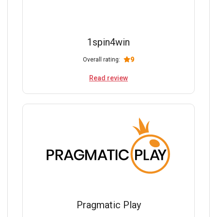
1spin4win
9
Overall rating:
Read review
Pragmatic Play