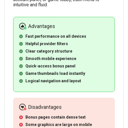
intuitive and fluid.
Advantages
Fast performance on all devices
Helpful provider filters
Clear category structure
Smooth mobile experience
Quick-access bonus panel
Game thumbnails load instantly
Logical navigation and layout
Disadvantages
Bonus pages contain dense text
Some graphics are large on mobile