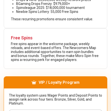
BGaming Drops Frenzy: $979,000+
Spinoleague 2025: $18,000,000 tournament
Newbie Spins Lottery: 55,000 Free Spins
These recurring promotions ensure consistent value.
Free Spins
Free spins appear in the welcome package, weekly
reloads, and event-based offers. The Newcomers Map
includes additional opportunities to earn spin bundles
and bonus rounds. Together, these make Moro Spin free
spins a recurring perk for engaged players.
VIP / Loyalty Program
The loyalty system uses Wager Points and Deposit Points to
assign rank across four tiers: Bronze, Silver, Gold, and
Platinum.