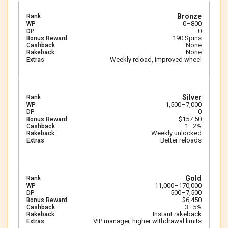
Bronze
Rank
0–800
WP
0
DP
190 Spins
Bonus Reward
None
Cashback
None
Rakeback
Weekly reload, improved wheel
Extras
Silver
Rank
1,500–7,000
WP
0
DP
$157.50
Bonus Reward
1–2%
Cashback
Weekly unlocked
Rakeback
Better reloads
Extras
Gold
Rank
11,000–170,000
WP
500–7,500
DP
$6,450
Bonus Reward
3–5%
Cashback
Instant rakeback
Rakeback
VIP manager, higher withdrawal limits
Extras