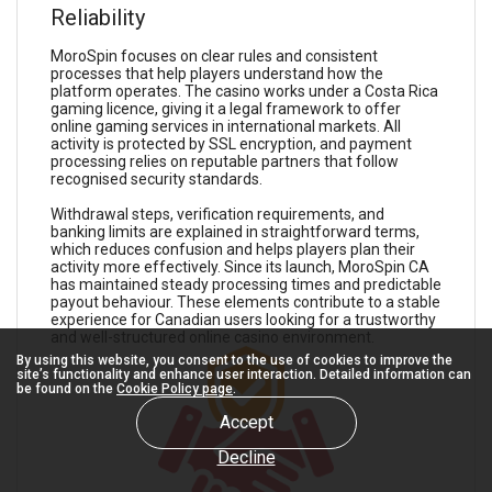
Reliability
MoroSpin focuses on clear rules and consistent
processes that help players understand how the
platform operates. The casino works under a Costa Rica
gaming licence, giving it a legal framework to offer
online gaming services in international markets. All
activity is protected by SSL encryption, and payment
processing relies on reputable partners that follow
recognised security standards.
Withdrawal steps, verification requirements, and
banking limits are explained in straightforward terms,
which reduces confusion and helps players plan their
activity more effectively. Since its launch, MoroSpin CA
has maintained steady processing times and predictable
payout behaviour. These elements contribute to a stable
experience for Canadian users looking for a trustworthy
and well-structured online casino environment.
By using this website, you consent to the use of cookies to improve the
site’s functionality and enhance user interaction. Detailed information can
be found on the
Cookie Policy page
.
Accept
Decline