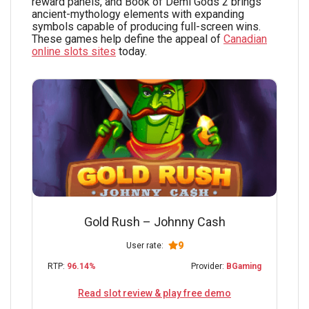
reward panels, and Book of Demi Gods 2 brings
ancient-mythology elements with expanding
symbols capable of producing full-screen wins.
These games help define the appeal of
Canadian
online slots sites
today.
Gold Rush – Johnny Cash
9
User rate:
RTP:
96.14%
Provider:
BGaming
Read slot review & play free demo