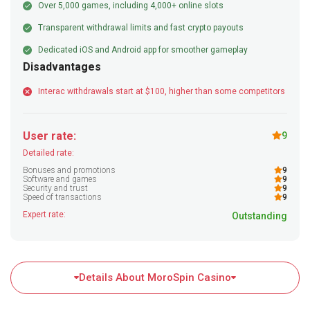
Over 5,000 games, including 4,000+ online slots
Transparent withdrawal limits and fast crypto payouts
Dedicated iOS and Android app for smoother gameplay
Disadvantages
Interac withdrawals start at $100, higher than some competitors
User rate:
9
Detailed rate:
Bonuses and promotions
9
Software and games
9
Security and trust
9
Speed of transactions
9
Expert rate:
Outstanding
Details About MoroSpin Casino
Details About MoroSpin Casino
🏢 Casino Name:
MoroSpin Casino