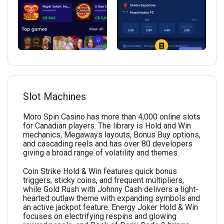
Slot Machines
Moro Spin Casino has more than 4,000 online slots
for Canadian players. The library is Hold and Win
mechanics, Megaways layouts, Bonus Buy options,
and cascading reels and has over 80 developers
giving a broad range of volatility and themes.
Coin Strike Hold & Win features quick bonus
triggers, sticky coins, and frequent multipliers,
while Gold Rush with Johnny Cash delivers a light-
hearted outlaw theme with expanding symbols and
an active jackpot feature. Energy Joker Hold & Win
focuses on electrifying respins and glowing