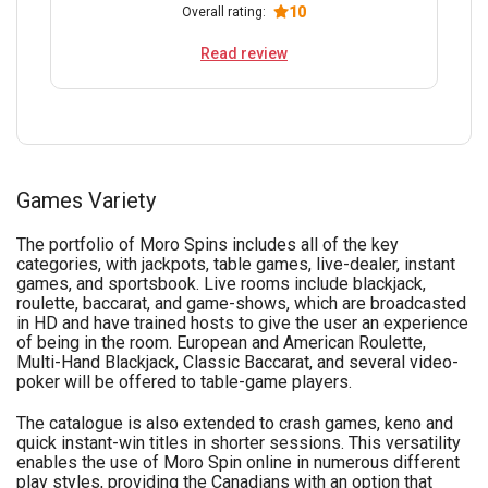
10
Overall rating:
Read review
Games Variety
The portfolio of Moro Spins includes all of the key
categories, with jackpots, table games, live-dealer, instant
games, and sportsbook. Live rooms include blackjack,
roulette, baccarat, and game-shows, which are broadcasted
in HD and have trained hosts to give the user an experience
of being in the room. European and American Roulette,
Multi-Hand Blackjack, Classic Baccarat, and several video-
poker will be offered to table-game players.
The catalogue is also extended to crash games, keno and
quick instant-win titles in shorter sessions. This versatility
enables the use of Moro Spin online in numerous different
play styles, providing the Canadians with an option that