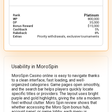
Platinum
Rank
800,000
WP
35,000
DP
$15,000
Bonus Reward
5%
Cashback
8%
Rakeback
Priority withdrawals, exclusive tournaments
Extras
Usability in MoroSpin
MoroSpin Casino online is easy to navigate thanks
to a clean interface, fast loading, and well-
organized categories. Game pages open smoothly,
and the search bar helps players quickly locate
specific titles or providers. The layout uses bright
purple and gold highlights, giving the site a modern
feel without clutter. Moro Spin review shows that
whether accessing the Moro Spin bonus hub,
account panel, or game lobby, each menu is