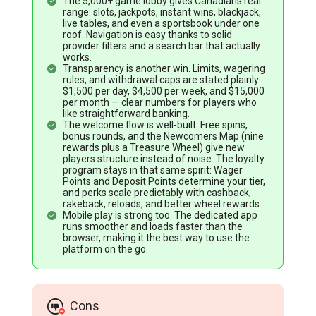
The 5,000+ game lobby gives Canadians real
range: slots, jackpots, instant wins, blackjack,
💁 Customer Support:
live tables, and even a sportsbook under one
24/7 live chat, email
roof. Navigation is easy thanks to solid
provider filters and a search bar that actually
works.
Transparency is another win. Limits, wagering
rules, and withdrawal caps are stated plainly:
$1,500 per day, $4,500 per week, and $15,000
per month — clear numbers for players who
like straightforward banking.
The welcome flow is well-built. Free spins,
bonus rounds, and the Newcomers Map (nine
rewards plus a Treasure Wheel) give new
players structure instead of noise. The loyalty
program stays in that same spirit: Wager
Points and Deposit Points determine your tier,
and perks scale predictably with cashback,
rakeback, reloads, and better wheel rewards.
Mobile play is strong too. The dedicated app
runs smoother and loads faster than the
browser, making it the best way to use the
platform on the go.
Cons