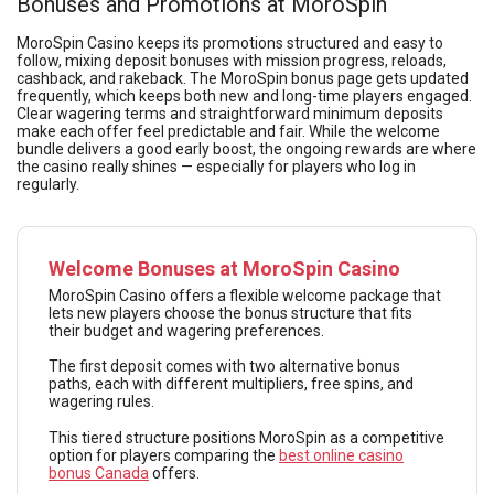
Bonuses and Promotions at MoroSpin
MoroSpin Casino keeps its promotions structured and easy to
follow, mixing deposit bonuses with mission progress, reloads,
cashback, and rakeback. The MoroSpin bonus page gets updated
frequently, which keeps both new and long-time players engaged.
Clear wagering terms and straightforward minimum deposits
make each offer feel predictable and fair. While the welcome
bundle delivers a good early boost, the ongoing rewards are where
the casino really shines — especially for players who log in
regularly.
Welcome Bonuses at MoroSpin Casino
MoroSpin Casino offers a flexible welcome package that
lets new players choose the bonus structure that fits
their budget and wagering preferences.
The first deposit comes with two alternative bonus
paths, each with different multipliers, free spins, and
wagering rules.
This tiered structure positions MoroSpin as a competitive
option for players comparing the
best online casino
bonus Canada
offers.