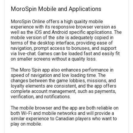
MoroSpin Mobile and Applications
MoroSpin Online offers a high quality mobile
experience with its responsive browser version as
well as the iOS and Android specific applications. The
mobile version of the site is adequately copied in
terms of the desktop interface, providing ease of
navigation, prompt access to bonuses, and support
via live-chat. Games can be loaded fast and easily fit
on smaller screens without a quality loss.
The Moro Spin app also enhances performance in
speed of navigation and low loading time. The
changes between the game lobbies, missions, and
loyalty elements are consistent, and the app offers
complete account management, such as payments,
verification, and notifications.
The mobile browser and the app are both reliable on
both Wi-Fi and mobile networks and will provide a
similar experience to Canadian players who want to
play on mobile.