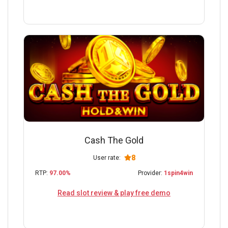
Play on ​​MoroSpin
Cash The Gold
8
User rate:
RTP:
97.00%
Provider:
1spin4win
Read slot review & play free demo
Play on ​​MoroSpin