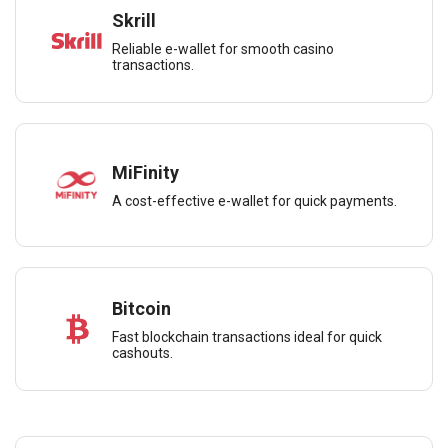
Skrill
Reliable e-wallet for smooth casino
transactions.
MiFinity
A cost-effective e-wallet for quick payments.
Bitcoin
Fast blockchain transactions ideal for quick
cashouts.