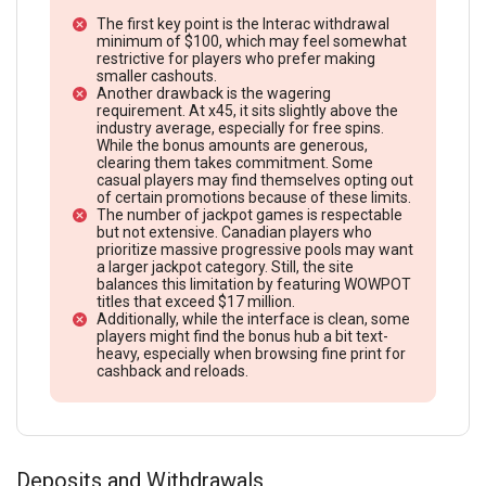
The first key point is the Interac withdrawal
minimum of $100, which may feel somewhat
restrictive for players who prefer making
smaller cashouts.
Another drawback is the wagering
requirement. At x45, it sits slightly above the
industry average, especially for free spins.
While the bonus amounts are generous,
clearing them takes commitment. Some
casual players may find themselves opting out
of certain promotions because of these limits.
The number of jackpot games is respectable
but not extensive. Canadian players who
prioritize massive progressive pools may want
a larger jackpot category. Still, the site
balances this limitation by featuring WOWPOT
titles that exceed $17 million.
Additionally, while the interface is clean, some
players might find the bonus hub a bit text-
heavy, especially when browsing fine print for
cashback and reloads.
Deposits and Withdrawals