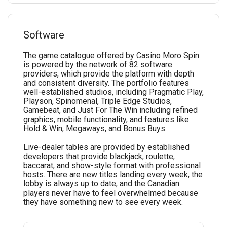
Software
The game catalogue offered by Casino Moro Spin
is powered by the network of 82 software
providers, which provide the platform with depth
and consistent diversity. The portfolio features
well-established studios, including Pragmatic Play,
Playson, Spinomenal, Triple Edge Studios,
Gamebeat, and Just For The Win including refined
graphics, mobile functionality, and features like
Hold & Win, Megaways, and Bonus Buys.
Live-dealer tables are provided by established
developers that provide blackjack, roulette,
baccarat, and show-style format with professional
hosts. There are new titles landing every week, the
lobby is always up to date, and the Canadian
players never have to feel overwhelmed because
they have something new to see every week.