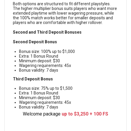
Both options are structured to fit different playstyles.
The higher multiplier bonus suits players who want more
extended playtime with lower wagering pressure, while
the 100% match works better for smaller deposits and
players who are comfortable with higher rollover.
Second and Third Deposit Bonuses
Second Deposit Bonus
Bonus size: 100% up to $1,000
Extra: 1 Bonus Round
Minimum deposit: $30
Wagering requirements: 45x
Bonus validity: 7 days
Third Deposit Bonus
Bonus size: 75% up to $1,500
Extra: 1 Bonus Round
Minimum deposit: $30
Wagering requirements: 45x
Bonus validity: 7 days
Welcome package
up to $3,250 + 100 FS
Get bonus