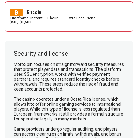
Bitcoin
Timeframe: Instant – 1 hour
Extra Fees: None
$50 / $1,500
Security and license
MoroSpin focuses on straightforward security measures
that protect player data and transactions. The platform
uses SSL encryption, works with verified payment
partners, and requires standard identity checks before
withdrawals. These steps reduce the risk of fraud and
keep accounts protected.
The casino operates under a Costa Rica license, which
allows it to offer online gaming services to international
players. While this type of license is less regulated than
European frameworks, it still provides a formal structure
for operating legally in many markets.
Game providers undergo regular auditing, and players
can access clear rules on limits, withdrawals, and bonus