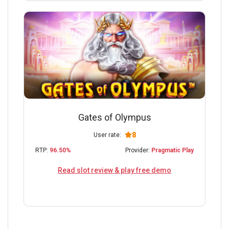
Gates of Olympus
8
User rate:
RTP:
96.50%
Provider:
Pragmatic Play
Read slot review & play free demo
Play on ​​MoroSpin