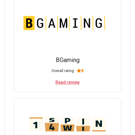
BGaming
9
Overall rating:
Read review