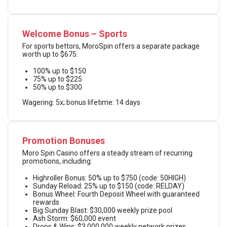
Welcome Bonus – Sports
For sports bettors, MoroSpin offers a separate package
worth up to $675:
100% up to $150
75% up to $225
50% up to $300
Wagering: 5x; bonus lifetime: 14 days
Promotion Bonuses
Moro Spin Casino offers a steady stream of recurring
promotions, including:
Highroller Bonus: 50% up to $750 (code: 50HIGH)
Sunday Reload: 25% up to $150 (code: RELDAY)
Bonus Wheel: Fourth Deposit Wheel with guaranteed
rewards
Big Sunday Blast: $30,000 weekly prize pool
Ash Storm: $60,000 event
Drops & Wins: $3,000,000 weekly network prizes