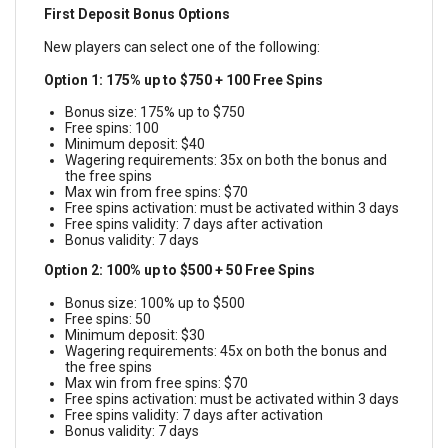
First Deposit Bonus Options
New players can select one of the following:
Option 1: 175% up to $750 + 100 Free Spins
Bonus size: 175% up to $750
Free spins: 100
Minimum deposit: $40
Wagering requirements: 35x on both the bonus and
the free spins
Max win from free spins: $70
Free spins activation: must be activated within 3 days
Free spins validity: 7 days after activation
Bonus validity: 7 days
Option 2: 100% up to $500 + 50 Free Spins
Bonus size: 100% up to $500
Free spins: 50
Minimum deposit: $30
Wagering requirements: 45x on both the bonus and
the free spins
Max win from free spins: $70
Free spins activation: must be activated within 3 days
Free spins validity: 7 days after activation
Bonus validity: 7 days