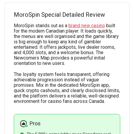
📄 License:
Costa Rica
MoroSpin Special Detailed Review
🗓️ Year Established:
2025
MoroSpin stands out as a
brand new casino
built
for the modern Canadian player. It loads quickly,
🎲️ Number of Games:
the menus are well organised and the game library
5,000+
is big enough to keep any kind of gambler
entertained. It offers jackpots, live dealer rooms,
⚙️ Software Used:
and 4,000 slots, and a welcome bonus. The
Slots, jackpots, live dealer, table games, instant games,
Newcomers Map provides a powerful initial
sportsbook
orientation to new users.
📱 Compatible Devices:
The loyalty system feels transparent, offering
Mobile friendly
achievable progression instead of vague
promises. Mix in the dedicated MoroSpin app,
💰 Payout Percentage:
quick crypto cashouts, and clearly disclosed limits,
~96% average RTP
and the platform delivers a reliable, well-designed
environment for casino fans across Canada.
💰 Max Jackpot:
Up to $17,879,120+ (WOWPOT series)
🌍 Languages:
Pros
English, French, Spanish, German, Czech, Polish, Italian,
Greek, Romanian