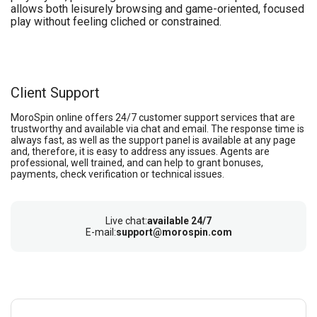
allows both leisurely browsing and game-oriented, focused
play without feeling cliched or constrained.
Client Support
MoroSpin online offers 24/7 customer support services that are
trustworthy and available via chat and email. The response time is
always fast, as well as the support panel is available at any page
and, therefore, it is easy to address any issues. Agents are
professional, well trained, and can help to grant bonuses,
payments, check verification or technical issues.
Live chat:
available 24/7
E-mail:
support@morospin.com