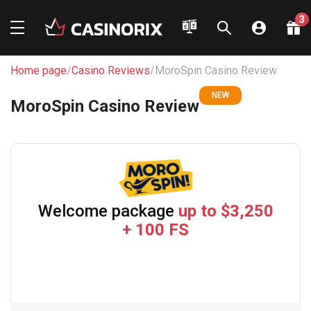
3
Welcome pack
up to $5,000
+ 500 FS
Home page
/
Casino Reviews
/
​​MoroSpin Casino Review
Play now
NEW
​​MoroSpin Casino Review
Welcome pack
up to $5,000
+ 500 FS
Play now
Welcome pack
up to $5,625
Welcome package
up to $3,250
+ 200 FS
+ 100 FS
Play now
Play now