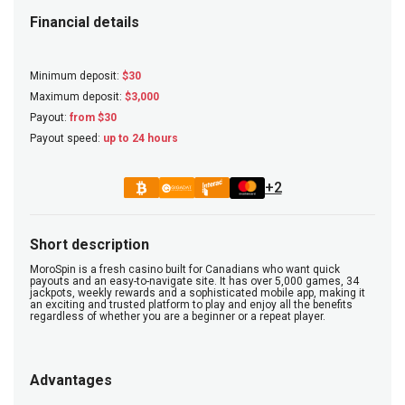
Financial details
Minimum deposit:
$30
Maximum deposit:
$3,000
Payout:
from $30
Payout speed:
up to 24 hours
+2
Short description
MoroSpin is a fresh casino built for Canadians who want quick
payouts and an easy-to-navigate site. It has over 5,000 games, 34
jackpots, weekly rewards and a sophisticated mobile app, making it
an exciting and trusted platform to play and enjoy all the benefits
regardless of whether you are a beginner or a repeat player.
Advantages