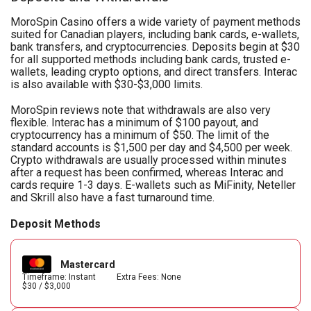
MoroSpin Casino offers a wide variety of payment methods
suited for Canadian players, including bank cards, e-wallets,
bank transfers, and cryptocurrencies. Deposits begin at $30
for all supported methods including bank cards, trusted e-
wallets, leading crypto options, and direct transfers. Interac
is also available with $30-$3,000 limits.
MoroSpin reviews note that withdrawals are also very
flexible. Interac has a minimum of $100 payout, and
cryptocurrency has a minimum of $50. The limit of the
standard accounts is $1,500 per day and $4,500 per week.
Crypto withdrawals are usually processed within minutes
after a request has been confirmed, whereas Interac and
cards require 1-3 days. E-wallets such as MiFinity, Neteller
and Skrill also have a fast turnaround time.
Deposit Methods
Mastercard
Timeframe: Instant
Extra Fees: None
$30 / $3,000