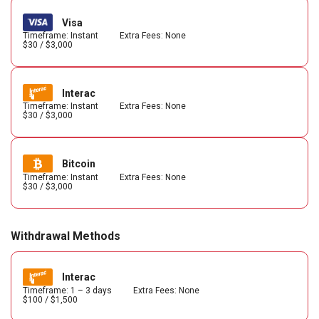
Visa
Timeframe: Instant
Extra Fees: None
$30 / $3,000
Interac
Timeframe: Instant
Extra Fees: None
$30 / $3,000
Bitcoin
Timeframe: Instant
Extra Fees: None
$30 / $3,000
Withdrawal Methods
Interac
Timeframe: 1 – 3 days
Extra Fees: None
$100 / $1,500