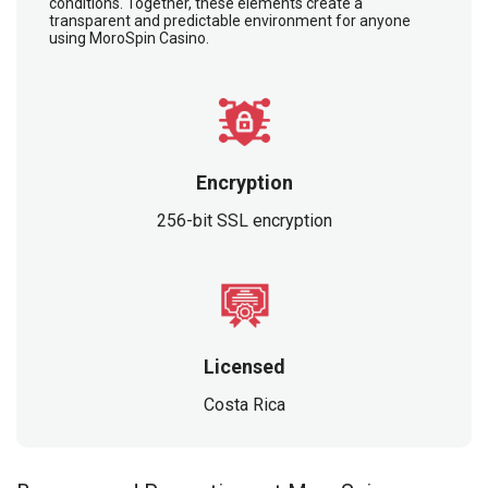
conditions. Together, these elements create a
transparent and predictable environment for anyone
using MoroSpin Casino.
Encryption
256-bit SSL encryption
Licensed
Costa Rica