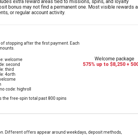
udes extra reward areas tied to missions, spins, and loyalty
osit bonus may not find a permanent one. Most visible rewards a
s, or regular account activity.
f stopping after the first payment. Each
amounts.
Welcome package
de: welcome
575% up to $8,250 + 50
de: second
: third
Get bonus
e: 4orth
 welcome
h
o code: highroll
 the free-spin total past 800 spins
ion. Different offers appear around weekdays, deposit methods,