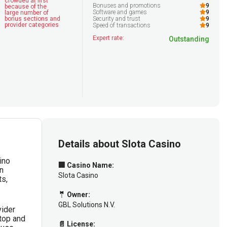
crowded at first
Bonuses and promotions
9
because of the
Software and games
9
large number of
bonus sections and
Security and trust
9
provider categories
Speed of transactions
9
Expert rate:
Outstanding
Details about Slota Casino
ino
🏢 Casino Name:
n
Slota Casino
ts,
🤵 Owner:
GBL Solutions N.V.
vider
ktop and
📄 License: