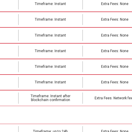
Timeframe: Instant
Extra Fees: None
Timeframe: Instant
Extra Fees: None
Timeframe: Instant
Extra Fees: None
Timeframe: Instant
Extra Fees: None
Timeframe: Instant
Extra Fees: None
Timeframe: Instant
Extra Fees: None
Timeframe: Instant after
Extra Fees: Network fe
blockchain confirmation
Timeframe: up to 24h
Extra Fees: None