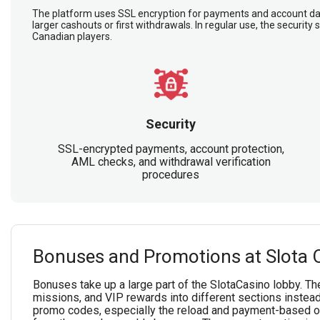
The platform uses SSL encryption for payments and account data.
larger cashouts or first withdrawals. In regular use, the securi
Canadian players.
Security
SSL-encrypted payments, account protection,
AML checks, and withdrawal verification
procedures
Bonuses and Promotions at Slota 
Bonuses take up a large part of the SlotaCasino lobby. T
missions, and VIP rewards into different sections instead
promo codes, especially the reload and payment-based of