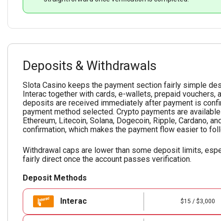
Deposits & Withdrawals
Slota Casino keeps the payment section fairly simple des
Interac together with cards, e-wallets, prepaid vouchers, 
deposits are received immediately after payment is confi
payment method selected. Crypto payments are available 
Ethereum, Litecoin, Solana, Dogecoin, Ripple, Cardano, and 
confirmation, which makes the payment flow easier to foll
Withdrawal caps are lower than some deposit limits, espec
fairly direct once the account passes verification.
Deposit Methods
Interac
$15 / $3,000