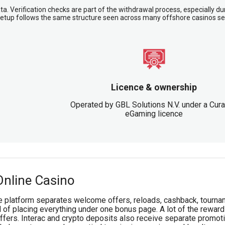
 Verification checks are part of the withdrawal process, especially du
ty setup follows the same structure seen across many offshore casinos se
Licence & ownership
Operated by GBL Solutions N.V. under a Cur
eGaming licence
Online Casino
he platform separates welcome offers, reloads, cashback, tourna
 of placing everything under one bonus page. A lot of the rewar
fers. Interac and crypto deposits also receive separate promot