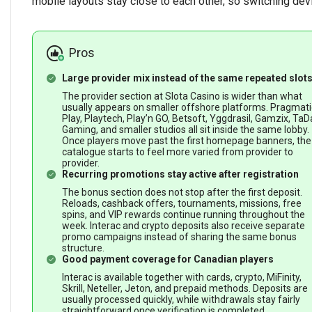
mobile layouts stay close to each other, so switching dev
Pros
Large provider mix instead of the same repeated slot
The provider section at Slota Casino is wider than what
usually appears on smaller offshore platforms. Pragmati
Play, Playtech, Play’n GO, Betsoft, Yggdrasil, Gamzix, TaD
Gaming, and smaller studios all sit inside the same lobby.
Once players move past the first homepage banners, the
catalogue starts to feel more varied from provider to
provider.
Recurring promotions stay active after registration
The bonus section does not stop after the first deposit.
Reloads, cashback offers, tournaments, missions, free
spins, and VIP rewards continue running throughout the
week. Interac and crypto deposits also receive separate
promo campaigns instead of sharing the same bonus
structure.
Good payment coverage for Canadian players
Interac is available together with cards, crypto, MiFinity,
Skrill, Neteller, Jeton, and prepaid methods. Deposits are
usually processed quickly, while withdrawals stay fairly
straightforward once verification is completed.