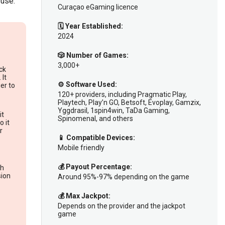
 use.
Curaçao eGaming licence
🗓️ Year Established:
2024
🎲️ Number of Games:
3,000+
ck
 It
⚙️ Software Used:
ier to
120+ providers, including Pragmatic Play,
Playtech, Play’n GO, Betsoft, Evoplay, Gamzix,
Yggdrasil, 1spin4win, TaDa Gaming,
it
Spinomenal, and others
o it
r
📱 Compatible Devices:
Mobile friendly
💰 Payout Percentage:
gh
sion
Around 95%-97% depending on the game
💰 Max Jackpot:
Depends on the provider and the jackpot
game