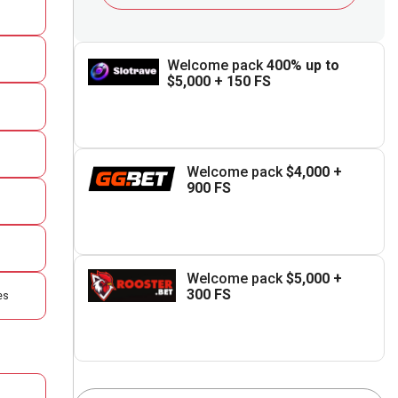
Welcome pack
400% up to
$5,000 + 150 FS
Play now
Welcome pack
$4,000 +
900 FS
Play now
Welcome pack
$5,000 +
300 FS
es
Play now