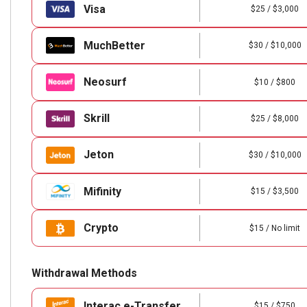
Visa
$25 / $3,000
MuchBetter
$30 / $10,000
Neosurf
$10 / $800
Skrill
$25 / $8,000
Jeton
$30 / $10,000
Mifinity
$15 / $3,500
Crypto
$15 / No limit
Withdrawal Methods
Interac e-Transfer
$15 / $750