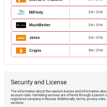
MiFinity
$30 / $750
MuchBetter
$30 / $750
Jeton
$30 / $750
Crypto
$80 / $750
Security and License
The information about the casino’s license and information about
account rules. Gambling services are offered through a parent co
registered company in Nicosia. Additionally, terms, privacy rule
sections.