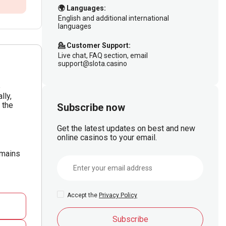
🌍 Languages:
English and additional international
languages
💁 Customer Support:
Live chat, FAQ section, email
support@slota.casino
e
lly,
 the
Subscribe now
Get the latest updates on best and new
online casinos to your email.
emains
Accept the
Privacy Policy
Subscribe