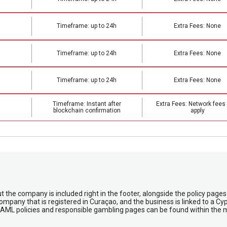
Timeframe: up to 24h
Extra Fees: None
Timeframe: up to 24h
Extra Fees: None
Timeframe: up to 24h
Extra Fees: None
Timeframe: Instant after
Extra Fees: Network fee
blockchain confirmation
apply
 the company is included right in the footer, alongside the policy page
mpany that is registered in Curaçao, and the business is linked to a Cy
s, AML policies and responsible gambling pages can be found within the m