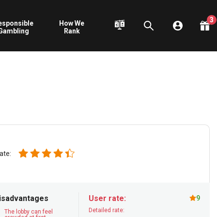
3
esponsible
How We
Gambling
Rank
Welcome pack
up to $5,000 + 500
FS
Play now
Welcome pack
up to $5,000 + 500
FS
Play now
Play now
ate:
Welcome pack
up to $5,625 + 200
FS
Play now
isadvantages
User rate:
9
Detailed rate:
The lobby can feel