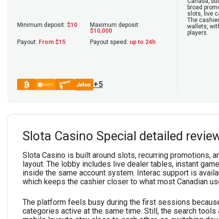
Canada, bui
broad promo
slots, live 
The cashier
Minimum deposit:
$10
Maximum deposit:
wallets, wi
$10,000
players.
Payout:
From $15
Payout speed:
up to 24h
+5
Slota Casino Special detailed revie
Slota Casino is built around slots, recurring promotions, a
layout. The lobby includes live dealer tables, instant ga
inside the same account system. Interac support is availab
which keeps the cashier closer to what most Canadian us
The platform feels busy during the first sessions becaus
categories active at the same time. Still, the search tool