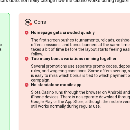
ices does not really change how the casino works during regular
Cons
s
Homepage gets crowded quickly
The first screen pushes tournaments, reloads, cashba
c
offers, missions, and bonus banners at the same time.
a
takes a bit of time before the layout starts feeling eas
follow.
Too many bonus variations running together
Several promotions use separate promo codes, depos
rules, and wagering conditions. Some offers overlap, s
is easy to miss which bonus is tied to which payment o
campaign.
No standalone mobile app
Slota Casino runs through the browser on Android and
iPhone devices. There is no separate download throu
Google Play or the App Store, although the mobile ver
still works normally during regular use.