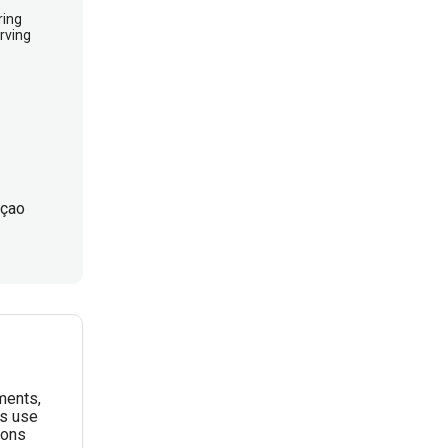
ring
rving
açao
ments,
ds use
ions