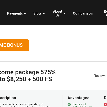
About
R
Payments
Slots
Comparison
Us
ME BONUS
come package
575%
Review r
to $8,250 + 500 FS
scription
Advantages
D
o is an online casino operating in
Large slot