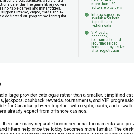
catalogue with
lt around slots, cashback offers and a
more than 120
tions calendar. The game library covers
software providers
casino, table games and instant titles.
 supports Interac, crypto, cards and e-
Interac support is
th a dedicated VIP programme for regular
available for both
deposits and
withdrawals
VIP levels,
cashback,
tournaments, and
recurring reload
bonuses stay active
after registration
w
nd a large provider catalogue rather than a smaller, simplified cas
mes, jackpots, cashback rewards, tournaments, and VIP progressio
le for Canadian players together with crypto, cards, and e-walle
ers already expect from offshore casinos.
e there are many separate bonus sections, tournaments, and pro
s and filters help once the lobby becomes more familiar. The des