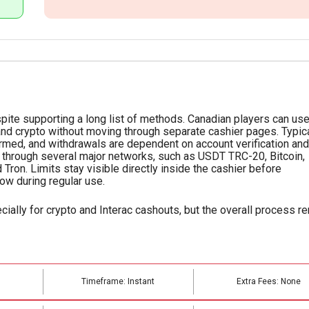
pite supporting a long list of methods. Canadian players can us
and crypto without moving through separate cashier pages. Typica
rmed, and withdrawals are dependent on account verification and
through several major networks, such as USDT TRC-20, Bitcoin,
Tron. Limits stay visible directly inside the cashier before
ow during regular use.
ially for crypto and Interac cashouts, but the overall process r
Timeframe: Instant
Extra Fees: None