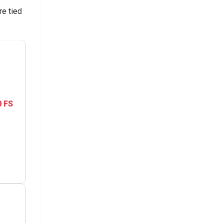
re tied
0 FS