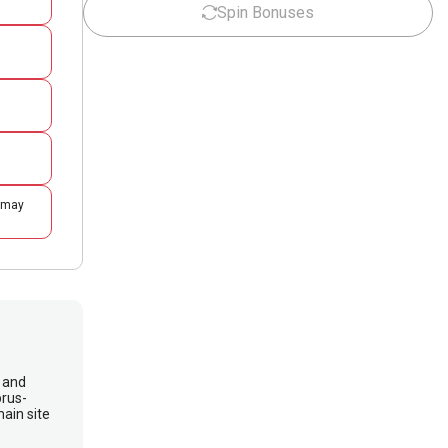
Spin Bonuses
s may
s and
prus-
ain site