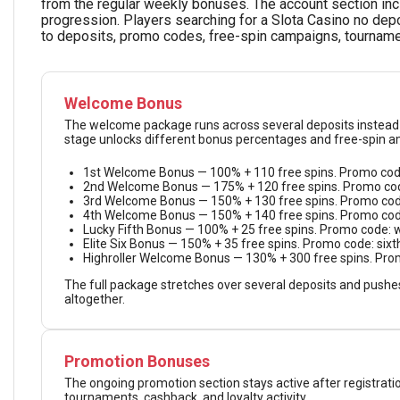
from the regular weekly bonuses. The account section incl
progression. Players searching for a Slota Casino no dep
to deposits, promo codes, free-spin campaigns, tournament
Welcome Bonus
The welcome package runs across several deposits instead o
stage unlocks different bonus percentages and free-spin 
1st Welcome Bonus — 100% + 110 free spins. Promo co
2nd Welcome Bonus — 175% + 120 free spins. Promo co
3rd Welcome Bonus — 150% + 130 free spins. Promo code
4th Welcome Bonus — 150% + 140 free spins. Promo cod
Lucky Fifth Bonus — 100% + 25 free spins. Promo code:
Elite Six Bonus — 150% + 35 free spins. Promo code: sixt
Highroller Welcome Bonus — 130% + 300 free spins. Prom
The full package stretches over several deposits and pushes
altogether.
Promotion Bonuses
The ongoing promotion section stays active after registrat
tournaments, cashback, and loyalty activity.