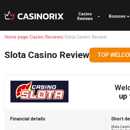
Casino
Bonuses
Reviews
Home page
/
Casino Reviews
/
Slota Casino Review
Slota Casino Review
TOP WELCO
Wel
up 
Financial details
Short de
Slota Casin