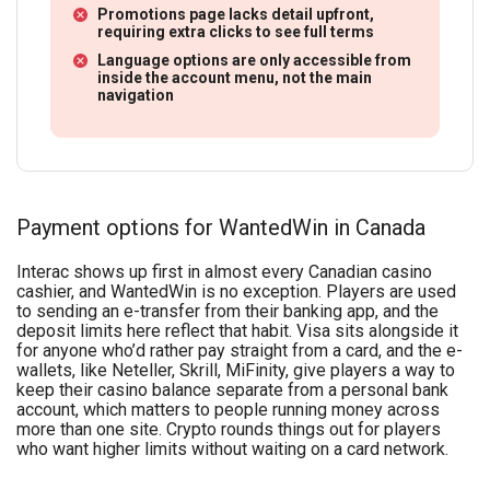
Promotions page lacks detail upfront,
requiring extra clicks to see full terms
Language options are only accessible from
inside the account menu, not the main
navigation
Payment options for WantedWin in Canada
Interac shows up first in almost every Canadian casino
cashier, and WantedWin is no exception. Players are used
to sending an e-transfer from their banking app, and the
deposit limits here reflect that habit. Visa sits alongside it
for anyone who’d rather pay straight from a card, and the e-
wallets, like Neteller, Skrill, MiFinity, give players a way to
keep their casino balance separate from a personal bank
account, which matters to people running money across
more than one site. Crypto rounds things out for players
who want higher limits without waiting on a card network.