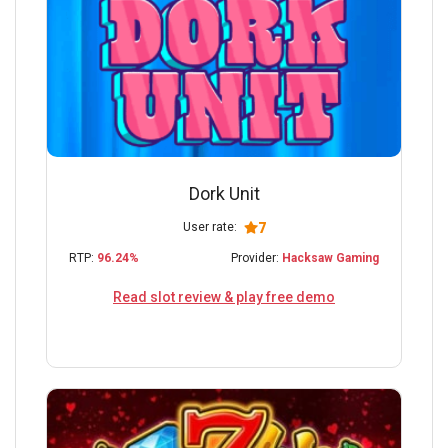
Dork Unit
7
User rate:
RTP:
96.24%
Provider:
Hacksaw Gaming
Read slot review & play free demo
Play on WantedWin