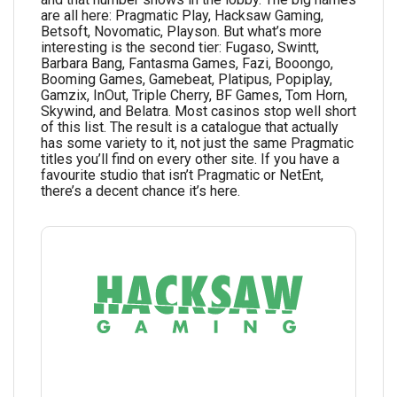
are all here: Pragmatic Play, Hacksaw Gaming,
Betsoft, Novomatic, Playson. But what’s more
interesting is the second tier: Fugaso, Swintt,
Barbara Bang, Fantasma Games, Fazi, Booongo,
Booming Games, Gamebeat, Platipus, Popiplay,
Gamzix, InOut, Triple Cherry, BF Games, Tom Horn,
Skywind, and Belatra. Most casinos stop well short
of this list. The result is a catalogue that actually
has some variety to it, not just the same Pragmatic
titles you’ll find on every other site. If you have a
favourite studio that isn’t Pragmatic or NetEnt,
there’s a decent chance it’s here.