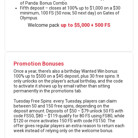
of Panda: Bonus Combo.
Fifth deposit – closes at 100% up to $1,000 on a $30
minimum, 100 FS (50 now, 50 next day) on Gates of
Olympus.
Welcome pack
up to $5,000 + 500 FS
Get bonus
Promotion Bonuses
Once a year, there’s also a birthday Wanted Win bonus:
100% up to $500 on a $45 deposit, plus 30 free spins. It
only unlocks on the player’s actual birthday, and the code
to activate it shows up by email rather than sitting
permanently in the promotions tab.
Tuesday Free Spins: every Tuesday, players can claim
between 50 and 150 free spins, depending on the
deposit amount. Deposits of $50 – $79 unlock 50 FS with
code FS50, $80 – $119 qualify for 80 FS using FS80, while
$120 or more activates 150 FS with code FS150. The
offer gives regular players an extra reason to return each
week instead of relying only on the welcome bonus.