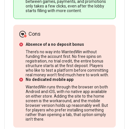
between games, payments, and promotions
only takes a few clicks, even after the lobby
starts filling with more content.
Cons
Absence of a no deposit bonus
There’s no way into WantedWin without
funding the account first. No free spins on
registration, no trial credit, the entire bonus
structure starts at the first deposit. Players
who like to test a platform before committing
real money won’t find much here to work with.
No dedicated mobile app
WantedWin runs through the browser on both
Android and iOS, with no native app available
on either store. Adding the site to the home
screen is the workaround, and the mobile
browser version holds up reasonably well. But
for players who prefer installing something
rather than opening a tab, that option simply
isn’t there.