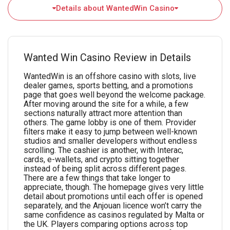
Details about WantedWin Casino
🏢 Casino Name:
WantedWin Casino
🤵 Owner:
Novatrix SRL (Costa Rica)
Wanted Win Casino Review in Details
📄 License:
Anjouan Gaming Licence (ALSI-202508056-FI2)
WantedWin is an offshore casino with slots, live
dealer games, sports betting, and a promotions
🗓️ Year Established:
page that goes well beyond the welcome package.
2023
After moving around the site for a while, a few
sections naturally attract more attention than
🎲️ Number of Games:
others. The game lobby is one of them. Provider
6,000+ games
filters make it easy to jump between well-known
studios and smaller developers without endless
⚙️ Software Used:
scrolling. The cashier is another, with Interac,
120+ providers, including Pragmatic Play, Hacksaw
cards, e-wallets, and crypto sitting together
Gaming, Betsoft, Novomatic, Playson, Swintt, Belatra,
instead of being split across different pages.
and others
There are a few things that take longer to
appreciate, though. The homepage gives very little
📱 Compatible Devices:
detail about promotions until each offer is opened
Mobile friendly
separately, and the Anjouan licence won’t carry the
same confidence as casinos regulated by Malta or
💰 Payout Percentage:
the UK. Players comparing options across top
Around 96%-97%, depending on the game