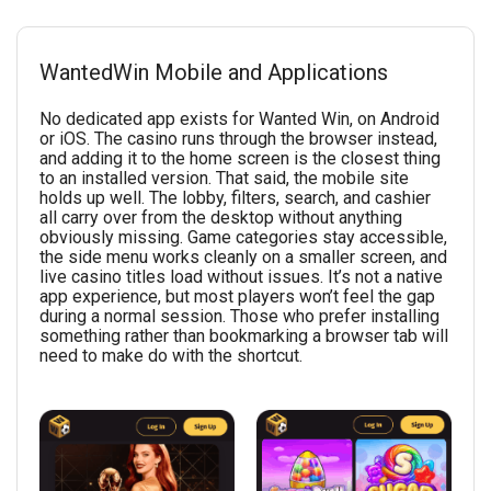
WantedWin Mobile and Applications
No dedicated app exists for Wanted Win, on Android
or iOS. The casino runs through the browser instead,
and adding it to the home screen is the closest thing
to an installed version. That said, the mobile site
holds up well. The lobby, filters, search, and cashier
all carry over from the desktop without anything
obviously missing. Game categories stay accessible,
the side menu works cleanly on a smaller screen, and
live casino titles load without issues. It’s not a native
app experience, but most players won’t feel the gap
during a normal session. Those who prefer installing
something rather than bookmarking a browser tab will
need to make do with the shortcut.