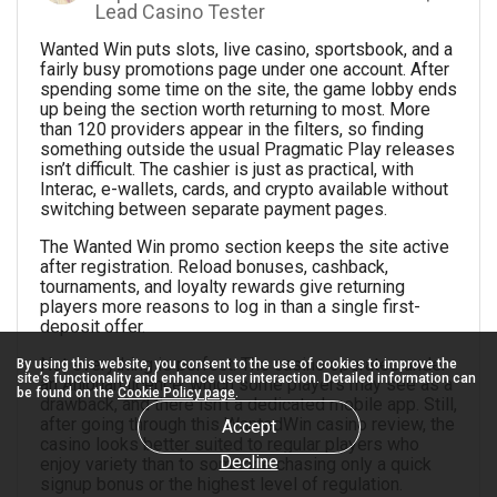
Lead Casino Tester
Wanted Win puts slots, live casino, sportsbook, and a
fairly busy promotions page under one account. After
spending some time on the site, the game lobby ends
up being the section worth returning to most. More
than 120 providers appear in the filters, so finding
something outside the usual Pragmatic Play releases
isn’t difficult. The cashier is just as practical, with
Interac, e-wallets, cards, and crypto available without
switching between separate payment pages.
The Wanted Win promo section keeps the site active
after registration. Reload bonuses, cashback,
tournaments, and loyalty rewards give returning
players more reasons to log in than a single first-
deposit offer.
Not everything is perfect. The casino operates under
By using this website, you consent to the use of cookies to improve the
site’s functionality and enhance user interaction. Detailed information can
an Anjouan licence, which some players may see as a
be found on the
Cookie Policy page
.
drawback, and there isn’t a dedicated mobile app. Still,
after going through this WantedWin casino review, the
Accept
casino looks better suited to regular players who
Decline
enjoy variety than to someone chasing only a quick
signup bonus or the highest level of regulation.