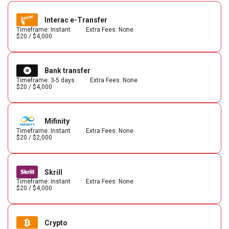
Interac e-Transfer
Timeframe: Instant
Extra Fees: None
$20 / $4,000
Bank transfer
Timeframe: 3-5 days
Extra Fees: None
$20 / $4,000
Mifinity
Timeframe: Instant
Extra Fees: None
$20 / $2,000
Skrill
Timeframe: Instant
Extra Fees: None
$20 / $4,000
Crypto