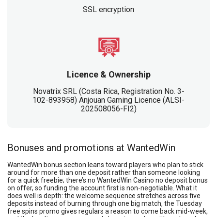
SSL encryption
Licence & Ownership
Novatrix SRL (Costa Rica, Registration No. 3-
102-893958) Anjouan Gaming Licence (ALSI-
202508056-FI2)
Bonuses and promotions at WantedWin
WantedWin bonus section leans toward players who plan to stick
around for more than one deposit rather than someone looking
for a quick freebie; there’s no WantedWin Casino no deposit bonus
on offer, so funding the account first is non-negotiable. What it
does well is depth: the welcome sequence stretches across five
deposits instead of burning through one big match, the Tuesday
free spins promo gives regulars a reason to come back mid-week,