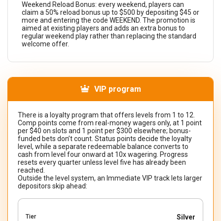
Weekend Reload Bonus: every weekend, players can
claim a 50% reload bonus up to $500 by depositing $45 or
more and entering the code WEEKEND. The promotion is
aimed at existing players and adds an extra bonus to
regular weekend play rather than replacing the standard
welcome offer.
VIP program
There is a loyalty program that offers levels from 1 to 12.
Comp points come from real-money wagers only, at 1 point
per $40 on slots and 1 point per $300 elsewhere; bonus-
funded bets don’t count. Status points decide the loyalty
level, while a separate redeemable balance converts to
cash from level four onward at 10x wagering. Progress
resets every quarter unless level five has already been
reached.
Outside the level system, an Immediate VIP track lets larger
depositors skip ahead:
Silver
Tier