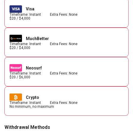
Visa
Timeframe: Instant
Extra Fees: None
$20 / $4,000
MuchBetter
Timeframe: Instant
Extra Fees: None
$20 / $4,000
Neosurf
Timeframe: Instant
Extra Fees: None
$20 / $6,000
Crypto
Timeframe: Instant
Extra Fees: None
No minimum, no maximum
Withdrawal Methods