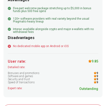
Five-part welcome package stretching up to $5,000 in bonus
funds plus 500 free spins
120+ software providers with real variety beyond the usual
Pragmatic-heavy lineup
Interac available alongside crypto and major e-wallets with no
withdrawal fees
Disadvantages
No dedicated mobile app on Android or iOS
User rate:
9.85
Detailed rate:
Bonuses and promotions
9
Software and games
9
Security and trust
9
Speed of transactions
9
Expert rate:
Outstanding
Details about WantedWin Casino