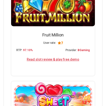
Fruit Million
7
User rate:
RTP:
97.10%
Provider:
BGaming
Read slot review & play free demo
Play on WantedWin