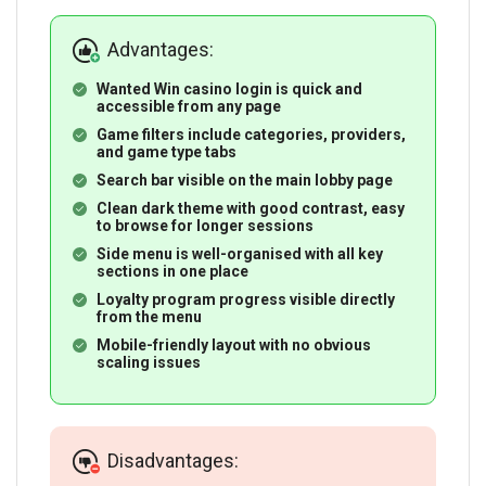
Advantages:
Wanted Win casino login is quick and
accessible from any page
Game filters include categories, providers,
and game type tabs
Search bar visible on the main lobby page
Clean dark theme with good contrast, easy
to browse for longer sessions
Side menu is well-organised with all key
sections in one place
Loyalty program progress visible directly
from the menu
Mobile-friendly layout with no obvious
scaling issues
Disadvantages: