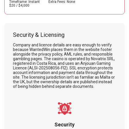
Timeframe: Instant
Extra Fees: None
$20 / $4,000
Security & Licensing
Company and licence details are easy enough to verify
because WantedWin places them in the website footer
alongside the privacy policy, AML rules, and responsible
gambling pages. The casino is operated by Novatrix SRL,
registered in Costa Rica, and uses an Anjouan Gaming
Licence (ALSI-202508056-FI2). SSL encryption protects
account information and payment data throughout the
site. The licensing jurisdiction isn’t as familiar as Malta or
the UK, but the ownership details are published instead
of being hidden behind separate documents.
Security