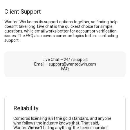
Client Support
Wanted Win keeps its support options together, so finding help
doesn’t take long. Live chat is the quickest choice for simple
questions, while email works better for account or verification
issues. The FAQ also covers common topics before contacting
support.
Live Chat – 24/7 support
Email – support@wantedwin.com
FAQ
Reliability
Comoros licensing isn’t the gold standard, and anyone
who follows the industry knows that. That said,
WantedWin isn’t hiding anything: the licence number