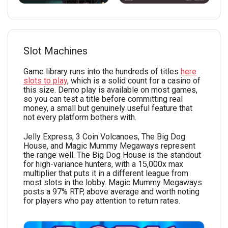
Slot Machines
Game library runs into the hundreds of titles
here
slots to play
, which is a solid count for a casino of
this size. Demo play is available on most games,
so you can test a title before committing real
money, a small but genuinely useful feature that
not every platform bothers with.
Jelly Express, 3 Coin Volcanoes, The Big Dog
House, and Magic Mummy Megaways represent
the range well. The Big Dog House is the standout
for high-variance hunters, with a 15,000x max
multiplier that puts it in a different league from
most slots in the lobby. Magic Mummy Megaways
posts a 97% RTP, above average and worth noting
for players who pay attention to return rates.