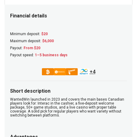
Financial details
Minimum deposit:
$20
Maximum deposit:
$6,000
Payout:
From $20
Payout speed:
1–5 business days
+4
Short description
WantedWin launched in 2023 and covers the main bases Canadian
players look for: Interac in the cashier, a five-deposit welcome
package, 50+ game studios, and a live casino with proper table
coverage. A solid pick for regular players who want variety without
switching between platforms.
Advantages