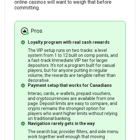
online casinos will want to weigh that before
committing.
💰 Max Jackpot:
up to 15,000x in selected slots
🌍 Languages:
Pros
English and other international languages
Loyalty program with real cash rewards
💁 Customer Support:
24/7 Live Chat, Email, FAQ
The VIP setup runs on two tracks: a level
system from 1 to 12 built on comp points, and
a fast-track Immediate VIP tier for larger
depositors. It’s not a program built for casual
players, but for anyone putting in regular
volume, the rewards are tangible rather than
decorative.
Payment setup that works for Canadians
Interac, cards, e-wallets, prepaid vouchers,
and cryptocurrencies are available from one
page. Deposit limits are easy to compare, and
crypto remains the strongest option for
players who want higher limits without relying
on traditional banking.
Navigation rarely gets in the way
The search bar, provider filters, and side menu
work together well enough that moving