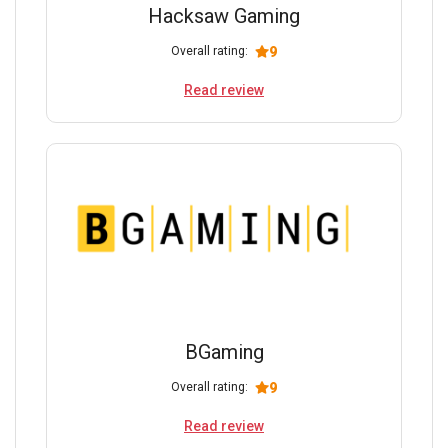
Hacksaw Gaming
9
Overall rating:
Read review
BGaming
9
Overall rating:
Read review