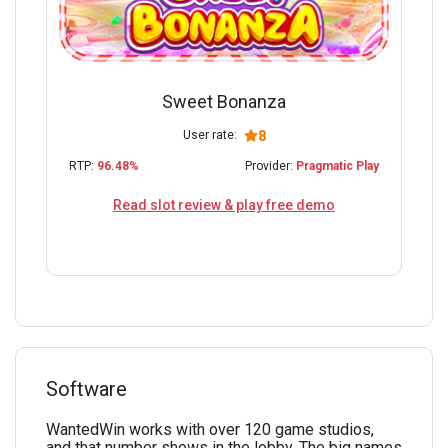
Sweet Bonanza
8
User rate:
RTP:
96.48%
Provider:
Pragmatic Play
Read slot review & play free demo
Play on WantedWin
Software
WantedWin works with over 120 game studios,
and that number shows in the lobby. The big names