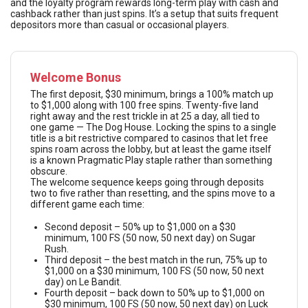
and the loyalty program rewards long-term play with cash and
cashback rather than just spins. It’s a setup that suits frequent
depositors more than casual or occasional players.
Welcome Bonus
The first deposit, $30 minimum, brings a 100% match up
to $1,000 along with 100 free spins. Twenty-five land
right away and the rest trickle in at 25 a day, all tied to
one game — The Dog House. Locking the spins to a single
title is a bit restrictive compared to casinos that let free
spins roam across the lobby, but at least the game itself
is a known Pragmatic Play staple rather than something
obscure.
The welcome sequence keeps going through deposits
two to five rather than resetting, and the spins move to a
different game each time:
Second deposit – 50% up to $1,000 on a $30
minimum, 100 FS (50 now, 50 next day) on Sugar
Rush.
Third deposit – the best match in the run, 75% up to
$1,000 on a $30 minimum, 100 FS (50 now, 50 next
day) on Le Bandit.
Fourth deposit – back down to 50% up to $1,000 on
$30 minimum, 100 FS (50 now, 50 next day) on Luck