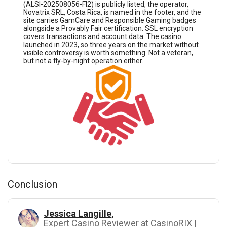
(ALSI-202508056-FI2) is publicly listed, the operator,
Novatrix SRL, Costa Rica, is named in the footer, and the
site carries GamCare and Responsible Gaming badges
alongside a Provably Fair certification. SSL encryption
covers transactions and account data. The casino
launched in 2023, so three years on the market without
visible controversy is worth something. Not a veteran,
but not a fly-by-night operation either.
Conclusion
Jessica Langille,
Expert Casino Reviewer at CasinoRIX |