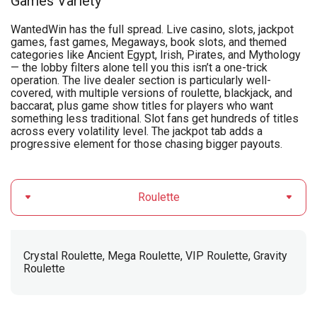
Games Variety
WantedWin has the full spread. Live casino, slots, jackpot
games, fast games, Megaways, book slots, and themed
categories like Ancient Egypt, Irish, Pirates, and Mythology
— the lobby filters alone tell you this isn’t a one-trick
operation. The live dealer section is particularly well-
covered, with multiple versions of roulette, blackjack, and
baccarat, plus game show titles for players who want
something less traditional. Slot fans get hundreds of titles
across every volatility level. The jackpot tab adds a
progressive element for those chasing bigger payouts.
Roulette
Crystal Roulette, Mega Roulette, VIP Roulette, Gravity
Roulette