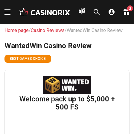
3
Welcome pack
up to $5,000
+ 500 FS
Home page
/
Casino Reviews
/
WantedWin Casino Review
Play now
WantedWin Casino Review
Welcome pack
up to
BEST GAMES CHOICE
$5,000 + 500 FS
Play now
Welcome pack
up to $5,625
+ 200 FS
Welcome pack
up to $5,000 +
500 FS
Play now
Play now