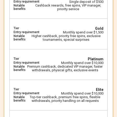
Single deposit of $500
Entry requirement
Cashback rewards, free spins, VIP manager,
Notable
benefits
priority service
Gold
Tier
Monthly spend over $1,500
Entry requirement
Higher cashback, priority free spins, exclusive
Notable
benefits
tournaments, special surprises
Platinum
Tier
Monthly spend over $10,000
Entry requirement
Premium cashback, dedicated VIP manager, faster
Notable
benefits
withdrawals, physical gifts, exclusive events
Elite
Tier
Monthly spend over $10,000
Entry requirement
Top-tier cashback, premium free spins, flexible
Notable
benefits
withdrawals, priority handling on all requests