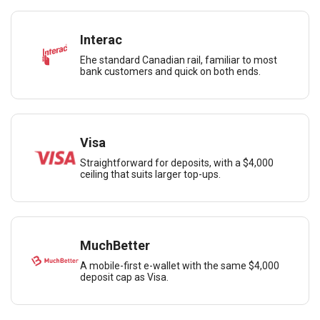
Interac
Еhe standard Canadian rail, familiar to most
bank customers and quick on both ends.
Visa
Straightforward for deposits, with a $4,000
ceiling that suits larger top-ups.
MuchBetter
A mobile-first e-wallet with the same $4,000
deposit cap as Visa.