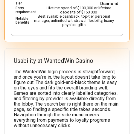
Diamond
Tier
Lifetime spend of $100,000 or lifetime
Entry
requirement
deposits of $150,000
Best available cashback, top-tier personal
Notable
manager, unlimited withdrawal flexibility, luxury
benefits
physical gifts
Usability at WantedWin Casino
The WantedWin login process is straightforward,
and once you’re in, the layout doesn’t take long to
figure out. The dark gold-and-black theme is easy
on the eyes and fits the overall branding well.
Games are sorted into clearly labelled categories,
and filtering by provider is available directly from
the lobby. The search bar is right there on the main
page, so finding a specific title takes seconds.
Navigation through the side menu covers
everything from payments to loyalty programs
without unnecessary clicks.