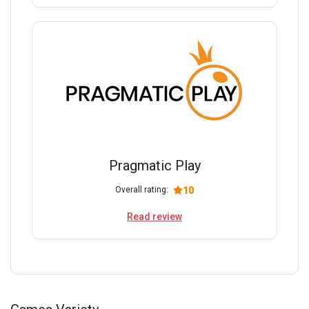
Pragmatic Play
10
Overall rating:
Read review