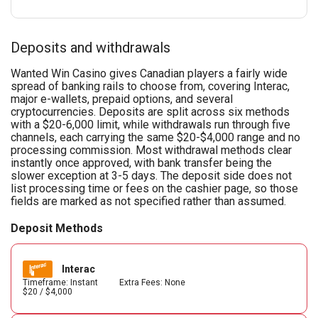
Deposits and withdrawals
Wanted Win Casino gives Canadian players a fairly wide
spread of banking rails to choose from, covering Interac,
major e-wallets, prepaid options, and several
cryptocurrencies. Deposits are split across six methods
with a $20-6,000 limit, while withdrawals run through five
channels, each carrying the same $20-$4,000 range and no
processing commission. Most withdrawal methods clear
instantly once approved, with bank transfer being the
slower exception at 3-5 days. The deposit side does not
list processing time or fees on the cashier page, so those
fields are marked as not specified rather than assumed.
Deposit Methods
Interac
Timeframe: Instant
Extra Fees: None
$20 / $4,000