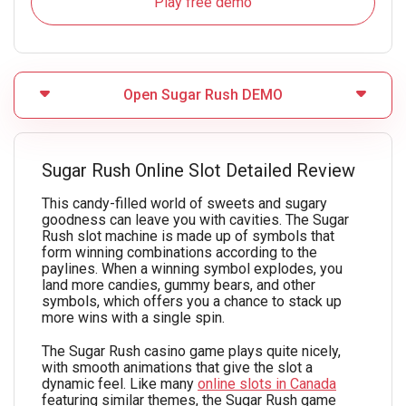
Play free demo
Open
Sugar Rush DEMO
Play for real money on BetAlice Casino Review
Sugar Rush Online Slot Detailed Review
This candy-filled world of sweets and sugary
goodness can leave you with cavities. The Sugar
Rush slot machine is made up of symbols that
form winning combinations according to the
paylines. When a winning symbol explodes, you
land more candies, gummy bears, and other
symbols, which offers you a chance to stack up
more wins with a single spin.
The Sugar Rush casino game plays quite nicely,
with smooth animations that give the slot a
dynamic feel. Like many
online slots in Canada
featuring similar themes, the Sugar Rush game