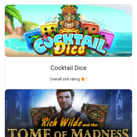
Cocktail Dice
Overall slot rating:
7