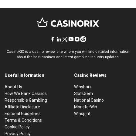
CasinoRIX is a casino review site where you will find detailed information
about the best casinos and latest gambling industry updates.
Useful Information
Casino Reviews
About Us
Winshark
How We Rank Casinos
SlotsGem
Responsible Gambling
National Casino
Affiliate Disclosure
MonsterWin
Editorial Guidelines
Winspirit
Terms & Conditions
Cookie Policy
Privacy Policy