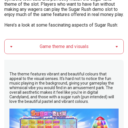
theme of the slot. Players who want to have fun without
making any wagers can play the Sugar Rush demo slot to
enjoy much of the same features offered in real money play.
Here’s a look at some fascinating aspects of Sugar Rush:
Game theme and visuals
The theme features vibrant and beautiful colours that
appeal to the visual senses. It’s hard not to notice the fun
music playing in the background, giving your gameplay the
whimsical vibe you would find in an amusement park. The
overall aesthetic makes it feel like you’re in digital
Candyland, and those with a sugar rush (pun intended) will
love the beautiful pastel and vibrant colours.