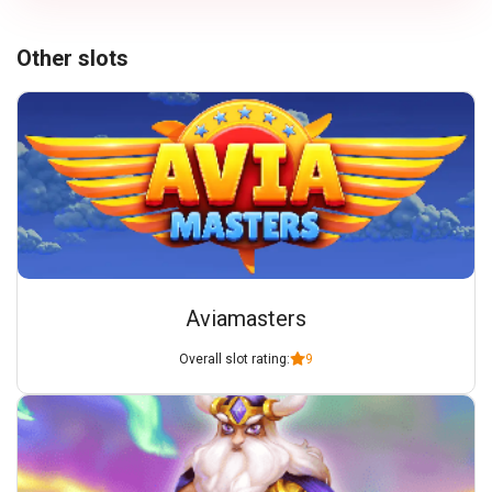
game. Each of these casinos is tested and recommended,
when you land three or more scatter symbols on the grid.
so you can select from any to play Sugar Rush.
The number of free spins bonus rounds is dependent on
how many matching scatter symbols land. You get a
Other slots
Details slots Sugar Rush
minimum of 10 and a maximum of 30 free spins.
🤵 Provider:
Pragmatic Play
🗓️ Release date:
2022
📱 Compatible Devices:
iOS, Android, Windows, Desktop
️ RTP:
96.50%
Aviamasters
💸 Volatility:
Overall slot rating:
9
HIGH
💰 Maximum jackpot:
$5 000 000
🌍 Languages:
EN + 31 more localisations