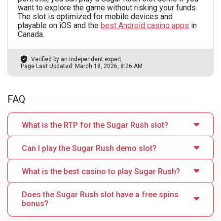
want to explore the game without risking your funds.
The slot is optimized for mobile devices and
playable on iOS and the
best Android casino apps
in
Canada.
Verified by an independent expert
Page Last Updated: March 18, 2026, 8:26 AM
FAQ
What is the RTP for the Sugar Rush slot?
The return-to-player (RTP) value of Sugar Rush by
Pragmatic Play is 96.50%, above the industry average of
Can I play the Sugar Rush demo slot?
96.00%. However, this RTP percentage is adjustable, and
Yes, you can play Sugar Rush for free at any of our
you will find that some online casinos offer Sugar Rush
recommended Pragmatic Play casinos. It’s important to
What is the best casino to play Sugar Rush?
with RTPs as low as 95.50% or 94.50%. Always check the
know that while some casinos allow guests to play the
paytable to see the RTP displayed on Sugar Rush at your
Safety and security are of utmost importance when
demo version without signing up for an account, others
favourite casino.
playing online casino games, and this is what you must
Does the Sugar Rush slot have a free spins
require an active player account before playing.
look out for when choosing the best casino to play Sugar
bonus?
Rush. To make things easier, we have curated a list of top
real money casinos in Canada where you can play this
Yes, there’s a free spins bonus in Sugar Rush, triggered