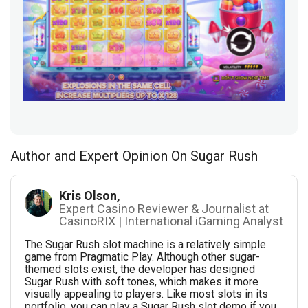
Author and Expert Opinion On Sugar Rush
Kris Olson,
Expert Casino Reviewer & Journalist at
CasinoRIX | International iGaming Analyst
The Sugar Rush slot machine is a relatively simple
game from Pragmatic Play. Although other sugar-
themed slots exist, the developer has designed
Sugar Rush with soft tones, which makes it more
visually appealing to players. Like most slots in its
portfolio, you can play a Sugar Rush slot demo if you