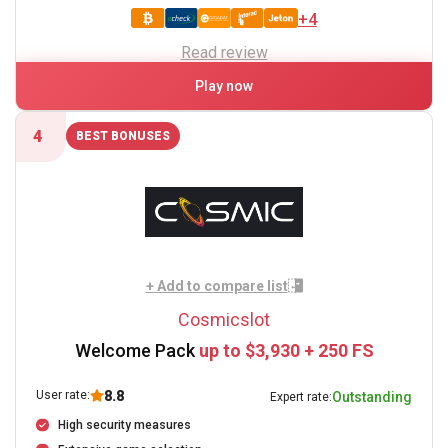
+4
Read review
Play now
4
BEST BONUSES
+ Add to compare list
Cosmicslot
Welcome Pack
up to $3,930 + 250 FS
8.8
User rate:
Outstanding
Expert rate:
High security measures