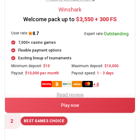
Winshark
Welcome pack up to
$3,550 + 300 FS
8.7
User rate:
Outstanding
Expert rate:
7,000+ casino games
Flexible payment options
Exciting lineup of tournaments
Minimum deposit:
$10
Maximum deposit:
$10,000
Payout:
$10,000 per month
Payout speed:
1 - 3 days
+4
Read review
Play now
2
BEST GAMES CHOICE