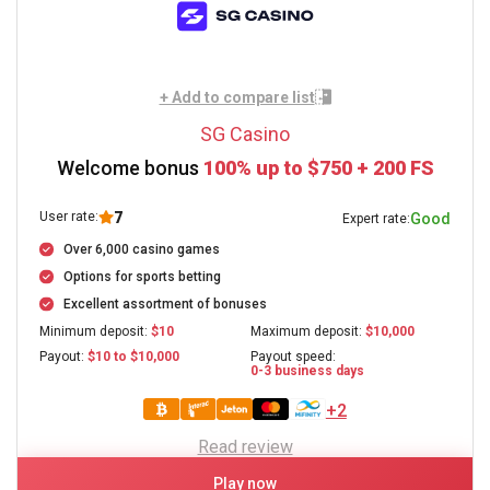
+ Add to compare list
SG Casino
Welcome bonus
100% up to $750 + 200 FS
7
User rate:
Good
Expert rate:
Over 6,000 casino games
Options for sports betting
Excellent assortment of bonuses
Minimum deposit:
$10
Maximum deposit:
$10,000
Payout:
$10 to $10,000
Payout speed:
0-3 business days
+2
Read review
Play now