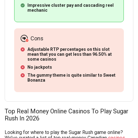
Impressive cluster pay and cascading reel
mechanic
Cons
Adjustable RTP percentages on this slot
mean that you can get less than 96.50% at
some casinos
No jackpots
The gummy theme is quite similar to Sweet
Bonanza
Top Real Money Online Casinos To Play Sugar
Rush In 2026
Looking for where to play the Sugar Rush game online?
We’ve curated a list of top real-money Canadian
casinos