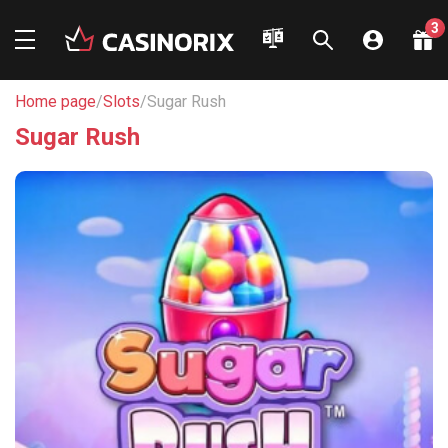
3
Welcome pack
up to $5,000
+ 500 FS
Home page
/
Slots
/
Sugar Rush
Sugar Rush
Play now
Welcome pack
up to $5,000
+ 500 FS
Play now
Welcome pack
up to $5,625
+ 200 FS
Play now