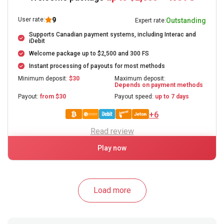
9
User rate:
Outstanding
Expert rate:
Supports Canadian payment systems, including Interac and
iDebit
Welcome package up to $2,500 and 300 FS
Instant processing of payouts for most methods
Minimum deposit:
$30
Maximum deposit:
Depends on payment methods
Payout:
from $30
Payout speed:
up to 7 days
+6
Read review
Play now
Load more