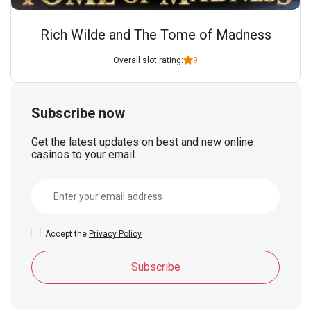
Rich Wilde and The Tome of Madness
Overall slot rating:
9
Subscribe now
Get the latest updates on best and new online
casinos to your email.
Accept the
Privacy Policy
Subscribe