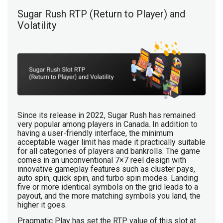
Sugar Rush RTP (Return to Player) and
Volatility
Since its release in 2022, Sugar Rush has remained
very popular among players in Canada. In addition to
having a user-friendly interface, the minimum
acceptable wager limit has made it practically suitable
for all categories of players and bankrolls. The game
comes in an unconventional 7×7 reel design with
innovative gameplay features such as cluster pays,
auto spin, quick spin, and turbo spin modes. Landing
five or more identical symbols on the grid leads to a
payout, and the more matching symbols you land, the
higher it goes.
Pragmatic Play has set the RTP value of this slot at