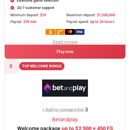
Extensive game selection
24/7 customer support
Minimum deposit:
$25
Maximum deposit:
$1,500,000
Payout:
$30 min
Payout speed:
Up to 24 hours
Read review
Play now
5
TOP WELCOME BONUS
+ Add to compare list
Betandplay
Welcome package
up to $2,500 + 450 FS