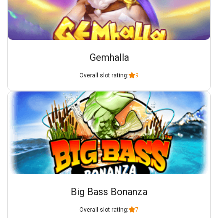
Want to add something?
Gemhalla
Overall slot rating:
9
Big Bass Bonanza
Overall slot rating:
7