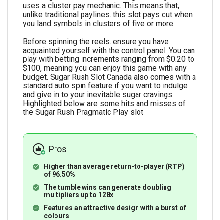
uses a cluster pay mechanic. This means that,
unlike traditional paylines, this slot pays out when
you land symbols in clusters of five or more.
Before spinning the reels, ensure you have
acquainted yourself with the control panel. You can
play with betting increments ranging from $0.20 to
$100, meaning you can enjoy this game with any
budget. Sugar Rush Slot Canada also comes with a
standard auto spin feature if you want to indulge
and give in to your inevitable sugar cravings.
Highlighted below are some hits and misses of
the Sugar Rush Pragmatic Play slot
Pros
Higher than average return-to-player (RTP)
of 96.50%
The tumble wins can generate doubling
multipliers up to 128x
Features an attractive design with a burst of
colours