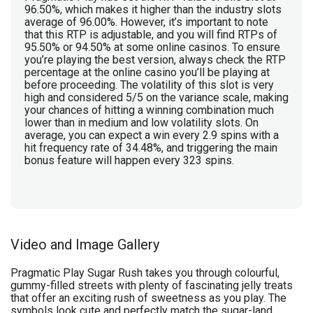
96.50%, which makes it higher than the industry slots
average of 96.00%. However, it’s important to note
that this RTP is adjustable, and you will find RTPs of
95.50% or 94.50% at some online casinos. To ensure
you’re playing the best version, always check the RTP
percentage at the online casino you’ll be playing at
before proceeding. The volatility of this slot is very
high and considered 5/5 on the variance scale, making
your chances of hitting a winning combination much
lower than in medium and low volatility slots. On
average, you can expect a win every 2.9 spins with a
hit frequency rate of 34.48%, and triggering the main
bonus feature will happen every 323 spins.
Video and Image Gallery
Pragmatic Play Sugar Rush takes you through colourful,
gummy-filled streets with plenty of fascinating jelly treats
that offer an exciting rush of sweetness as you play. The
symbols look cute and perfectly match the sugar-land