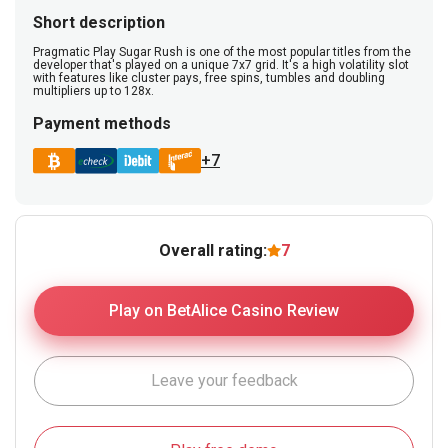
Short description
Pragmatic Play Sugar Rush is one of the most popular titles from the
developer that's played on a unique 7x7 grid. It's a high volatility slot
with features like cluster pays, free spins, tumbles and doubling
multipliers up to 128x.
Payment methods
+7
Overall rating:
7
Play on BetAlice Casino Review
Leave your feedback