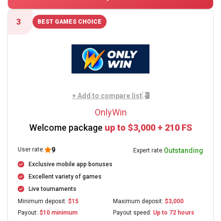
3
BEST GAMES CHOICE
+ Add to compare list
OnlyWin
Welcome package
up to $3,000 + 210 FS
9
User rate:
Outstanding
Expert rate:
Exclusive mobile app bonuses
Excellent variety of games
Live tournaments
Minimum deposit:
$15
Maximum deposit:
$3,000
Payout:
$10 minimum
Payout speed:
Up to 72 hours