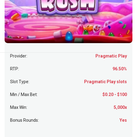
Provider:
Pragmatic Play
RTP:
96.50%
Slot Type:
Pragmatic Play slots
Min / Max Bet:
$0.20 - $100
Max Win:
5,000x
Bonus Rounds:
Yes