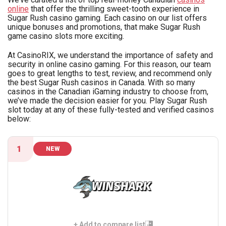
online
that offer the thrilling sweet-tooth experience in
Sugar Rush casino gaming. Each casino on our list offers
unique bonuses and promotions, that make Sugar Rush
game casino slots more exciting.
At CasinoRIX, we understand the importance of safety and
security in online casino gaming. For this reason, our team
goes to great lengths to test, review, and recommend only
the best Sugar Rush casinos in Canada. With so many
casinos in the Canadian iGaming industry to choose from,
we’ve made the decision easier for you. Play Sugar Rush
slot today at any of these fully-tested and verified casinos
below:
1
NEW
+ Add to compare list