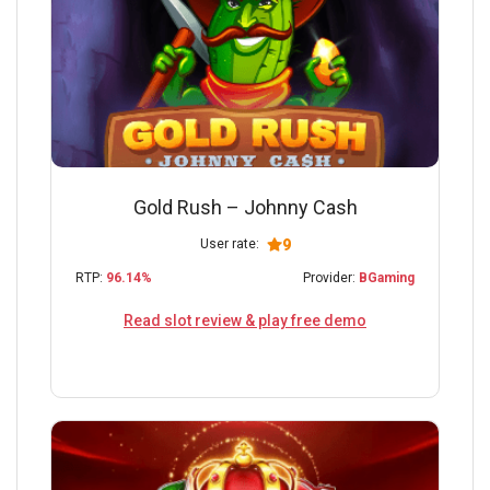
Gold Rush – Johnny Cash
9
User rate:
RTP:
96.14%
Provider:
BGaming
Read slot review & play free demo
Play on Zoccer