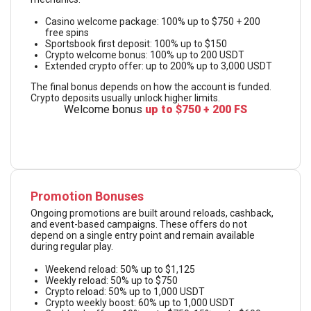
Casino welcome package: 100% up to $750 + 200
free spins
Sportsbook first deposit: 100% up to $150
Crypto welcome bonus: 100% up to 200 USDT
Extended crypto offer: up to 200% up to 3,000 USDT
The final bonus depends on how the account is funded.
Crypto deposits usually unlock higher limits.
Welcome bonus
up to $750 + 200 FS
Get bonus
Promotion Bonuses
Ongoing promotions are built around reloads, cashback,
and event-based campaigns. These offers do not
depend on a single entry point and remain available
during regular play.
Weekend reload: 50% up to $1,125
Weekly reload: 50% up to $750
Crypto reload: 50% up to 1,000 USDT
Crypto weekly boost: 60% up to 1,000 USDT