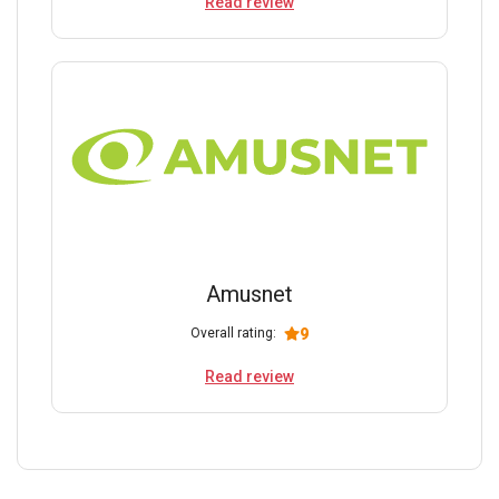
Read review
Amusnet
9
Overall rating:
Read review