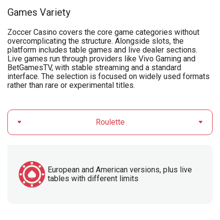
Games Variety
Zoccer Casino covers the core game categories without
overcomplicating the structure. Alongside slots, the
platform includes table games and live dealer sections.
Live games run through providers like Vivo Gaming and
BetGamesTV, with stable streaming and a standard
interface. The selection is focused on widely used formats
rather than rare or experimental titles.
Roulette
European and American versions, plus live
tables with different limits