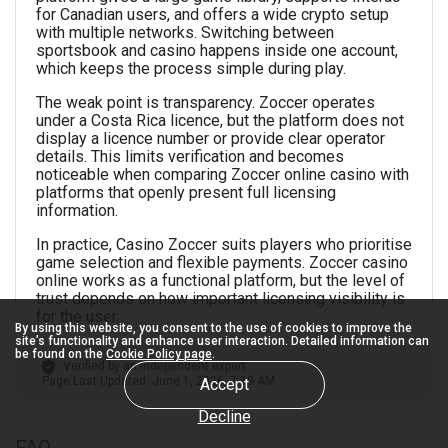
for Canadian users, and offers a wide crypto setup
with multiple networks. Switching between
sportsbook and casino happens inside one account,
which keeps the process simple during play.
The weak point is transparency. Zoccer operates
under a Costa Rica licence, but the platform does not
display a licence number or provide clear operator
details. This limits verification and becomes
noticeable when comparing Zoccer online casino with
platforms that openly present full licensing
information.
In practice, Casino Zoccer suits players who prioritise
game selection and flexible payments. Zoccer casino
online works as a functional platform, but the level of
trust depends on how important licensing visibility is
for the user.
By using this website, you consent to the use of cookies to improve the
site’s functionality and enhance user interaction. Detailed information can
be found on the
Cookie Policy page
.
Verified by an independent expert
Page Last Updated: June 1, 2026, 7:19 AM
Accept
Decline
FAQ