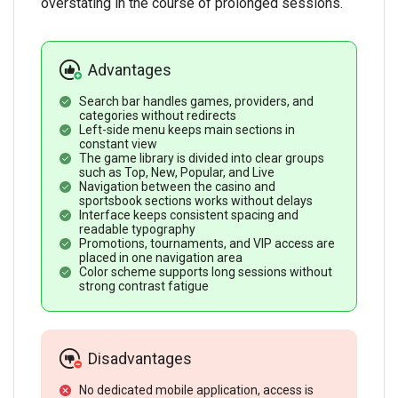
overstating in the course of prolonged sessions.
Advantages
Search bar handles games, providers, and
categories without redirects
Left-side menu keeps main sections in
constant view
The game library is divided into clear groups
such as Top, New, Popular, and Live
Navigation between the casino and
sportsbook sections works without delays
Interface keeps consistent spacing and
readable typography
Promotions, tournaments, and VIP access are
placed in one navigation area
Color scheme supports long sessions without
strong contrast fatigue
Disadvantages
No dedicated mobile application, access is