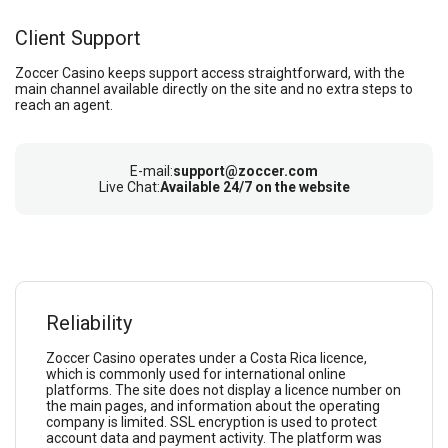
Client Support
Zoccer Casino keeps support access straightforward, with the
main channel available directly on the site and no extra steps to
reach an agent.
E-mail:
support@zoccer.com
Live Chat:
Available 24/7 on the website
Reliability
Zoccer Casino operates under a Costa Rica licence,
which is commonly used for international online
platforms. The site does not display a licence number on
the main pages, and information about the operating
company is limited. SSL encryption is used to protect
account data and payment activity. The platform was