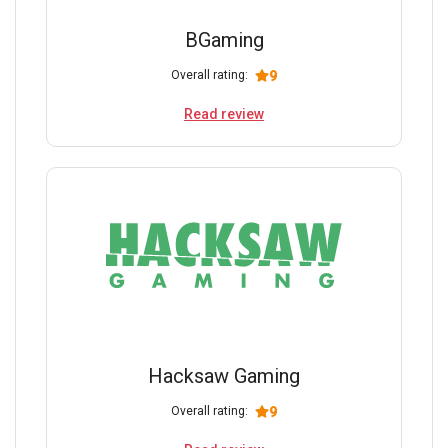
BGaming
9
Overall rating:
Read review
Hacksaw Gaming
9
Overall rating: