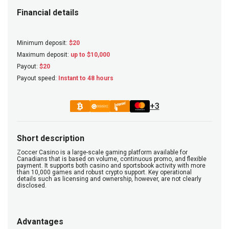
Financial details
Minimum deposit:
$20
Maximum deposit:
up to $10,000
Payout:
$20
Payout speed:
Instant to 48 hours
+3
Short description
Zoccer Casino is a large-scale gaming platform available for
Canadians that is based on volume, continuous promo, and flexible
payment. It supports both casino and sportsbook activity with more
than 10,000 games and robust crypto support. Key operational
details such as licensing and ownership, however, are not clearly
disclosed.
Advantages