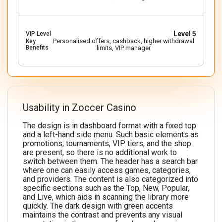
Level 5
VIP Level
Personalised offers, cashback, higher withdrawal
Key
Benefits
limits, VIP manager
Usability in Zoccer Casino
The design is in dashboard format with a fixed top
and a left-hand side menu. Such basic elements as
promotions, tournaments, VIP tiers, and the shop
are present, so there is no additional work to
switch between them. The header has a search bar
where one can easily access games, categories,
and providers. The content is also categorized into
specific sections such as the Top, New, Popular,
and Live, which aids in scanning the library more
quickly. The dark design with green accents
maintains the contrast and prevents any visual