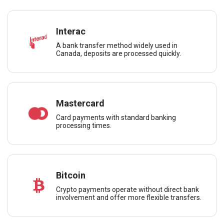
Interac
A bank transfer method widely used in
Canada, deposits are processed quickly.
Mastercard
Card payments with standard banking
processing times.
Bitcoin
Crypto payments operate without direct bank
involvement and offer more flexible transfers.