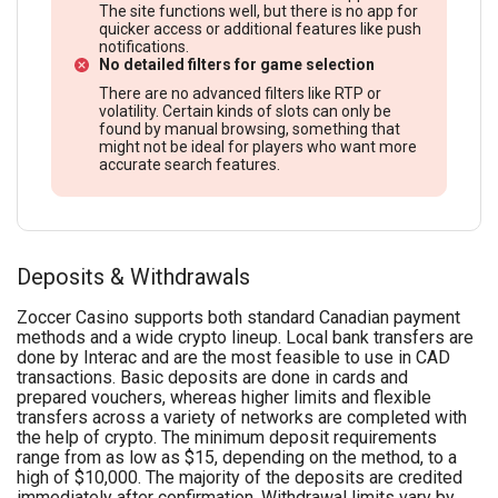
The site functions well, but there is no app for
quicker access or additional features like push
notifications.
No detailed filters for game selection
There are no advanced filters like RTP or
volatility. Certain kinds of slots can only be
found by manual browsing, something that
might not be ideal for players who want more
accurate search features.
Deposits & Withdrawals
Zoccer Casino supports both standard Canadian payment
methods and a wide crypto lineup. Local bank transfers are
done by Interac and are the most feasible to use in CAD
transactions. Basic deposits are done in cards and
prepared vouchers, whereas higher limits and flexible
transfers across a variety of networks are completed with
the help of crypto. The minimum deposit requirements
range from as low as $15, depending on the method, to a
high of $10,000. The majority of the deposits are credited
immediately after confirmation. Withdrawal limits vary by