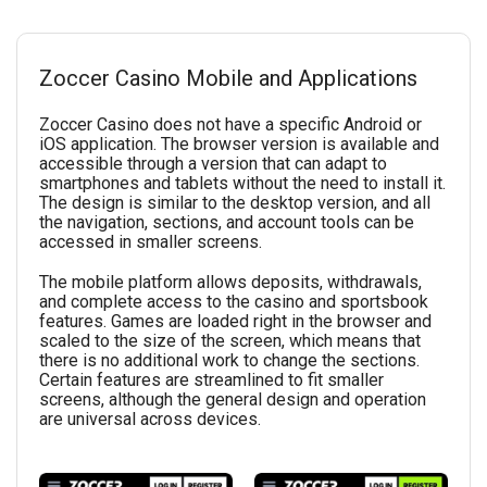
Zoccer Casino Mobile and Applications
Zoccer Casino does not have a specific Android or
iOS application. The browser version is available and
accessible through a version that can adapt to
smartphones and tablets without the need to install it.
The design is similar to the desktop version, and all
the navigation, sections, and account tools can be
accessed in smaller screens.
The mobile platform allows deposits, withdrawals,
and complete access to the casino and sportsbook
features. Games are loaded right in the browser and
scaled to the size of the screen, which means that
there is no additional work to change the sections.
Certain features are streamlined to fit smaller
screens, although the general design and operation
are universal across devices.