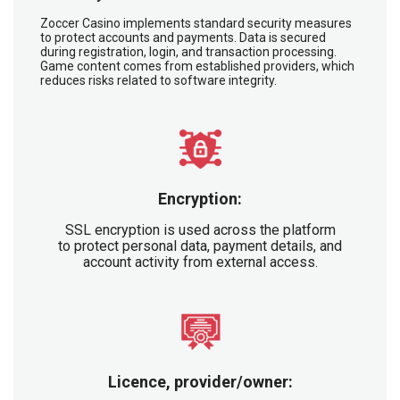
Zoccer Casino implements standard security measures
to protect accounts and payments. Data is secured
during registration, login, and transaction processing.
Game content comes from established providers, which
reduces risks related to software integrity.
Encryption:
SSL encryption is used across the platform
to protect personal data, payment details, and
account activity from external access.
Licence, provider/owner: