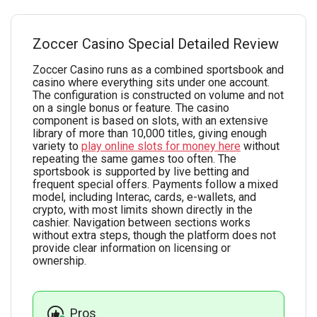
📄 License:
Not clearly disclosed
Zoccer Casino Special Detailed Review
🗓️ Year Established:
2026
Zoccer Casino runs as a combined sportsbook and
casino where everything sits under one account.
🎲️ Number of Games:
The configuration is constructed on volume and not
10,000+
on a single bonus or feature. The casino
component is based on slots, with an extensive
⚙️ Software Used:
library of more than 10,000 titles, giving enough
Spinomenal, Yggdrasil, Amusnet, Red Tiger, Hacksaw
variety to
play online slots for money here
without
Gaming, BGaming, Betsoft, Playson, Gamomat, and
repeating the same games too often. The
others
sportsbook is supported by live betting and
frequent special offers. Payments follow a mixed
📱 Compatible Devices:
model, including Interac, cards, e-wallets, and
Mobile friendly
crypto, with most limits shown directly in the
cashier. Navigation between sections works
💰 Payout Percentage:
without extra steps, though the platform does not
95% – 97% (average across providers)
provide clear information on licensing or
ownership.
💰 Max Jackpot:
Up to $5,000,000+ (progressive slots)
🌍 Languages:
Pros
English and others