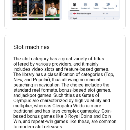
Slot machines
The slot category has a great variety of titles
offered by various providers, and it mainly
includes video slots and feature-based games.
The library has a classification of categories (Top,
New, and Popular), thus allowing no manual
searching in navigation. The choice includes the
standard reel formats, bonus-based slot games,
and jackpot games. Such titles as Gates of
Olympus are characterized by high volatility and
multiplier, whereas Cleopatra Wilds is more
traditional and has less complex gameplay. Coin-
based bonus games like 3 Royal Coins and Coin
Win, and repeat-win games like these, are common
to modern slot releases.