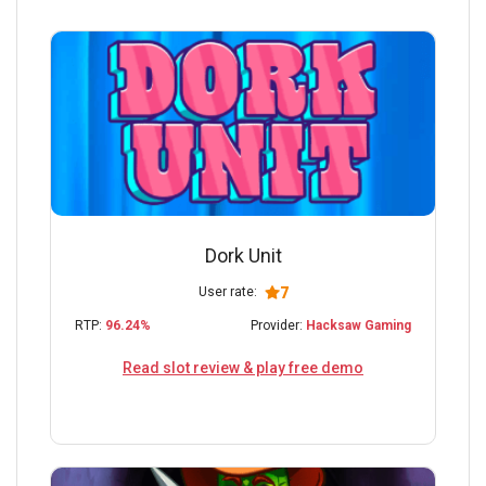
Dork Unit
7
User rate:
RTP:
96.24%
Provider:
Hacksaw Gaming
Read slot review & play free demo
Play on Zoccer