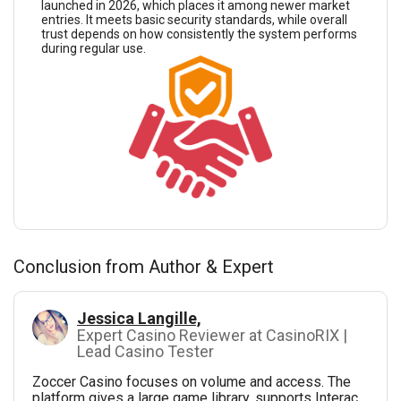
launched in 2026, which places it among newer market
entries. It meets basic security standards, while overall
trust depends on how consistently the system performs
during regular use.
Conclusion from Author & Expert
Jessica Langille,
Expert Casino Reviewer at CasinoRIX |
Lead Casino Tester
Zoccer Casino focuses on volume and access. The
platform gives a large game library, supports Interac