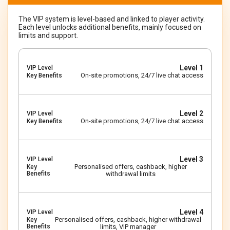
The VIP system is level-based and linked to player activity.
Each level unlocks additional benefits, mainly focused on
limits and support.
Level 1
VIP Level
On-site promotions, 24/7 live chat access
Key Benefits
Level 2
VIP Level
On-site promotions, 24/7 live chat access
Key Benefits
Level 3
VIP Level
Personalised offers, cashback, higher
Key
Benefits
withdrawal limits
Level 4
VIP Level
Personalised offers, cashback, higher withdrawal
Key
Benefits
limits, VIP manager