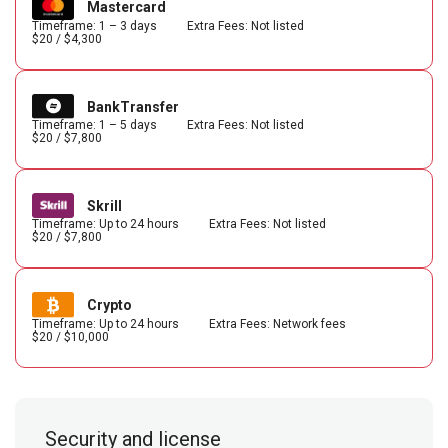
Mastercard
Timeframe: 1 – 3 days
Extra Fees: Not listed
$20 / $4,300
BankTransfer
Timeframe: 1 – 5 days
Extra Fees: Not listed
$20 / $7,800
Skrill
Timeframe: Up to 24 hours
Extra Fees: Not listed
$20 / $7,800
Crypto
Timeframe: Up to 24 hours
Extra Fees: Network fees
$20 / $10,000
Security and license