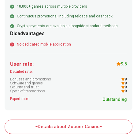
10,000+ games across multiple providers
Continuous promotions, including reloads and cashback
Crypto payments are available alongside standard methods
Disadvantages
No dedicated mobile application
User rate:
9.5
Detailed rate:
Bonuses and promotions
9
Software and games
9
Security and trust
9
Speed of transactions
9
Expert rate:
Outstanding
Details about Zoccer Casino
Details about Zoccer Casino
🏢 Casino Name:
Zoccer Casino