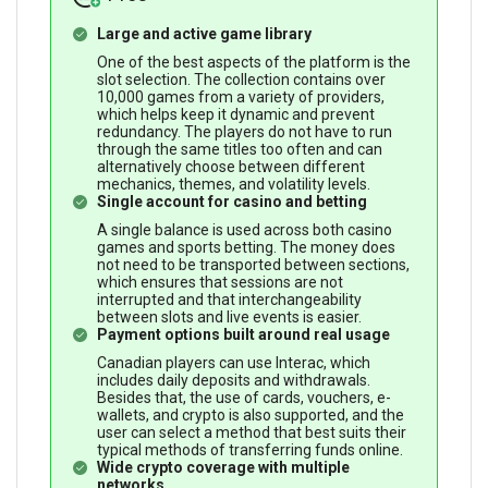
Large and active game library
💁 Customer Support:
24/7 Live Chat
One of the best aspects of the platform is the
slot selection. The collection contains over
10,000 games from a variety of providers,
which helps keep it dynamic and prevent
redundancy. The players do not have to run
through the same titles too often and can
alternatively choose between different
mechanics, themes, and volatility levels.
Single account for casino and betting
A single balance is used across both casino
games and sports betting. The money does
not need to be transported between sections,
which ensures that sessions are not
interrupted and that interchangeability
between slots and live events is easier.
Payment options built around real usage
Canadian players can use Interac, which
includes daily deposits and withdrawals.
Besides that, the use of cards, vouchers, e-
wallets, and crypto is also supported, and the
user can select a method that best suits their
typical methods of transferring funds online.
Wide crypto coverage with multiple
networks