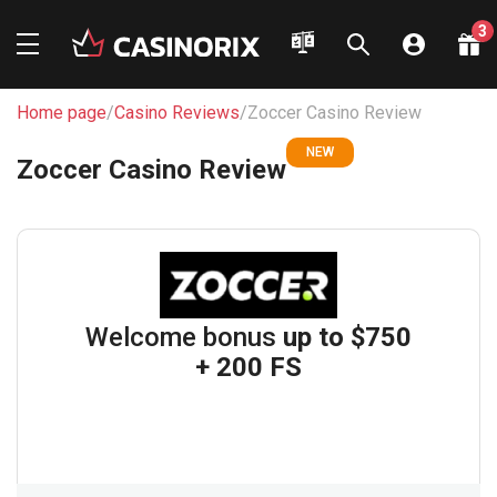
3
Welcome pack
up to $5,000
+ 500 FS
Home page
/
Casino Reviews
/
​​Zoccer Casino Review
Play now
NEW
​​Zoccer Casino Review
Welcome pack
up to $5,000
+ 500 FS
Play now
Welcome pack
up to $5,625
Welcome bonus
up to $750
+ 200 FS
+ 200 FS
Play now
Play now