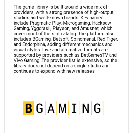
The game library is built around a wide mix of
providers, with a strong presence of high-output
studios and well-known brands. Key names
include Pragmatic Play, Microgaming, Hacksaw
Gaming, Yggdrasil, Playson, and Amusnet, which
cover most of the slot catalog. The platform also
includes BGaming, Betsoft, Spinomenal, Red Tiger,
and Endorphina, adding different mechanics and
visual styles. Live and alternative formats are
supported by providers such as BetGamesTV and
Vivo Gaming. The provider list is extensive, so the
library does not depend on a single studio and
continues to expand with new releases.