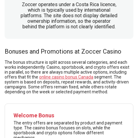
Zoccer operates under a Costa Rica licence,
which is typically used by international
platforms. The site does not display detailed
ownership information, so the operator
behind the platform is not clearly identified.
Bonuses and Promotions at Zoccer Casino
The bonus structure is split across several categories, and each
works independently. Casino, sportsbook, and crypto offers exist
in parallel, so there are always multiple active options, including
offers that fit the
online casino bonus Canada
segment. The
system is based on deposits, repeat rewards, and activity-driven
campaigns. Some offers remain fixed, while others rotate
depending on the week or selected payment method.
Welcome Bonus
The entry offers are separated by product and payment
type. The casino bonus focuses on slots, while the
sportsbook and crypto options follow different
mechanics.