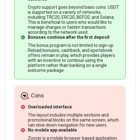
Crypto support goes beyond basic coins. USDT
is supported on a variety of networks,
including TRC20, ERC20, BEP20, and Solana.
This is beneficial to users who would like to
manage charges or fasten transactions
according to the network used.
Bonuses continue after the first deposit
The bonus program is not limited to sign-up.
Reload bonuses, cashback, and sportsbook
offers remain in play, which provides players
with an incentive to continue using the
platform rather than banking on a single
welcome package.
Cons
Overloaded interface
The layout includes multiple sections and
promotional blocks on the same screen, which
can slow down navigation for new users.
No mobile app available
Zoccer is a mobile browser-based application.