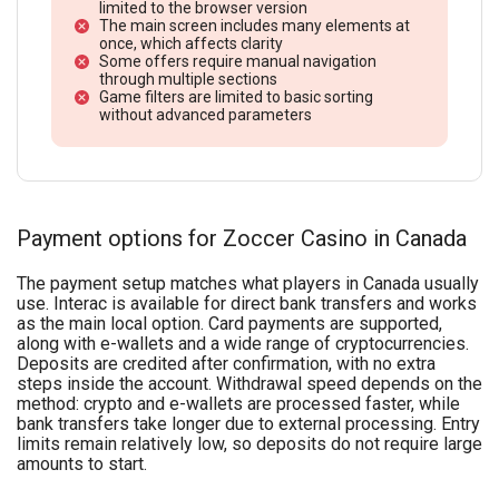
limited to the browser version
The main screen includes many elements at
once, which affects clarity
Some offers require manual navigation
through multiple sections
Game filters are limited to basic sorting
without advanced parameters
Payment options for Zoccer Casino in Canada
The payment setup matches what players in Canada usually
use. Interac is available for direct bank transfers and works
as the main local option. Card payments are supported,
along with e-wallets and a wide range of cryptocurrencies.
Deposits are credited after confirmation, with no extra
steps inside the account. Withdrawal speed depends on the
method: crypto and e-wallets are processed faster, while
bank transfers take longer due to external processing. Entry
limits remain relatively low, so deposits do not require large
amounts to start.