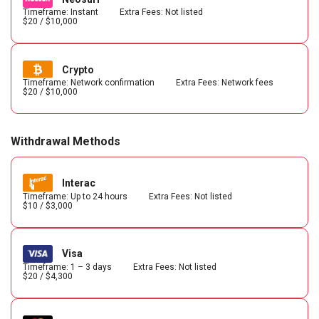
Timeframe: Instant
Extra Fees: Not listed
$20 / $10,000
Crypto
Timeframe: Network confirmation
Extra Fees: Network fees
$20 / $10,000
Withdrawal Methods
Interac
Timeframe: Up to 24 hours
Extra Fees: Not listed
$10 / $3,000
Visa
Timeframe: 1 – 3 days
Extra Fees: Not listed
$20 / $4,300