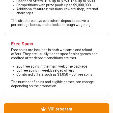
Cashback offers: 10% up to $750, 15% up to $600
Competitions with prize pools up to $9,000,000
Additional features: missions, reward shop, internal
challenges
The structure stays consistent: deposit, receive a
percentage bonus, and unlock it through wagering.
Free Spins
Free spins are included in both welcome and reload
offers. They are usually tied to specific slot games and
credited after deposit conditions are met.
200 free spins in the main welcome package
50 free spins in weekly reload offers
Combined offers such as $1,050 + 50 free spins
The number of spins and eligible games can change
depending on the promotion.
VIP program