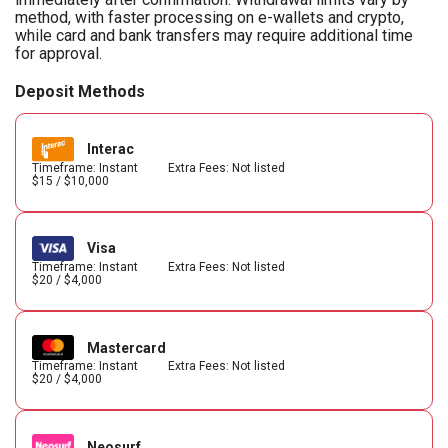
method, with faster processing on e-wallets and crypto,
while card and bank transfers may require additional time
for approval.
Deposit Methods
Interac
Timeframe: Instant
Extra Fees: Not listed
$15 / $10,000
Visa
Timeframe: Instant
Extra Fees: Not listed
$20 / $4,000
Mastercard
Timeframe: Instant
Extra Fees: Not listed
$20 / $4,000
Neosurf