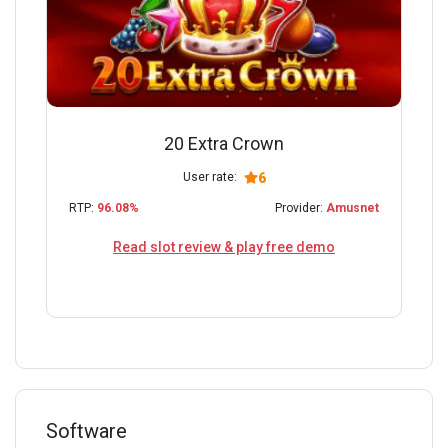
20 Extra Crown
6
User rate:
RTP:
96.08%
Provider:
Amusnet
Read slot review & play free demo
Play on Zoccer
Software